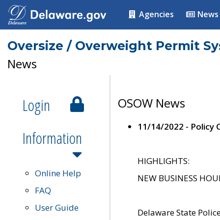
Agencies
News
Oversize / Overweight Permit S
News
Login
OSOW News
11/14/2022 - Policy
Information
HIGHLIGHTS:
Online Help
NEW BUSINESS HOURS 
FAQ
User Guide
Delaware State Polic