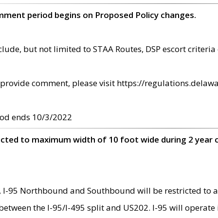
omment period begins on Proposed Policy changes.
ude, but not limited to STAA Routes, DSP escort criteria 
provide comment, please visit https://regulations.delawa
od ends 10/3/2022
ricted to maximum width of 10 foot wide during 2 year 
 I-95 Northbound and Southbound will be restricted to a
d between the I-95/I-495 split and US202. I-95 will operate