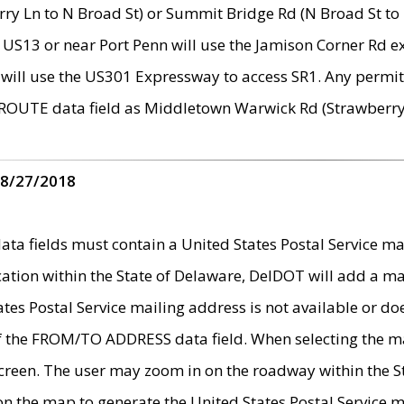
ry Ln to N Broad St) or Summit Bridge Rd (N Broad St to 
 US13 or near Port Penn will use the Jamison Corner Rd ex
will use the US301 Expressway to access SR1. Any permit 
 ROUTE data field as Middletown Warwick Rd (Strawberry 
 8/27/2018
 fields must contain a United States Postal Service mail
ication within the State of Delaware, DelDOT will add a 
tates Postal Service mailing address is not available or do
 of the FROM/TO ADDRESS data field. When selecting the m
e screen. The user may zoom in on the roadway within the
 on the map to generate the United States Postal Service ma