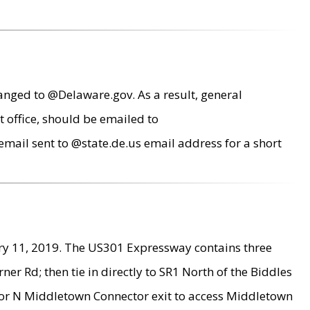
anged to @Delaware.gov. As a result, general
 office, should be emailed to
mail sent to @state.de.us email address for a short
ry 11, 2019. The US301 Expressway contains three
r Rd; then tie in directly to SR1 North of the Biddles
9 or N Middletown Connector exit to access Middletown