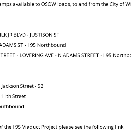
amps available to OSOW loads, to and from the City of Wi
MLK JR BLVD - JUSTISON ST
ADAMS ST - I 95 Northbound
STREET - LOVERING AVE - N ADAMS STREET - I 95 North
 Jackson Street - 52
 11th Street
 Southbound
 the I 95 Viaduct Project please see the following link: