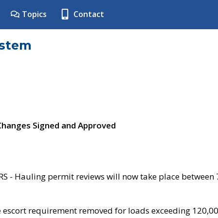
Topics
Contact
ystem
 Changes Signed and Approved
- Hauling permit reviews will now take place between
e escort requirement removed for loads exceeding 120,0