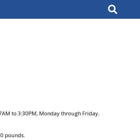
Search
 7AM to 3:30PM, Monday through Friday.
00 pounds.