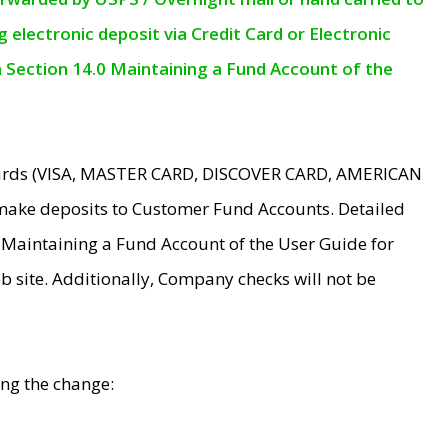
electronic deposit via Credit Card or Electronic
n Section 14.0 Maintaining a Fund Account of the
 Cards (VISA, MASTER CARD, DISCOVER CARD, AMERICAN
make deposits to Customer Fund Accounts. Detailed
0 Maintaining a Fund Account of the User Guide for
 site. Additionally, Company checks will not be
ing the change: