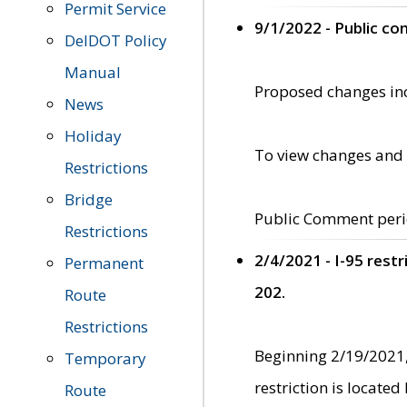
Permit Service
9/1/2022 - Public c
DelDOT Policy
Manual
Proposed changes incl
News
Holiday
To view changes and 
Restrictions
Bridge
Public Comment peri
Restrictions
2/4/2021 - I-95 rest
Permanent
202.
Route
Restrictions
Beginning 2/19/2021,
Temporary
restriction is locate
Route