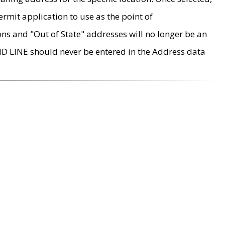
rmit application to use as the point of
ons and "Out of State" addresses will no longer be an
MD LINE should never be entered in the Address data