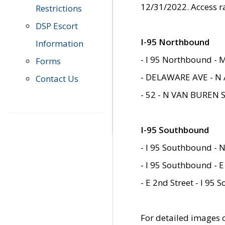
12/31/2022. Access r
Restrictions
DSP Escort
I-95 Northbound
Information
- I 95 Northbound - 
Forms
- DELAWARE AVE - N 
Contact Us
- 52 - N VAN BUREN 
I-95 Southbound
- I 95 Southbound - N
- I 95 Southbound - E
- E 2nd Street - I 95
For detailed images of