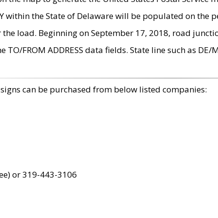
within the State of Delaware will be populated on the pe
r the load. Beginning on September 17, 2018, road juncti
the TO/FROM ADDRESS data fields. State line such as DE/
 signs can be purchased from below listed companies:
ree) or 319-443-3106