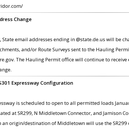
ridor.com/
ddress Change
 State email addresses ending in @state.de.us will be ch
chments, and/or Route Surveys sent to the Hauling Permit
ov. The Hauling Permit office will continue to receive e
ange.
S301 Expressway Configuration
sway is scheduled to open to all permitted loads Janua
ated at SR299, N Middletown Connector, and Jamison Corne
th an origin/destination of Middletown will use the SR29