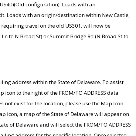
US40)(Old configuration). Loads with an
it. Loads with an origin/destination within New Castle,
requiring travel on the old US301, will now be
Ln to N Broad St) or Summit Bridge Rd (N Broad St to
ing address within the State of Delaware. To assist
map icon to the right of the FROM/TO ADDRESS data
es not exist for the location, please use the Map Icon
ap icon, a map of the State of Delaware will appear on
 State of Delaware and will select the FROM/TO ADDRESS
iling address for the specific location. Once selected,