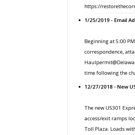
https://restorethecor
1/25/2019 - Email A
Beginning at 5:00 PM,
correspondence, atta
Haulpermit@Delaware.g
time following the ch
12/27/2018 - New U
The new US301 Expres
access/exit ramps loc
Toll Plaza. Loads wi