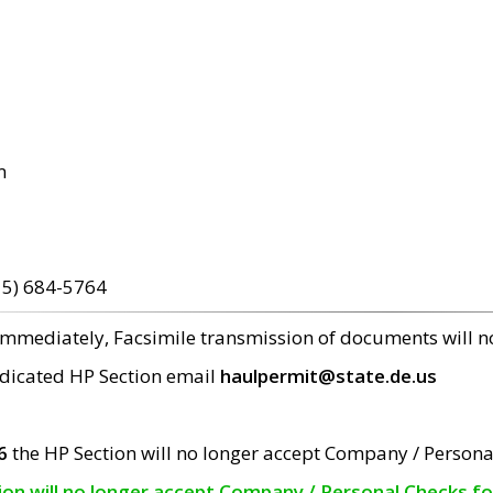
m
15) 684-5764
 immediately, Facsimile transmission of documents will 
edicated HP Section email
haulpermit@state.de.us
6
the HP Section will no longer accept Company / Persona
tion will no longer accept Company / Personal Checks f