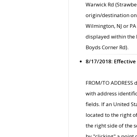
Warwick Rd (Strawber
origin/destination on
Wilmington, NJ or PA 
displayed within the
Boyds Corner Rd).
8/17/2018: Effective
FROM/TO ADDRESS data
with address identif
fields. If an United S
located to the right
the right side of th
by "clicking" a point