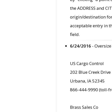
the ADDRESS and CITY 
origin/destination fo
acceptable entry in 
field.
6/24/2016
- Oversize
US Cargo Control
202 Blue Creek Drive
Urbana, IA 52345
866-444-9990 (toll-f
Brass Sales Co