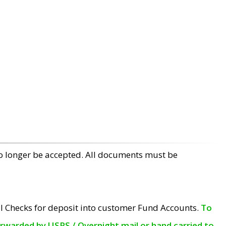
no longer be accepted. All documents must be
l Checks for deposit into customer Fund Accounts.
To
orwarded by USPS / Overnight mail or hand carried to