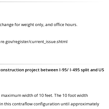
change for weight only, and office hours.
re.gov/register/current_issue.shtml
construction project between I-95/ I-495 split and US
 maximum width of 10 feet. The 10 foot width
 in this contraflow configuration until approximately