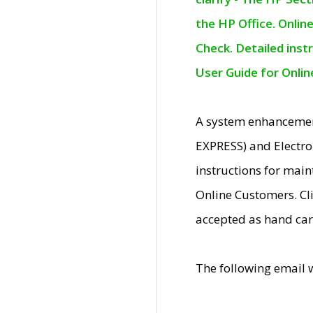
the HP Office. Onlin
Check. Detailed inst
User Guide for Onli
A system enhancemen
EXPRESS) and Electro
instructions for mai
Online Customers. Cl
accepted as hand car
The following email 