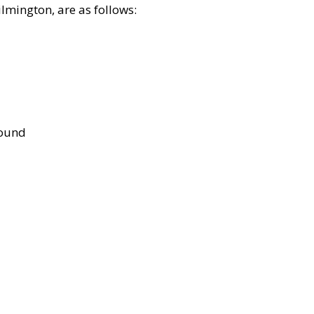
lmington, are as follows:
bound