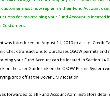
e customer must now replenish their Fund Account using 
ructions for maintaining your Fund Account is located i
ne Customers.
t was introduced on August 11, 2010 to accept Credit
nic Check transactions to purchases OSOW permits and 
ntaining your Fund Account can be located in Section 14.
ick on the User Guide link on the OSOW Permit System web
rying/drop off at the Dover DMV location.
was forwarded to all Fund Account Administrators detail