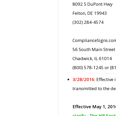
8092 S DuPont Hwy
Felton, DE 19943
(302) 284-4574
ComplianceSigns.co
56 South Main Street
Chadwick, IL 61014
(800) 578-1245 or (8
3/28/2016:
Effective
transmitted to the d
Effective May 1, 201
clarify - The HP Sec