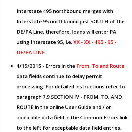
Interstate 495 northbound merges with
Interstate 95 northbound just
SOUTH
of the
DE/PA Line, therefore, loads will enter PA
using Interstate 95, i.e.
XX - XX - 495 - 95 -
DE/PA LINE.
4/15/2015
- Errors in the
From, To and Route
data fields continue to delay permit
processing. For detailed instructions refer to
paragraph
7.9 SECTION IV - FROM, TO, AND
ROUTE
in the online
User Guide
and / or
applicable data field in the
Common Errors
link
to the left for acceptable data field entries.