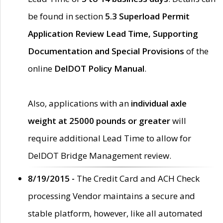
be found in section
5.3 Superload Permit
Application Review Lead Time, Supporting
Documentation and Special Provisions
of the
online
DelDOT Policy Manual
.
Also, applications with an
individual axle
weight at 25000 pounds or greater
will
require additional Lead Time to allow for
DelDOT Bridge Management review.
8/19/2015 -
The Credit Card and ACH Check
processing Vendor maintains a secure and
stable platform, however, like all automated