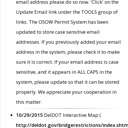
email address please do so now. 'Click' on the
Update Email link under the TOOLS group of
links. The OSOW Permit System has been
updated to store case sensitive email
addresses. If you previously added your email
address in the system, please check it to make
sure it is correct. If your email address is case
sensitive, and it appears in ALL CAPS in the
system, please update so that it can be stored
properly. We appreciate your cooperation in
this matter.
10/29/2015
DelDOT Interactive Map (
http://deldot.gov/bridgerestrictions/index.shtm