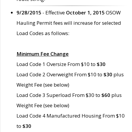
9/28/2015
- Effective
October 1, 2015
OSOW
Hauling Permit fees will increase for selected
Load Codes as follows:
Minimum Fee Change
Load Code 1 Oversize From $10 to
$30
Load Code 2 Overweight From $10 to
$30
plus
Weight Fee (see below)
Load Code 3 Superload From $30 to
$60
plus
Weight Fee (see below)
Load Code 4 Manufactured Housing From $10
to
$30