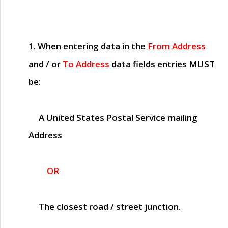
1. When entering data in the
From Address
and / or
To Address
data fields entries
MUST
be:
A United States Postal Service mailing
Address
OR
The closest road / street junction.