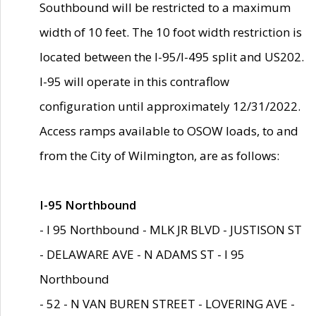
Southbound will be restricted to a maximum
width of 10 feet. The 10 foot width restriction is
located between the I-95/I-495 split and US202.
I-95 will operate in this contraflow
configuration until approximately 12/31/2022.
Access ramps available to OSOW loads, to and
from the City of Wilmington, are as follows:
I-95 Northbound
- I 95 Northbound - MLK JR BLVD - JUSTISON ST
- DELAWARE AVE - N ADAMS ST - I 95
Northbound
- 52 - N VAN BUREN STREET - LOVERING AVE -