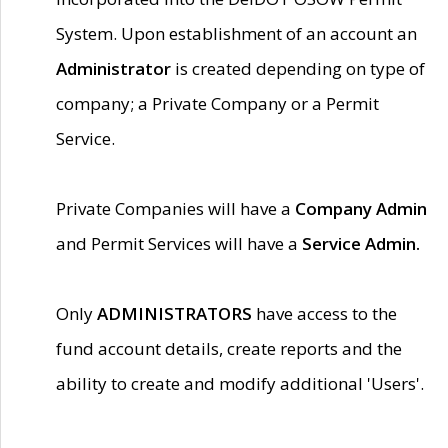
System. Upon establishment of an account an
Administrator
is created depending on type of
company; a Private Company or a Permit
Service.
Private Companies will have a
Company Admin
and Permit Services will have a
Service Admin.
Only
ADMINISTRATORS
have access to the
fund account details, create reports and the
ability to create and modify additional 'Users'.