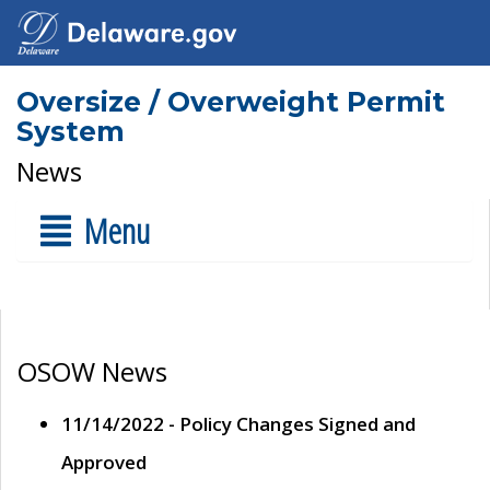
Oversize / Overweight Permit
System
News
Menu
OSOW News
11/14/2022 - Policy Changes Signed and
Approved