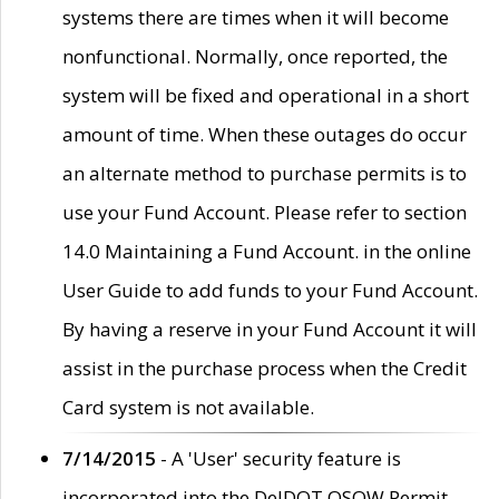
systems there are times when it will become
nonfunctional. Normally, once reported, the
system will be fixed and operational in a short
amount of time. When these outages do occur
an alternate method to purchase permits is to
use your Fund Account. Please refer to section
14.0 Maintaining a Fund Account. in the online
User Guide to add funds to your Fund Account.
By having a reserve in your Fund Account it will
assist in the purchase process when the Credit
Card system is not available.
7/14/2015
- A 'User' security feature is
incorporated into the DelDOT OSOW Permit