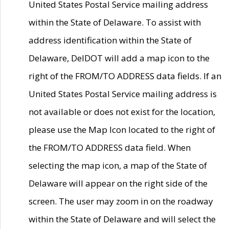
United States Postal Service mailing address
within the State of Delaware. To assist with
address identification within the State of
Delaware, DelDOT will add a map icon to the
right of the FROM/TO ADDRESS data fields. If an
United States Postal Service mailing address is
not available or does not exist for the location,
please use the Map Icon located to the right of
the FROM/TO ADDRESS data field. When
selecting the map icon, a map of the State of
Delaware will appear on the right side of the
screen. The user may zoom in on the roadway
within the State of Delaware and will select the