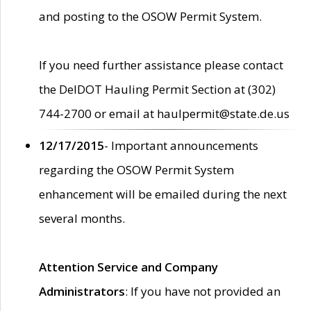
and posting to the OSOW Permit System.
If you need further assistance please contact
the DelDOT Hauling Permit Section at (302)
744-2700 or email at haulpermit@state.de.us
12/17/2015
- Important announcements
regarding the OSOW Permit System
enhancement will be emailed during the next
several months.
Attention Service and Company
Administrators
: If you have not provided an