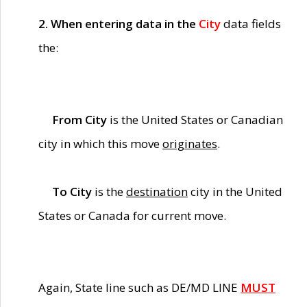
2. When entering data in the
City
data fields
the:
From City
is the United States or Canadian
city in which this move
originates
.
To City
is the
destination
city in the United
States or Canada for current move.
Again, State line such as DE/MD LINE
MUST