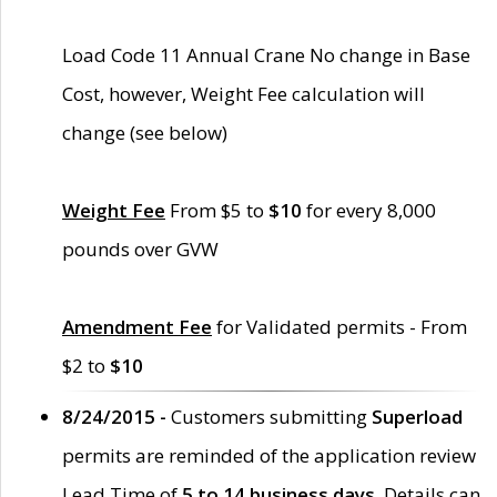
Load Code 11 Annual Crane No change in Base
Cost, however, Weight Fee calculation will
change (see below)
Weight Fee
From $5 to
$10
for every 8,000
pounds over GVW
Amendment Fee
for Validated permits - From
$2 to
$10
8/24/2015 -
Customers submitting
Superload
permits are reminded of the application review
Lead Time of
5 to 14 business days
. Details can