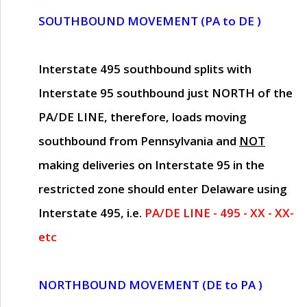
SOUTHBOUND MOVEMENT (PA to DE )
Interstate 495 southbound splits with
Interstate 95 southbound just
NORTH of the
PA/DE LINE
, therefore, loads moving
southbound from Pennsylvania and
NOT
making deliveries on Interstate 95 in the
restricted zone should enter Delaware using
Interstate 495, i.e.
PA/DE LINE - 495 - XX - XX-
etc
NORTHBOUND MOVEMENT (DE to PA )