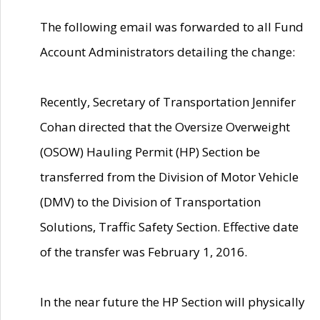
The following email was forwarded to all Fund
Account Administrators detailing the change:
Recently, Secretary of Transportation Jennifer
Cohan directed that the Oversize Overweight
(OSOW) Hauling Permit (HP) Section be
transferred from the Division of Motor Vehicle
(DMV) to the Division of Transportation
Solutions, Traffic Safety Section. Effective date
of the transfer was February 1, 2016.
In the near future the HP Section will physically