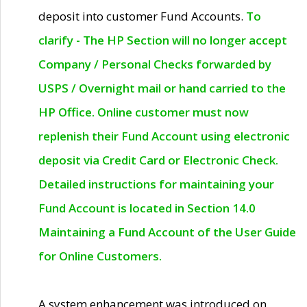
deposit into customer Fund Accounts.
To
clarify - The HP Section will no longer accept
Company / Personal Checks forwarded by
USPS / Overnight mail or hand carried to the
HP Office. Online customer must now
replenish their Fund Account using electronic
deposit via Credit Card or Electronic Check.
Detailed instructions for maintaining your
Fund Account is located in Section 14.0
Maintaining a Fund Account of the User Guide
for Online Customers.
A system enhancement was introduced on