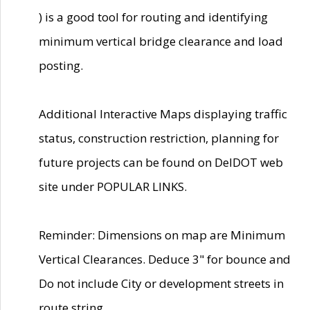
) is a good tool for routing and identifying
minimum vertical bridge clearance and load
posting.
Additional Interactive Maps displaying traffic
status, construction restriction, planning for
future projects can be found on DelDOT web
site under POPULAR LINKS.
Reminder: Dimensions on map are Minimum
Vertical Clearances. Deduce 3" for bounce and
Do not include City or development streets in
route string.