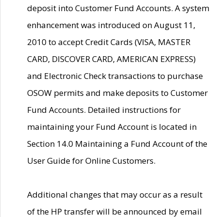
deposit into Customer Fund Accounts. A system
enhancement was introduced on August 11,
2010 to accept Credit Cards (VISA, MASTER
CARD, DISCOVER CARD, AMERICAN EXPRESS)
and Electronic Check transactions to purchase
OSOW permits and make deposits to Customer
Fund Accounts. Detailed instructions for
maintaining your Fund Account is located in
Section 14.0 Maintaining a Fund Account of the
User Guide for Online Customers.
Additional changes that may occur as a result
of the HP transfer will be announced by email