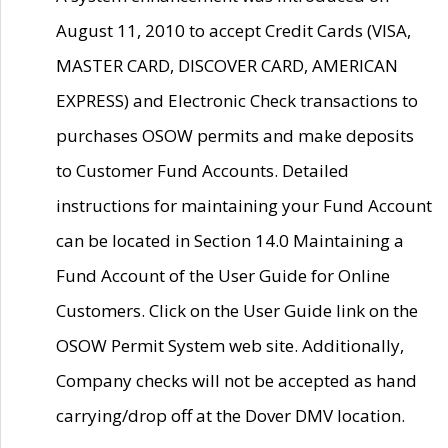
August 11, 2010 to accept Credit Cards (VISA,
MASTER CARD, DISCOVER CARD, AMERICAN
EXPRESS) and Electronic Check transactions to
purchases OSOW permits and make deposits
to Customer Fund Accounts. Detailed
instructions for maintaining your Fund Account
can be located in Section 14.0 Maintaining a
Fund Account of the User Guide for Online
Customers. Click on the User Guide link on the
OSOW Permit System web site. Additionally,
Company checks will not be accepted as hand
carrying/drop off at the Dover DMV location.