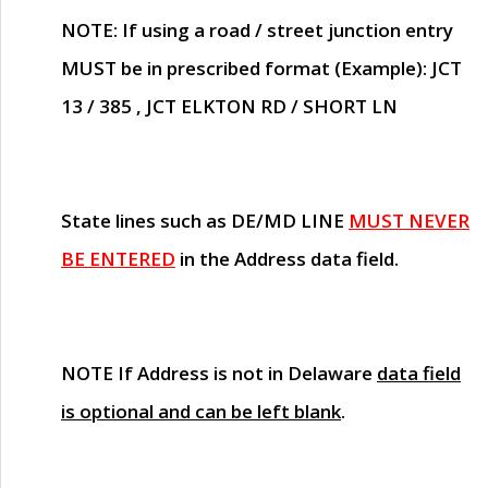
NOTE
: If using a road / street junction entry
MUST
be in prescribed format (Example): JCT
13 / 385 , JCT ELKTON RD / SHORT LN
State lines such as
DE/MD LINE
MUST NEVER
BE ENTERED
in the Address data field.
NOTE
If Address is not in Delaware
data field
is optional and can be left blank
.