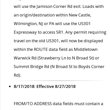
will use the Jamison Corner Rd exit. Loads with
an origin/destination within New Castle,
Wilmington, NJ or PA will use the US301
Expressway to access SR1. Any permit requiring
travel on the old US301, will now be displayed
within the ROUTE data field as Middletown
Warwick Rd (Strawberry Ln to N Broad St) or
Summit Bridge Rd (N Broad St to Boyds Corner
Rd).
8/17/2018: Effective 8/27/2018
FROM/TO ADDRESS data fields must contain a