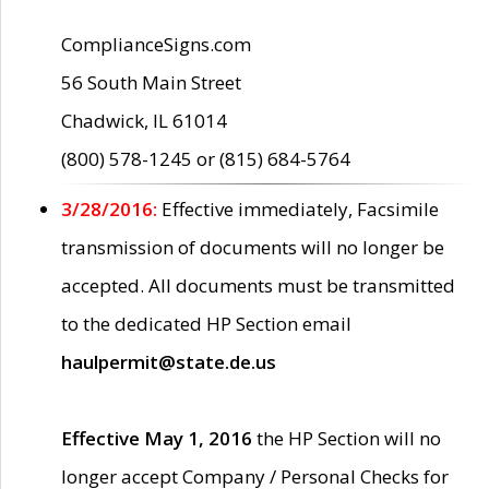
ComplianceSigns.com
56 South Main Street
Chadwick, IL 61014
(800) 578-1245 or (815) 684-5764
3/28/2016:
Effective immediately, Facsimile
transmission of documents will no longer be
accepted. All documents must be transmitted
to the dedicated HP Section email
haulpermit@state.de.us
Effective May 1, 2016
the HP Section will no
longer accept Company / Personal Checks for