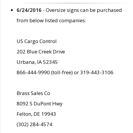
6/24/2016
- Oversize signs can be purchased
from below listed companies:
US Cargo Control
202 Blue Creek Drive
Urbana, IA 52345
866-444-9990 (toll-free) or 319-443-3106
Brass Sales Co
8092 S DuPont Hwy
Felton, DE 19943
(302) 284-4574