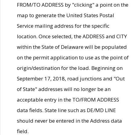
FROM/TO ADDRESS by "clicking" a point on the
map to generate the United States Postal
Service mailing address for the specific
location. Once selected, the ADDRESS and CITY
within the State of Delaware will be populated
on the permit application to use as the point of
origin/destination for the load. Beginning on
September 17, 2018, road junctions and "Out
of State" addresses will no longer be an
acceptable entry in the TO/FROM ADDRESS
data fields. State line such as DE/MD LINE
should never be entered in the Address data
field.