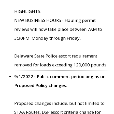
HIGHLIGHTS:
NEW BUSINESS HOURS - Hauling permit
reviews will now take place between 7AM to
3:30PM, Monday through Friday.
Delaware State Police escort requirement
removed for loads exceeding 120,000 pounds.
9/1/2022 - Public comment period begins on
Proposed Policy changes.
Proposed changes include, but not limited to
STAA Routes, DSP escort criteria change for