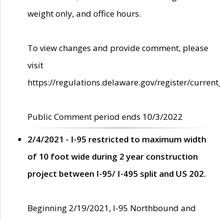
weight only, and office hours.
To view changes and provide comment, please
visit
https://regulations.delaware.gov/register/current
Public Comment period ends 10/3/2022
2/4/2021 - I-95 restricted to maximum width
of 10 foot wide during 2 year construction
project between I-95/ I-495 split and US 202.
Beginning 2/19/2021, I-95 Northbound and