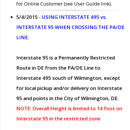
for Online Customer (see User Guide link).
5/4/2015 -
USING INTERSTATE 495 vs.
INTERSTATE 95 WHEN CROSSING THE PA/DE
LINE.
Interstate 95 is a Permanently Restricted
Route in DE from the PA/DE Line to
Interstate 495 south of Wilmington, except
for local pickup and/or delivery on Interstate
95 and points in the City of Wilmington, DE.
NOTE: Overall Height is limited to 14 foot on
Interstate 95 in the restricted zone