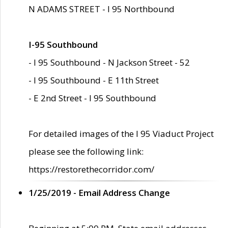
N ADAMS STREET - I 95 Northbound
I-95 Southbound
- I 95 Southbound - N Jackson Street - 52
- I 95 Southbound - E 11th Street
- E 2nd Street - I 95 Southbound
For detailed images of the I 95 Viaduct Project
please see the following link:
https://restorethecorridor.com/
1/25/2019 - Email Address Change