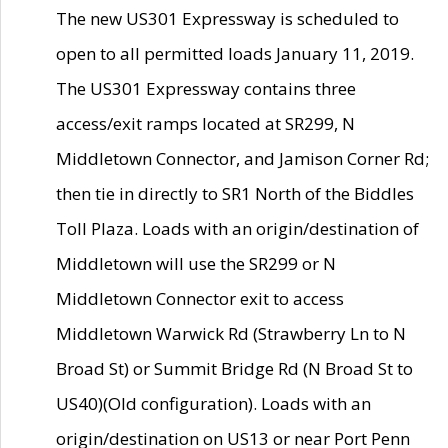
The new US301 Expressway is scheduled to
open to all permitted loads January 11, 2019.
The US301 Expressway contains three
access/exit ramps located at SR299, N
Middletown Connector, and Jamison Corner Rd;
then tie in directly to SR1 North of the Biddles
Toll Plaza. Loads with an origin/destination of
Middletown will use the SR299 or N
Middletown Connector exit to access
Middletown Warwick Rd (Strawberry Ln to N
Broad St) or Summit Bridge Rd (N Broad St to
US40)(Old configuration). Loads with an
origin/destination on US13 or near Port Penn