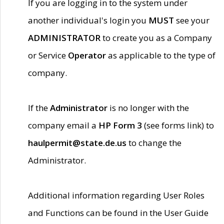
If you are logging in to the system under
another individual's login you
MUST
see your
ADMINISTRATOR
to create you as a Company
or Service
Operator
as applicable to the type of
company.
If the
Administrator
is no longer with the
company email a
HP Form 3
(see forms link) to
haulpermit@state.de.us
to change the
Administrator.
Additional information regarding User Roles
and Functions can be found in the User Guide