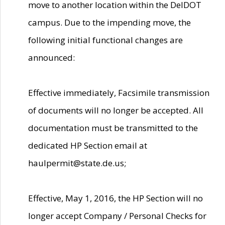
move to another location within the DelDOT
campus. Due to the impending move, the
following initial functional changes are
announced:
Effective immediately, Facsimile transmission
of documents will no longer be accepted. All
documentation must be transmitted to the
dedicated HP Section email at
haulpermit@state.de.us;
Effective, May 1, 2016, the HP Section will no
longer accept Company / Personal Checks for