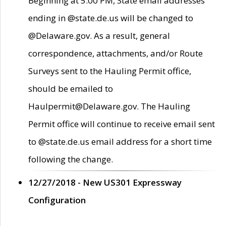
Beginning at 5:00 PM, State email addresses
ending in @state.de.us will be changed to
@Delaware.gov. As a result, general
correspondence, attachments, and/or Route
Surveys sent to the Hauling Permit office,
should be emailed to
Haulpermit@Delaware.gov. The Hauling
Permit office will continue to receive email sent
to @state.de.us email address for a short time
following the change.
12/27/2018 - New US301 Expressway
Configuration