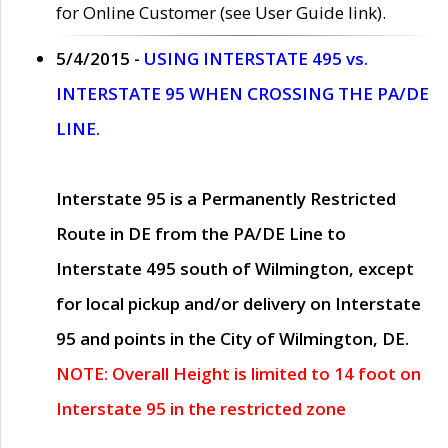
for Online Customer (see User Guide link).
5/4/2015 -
USING INTERSTATE 495 vs.
INTERSTATE 95 WHEN CROSSING THE PA/DE
LINE.
Interstate 95 is a Permanently Restricted
Route in DE from the PA/DE Line to
Interstate 495 south of Wilmington, except
for local pickup and/or delivery on Interstate
95 and points in the City of Wilmington, DE.
NOTE: Overall Height is limited to 14 foot on
Interstate 95 in the restricted zone