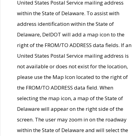
United States Postal Service mailing address
within the State of Delaware. To assist with
address identification within the State of
Delaware, DelDOT will add a map icon to the
right of the FROM/TO ADDRESS data fields. If an
United States Postal Service mailing address is
not available or does not exist for the location,
please use the Map Icon located to the right of
the FROM/TO ADDRESS data field. When
selecting the map icon, a map of the State of
Delaware will appear on the right side of the
screen. The user may zoom in on the roadway
within the State of Delaware and will select the