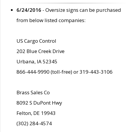
6/24/2016
- Oversize signs can be purchased
from below listed companies:
US Cargo Control
202 Blue Creek Drive
Urbana, IA 52345
866-444-9990 (toll-free) or 319-443-3106
Brass Sales Co
8092 S DuPont Hwy
Felton, DE 19943
(302) 284-4574