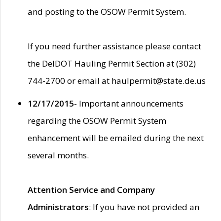
and posting to the OSOW Permit System.
If you need further assistance please contact
the DelDOT Hauling Permit Section at (302)
744-2700 or email at haulpermit@state.de.us
12/17/2015
- Important announcements
regarding the OSOW Permit System
enhancement will be emailed during the next
several months.
Attention Service and Company
Administrators
: If you have not provided an