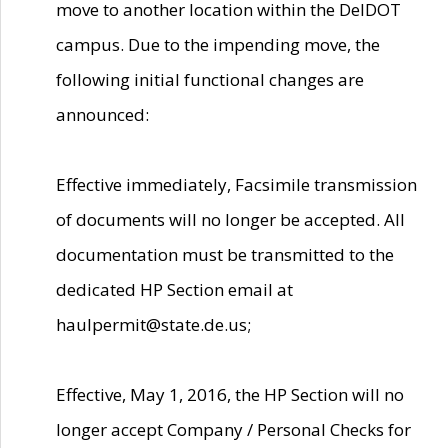
move to another location within the DelDOT
campus. Due to the impending move, the
following initial functional changes are
announced:
Effective immediately, Facsimile transmission
of documents will no longer be accepted. All
documentation must be transmitted to the
dedicated HP Section email at
haulpermit@state.de.us;
Effective, May 1, 2016, the HP Section will no
longer accept Company / Personal Checks for