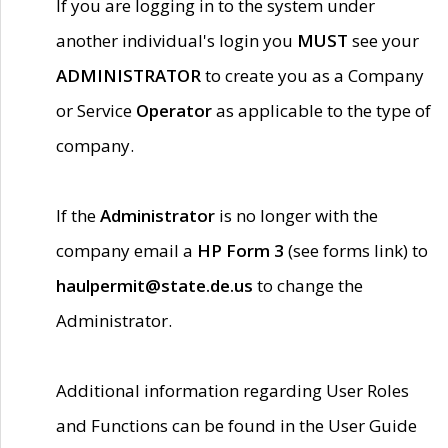
If you are logging in to the system under
another individual's login you
MUST
see your
ADMINISTRATOR
to create you as a Company
or Service
Operator
as applicable to the type of
company.
If the
Administrator
is no longer with the
company email a
HP Form 3
(see forms link) to
haulpermit@state.de.us
to change the
Administrator.
Additional information regarding User Roles
and Functions can be found in the User Guide