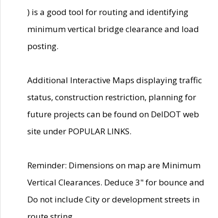
) is a good tool for routing and identifying
minimum vertical bridge clearance and load
posting.
Additional Interactive Maps displaying traffic
status, construction restriction, planning for
future projects can be found on DelDOT web
site under POPULAR LINKS.
Reminder: Dimensions on map are Minimum
Vertical Clearances. Deduce 3" for bounce and
Do not include City or development streets in
route string.