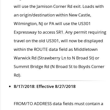
will use the Jamison Corner Rd exit. Loads with
an origin/destination within New Castle,
Wilmington, NJ or PA will use the US301
Expressway to access SR1. Any permit requiring
travel on the old US301, will now be displayed
within the ROUTE data field as Middletown
Warwick Rd (Strawberry Ln to N Broad St) or
Summit Bridge Rd (N Broad St to Boyds Corner
Rd).
8/17/2018: Effective 8/27/2018
FROM/TO ADDRESS data fields must contain a