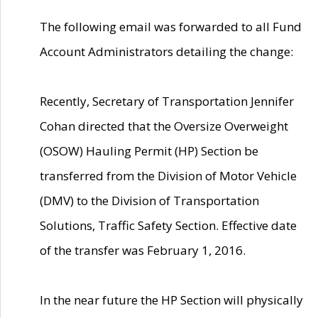
The following email was forwarded to all Fund
Account Administrators detailing the change:
Recently, Secretary of Transportation Jennifer
Cohan directed that the Oversize Overweight
(OSOW) Hauling Permit (HP) Section be
transferred from the Division of Motor Vehicle
(DMV) to the Division of Transportation
Solutions, Traffic Safety Section. Effective date
of the transfer was February 1, 2016.
In the near future the HP Section will physically