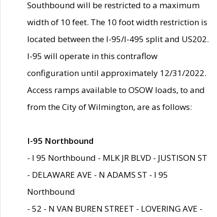
Southbound will be restricted to a maximum
width of 10 feet. The 10 foot width restriction is
located between the I-95/I-495 split and US202.
I-95 will operate in this contraflow
configuration until approximately 12/31/2022.
Access ramps available to OSOW loads, to and
from the City of Wilmington, are as follows:
I-95 Northbound
- I 95 Northbound - MLK JR BLVD - JUSTISON ST
- DELAWARE AVE - N ADAMS ST - I 95
Northbound
- 52 - N VAN BUREN STREET - LOVERING AVE -