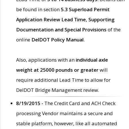
be found in section
5.3 Superload Permit
Application Review Lead Time, Supporting
Documentation and Special Provisions
of the
online
DelDOT Policy Manual
.
Also, applications with an
individual axle
weight at 25000 pounds or greater
will
require additional Lead Time to allow for
DelDOT Bridge Management review.
8/19/2015 -
The Credit Card and ACH Check
processing Vendor maintains a secure and
stable platform, however, like all automated