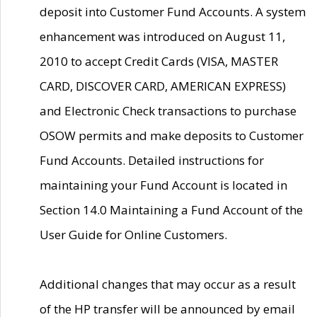
deposit into Customer Fund Accounts. A system
enhancement was introduced on August 11,
2010 to accept Credit Cards (VISA, MASTER
CARD, DISCOVER CARD, AMERICAN EXPRESS)
and Electronic Check transactions to purchase
OSOW permits and make deposits to Customer
Fund Accounts. Detailed instructions for
maintaining your Fund Account is located in
Section 14.0 Maintaining a Fund Account of the
User Guide for Online Customers.
Additional changes that may occur as a result
of the HP transfer will be announced by email