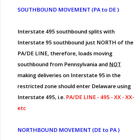
SOUTHBOUND MOVEMENT (PA to DE )
Interstate 495 southbound splits with
Interstate 95 southbound just
NORTH of the
PA/DE LINE
, therefore, loads moving
southbound from Pennsylvania and
NOT
making deliveries on Interstate 95 in the
restricted zone should enter Delaware using
Interstate 495, i.e.
PA/DE LINE - 495 - XX - XX-
etc
NORTHBOUND MOVEMENT (DE to PA )