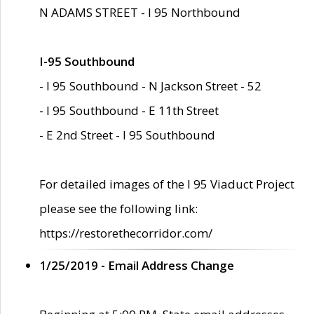
N ADAMS STREET - I 95 Northbound
I-95 Southbound
- I 95 Southbound - N Jackson Street - 52
- I 95 Southbound - E 11th Street
- E 2nd Street - I 95 Southbound
For detailed images of the I 95 Viaduct Project
please see the following link:
https://restorethecorridor.com/
1/25/2019 - Email Address Change