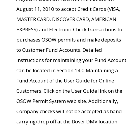
August 11, 2010 to accept Credit Cards (VISA,
MASTER CARD, DISCOVER CARD, AMERICAN
EXPRESS) and Electronic Check transactions to
purchases OSOW permits and make deposits
to Customer Fund Accounts. Detailed
instructions for maintaining your Fund Account
can be located in Section 14.0 Maintaining a
Fund Account of the User Guide for Online
Customers. Click on the User Guide link on the
OSOW Permit System web site. Additionally,
Company checks will not be accepted as hand
carrying/drop off at the Dover DMV location.