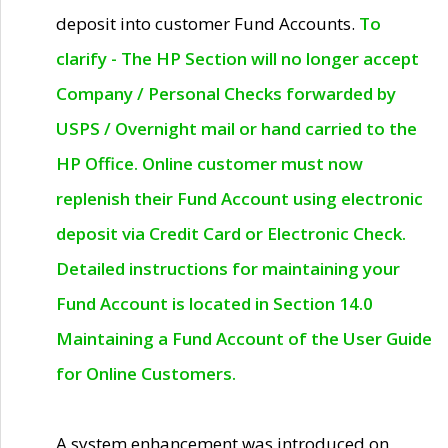
deposit into customer Fund Accounts.
To
clarify - The HP Section will no longer accept
Company / Personal Checks forwarded by
USPS / Overnight mail or hand carried to the
HP Office. Online customer must now
replenish their Fund Account using electronic
deposit via Credit Card or Electronic Check.
Detailed instructions for maintaining your
Fund Account is located in Section 14.0
Maintaining a Fund Account of the User Guide
for Online Customers.
A system enhancement was introduced on