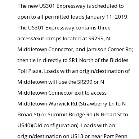
The new US301 Expressway is scheduled to
open to all permitted loads January 11, 2019.
The US301 Expressway contains three
access/exit ramps located at SR299, N
Middletown Connector, and Jamison Corner Rd;
then tie in directly to SR1 North of the Biddles
Toll Plaza. Loads with an origin/destination of
Middletown will use the SR299 or N
Middletown Connector exit to access
Middletown Warwick Rd (Strawberry Ln to N
Broad St) or Summit Bridge Rd (N Broad St to
US40)(Old configuration). Loads with an
origin/destination on US13 or near Port Penn