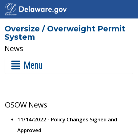
Oversize / Overweight Permit
System
News
Menu
OSOW News
11/14/2022 - Policy Changes Signed and
Approved