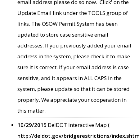
email address please do so now. 'Click' on the
Update Email link under the TOOLS group of
links. The OSOW Permit System has been
updated to store case sensitive email
addresses. If you previously added your email
address in the system, please check it to make
sure it is correct. If your email address is case
sensitive, and it appears in ALL CAPS in the
system, please update so that it can be stored
properly. We appreciate your cooperation in
this matter.
10/29/2015
DelDOT Interactive Map (
http://deldot.gov/bridgerestrictions/index.shtm