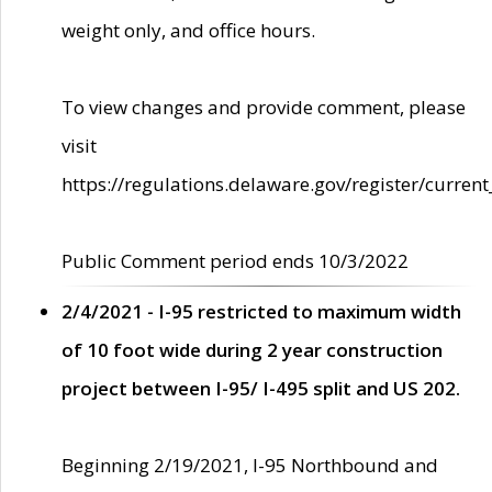
weight only, and office hours.
To view changes and provide comment, please
visit
https://regulations.delaware.gov/register/current
Public Comment period ends 10/3/2022
2/4/2021 - I-95 restricted to maximum width
of 10 foot wide during 2 year construction
project between I-95/ I-495 split and US 202.
Beginning 2/19/2021, I-95 Northbound and