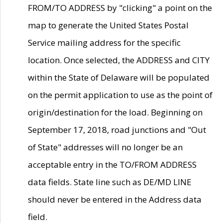
FROM/TO ADDRESS by "clicking" a point on the
map to generate the United States Postal
Service mailing address for the specific
location. Once selected, the ADDRESS and CITY
within the State of Delaware will be populated
on the permit application to use as the point of
origin/destination for the load. Beginning on
September 17, 2018, road junctions and "Out
of State" addresses will no longer be an
acceptable entry in the TO/FROM ADDRESS
data fields. State line such as DE/MD LINE
should never be entered in the Address data
field.