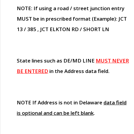
NOTE
: If using a road / street junction entry
MUST
be in prescribed format (Example): JCT
13 / 385 , JCT ELKTON RD / SHORT LN
State lines such as
DE/MD LINE
MUST NEVER
BE ENTERED
in the Address data field.
NOTE
If Address is not in Delaware
data field
is optional and can be left blank
.