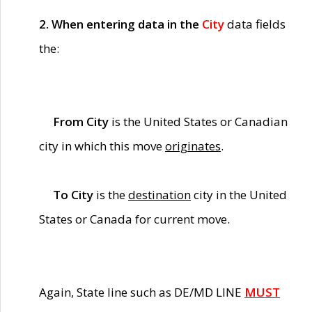
2. When entering data in the
City
data fields
the:
From City
is the United States or Canadian
city in which this move
originates
.
To City
is the
destination
city in the United
States or Canada for current move.
Again, State line such as DE/MD LINE
MUST