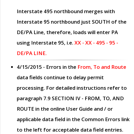
Interstate 495 northbound merges with
Interstate 95 northbound just
SOUTH
of the
DE/PA Line, therefore, loads will enter PA
using Interstate 95, i.e.
XX - XX - 495 - 95 -
DE/PA LINE.
4/15/2015
- Errors in the
From, To and Route
data fields continue to delay permit
processing. For detailed instructions refer to
paragraph
7.9 SECTION IV - FROM, TO, AND
ROUTE
in the online
User Guide
and / or
applicable data field in the
Common Errors
link
to the left for acceptable data field entries.