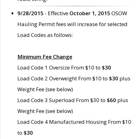
9/28/2015
- Effective
October 1, 2015
OSOW
Hauling Permit fees will increase for selected
Load Codes as follows:
Minimum Fee Change
Load Code 1 Oversize From $10 to
$30
Load Code 2 Overweight From $10 to
$30
plus
Weight Fee (see below)
Load Code 3 Superload From $30 to
$60
plus
Weight Fee (see below)
Load Code 4 Manufactured Housing From $10
to
$30