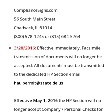
ComplianceSigns.com
56 South Main Street
Chadwick, IL 61014
(800) 578-1245 or (815) 684-5764
3/28/2016:
Effective immediately, Facsimile
transmission of documents will no longer be
accepted. All documents must be transmitted
to the dedicated HP Section email
haulpermit@state.de.us
Effective May 1, 2016
the HP Section will no
longer accept Company / Personal Checks for