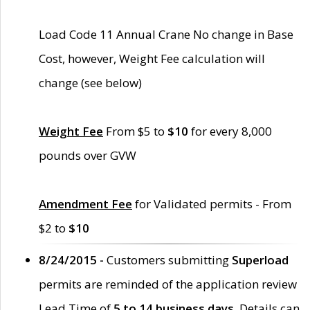
Load Code 11 Annual Crane No change in Base
Cost, however, Weight Fee calculation will
change (see below)
Weight Fee
From $5 to
$10
for every 8,000
pounds over GVW
Amendment Fee
for Validated permits - From
$2 to
$10
8/24/2015 -
Customers submitting
Superload
permits are reminded of the application review
Lead Time of
5 to 14 business days
. Details can