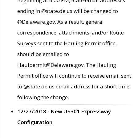
Beginning at 5:00 PM, State email addresses
ending in @state.de.us will be changed to
@Delaware.gov. As a result, general
correspondence, attachments, and/or Route
Surveys sent to the Hauling Permit office,
should be emailed to
Haulpermit@Delaware.gov. The Hauling
Permit office will continue to receive email sent
to @state.de.us email address for a short time
following the change.
12/27/2018 - New US301 Expressway
Configuration