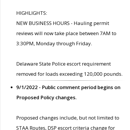
HIGHLIGHTS:
NEW BUSINESS HOURS - Hauling permit
reviews will now take place between 7AM to
3:30PM, Monday through Friday.
Delaware State Police escort requirement
removed for loads exceeding 120,000 pounds.
9/1/2022 - Public comment period begins on
Proposed Policy changes.
Proposed changes include, but not limited to
STAA Routes, DSP escort criteria change for