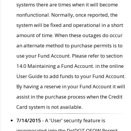
systems there are times when it will become
nonfunctional. Normally, once reported, the
system will be fixed and operational in a short
amount of time. When these outages do occur
an alternate method to purchase permits is to
use your Fund Account. Please refer to section
14.0 Maintaining a Fund Account. in the online
User Guide to add funds to your Fund Account.
By having a reserve in your Fund Account it will
assist in the purchase process when the Credit
Card system is not available.
7/14/2015
- A 'User' security feature is
incorporated into the DelDOT OSOW Permit