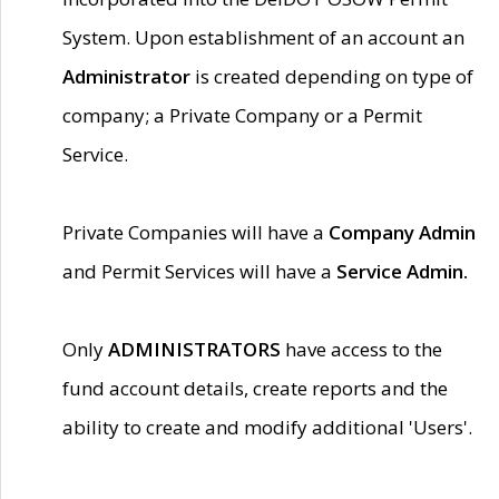
System. Upon establishment of an account an
Administrator
is created depending on type of
company; a Private Company or a Permit
Service.
Private Companies will have a
Company Admin
and Permit Services will have a
Service Admin.
Only
ADMINISTRATORS
have access to the
fund account details, create reports and the
ability to create and modify additional 'Users'.