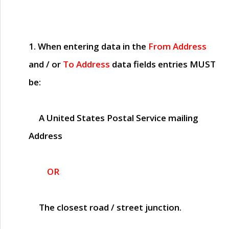
1. When entering data in the
From Address
and / or
To Address
data fields entries
MUST
be:
A United States Postal Service mailing
Address
OR
The closest road / street junction.