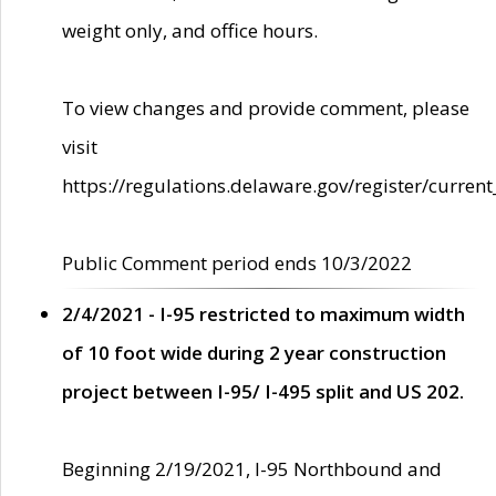
weight only, and office hours.
To view changes and provide comment, please
visit
https://regulations.delaware.gov/register/current
Public Comment period ends 10/3/2022
2/4/2021 - I-95 restricted to maximum width
of 10 foot wide during 2 year construction
project between I-95/ I-495 split and US 202.
Beginning 2/19/2021, I-95 Northbound and