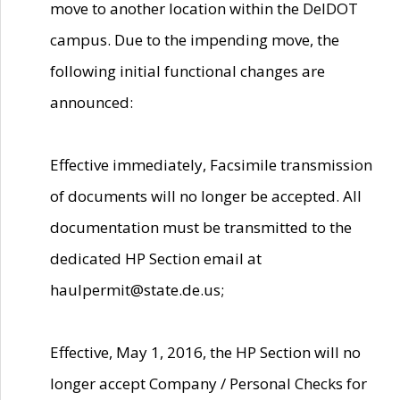
move to another location within the DelDOT
campus. Due to the impending move, the
following initial functional changes are
announced:
Effective immediately, Facsimile transmission
of documents will no longer be accepted. All
documentation must be transmitted to the
dedicated HP Section email at
haulpermit@state.de.us;
Effective, May 1, 2016, the HP Section will no
longer accept Company / Personal Checks for