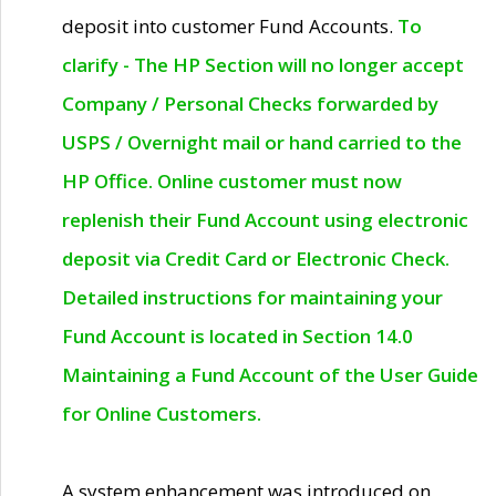
deposit into customer Fund Accounts.
To
clarify - The HP Section will no longer accept
Company / Personal Checks forwarded by
USPS / Overnight mail or hand carried to the
HP Office. Online customer must now
replenish their Fund Account using electronic
deposit via Credit Card or Electronic Check.
Detailed instructions for maintaining your
Fund Account is located in Section 14.0
Maintaining a Fund Account of the User Guide
for Online Customers.
A system enhancement was introduced on