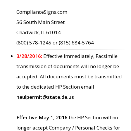
ComplianceSigns.com
56 South Main Street
Chadwick, IL 61014
(800) 578-1245 or (815) 684-5764
3/28/2016:
Effective immediately, Facsimile
transmission of documents will no longer be
accepted. All documents must be transmitted
to the dedicated HP Section email
haulpermit@state.de.us
Effective May 1, 2016
the HP Section will no
longer accept Company / Personal Checks for