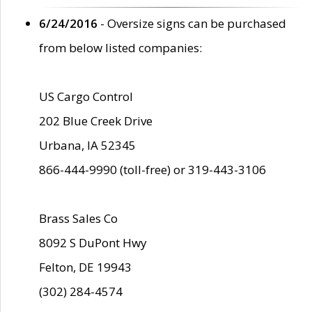
6/24/2016
- Oversize signs can be purchased
from below listed companies:
US Cargo Control
202 Blue Creek Drive
Urbana, IA 52345
866-444-9990 (toll-free) or 319-443-3106
Brass Sales Co
8092 S DuPont Hwy
Felton, DE 19943
(302) 284-4574