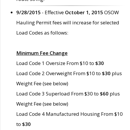
9/28/2015
- Effective
October 1, 2015
OSOW
Hauling Permit fees will increase for selected
Load Codes as follows:
Minimum Fee Change
Load Code 1 Oversize From $10 to
$30
Load Code 2 Overweight From $10 to
$30
plus
Weight Fee (see below)
Load Code 3 Superload From $30 to
$60
plus
Weight Fee (see below)
Load Code 4 Manufactured Housing From $10
to
$30