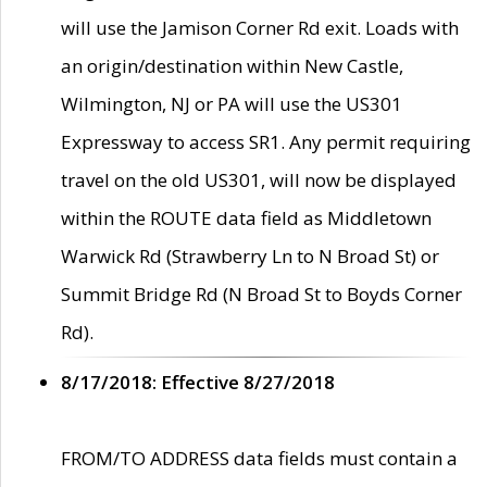
will use the Jamison Corner Rd exit. Loads with
an origin/destination within New Castle,
Wilmington, NJ or PA will use the US301
Expressway to access SR1. Any permit requiring
travel on the old US301, will now be displayed
within the ROUTE data field as Middletown
Warwick Rd (Strawberry Ln to N Broad St) or
Summit Bridge Rd (N Broad St to Boyds Corner
Rd).
8/17/2018: Effective 8/27/2018
FROM/TO ADDRESS data fields must contain a