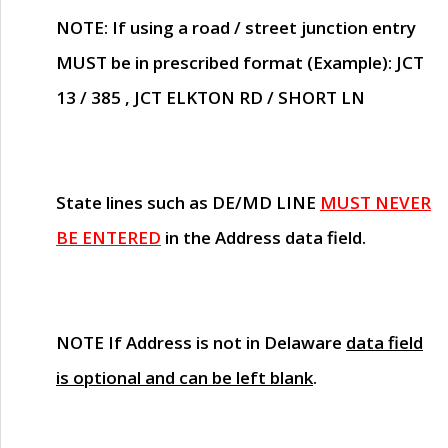
NOTE
: If using a road / street junction entry
MUST
be in prescribed format (Example): JCT
13 / 385 , JCT ELKTON RD / SHORT LN
State lines such as
DE/MD LINE
MUST NEVER
BE ENTERED
in the Address data field.
NOTE
If Address is not in Delaware
data field
is optional and can be left blank
.