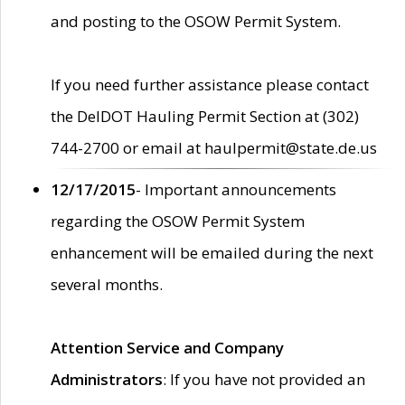
and posting to the OSOW Permit System.
If you need further assistance please contact
the DelDOT Hauling Permit Section at (302)
744-2700 or email at haulpermit@state.de.us
12/17/2015
- Important announcements
regarding the OSOW Permit System
enhancement will be emailed during the next
several months.
Attention Service and Company
Administrators
: If you have not provided an