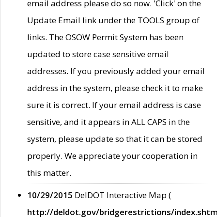
email address please do so now. 'Click' on the
Update Email link under the TOOLS group of
links. The OSOW Permit System has been
updated to store case sensitive email
addresses. If you previously added your email
address in the system, please check it to make
sure it is correct. If your email address is case
sensitive, and it appears in ALL CAPS in the
system, please update so that it can be stored
properly. We appreciate your cooperation in
this matter.
10/29/2015
DelDOT Interactive Map (
http://deldot.gov/bridgerestrictions/index.shtm