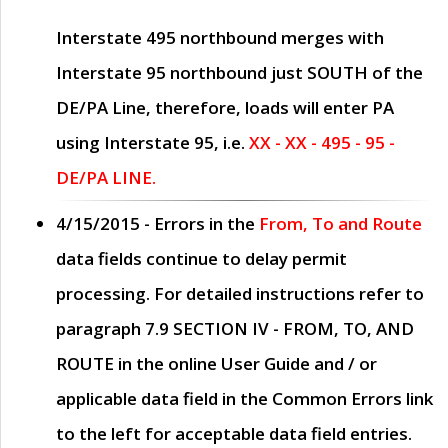
Interstate 495 northbound merges with
Interstate 95 northbound just
SOUTH
of the
DE/PA Line, therefore, loads will enter PA
using Interstate 95, i.e.
XX - XX - 495 - 95 -
DE/PA LINE.
4/15/2015
- Errors in the
From, To and Route
data fields continue to delay permit
processing. For detailed instructions refer to
paragraph
7.9 SECTION IV - FROM, TO, AND
ROUTE
in the online
User Guide
and / or
applicable data field in the
Common Errors
link
to the left for acceptable data field entries.