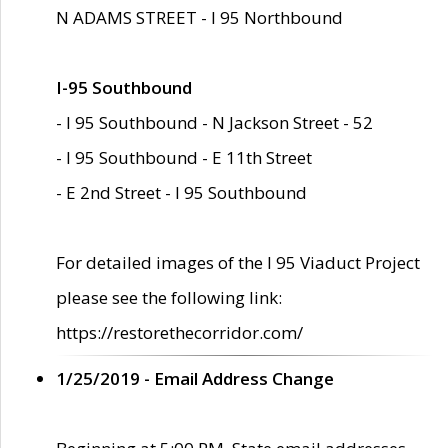
N ADAMS STREET - I 95 Northbound
I-95 Southbound
- I 95 Southbound - N Jackson Street - 52
- I 95 Southbound - E 11th Street
- E 2nd Street - I 95 Southbound
For detailed images of the I 95 Viaduct Project
please see the following link:
https://restorethecorridor.com/
1/25/2019 - Email Address Change