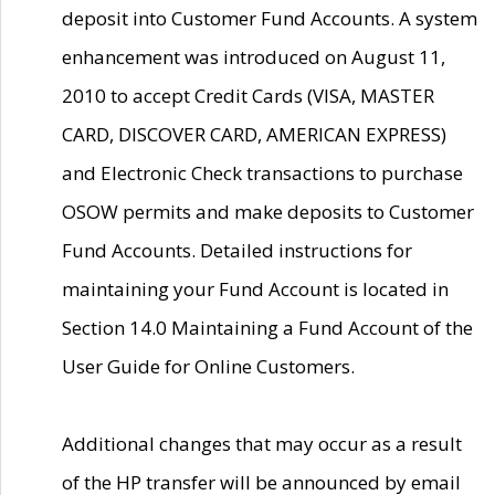
deposit into Customer Fund Accounts. A system
enhancement was introduced on August 11,
2010 to accept Credit Cards (VISA, MASTER
CARD, DISCOVER CARD, AMERICAN EXPRESS)
and Electronic Check transactions to purchase
OSOW permits and make deposits to Customer
Fund Accounts. Detailed instructions for
maintaining your Fund Account is located in
Section 14.0 Maintaining a Fund Account of the
User Guide for Online Customers.
Additional changes that may occur as a result
of the HP transfer will be announced by email