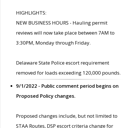
HIGHLIGHTS:
NEW BUSINESS HOURS - Hauling permit
reviews will now take place between 7AM to
3:30PM, Monday through Friday.
Delaware State Police escort requirement
removed for loads exceeding 120,000 pounds.
9/1/2022 - Public comment period begins on
Proposed Policy changes.
Proposed changes include, but not limited to
STAA Routes, DSP escort criteria change for