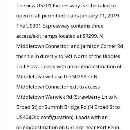
The new US301 Expressway is scheduled to
open to all permitted loads January 11, 2019.
The US301 Expressway contains three
access/exit ramps located at SR299, N
Middletown Connector, and Jamison Corner Rd;
then tie in directly to SR1 North of the Biddles
Toll Plaza. Loads with an origin/destination of
Middletown will use the SR299 or N
Middletown Connector exit to access
Middletown Warwick Rd (Strawberry Ln to N
Broad St) or Summit Bridge Rd (N Broad St to
US40)(Old configuration). Loads with an
origin/destination on US13 or near Port Penn