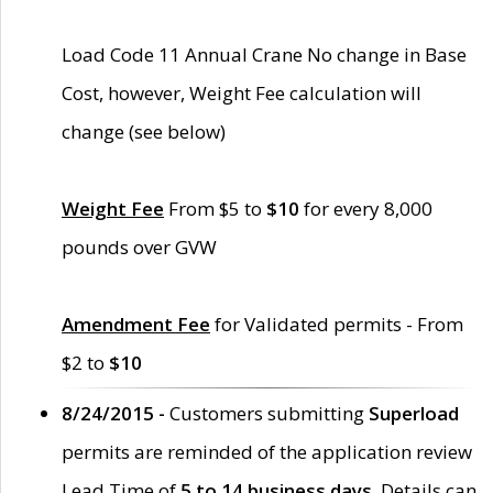
Load Code 11 Annual Crane No change in Base
Cost, however, Weight Fee calculation will
change (see below)
Weight Fee
From $5 to
$10
for every 8,000
pounds over GVW
Amendment Fee
for Validated permits - From
$2 to
$10
8/24/2015 -
Customers submitting
Superload
permits are reminded of the application review
Lead Time of
5 to 14 business days
. Details can