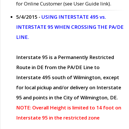
for Online Customer (see User Guide link).
5/4/2015 -
USING INTERSTATE 495 vs.
INTERSTATE 95 WHEN CROSSING THE PA/DE
LINE.
Interstate 95 is a Permanently Restricted
Route in DE from the PA/DE Line to
Interstate 495 south of Wilmington, except
for local pickup and/or delivery on Interstate
95 and points in the City of Wilmington, DE.
NOTE: Overall Height is limited to 14 foot on
Interstate 95 in the restricted zone