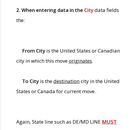
2. When entering data in the
City
data fields
the:
From City
is the United States or Canadian
city in which this move
originates
.
To City
is the
destination
city in the United
States or Canada for current move.
Again, State line such as DE/MD LINE
MUST