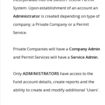
System. Upon establishment of an account an
Administrator
is created depending on type of
company; a Private Company or a Permit
Service.
Private Companies will have a
Company Admin
and Permit Services will have a
Service Admin.
Only
ADMINISTRATORS
have access to the
fund account details, create reports and the
ability to create and modify additional 'Users'.