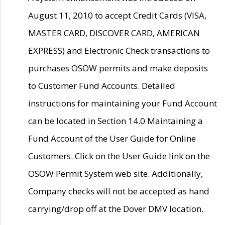
August 11, 2010 to accept Credit Cards (VISA,
MASTER CARD, DISCOVER CARD, AMERICAN
EXPRESS) and Electronic Check transactions to
purchases OSOW permits and make deposits
to Customer Fund Accounts. Detailed
instructions for maintaining your Fund Account
can be located in Section 14.0 Maintaining a
Fund Account of the User Guide for Online
Customers. Click on the User Guide link on the
OSOW Permit System web site. Additionally,
Company checks will not be accepted as hand
carrying/drop off at the Dover DMV location.