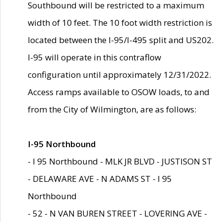
Southbound will be restricted to a maximum
width of 10 feet. The 10 foot width restriction is
located between the I-95/I-495 split and US202.
I-95 will operate in this contraflow
configuration until approximately 12/31/2022.
Access ramps available to OSOW loads, to and
from the City of Wilmington, are as follows:
I-95 Northbound
- I 95 Northbound - MLK JR BLVD - JUSTISON ST
- DELAWARE AVE - N ADAMS ST - I 95
Northbound
- 52 - N VAN BUREN STREET - LOVERING AVE -