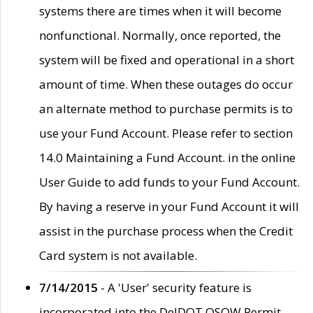
systems there are times when it will become
nonfunctional. Normally, once reported, the
system will be fixed and operational in a short
amount of time. When these outages do occur
an alternate method to purchase permits is to
use your Fund Account. Please refer to section
14.0 Maintaining a Fund Account. in the online
User Guide to add funds to your Fund Account.
By having a reserve in your Fund Account it will
assist in the purchase process when the Credit
Card system is not available.
7/14/2015
- A 'User' security feature is
incorporated into the DelDOT OSOW Permit