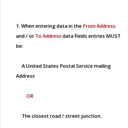
1. When entering data in the
From Address
and / or
To Address
data fields entries
MUST
be:
A United States Postal Service mailing
Address
OR
The closest road / street junction.