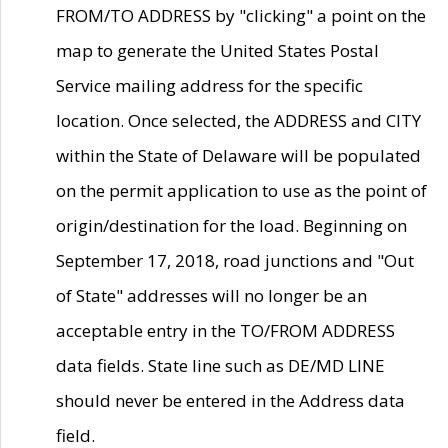
FROM/TO ADDRESS by "clicking" a point on the
map to generate the United States Postal
Service mailing address for the specific
location. Once selected, the ADDRESS and CITY
within the State of Delaware will be populated
on the permit application to use as the point of
origin/destination for the load. Beginning on
September 17, 2018, road junctions and "Out
of State" addresses will no longer be an
acceptable entry in the TO/FROM ADDRESS
data fields. State line such as DE/MD LINE
should never be entered in the Address data
field.