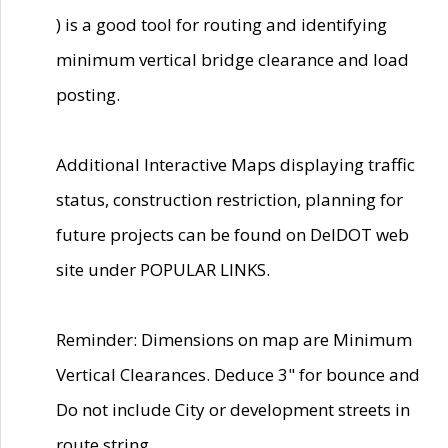
) is a good tool for routing and identifying
minimum vertical bridge clearance and load
posting.
Additional Interactive Maps displaying traffic
status, construction restriction, planning for
future projects can be found on DelDOT web
site under POPULAR LINKS.
Reminder: Dimensions on map are Minimum
Vertical Clearances. Deduce 3" for bounce and
Do not include City or development streets in
route string.