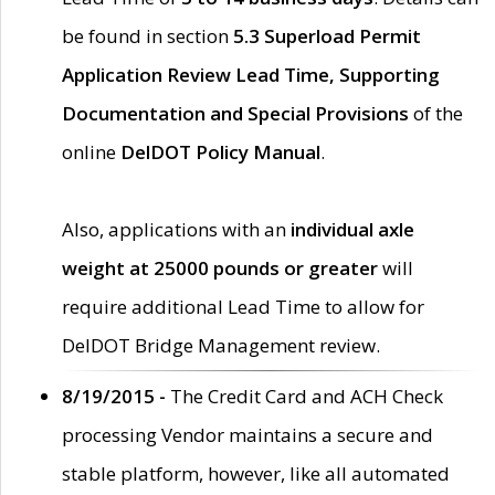
be found in section
5.3 Superload Permit
Application Review Lead Time, Supporting
Documentation and Special Provisions
of the
online
DelDOT Policy Manual
.
Also, applications with an
individual axle
weight at 25000 pounds or greater
will
require additional Lead Time to allow for
DelDOT Bridge Management review.
8/19/2015 -
The Credit Card and ACH Check
processing Vendor maintains a secure and
stable platform, however, like all automated