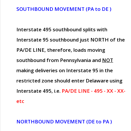
SOUTHBOUND MOVEMENT (PA to DE )
Interstate 495 southbound splits with
Interstate 95 southbound just
NORTH of the
PA/DE LINE
, therefore, loads moving
southbound from Pennsylvania and
NOT
making deliveries on Interstate 95 in the
restricted zone should enter Delaware using
Interstate 495, i.e.
PA/DE LINE - 495 - XX - XX-
etc
NORTHBOUND MOVEMENT (DE to PA )