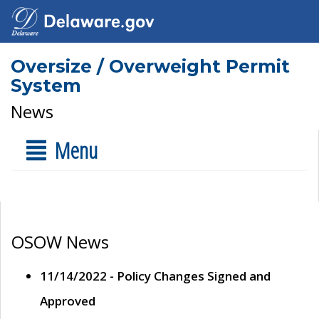
Oversize / Overweight Permit
System
News
Menu
OSOW News
11/14/2022 - Policy Changes Signed and
Approved