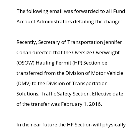
The following email was forwarded to all Fund
Account Administrators detailing the change:
Recently, Secretary of Transportation Jennifer
Cohan directed that the Oversize Overweight
(OSOW) Hauling Permit (HP) Section be
transferred from the Division of Motor Vehicle
(DMV) to the Division of Transportation
Solutions, Traffic Safety Section. Effective date
of the transfer was February 1, 2016.
In the near future the HP Section will physically