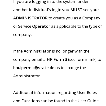
If you are logging in to the system under
another individual's login you
MUST
see your
ADMINISTRATOR
to create you as a Company
or Service
Operator
as applicable to the type of
company.
If the
Administrator
is no longer with the
company email a
HP Form 3
(see forms link) to
haulpermit@state.de.us
to change the
Administrator.
Additional information regarding User Roles
and Functions can be found in the User Guide