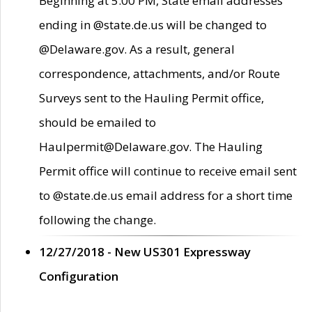
Beginning at 5:00 PM, State email addresses
ending in @state.de.us will be changed to
@Delaware.gov. As a result, general
correspondence, attachments, and/or Route
Surveys sent to the Hauling Permit office,
should be emailed to
Haulpermit@Delaware.gov. The Hauling
Permit office will continue to receive email sent
to @state.de.us email address for a short time
following the change.
12/27/2018 - New US301 Expressway
Configuration