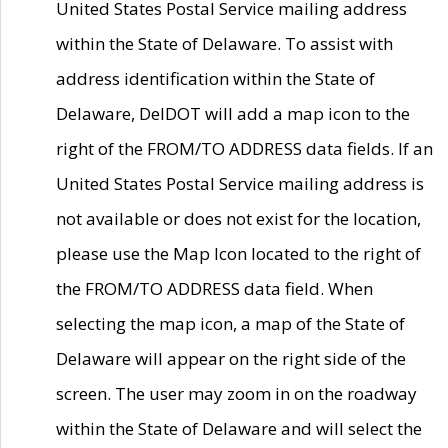
United States Postal Service mailing address
within the State of Delaware. To assist with
address identification within the State of
Delaware, DelDOT will add a map icon to the
right of the FROM/TO ADDRESS data fields. If an
United States Postal Service mailing address is
not available or does not exist for the location,
please use the Map Icon located to the right of
the FROM/TO ADDRESS data field. When
selecting the map icon, a map of the State of
Delaware will appear on the right side of the
screen. The user may zoom in on the roadway
within the State of Delaware and will select the