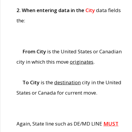
2. When entering data in the
City
data fields
the:
From City
is the United States or Canadian
city in which this move
originates
.
To City
is the
destination
city in the United
States or Canada for current move.
Again, State line such as DE/MD LINE
MUST