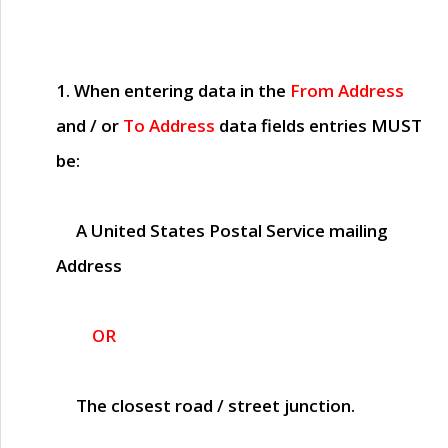
1. When entering data in the
From Address
and / or
To Address
data fields entries
MUST
be:
A United States Postal Service mailing
Address
OR
The closest road / street junction.