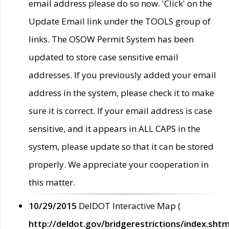
email address please do so now. 'Click' on the
Update Email link under the TOOLS group of
links. The OSOW Permit System has been
updated to store case sensitive email
addresses. If you previously added your email
address in the system, please check it to make
sure it is correct. If your email address is case
sensitive, and it appears in ALL CAPS in the
system, please update so that it can be stored
properly. We appreciate your cooperation in
this matter.
10/29/2015
DelDOT Interactive Map (
http://deldot.gov/bridgerestrictions/index.shtm