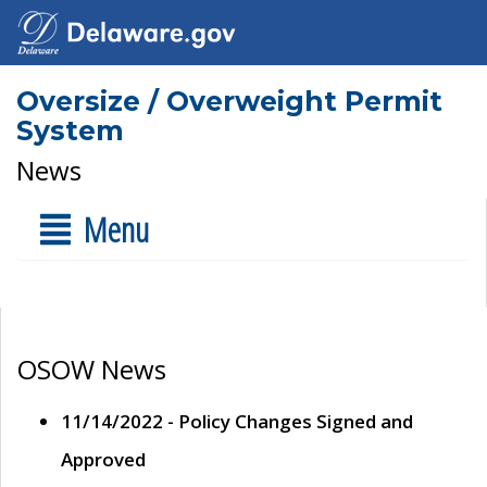
Oversize / Overweight Permit
System
News
Menu
OSOW News
11/14/2022 - Policy Changes Signed and
Approved