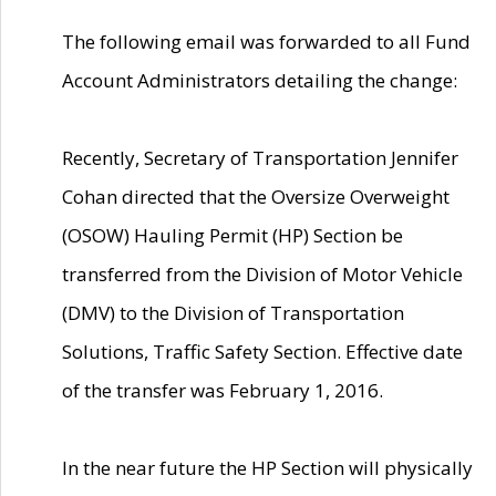
The following email was forwarded to all Fund
Account Administrators detailing the change:
Recently, Secretary of Transportation Jennifer
Cohan directed that the Oversize Overweight
(OSOW) Hauling Permit (HP) Section be
transferred from the Division of Motor Vehicle
(DMV) to the Division of Transportation
Solutions, Traffic Safety Section. Effective date
of the transfer was February 1, 2016.
In the near future the HP Section will physically