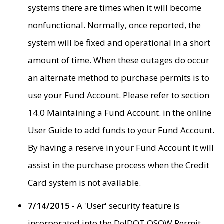
systems there are times when it will become
nonfunctional. Normally, once reported, the
system will be fixed and operational in a short
amount of time. When these outages do occur
an alternate method to purchase permits is to
use your Fund Account. Please refer to section
14.0 Maintaining a Fund Account. in the online
User Guide to add funds to your Fund Account.
By having a reserve in your Fund Account it will
assist in the purchase process when the Credit
Card system is not available.
7/14/2015
- A 'User' security feature is
incorporated into the DelDOT OSOW Permit