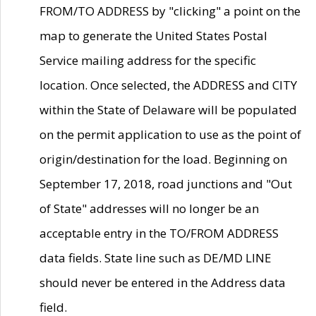
FROM/TO ADDRESS by "clicking" a point on the
map to generate the United States Postal
Service mailing address for the specific
location. Once selected, the ADDRESS and CITY
within the State of Delaware will be populated
on the permit application to use as the point of
origin/destination for the load. Beginning on
September 17, 2018, road junctions and "Out
of State" addresses will no longer be an
acceptable entry in the TO/FROM ADDRESS
data fields. State line such as DE/MD LINE
should never be entered in the Address data
field.