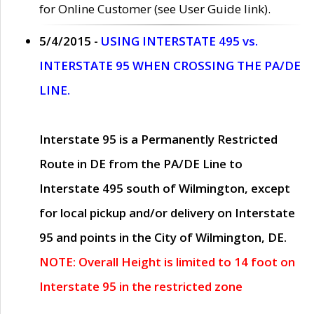
for Online Customer (see User Guide link).
5/4/2015 -
USING INTERSTATE 495 vs.
INTERSTATE 95 WHEN CROSSING THE PA/DE
LINE.
Interstate 95 is a Permanently Restricted
Route in DE from the PA/DE Line to
Interstate 495 south of Wilmington, except
for local pickup and/or delivery on Interstate
95 and points in the City of Wilmington, DE.
NOTE: Overall Height is limited to 14 foot on
Interstate 95 in the restricted zone