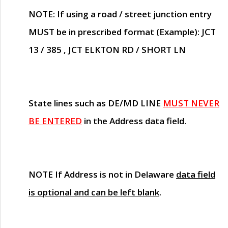
NOTE
: If using a road / street junction entry
MUST
be in prescribed format (Example): JCT
13 / 385 , JCT ELKTON RD / SHORT LN
State lines such as
DE/MD LINE
MUST NEVER
BE ENTERED
in the Address data field.
NOTE
If Address is not in Delaware
data field
is optional and can be left blank
.