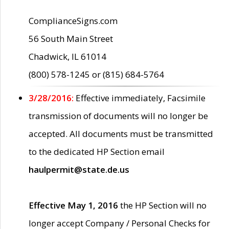
ComplianceSigns.com
56 South Main Street
Chadwick, IL 61014
(800) 578-1245 or (815) 684-5764
3/28/2016:
Effective immediately, Facsimile
transmission of documents will no longer be
accepted. All documents must be transmitted
to the dedicated HP Section email
haulpermit@state.de.us
Effective May 1, 2016
the HP Section will no
longer accept Company / Personal Checks for