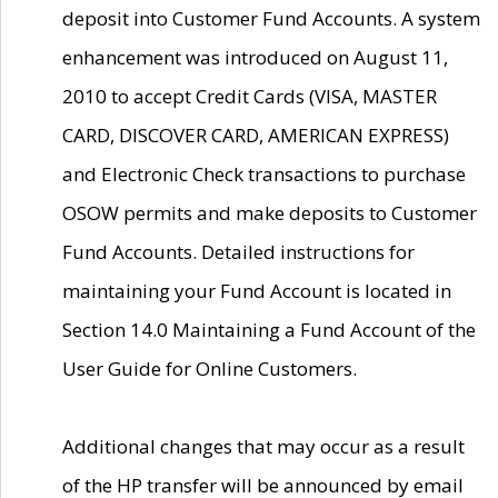
deposit into Customer Fund Accounts. A system
enhancement was introduced on August 11,
2010 to accept Credit Cards (VISA, MASTER
CARD, DISCOVER CARD, AMERICAN EXPRESS)
and Electronic Check transactions to purchase
OSOW permits and make deposits to Customer
Fund Accounts. Detailed instructions for
maintaining your Fund Account is located in
Section 14.0 Maintaining a Fund Account of the
User Guide for Online Customers.
Additional changes that may occur as a result
of the HP transfer will be announced by email