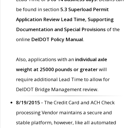
be found in section
5.3 Superload Permit
Application Review Lead Time, Supporting
Documentation and Special Provisions
of the
online
DelDOT Policy Manual
.
Also, applications with an
individual axle
weight at 25000 pounds or greater
will
require additional Lead Time to allow for
DelDOT Bridge Management review.
8/19/2015 -
The Credit Card and ACH Check
processing Vendor maintains a secure and
stable platform, however, like all automated