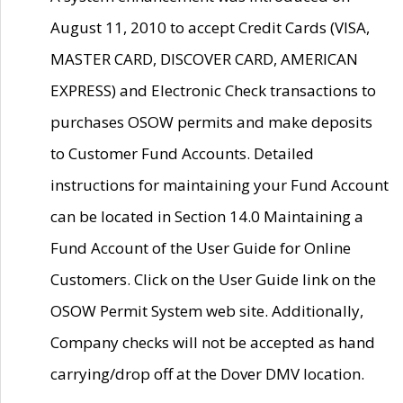
August 11, 2010 to accept Credit Cards (VISA,
MASTER CARD, DISCOVER CARD, AMERICAN
EXPRESS) and Electronic Check transactions to
purchases OSOW permits and make deposits
to Customer Fund Accounts. Detailed
instructions for maintaining your Fund Account
can be located in Section 14.0 Maintaining a
Fund Account of the User Guide for Online
Customers. Click on the User Guide link on the
OSOW Permit System web site. Additionally,
Company checks will not be accepted as hand
carrying/drop off at the Dover DMV location.