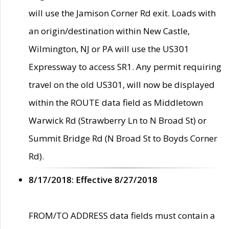
will use the Jamison Corner Rd exit. Loads with
an origin/destination within New Castle,
Wilmington, NJ or PA will use the US301
Expressway to access SR1. Any permit requiring
travel on the old US301, will now be displayed
within the ROUTE data field as Middletown
Warwick Rd (Strawberry Ln to N Broad St) or
Summit Bridge Rd (N Broad St to Boyds Corner
Rd).
8/17/2018: Effective 8/27/2018
FROM/TO ADDRESS data fields must contain a