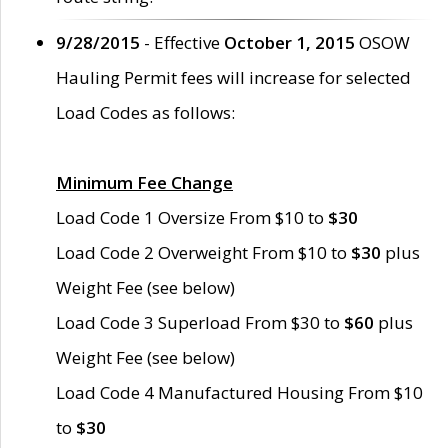
9/28/2015
- Effective
October 1, 2015
OSOW
Hauling Permit fees will increase for selected
Load Codes as follows:
Minimum Fee Change
Load Code 1 Oversize From $10 to
$30
Load Code 2 Overweight From $10 to
$30
plus
Weight Fee (see below)
Load Code 3 Superload From $30 to
$60
plus
Weight Fee (see below)
Load Code 4 Manufactured Housing From $10
to
$30