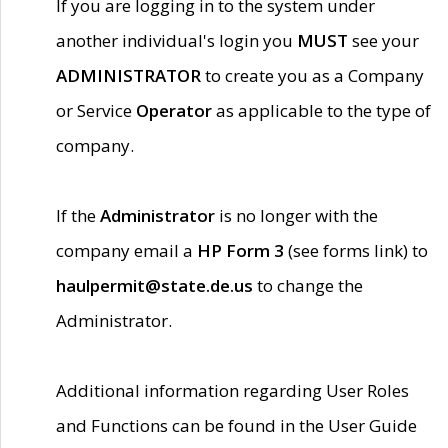
If you are logging in to the system under
another individual's login you
MUST
see your
ADMINISTRATOR
to create you as a Company
or Service
Operator
as applicable to the type of
company.
If the
Administrator
is no longer with the
company email a
HP Form 3
(see forms link) to
haulpermit@state.de.us
to change the
Administrator.
Additional information regarding User Roles
and Functions can be found in the User Guide