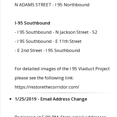
N ADAMS STREET - I 95 Northbound
I-95 Southbound
- I 95 Southbound - N Jackson Street - 52
- I 95 Southbound - E 11th Street
- E 2nd Street - I 95 Southbound
For detailed images of the I 95 Viaduct Project
please see the following link:
https://restorethecorridor.com/
1/25/2019 - Email Address Change