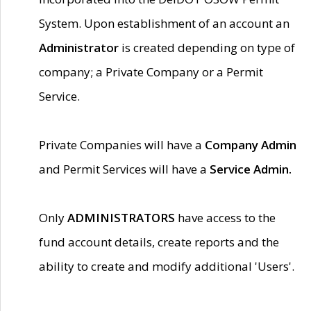
System. Upon establishment of an account an
Administrator
is created depending on type of
company; a Private Company or a Permit
Service.
Private Companies will have a
Company Admin
and Permit Services will have a
Service Admin.
Only
ADMINISTRATORS
have access to the
fund account details, create reports and the
ability to create and modify additional 'Users'.