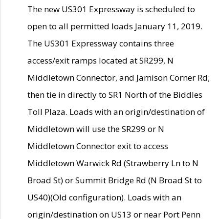
The new US301 Expressway is scheduled to
open to all permitted loads January 11, 2019.
The US301 Expressway contains three
access/exit ramps located at SR299, N
Middletown Connector, and Jamison Corner Rd;
then tie in directly to SR1 North of the Biddles
Toll Plaza. Loads with an origin/destination of
Middletown will use the SR299 or N
Middletown Connector exit to access
Middletown Warwick Rd (Strawberry Ln to N
Broad St) or Summit Bridge Rd (N Broad St to
US40)(Old configuration). Loads with an
origin/destination on US13 or near Port Penn