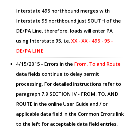
Interstate 495 northbound merges with
Interstate 95 northbound just
SOUTH
of the
DE/PA Line, therefore, loads will enter PA
using Interstate 95, i.e.
XX - XX - 495 - 95 -
DE/PA LINE.
4/15/2015
- Errors in the
From, To and Route
data fields continue to delay permit
processing. For detailed instructions refer to
paragraph
7.9 SECTION IV - FROM, TO, AND
ROUTE
in the online
User Guide
and / or
applicable data field in the
Common Errors
link
to the left for acceptable data field entries.