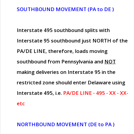
SOUTHBOUND MOVEMENT (PA to DE )
Interstate 495 southbound splits with
Interstate 95 southbound just
NORTH of the
PA/DE LINE
, therefore, loads moving
southbound from Pennsylvania and
NOT
making deliveries on Interstate 95 in the
restricted zone should enter Delaware using
Interstate 495, i.e.
PA/DE LINE - 495 - XX - XX-
etc
NORTHBOUND MOVEMENT (DE to PA )