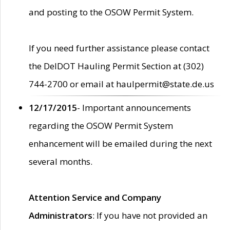
and posting to the OSOW Permit System.
If you need further assistance please contact
the DelDOT Hauling Permit Section at (302)
744-2700 or email at haulpermit@state.de.us
12/17/2015
- Important announcements
regarding the OSOW Permit System
enhancement will be emailed during the next
several months.
Attention Service and Company
Administrators
: If you have not provided an