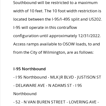
Southbound will be restricted to a maximum
width of 10 feet. The 10 foot width restriction is
located between the I-95/I-495 split and US202.
I-95 will operate in this contraflow
configuration until approximately 12/31/2022.
Access ramps available to OSOW loads, to and
from the City of Wilmington, are as follows:
I-95 Northbound
- I 95 Northbound - MLK JR BLVD - JUSTISON ST
- DELAWARE AVE - N ADAMS ST - I 95
Northbound
- 52 - N VAN BUREN STREET - LOVERING AVE -