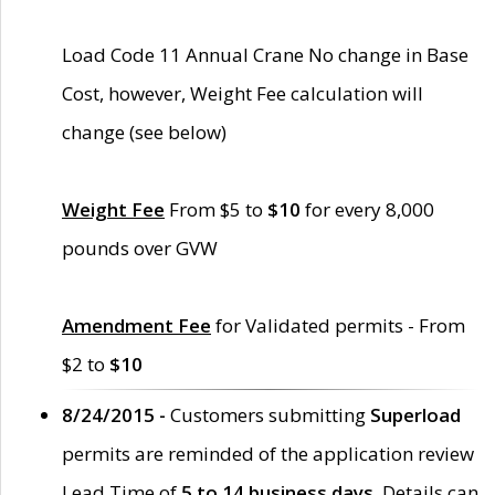
Load Code 11 Annual Crane No change in Base
Cost, however, Weight Fee calculation will
change (see below)
Weight Fee
From $5 to
$10
for every 8,000
pounds over GVW
Amendment Fee
for Validated permits - From
$2 to
$10
8/24/2015 -
Customers submitting
Superload
permits are reminded of the application review
Lead Time of
5 to 14 business days
. Details can