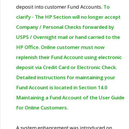
deposit into customer Fund Accounts.
To
clarify - The HP Section will no longer accept
Company / Personal Checks forwarded by
USPS / Overnight mail or hand carried to the
HP Office. Online customer must now
replenish their Fund Account using electronic
deposit via Credit Card or Electronic Check.
Detailed instructions for maintaining your
Fund Account is located in Section 14.0
Maintaining a Fund Account of the User Guide
for Online Customers.
A system enhancement was introduced on