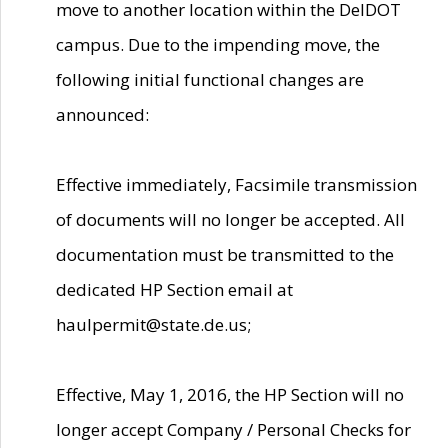
move to another location within the DelDOT
campus. Due to the impending move, the
following initial functional changes are
announced:
Effective immediately, Facsimile transmission
of documents will no longer be accepted. All
documentation must be transmitted to the
dedicated HP Section email at
haulpermit@state.de.us;
Effective, May 1, 2016, the HP Section will no
longer accept Company / Personal Checks for