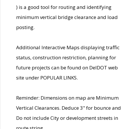
) is a good tool for routing and identifying
minimum vertical bridge clearance and load
posting.
Additional Interactive Maps displaying traffic
status, construction restriction, planning for
future projects can be found on DelDOT web
site under POPULAR LINKS.
Reminder: Dimensions on map are Minimum
Vertical Clearances. Deduce 3" for bounce and
Do not include City or development streets in
route string.