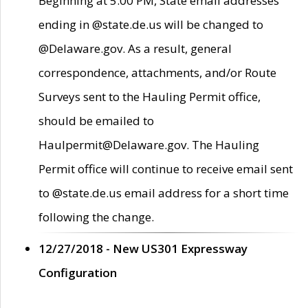
Beginning at 5:00 PM, State email addresses
ending in @state.de.us will be changed to
@Delaware.gov. As a result, general
correspondence, attachments, and/or Route
Surveys sent to the Hauling Permit office,
should be emailed to
Haulpermit@Delaware.gov. The Hauling
Permit office will continue to receive email sent
to @state.de.us email address for a short time
following the change.
12/27/2018 - New US301 Expressway
Configuration