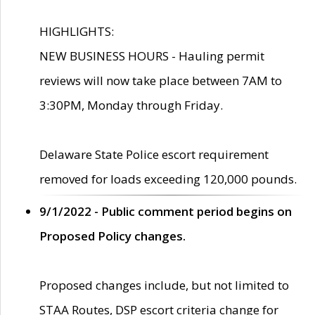
HIGHLIGHTS:
NEW BUSINESS HOURS - Hauling permit
reviews will now take place between 7AM to
3:30PM, Monday through Friday.
Delaware State Police escort requirement
removed for loads exceeding 120,000 pounds.
9/1/2022 - Public comment period begins on
Proposed Policy changes.
Proposed changes include, but not limited to
STAA Routes, DSP escort criteria change for