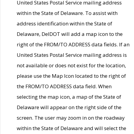
United States Postal Service mailing address
within the State of Delaware. To assist with
address identification within the State of
Delaware, DelDOT will add a map icon to the
right of the FROM/TO ADDRESS data fields. If an
United States Postal Service mailing address is
not available or does not exist for the location,
please use the Map Icon located to the right of
the FROM/TO ADDRESS data field. When
selecting the map icon, a map of the State of
Delaware will appear on the right side of the
screen. The user may zoom in on the roadway
within the State of Delaware and will select the