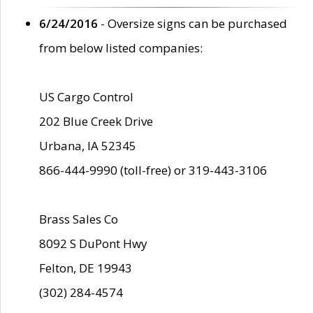
6/24/2016
- Oversize signs can be purchased
from below listed companies:
US Cargo Control
202 Blue Creek Drive
Urbana, IA 52345
866-444-9990 (toll-free) or 319-443-3106
Brass Sales Co
8092 S DuPont Hwy
Felton, DE 19943
(302) 284-4574