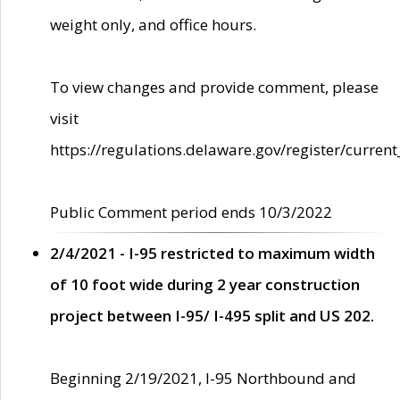
weight only, and office hours.
To view changes and provide comment, please
visit
https://regulations.delaware.gov/register/current
Public Comment period ends 10/3/2022
2/4/2021 - I-95 restricted to maximum width
of 10 foot wide during 2 year construction
project between I-95/ I-495 split and US 202.
Beginning 2/19/2021, I-95 Northbound and