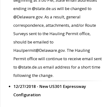
Beginning at 5:00 PM, State email addresses
ending in @state.de.us will be changed to
@Delaware.gov. As a result, general
correspondence, attachments, and/or Route
Surveys sent to the Hauling Permit office,
should be emailed to
Haulpermit@Delaware.gov. The Hauling
Permit office will continue to receive email sent
to @state.de.us email address for a short time
following the change.
12/27/2018 - New US301 Expressway
Configuration