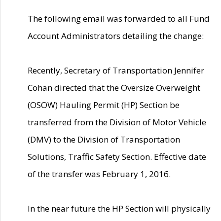
The following email was forwarded to all Fund
Account Administrators detailing the change:
Recently, Secretary of Transportation Jennifer
Cohan directed that the Oversize Overweight
(OSOW) Hauling Permit (HP) Section be
transferred from the Division of Motor Vehicle
(DMV) to the Division of Transportation
Solutions, Traffic Safety Section. Effective date
of the transfer was February 1, 2016.
In the near future the HP Section will physically