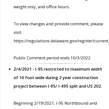
weight only, and office hours.
To view changes and provide comment, please
visit
https://regulations.delaware.gov/register/current
Public Comment period ends 10/3/2022
2/4/2021 - I-95 restricted to maximum width
of 10 foot wide during 2 year construction
project between I-95/ I-495 split and US 202.
Beginning 2/19/2021, I-95 Northbound and