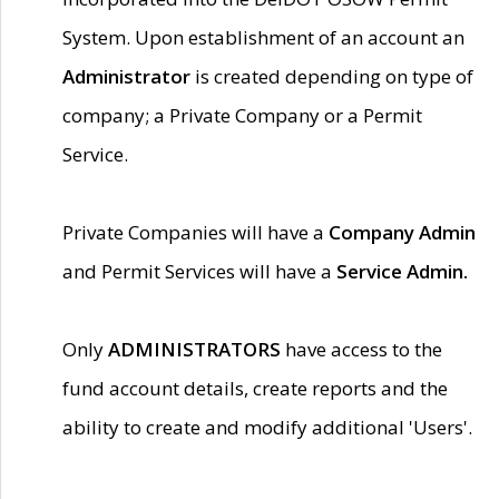
System. Upon establishment of an account an
Administrator
is created depending on type of
company; a Private Company or a Permit
Service.
Private Companies will have a
Company Admin
and Permit Services will have a
Service Admin.
Only
ADMINISTRATORS
have access to the
fund account details, create reports and the
ability to create and modify additional 'Users'.