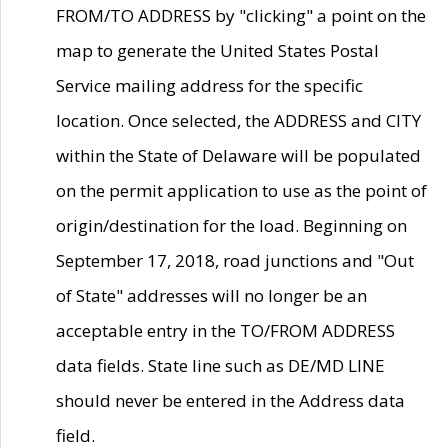
FROM/TO ADDRESS by "clicking" a point on the
map to generate the United States Postal
Service mailing address for the specific
location. Once selected, the ADDRESS and CITY
within the State of Delaware will be populated
on the permit application to use as the point of
origin/destination for the load. Beginning on
September 17, 2018, road junctions and "Out
of State" addresses will no longer be an
acceptable entry in the TO/FROM ADDRESS
data fields. State line such as DE/MD LINE
should never be entered in the Address data
field.