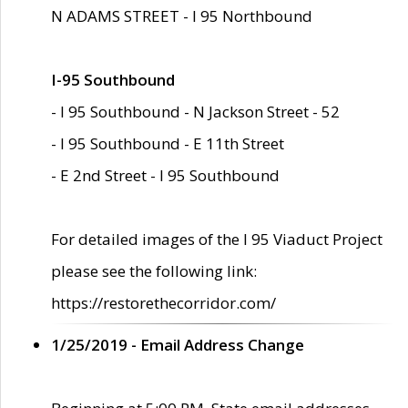
N ADAMS STREET - I 95 Northbound
I-95 Southbound
- I 95 Southbound - N Jackson Street - 52
- I 95 Southbound - E 11th Street
- E 2nd Street - I 95 Southbound
For detailed images of the I 95 Viaduct Project
please see the following link:
https://restorethecorridor.com/
1/25/2019 - Email Address Change