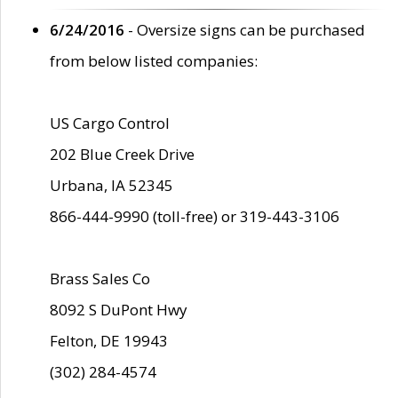
6/24/2016
- Oversize signs can be purchased
from below listed companies:
US Cargo Control
202 Blue Creek Drive
Urbana, IA 52345
866-444-9990 (toll-free) or 319-443-3106
Brass Sales Co
8092 S DuPont Hwy
Felton, DE 19943
(302) 284-4574