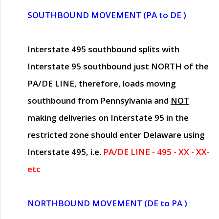
SOUTHBOUND MOVEMENT (PA to DE )
Interstate 495 southbound splits with
Interstate 95 southbound just
NORTH of the
PA/DE LINE
, therefore, loads moving
southbound from Pennsylvania and
NOT
making deliveries on Interstate 95 in the
restricted zone should enter Delaware using
Interstate 495, i.e.
PA/DE LINE - 495 - XX - XX-
etc
NORTHBOUND MOVEMENT (DE to PA )