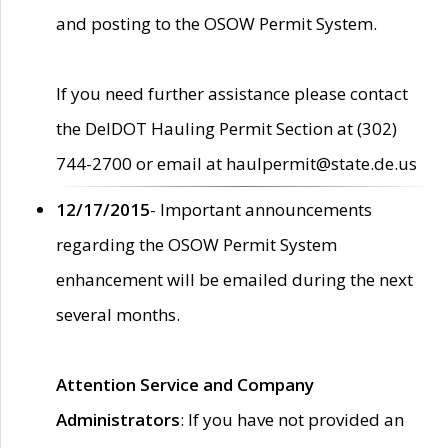
and posting to the OSOW Permit System.
If you need further assistance please contact
the DelDOT Hauling Permit Section at (302)
744-2700 or email at haulpermit@state.de.us
12/17/2015
- Important announcements
regarding the OSOW Permit System
enhancement will be emailed during the next
several months.
Attention Service and Company
Administrators
: If you have not provided an