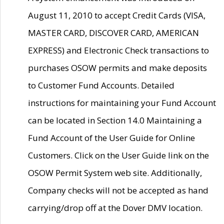
August 11, 2010 to accept Credit Cards (VISA,
MASTER CARD, DISCOVER CARD, AMERICAN
EXPRESS) and Electronic Check transactions to
purchases OSOW permits and make deposits
to Customer Fund Accounts. Detailed
instructions for maintaining your Fund Account
can be located in Section 14.0 Maintaining a
Fund Account of the User Guide for Online
Customers. Click on the User Guide link on the
OSOW Permit System web site. Additionally,
Company checks will not be accepted as hand
carrying/drop off at the Dover DMV location.