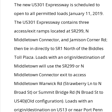
The new US301 Expressway is scheduled to
open to all permitted loads January 11, 2019.
The US301 Expressway contains three
access/exit ramps located at SR299, N
Middletown Connector, and Jamison Corner Rd;
then tie in directly to SR1 North of the Biddles
Toll Plaza. Loads with an origin/destination of
Middletown will use the SR299 or N
Middletown Connector exit to access
Middletown Warwick Rd (Strawberry Ln to N
Broad St) or Summit Bridge Rd (N Broad St to
US40)(Old configuration). Loads with an
origin/destination on US13 or near Port Penn