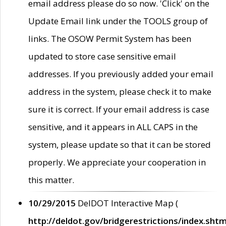
email address please do so now. 'Click' on the
Update Email link under the TOOLS group of
links. The OSOW Permit System has been
updated to store case sensitive email
addresses. If you previously added your email
address in the system, please check it to make
sure it is correct. If your email address is case
sensitive, and it appears in ALL CAPS in the
system, please update so that it can be stored
properly. We appreciate your cooperation in
this matter.
10/29/2015
DelDOT Interactive Map (
http://deldot.gov/bridgerestrictions/index.shtm