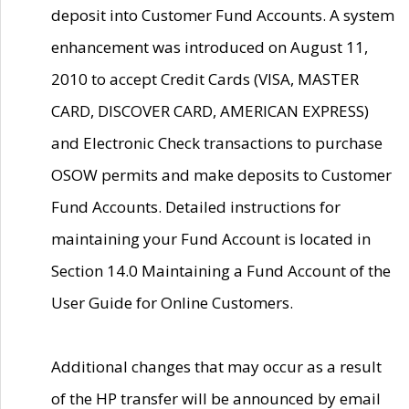
deposit into Customer Fund Accounts. A system
enhancement was introduced on August 11,
2010 to accept Credit Cards (VISA, MASTER
CARD, DISCOVER CARD, AMERICAN EXPRESS)
and Electronic Check transactions to purchase
OSOW permits and make deposits to Customer
Fund Accounts. Detailed instructions for
maintaining your Fund Account is located in
Section 14.0 Maintaining a Fund Account of the
User Guide for Online Customers.
Additional changes that may occur as a result
of the HP transfer will be announced by email