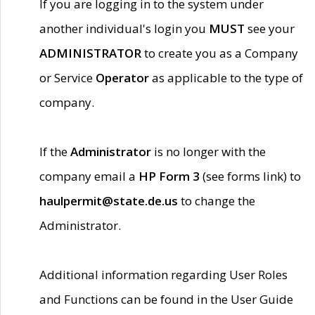
If you are logging in to the system under
another individual's login you
MUST
see your
ADMINISTRATOR
to create you as a Company
or Service
Operator
as applicable to the type of
company.
If the
Administrator
is no longer with the
company email a
HP Form 3
(see forms link) to
haulpermit@state.de.us
to change the
Administrator.
Additional information regarding User Roles
and Functions can be found in the User Guide