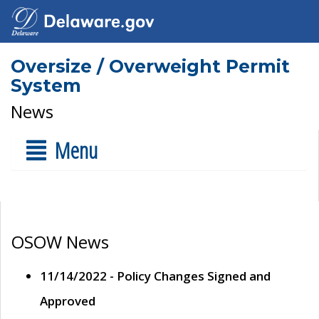
Oversize / Overweight Permit
System
News
Menu
OSOW News
11/14/2022 - Policy Changes Signed and
Approved