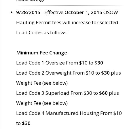
9/28/2015
- Effective
October 1, 2015
OSOW
Hauling Permit fees will increase for selected
Load Codes as follows:
Minimum Fee Change
Load Code 1 Oversize From $10 to
$30
Load Code 2 Overweight From $10 to
$30
plus
Weight Fee (see below)
Load Code 3 Superload From $30 to
$60
plus
Weight Fee (see below)
Load Code 4 Manufactured Housing From $10
to
$30