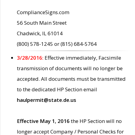
ComplianceSigns.com
56 South Main Street
Chadwick, IL 61014
(800) 578-1245 or (815) 684-5764
3/28/2016:
Effective immediately, Facsimile
transmission of documents will no longer be
accepted. All documents must be transmitted
to the dedicated HP Section email
haulpermit@state.de.us
Effective May 1, 2016
the HP Section will no
longer accept Company / Personal Checks for