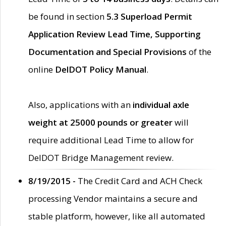
be found in section
5.3 Superload Permit
Application Review Lead Time, Supporting
Documentation and Special Provisions
of the
online
DelDOT Policy Manual
.
Also, applications with an
individual axle
weight at 25000 pounds or greater
will
require additional Lead Time to allow for
DelDOT Bridge Management review.
8/19/2015 -
The Credit Card and ACH Check
processing Vendor maintains a secure and
stable platform, however, like all automated