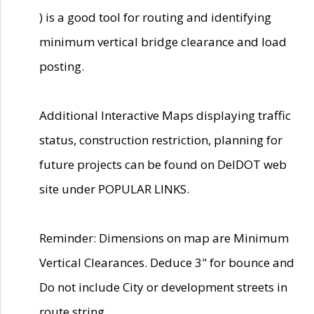
) is a good tool for routing and identifying
minimum vertical bridge clearance and load
posting.
Additional Interactive Maps displaying traffic
status, construction restriction, planning for
future projects can be found on DelDOT web
site under POPULAR LINKS.
Reminder: Dimensions on map are Minimum
Vertical Clearances. Deduce 3" for bounce and
Do not include City or development streets in
route string.