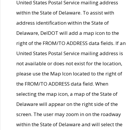
United States Postal Service mailing address
within the State of Delaware. To assist with
address identification within the State of
Delaware, DelDOT will add a map icon to the
right of the FROM/TO ADDRESS data fields. If an
United States Postal Service mailing address is
not available or does not exist for the location,
please use the Map Icon located to the right of
the FROM/TO ADDRESS data field. When
selecting the map icon, a map of the State of
Delaware will appear on the right side of the
screen. The user may zoom in on the roadway
within the State of Delaware and will select the