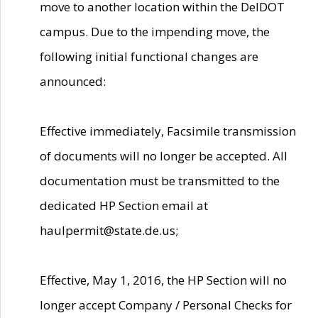
move to another location within the DelDOT
campus. Due to the impending move, the
following initial functional changes are
announced:
Effective immediately, Facsimile transmission
of documents will no longer be accepted. All
documentation must be transmitted to the
dedicated HP Section email at
haulpermit@state.de.us;
Effective, May 1, 2016, the HP Section will no
longer accept Company / Personal Checks for