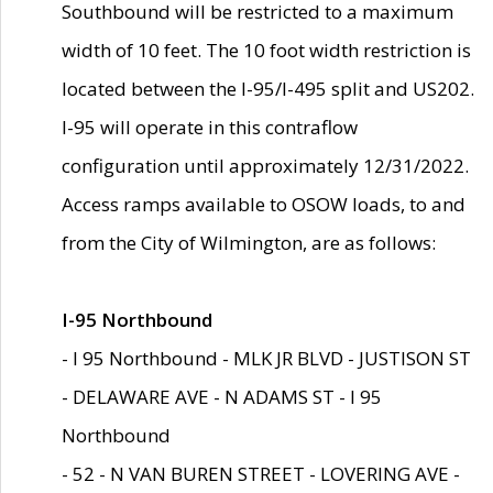
Southbound will be restricted to a maximum
width of 10 feet. The 10 foot width restriction is
located between the I-95/I-495 split and US202.
I-95 will operate in this contraflow
configuration until approximately 12/31/2022.
Access ramps available to OSOW loads, to and
from the City of Wilmington, are as follows:
I-95 Northbound
- I 95 Northbound - MLK JR BLVD - JUSTISON ST
- DELAWARE AVE - N ADAMS ST - I 95
Northbound
- 52 - N VAN BUREN STREET - LOVERING AVE -