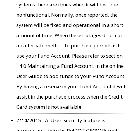
systems there are times when it will become
nonfunctional. Normally, once reported, the
system will be fixed and operational in a short
amount of time. When these outages do occur
an alternate method to purchase permits is to
use your Fund Account. Please refer to section
14.0 Maintaining a Fund Account. in the online
User Guide to add funds to your Fund Account.
By having a reserve in your Fund Account it will
assist in the purchase process when the Credit
Card system is not available.
7/14/2015
- A 'User' security feature is
incorporated into the DelDOT OSOW Permit