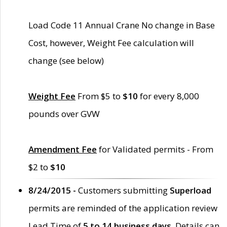
Load Code 11 Annual Crane No change in Base
Cost, however, Weight Fee calculation will
change (see below)
Weight Fee
From $5 to
$10
for every 8,000
pounds over GVW
Amendment Fee
for Validated permits - From
$2 to
$10
8/24/2015 -
Customers submitting
Superload
permits are reminded of the application review
Lead Time of
5 to 14 business days
. Details can