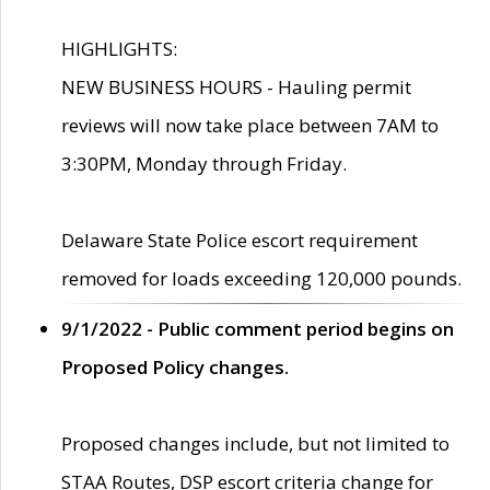
HIGHLIGHTS:
NEW BUSINESS HOURS - Hauling permit
reviews will now take place between 7AM to
3:30PM, Monday through Friday.
Delaware State Police escort requirement
removed for loads exceeding 120,000 pounds.
9/1/2022 - Public comment period begins on
Proposed Policy changes.
Proposed changes include, but not limited to
STAA Routes, DSP escort criteria change for