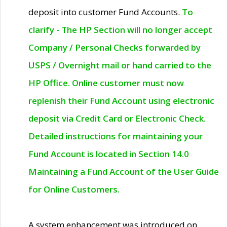
deposit into customer Fund Accounts.
To
clarify - The HP Section will no longer accept
Company / Personal Checks forwarded by
USPS / Overnight mail or hand carried to the
HP Office. Online customer must now
replenish their Fund Account using electronic
deposit via Credit Card or Electronic Check.
Detailed instructions for maintaining your
Fund Account is located in Section 14.0
Maintaining a Fund Account of the User Guide
for Online Customers.
A system enhancement was introduced on