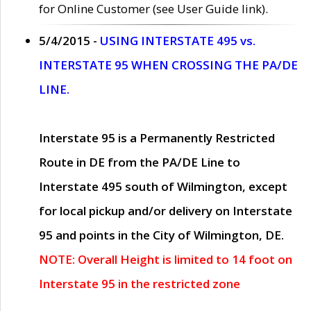
for Online Customer (see User Guide link).
5/4/2015 -
USING INTERSTATE 495 vs.
INTERSTATE 95 WHEN CROSSING THE PA/DE
LINE.
Interstate 95 is a Permanently Restricted
Route in DE from the PA/DE Line to
Interstate 495 south of Wilmington, except
for local pickup and/or delivery on Interstate
95 and points in the City of Wilmington, DE.
NOTE: Overall Height is limited to 14 foot on
Interstate 95 in the restricted zone