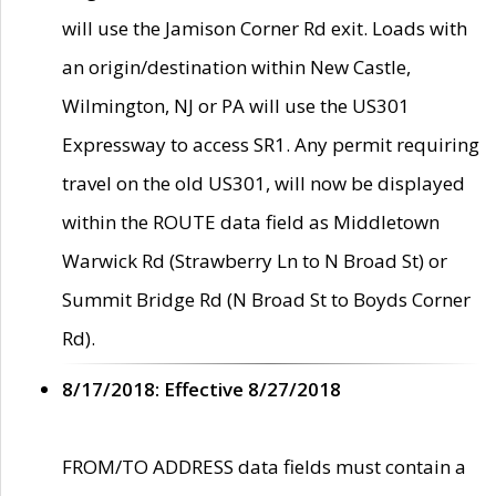
will use the Jamison Corner Rd exit. Loads with
an origin/destination within New Castle,
Wilmington, NJ or PA will use the US301
Expressway to access SR1. Any permit requiring
travel on the old US301, will now be displayed
within the ROUTE data field as Middletown
Warwick Rd (Strawberry Ln to N Broad St) or
Summit Bridge Rd (N Broad St to Boyds Corner
Rd).
8/17/2018: Effective 8/27/2018
FROM/TO ADDRESS data fields must contain a