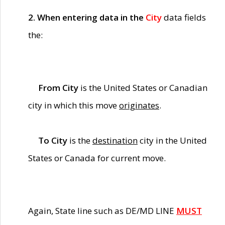
2. When entering data in the
City
data fields
the:
From City
is the United States or Canadian
city in which this move
originates
.
To City
is the
destination
city in the United
States or Canada for current move.
Again, State line such as DE/MD LINE
MUST