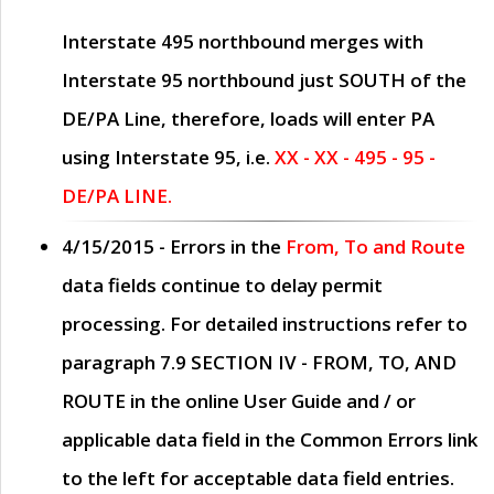
Interstate 495 northbound merges with
Interstate 95 northbound just
SOUTH
of the
DE/PA Line, therefore, loads will enter PA
using Interstate 95, i.e.
XX - XX - 495 - 95 -
DE/PA LINE.
4/15/2015
- Errors in the
From, To and Route
data fields continue to delay permit
processing. For detailed instructions refer to
paragraph
7.9 SECTION IV - FROM, TO, AND
ROUTE
in the online
User Guide
and / or
applicable data field in the
Common Errors
link
to the left for acceptable data field entries.