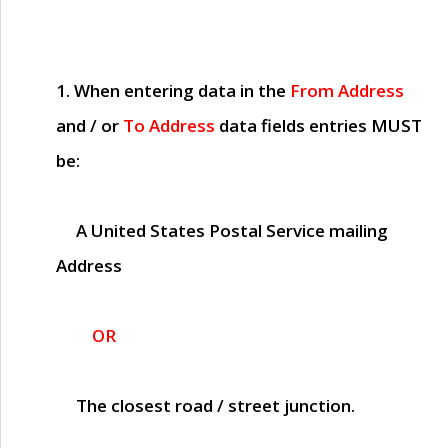
1. When entering data in the
From Address
and / or
To Address
data fields entries
MUST
be:
A United States Postal Service mailing
Address
OR
The closest road / street junction.