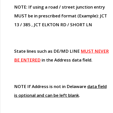
NOTE
: If using a road / street junction entry
MUST
be in prescribed format (Example): JCT
13 / 385 , JCT ELKTON RD / SHORT LN
State lines such as
DE/MD LINE
MUST NEVER
BE ENTERED
in the Address data field.
NOTE
If Address is not in Delaware
data field
is optional and can be left blank
.