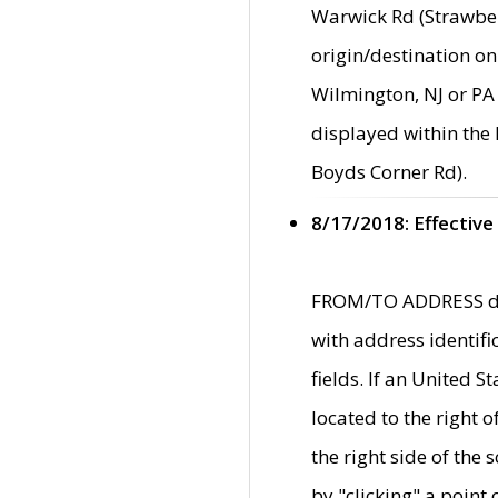
Warwick Rd (Strawber
origin/destination on
Wilmington, NJ or PA 
displayed within the
Boyds Corner Rd).
8/17/2018: Effective
FROM/TO ADDRESS data
with address identif
fields. If an United S
located to the right
the right side of th
by "clicking" a point