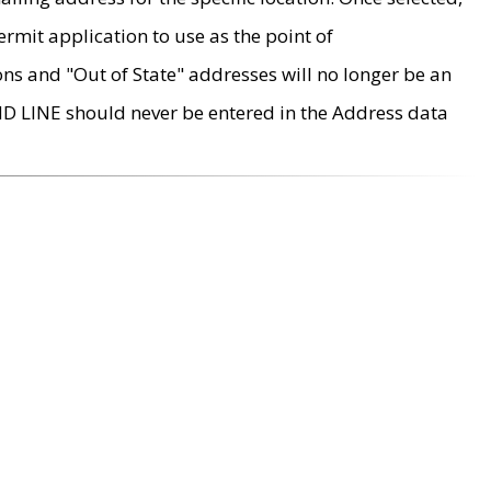
rmit application to use as the point of
ons and "Out of State" addresses will no longer be an
MD LINE should never be entered in the Address data