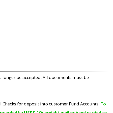
no longer be accepted. All documents must be
l Checks for deposit into customer Fund Accounts.
To
orwarded by USPS / Overnight mail or hand carried to