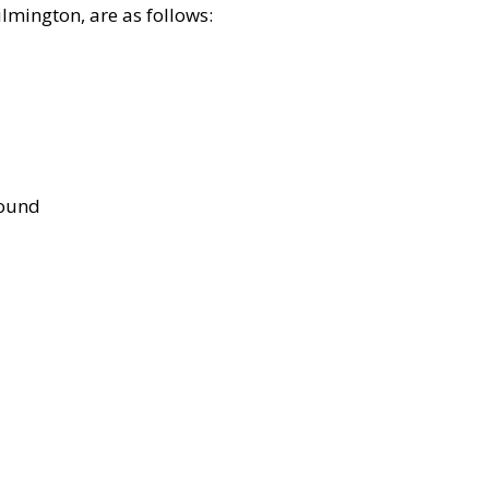
lmington, are as follows:
bound