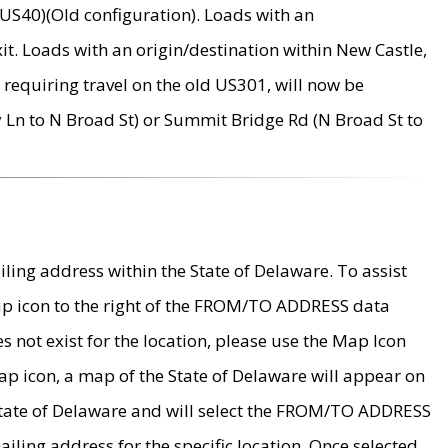
US40)(Old configuration). Loads with an
it. Loads with an origin/destination within New Castle,
requiring travel on the old US301, will now be
Ln to N Broad St) or Summit Bridge Rd (N Broad St to
ing address within the State of Delaware. To assist
map icon to the right of the FROM/TO ADDRESS data
es not exist for the location, please use the Map Icon
ap icon, a map of the State of Delaware will appear on
 State of Delaware and will select the FROM/TO ADDRESS
iling address for the specific location. Once selected,