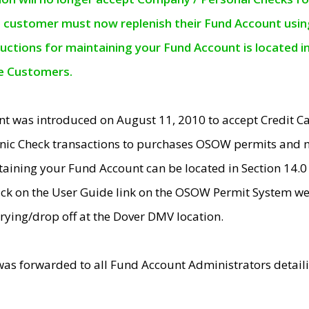
e customer must now replenish their Fund Account using 
ructions for maintaining your Fund Account is located i
ne Customers.
t was introduced on August 11, 2010 to accept Credit
nic Check transactions to purchases OSOW permits and 
ntaining your Fund Account can be located in Section 14.
ick on the User Guide link on the OSOW Permit System web
rying/drop off at the Dover DMV location.
was forwarded to all Fund Account Administrators detail