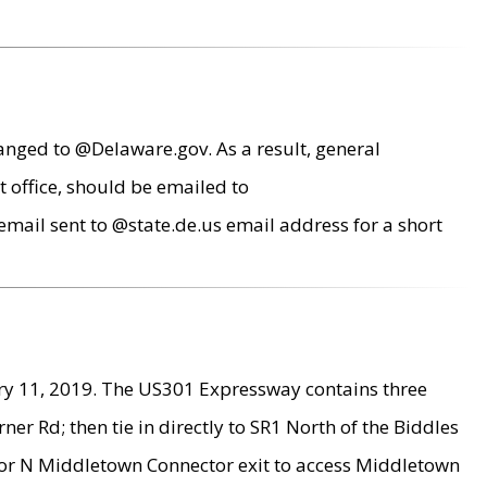
anged to @Delaware.gov. As a result, general
 office, should be emailed to
mail sent to @state.de.us email address for a short
ry 11, 2019. The US301 Expressway contains three
r Rd; then tie in directly to SR1 North of the Biddles
9 or N Middletown Connector exit to access Middletown