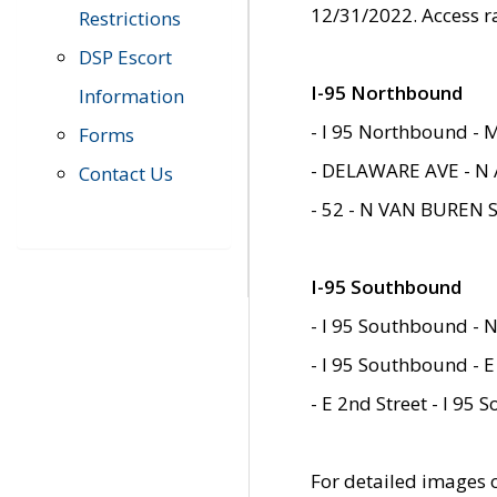
12/31/2022. Access r
Restrictions
DSP Escort
I-95 Northbound
Information
- I 95 Northbound - 
Forms
- DELAWARE AVE - N 
Contact Us
- 52 - N VAN BUREN 
I-95 Southbound
- I 95 Southbound - N
- I 95 Southbound - E
- E 2nd Street - I 95
For detailed images of