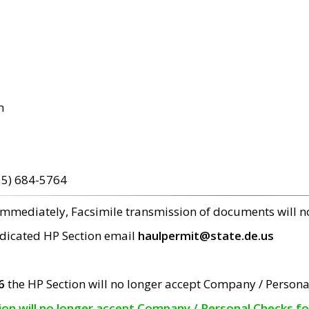
m
15) 684-5764
 immediately, Facsimile transmission of documents will 
edicated HP Section email
haulpermit@state.de.us
6
the HP Section will no longer accept Company / Persona
tion will no longer accept Company / Personal Checks f