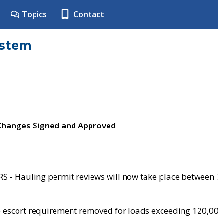
Topics
Contact
ystem
 Changes Signed and Approved
- Hauling permit reviews will now take place between
e escort requirement removed for loads exceeding 120,0