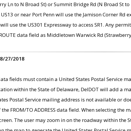
ry Ln to N Broad St) or Summit Bridge Rd (N Broad St to 
 US13 or near Port Penn will use the Jamison Corner Rd ex
will use the US301 Expressway to access SR1. Any permit 
 ROUTE data field as Middletown Warwick Rd (Strawberry 
 8/27/2018
 fields must contain a United States Postal Service mail
ication within the State of Delaware, DelDOT will add a 
tates Postal Service mailing address is not available or do
 of the FROM/TO ADDRESS data field. When selecting the m
e screen. The user may zoom in on the roadway within the
 on the map to generate the United States Postal Service ma