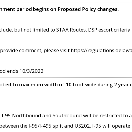
omment period begins on Proposed Policy changes.
ude, but not limited to STAA Routes, DSP escort criteria 
provide comment, please visit https://regulations.delawa
od ends 10/3/2022
ricted to maximum width of 10 foot wide during 2 year 
 I-95 Northbound and Southbound will be restricted to a
d between the I-95/I-495 split and US202. I-95 will operate