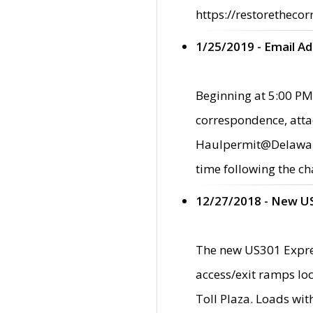
https://restorethecor
1/25/2019 - Email A
Beginning at 5:00 PM,
correspondence, atta
Haulpermit@Delaware.g
time following the ch
12/27/2018 - New U
The new US301 Expres
access/exit ramps loc
Toll Plaza. Loads wi