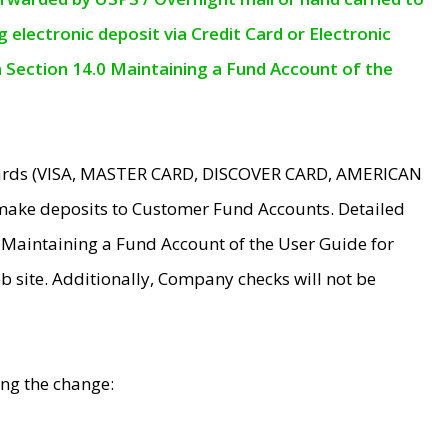
electronic deposit via Credit Card or Electronic
n Section 14.0 Maintaining a Fund Account of the
 Cards (VISA, MASTER CARD, DISCOVER CARD, AMERICAN
make deposits to Customer Fund Accounts. Detailed
0 Maintaining a Fund Account of the User Guide for
 site. Additionally, Company checks will not be
ing the change: