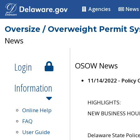
Agencies
News
Oversize / Overweight Permit S
News
Login
OSOW News
11/14/2022 - Policy
Information
HIGHLIGHTS:
Online Help
NEW BUSINESS HOURS 
FAQ
User Guide
Delaware State Polic