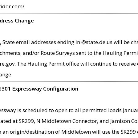
ridor.com/
ddress Change
 State email addresses ending in @state.de.us will be ch
chments, and/or Route Surveys sent to the Hauling Permit
ov. The Hauling Permit office will continue to receive e
ange.
S301 Expressway Configuration
sway is scheduled to open to all permitted loads Janua
ated at SR299, N Middletown Connector, and Jamison Corne
th an origin/destination of Middletown will use the SR29