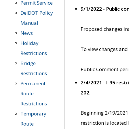
Permit Service
9/1/2022 - Public c
DelDOT Policy
Manual
Proposed changes incl
News
Holiday
To view changes and 
Restrictions
Bridge
Public Comment peri
Restrictions
2/4/2021 - I-95 rest
Permanent
202.
Route
Restrictions
Beginning 2/19/2021,
Temporary
restriction is locate
Route