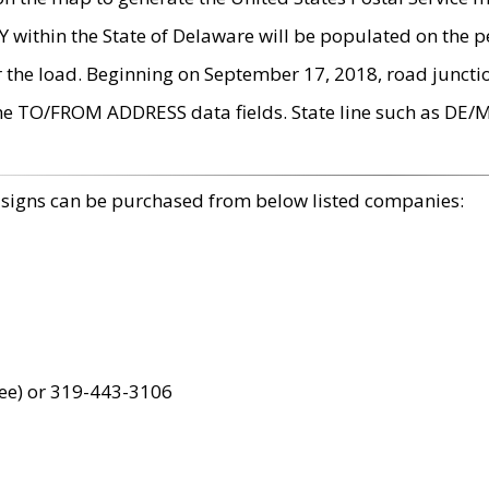
within the State of Delaware will be populated on the pe
r the load. Beginning on September 17, 2018, road juncti
the TO/FROM ADDRESS data fields. State line such as DE/
 signs can be purchased from below listed companies:
ree) or 319-443-3106