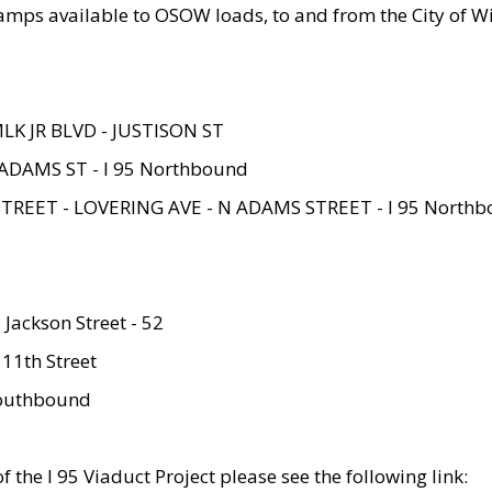
amps available to OSOW loads, to and from the City of Wi
MLK JR BLVD - JUSTISON ST
ADAMS ST - I 95 Northbound
STREET - LOVERING AVE - N ADAMS STREET - I 95 North
 Jackson Street - 52
 11th Street
 Southbound
 the I 95 Viaduct Project please see the following link: