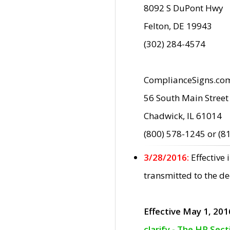
8092 S DuPont Hwy
Felton, DE 19943
(302) 284-4574
ComplianceSigns.co
56 South Main Street
Chadwick, IL 61014
(800) 578-1245 or (8
3/28/2016:
Effective
transmitted to the d
Effective May 1, 201
clarify - The HP Sec