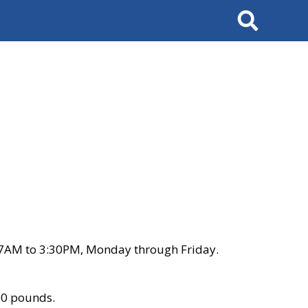
Search
 7AM to 3:30PM, Monday through Friday.
00 pounds.