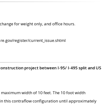
change for weight only, and office hours.
re.gov/register/current_issue.shtml
construction project between I-95/ I-495 split and US
 maximum width of 10 feet. The 10 foot width
 in this contraflow configuration until approximately