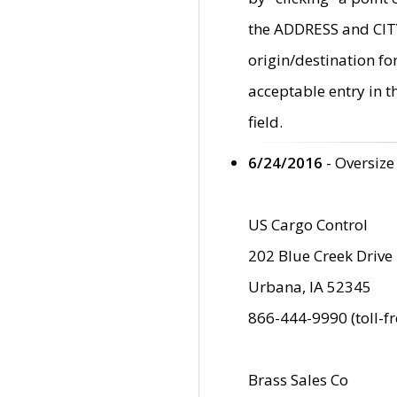
the ADDRESS and CITY 
origin/destination fo
acceptable entry in 
field.
6/24/2016
- Oversize
US Cargo Control
202 Blue Creek Drive
Urbana, IA 52345
866-444-9990 (toll-f
Brass Sales Co