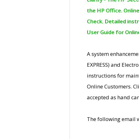
the HP Office. Onlin
Check. Detailed inst
User Guide for Onli
A system enhancemen
EXPRESS) and Electro
instructions for mai
Online Customers. Cl
accepted as hand car
The following email 