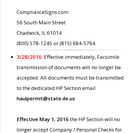
ComplianceSigns.com
56 South Main Street
Chadwick, IL 61014
(800) 578-1245 or (815) 684-5764
3/28/2016:
Effective immediately, Facsimile
transmission of documents will no longer be
accepted. All documents must be transmitted
to the dedicated HP Section email
haulpermit@state.de.us
Effective May 1, 2016
the HP Section will no
longer accept Company / Personal Checks for