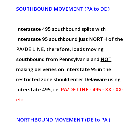
SOUTHBOUND MOVEMENT (PA to DE )
Interstate 495 southbound splits with
Interstate 95 southbound just
NORTH of the
PA/DE LINE
, therefore, loads moving
southbound from Pennsylvania and
NOT
making deliveries on Interstate 95 in the
restricted zone should enter Delaware using
Interstate 495, i.e.
PA/DE LINE - 495 - XX - XX-
etc
NORTHBOUND MOVEMENT (DE to PA )