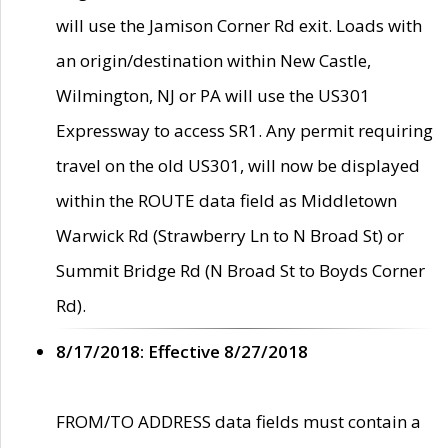
will use the Jamison Corner Rd exit. Loads with
an origin/destination within New Castle,
Wilmington, NJ or PA will use the US301
Expressway to access SR1. Any permit requiring
travel on the old US301, will now be displayed
within the ROUTE data field as Middletown
Warwick Rd (Strawberry Ln to N Broad St) or
Summit Bridge Rd (N Broad St to Boyds Corner
Rd).
8/17/2018: Effective 8/27/2018
FROM/TO ADDRESS data fields must contain a