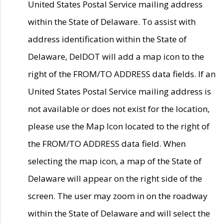
United States Postal Service mailing address
within the State of Delaware. To assist with
address identification within the State of
Delaware, DelDOT will add a map icon to the
right of the FROM/TO ADDRESS data fields. If an
United States Postal Service mailing address is
not available or does not exist for the location,
please use the Map Icon located to the right of
the FROM/TO ADDRESS data field. When
selecting the map icon, a map of the State of
Delaware will appear on the right side of the
screen. The user may zoom in on the roadway
within the State of Delaware and will select the