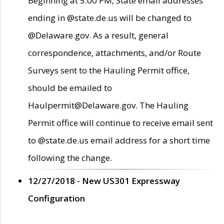
Beginning at 5:00 PM, State email addresses
ending in @state.de.us will be changed to
@Delaware.gov. As a result, general
correspondence, attachments, and/or Route
Surveys sent to the Hauling Permit office,
should be emailed to
Haulpermit@Delaware.gov. The Hauling
Permit office will continue to receive email sent
to @state.de.us email address for a short time
following the change.
12/27/2018 - New US301 Expressway
Configuration