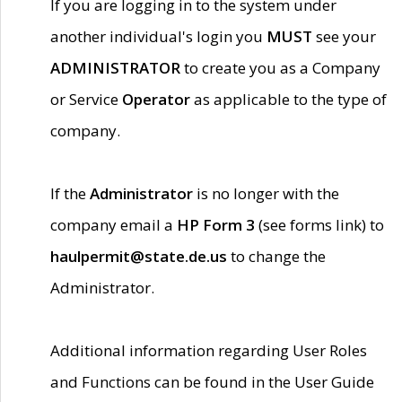
If you are logging in to the system under
another individual's login you
MUST
see your
ADMINISTRATOR
to create you as a Company
or Service
Operator
as applicable to the type of
company.
If the
Administrator
is no longer with the
company email a
HP Form 3
(see forms link) to
haulpermit@state.de.us
to change the
Administrator.
Additional information regarding User Roles
and Functions can be found in the User Guide