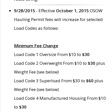
9/28/2015
- Effective
October 1, 2015
OSOW
Hauling Permit fees will increase for selected
Load Codes as follows:
Minimum Fee Change
Load Code 1 Oversize From $10 to
$30
Load Code 2 Overweight From $10 to
$30
plus
Weight Fee (see below)
Load Code 3 Superload From $30 to
$60
plus
Weight Fee (see below)
Load Code 4 Manufactured Housing From $10
to
$30