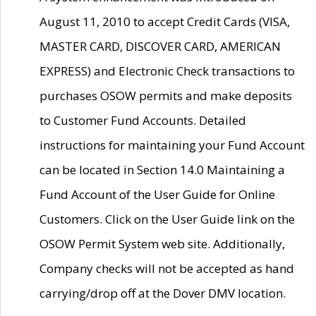
August 11, 2010 to accept Credit Cards (VISA,
MASTER CARD, DISCOVER CARD, AMERICAN
EXPRESS) and Electronic Check transactions to
purchases OSOW permits and make deposits
to Customer Fund Accounts. Detailed
instructions for maintaining your Fund Account
can be located in Section 14.0 Maintaining a
Fund Account of the User Guide for Online
Customers. Click on the User Guide link on the
OSOW Permit System web site. Additionally,
Company checks will not be accepted as hand
carrying/drop off at the Dover DMV location.