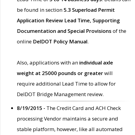
be found in section
5.3 Superload Permit
Application Review Lead Time, Supporting
Documentation and Special Provisions
of the
online
DelDOT Policy Manual
.
Also, applications with an
individual axle
weight at 25000 pounds or greater
will
require additional Lead Time to allow for
DelDOT Bridge Management review.
8/19/2015 -
The Credit Card and ACH Check
processing Vendor maintains a secure and
stable platform, however, like all automated