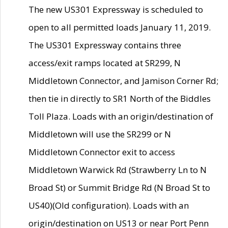
The new US301 Expressway is scheduled to
open to all permitted loads January 11, 2019.
The US301 Expressway contains three
access/exit ramps located at SR299, N
Middletown Connector, and Jamison Corner Rd;
then tie in directly to SR1 North of the Biddles
Toll Plaza. Loads with an origin/destination of
Middletown will use the SR299 or N
Middletown Connector exit to access
Middletown Warwick Rd (Strawberry Ln to N
Broad St) or Summit Bridge Rd (N Broad St to
US40)(Old configuration). Loads with an
origin/destination on US13 or near Port Penn