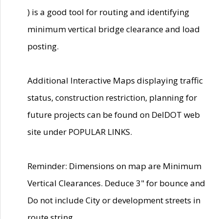
) is a good tool for routing and identifying
minimum vertical bridge clearance and load
posting.
Additional Interactive Maps displaying traffic
status, construction restriction, planning for
future projects can be found on DelDOT web
site under POPULAR LINKS.
Reminder: Dimensions on map are Minimum
Vertical Clearances. Deduce 3" for bounce and
Do not include City or development streets in
route string.