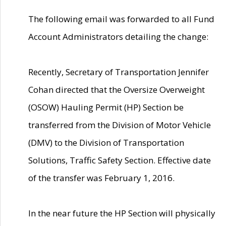
The following email was forwarded to all Fund
Account Administrators detailing the change:
Recently, Secretary of Transportation Jennifer
Cohan directed that the Oversize Overweight
(OSOW) Hauling Permit (HP) Section be
transferred from the Division of Motor Vehicle
(DMV) to the Division of Transportation
Solutions, Traffic Safety Section. Effective date
of the transfer was February 1, 2016.
In the near future the HP Section will physically