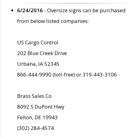
6/24/2016
- Oversize signs can be purchased
from below listed companies:
US Cargo Control
202 Blue Creek Drive
Urbana, IA 52345
866-444-9990 (toll-free) or 319-443-3106
Brass Sales Co
8092 S DuPont Hwy
Felton, DE 19943
(302) 284-4574