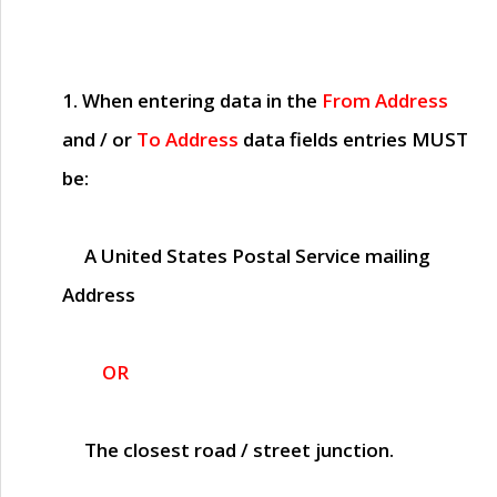
1. When entering data in the
From Address
and / or
To Address
data fields entries
MUST
be:
A United States Postal Service mailing
Address
OR
The closest road / street junction.