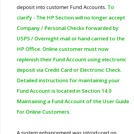
deposit into customer Fund Accounts.
To
clarify - The HP Section will no longer accept
Company / Personal Checks forwarded by
USPS / Overnight mail or hand carried to the
HP Office. Online customer must now
replenish their Fund Account using electronic
deposit via Credit Card or Electronic Check.
Detailed instructions for maintaining your
Fund Account is located in Section 14.0
Maintaining a Fund Account of the User Guide
for Online Customers.
A system enhancement was introduced on