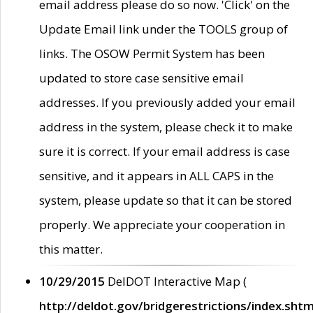
email address please do so now. 'Click' on the
Update Email link under the TOOLS group of
links. The OSOW Permit System has been
updated to store case sensitive email
addresses. If you previously added your email
address in the system, please check it to make
sure it is correct. If your email address is case
sensitive, and it appears in ALL CAPS in the
system, please update so that it can be stored
properly. We appreciate your cooperation in
this matter.
10/29/2015
DelDOT Interactive Map (
http://deldot.gov/bridgerestrictions/index.shtm