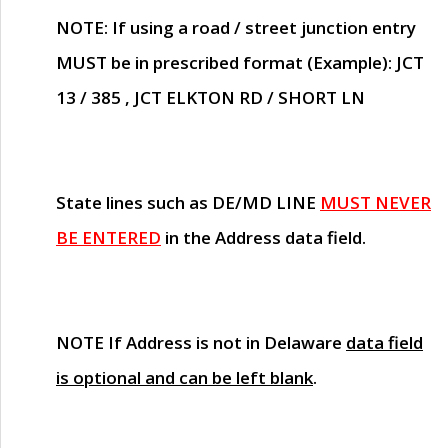
NOTE
: If using a road / street junction entry
MUST
be in prescribed format (Example): JCT
13 / 385 , JCT ELKTON RD / SHORT LN
State lines such as
DE/MD LINE
MUST NEVER
BE ENTERED
in the Address data field.
NOTE
If Address is not in Delaware
data field
is optional and can be left blank
.