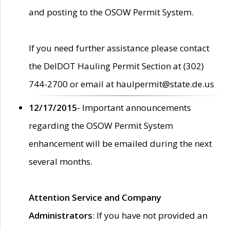
and posting to the OSOW Permit System.
If you need further assistance please contact
the DelDOT Hauling Permit Section at (302)
744-2700 or email at haulpermit@state.de.us
12/17/2015
- Important announcements
regarding the OSOW Permit System
enhancement will be emailed during the next
several months.
Attention Service and Company
Administrators
: If you have not provided an