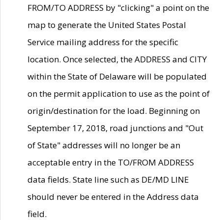
FROM/TO ADDRESS by "clicking" a point on the
map to generate the United States Postal
Service mailing address for the specific
location. Once selected, the ADDRESS and CITY
within the State of Delaware will be populated
on the permit application to use as the point of
origin/destination for the load. Beginning on
September 17, 2018, road junctions and "Out
of State" addresses will no longer be an
acceptable entry in the TO/FROM ADDRESS
data fields. State line such as DE/MD LINE
should never be entered in the Address data
field.