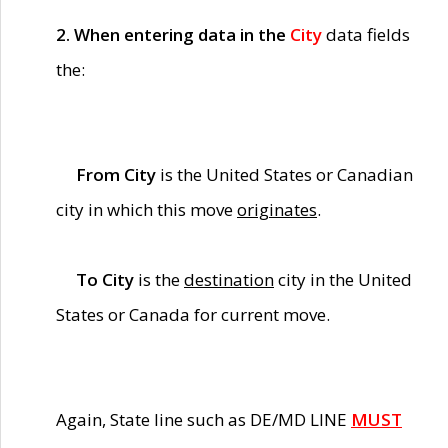
2. When entering data in the
City
data fields
the:
From City
is the United States or Canadian
city in which this move
originates
.
To City
is the
destination
city in the United
States or Canada for current move.
Again, State line such as DE/MD LINE
MUST