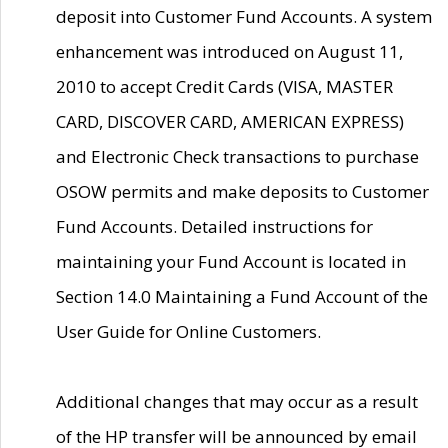
deposit into Customer Fund Accounts. A system
enhancement was introduced on August 11,
2010 to accept Credit Cards (VISA, MASTER
CARD, DISCOVER CARD, AMERICAN EXPRESS)
and Electronic Check transactions to purchase
OSOW permits and make deposits to Customer
Fund Accounts. Detailed instructions for
maintaining your Fund Account is located in
Section 14.0 Maintaining a Fund Account of the
User Guide for Online Customers.
Additional changes that may occur as a result
of the HP transfer will be announced by email