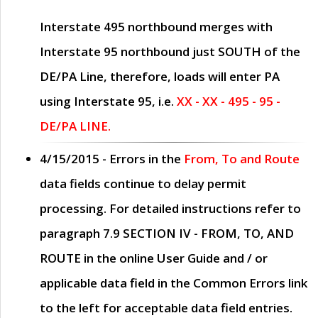
Interstate 495 northbound merges with
Interstate 95 northbound just
SOUTH
of the
DE/PA Line, therefore, loads will enter PA
using Interstate 95, i.e.
XX - XX - 495 - 95 -
DE/PA LINE.
4/15/2015
- Errors in the
From, To and Route
data fields continue to delay permit
processing. For detailed instructions refer to
paragraph
7.9 SECTION IV - FROM, TO, AND
ROUTE
in the online
User Guide
and / or
applicable data field in the
Common Errors
link
to the left for acceptable data field entries.