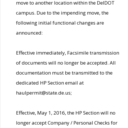
move to another location within the DelDOT
campus. Due to the impending move, the
following initial functional changes are
announced:
Effective immediately, Facsimile transmission
of documents will no longer be accepted. All
documentation must be transmitted to the
dedicated HP Section email at
haulpermit@state.de.us;
Effective, May 1, 2016, the HP Section will no
longer accept Company / Personal Checks for