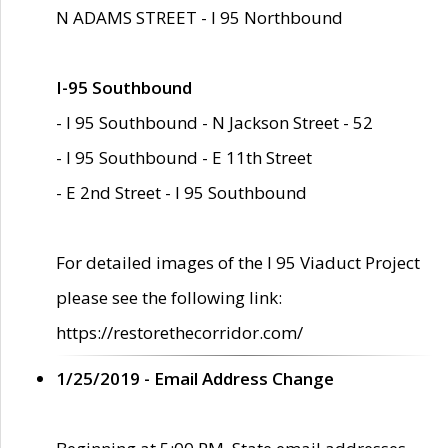
N ADAMS STREET - I 95 Northbound
I-95 Southbound
- I 95 Southbound - N Jackson Street - 52
- I 95 Southbound - E 11th Street
- E 2nd Street - I 95 Southbound
For detailed images of the I 95 Viaduct Project
please see the following link:
https://restorethecorridor.com/
1/25/2019 - Email Address Change