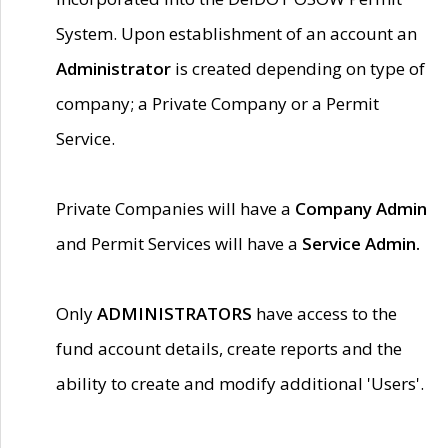
System. Upon establishment of an account an
Administrator
is created depending on type of
company; a Private Company or a Permit
Service.
Private Companies will have a
Company Admin
and Permit Services will have a
Service Admin.
Only
ADMINISTRATORS
have access to the
fund account details, create reports and the
ability to create and modify additional 'Users'.