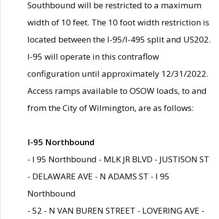
Southbound will be restricted to a maximum
width of 10 feet. The 10 foot width restriction is
located between the I-95/I-495 split and US202.
I-95 will operate in this contraflow
configuration until approximately 12/31/2022.
Access ramps available to OSOW loads, to and
from the City of Wilmington, are as follows:
I-95 Northbound
- I 95 Northbound - MLK JR BLVD - JUSTISON ST
- DELAWARE AVE - N ADAMS ST - I 95
Northbound
- 52 - N VAN BUREN STREET - LOVERING AVE -