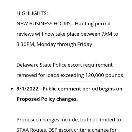
HIGHLIGHTS:
NEW BUSINESS HOURS - Hauling permit
reviews will now take place between 7AM to
3:30PM, Monday through Friday.
Delaware State Police escort requirement
removed for loads exceeding 120,000 pounds.
9/1/2022 - Public comment period begins on
Proposed Policy changes.
Proposed changes include, but not limited to
STAA Routes, DSP escort criteria change for