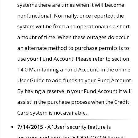
systems there are times when it will become
nonfunctional. Normally, once reported, the
system will be fixed and operational in a short
amount of time. When these outages do occur
an alternate method to purchase permits is to
use your Fund Account. Please refer to section
14.0 Maintaining a Fund Account. in the online
User Guide to add funds to your Fund Account.
By having a reserve in your Fund Account it will
assist in the purchase process when the Credit
Card system is not available.
7/14/2015
- A 'User' security feature is
incorporated into the DelDOT OSOW Permit