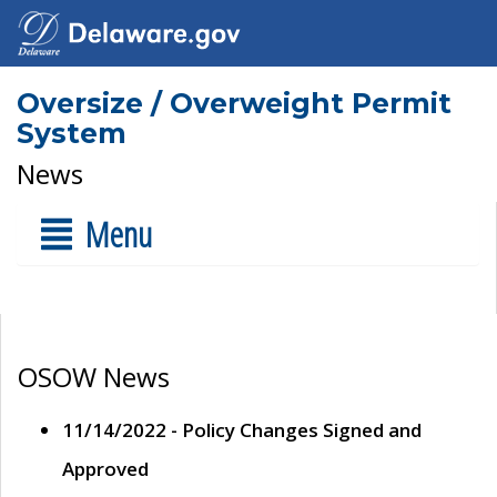
Oversize / Overweight Permit
System
News
Menu
OSOW News
11/14/2022 - Policy Changes Signed and
Approved