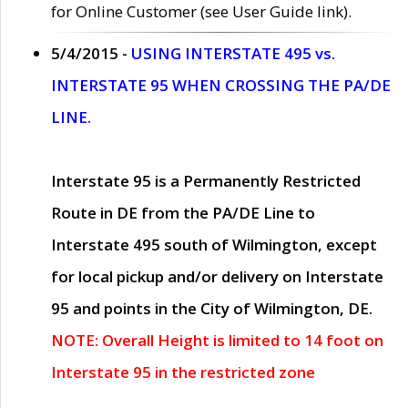
for Online Customer (see User Guide link).
5/4/2015 -
USING INTERSTATE 495 vs.
INTERSTATE 95 WHEN CROSSING THE PA/DE
LINE.
Interstate 95 is a Permanently Restricted
Route in DE from the PA/DE Line to
Interstate 495 south of Wilmington, except
for local pickup and/or delivery on Interstate
95 and points in the City of Wilmington, DE.
NOTE: Overall Height is limited to 14 foot on
Interstate 95 in the restricted zone