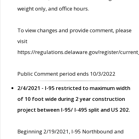
weight only, and office hours.
To view changes and provide comment, please
visit
https://regulations.delaware.gov/register/current
Public Comment period ends 10/3/2022
2/4/2021 - I-95 restricted to maximum width
of 10 foot wide during 2 year construction
project between I-95/ I-495 split and US 202.
Beginning 2/19/2021, I-95 Northbound and