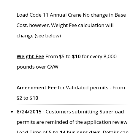
Load Code 11 Annual Crane No change in Base
Cost, however, Weight Fee calculation will
change (see below)
Weight Fee
From $5 to
$10
for every 8,000
pounds over GVW
Amendment Fee
for Validated permits - From
$2 to
$10
8/24/2015 -
Customers submitting
Superload
permits are reminded of the application review
Lead Time of
5 to 14 business days
. Details can