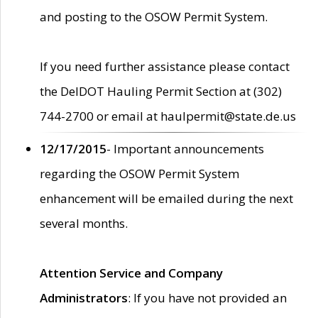
and posting to the OSOW Permit System.
If you need further assistance please contact
the DelDOT Hauling Permit Section at (302)
744-2700 or email at haulpermit@state.de.us
12/17/2015
- Important announcements
regarding the OSOW Permit System
enhancement will be emailed during the next
several months.
Attention Service and Company
Administrators
: If you have not provided an