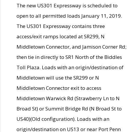
The new US301 Expressway is scheduled to
open to all permitted loads January 11, 2019.
The US301 Expressway contains three
access/exit ramps located at SR299, N
Middletown Connector, and Jamison Corner Rd;
then tie in directly to SR1 North of the Biddles
Toll Plaza. Loads with an origin/destination of
Middletown will use the SR299 or N
Middletown Connector exit to access
Middletown Warwick Rd (Strawberry Ln to N
Broad St) or Summit Bridge Rd (N Broad St to
US40)(Old configuration). Loads with an
origin/destination on US13 or near Port Penn