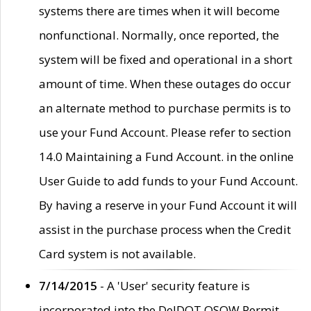
systems there are times when it will become
nonfunctional. Normally, once reported, the
system will be fixed and operational in a short
amount of time. When these outages do occur
an alternate method to purchase permits is to
use your Fund Account. Please refer to section
14.0 Maintaining a Fund Account. in the online
User Guide to add funds to your Fund Account.
By having a reserve in your Fund Account it will
assist in the purchase process when the Credit
Card system is not available.
7/14/2015
- A 'User' security feature is
incorporated into the DelDOT OSOW Permit