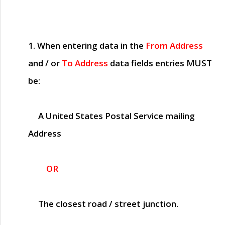
1. When entering data in the
From Address
and / or
To Address
data fields entries
MUST
be:
A United States Postal Service mailing
Address
OR
The closest road / street junction.