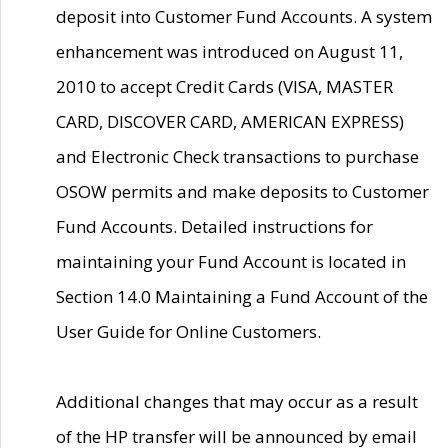
deposit into Customer Fund Accounts. A system
enhancement was introduced on August 11,
2010 to accept Credit Cards (VISA, MASTER
CARD, DISCOVER CARD, AMERICAN EXPRESS)
and Electronic Check transactions to purchase
OSOW permits and make deposits to Customer
Fund Accounts. Detailed instructions for
maintaining your Fund Account is located in
Section 14.0 Maintaining a Fund Account of the
User Guide for Online Customers.
Additional changes that may occur as a result
of the HP transfer will be announced by email