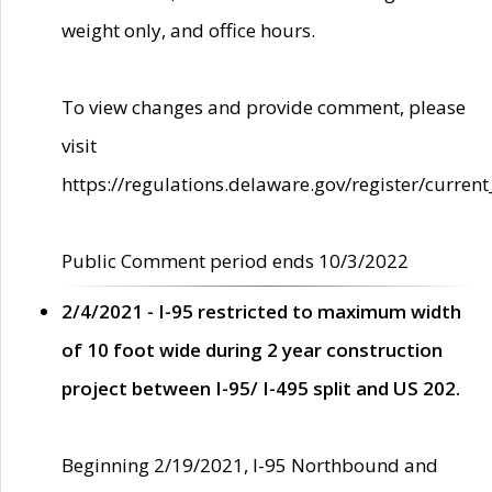
weight only, and office hours.
To view changes and provide comment, please
visit
https://regulations.delaware.gov/register/current
Public Comment period ends 10/3/2022
2/4/2021 - I-95 restricted to maximum width
of 10 foot wide during 2 year construction
project between I-95/ I-495 split and US 202.
Beginning 2/19/2021, I-95 Northbound and