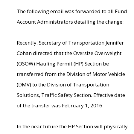
The following email was forwarded to all Fund
Account Administrators detailing the change:
Recently, Secretary of Transportation Jennifer
Cohan directed that the Oversize Overweight
(OSOW) Hauling Permit (HP) Section be
transferred from the Division of Motor Vehicle
(DMV) to the Division of Transportation
Solutions, Traffic Safety Section. Effective date
of the transfer was February 1, 2016.
In the near future the HP Section will physically