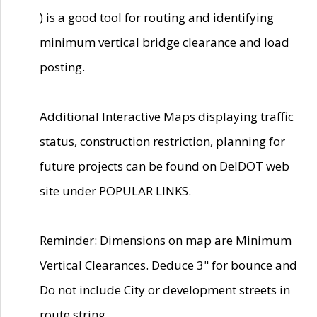
) is a good tool for routing and identifying
minimum vertical bridge clearance and load
posting.
Additional Interactive Maps displaying traffic
status, construction restriction, planning for
future projects can be found on DelDOT web
site under POPULAR LINKS.
Reminder: Dimensions on map are Minimum
Vertical Clearances. Deduce 3" for bounce and
Do not include City or development streets in
route string.