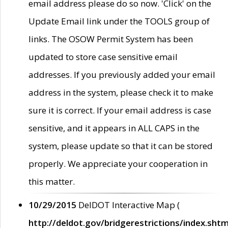
email address please do so now. 'Click' on the
Update Email link under the TOOLS group of
links. The OSOW Permit System has been
updated to store case sensitive email
addresses. If you previously added your email
address in the system, please check it to make
sure it is correct. If your email address is case
sensitive, and it appears in ALL CAPS in the
system, please update so that it can be stored
properly. We appreciate your cooperation in
this matter.
10/29/2015
DelDOT Interactive Map (
http://deldot.gov/bridgerestrictions/index.shtm