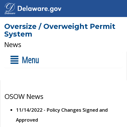
Oversize / Overweight Permit
System
News
Menu
OSOW News
11/14/2022 - Policy Changes Signed and
Approved