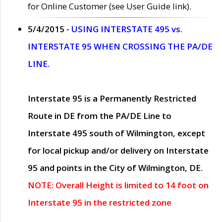
for Online Customer (see User Guide link).
5/4/2015 -
USING INTERSTATE 495 vs.
INTERSTATE 95 WHEN CROSSING THE PA/DE
LINE.
Interstate 95 is a Permanently Restricted
Route in DE from the PA/DE Line to
Interstate 495 south of Wilmington, except
for local pickup and/or delivery on Interstate
95 and points in the City of Wilmington, DE.
NOTE: Overall Height is limited to 14 foot on
Interstate 95 in the restricted zone