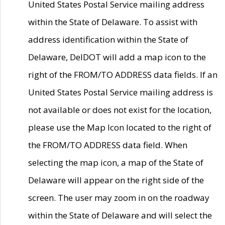
United States Postal Service mailing address
within the State of Delaware. To assist with
address identification within the State of
Delaware, DelDOT will add a map icon to the
right of the FROM/TO ADDRESS data fields. If an
United States Postal Service mailing address is
not available or does not exist for the location,
please use the Map Icon located to the right of
the FROM/TO ADDRESS data field. When
selecting the map icon, a map of the State of
Delaware will appear on the right side of the
screen. The user may zoom in on the roadway
within the State of Delaware and will select the