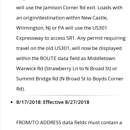
will use the Jamison Corner Rd exit. Loads with
an origin/destination within New Castle,
Wilmington, NJ or PA will use the US301
Expressway to access SR1. Any permit requiring
travel on the old US301, will now be displayed
within the ROUTE data field as Middletown
Warwick Rd (Strawberry Ln to N Broad St) or
Summit Bridge Rd (N Broad St to Boyds Corner
Rd).
8/17/2018: Effective 8/27/2018
FROM/TO ADDRESS data fields must contain a