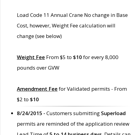
Load Code 11 Annual Crane No change in Base
Cost, however, Weight Fee calculation will
change (see below)
Weight Fee
From $5 to
$10
for every 8,000
pounds over GVW
Amendment Fee
for Validated permits - From
$2 to
$10
8/24/2015 -
Customers submitting
Superload
permits are reminded of the application review
Lead Time of
5 to 14 business days
. Details can