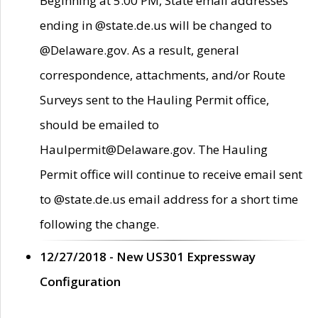
Beginning at 5:00 PM, State email addresses
ending in @state.de.us will be changed to
@Delaware.gov. As a result, general
correspondence, attachments, and/or Route
Surveys sent to the Hauling Permit office,
should be emailed to
Haulpermit@Delaware.gov. The Hauling
Permit office will continue to receive email sent
to @state.de.us email address for a short time
following the change.
12/27/2018 - New US301 Expressway
Configuration