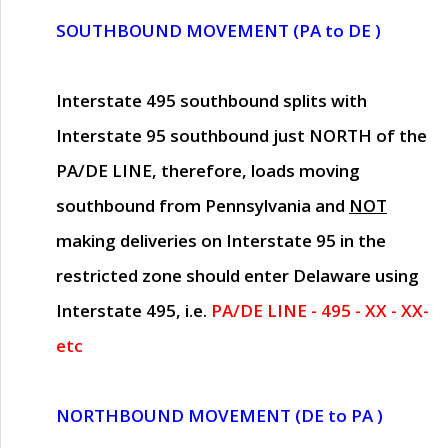
SOUTHBOUND MOVEMENT (PA to DE )
Interstate 495 southbound splits with
Interstate 95 southbound just
NORTH of the
PA/DE LINE
, therefore, loads moving
southbound from Pennsylvania and
NOT
making deliveries on Interstate 95 in the
restricted zone should enter Delaware using
Interstate 495, i.e.
PA/DE LINE - 495 - XX - XX-
etc
NORTHBOUND MOVEMENT (DE to PA )