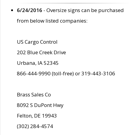
6/24/2016
- Oversize signs can be purchased
from below listed companies:
US Cargo Control
202 Blue Creek Drive
Urbana, IA 52345
866-444-9990 (toll-free) or 319-443-3106
Brass Sales Co
8092 S DuPont Hwy
Felton, DE 19943
(302) 284-4574