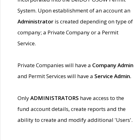
System. Upon establishment of an account an
Administrator
is created depending on type of
company; a Private Company or a Permit
Service.
Private Companies will have a
Company Admin
and Permit Services will have a
Service Admin.
Only
ADMINISTRATORS
have access to the
fund account details, create reports and the
ability to create and modify additional 'Users'.