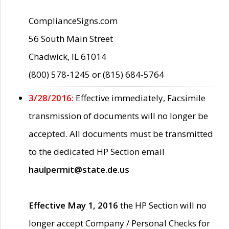
ComplianceSigns.com
56 South Main Street
Chadwick, IL 61014
(800) 578-1245 or (815) 684-5764
3/28/2016:
Effective immediately, Facsimile
transmission of documents will no longer be
accepted. All documents must be transmitted
to the dedicated HP Section email
haulpermit@state.de.us
Effective May 1, 2016
the HP Section will no
longer accept Company / Personal Checks for