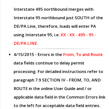
Interstate 495 northbound merges with
Interstate 95 northbound just
SOUTH
of the
DE/PA Line, therefore, loads will enter PA
using Interstate 95, i.e.
XX - XX - 495 - 95 -
DE/PA LINE.
4/15/2015
- Errors in the
From, To and Route
data fields continue to delay permit
processing. For detailed instructions refer to
paragraph
7.9 SECTION IV - FROM, TO, AND
ROUTE
in the online
User Guide
and / or
applicable data field in the
Common Errors
link
to the left for acceptable data field entries.