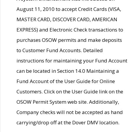
August 11, 2010 to accept Credit Cards (VISA,
MASTER CARD, DISCOVER CARD, AMERICAN
EXPRESS) and Electronic Check transactions to
purchases OSOW permits and make deposits
to Customer Fund Accounts. Detailed
instructions for maintaining your Fund Account
can be located in Section 14.0 Maintaining a
Fund Account of the User Guide for Online
Customers. Click on the User Guide link on the
OSOW Permit System web site. Additionally,
Company checks will not be accepted as hand
carrying/drop off at the Dover DMV location.