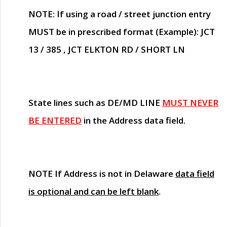
NOTE
: If using a road / street junction entry
MUST
be in prescribed format (Example): JCT
13 / 385 , JCT ELKTON RD / SHORT LN
State lines such as
DE/MD LINE
MUST NEVER
BE ENTERED
in the Address data field.
NOTE
If Address is not in Delaware
data field
is optional and can be left blank
.