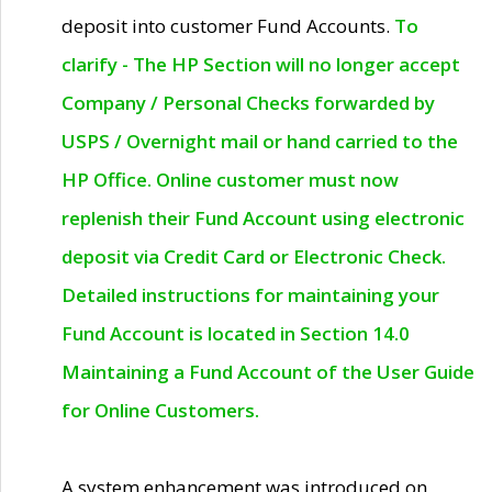
deposit into customer Fund Accounts.
To
clarify - The HP Section will no longer accept
Company / Personal Checks forwarded by
USPS / Overnight mail or hand carried to the
HP Office. Online customer must now
replenish their Fund Account using electronic
deposit via Credit Card or Electronic Check.
Detailed instructions for maintaining your
Fund Account is located in Section 14.0
Maintaining a Fund Account of the User Guide
for Online Customers.
A system enhancement was introduced on