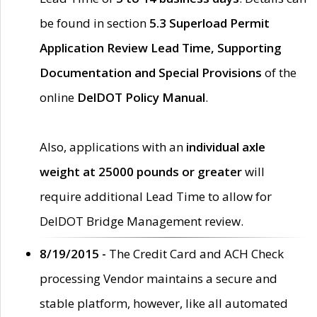
be found in section
5.3 Superload Permit
Application Review Lead Time, Supporting
Documentation and Special Provisions
of the
online
DelDOT Policy Manual
.
Also, applications with an
individual axle
weight at 25000 pounds or greater
will
require additional Lead Time to allow for
DelDOT Bridge Management review.
8/19/2015 -
The Credit Card and ACH Check
processing Vendor maintains a secure and
stable platform, however, like all automated