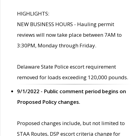
HIGHLIGHTS:
NEW BUSINESS HOURS - Hauling permit
reviews will now take place between 7AM to
3:30PM, Monday through Friday.
Delaware State Police escort requirement
removed for loads exceeding 120,000 pounds.
9/1/2022 - Public comment period begins on
Proposed Policy changes.
Proposed changes include, but not limited to
STAA Routes, DSP escort criteria change for