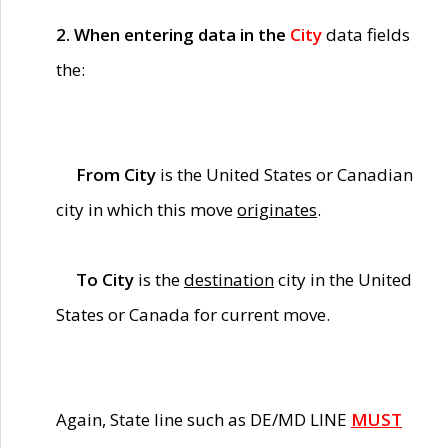
2. When entering data in the
City
data fields
the:
From City
is the United States or Canadian
city in which this move
originates
.
To City
is the
destination
city in the United
States or Canada for current move.
Again, State line such as DE/MD LINE
MUST