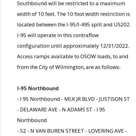
Southbound will be restricted to a maximum
width of 10 feet. The 10 foot width restriction is
located between the I-95/I-495 split and US202.
I-95 will operate in this contraflow
configuration until approximately 12/31/2022.
Access ramps available to OSOW loads, to and
from the City of Wilmington, are as follows:
I-95 Northbound
- I 95 Northbound - MLK JR BLVD - JUSTISON ST
- DELAWARE AVE - N ADAMS ST - I 95
Northbound
- 52 - N VAN BUREN STREET - LOVERING AVE -