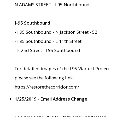
N ADAMS STREET - I 95 Northbound
I-95 Southbound
- I 95 Southbound - N Jackson Street - 52
- I 95 Southbound - E 11th Street
- E 2nd Street - I 95 Southbound
For detailed images of the I 95 Viaduct Project
please see the following link:
https://restorethecorridor.com/
1/25/2019 - Email Address Change