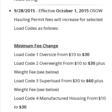
9/28/2015
- Effective
October 1, 2015
OSOW
Hauling Permit fees will increase for selected
Load Codes as follows:
Minimum Fee Change
Load Code 1 Oversize From $10 to
$30
Load Code 2 Overweight From $10 to
$30
plus
Weight Fee (see below)
Load Code 3 Superload From $30 to
$60
plus
Weight Fee (see below)
Load Code 4 Manufactured Housing From $10
to
$30