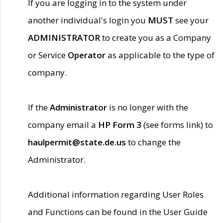
If you are logging in to the system under
another individual's login you
MUST
see your
ADMINISTRATOR
to create you as a Company
or Service
Operator
as applicable to the type of
company.
If the
Administrator
is no longer with the
company email a
HP Form 3
(see forms link) to
haulpermit@state.de.us
to change the
Administrator.
Additional information regarding User Roles
and Functions can be found in the User Guide