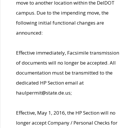
move to another location within the DelDOT
campus. Due to the impending move, the
following initial functional changes are
announced:
Effective immediately, Facsimile transmission
of documents will no longer be accepted. All
documentation must be transmitted to the
dedicated HP Section email at
haulpermit@state.de.us;
Effective, May 1, 2016, the HP Section will no
longer accept Company / Personal Checks for