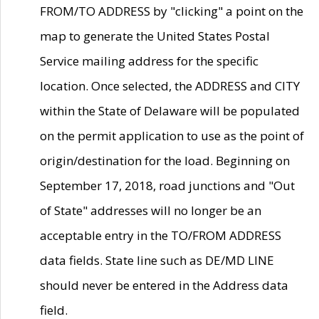
FROM/TO ADDRESS by "clicking" a point on the
map to generate the United States Postal
Service mailing address for the specific
location. Once selected, the ADDRESS and CITY
within the State of Delaware will be populated
on the permit application to use as the point of
origin/destination for the load. Beginning on
September 17, 2018, road junctions and "Out
of State" addresses will no longer be an
acceptable entry in the TO/FROM ADDRESS
data fields. State line such as DE/MD LINE
should never be entered in the Address data
field.