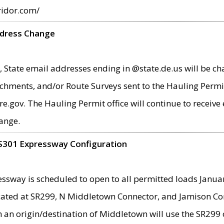
ridor.com/
ddress Change
 State email addresses ending in @state.de.us will be ch
chments, and/or Route Surveys sent to the Hauling Permit
ov. The Hauling Permit office will continue to receive e
ange.
S301 Expressway Configuration
sway is scheduled to open to all permitted loads Janua
ated at SR299, N Middletown Connector, and Jamison Corne
th an origin/destination of Middletown will use the SR29