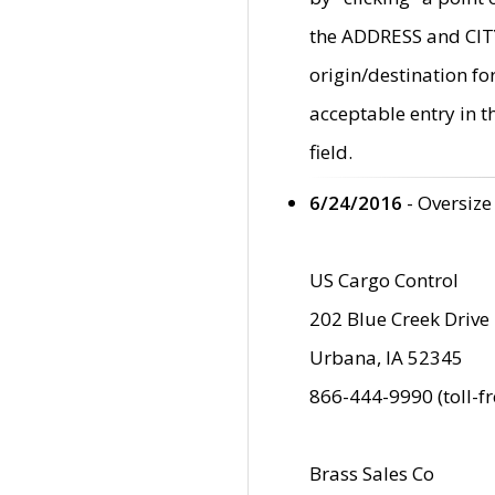
the ADDRESS and CITY 
origin/destination fo
acceptable entry in 
field.
6/24/2016
- Oversize
US Cargo Control
202 Blue Creek Drive
Urbana, IA 52345
866-444-9990 (toll-f
Brass Sales Co