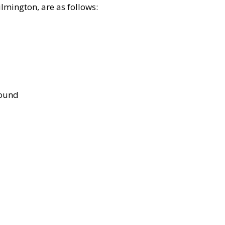
lmington, are as follows:
bound