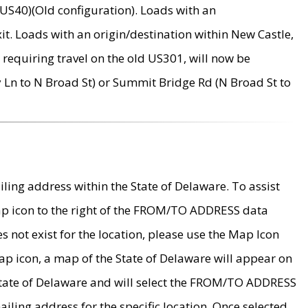
US40)(Old configuration). Loads with an
it. Loads with an origin/destination within New Castle,
requiring travel on the old US301, will now be
Ln to N Broad St) or Summit Bridge Rd (N Broad St to
ing address within the State of Delaware. To assist
map icon to the right of the FROM/TO ADDRESS data
es not exist for the location, please use the Map Icon
ap icon, a map of the State of Delaware will appear on
 State of Delaware and will select the FROM/TO ADDRESS
iling address for the specific location. Once selected,