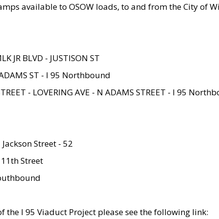
amps available to OSOW loads, to and from the City of Wi
MLK JR BLVD - JUSTISON ST
ADAMS ST - I 95 Northbound
STREET - LOVERING AVE - N ADAMS STREET - I 95 North
 Jackson Street - 52
 11th Street
 Southbound
 the I 95 Viaduct Project please see the following link: