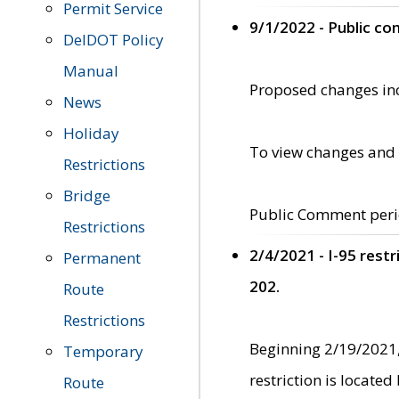
Permit Service
9/1/2022 - Public c
DelDOT Policy
Manual
Proposed changes incl
News
Holiday
To view changes and 
Restrictions
Bridge
Public Comment peri
Restrictions
2/4/2021 - I-95 rest
Permanent
202.
Route
Restrictions
Beginning 2/19/2021,
Temporary
restriction is locate
Route