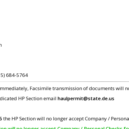
m
15) 684-5764
 immediately, Facsimile transmission of documents will 
edicated HP Section email
haulpermit@state.de.us
6
the HP Section will no longer accept Company / Persona
tion will no longer accept Company / Personal Checks f