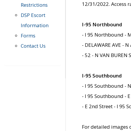
12/31/2022. Access r
Restrictions
DSP Escort
I-95 Northbound
Information
- I 95 Northbound - 
Forms
- DELAWARE AVE - N 
Contact Us
- 52 - N VAN BUREN 
I-95 Southbound
- I 95 Southbound - N
- I 95 Southbound - E
- E 2nd Street - I 95
For detailed images of