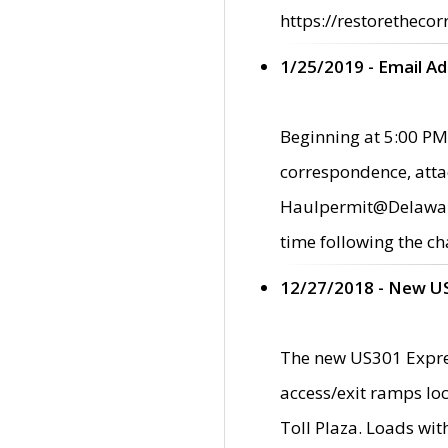
https://restorethecor
1/25/2019 - Email A
Beginning at 5:00 PM,
correspondence, atta
Haulpermit@Delaware.g
time following the ch
12/27/2018 - New U
The new US301 Expres
access/exit ramps loc
Toll Plaza. Loads wi