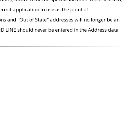
rmit application to use as the point of
ons and "Out of State" addresses will no longer be an
MD LINE should never be entered in the Address data