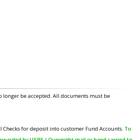
no longer be accepted. All documents must be
l Checks for deposit into customer Fund Accounts.
To
orwarded by USPS / Overnight mail or hand carried to