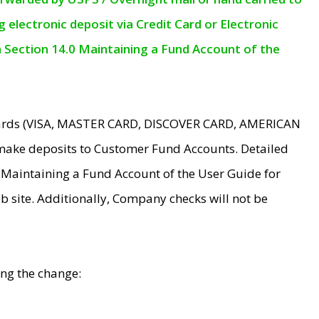
electronic deposit via Credit Card or Electronic
n Section 14.0 Maintaining a Fund Account of the
 Cards (VISA, MASTER CARD, DISCOVER CARD, AMERICAN
make deposits to Customer Fund Accounts. Detailed
0 Maintaining a Fund Account of the User Guide for
 site. Additionally, Company checks will not be
ing the change: