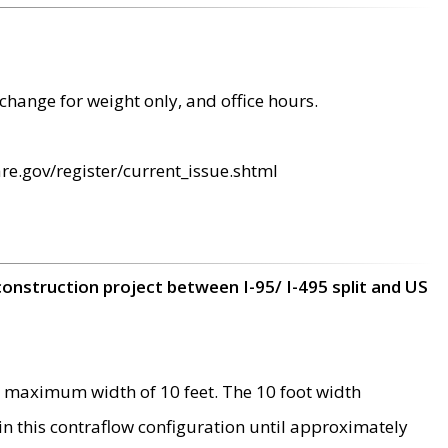
change for weight only, and office hours.
re.gov/register/current_issue.shtml
construction project between I-95/ I-495 split and US
 maximum width of 10 feet. The 10 foot width
 in this contraflow configuration until approximately