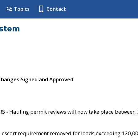
Topics
Contact
ystem
 Changes Signed and Approved
- Hauling permit reviews will now take place between
e escort requirement removed for loads exceeding 120,0