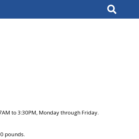
Search
 7AM to 3:30PM, Monday through Friday.
00 pounds.