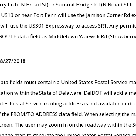
ry Ln to N Broad St) or Summit Bridge Rd (N Broad St to 
 US13 or near Port Penn will use the Jamison Corner Rd ex
will use the US301 Expressway to access SR1. Any permit 
 ROUTE data field as Middletown Warwick Rd (Strawberry 
 8/27/2018
 fields must contain a United States Postal Service mail
ication within the State of Delaware, DelDOT will add a 
tates Postal Service mailing address is not available or do
 of the FROM/TO ADDRESS data field. When selecting the m
e screen. The user may zoom in on the roadway within the
 on the map to generate the United States Postal Service ma