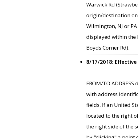
Warwick Rd (Strawber
origin/destination on
Wilmington, NJ or PA 
displayed within the
Boyds Corner Rd).
8/17/2018: Effective
FROM/TO ADDRESS data
with address identif
fields. If an United S
located to the right
the right side of th
by "clicking" a point