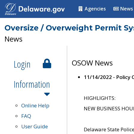
Agencies
News
Oversize / Overweight Permit S
News
Login
OSOW News
11/14/2022 - Policy
Information
HIGHLIGHTS:
Online Help
NEW BUSINESS HOURS 
FAQ
User Guide
Delaware State Polic