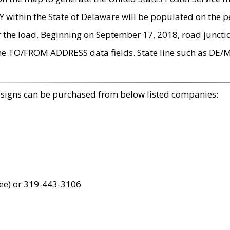
within the State of Delaware will be populated on the pe
r the load. Beginning on September 17, 2018, road juncti
the TO/FROM ADDRESS data fields. State line such as DE/
 signs can be purchased from below listed companies:
ree) or 319-443-3106