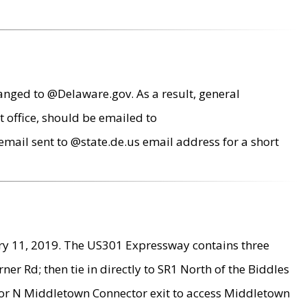
anged to @Delaware.gov. As a result, general
 office, should be emailed to
mail sent to @state.de.us email address for a short
ry 11, 2019. The US301 Expressway contains three
r Rd; then tie in directly to SR1 North of the Biddles
9 or N Middletown Connector exit to access Middletown