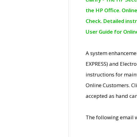
the HP Office. Onlin
Check. Detailed inst
User Guide for Onli
A system enhancemen
EXPRESS) and Electro
instructions for mai
Online Customers. Cl
accepted as hand car
The following email 