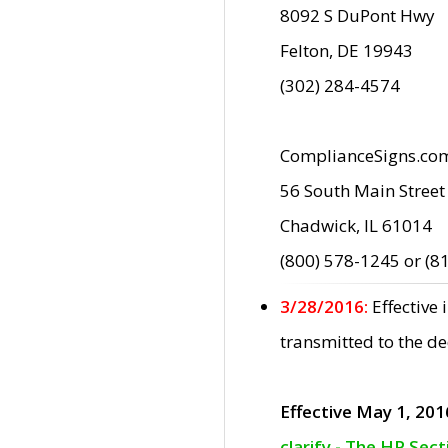
8092 S DuPont Hwy
Felton, DE 19943
(302) 284-4574
ComplianceSigns.co
56 South Main Street
Chadwick, IL 61014
(800) 578-1245 or (8
3/28/2016:
Effective
transmitted to the d
Effective May 1, 201
clarify - The HP Sec