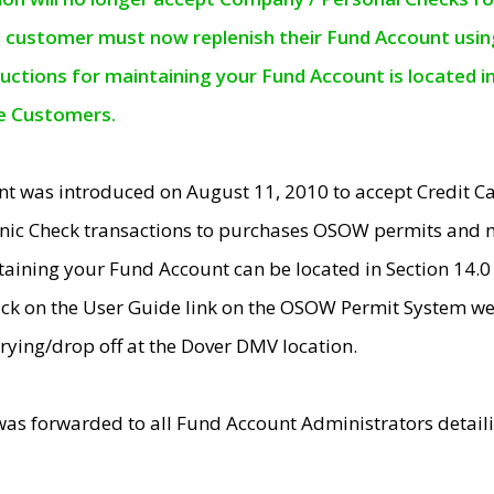
e customer must now replenish their Fund Account using 
ructions for maintaining your Fund Account is located i
ne Customers.
t was introduced on August 11, 2010 to accept Credit
nic Check transactions to purchases OSOW permits and 
ntaining your Fund Account can be located in Section 14.
ick on the User Guide link on the OSOW Permit System web
rying/drop off at the Dover DMV location.
was forwarded to all Fund Account Administrators detail