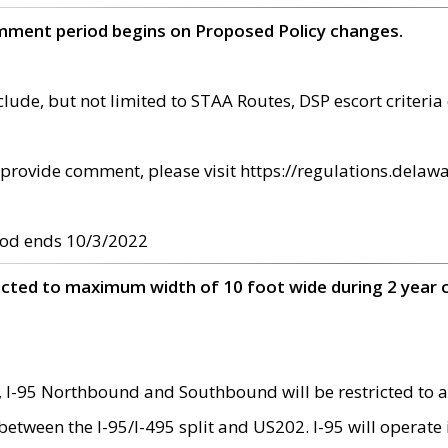
omment period begins on Proposed Policy changes.
ude, but not limited to STAA Routes, DSP escort criteria 
provide comment, please visit https://regulations.delawa
od ends 10/3/2022
ricted to maximum width of 10 foot wide during 2 year 
 I-95 Northbound and Southbound will be restricted to a
d between the I-95/I-495 split and US202. I-95 will operate