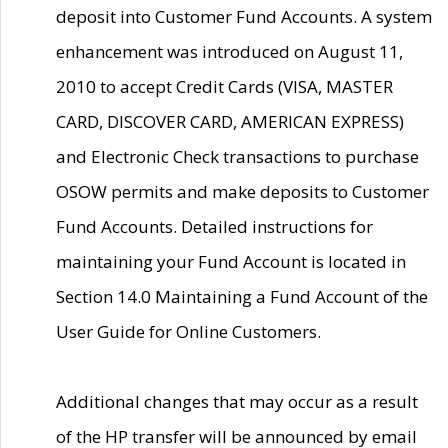
deposit into Customer Fund Accounts. A system
enhancement was introduced on August 11,
2010 to accept Credit Cards (VISA, MASTER
CARD, DISCOVER CARD, AMERICAN EXPRESS)
and Electronic Check transactions to purchase
OSOW permits and make deposits to Customer
Fund Accounts. Detailed instructions for
maintaining your Fund Account is located in
Section 14.0 Maintaining a Fund Account of the
User Guide for Online Customers.
Additional changes that may occur as a result
of the HP transfer will be announced by email