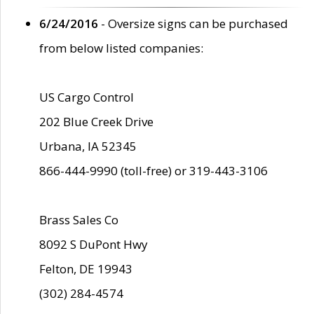
6/24/2016
- Oversize signs can be purchased
from below listed companies:
US Cargo Control
202 Blue Creek Drive
Urbana, IA 52345
866-444-9990 (toll-free) or 319-443-3106
Brass Sales Co
8092 S DuPont Hwy
Felton, DE 19943
(302) 284-4574