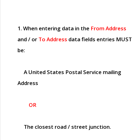
1. When entering data in the
From Address
and / or
To Address
data fields entries
MUST
be:
A United States Postal Service mailing
Address
OR
The closest road / street junction.