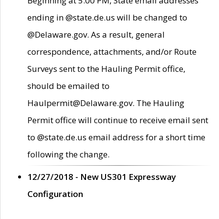
Beginning at 5:00 PM, State email addresses
ending in @state.de.us will be changed to
@Delaware.gov. As a result, general
correspondence, attachments, and/or Route
Surveys sent to the Hauling Permit office,
should be emailed to
Haulpermit@Delaware.gov. The Hauling
Permit office will continue to receive email sent
to @state.de.us email address for a short time
following the change.
12/27/2018 - New US301 Expressway
Configuration