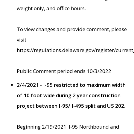
weight only, and office hours.
To view changes and provide comment, please
visit
https://regulations.delaware.gov/register/current
Public Comment period ends 10/3/2022
2/4/2021 - I-95 restricted to maximum width
of 10 foot wide during 2 year construction
project between I-95/ I-495 split and US 202.
Beginning 2/19/2021, I-95 Northbound and