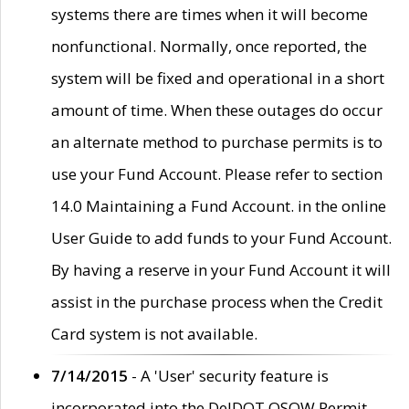
systems there are times when it will become
nonfunctional. Normally, once reported, the
system will be fixed and operational in a short
amount of time. When these outages do occur
an alternate method to purchase permits is to
use your Fund Account. Please refer to section
14.0 Maintaining a Fund Account. in the online
User Guide to add funds to your Fund Account.
By having a reserve in your Fund Account it will
assist in the purchase process when the Credit
Card system is not available.
7/14/2015
- A 'User' security feature is
incorporated into the DelDOT OSOW Permit