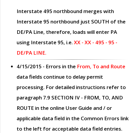
Interstate 495 northbound merges with
Interstate 95 northbound just
SOUTH
of the
DE/PA Line, therefore, loads will enter PA
using Interstate 95, i.e.
XX - XX - 495 - 95 -
DE/PA LINE.
4/15/2015
- Errors in the
From, To and Route
data fields continue to delay permit
processing. For detailed instructions refer to
paragraph
7.9 SECTION IV - FROM, TO, AND
ROUTE
in the online
User Guide
and / or
applicable data field in the
Common Errors
link
to the left for acceptable data field entries.