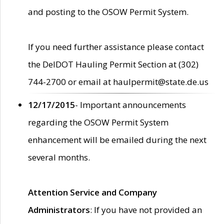
and posting to the OSOW Permit System.
If you need further assistance please contact
the DelDOT Hauling Permit Section at (302)
744-2700 or email at haulpermit@state.de.us
12/17/2015
- Important announcements
regarding the OSOW Permit System
enhancement will be emailed during the next
several months.
Attention Service and Company
Administrators
: If you have not provided an