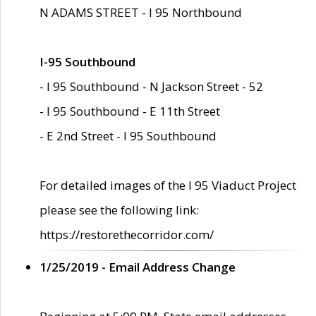
N ADAMS STREET - I 95 Northbound
I-95 Southbound
- I 95 Southbound - N Jackson Street - 52
- I 95 Southbound - E 11th Street
- E 2nd Street - I 95 Southbound
For detailed images of the I 95 Viaduct Project
please see the following link:
https://restorethecorridor.com/
1/25/2019 - Email Address Change