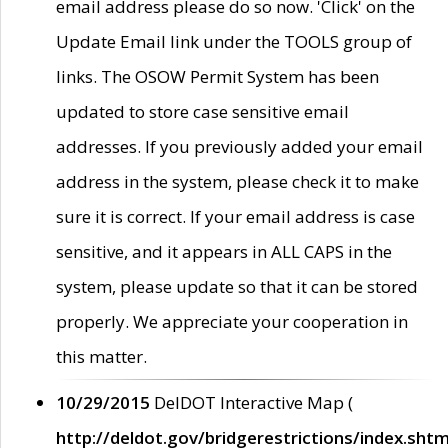
email address please do so now. 'Click' on the
Update Email link under the TOOLS group of
links. The OSOW Permit System has been
updated to store case sensitive email
addresses. If you previously added your email
address in the system, please check it to make
sure it is correct. If your email address is case
sensitive, and it appears in ALL CAPS in the
system, please update so that it can be stored
properly. We appreciate your cooperation in
this matter.
10/29/2015
DelDOT Interactive Map (
http://deldot.gov/bridgerestrictions/index.shtm