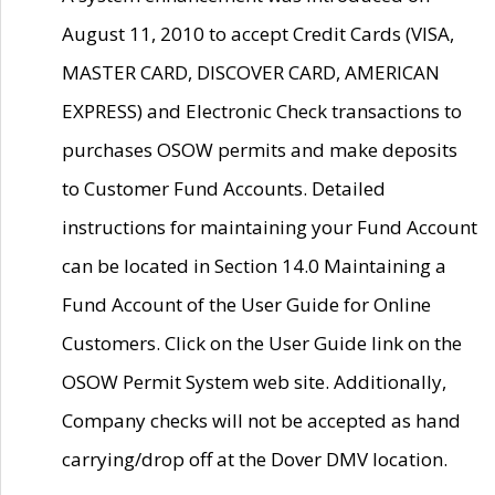
August 11, 2010 to accept Credit Cards (VISA,
MASTER CARD, DISCOVER CARD, AMERICAN
EXPRESS) and Electronic Check transactions to
purchases OSOW permits and make deposits
to Customer Fund Accounts. Detailed
instructions for maintaining your Fund Account
can be located in Section 14.0 Maintaining a
Fund Account of the User Guide for Online
Customers. Click on the User Guide link on the
OSOW Permit System web site. Additionally,
Company checks will not be accepted as hand
carrying/drop off at the Dover DMV location.