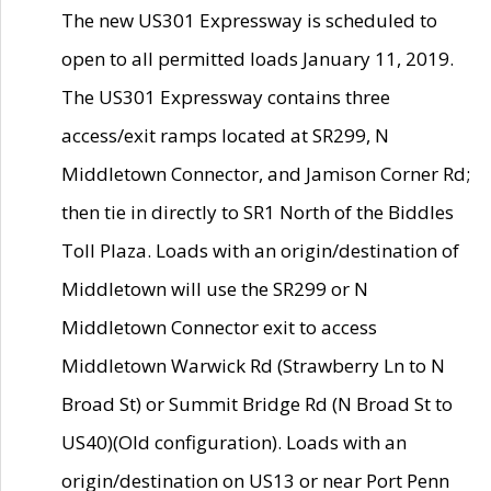
The new US301 Expressway is scheduled to
open to all permitted loads January 11, 2019.
The US301 Expressway contains three
access/exit ramps located at SR299, N
Middletown Connector, and Jamison Corner Rd;
then tie in directly to SR1 North of the Biddles
Toll Plaza. Loads with an origin/destination of
Middletown will use the SR299 or N
Middletown Connector exit to access
Middletown Warwick Rd (Strawberry Ln to N
Broad St) or Summit Bridge Rd (N Broad St to
US40)(Old configuration). Loads with an
origin/destination on US13 or near Port Penn