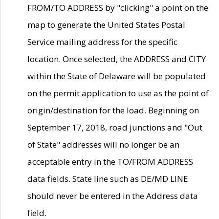
FROM/TO ADDRESS by "clicking" a point on the
map to generate the United States Postal
Service mailing address for the specific
location. Once selected, the ADDRESS and CITY
within the State of Delaware will be populated
on the permit application to use as the point of
origin/destination for the load. Beginning on
September 17, 2018, road junctions and "Out
of State" addresses will no longer be an
acceptable entry in the TO/FROM ADDRESS
data fields. State line such as DE/MD LINE
should never be entered in the Address data
field.