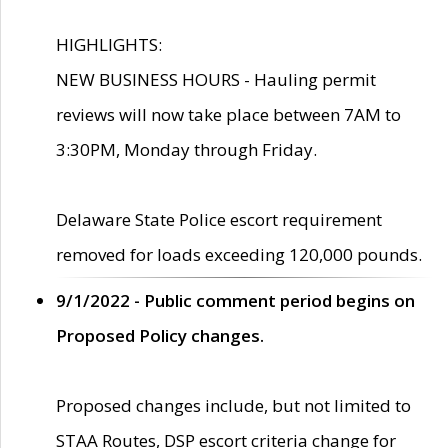
HIGHLIGHTS:
NEW BUSINESS HOURS - Hauling permit
reviews will now take place between 7AM to
3:30PM, Monday through Friday.
Delaware State Police escort requirement
removed for loads exceeding 120,000 pounds.
9/1/2022 - Public comment period begins on
Proposed Policy changes.
Proposed changes include, but not limited to
STAA Routes, DSP escort criteria change for