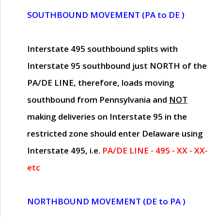
SOUTHBOUND MOVEMENT (PA to DE )
Interstate 495 southbound splits with
Interstate 95 southbound just
NORTH of the
PA/DE LINE
, therefore, loads moving
southbound from Pennsylvania and
NOT
making deliveries on Interstate 95 in the
restricted zone should enter Delaware using
Interstate 495, i.e.
PA/DE LINE - 495 - XX - XX-
etc
NORTHBOUND MOVEMENT (DE to PA )