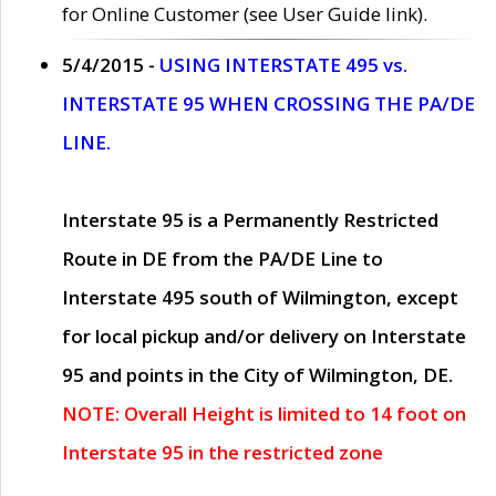
for Online Customer (see User Guide link).
5/4/2015 -
USING INTERSTATE 495 vs.
INTERSTATE 95 WHEN CROSSING THE PA/DE
LINE.
Interstate 95 is a Permanently Restricted
Route in DE from the PA/DE Line to
Interstate 495 south of Wilmington, except
for local pickup and/or delivery on Interstate
95 and points in the City of Wilmington, DE.
NOTE: Overall Height is limited to 14 foot on
Interstate 95 in the restricted zone