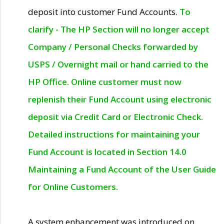
deposit into customer Fund Accounts.
To
clarify - The HP Section will no longer accept
Company / Personal Checks forwarded by
USPS / Overnight mail or hand carried to the
HP Office. Online customer must now
replenish their Fund Account using electronic
deposit via Credit Card or Electronic Check.
Detailed instructions for maintaining your
Fund Account is located in Section 14.0
Maintaining a Fund Account of the User Guide
for Online Customers.
A system enhancement was introduced on