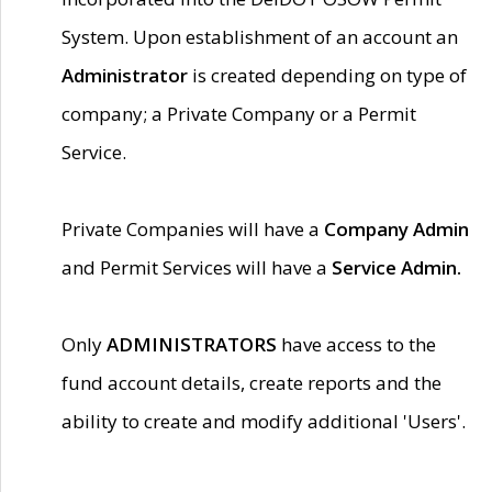
System. Upon establishment of an account an
Administrator
is created depending on type of
company; a Private Company or a Permit
Service.
Private Companies will have a
Company Admin
and Permit Services will have a
Service Admin.
Only
ADMINISTRATORS
have access to the
fund account details, create reports and the
ability to create and modify additional 'Users'.