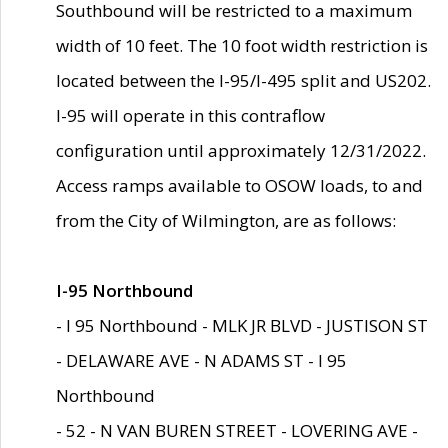
Southbound will be restricted to a maximum
width of 10 feet. The 10 foot width restriction is
located between the I-95/I-495 split and US202.
I-95 will operate in this contraflow
configuration until approximately 12/31/2022.
Access ramps available to OSOW loads, to and
from the City of Wilmington, are as follows:
I-95 Northbound
- I 95 Northbound - MLK JR BLVD - JUSTISON ST
- DELAWARE AVE - N ADAMS ST - I 95
Northbound
- 52 - N VAN BUREN STREET - LOVERING AVE -