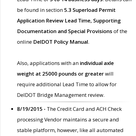
be found in section
5.3 Superload Permit
Application Review Lead Time, Supporting
Documentation and Special Provisions
of the
online
DelDOT Policy Manual
.
Also, applications with an
individual axle
weight at 25000 pounds or greater
will
require additional Lead Time to allow for
DelDOT Bridge Management review.
8/19/2015 -
The Credit Card and ACH Check
processing Vendor maintains a secure and
stable platform, however, like all automated