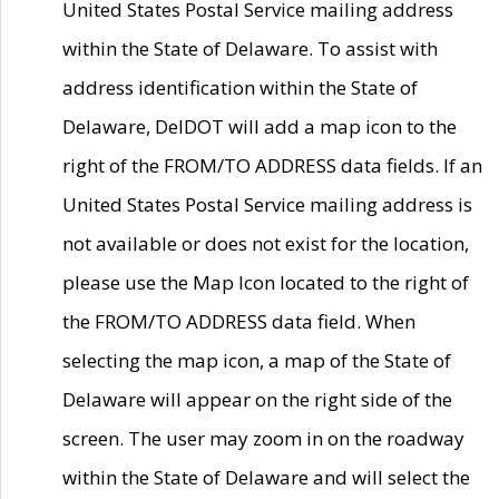
United States Postal Service mailing address
within the State of Delaware. To assist with
address identification within the State of
Delaware, DelDOT will add a map icon to the
right of the FROM/TO ADDRESS data fields. If an
United States Postal Service mailing address is
not available or does not exist for the location,
please use the Map Icon located to the right of
the FROM/TO ADDRESS data field. When
selecting the map icon, a map of the State of
Delaware will appear on the right side of the
screen. The user may zoom in on the roadway
within the State of Delaware and will select the