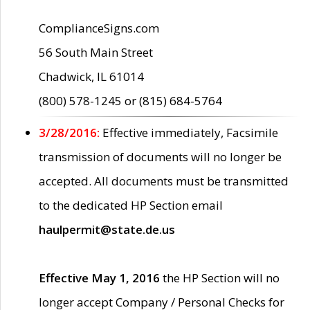
ComplianceSigns.com
56 South Main Street
Chadwick, IL 61014
(800) 578-1245 or (815) 684-5764
3/28/2016:
Effective immediately, Facsimile
transmission of documents will no longer be
accepted. All documents must be transmitted
to the dedicated HP Section email
haulpermit@state.de.us
Effective May 1, 2016
the HP Section will no
longer accept Company / Personal Checks for