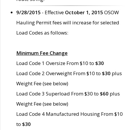
9/28/2015
- Effective
October 1, 2015
OSOW
Hauling Permit fees will increase for selected
Load Codes as follows:
Minimum Fee Change
Load Code 1 Oversize From $10 to
$30
Load Code 2 Overweight From $10 to
$30
plus
Weight Fee (see below)
Load Code 3 Superload From $30 to
$60
plus
Weight Fee (see below)
Load Code 4 Manufactured Housing From $10
to
$30