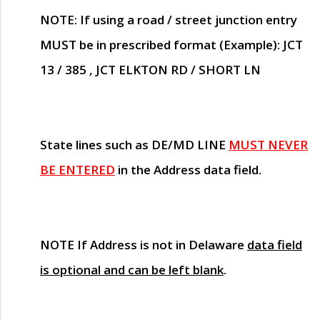
NOTE
: If using a road / street junction entry
MUST
be in prescribed format (Example): JCT
13 / 385 , JCT ELKTON RD / SHORT LN
State lines such as
DE/MD LINE
MUST NEVER
BE ENTERED
in the Address data field.
NOTE
If Address is not in Delaware
data field
is optional and can be left blank
.