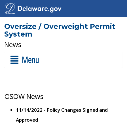
Oversize / Overweight Permit
System
News
Menu
OSOW News
11/14/2022 - Policy Changes Signed and
Approved