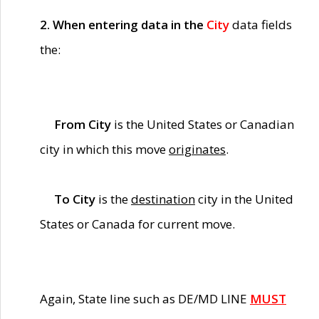
2. When entering data in the
City
data fields
the:
From City
is the United States or Canadian
city in which this move
originates
.
To City
is the
destination
city in the United
States or Canada for current move.
Again, State line such as DE/MD LINE
MUST