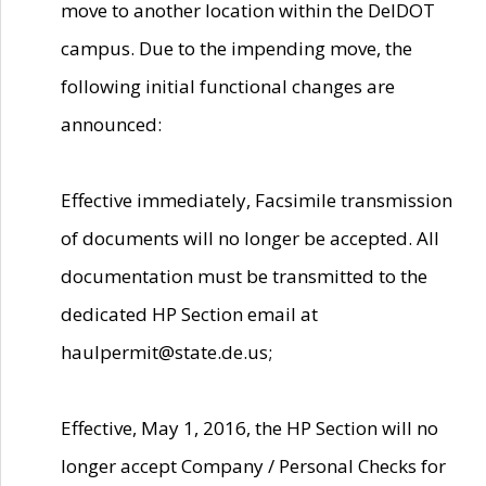
move to another location within the DelDOT
campus. Due to the impending move, the
following initial functional changes are
announced:
Effective immediately, Facsimile transmission
of documents will no longer be accepted. All
documentation must be transmitted to the
dedicated HP Section email at
haulpermit@state.de.us;
Effective, May 1, 2016, the HP Section will no
longer accept Company / Personal Checks for