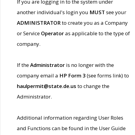
If you are logging in to the system under
another individual's login you
MUST
see your
ADMINISTRATOR
to create you as a Company
or Service
Operator
as applicable to the type of
company.
If the
Administrator
is no longer with the
company email a
HP Form 3
(see forms link) to
haulpermit@state.de.us
to change the
Administrator.
Additional information regarding User Roles
and Functions can be found in the User Guide