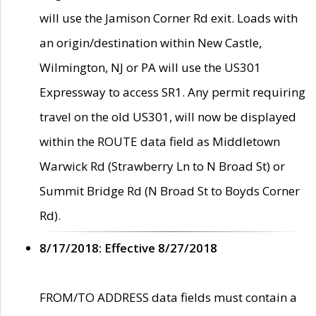
will use the Jamison Corner Rd exit. Loads with
an origin/destination within New Castle,
Wilmington, NJ or PA will use the US301
Expressway to access SR1. Any permit requiring
travel on the old US301, will now be displayed
within the ROUTE data field as Middletown
Warwick Rd (Strawberry Ln to N Broad St) or
Summit Bridge Rd (N Broad St to Boyds Corner
Rd).
8/17/2018: Effective 8/27/2018
FROM/TO ADDRESS data fields must contain a