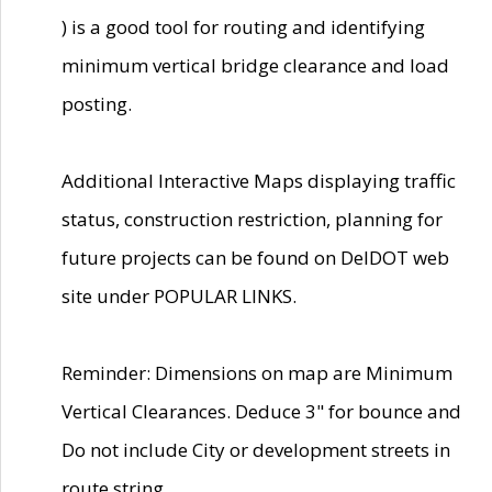
) is a good tool for routing and identifying
minimum vertical bridge clearance and load
posting.
Additional Interactive Maps displaying traffic
status, construction restriction, planning for
future projects can be found on DelDOT web
site under POPULAR LINKS.
Reminder: Dimensions on map are Minimum
Vertical Clearances. Deduce 3" for bounce and
Do not include City or development streets in
route string.