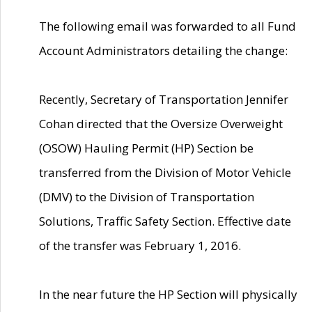
The following email was forwarded to all Fund
Account Administrators detailing the change:
Recently, Secretary of Transportation Jennifer
Cohan directed that the Oversize Overweight
(OSOW) Hauling Permit (HP) Section be
transferred from the Division of Motor Vehicle
(DMV) to the Division of Transportation
Solutions, Traffic Safety Section. Effective date
of the transfer was February 1, 2016.
In the near future the HP Section will physically