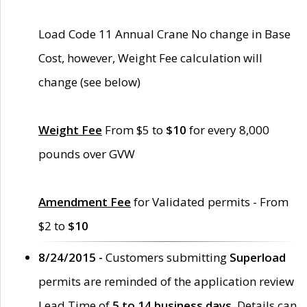
Load Code 11 Annual Crane No change in Base
Cost, however, Weight Fee calculation will
change (see below)
Weight Fee
From $5 to
$10
for every 8,000
pounds over GVW
Amendment Fee
for Validated permits - From
$2 to
$10
8/24/2015 -
Customers submitting
Superload
permits are reminded of the application review
Lead Time of
5 to 14 business days
. Details can