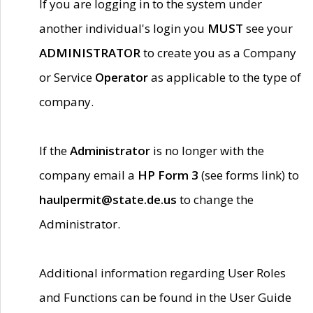
If you are logging in to the system under
another individual's login you
MUST
see your
ADMINISTRATOR
to create you as a Company
or Service
Operator
as applicable to the type of
company.
If the
Administrator
is no longer with the
company email a
HP Form 3
(see forms link) to
haulpermit@state.de.us
to change the
Administrator.
Additional information regarding User Roles
and Functions can be found in the User Guide