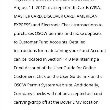
August 11, 2010 to accept Credit Cards (VISA,
MASTER CARD, DISCOVER CARD, AMERICAN
EXPRESS) and Electronic Check transactions to
purchases OSOW permits and make deposits
to Customer Fund Accounts. Detailed
instructions for maintaining your Fund Account
can be located in Section 14.0 Maintaining a
Fund Account of the User Guide for Online
Customers. Click on the User Guide link on the
OSOW Permit System web site. Additionally,
Company checks will not be accepted as hand
carrying/drop off at the Dover DMV location.