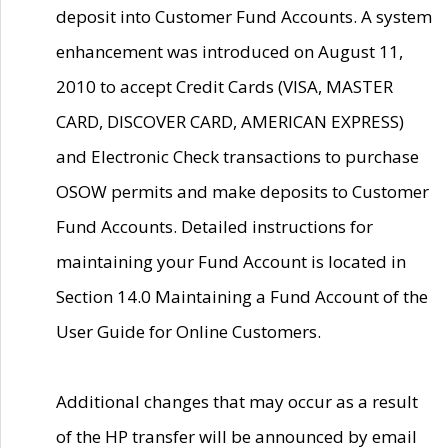
deposit into Customer Fund Accounts. A system
enhancement was introduced on August 11,
2010 to accept Credit Cards (VISA, MASTER
CARD, DISCOVER CARD, AMERICAN EXPRESS)
and Electronic Check transactions to purchase
OSOW permits and make deposits to Customer
Fund Accounts. Detailed instructions for
maintaining your Fund Account is located in
Section 14.0 Maintaining a Fund Account of the
User Guide for Online Customers.
Additional changes that may occur as a result
of the HP transfer will be announced by email