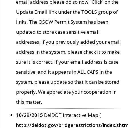
email address please do so now. 'Click' on the
Update Email link under the TOOLS group of
links. The OSOW Permit System has been
updated to store case sensitive email
addresses. If you previously added your email
address in the system, please check it to make
sure it is correct. If your email address is case
sensitive, and it appears in ALL CAPS in the
system, please update so that it can be stored
properly. We appreciate your cooperation in
this matter.
10/29/2015
DelDOT Interactive Map (
http://deldot.gov/bridgerestrictions/index.shtm