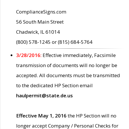
ComplianceSigns.com
56 South Main Street
Chadwick, IL 61014
(800) 578-1245 or (815) 684-5764
3/28/2016:
Effective immediately, Facsimile
transmission of documents will no longer be
accepted. All documents must be transmitted
to the dedicated HP Section email
haulpermit@state.de.us
Effective May 1, 2016
the HP Section will no
longer accept Company / Personal Checks for