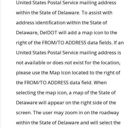
United States Postal Service mailing address
within the State of Delaware. To assist with
address identification within the State of
Delaware, DelDOT will add a map icon to the
right of the FROM/TO ADDRESS data fields. If an
United States Postal Service mailing address is
not available or does not exist for the location,
please use the Map Icon located to the right of
the FROM/TO ADDRESS data field. When
selecting the map icon, a map of the State of
Delaware will appear on the right side of the
screen. The user may zoom in on the roadway
within the State of Delaware and will select the