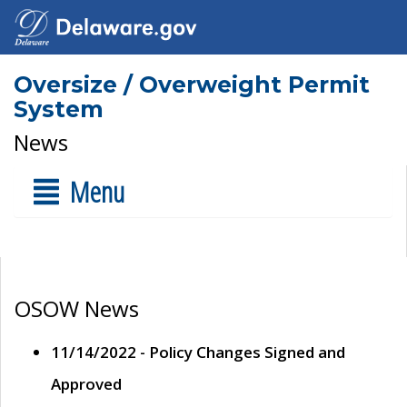
Oversize / Overweight Permit
System
News
Menu
OSOW News
11/14/2022 - Policy Changes Signed and
Approved