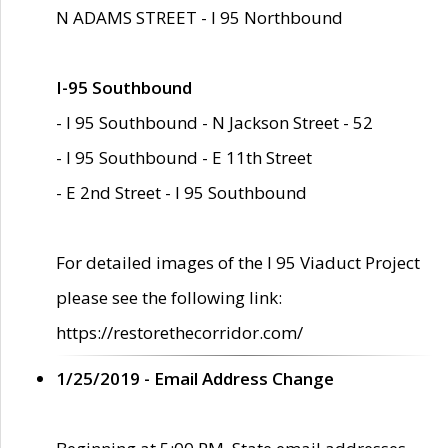
N ADAMS STREET - I 95 Northbound
I-95 Southbound
- I 95 Southbound - N Jackson Street - 52
- I 95 Southbound - E 11th Street
- E 2nd Street - I 95 Southbound
For detailed images of the I 95 Viaduct Project
please see the following link:
https://restorethecorridor.com/
1/25/2019 - Email Address Change