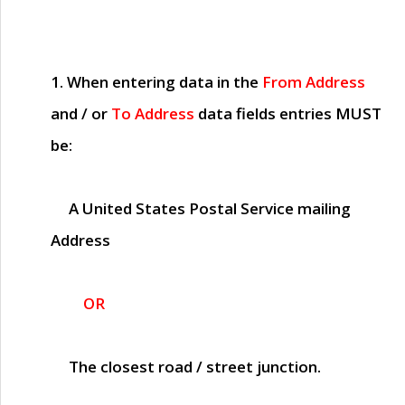
1. When entering data in the
From Address
and / or
To Address
data fields entries
MUST
be:
A United States Postal Service mailing
Address
OR
The closest road / street junction.