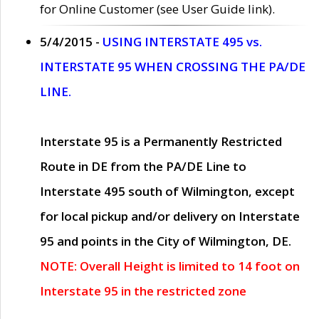
for Online Customer (see User Guide link).
5/4/2015 -
USING INTERSTATE 495 vs.
INTERSTATE 95 WHEN CROSSING THE PA/DE
LINE.
Interstate 95 is a Permanently Restricted
Route in DE from the PA/DE Line to
Interstate 495 south of Wilmington, except
for local pickup and/or delivery on Interstate
95 and points in the City of Wilmington, DE.
NOTE: Overall Height is limited to 14 foot on
Interstate 95 in the restricted zone