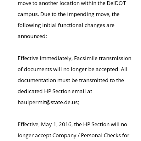
move to another location within the DelDOT
campus. Due to the impending move, the
following initial functional changes are
announced:
Effective immediately, Facsimile transmission
of documents will no longer be accepted. All
documentation must be transmitted to the
dedicated HP Section email at
haulpermit@state.de.us;
Effective, May 1, 2016, the HP Section will no
longer accept Company / Personal Checks for