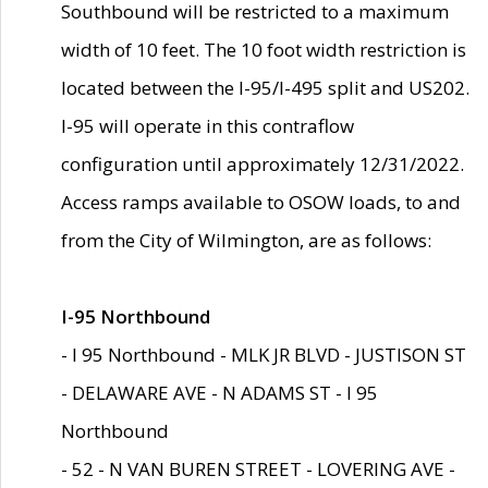
Southbound will be restricted to a maximum
width of 10 feet. The 10 foot width restriction is
located between the I-95/I-495 split and US202.
I-95 will operate in this contraflow
configuration until approximately 12/31/2022.
Access ramps available to OSOW loads, to and
from the City of Wilmington, are as follows:
I-95 Northbound
- I 95 Northbound - MLK JR BLVD - JUSTISON ST
- DELAWARE AVE - N ADAMS ST - I 95
Northbound
- 52 - N VAN BUREN STREET - LOVERING AVE -