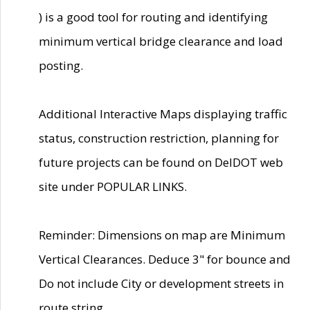
) is a good tool for routing and identifying
minimum vertical bridge clearance and load
posting.
Additional Interactive Maps displaying traffic
status, construction restriction, planning for
future projects can be found on DelDOT web
site under POPULAR LINKS.
Reminder: Dimensions on map are Minimum
Vertical Clearances. Deduce 3" for bounce and
Do not include City or development streets in
route string.