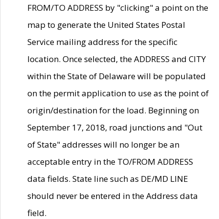
FROM/TO ADDRESS by "clicking" a point on the
map to generate the United States Postal
Service mailing address for the specific
location. Once selected, the ADDRESS and CITY
within the State of Delaware will be populated
on the permit application to use as the point of
origin/destination for the load. Beginning on
September 17, 2018, road junctions and "Out
of State" addresses will no longer be an
acceptable entry in the TO/FROM ADDRESS
data fields. State line such as DE/MD LINE
should never be entered in the Address data
field.