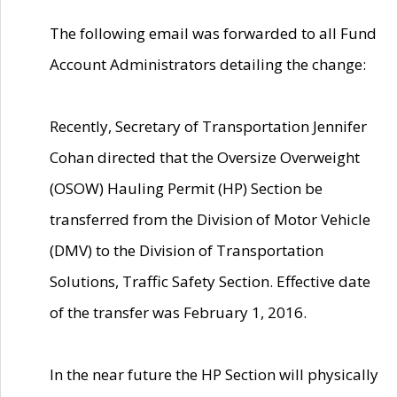
The following email was forwarded to all Fund
Account Administrators detailing the change:
Recently, Secretary of Transportation Jennifer
Cohan directed that the Oversize Overweight
(OSOW) Hauling Permit (HP) Section be
transferred from the Division of Motor Vehicle
(DMV) to the Division of Transportation
Solutions, Traffic Safety Section. Effective date
of the transfer was February 1, 2016.
In the near future the HP Section will physically