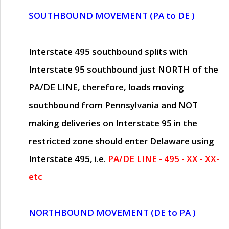
SOUTHBOUND MOVEMENT (PA to DE )
Interstate 495 southbound splits with
Interstate 95 southbound just
NORTH of the
PA/DE LINE
, therefore, loads moving
southbound from Pennsylvania and
NOT
making deliveries on Interstate 95 in the
restricted zone should enter Delaware using
Interstate 495, i.e.
PA/DE LINE - 495 - XX - XX-
etc
NORTHBOUND MOVEMENT (DE to PA )