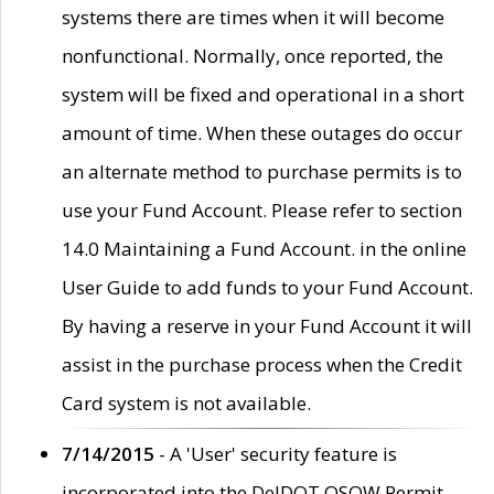
systems there are times when it will become
nonfunctional. Normally, once reported, the
system will be fixed and operational in a short
amount of time. When these outages do occur
an alternate method to purchase permits is to
use your Fund Account. Please refer to section
14.0 Maintaining a Fund Account. in the online
User Guide to add funds to your Fund Account.
By having a reserve in your Fund Account it will
assist in the purchase process when the Credit
Card system is not available.
7/14/2015
- A 'User' security feature is
incorporated into the DelDOT OSOW Permit