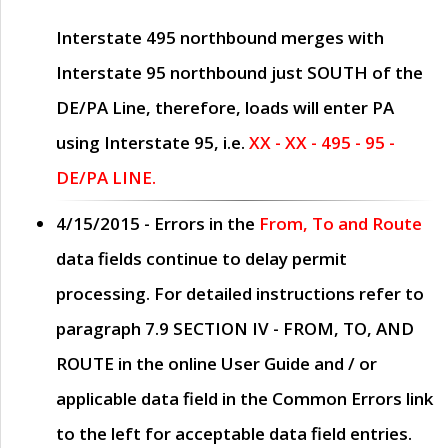
Interstate 495 northbound merges with
Interstate 95 northbound just
SOUTH
of the
DE/PA Line, therefore, loads will enter PA
using Interstate 95, i.e.
XX - XX - 495 - 95 -
DE/PA LINE.
4/15/2015
- Errors in the
From, To and Route
data fields continue to delay permit
processing. For detailed instructions refer to
paragraph
7.9 SECTION IV - FROM, TO, AND
ROUTE
in the online
User Guide
and / or
applicable data field in the
Common Errors
link
to the left for acceptable data field entries.