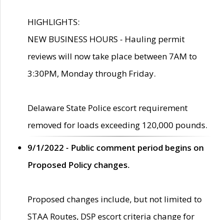
HIGHLIGHTS:
NEW BUSINESS HOURS - Hauling permit
reviews will now take place between 7AM to
3:30PM, Monday through Friday.
Delaware State Police escort requirement
removed for loads exceeding 120,000 pounds.
9/1/2022 - Public comment period begins on
Proposed Policy changes.
Proposed changes include, but not limited to
STAA Routes, DSP escort criteria change for