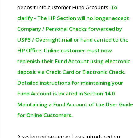
deposit into customer Fund Accounts.
To
clarify - The HP Section will no longer accept
Company / Personal Checks forwarded by
USPS / Overnight mail or hand carried to the
HP Office. Online customer must now
replenish their Fund Account using electronic
deposit via Credit Card or Electronic Check.
Detailed instructions for maintaining your
Fund Account is located in Section 14.0
Maintaining a Fund Account of the User Guide
for Online Customers.
A system enhancement was introduced on