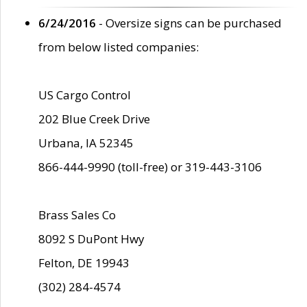
6/24/2016
- Oversize signs can be purchased
from below listed companies:
US Cargo Control
202 Blue Creek Drive
Urbana, IA 52345
866-444-9990 (toll-free) or 319-443-3106
Brass Sales Co
8092 S DuPont Hwy
Felton, DE 19943
(302) 284-4574