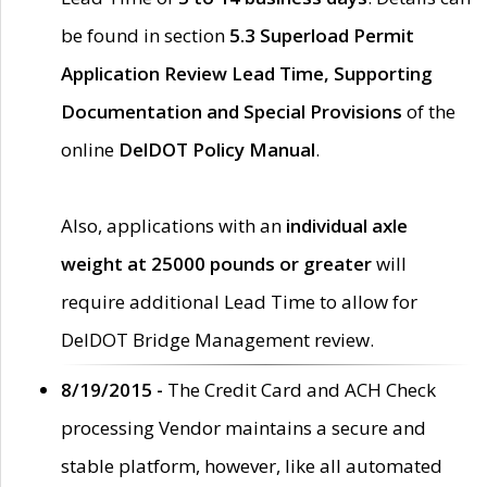
be found in section
5.3 Superload Permit
Application Review Lead Time, Supporting
Documentation and Special Provisions
of the
online
DelDOT Policy Manual
.
Also, applications with an
individual axle
weight at 25000 pounds or greater
will
require additional Lead Time to allow for
DelDOT Bridge Management review.
8/19/2015 -
The Credit Card and ACH Check
processing Vendor maintains a secure and
stable platform, however, like all automated