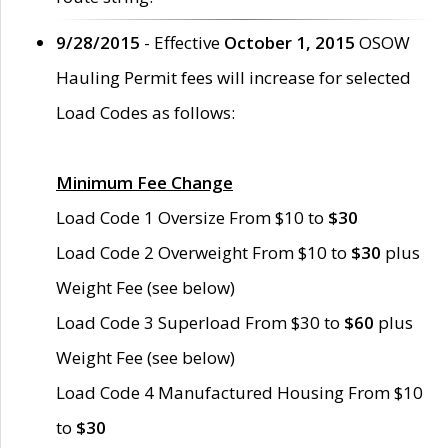
9/28/2015
- Effective
October 1, 2015
OSOW
Hauling Permit fees will increase for selected
Load Codes as follows:
Minimum Fee Change
Load Code 1 Oversize From $10 to
$30
Load Code 2 Overweight From $10 to
$30
plus
Weight Fee (see below)
Load Code 3 Superload From $30 to
$60
plus
Weight Fee (see below)
Load Code 4 Manufactured Housing From $10
to
$30