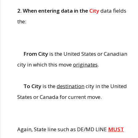
2. When entering data in the
City
data fields
the:
From City
is the United States or Canadian
city in which this move
originates
.
To City
is the
destination
city in the United
States or Canada for current move.
Again, State line such as DE/MD LINE
MUST