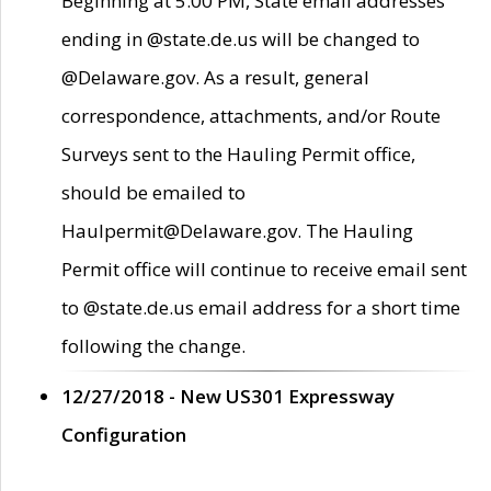
Beginning at 5:00 PM, State email addresses
ending in @state.de.us will be changed to
@Delaware.gov. As a result, general
correspondence, attachments, and/or Route
Surveys sent to the Hauling Permit office,
should be emailed to
Haulpermit@Delaware.gov. The Hauling
Permit office will continue to receive email sent
to @state.de.us email address for a short time
following the change.
12/27/2018 - New US301 Expressway
Configuration