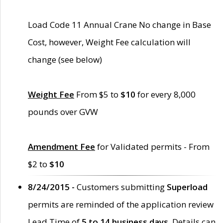
Load Code 11 Annual Crane No change in Base
Cost, however, Weight Fee calculation will
change (see below)
Weight Fee
From $5 to
$10
for every 8,000
pounds over GVW
Amendment Fee
for Validated permits - From
$2 to
$10
8/24/2015 -
Customers submitting
Superload
permits are reminded of the application review
Lead Time of
5 to 14 business days
. Details can