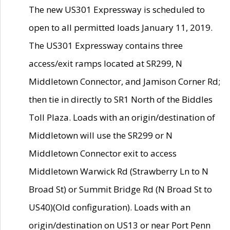
The new US301 Expressway is scheduled to
open to all permitted loads January 11, 2019.
The US301 Expressway contains three
access/exit ramps located at SR299, N
Middletown Connector, and Jamison Corner Rd;
then tie in directly to SR1 North of the Biddles
Toll Plaza. Loads with an origin/destination of
Middletown will use the SR299 or N
Middletown Connector exit to access
Middletown Warwick Rd (Strawberry Ln to N
Broad St) or Summit Bridge Rd (N Broad St to
US40)(Old configuration). Loads with an
origin/destination on US13 or near Port Penn