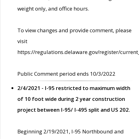
weight only, and office hours.
To view changes and provide comment, please
visit
https://regulations.delaware.gov/register/current
Public Comment period ends 10/3/2022
2/4/2021 - I-95 restricted to maximum width
of 10 foot wide during 2 year construction
project between I-95/ I-495 split and US 202.
Beginning 2/19/2021, I-95 Northbound and