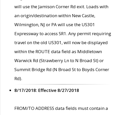
will use the Jamison Corner Rd exit. Loads with
an origin/destination within New Castle,
Wilmington, NJ or PA will use the US301
Expressway to access SR1. Any permit requiring
travel on the old US301, will now be displayed
within the ROUTE data field as Middletown
Warwick Rd (Strawberry Ln to N Broad St) or
Summit Bridge Rd (N Broad St to Boyds Corner
Rd).
8/17/2018: Effective 8/27/2018
FROM/TO ADDRESS data fields must contain a