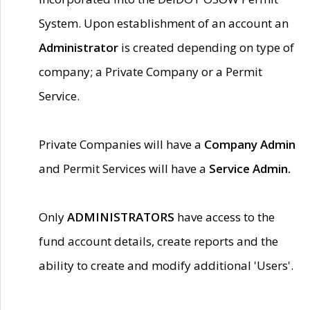
System. Upon establishment of an account an
Administrator
is created depending on type of
company; a Private Company or a Permit
Service.
Private Companies will have a
Company Admin
and Permit Services will have a
Service Admin.
Only
ADMINISTRATORS
have access to the
fund account details, create reports and the
ability to create and modify additional 'Users'.