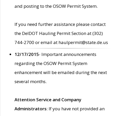
and posting to the OSOW Permit System.
If you need further assistance please contact
the DelDOT Hauling Permit Section at (302)
744-2700 or email at haulpermit@state.de.us
12/17/2015
- Important announcements
regarding the OSOW Permit System
enhancement will be emailed during the next
several months.
Attention Service and Company
Administrators
: If you have not provided an