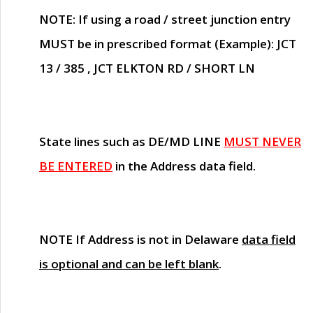
NOTE
: If using a road / street junction entry
MUST
be in prescribed format (Example): JCT
13 / 385 , JCT ELKTON RD / SHORT LN
State lines such as
DE/MD LINE
MUST NEVER
BE ENTERED
in the Address data field.
NOTE
If Address is not in Delaware
data field
is optional and can be left blank
.