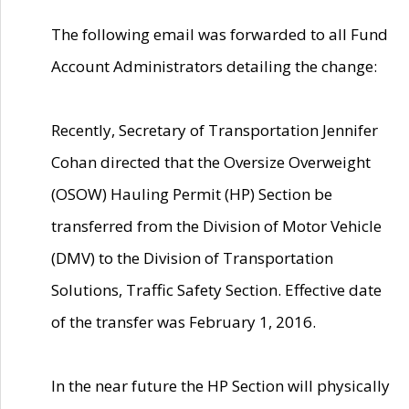
The following email was forwarded to all Fund
Account Administrators detailing the change:
Recently, Secretary of Transportation Jennifer
Cohan directed that the Oversize Overweight
(OSOW) Hauling Permit (HP) Section be
transferred from the Division of Motor Vehicle
(DMV) to the Division of Transportation
Solutions, Traffic Safety Section. Effective date
of the transfer was February 1, 2016.
In the near future the HP Section will physically