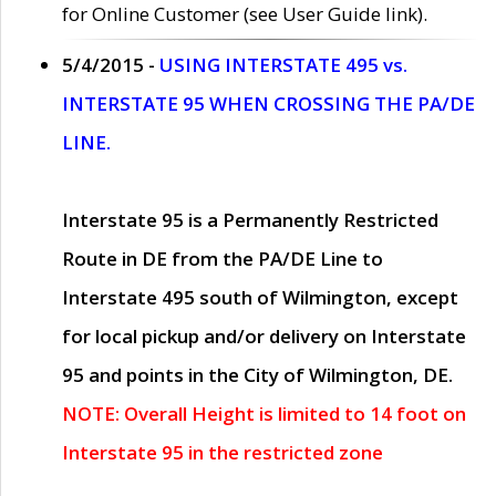
for Online Customer (see User Guide link).
5/4/2015 -
USING INTERSTATE 495 vs.
INTERSTATE 95 WHEN CROSSING THE PA/DE
LINE.
Interstate 95 is a Permanently Restricted
Route in DE from the PA/DE Line to
Interstate 495 south of Wilmington, except
for local pickup and/or delivery on Interstate
95 and points in the City of Wilmington, DE.
NOTE: Overall Height is limited to 14 foot on
Interstate 95 in the restricted zone