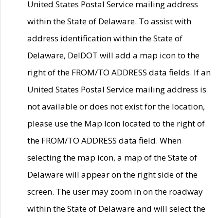
United States Postal Service mailing address
within the State of Delaware. To assist with
address identification within the State of
Delaware, DelDOT will add a map icon to the
right of the FROM/TO ADDRESS data fields. If an
United States Postal Service mailing address is
not available or does not exist for the location,
please use the Map Icon located to the right of
the FROM/TO ADDRESS data field. When
selecting the map icon, a map of the State of
Delaware will appear on the right side of the
screen. The user may zoom in on the roadway
within the State of Delaware and will select the