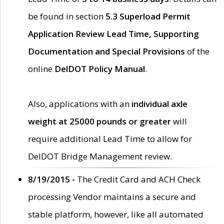
be found in section
5.3 Superload Permit
Application Review Lead Time, Supporting
Documentation and Special Provisions
of the
online
DelDOT Policy Manual
.
Also, applications with an
individual axle
weight at 25000 pounds or greater
will
require additional Lead Time to allow for
DelDOT Bridge Management review.
8/19/2015 -
The Credit Card and ACH Check
processing Vendor maintains a secure and
stable platform, however, like all automated