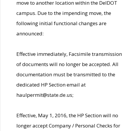
move to another location within the DelDOT
campus. Due to the impending move, the
following initial functional changes are
announced:
Effective immediately, Facsimile transmission
of documents will no longer be accepted. All
documentation must be transmitted to the
dedicated HP Section email at
haulpermit@state.de.us;
Effective, May 1, 2016, the HP Section will no
longer accept Company / Personal Checks for