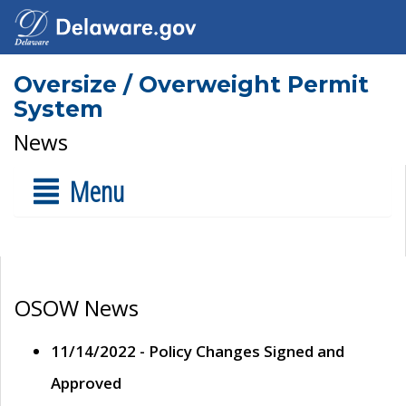
Oversize / Overweight Permit
System
News
Menu
OSOW News
11/14/2022 - Policy Changes Signed and
Approved