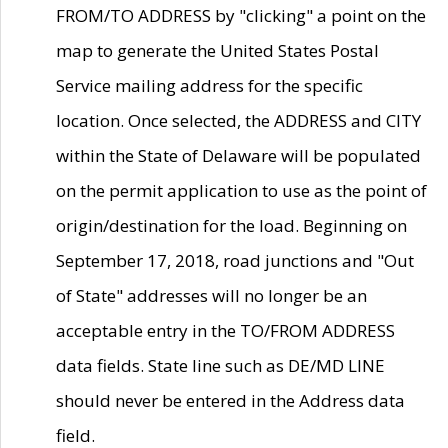
FROM/TO ADDRESS by "clicking" a point on the
map to generate the United States Postal
Service mailing address for the specific
location. Once selected, the ADDRESS and CITY
within the State of Delaware will be populated
on the permit application to use as the point of
origin/destination for the load. Beginning on
September 17, 2018, road junctions and "Out
of State" addresses will no longer be an
acceptable entry in the TO/FROM ADDRESS
data fields. State line such as DE/MD LINE
should never be entered in the Address data
field.