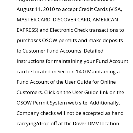
August 11, 2010 to accept Credit Cards (VISA,
MASTER CARD, DISCOVER CARD, AMERICAN
EXPRESS) and Electronic Check transactions to
purchases OSOW permits and make deposits
to Customer Fund Accounts. Detailed
instructions for maintaining your Fund Account
can be located in Section 14.0 Maintaining a
Fund Account of the User Guide for Online
Customers. Click on the User Guide link on the
OSOW Permit System web site. Additionally,
Company checks will not be accepted as hand
carrying/drop off at the Dover DMV location.