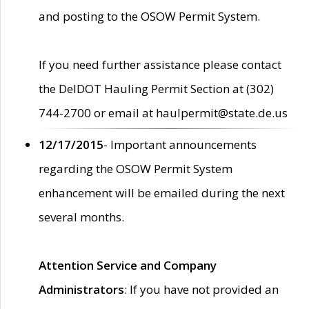
and posting to the OSOW Permit System.
If you need further assistance please contact
the DelDOT Hauling Permit Section at (302)
744-2700 or email at haulpermit@state.de.us
12/17/2015
- Important announcements
regarding the OSOW Permit System
enhancement will be emailed during the next
several months.
Attention Service and Company
Administrators
: If you have not provided an