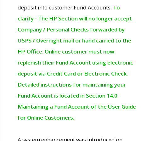
deposit into customer Fund Accounts.
To
clarify - The HP Section will no longer accept
Company / Personal Checks forwarded by
USPS / Overnight mail or hand carried to the
HP Office. Online customer must now
replenish their Fund Account using electronic
deposit via Credit Card or Electronic Check.
Detailed instructions for maintaining your
Fund Account is located in Section 14.0
Maintaining a Fund Account of the User Guide
for Online Customers.
A system enhancement was introduced on