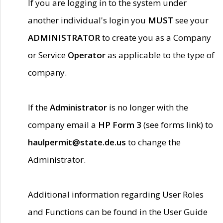
If you are logging in to the system under
another individual's login you
MUST
see your
ADMINISTRATOR
to create you as a Company
or Service
Operator
as applicable to the type of
company.
If the
Administrator
is no longer with the
company email a
HP Form 3
(see forms link) to
haulpermit@state.de.us
to change the
Administrator.
Additional information regarding User Roles
and Functions can be found in the User Guide