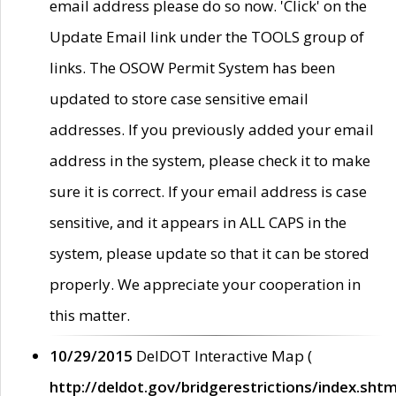
email address please do so now. 'Click' on the
Update Email link under the TOOLS group of
links. The OSOW Permit System has been
updated to store case sensitive email
addresses. If you previously added your email
address in the system, please check it to make
sure it is correct. If your email address is case
sensitive, and it appears in ALL CAPS in the
system, please update so that it can be stored
properly. We appreciate your cooperation in
this matter.
10/29/2015
DelDOT Interactive Map (
http://deldot.gov/bridgerestrictions/index.shtm