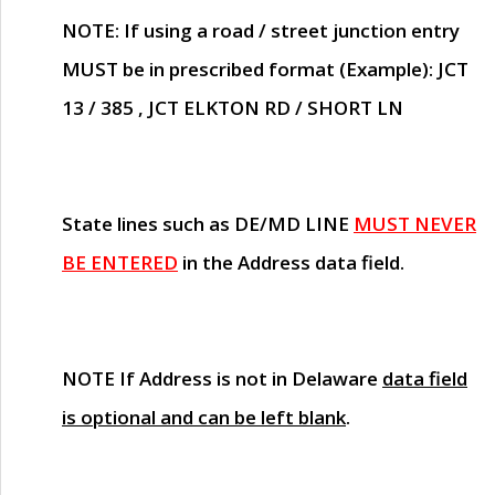
NOTE
: If using a road / street junction entry
MUST
be in prescribed format (Example): JCT
13 / 385 , JCT ELKTON RD / SHORT LN
State lines such as
DE/MD LINE
MUST NEVER
BE ENTERED
in the Address data field.
NOTE
If Address is not in Delaware
data field
is optional and can be left blank
.