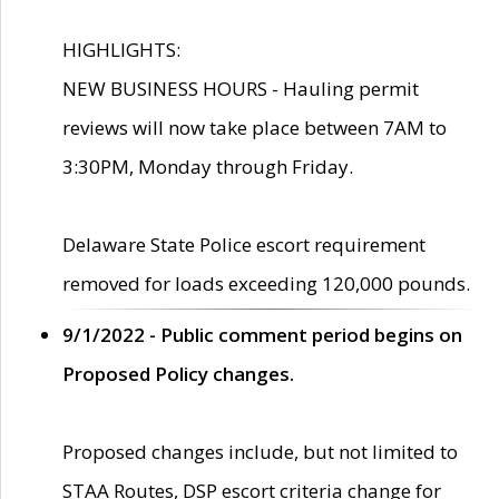
HIGHLIGHTS:
NEW BUSINESS HOURS - Hauling permit
reviews will now take place between 7AM to
3:30PM, Monday through Friday.
Delaware State Police escort requirement
removed for loads exceeding 120,000 pounds.
9/1/2022 - Public comment period begins on
Proposed Policy changes.
Proposed changes include, but not limited to
STAA Routes, DSP escort criteria change for