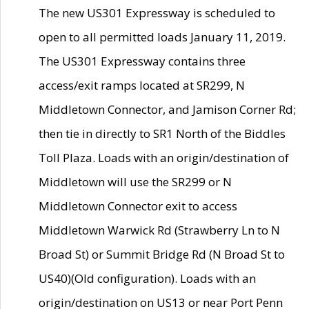
The new US301 Expressway is scheduled to
open to all permitted loads January 11, 2019.
The US301 Expressway contains three
access/exit ramps located at SR299, N
Middletown Connector, and Jamison Corner Rd;
then tie in directly to SR1 North of the Biddles
Toll Plaza. Loads with an origin/destination of
Middletown will use the SR299 or N
Middletown Connector exit to access
Middletown Warwick Rd (Strawberry Ln to N
Broad St) or Summit Bridge Rd (N Broad St to
US40)(Old configuration). Loads with an
origin/destination on US13 or near Port Penn