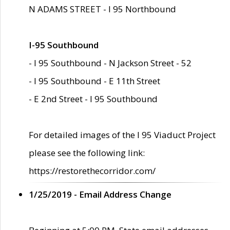
N ADAMS STREET - I 95 Northbound
I-95 Southbound
- I 95 Southbound - N Jackson Street - 52
- I 95 Southbound - E 11th Street
- E 2nd Street - I 95 Southbound
For detailed images of the I 95 Viaduct Project
please see the following link:
https://restorethecorridor.com/
1/25/2019 - Email Address Change