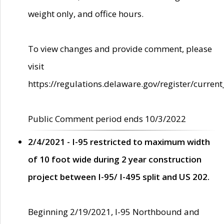
weight only, and office hours.
To view changes and provide comment, please
visit
https://regulations.delaware.gov/register/current
Public Comment period ends 10/3/2022
2/4/2021 - I-95 restricted to maximum width
of 10 foot wide during 2 year construction
project between I-95/ I-495 split and US 202.
Beginning 2/19/2021, I-95 Northbound and