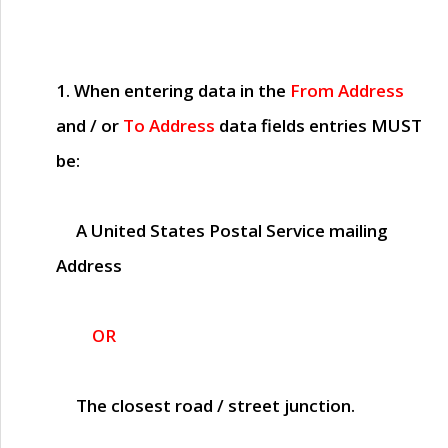
1. When entering data in the
From Address
and / or
To Address
data fields entries
MUST
be:
A United States Postal Service mailing
Address
OR
The closest road / street junction.