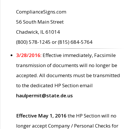
ComplianceSigns.com
56 South Main Street
Chadwick, IL 61014
(800) 578-1245 or (815) 684-5764
3/28/2016:
Effective immediately, Facsimile
transmission of documents will no longer be
accepted. All documents must be transmitted
to the dedicated HP Section email
haulpermit@state.de.us
Effective May 1, 2016
the HP Section will no
longer accept Company / Personal Checks for