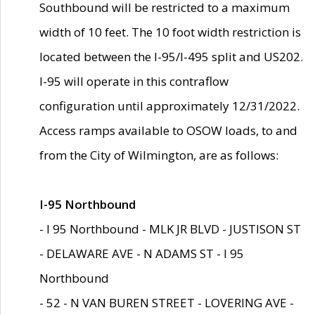
Southbound will be restricted to a maximum
width of 10 feet. The 10 foot width restriction is
located between the I-95/I-495 split and US202.
I-95 will operate in this contraflow
configuration until approximately 12/31/2022.
Access ramps available to OSOW loads, to and
from the City of Wilmington, are as follows:
I-95 Northbound
- I 95 Northbound - MLK JR BLVD - JUSTISON ST
- DELAWARE AVE - N ADAMS ST - I 95
Northbound
- 52 - N VAN BUREN STREET - LOVERING AVE -