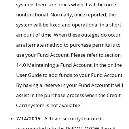
systems there are times when it will become
nonfunctional. Normally, once reported, the
system will be fixed and operational in a short
amount of time. When these outages do occur
an alternate method to purchase permits is to
use your Fund Account. Please refer to section
14.0 Maintaining a Fund Account. in the online
User Guide to add funds to your Fund Account.
By having a reserve in your Fund Account it will
assist in the purchase process when the Credit
Card system is not available.
7/14/2015
- A 'User' security feature is
incorporated into the DelDOT OSOW Permit