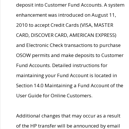
deposit into Customer Fund Accounts. A system
enhancement was introduced on August 11,
2010 to accept Credit Cards (VISA, MASTER
CARD, DISCOVER CARD, AMERICAN EXPRESS)
and Electronic Check transactions to purchase
OSOW permits and make deposits to Customer
Fund Accounts. Detailed instructions for
maintaining your Fund Account is located in
Section 14.0 Maintaining a Fund Account of the
User Guide for Online Customers.
Additional changes that may occur as a result
of the HP transfer will be announced by email