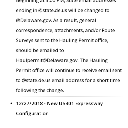
Beginning at 5:00 PM, State email addresses
ending in @state.de.us will be changed to
@Delaware.gov. As a result, general
correspondence, attachments, and/or Route
Surveys sent to the Hauling Permit office,
should be emailed to
Haulpermit@Delaware.gov. The Hauling
Permit office will continue to receive email sent
to @state.de.us email address for a short time
following the change.
12/27/2018 - New US301 Expressway
Configuration