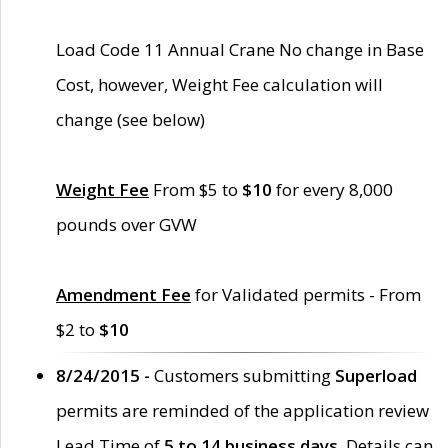
Load Code 11 Annual Crane No change in Base
Cost, however, Weight Fee calculation will
change (see below)
Weight Fee
From $5 to
$10
for every 8,000
pounds over GVW
Amendment Fee
for Validated permits - From
$2 to
$10
8/24/2015 -
Customers submitting
Superload
permits are reminded of the application review
Lead Time of
5 to 14 business days
. Details can