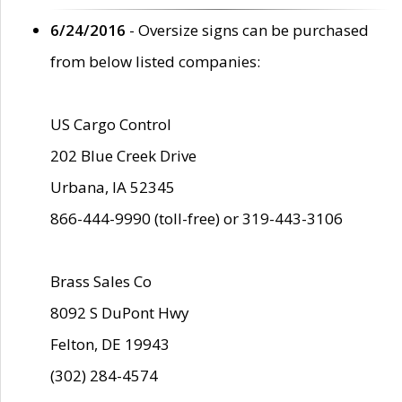
6/24/2016
- Oversize signs can be purchased
from below listed companies:
US Cargo Control
202 Blue Creek Drive
Urbana, IA 52345
866-444-9990 (toll-free) or 319-443-3106
Brass Sales Co
8092 S DuPont Hwy
Felton, DE 19943
(302) 284-4574