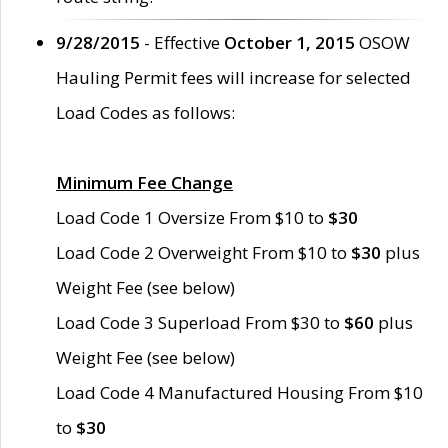
9/28/2015
- Effective
October 1, 2015
OSOW
Hauling Permit fees will increase for selected
Load Codes as follows:
Minimum Fee Change
Load Code 1 Oversize From $10 to
$30
Load Code 2 Overweight From $10 to
$30
plus
Weight Fee (see below)
Load Code 3 Superload From $30 to
$60
plus
Weight Fee (see below)
Load Code 4 Manufactured Housing From $10
to
$30