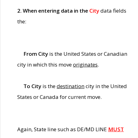
2. When entering data in the
City
data fields
the:
From City
is the United States or Canadian
city in which this move
originates
.
To City
is the
destination
city in the United
States or Canada for current move.
Again, State line such as DE/MD LINE
MUST