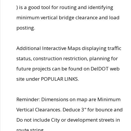
) is a good tool for routing and identifying
minimum vertical bridge clearance and load
posting.
Additional Interactive Maps displaying traffic
status, construction restriction, planning for
future projects can be found on DelDOT web
site under POPULAR LINKS.
Reminder: Dimensions on map are Minimum
Vertical Clearances. Deduce 3" for bounce and
Do not include City or development streets in
route string.