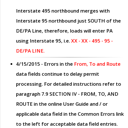
Interstate 495 northbound merges with
Interstate 95 northbound just
SOUTH
of the
DE/PA Line, therefore, loads will enter PA
using Interstate 95, i.e.
XX - XX - 495 - 95 -
DE/PA LINE.
4/15/2015
- Errors in the
From, To and Route
data fields continue to delay permit
processing. For detailed instructions refer to
paragraph
7.9 SECTION IV - FROM, TO, AND
ROUTE
in the online
User Guide
and / or
applicable data field in the
Common Errors
link
to the left for acceptable data field entries.