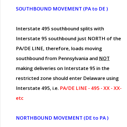
SOUTHBOUND MOVEMENT (PA to DE )
Interstate 495 southbound splits with
Interstate 95 southbound just
NORTH of the
PA/DE LINE
, therefore, loads moving
southbound from Pennsylvania and
NOT
making deliveries on Interstate 95 in the
restricted zone should enter Delaware using
Interstate 495, i.e.
PA/DE LINE - 495 - XX - XX-
etc
NORTHBOUND MOVEMENT (DE to PA )