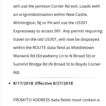
will use the Jamison Corner Rd exit. Loads with
an origin/destination within New Castle,
Wilmington, NJ or PA will use the US301
Expressway to access SR1. Any permit requiring
travel on the old US301, will now be displayed
within the ROUTE data field as Middletown
Warwick Rd (Strawberry Ln to N Broad St) or
Summit Bridge Rd (N Broad St to Boyds Corner
Rd).
8/17/2018: Effective 8/27/2018
FROM/TO ADDRESS data fields must contain a