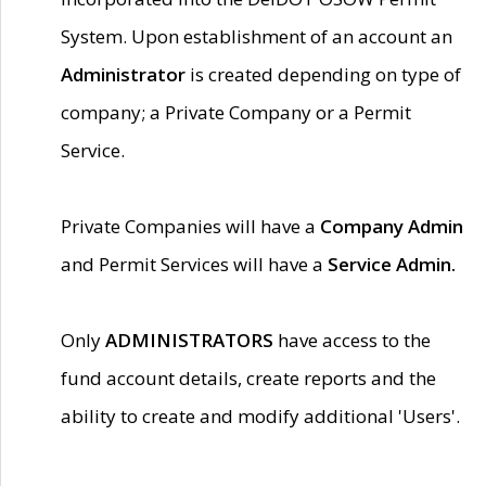
System. Upon establishment of an account an
Administrator
is created depending on type of
company; a Private Company or a Permit
Service.
Private Companies will have a
Company Admin
and Permit Services will have a
Service Admin.
Only
ADMINISTRATORS
have access to the
fund account details, create reports and the
ability to create and modify additional 'Users'.