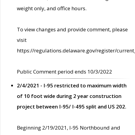
weight only, and office hours.
To view changes and provide comment, please
visit
https://regulations.delaware.gov/register/current
Public Comment period ends 10/3/2022
2/4/2021 - I-95 restricted to maximum width
of 10 foot wide during 2 year construction
project between I-95/ I-495 split and US 202.
Beginning 2/19/2021, I-95 Northbound and