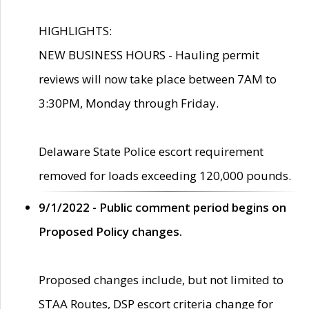
HIGHLIGHTS:
NEW BUSINESS HOURS - Hauling permit
reviews will now take place between 7AM to
3:30PM, Monday through Friday.
Delaware State Police escort requirement
removed for loads exceeding 120,000 pounds.
9/1/2022 - Public comment period begins on
Proposed Policy changes.
Proposed changes include, but not limited to
STAA Routes, DSP escort criteria change for