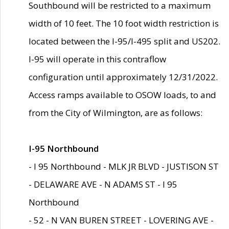
Southbound will be restricted to a maximum
width of 10 feet. The 10 foot width restriction is
located between the I-95/I-495 split and US202.
I-95 will operate in this contraflow
configuration until approximately 12/31/2022.
Access ramps available to OSOW loads, to and
from the City of Wilmington, are as follows:
I-95 Northbound
- I 95 Northbound - MLK JR BLVD - JUSTISON ST
- DELAWARE AVE - N ADAMS ST - I 95
Northbound
- 52 - N VAN BUREN STREET - LOVERING AVE -