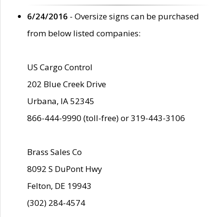
6/24/2016
- Oversize signs can be purchased
from below listed companies:
US Cargo Control
202 Blue Creek Drive
Urbana, IA 52345
866-444-9990 (toll-free) or 319-443-3106
Brass Sales Co
8092 S DuPont Hwy
Felton, DE 19943
(302) 284-4574