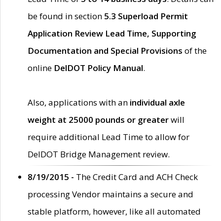
be found in section
5.3 Superload Permit
Application Review Lead Time, Supporting
Documentation and Special Provisions
of the
online
DelDOT Policy Manual
.
Also, applications with an
individual axle
weight at 25000 pounds or greater
will
require additional Lead Time to allow for
DelDOT Bridge Management review.
8/19/2015 -
The Credit Card and ACH Check
processing Vendor maintains a secure and
stable platform, however, like all automated