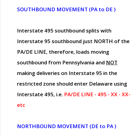
SOUTHBOUND MOVEMENT (PA to DE )
Interstate 495 southbound splits with
Interstate 95 southbound just
NORTH of the
PA/DE LINE
, therefore, loads moving
southbound from Pennsylvania and
NOT
making deliveries on Interstate 95 in the
restricted zone should enter Delaware using
Interstate 495, i.e.
PA/DE LINE - 495 - XX - XX-
etc
NORTHBOUND MOVEMENT (DE to PA )