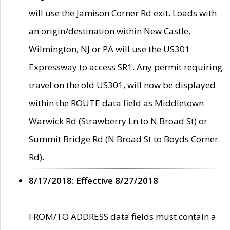
will use the Jamison Corner Rd exit. Loads with
an origin/destination within New Castle,
Wilmington, NJ or PA will use the US301
Expressway to access SR1. Any permit requiring
travel on the old US301, will now be displayed
within the ROUTE data field as Middletown
Warwick Rd (Strawberry Ln to N Broad St) or
Summit Bridge Rd (N Broad St to Boyds Corner
Rd).
8/17/2018: Effective 8/27/2018
FROM/TO ADDRESS data fields must contain a