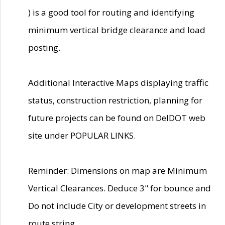
) is a good tool for routing and identifying
minimum vertical bridge clearance and load
posting.
Additional Interactive Maps displaying traffic
status, construction restriction, planning for
future projects can be found on DelDOT web
site under POPULAR LINKS.
Reminder: Dimensions on map are Minimum
Vertical Clearances. Deduce 3" for bounce and
Do not include City or development streets in
route string.