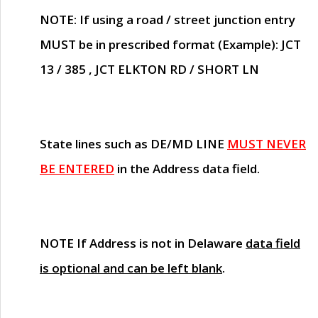
NOTE
: If using a road / street junction entry
MUST
be in prescribed format (Example): JCT
13 / 385 , JCT ELKTON RD / SHORT LN
State lines such as
DE/MD LINE
MUST NEVER
BE ENTERED
in the Address data field.
NOTE
If Address is not in Delaware
data field
is optional and can be left blank
.