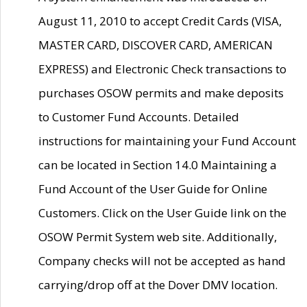
August 11, 2010 to accept Credit Cards (VISA,
MASTER CARD, DISCOVER CARD, AMERICAN
EXPRESS) and Electronic Check transactions to
purchases OSOW permits and make deposits
to Customer Fund Accounts. Detailed
instructions for maintaining your Fund Account
can be located in Section 14.0 Maintaining a
Fund Account of the User Guide for Online
Customers. Click on the User Guide link on the
OSOW Permit System web site. Additionally,
Company checks will not be accepted as hand
carrying/drop off at the Dover DMV location.