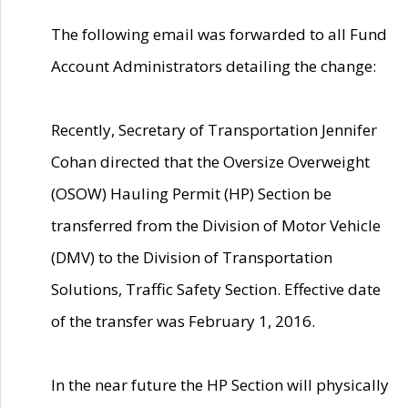
The following email was forwarded to all Fund
Account Administrators detailing the change:
Recently, Secretary of Transportation Jennifer
Cohan directed that the Oversize Overweight
(OSOW) Hauling Permit (HP) Section be
transferred from the Division of Motor Vehicle
(DMV) to the Division of Transportation
Solutions, Traffic Safety Section. Effective date
of the transfer was February 1, 2016.
In the near future the HP Section will physically