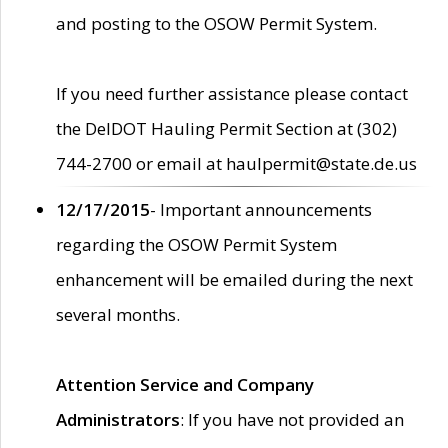
and posting to the OSOW Permit System.
If you need further assistance please contact
the DelDOT Hauling Permit Section at (302)
744-2700 or email at haulpermit@state.de.us
12/17/2015
- Important announcements
regarding the OSOW Permit System
enhancement will be emailed during the next
several months.
Attention Service and Company
Administrators
: If you have not provided an