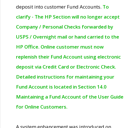
deposit into customer Fund Accounts.
To
clarify - The HP Section will no longer accept
Company / Personal Checks forwarded by
USPS / Overnight mail or hand carried to the
HP Office. Online customer must now
replenish their Fund Account using electronic
deposit via Credit Card or Electronic Check.
Detailed instructions for maintaining your
Fund Account is located in Section 14.0
Maintaining a Fund Account of the User Guide
for Online Customers.
A system enhancement was introduced on