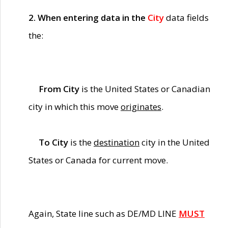
2. When entering data in the
City
data fields
the:
From City
is the United States or Canadian
city in which this move
originates
.
To City
is the
destination
city in the United
States or Canada for current move.
Again, State line such as DE/MD LINE
MUST