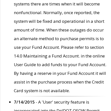
systems there are times when it will become
nonfunctional. Normally, once reported, the
system will be fixed and operational in a short
amount of time. When these outages do occur
an alternate method to purchase permits is to
use your Fund Account. Please refer to section
14.0 Maintaining a Fund Account. in the online
User Guide to add funds to your Fund Account.
By having a reserve in your Fund Account it will
assist in the purchase process when the Credit
Card system is not available.
7/14/2015
- A 'User' security feature is
incorporated into the DelDOT OSOW Permit