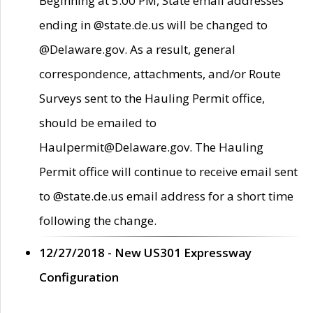
Beginning at 5:00 PM, State email addresses
ending in @state.de.us will be changed to
@Delaware.gov. As a result, general
correspondence, attachments, and/or Route
Surveys sent to the Hauling Permit office,
should be emailed to
Haulpermit@Delaware.gov. The Hauling
Permit office will continue to receive email sent
to @state.de.us email address for a short time
following the change.
12/27/2018 - New US301 Expressway
Configuration