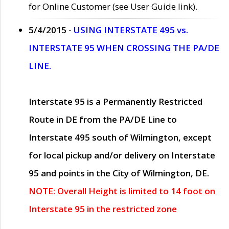
for Online Customer (see User Guide link).
5/4/2015 -
USING INTERSTATE 495 vs.
INTERSTATE 95 WHEN CROSSING THE PA/DE
LINE.
Interstate 95 is a Permanently Restricted
Route in DE from the PA/DE Line to
Interstate 495 south of Wilmington, except
for local pickup and/or delivery on Interstate
95 and points in the City of Wilmington, DE.
NOTE: Overall Height is limited to 14 foot on
Interstate 95 in the restricted zone