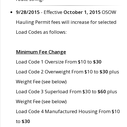
9/28/2015
- Effective
October 1, 2015
OSOW
Hauling Permit fees will increase for selected
Load Codes as follows:
Minimum Fee Change
Load Code 1 Oversize From $10 to
$30
Load Code 2 Overweight From $10 to
$30
plus
Weight Fee (see below)
Load Code 3 Superload From $30 to
$60
plus
Weight Fee (see below)
Load Code 4 Manufactured Housing From $10
to
$30