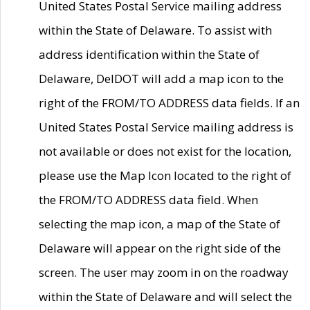
United States Postal Service mailing address
within the State of Delaware. To assist with
address identification within the State of
Delaware, DelDOT will add a map icon to the
right of the FROM/TO ADDRESS data fields. If an
United States Postal Service mailing address is
not available or does not exist for the location,
please use the Map Icon located to the right of
the FROM/TO ADDRESS data field. When
selecting the map icon, a map of the State of
Delaware will appear on the right side of the
screen. The user may zoom in on the roadway
within the State of Delaware and will select the