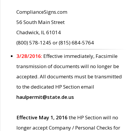
ComplianceSigns.com
56 South Main Street
Chadwick, IL 61014
(800) 578-1245 or (815) 684-5764
3/28/2016:
Effective immediately, Facsimile
transmission of documents will no longer be
accepted. All documents must be transmitted
to the dedicated HP Section email
haulpermit@state.de.us
Effective May 1, 2016
the HP Section will no
longer accept Company / Personal Checks for