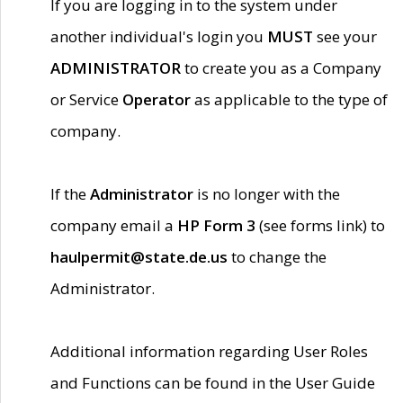
If you are logging in to the system under
another individual's login you
MUST
see your
ADMINISTRATOR
to create you as a Company
or Service
Operator
as applicable to the type of
company.
If the
Administrator
is no longer with the
company email a
HP Form 3
(see forms link) to
haulpermit@state.de.us
to change the
Administrator.
Additional information regarding User Roles
and Functions can be found in the User Guide