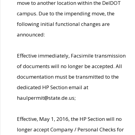
move to another location within the DelDOT
campus. Due to the impending move, the
following initial functional changes are
announced:
Effective immediately, Facsimile transmission
of documents will no longer be accepted. All
documentation must be transmitted to the
dedicated HP Section email at
haulpermit@state.de.us;
Effective, May 1, 2016, the HP Section will no
longer accept Company / Personal Checks for