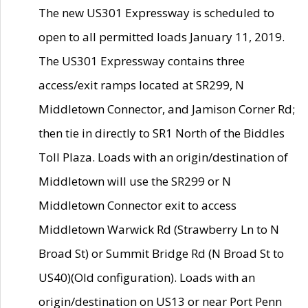
The new US301 Expressway is scheduled to
open to all permitted loads January 11, 2019.
The US301 Expressway contains three
access/exit ramps located at SR299, N
Middletown Connector, and Jamison Corner Rd;
then tie in directly to SR1 North of the Biddles
Toll Plaza. Loads with an origin/destination of
Middletown will use the SR299 or N
Middletown Connector exit to access
Middletown Warwick Rd (Strawberry Ln to N
Broad St) or Summit Bridge Rd (N Broad St to
US40)(Old configuration). Loads with an
origin/destination on US13 or near Port Penn