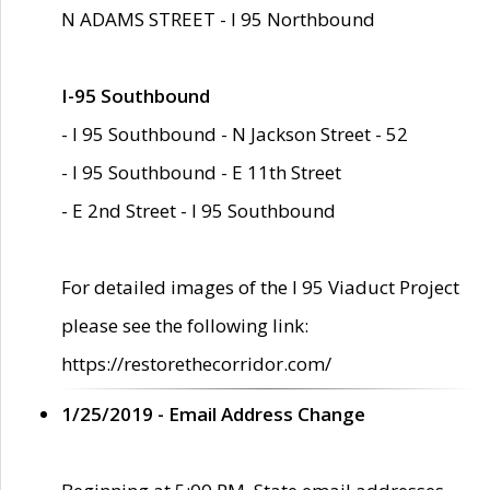
N ADAMS STREET - I 95 Northbound
I-95 Southbound
- I 95 Southbound - N Jackson Street - 52
- I 95 Southbound - E 11th Street
- E 2nd Street - I 95 Southbound
For detailed images of the I 95 Viaduct Project
please see the following link:
https://restorethecorridor.com/
1/25/2019 - Email Address Change