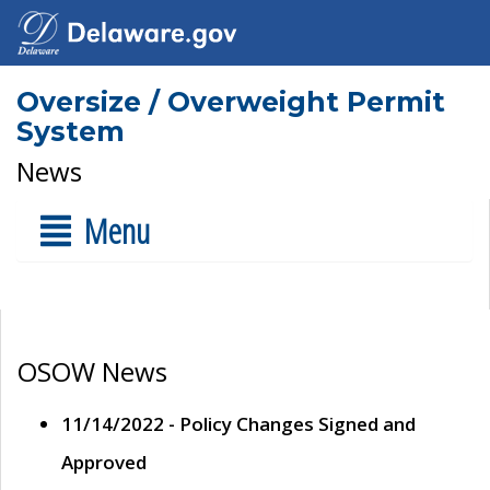
Oversize / Overweight Permit
System
News
Menu
OSOW News
11/14/2022 - Policy Changes Signed and
Approved