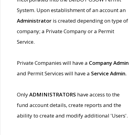
System. Upon establishment of an account an
Administrator
is created depending on type of
company; a Private Company or a Permit
Service.
Private Companies will have a
Company Admin
and Permit Services will have a
Service Admin.
Only
ADMINISTRATORS
have access to the
fund account details, create reports and the
ability to create and modify additional 'Users'.