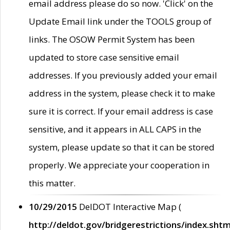
email address please do so now. 'Click' on the
Update Email link under the TOOLS group of
links. The OSOW Permit System has been
updated to store case sensitive email
addresses. If you previously added your email
address in the system, please check it to make
sure it is correct. If your email address is case
sensitive, and it appears in ALL CAPS in the
system, please update so that it can be stored
properly. We appreciate your cooperation in
this matter.
10/29/2015
DelDOT Interactive Map (
http://deldot.gov/bridgerestrictions/index.shtm