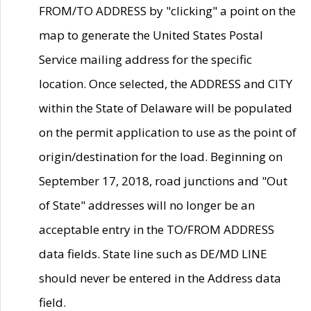
FROM/TO ADDRESS by "clicking" a point on the
map to generate the United States Postal
Service mailing address for the specific
location. Once selected, the ADDRESS and CITY
within the State of Delaware will be populated
on the permit application to use as the point of
origin/destination for the load. Beginning on
September 17, 2018, road junctions and "Out
of State" addresses will no longer be an
acceptable entry in the TO/FROM ADDRESS
data fields. State line such as DE/MD LINE
should never be entered in the Address data
field.