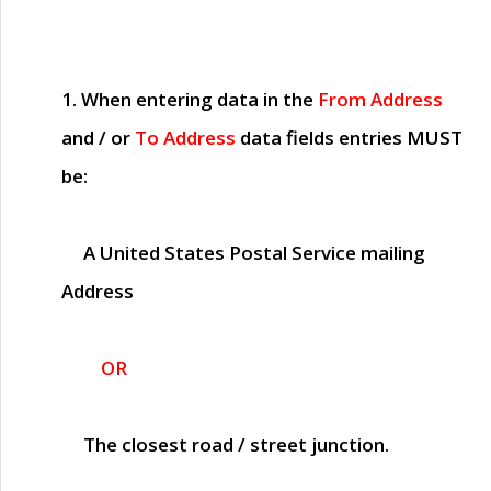
1. When entering data in the
From Address
and / or
To Address
data fields entries
MUST
be:
A United States Postal Service mailing
Address
OR
The closest road / street junction.