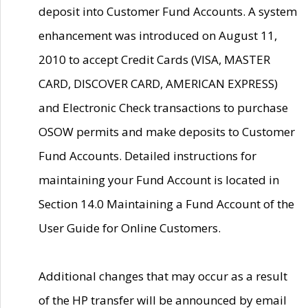
deposit into Customer Fund Accounts. A system
enhancement was introduced on August 11,
2010 to accept Credit Cards (VISA, MASTER
CARD, DISCOVER CARD, AMERICAN EXPRESS)
and Electronic Check transactions to purchase
OSOW permits and make deposits to Customer
Fund Accounts. Detailed instructions for
maintaining your Fund Account is located in
Section 14.0 Maintaining a Fund Account of the
User Guide for Online Customers.
Additional changes that may occur as a result
of the HP transfer will be announced by email