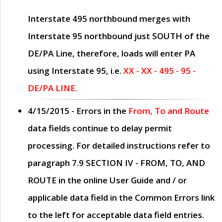
Interstate 495 northbound merges with
Interstate 95 northbound just
SOUTH
of the
DE/PA Line, therefore, loads will enter PA
using Interstate 95, i.e.
XX - XX - 495 - 95 -
DE/PA LINE.
4/15/2015
- Errors in the
From, To and Route
data fields continue to delay permit
processing. For detailed instructions refer to
paragraph
7.9 SECTION IV - FROM, TO, AND
ROUTE
in the online
User Guide
and / or
applicable data field in the
Common Errors
link
to the left for acceptable data field entries.