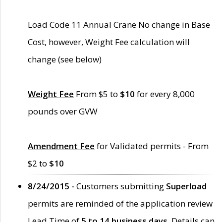
Load Code 11 Annual Crane No change in Base
Cost, however, Weight Fee calculation will
change (see below)
Weight Fee
From $5 to
$10
for every 8,000
pounds over GVW
Amendment Fee
for Validated permits - From
$2 to
$10
8/24/2015 -
Customers submitting
Superload
permits are reminded of the application review
Lead Time of
5 to 14 business days
. Details can