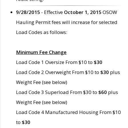
9/28/2015
- Effective
October 1, 2015
OSOW
Hauling Permit fees will increase for selected
Load Codes as follows:
Minimum Fee Change
Load Code 1 Oversize From $10 to
$30
Load Code 2 Overweight From $10 to
$30
plus
Weight Fee (see below)
Load Code 3 Superload From $30 to
$60
plus
Weight Fee (see below)
Load Code 4 Manufactured Housing From $10
to
$30