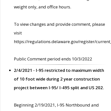
weight only, and office hours.
To view changes and provide comment, please
visit
https://regulations.delaware.gov/register/current
Public Comment period ends 10/3/2022
2/4/2021 - I-95 restricted to maximum width
of 10 foot wide during 2 year construction
project between I-95/ I-495 split and US 202.
Beginning 2/19/2021, I-95 Northbound and