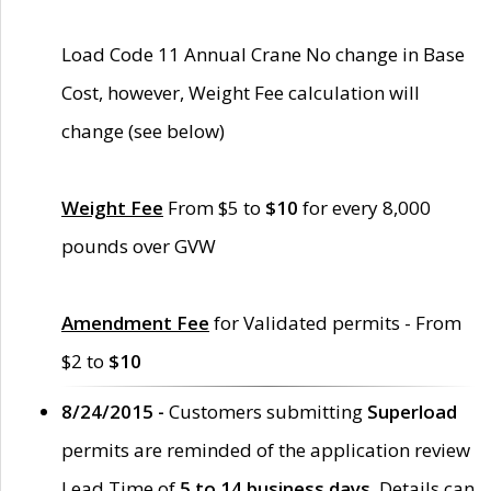
Load Code 11 Annual Crane No change in Base
Cost, however, Weight Fee calculation will
change (see below)
Weight Fee
From $5 to
$10
for every 8,000
pounds over GVW
Amendment Fee
for Validated permits - From
$2 to
$10
8/24/2015 -
Customers submitting
Superload
permits are reminded of the application review
Lead Time of
5 to 14 business days
. Details can