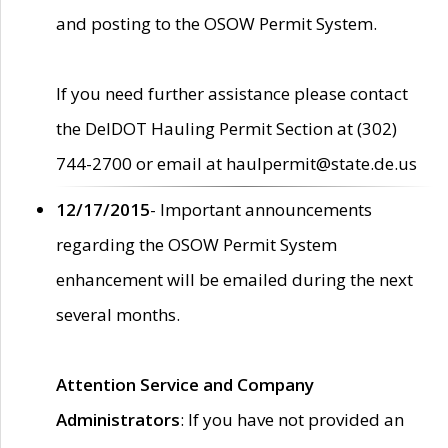
and posting to the OSOW Permit System.
If you need further assistance please contact
the DelDOT Hauling Permit Section at (302)
744-2700 or email at haulpermit@state.de.us
12/17/2015
- Important announcements
regarding the OSOW Permit System
enhancement will be emailed during the next
several months.
Attention Service and Company
Administrators
: If you have not provided an