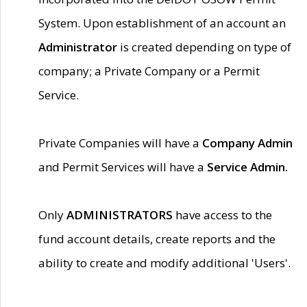
System. Upon establishment of an account an
Administrator
is created depending on type of
company; a Private Company or a Permit
Service.
Private Companies will have a
Company Admin
and Permit Services will have a
Service Admin.
Only
ADMINISTRATORS
have access to the
fund account details, create reports and the
ability to create and modify additional 'Users'.