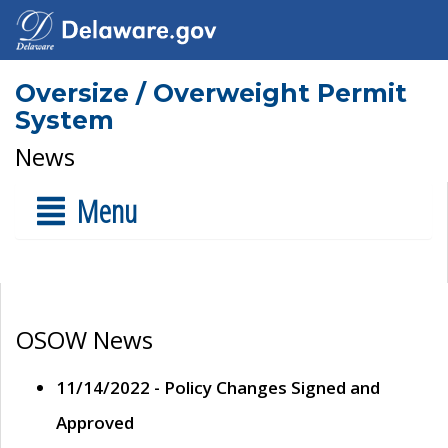
Oversize / Overweight Permit
System
News
Menu
OSOW News
11/14/2022 - Policy Changes Signed and
Approved