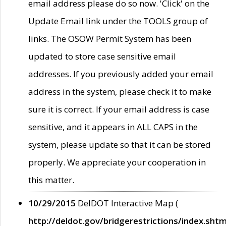
email address please do so now. 'Click' on the
Update Email link under the TOOLS group of
links. The OSOW Permit System has been
updated to store case sensitive email
addresses. If you previously added your email
address in the system, please check it to make
sure it is correct. If your email address is case
sensitive, and it appears in ALL CAPS in the
system, please update so that it can be stored
properly. We appreciate your cooperation in
this matter.
10/29/2015
DelDOT Interactive Map (
http://deldot.gov/bridgerestrictions/index.shtm