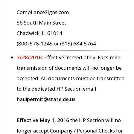
ComplianceSigns.com
56 South Main Street
Chadwick, IL 61014
(800) 578-1245 or (815) 684-5764
3/28/2016:
Effective immediately, Facsimile
transmission of documents will no longer be
accepted. All documents must be transmitted
to the dedicated HP Section email
haulpermit@state.de.us
Effective May 1, 2016
the HP Section will no
longer accept Company / Personal Checks for