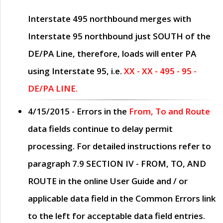
Interstate 495 northbound merges with
Interstate 95 northbound just
SOUTH
of the
DE/PA Line, therefore, loads will enter PA
using Interstate 95, i.e.
XX - XX - 495 - 95 -
DE/PA LINE.
4/15/2015
- Errors in the
From, To and Route
data fields continue to delay permit
processing. For detailed instructions refer to
paragraph
7.9 SECTION IV - FROM, TO, AND
ROUTE
in the online
User Guide
and / or
applicable data field in the
Common Errors
link
to the left for acceptable data field entries.