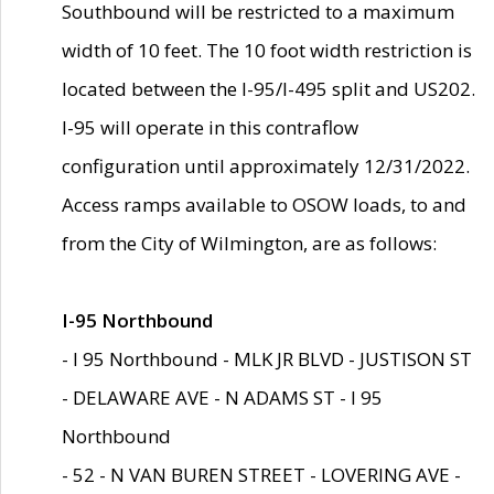
Southbound will be restricted to a maximum
width of 10 feet. The 10 foot width restriction is
located between the I-95/I-495 split and US202.
I-95 will operate in this contraflow
configuration until approximately 12/31/2022.
Access ramps available to OSOW loads, to and
from the City of Wilmington, are as follows:
I-95 Northbound
- I 95 Northbound - MLK JR BLVD - JUSTISON ST
- DELAWARE AVE - N ADAMS ST - I 95
Northbound
- 52 - N VAN BUREN STREET - LOVERING AVE -