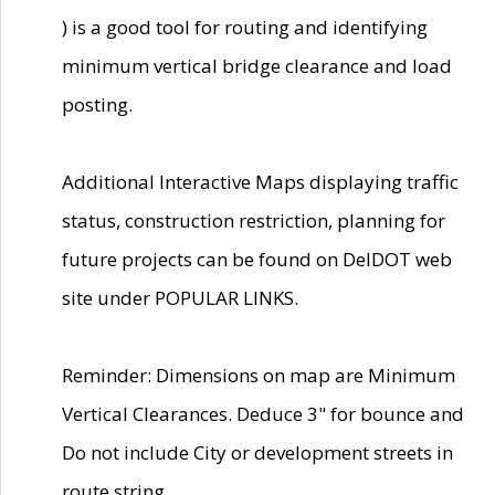
) is a good tool for routing and identifying
minimum vertical bridge clearance and load
posting.
Additional Interactive Maps displaying traffic
status, construction restriction, planning for
future projects can be found on DelDOT web
site under POPULAR LINKS.
Reminder: Dimensions on map are Minimum
Vertical Clearances. Deduce 3" for bounce and
Do not include City or development streets in
route string.