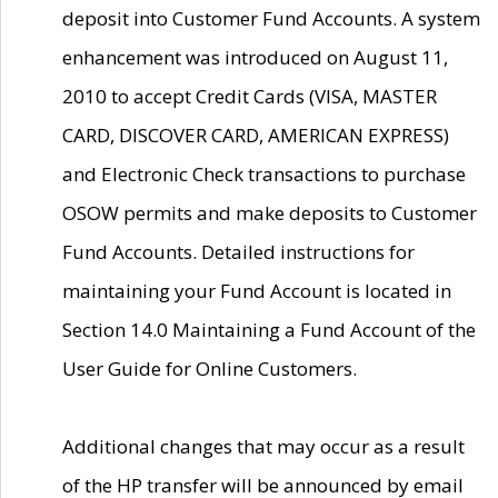
deposit into Customer Fund Accounts. A system
enhancement was introduced on August 11,
2010 to accept Credit Cards (VISA, MASTER
CARD, DISCOVER CARD, AMERICAN EXPRESS)
and Electronic Check transactions to purchase
OSOW permits and make deposits to Customer
Fund Accounts. Detailed instructions for
maintaining your Fund Account is located in
Section 14.0 Maintaining a Fund Account of the
User Guide for Online Customers.
Additional changes that may occur as a result
of the HP transfer will be announced by email