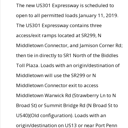
The new US301 Expressway is scheduled to
open to all permitted loads January 11, 2019.
The US301 Expressway contains three
access/exit ramps located at SR299, N
Middletown Connector, and Jamison Corner Rd;
then tie in directly to SR1 North of the Biddles
Toll Plaza. Loads with an origin/destination of
Middletown will use the SR299 or N
Middletown Connector exit to access
Middletown Warwick Rd (Strawberry Ln to N
Broad St) or Summit Bridge Rd (N Broad St to
US40)(Old configuration). Loads with an
origin/destination on US13 or near Port Penn