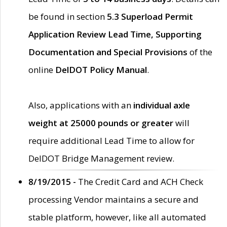
be found in section
5.3 Superload Permit
Application Review Lead Time, Supporting
Documentation and Special Provisions
of the
online
DelDOT Policy Manual
.
Also, applications with an
individual axle
weight at 25000 pounds or greater
will
require additional Lead Time to allow for
DelDOT Bridge Management review.
8/19/2015 -
The Credit Card and ACH Check
processing Vendor maintains a secure and
stable platform, however, like all automated