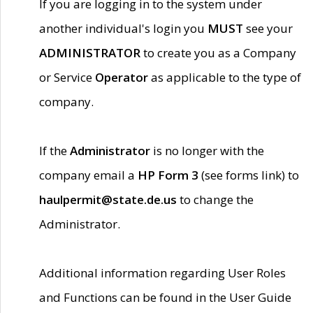
If you are logging in to the system under
another individual's login you
MUST
see your
ADMINISTRATOR
to create you as a Company
or Service
Operator
as applicable to the type of
company.
If the
Administrator
is no longer with the
company email a
HP Form 3
(see forms link) to
haulpermit@state.de.us
to change the
Administrator.
Additional information regarding User Roles
and Functions can be found in the User Guide