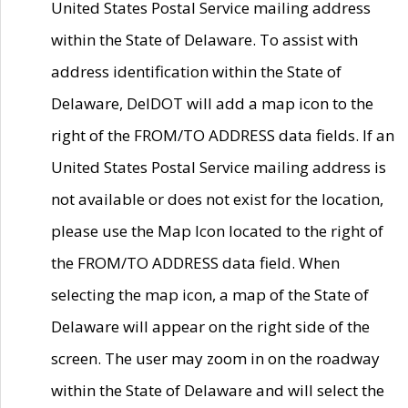
United States Postal Service mailing address
within the State of Delaware. To assist with
address identification within the State of
Delaware, DelDOT will add a map icon to the
right of the FROM/TO ADDRESS data fields. If an
United States Postal Service mailing address is
not available or does not exist for the location,
please use the Map Icon located to the right of
the FROM/TO ADDRESS data field. When
selecting the map icon, a map of the State of
Delaware will appear on the right side of the
screen. The user may zoom in on the roadway
within the State of Delaware and will select the