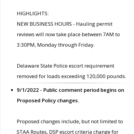
HIGHLIGHTS:
NEW BUSINESS HOURS - Hauling permit
reviews will now take place between 7AM to
3:30PM, Monday through Friday.
Delaware State Police escort requirement
removed for loads exceeding 120,000 pounds.
9/1/2022 - Public comment period begins on
Proposed Policy changes.
Proposed changes include, but not limited to
STAA Routes, DSP escort criteria change for