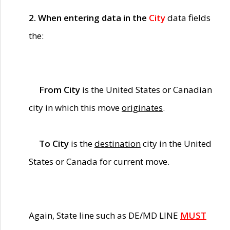
2. When entering data in the
City
data fields
the:
From City
is the United States or Canadian
city in which this move
originates
.
To City
is the
destination
city in the United
States or Canada for current move.
Again, State line such as DE/MD LINE
MUST