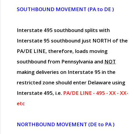
SOUTHBOUND MOVEMENT (PA to DE )
Interstate 495 southbound splits with
Interstate 95 southbound just
NORTH of the
PA/DE LINE
, therefore, loads moving
southbound from Pennsylvania and
NOT
making deliveries on Interstate 95 in the
restricted zone should enter Delaware using
Interstate 495, i.e.
PA/DE LINE - 495 - XX - XX-
etc
NORTHBOUND MOVEMENT (DE to PA )