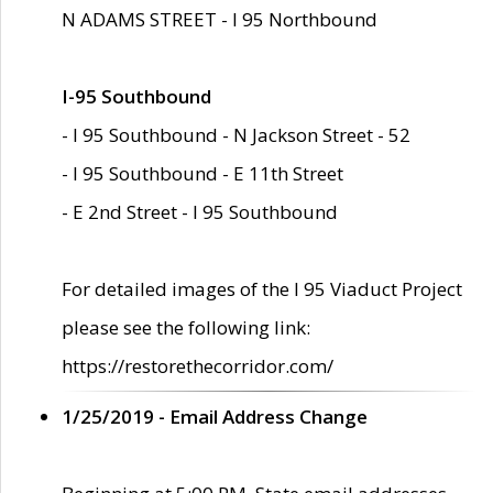
N ADAMS STREET - I 95 Northbound
I-95 Southbound
- I 95 Southbound - N Jackson Street - 52
- I 95 Southbound - E 11th Street
- E 2nd Street - I 95 Southbound
For detailed images of the I 95 Viaduct Project
please see the following link:
https://restorethecorridor.com/
1/25/2019 - Email Address Change