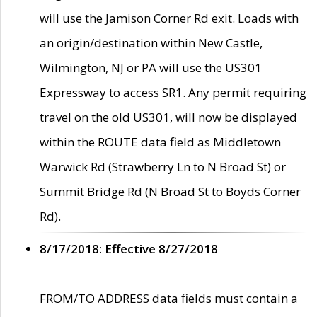
will use the Jamison Corner Rd exit. Loads with
an origin/destination within New Castle,
Wilmington, NJ or PA will use the US301
Expressway to access SR1. Any permit requiring
travel on the old US301, will now be displayed
within the ROUTE data field as Middletown
Warwick Rd (Strawberry Ln to N Broad St) or
Summit Bridge Rd (N Broad St to Boyds Corner
Rd).
8/17/2018: Effective 8/27/2018
FROM/TO ADDRESS data fields must contain a