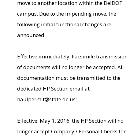
move to another location within the DelDOT
campus. Due to the impending move, the
following initial functional changes are
announced:
Effective immediately, Facsimile transmission
of documents will no longer be accepted. All
documentation must be transmitted to the
dedicated HP Section email at
haulpermit@state.de.us;
Effective, May 1, 2016, the HP Section will no
longer accept Company / Personal Checks for