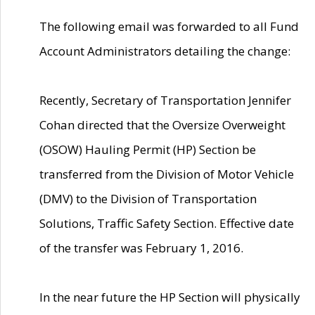
The following email was forwarded to all Fund
Account Administrators detailing the change:
Recently, Secretary of Transportation Jennifer
Cohan directed that the Oversize Overweight
(OSOW) Hauling Permit (HP) Section be
transferred from the Division of Motor Vehicle
(DMV) to the Division of Transportation
Solutions, Traffic Safety Section. Effective date
of the transfer was February 1, 2016.
In the near future the HP Section will physically