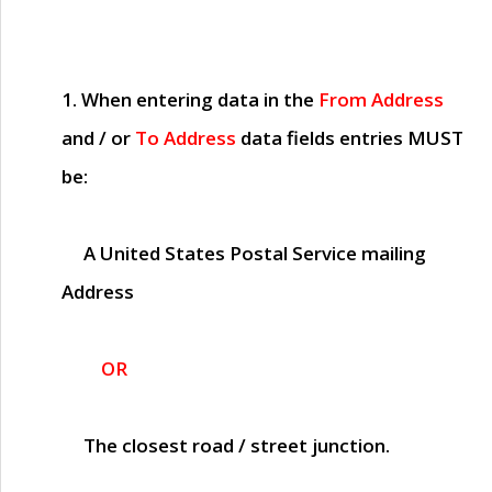
1. When entering data in the
From Address
and / or
To Address
data fields entries
MUST
be:
A United States Postal Service mailing
Address
OR
The closest road / street junction.