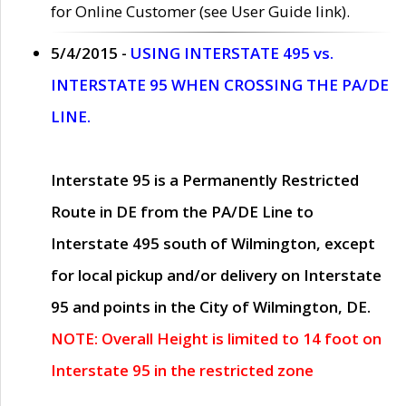
for Online Customer (see User Guide link).
5/4/2015 -
USING INTERSTATE 495 vs.
INTERSTATE 95 WHEN CROSSING THE PA/DE
LINE.
Interstate 95 is a Permanently Restricted
Route in DE from the PA/DE Line to
Interstate 495 south of Wilmington, except
for local pickup and/or delivery on Interstate
95 and points in the City of Wilmington, DE.
NOTE: Overall Height is limited to 14 foot on
Interstate 95 in the restricted zone