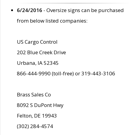
6/24/2016
- Oversize signs can be purchased
from below listed companies:
US Cargo Control
202 Blue Creek Drive
Urbana, IA 52345
866-444-9990 (toll-free) or 319-443-3106
Brass Sales Co
8092 S DuPont Hwy
Felton, DE 19943
(302) 284-4574