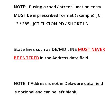
NOTE
: If using a road / street junction entry
MUST
be in prescribed format (Example): JCT
13 / 385 , JCT ELKTON RD / SHORT LN
State lines such as
DE/MD LINE
MUST NEVER
BE ENTERED
in the Address data field.
NOTE
If Address is not in Delaware
data field
is optional and can be left blank
.