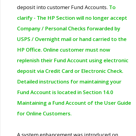
deposit into customer Fund Accounts.
To
clarify - The HP Section will no longer accept
Company / Personal Checks forwarded by
USPS / Overnight mail or hand carried to the
HP Office. Online customer must now
replenish their Fund Account using electronic
deposit via Credit Card or Electronic Check.
Detailed instructions for maintaining your
Fund Account is located in Section 14.0
Maintaining a Fund Account of the User Guide
for Online Customers.
A system enhancement was introduced on