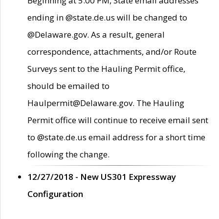
Beginning at 5:00 PM, State email addresses
ending in @state.de.us will be changed to
@Delaware.gov. As a result, general
correspondence, attachments, and/or Route
Surveys sent to the Hauling Permit office,
should be emailed to
Haulpermit@Delaware.gov. The Hauling
Permit office will continue to receive email sent
to @state.de.us email address for a short time
following the change.
12/27/2018 - New US301 Expressway
Configuration