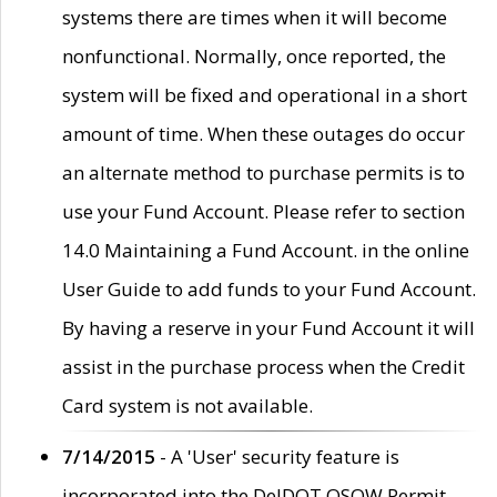
systems there are times when it will become
nonfunctional. Normally, once reported, the
system will be fixed and operational in a short
amount of time. When these outages do occur
an alternate method to purchase permits is to
use your Fund Account. Please refer to section
14.0 Maintaining a Fund Account. in the online
User Guide to add funds to your Fund Account.
By having a reserve in your Fund Account it will
assist in the purchase process when the Credit
Card system is not available.
7/14/2015
- A 'User' security feature is
incorporated into the DelDOT OSOW Permit