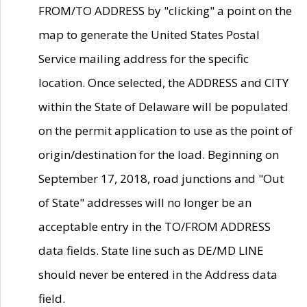
FROM/TO ADDRESS by "clicking" a point on the
map to generate the United States Postal
Service mailing address for the specific
location. Once selected, the ADDRESS and CITY
within the State of Delaware will be populated
on the permit application to use as the point of
origin/destination for the load. Beginning on
September 17, 2018, road junctions and "Out
of State" addresses will no longer be an
acceptable entry in the TO/FROM ADDRESS
data fields. State line such as DE/MD LINE
should never be entered in the Address data
field.