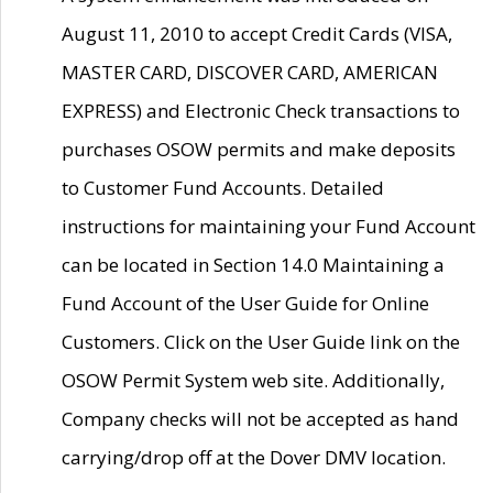
August 11, 2010 to accept Credit Cards (VISA,
MASTER CARD, DISCOVER CARD, AMERICAN
EXPRESS) and Electronic Check transactions to
purchases OSOW permits and make deposits
to Customer Fund Accounts. Detailed
instructions for maintaining your Fund Account
can be located in Section 14.0 Maintaining a
Fund Account of the User Guide for Online
Customers. Click on the User Guide link on the
OSOW Permit System web site. Additionally,
Company checks will not be accepted as hand
carrying/drop off at the Dover DMV location.