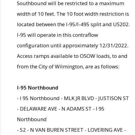
Southbound will be restricted to a maximum
width of 10 feet. The 10 foot width restriction is
located between the I-95/I-495 split and US202.
I-95 will operate in this contraflow
configuration until approximately 12/31/2022.
Access ramps available to OSOW loads, to and
from the City of Wilmington, are as follows:
I-95 Northbound
- I 95 Northbound - MLK JR BLVD - JUSTISON ST
- DELAWARE AVE - N ADAMS ST - I 95
Northbound
- 52 - N VAN BUREN STREET - LOVERING AVE -