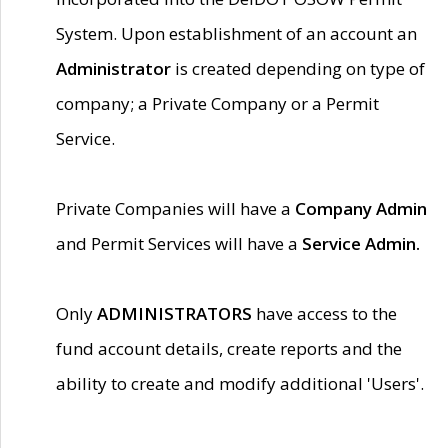
System. Upon establishment of an account an
Administrator
is created depending on type of
company; a Private Company or a Permit
Service.
Private Companies will have a
Company Admin
and Permit Services will have a
Service Admin.
Only
ADMINISTRATORS
have access to the
fund account details, create reports and the
ability to create and modify additional 'Users'.