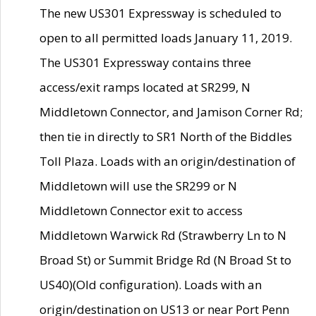
The new US301 Expressway is scheduled to
open to all permitted loads January 11, 2019.
The US301 Expressway contains three
access/exit ramps located at SR299, N
Middletown Connector, and Jamison Corner Rd;
then tie in directly to SR1 North of the Biddles
Toll Plaza. Loads with an origin/destination of
Middletown will use the SR299 or N
Middletown Connector exit to access
Middletown Warwick Rd (Strawberry Ln to N
Broad St) or Summit Bridge Rd (N Broad St to
US40)(Old configuration). Loads with an
origin/destination on US13 or near Port Penn