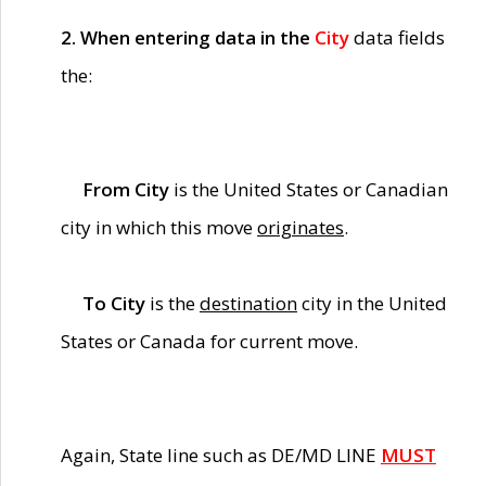
2. When entering data in the
City
data fields
the:
From City
is the United States or Canadian
city in which this move
originates
.
To City
is the
destination
city in the United
States or Canada for current move.
Again, State line such as DE/MD LINE
MUST