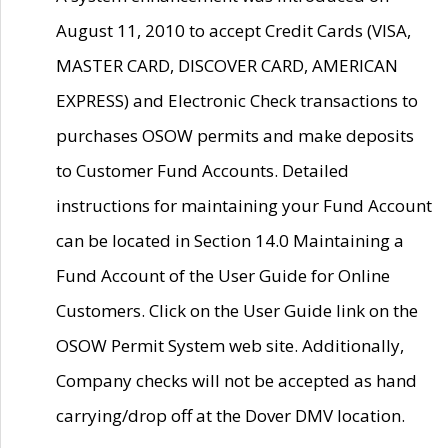
August 11, 2010 to accept Credit Cards (VISA,
MASTER CARD, DISCOVER CARD, AMERICAN
EXPRESS) and Electronic Check transactions to
purchases OSOW permits and make deposits
to Customer Fund Accounts. Detailed
instructions for maintaining your Fund Account
can be located in Section 14.0 Maintaining a
Fund Account of the User Guide for Online
Customers. Click on the User Guide link on the
OSOW Permit System web site. Additionally,
Company checks will not be accepted as hand
carrying/drop off at the Dover DMV location.