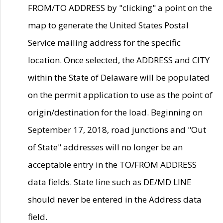
FROM/TO ADDRESS by "clicking" a point on the
map to generate the United States Postal
Service mailing address for the specific
location. Once selected, the ADDRESS and CITY
within the State of Delaware will be populated
on the permit application to use as the point of
origin/destination for the load. Beginning on
September 17, 2018, road junctions and "Out
of State" addresses will no longer be an
acceptable entry in the TO/FROM ADDRESS
data fields. State line such as DE/MD LINE
should never be entered in the Address data
field.