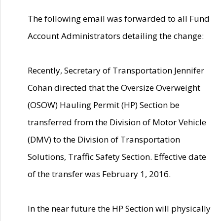
The following email was forwarded to all Fund
Account Administrators detailing the change:
Recently, Secretary of Transportation Jennifer
Cohan directed that the Oversize Overweight
(OSOW) Hauling Permit (HP) Section be
transferred from the Division of Motor Vehicle
(DMV) to the Division of Transportation
Solutions, Traffic Safety Section. Effective date
of the transfer was February 1, 2016.
In the near future the HP Section will physically