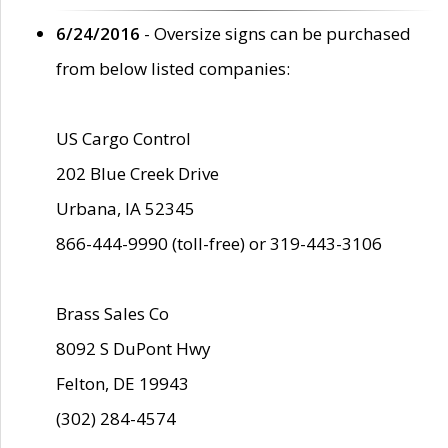
6/24/2016
- Oversize signs can be purchased
from below listed companies:
US Cargo Control
202 Blue Creek Drive
Urbana, IA 52345
866-444-9990 (toll-free) or 319-443-3106
Brass Sales Co
8092 S DuPont Hwy
Felton, DE 19943
(302) 284-4574