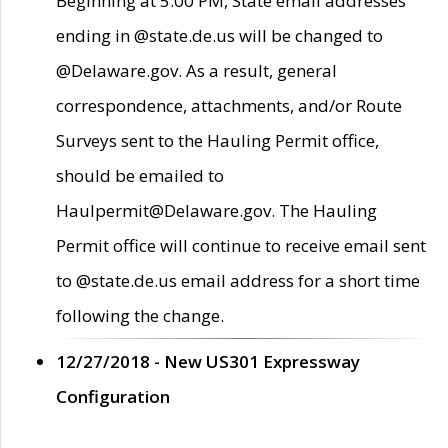
Beginning at 5:00 PM, State email addresses
ending in @state.de.us will be changed to
@Delaware.gov. As a result, general
correspondence, attachments, and/or Route
Surveys sent to the Hauling Permit office,
should be emailed to
Haulpermit@Delaware.gov. The Hauling
Permit office will continue to receive email sent
to @state.de.us email address for a short time
following the change.
12/27/2018 - New US301 Expressway
Configuration