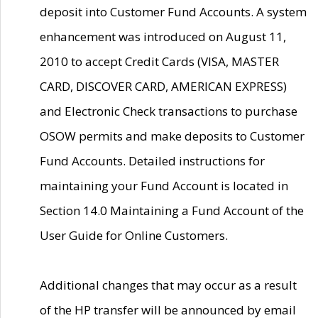
deposit into Customer Fund Accounts. A system
enhancement was introduced on August 11,
2010 to accept Credit Cards (VISA, MASTER
CARD, DISCOVER CARD, AMERICAN EXPRESS)
and Electronic Check transactions to purchase
OSOW permits and make deposits to Customer
Fund Accounts. Detailed instructions for
maintaining your Fund Account is located in
Section 14.0 Maintaining a Fund Account of the
User Guide for Online Customers.
Additional changes that may occur as a result
of the HP transfer will be announced by email