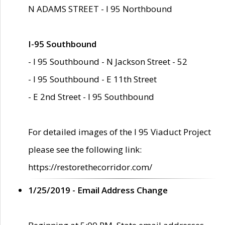
N ADAMS STREET - I 95 Northbound
I-95 Southbound
- I 95 Southbound - N Jackson Street - 52
- I 95 Southbound - E 11th Street
- E 2nd Street - I 95 Southbound
For detailed images of the I 95 Viaduct Project
please see the following link:
https://restorethecorridor.com/
1/25/2019 - Email Address Change