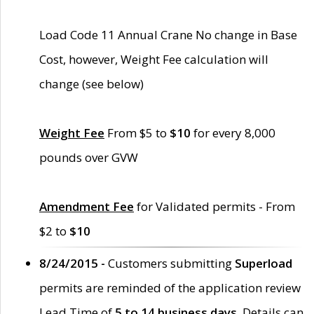
Load Code 11 Annual Crane No change in Base
Cost, however, Weight Fee calculation will
change (see below)
Weight Fee
From $5 to
$10
for every 8,000
pounds over GVW
Amendment Fee
for Validated permits - From
$2 to
$10
8/24/2015 -
Customers submitting
Superload
permits are reminded of the application review
Lead Time of
5 to 14 business days
. Details can