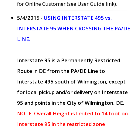
for Online Customer (see User Guide link).
5/4/2015 -
USING INTERSTATE 495 vs.
INTERSTATE 95 WHEN CROSSING THE PA/DE
LINE.
Interstate 95 is a Permanently Restricted
Route in DE from the PA/DE Line to
Interstate 495 south of Wilmington, except
for local pickup and/or delivery on Interstate
95 and points in the City of Wilmington, DE.
NOTE: Overall Height is limited to 14 foot on
Interstate 95 in the restricted zone