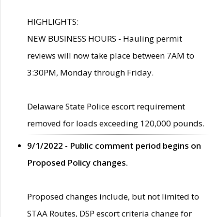
HIGHLIGHTS:
NEW BUSINESS HOURS - Hauling permit
reviews will now take place between 7AM to
3:30PM, Monday through Friday.
Delaware State Police escort requirement
removed for loads exceeding 120,000 pounds.
9/1/2022 - Public comment period begins on
Proposed Policy changes.
Proposed changes include, but not limited to
STAA Routes, DSP escort criteria change for