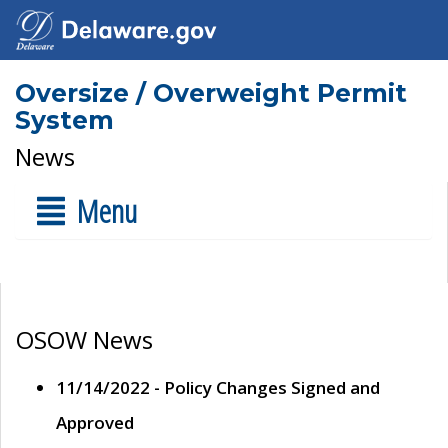
Oversize / Overweight Permit
System
News
Menu
OSOW News
11/14/2022 - Policy Changes Signed and
Approved