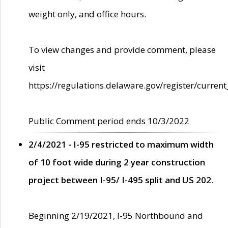
weight only, and office hours.
To view changes and provide comment, please
visit
https://regulations.delaware.gov/register/current
Public Comment period ends 10/3/2022
2/4/2021 - I-95 restricted to maximum width
of 10 foot wide during 2 year construction
project between I-95/ I-495 split and US 202.
Beginning 2/19/2021, I-95 Northbound and