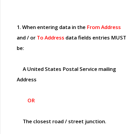
1. When entering data in the
From Address
and / or
To Address
data fields entries
MUST
be:
A United States Postal Service mailing
Address
OR
The closest road / street junction.