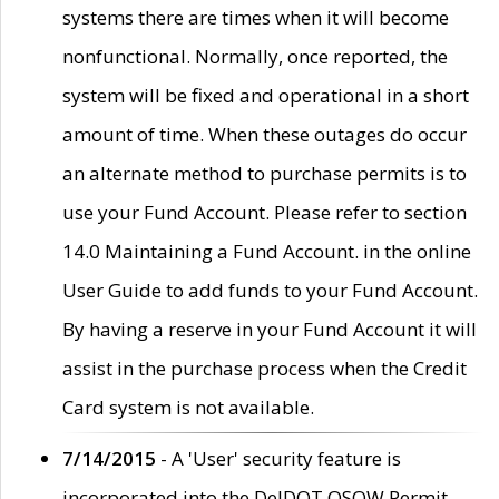
systems there are times when it will become
nonfunctional. Normally, once reported, the
system will be fixed and operational in a short
amount of time. When these outages do occur
an alternate method to purchase permits is to
use your Fund Account. Please refer to section
14.0 Maintaining a Fund Account. in the online
User Guide to add funds to your Fund Account.
By having a reserve in your Fund Account it will
assist in the purchase process when the Credit
Card system is not available.
7/14/2015
- A 'User' security feature is
incorporated into the DelDOT OSOW Permit