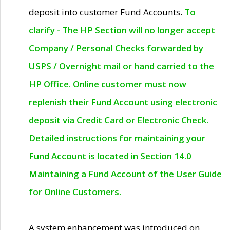
deposit into customer Fund Accounts.
To
clarify - The HP Section will no longer accept
Company / Personal Checks forwarded by
USPS / Overnight mail or hand carried to the
HP Office. Online customer must now
replenish their Fund Account using electronic
deposit via Credit Card or Electronic Check.
Detailed instructions for maintaining your
Fund Account is located in Section 14.0
Maintaining a Fund Account of the User Guide
for Online Customers.
A system enhancement was introduced on