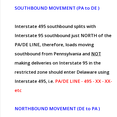
SOUTHBOUND MOVEMENT (PA to DE )
Interstate 495 southbound splits with
Interstate 95 southbound just
NORTH of the
PA/DE LINE
, therefore, loads moving
southbound from Pennsylvania and
NOT
making deliveries on Interstate 95 in the
restricted zone should enter Delaware using
Interstate 495, i.e.
PA/DE LINE - 495 - XX - XX-
etc
NORTHBOUND MOVEMENT (DE to PA )