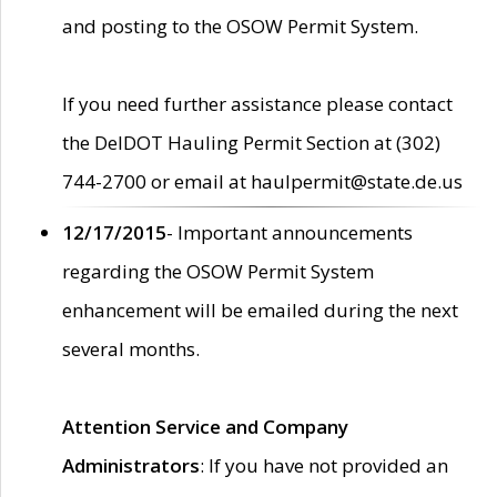
and posting to the OSOW Permit System.
If you need further assistance please contact
the DelDOT Hauling Permit Section at (302)
744-2700 or email at haulpermit@state.de.us
12/17/2015
- Important announcements
regarding the OSOW Permit System
enhancement will be emailed during the next
several months.
Attention Service and Company
Administrators
: If you have not provided an