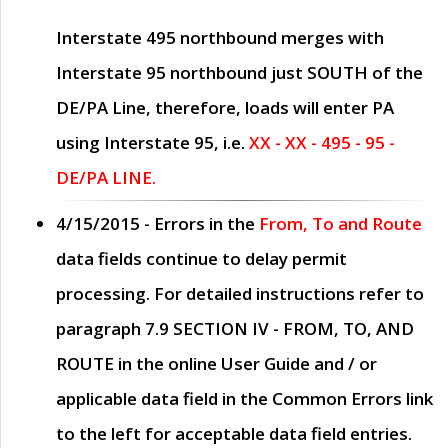
Interstate 495 northbound merges with
Interstate 95 northbound just
SOUTH
of the
DE/PA Line, therefore, loads will enter PA
using Interstate 95, i.e.
XX - XX - 495 - 95 -
DE/PA LINE.
4/15/2015
- Errors in the
From, To and Route
data fields continue to delay permit
processing. For detailed instructions refer to
paragraph
7.9 SECTION IV - FROM, TO, AND
ROUTE
in the online
User Guide
and / or
applicable data field in the
Common Errors
link
to the left for acceptable data field entries.