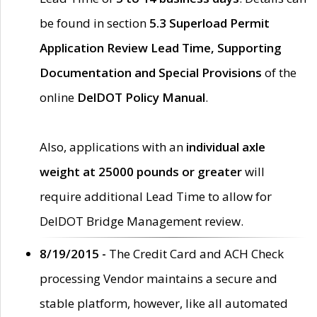
be found in section
5.3 Superload Permit
Application Review Lead Time, Supporting
Documentation and Special Provisions
of the
online
DelDOT Policy Manual
.
Also, applications with an
individual axle
weight at 25000 pounds or greater
will
require additional Lead Time to allow for
DelDOT Bridge Management review.
8/19/2015 -
The Credit Card and ACH Check
processing Vendor maintains a secure and
stable platform, however, like all automated