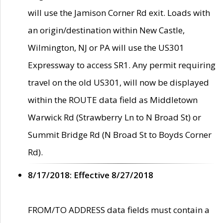
will use the Jamison Corner Rd exit. Loads with
an origin/destination within New Castle,
Wilmington, NJ or PA will use the US301
Expressway to access SR1. Any permit requiring
travel on the old US301, will now be displayed
within the ROUTE data field as Middletown
Warwick Rd (Strawberry Ln to N Broad St) or
Summit Bridge Rd (N Broad St to Boyds Corner
Rd).
8/17/2018: Effective 8/27/2018
FROM/TO ADDRESS data fields must contain a