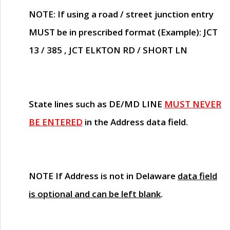
NOTE
: If using a road / street junction entry
MUST
be in prescribed format (Example): JCT
13 / 385 , JCT ELKTON RD / SHORT LN
State lines such as
DE/MD LINE
MUST NEVER
BE ENTERED
in the Address data field.
NOTE
If Address is not in Delaware
data field
is optional and can be left blank
.