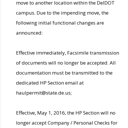
move to another location within the DelDOT
campus. Due to the impending move, the
following initial functional changes are
announced:
Effective immediately, Facsimile transmission
of documents will no longer be accepted. All
documentation must be transmitted to the
dedicated HP Section email at
haulpermit@state.de.us;
Effective, May 1, 2016, the HP Section will no
longer accept Company / Personal Checks for