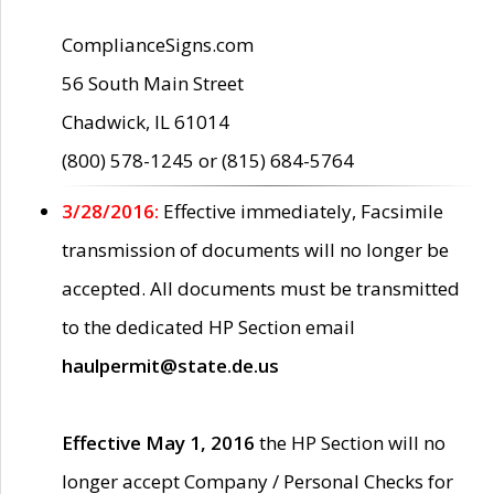
ComplianceSigns.com
56 South Main Street
Chadwick, IL 61014
(800) 578-1245 or (815) 684-5764
3/28/2016:
Effective immediately, Facsimile
transmission of documents will no longer be
accepted. All documents must be transmitted
to the dedicated HP Section email
haulpermit@state.de.us
Effective May 1, 2016
the HP Section will no
longer accept Company / Personal Checks for