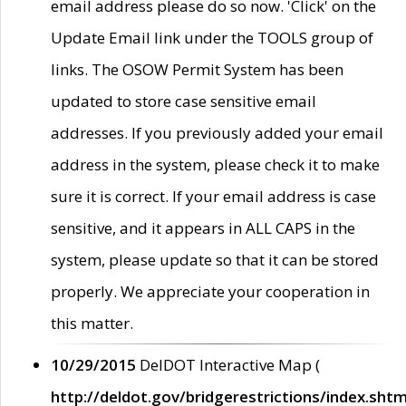
email address please do so now. 'Click' on the
Update Email link under the TOOLS group of
links. The OSOW Permit System has been
updated to store case sensitive email
addresses. If you previously added your email
address in the system, please check it to make
sure it is correct. If your email address is case
sensitive, and it appears in ALL CAPS in the
system, please update so that it can be stored
properly. We appreciate your cooperation in
this matter.
10/29/2015
DelDOT Interactive Map (
http://deldot.gov/bridgerestrictions/index.shtm