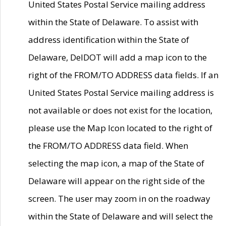
United States Postal Service mailing address
within the State of Delaware. To assist with
address identification within the State of
Delaware, DelDOT will add a map icon to the
right of the FROM/TO ADDRESS data fields. If an
United States Postal Service mailing address is
not available or does not exist for the location,
please use the Map Icon located to the right of
the FROM/TO ADDRESS data field. When
selecting the map icon, a map of the State of
Delaware will appear on the right side of the
screen. The user may zoom in on the roadway
within the State of Delaware and will select the