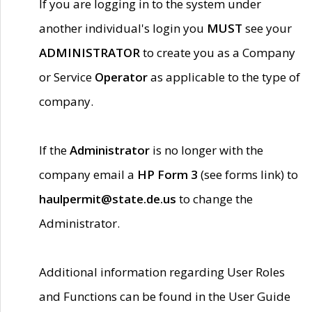
If you are logging in to the system under
another individual's login you
MUST
see your
ADMINISTRATOR
to create you as a Company
or Service
Operator
as applicable to the type of
company.
If the
Administrator
is no longer with the
company email a
HP Form 3
(see forms link) to
haulpermit@state.de.us
to change the
Administrator.
Additional information regarding User Roles
and Functions can be found in the User Guide