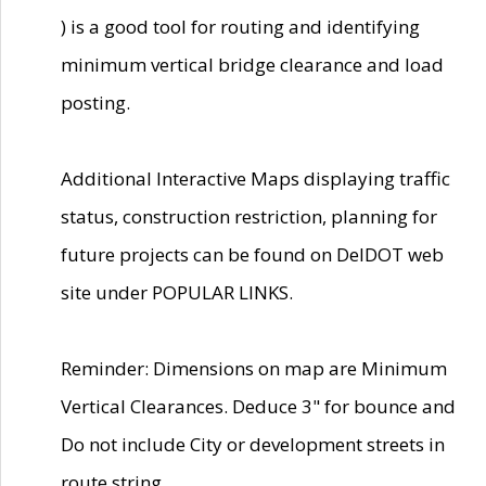
) is a good tool for routing and identifying
minimum vertical bridge clearance and load
posting.
Additional Interactive Maps displaying traffic
status, construction restriction, planning for
future projects can be found on DelDOT web
site under POPULAR LINKS.
Reminder: Dimensions on map are Minimum
Vertical Clearances. Deduce 3" for bounce and
Do not include City or development streets in
route string.