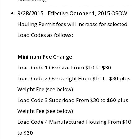
9/28/2015
- Effective
October 1, 2015
OSOW
Hauling Permit fees will increase for selected
Load Codes as follows:
Minimum Fee Change
Load Code 1 Oversize From $10 to
$30
Load Code 2 Overweight From $10 to
$30
plus
Weight Fee (see below)
Load Code 3 Superload From $30 to
$60
plus
Weight Fee (see below)
Load Code 4 Manufactured Housing From $10
to
$30