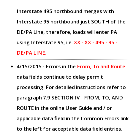
Interstate 495 northbound merges with
Interstate 95 northbound just
SOUTH
of the
DE/PA Line, therefore, loads will enter PA
using Interstate 95, i.e.
XX - XX - 495 - 95 -
DE/PA LINE.
4/15/2015
- Errors in the
From, To and Route
data fields continue to delay permit
processing. For detailed instructions refer to
paragraph
7.9 SECTION IV - FROM, TO, AND
ROUTE
in the online
User Guide
and / or
applicable data field in the
Common Errors
link
to the left for acceptable data field entries.