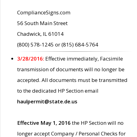
ComplianceSigns.com
56 South Main Street
Chadwick, IL 61014
(800) 578-1245 or (815) 684-5764
3/28/2016:
Effective immediately, Facsimile
transmission of documents will no longer be
accepted. All documents must be transmitted
to the dedicated HP Section email
haulpermit@state.de.us
Effective May 1, 2016
the HP Section will no
longer accept Company / Personal Checks for