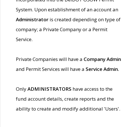
System. Upon establishment of an account an
Administrator
is created depending on type of
company; a Private Company or a Permit
Service.
Private Companies will have a
Company Admin
and Permit Services will have a
Service Admin.
Only
ADMINISTRATORS
have access to the
fund account details, create reports and the
ability to create and modify additional 'Users'.