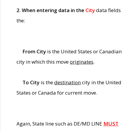
2. When entering data in the
City
data fields
the:
From City
is the United States or Canadian
city in which this move
originates
.
To City
is the
destination
city in the United
States or Canada for current move.
Again, State line such as DE/MD LINE
MUST