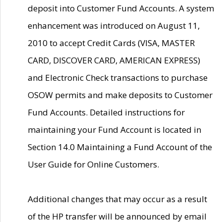
deposit into Customer Fund Accounts. A system
enhancement was introduced on August 11,
2010 to accept Credit Cards (VISA, MASTER
CARD, DISCOVER CARD, AMERICAN EXPRESS)
and Electronic Check transactions to purchase
OSOW permits and make deposits to Customer
Fund Accounts. Detailed instructions for
maintaining your Fund Account is located in
Section 14.0 Maintaining a Fund Account of the
User Guide for Online Customers.
Additional changes that may occur as a result
of the HP transfer will be announced by email