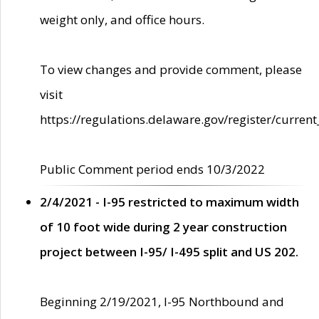
weight only, and office hours.
To view changes and provide comment, please
visit
https://regulations.delaware.gov/register/current
Public Comment period ends 10/3/2022
2/4/2021 - I-95 restricted to maximum width
of 10 foot wide during 2 year construction
project between I-95/ I-495 split and US 202.
Beginning 2/19/2021, I-95 Northbound and