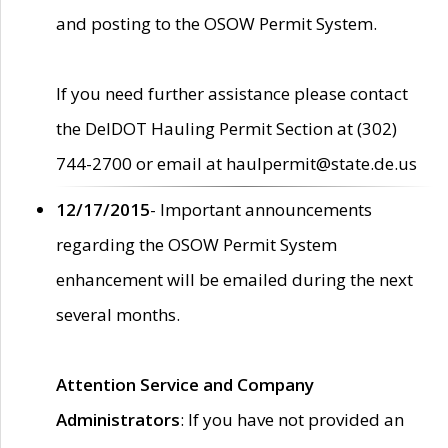
and posting to the OSOW Permit System.
If you need further assistance please contact
the DelDOT Hauling Permit Section at (302)
744-2700 or email at haulpermit@state.de.us
12/17/2015
- Important announcements
regarding the OSOW Permit System
enhancement will be emailed during the next
several months.
Attention Service and Company
Administrators
: If you have not provided an