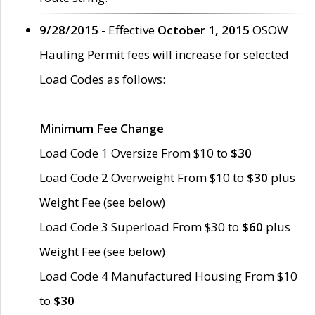
9/28/2015
- Effective
October 1, 2015
OSOW
Hauling Permit fees will increase for selected
Load Codes as follows:
Minimum Fee Change
Load Code 1 Oversize From $10 to
$30
Load Code 2 Overweight From $10 to
$30
plus
Weight Fee (see below)
Load Code 3 Superload From $30 to
$60
plus
Weight Fee (see below)
Load Code 4 Manufactured Housing From $10
to
$30