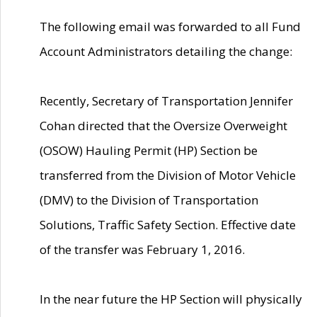
The following email was forwarded to all Fund
Account Administrators detailing the change:
Recently, Secretary of Transportation Jennifer
Cohan directed that the Oversize Overweight
(OSOW) Hauling Permit (HP) Section be
transferred from the Division of Motor Vehicle
(DMV) to the Division of Transportation
Solutions, Traffic Safety Section. Effective date
of the transfer was February 1, 2016.
In the near future the HP Section will physically