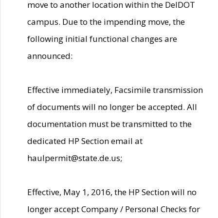
move to another location within the DelDOT
campus. Due to the impending move, the
following initial functional changes are
announced:
Effective immediately, Facsimile transmission
of documents will no longer be accepted. All
documentation must be transmitted to the
dedicated HP Section email at
haulpermit@state.de.us;
Effective, May 1, 2016, the HP Section will no
longer accept Company / Personal Checks for