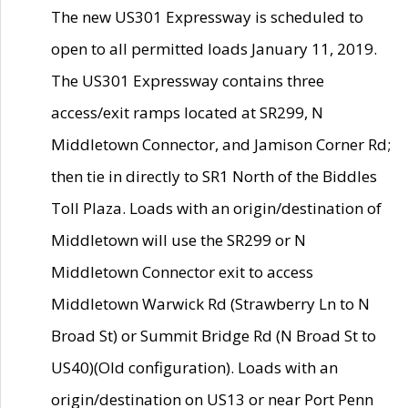
The new US301 Expressway is scheduled to
open to all permitted loads January 11, 2019.
The US301 Expressway contains three
access/exit ramps located at SR299, N
Middletown Connector, and Jamison Corner Rd;
then tie in directly to SR1 North of the Biddles
Toll Plaza. Loads with an origin/destination of
Middletown will use the SR299 or N
Middletown Connector exit to access
Middletown Warwick Rd (Strawberry Ln to N
Broad St) or Summit Bridge Rd (N Broad St to
US40)(Old configuration). Loads with an
origin/destination on US13 or near Port Penn