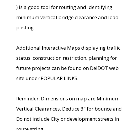
) is a good tool for routing and identifying
minimum vertical bridge clearance and load
posting.
Additional Interactive Maps displaying traffic
status, construction restriction, planning for
future projects can be found on DelDOT web
site under POPULAR LINKS.
Reminder: Dimensions on map are Minimum
Vertical Clearances. Deduce 3" for bounce and
Do not include City or development streets in
route string.