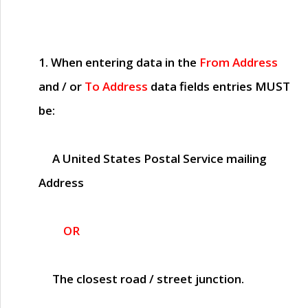
1. When entering data in the
From Address
and / or
To Address
data fields entries
MUST
be:
A United States Postal Service mailing
Address
OR
The closest road / street junction.