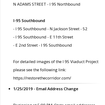
N ADAMS STREET - I 95 Northbound
I-95 Southbound
- I 95 Southbound - N Jackson Street - 52
- I 95 Southbound - E 11th Street
- E 2nd Street - I 95 Southbound
For detailed images of the I 95 Viaduct Project
please see the following link:
https://restorethecorridor.com/
1/25/2019 - Email Address Change