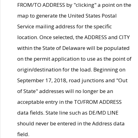
FROM/TO ADDRESS by "clicking" a point on the
map to generate the United States Postal
Service mailing address for the specific
location. Once selected, the ADDRESS and CITY
within the State of Delaware will be populated
on the permit application to use as the point of
origin/destination for the load. Beginning on
September 17, 2018, road junctions and "Out
of State" addresses will no longer be an
acceptable entry in the TO/FROM ADDRESS
data fields. State line such as DE/MD LINE
should never be entered in the Address data
field.