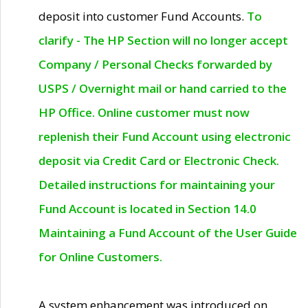
deposit into customer Fund Accounts.
To
clarify - The HP Section will no longer accept
Company / Personal Checks forwarded by
USPS / Overnight mail or hand carried to the
HP Office. Online customer must now
replenish their Fund Account using electronic
deposit via Credit Card or Electronic Check.
Detailed instructions for maintaining your
Fund Account is located in Section 14.0
Maintaining a Fund Account of the User Guide
for Online Customers.
A system enhancement was introduced on