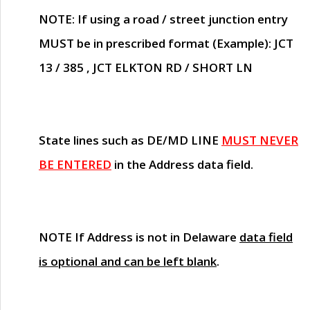
NOTE
: If using a road / street junction entry
MUST
be in prescribed format (Example): JCT
13 / 385 , JCT ELKTON RD / SHORT LN
State lines such as
DE/MD LINE
MUST NEVER
BE ENTERED
in the Address data field.
NOTE
If Address is not in Delaware
data field
is optional and can be left blank
.