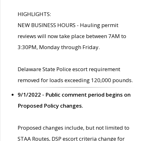
HIGHLIGHTS:
NEW BUSINESS HOURS - Hauling permit
reviews will now take place between 7AM to
3:30PM, Monday through Friday.
Delaware State Police escort requirement
removed for loads exceeding 120,000 pounds.
9/1/2022 - Public comment period begins on
Proposed Policy changes.
Proposed changes include, but not limited to
STAA Routes, DSP escort criteria change for