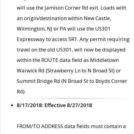
will use the Jamison Corner Rd exit. Loads with
an origin/destination within New Castle,
Wilmington, NJ or PA will use the US301
Expressway to access SR1. Any permit requiring
travel on the old US301, will now be displayed
within the ROUTE data field as Middletown
Warwick Rd (Strawberry Ln to N Broad St) or
Summit Bridge Rd (N Broad St to Boyds Corner
Rd).
8/17/2018: Effective 8/27/2018
FROM/TO ADDRESS data fields must contain a