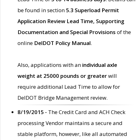
be found in section
5.3 Superload Permit
Application Review Lead Time, Supporting
Documentation and Special Provisions
of the
online
DelDOT Policy Manual
.
Also, applications with an
individual axle
weight at 25000 pounds or greater
will
require additional Lead Time to allow for
DelDOT Bridge Management review.
8/19/2015 -
The Credit Card and ACH Check
processing Vendor maintains a secure and
stable platform, however, like all automated