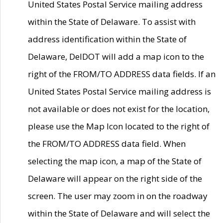
United States Postal Service mailing address
within the State of Delaware. To assist with
address identification within the State of
Delaware, DelDOT will add a map icon to the
right of the FROM/TO ADDRESS data fields. If an
United States Postal Service mailing address is
not available or does not exist for the location,
please use the Map Icon located to the right of
the FROM/TO ADDRESS data field. When
selecting the map icon, a map of the State of
Delaware will appear on the right side of the
screen. The user may zoom in on the roadway
within the State of Delaware and will select the