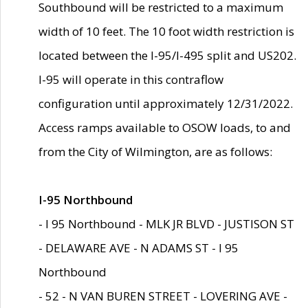
Southbound will be restricted to a maximum
width of 10 feet. The 10 foot width restriction is
located between the I-95/I-495 split and US202.
I-95 will operate in this contraflow
configuration until approximately 12/31/2022.
Access ramps available to OSOW loads, to and
from the City of Wilmington, are as follows:
I-95 Northbound
- I 95 Northbound - MLK JR BLVD - JUSTISON ST
- DELAWARE AVE - N ADAMS ST - I 95
Northbound
- 52 - N VAN BUREN STREET - LOVERING AVE -