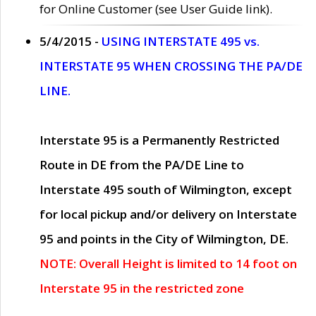
for Online Customer (see User Guide link).
5/4/2015 -
USING INTERSTATE 495 vs.
INTERSTATE 95 WHEN CROSSING THE PA/DE
LINE.
Interstate 95 is a Permanently Restricted
Route in DE from the PA/DE Line to
Interstate 495 south of Wilmington, except
for local pickup and/or delivery on Interstate
95 and points in the City of Wilmington, DE.
NOTE: Overall Height is limited to 14 foot on
Interstate 95 in the restricted zone