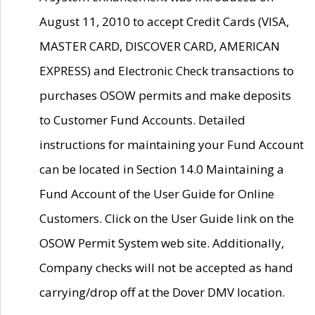
August 11, 2010 to accept Credit Cards (VISA,
MASTER CARD, DISCOVER CARD, AMERICAN
EXPRESS) and Electronic Check transactions to
purchases OSOW permits and make deposits
to Customer Fund Accounts. Detailed
instructions for maintaining your Fund Account
can be located in Section 14.0 Maintaining a
Fund Account of the User Guide for Online
Customers. Click on the User Guide link on the
OSOW Permit System web site. Additionally,
Company checks will not be accepted as hand
carrying/drop off at the Dover DMV location.