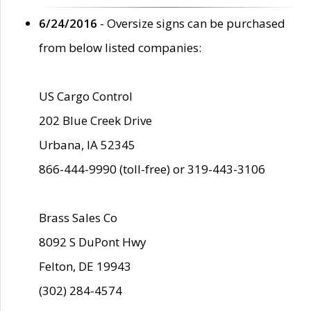
6/24/2016
- Oversize signs can be purchased
from below listed companies:
US Cargo Control
202 Blue Creek Drive
Urbana, IA 52345
866-444-9990 (toll-free) or 319-443-3106
Brass Sales Co
8092 S DuPont Hwy
Felton, DE 19943
(302) 284-4574