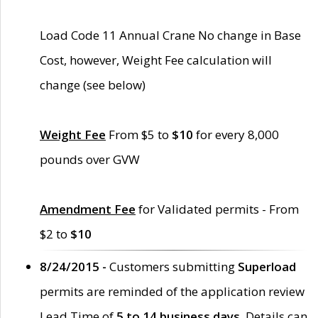
Load Code 11 Annual Crane No change in Base
Cost, however, Weight Fee calculation will
change (see below)
Weight Fee
From $5 to
$10
for every 8,000
pounds over GVW
Amendment Fee
for Validated permits - From
$2 to
$10
8/24/2015 -
Customers submitting
Superload
permits are reminded of the application review
Lead Time of
5 to 14 business days
. Details can