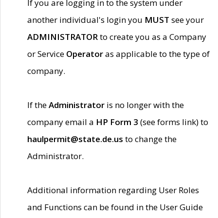
If you are logging in to the system under
another individual's login you
MUST
see your
ADMINISTRATOR
to create you as a Company
or Service
Operator
as applicable to the type of
company.
If the
Administrator
is no longer with the
company email a
HP Form 3
(see forms link) to
haulpermit@state.de.us
to change the
Administrator.
Additional information regarding User Roles
and Functions can be found in the User Guide