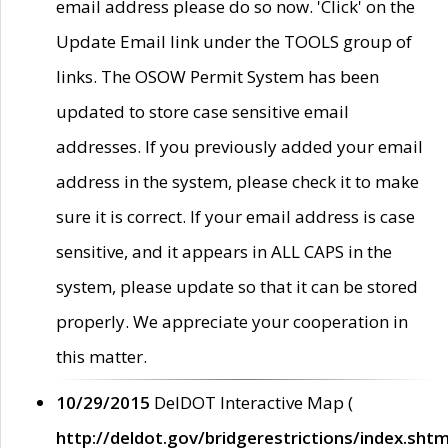
email address please do so now. 'Click' on the
Update Email link under the TOOLS group of
links. The OSOW Permit System has been
updated to store case sensitive email
addresses. If you previously added your email
address in the system, please check it to make
sure it is correct. If your email address is case
sensitive, and it appears in ALL CAPS in the
system, please update so that it can be stored
properly. We appreciate your cooperation in
this matter.
10/29/2015
DelDOT Interactive Map (
http://deldot.gov/bridgerestrictions/index.shtm