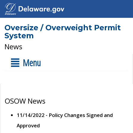
Oversize / Overweight Permit
System
News
Menu
OSOW News
11/14/2022 - Policy Changes Signed and
Approved