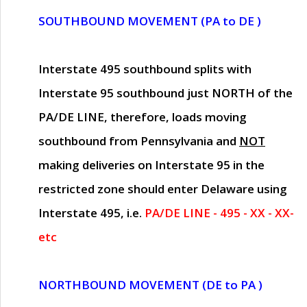
SOUTHBOUND MOVEMENT (PA to DE )
Interstate 495 southbound splits with
Interstate 95 southbound just
NORTH of the
PA/DE LINE
, therefore, loads moving
southbound from Pennsylvania and
NOT
making deliveries on Interstate 95 in the
restricted zone should enter Delaware using
Interstate 495, i.e.
PA/DE LINE - 495 - XX - XX-
etc
NORTHBOUND MOVEMENT (DE to PA )