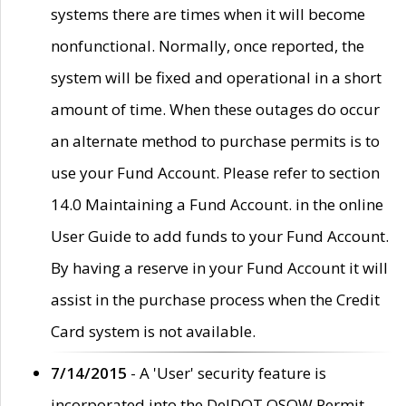
systems there are times when it will become
nonfunctional. Normally, once reported, the
system will be fixed and operational in a short
amount of time. When these outages do occur
an alternate method to purchase permits is to
use your Fund Account. Please refer to section
14.0 Maintaining a Fund Account. in the online
User Guide to add funds to your Fund Account.
By having a reserve in your Fund Account it will
assist in the purchase process when the Credit
Card system is not available.
7/14/2015
- A 'User' security feature is
incorporated into the DelDOT OSOW Permit