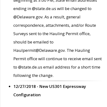
Beginning at 5:00 PM, State email addresses
ending in @state.de.us will be changed to
@Delaware.gov. As a result, general
correspondence, attachments, and/or Route
Surveys sent to the Hauling Permit office,
should be emailed to
Haulpermit@Delaware.gov. The Hauling
Permit office will continue to receive email sent
to @state.de.us email address for a short time
following the change.
12/27/2018 - New US301 Expressway
Configuration