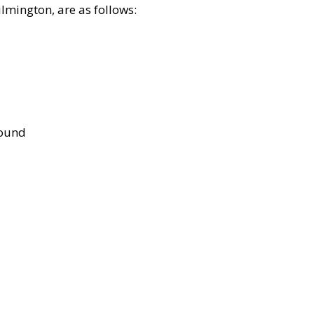
lmington, are as follows:
bound