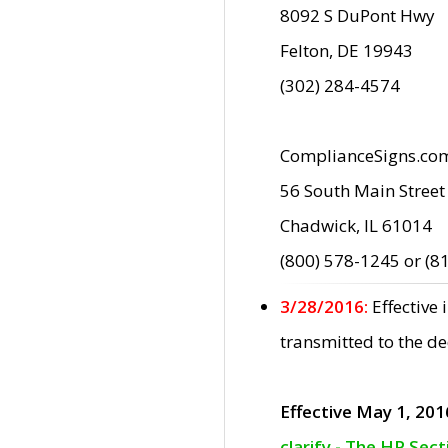
8092 S DuPont Hwy
Felton, DE 19943
(302) 284-4574
ComplianceSigns.co
56 South Main Street
Chadwick, IL 61014
(800) 578-1245 or (8
3/28/2016:
Effective
transmitted to the d
Effective May 1, 201
clarify - The HP Sec