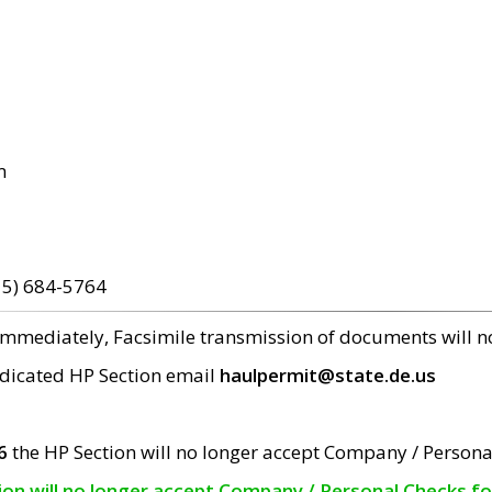
m
15) 684-5764
 immediately, Facsimile transmission of documents will 
edicated HP Section email
haulpermit@state.de.us
6
the HP Section will no longer accept Company / Persona
tion will no longer accept Company / Personal Checks f