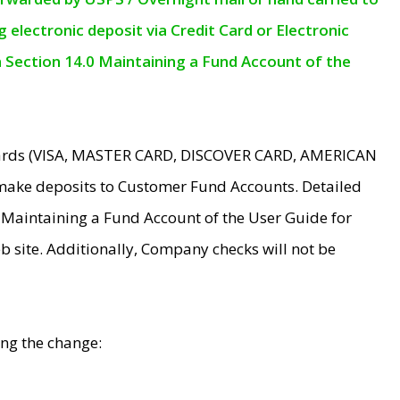
electronic deposit via Credit Card or Electronic
n Section 14.0 Maintaining a Fund Account of the
 Cards (VISA, MASTER CARD, DISCOVER CARD, AMERICAN
make deposits to Customer Fund Accounts. Detailed
0 Maintaining a Fund Account of the User Guide for
 site. Additionally, Company checks will not be
ing the change: