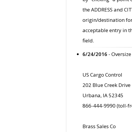
the ADDRESS and CITY 
origin/destination fo
acceptable entry in 
field.
6/24/2016
- Oversize
US Cargo Control
202 Blue Creek Drive
Urbana, IA 52345
866-444-9990 (toll-f
Brass Sales Co