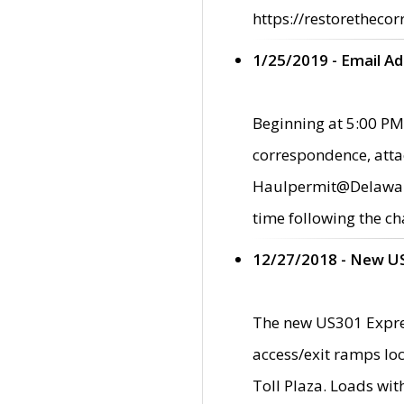
https://restorethecor
1/25/2019 - Email A
Beginning at 5:00 PM,
correspondence, atta
Haulpermit@Delaware.g
time following the ch
12/27/2018 - New U
The new US301 Expres
access/exit ramps loc
Toll Plaza. Loads wi