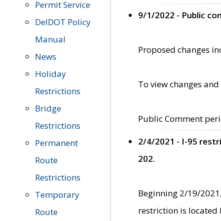
Permit Service
9/1/2022 - Public c
DelDOT Policy
Manual
Proposed changes incl
News
Holiday
To view changes and 
Restrictions
Bridge
Public Comment peri
Restrictions
2/4/2021 - I-95 rest
Permanent
202.
Route
Restrictions
Beginning 2/19/2021,
Temporary
restriction is locate
Route