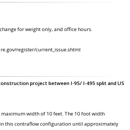
change for weight only, and office hours.
re.gov/register/current_issue.shtml
construction project between I-95/ I-495 split and US
 maximum width of 10 feet. The 10 foot width
 in this contraflow configuration until approximately