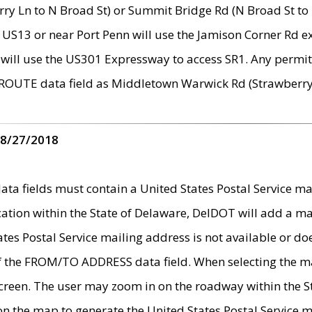
ry Ln to N Broad St) or Summit Bridge Rd (N Broad St to 
 US13 or near Port Penn will use the Jamison Corner Rd ex
will use the US301 Expressway to access SR1. Any permit 
 ROUTE data field as Middletown Warwick Rd (Strawberry 
 8/27/2018
 fields must contain a United States Postal Service mail
ication within the State of Delaware, DelDOT will add a 
tates Postal Service mailing address is not available or do
 of the FROM/TO ADDRESS data field. When selecting the m
e screen. The user may zoom in on the roadway within the
 on the map to generate the United States Postal Service ma