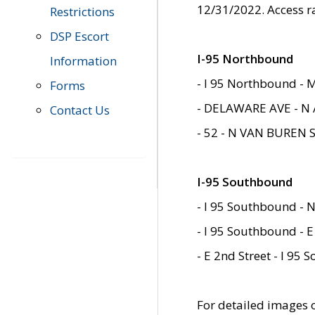
12/31/2022. Access r
Restrictions
DSP Escort
I-95 Northbound
Information
- I 95 Northbound - 
Forms
- DELAWARE AVE - N 
Contact Us
- 52 - N VAN BUREN 
I-95 Southbound
- I 95 Southbound - N
- I 95 Southbound - E
- E 2nd Street - I 95
For detailed images of