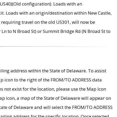
US40)(Old configuration). Loads with an
it. Loads with an origin/destination within New Castle,
requiring travel on the old US301, will now be
Ln to N Broad St) or Summit Bridge Rd (N Broad St to
ing address within the State of Delaware. To assist
map icon to the right of the FROM/TO ADDRESS data
es not exist for the location, please use the Map Icon
ap icon, a map of the State of Delaware will appear on
 State of Delaware and will select the FROM/TO ADDRESS
iling address for the specific location. Once selected,