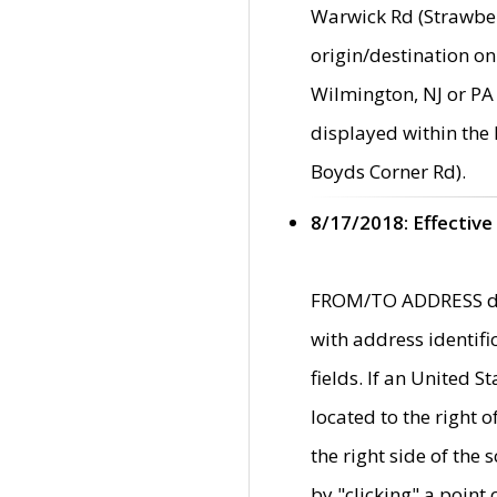
Warwick Rd (Strawber
origin/destination on
Wilmington, NJ or PA 
displayed within the
Boyds Corner Rd).
8/17/2018: Effective
FROM/TO ADDRESS data
with address identif
fields. If an United S
located to the right
the right side of th
by "clicking" a point