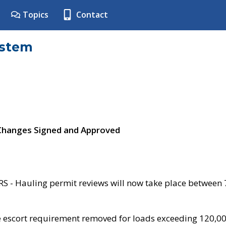
Topics
Contact
ystem
 Changes Signed and Approved
- Hauling permit reviews will now take place between
e escort requirement removed for loads exceeding 120,0