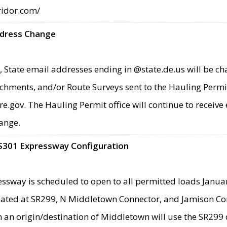
ridor.com/
ddress Change
 State email addresses ending in @state.de.us will be ch
chments, and/or Route Surveys sent to the Hauling Permit
ov. The Hauling Permit office will continue to receive e
ange.
S301 Expressway Configuration
sway is scheduled to open to all permitted loads Janua
ated at SR299, N Middletown Connector, and Jamison Corne
th an origin/destination of Middletown will use the SR29