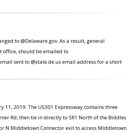
anged to @Delaware.gov. As a result, general
 office, should be emailed to
mail sent to @state.de.us email address for a short
ry 11, 2019. The US301 Expressway contains three
r Rd; then tie in directly to SR1 North of the Biddles
9 or N Middletown Connector exit to access Middletown