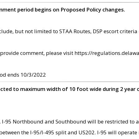
omment period begins on Proposed Policy changes.
ude, but not limited to STAA Routes, DSP escort criteria 
provide comment, please visit https://regulations.delawa
od ends 10/3/2022
ricted to maximum width of 10 foot wide during 2 year 
 I-95 Northbound and Southbound will be restricted to a
d between the I-95/I-495 split and US202. I-95 will operate