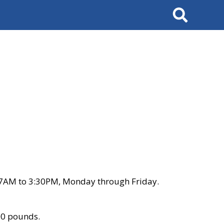
Search
 7AM to 3:30PM, Monday through Friday.
00 pounds.