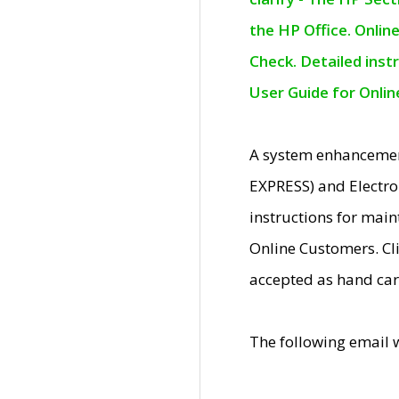
the HP Office. Onlin
Check. Detailed inst
User Guide for Onli
A system enhancemen
EXPRESS) and Electro
instructions for mai
Online Customers. Cl
accepted as hand car
The following email 