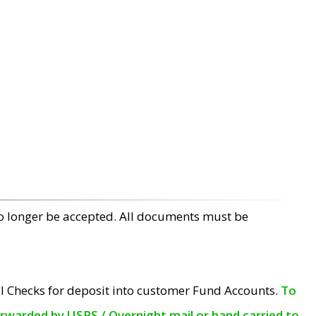
no longer be accepted. All documents must be
l Checks for deposit into customer Fund Accounts.
To
orwarded by USPS / Overnight mail or hand carried to