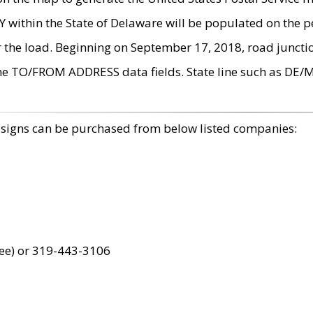
within the State of Delaware will be populated on the pe
r the load. Beginning on September 17, 2018, road juncti
the TO/FROM ADDRESS data fields. State line such as DE/
 signs can be purchased from below listed companies:
ree) or 319-443-3106