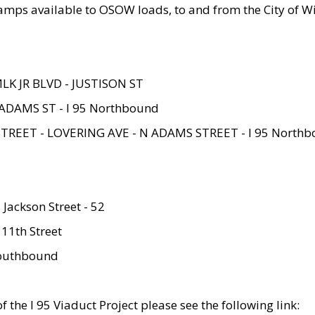
amps available to OSOW loads, to and from the City of Wi
MLK JR BLVD - JUSTISON ST
ADAMS ST - I 95 Northbound
STREET - LOVERING AVE - N ADAMS STREET - I 95 North
 Jackson Street - 52
 11th Street
 Southbound
 the I 95 Viaduct Project please see the following link: