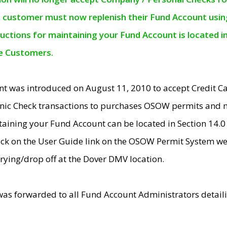
e customer must now replenish their Fund Account using 
ructions for maintaining your Fund Account is located i
ne Customers.
t was introduced on August 11, 2010 to accept Credit
nic Check transactions to purchases OSOW permits and 
ntaining your Fund Account can be located in Section 14.
ick on the User Guide link on the OSOW Permit System web
rying/drop off at the Dover DMV location.
was forwarded to all Fund Account Administrators detail