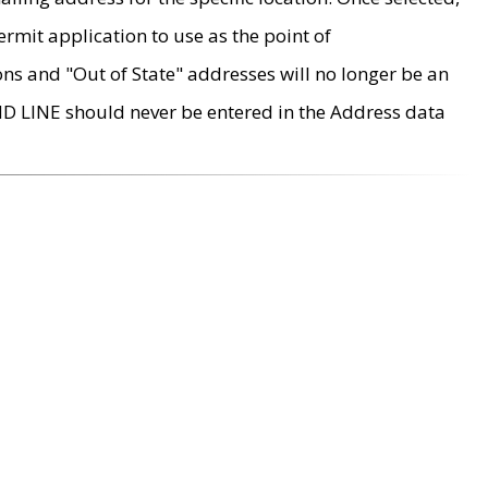
rmit application to use as the point of
ons and "Out of State" addresses will no longer be an
MD LINE should never be entered in the Address data