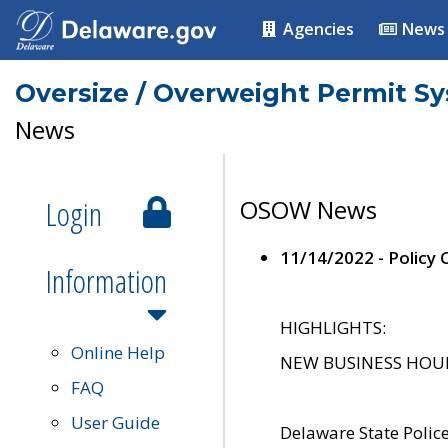
Agencies
News
Oversize / Overweight Permit S
News
Login
OSOW News
11/14/2022 - Policy
Information
HIGHLIGHTS:
Online Help
NEW BUSINESS HOURS 
FAQ
User Guide
Delaware State Polic