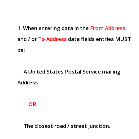
1. When entering data in the
From Address
and / or
To Address
data fields entries
MUST
be:
A United States Postal Service mailing
Address
OR
The closest road / street junction.