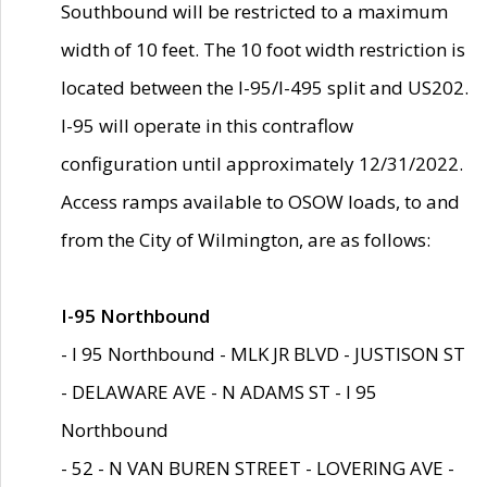
Southbound will be restricted to a maximum
width of 10 feet. The 10 foot width restriction is
located between the I-95/I-495 split and US202.
I-95 will operate in this contraflow
configuration until approximately 12/31/2022.
Access ramps available to OSOW loads, to and
from the City of Wilmington, are as follows:
I-95 Northbound
- I 95 Northbound - MLK JR BLVD - JUSTISON ST
- DELAWARE AVE - N ADAMS ST - I 95
Northbound
- 52 - N VAN BUREN STREET - LOVERING AVE -