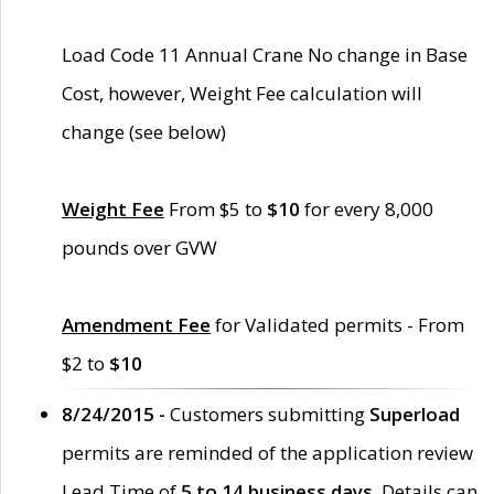
Load Code 11 Annual Crane No change in Base
Cost, however, Weight Fee calculation will
change (see below)
Weight Fee
From $5 to
$10
for every 8,000
pounds over GVW
Amendment Fee
for Validated permits - From
$2 to
$10
8/24/2015 -
Customers submitting
Superload
permits are reminded of the application review
Lead Time of
5 to 14 business days
. Details can