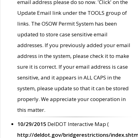
email address please do so now. 'Click' on the
Update Email link under the TOOLS group of
links. The OSOW Permit System has been
updated to store case sensitive email
addresses. If you previously added your email
address in the system, please check it to make
sure it is correct. If your email address is case
sensitive, and it appears in ALL CAPS in the
system, please update so that it can be stored
properly. We appreciate your cooperation in
this matter.
10/29/2015
DelDOT Interactive Map (
http://deldot.gov/bridgerestrictions/index.shtm