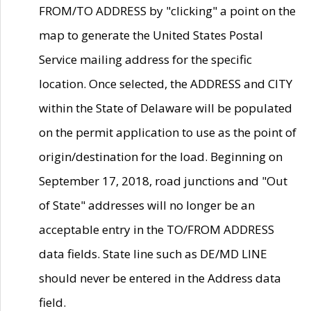
FROM/TO ADDRESS by "clicking" a point on the
map to generate the United States Postal
Service mailing address for the specific
location. Once selected, the ADDRESS and CITY
within the State of Delaware will be populated
on the permit application to use as the point of
origin/destination for the load. Beginning on
September 17, 2018, road junctions and "Out
of State" addresses will no longer be an
acceptable entry in the TO/FROM ADDRESS
data fields. State line such as DE/MD LINE
should never be entered in the Address data
field.