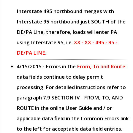
Interstate 495 northbound merges with
Interstate 95 northbound just
SOUTH
of the
DE/PA Line, therefore, loads will enter PA
using Interstate 95, i.e.
XX - XX - 495 - 95 -
DE/PA LINE.
4/15/2015
- Errors in the
From, To and Route
data fields continue to delay permit
processing. For detailed instructions refer to
paragraph
7.9 SECTION IV - FROM, TO, AND
ROUTE
in the online
User Guide
and / or
applicable data field in the
Common Errors
link
to the left for acceptable data field entries.