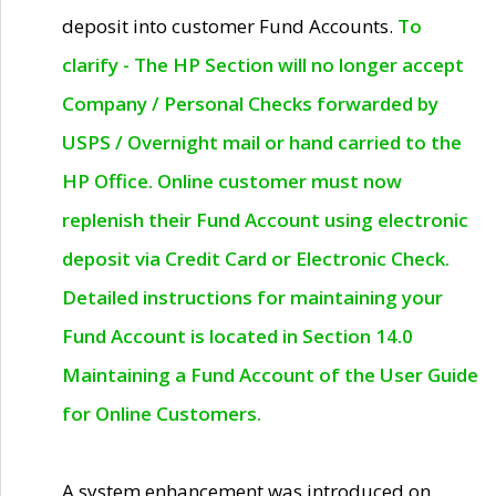
deposit into customer Fund Accounts.
To
clarify - The HP Section will no longer accept
Company / Personal Checks forwarded by
USPS / Overnight mail or hand carried to the
HP Office. Online customer must now
replenish their Fund Account using electronic
deposit via Credit Card or Electronic Check.
Detailed instructions for maintaining your
Fund Account is located in Section 14.0
Maintaining a Fund Account of the User Guide
for Online Customers.
A system enhancement was introduced on