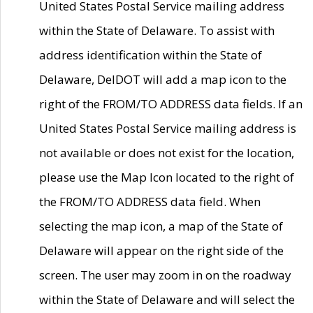
United States Postal Service mailing address
within the State of Delaware. To assist with
address identification within the State of
Delaware, DelDOT will add a map icon to the
right of the FROM/TO ADDRESS data fields. If an
United States Postal Service mailing address is
not available or does not exist for the location,
please use the Map Icon located to the right of
the FROM/TO ADDRESS data field. When
selecting the map icon, a map of the State of
Delaware will appear on the right side of the
screen. The user may zoom in on the roadway
within the State of Delaware and will select the