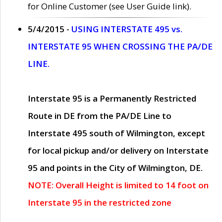
for Online Customer (see User Guide link).
5/4/2015 -
USING INTERSTATE 495 vs.
INTERSTATE 95 WHEN CROSSING THE PA/DE
LINE.
Interstate 95 is a Permanently Restricted
Route in DE from the PA/DE Line to
Interstate 495 south of Wilmington, except
for local pickup and/or delivery on Interstate
95 and points in the City of Wilmington, DE.
NOTE: Overall Height is limited to 14 foot on
Interstate 95 in the restricted zone