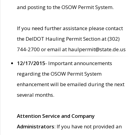
and posting to the OSOW Permit System.
If you need further assistance please contact
the DelDOT Hauling Permit Section at (302)
744-2700 or email at haulpermit@state.de.us
12/17/2015
- Important announcements
regarding the OSOW Permit System
enhancement will be emailed during the next
several months.
Attention Service and Company
Administrators
: If you have not provided an