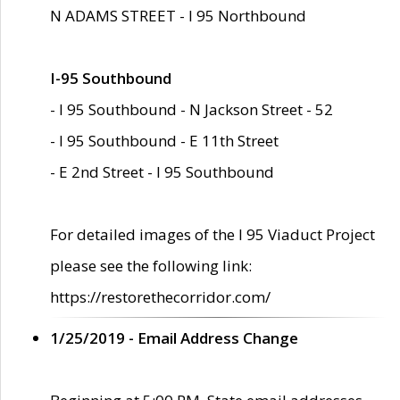
N ADAMS STREET - I 95 Northbound
I-95 Southbound
- I 95 Southbound - N Jackson Street - 52
- I 95 Southbound - E 11th Street
- E 2nd Street - I 95 Southbound
For detailed images of the I 95 Viaduct Project
please see the following link:
https://restorethecorridor.com/
1/25/2019 - Email Address Change