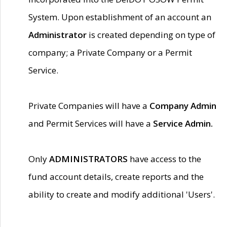
System. Upon establishment of an account an
Administrator
is created depending on type of
company; a Private Company or a Permit
Service.
Private Companies will have a
Company Admin
and Permit Services will have a
Service Admin.
Only
ADMINISTRATORS
have access to the
fund account details, create reports and the
ability to create and modify additional 'Users'.