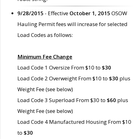
9/28/2015
- Effective
October 1, 2015
OSOW
Hauling Permit fees will increase for selected
Load Codes as follows:
Minimum Fee Change
Load Code 1 Oversize From $10 to
$30
Load Code 2 Overweight From $10 to
$30
plus
Weight Fee (see below)
Load Code 3 Superload From $30 to
$60
plus
Weight Fee (see below)
Load Code 4 Manufactured Housing From $10
to
$30