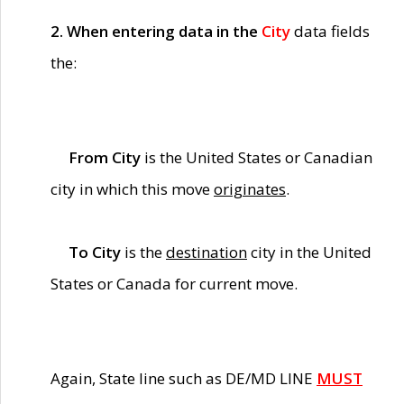
2. When entering data in the
City
data fields
the:
From City
is the United States or Canadian
city in which this move
originates
.
To City
is the
destination
city in the United
States or Canada for current move.
Again, State line such as DE/MD LINE
MUST