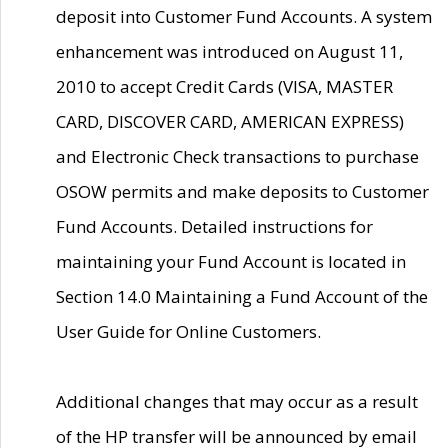
deposit into Customer Fund Accounts. A system
enhancement was introduced on August 11,
2010 to accept Credit Cards (VISA, MASTER
CARD, DISCOVER CARD, AMERICAN EXPRESS)
and Electronic Check transactions to purchase
OSOW permits and make deposits to Customer
Fund Accounts. Detailed instructions for
maintaining your Fund Account is located in
Section 14.0 Maintaining a Fund Account of the
User Guide for Online Customers.
Additional changes that may occur as a result
of the HP transfer will be announced by email