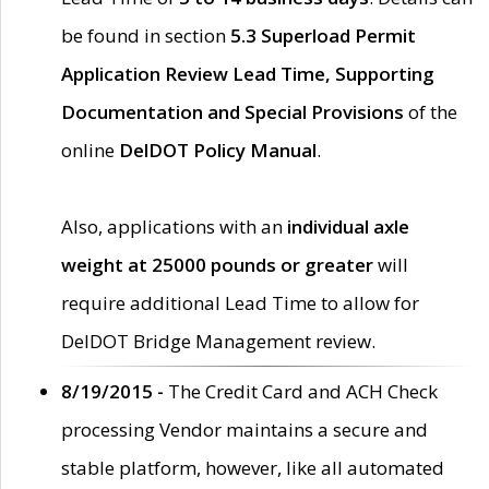
be found in section
5.3 Superload Permit
Application Review Lead Time, Supporting
Documentation and Special Provisions
of the
online
DelDOT Policy Manual
.
Also, applications with an
individual axle
weight at 25000 pounds or greater
will
require additional Lead Time to allow for
DelDOT Bridge Management review.
8/19/2015 -
The Credit Card and ACH Check
processing Vendor maintains a secure and
stable platform, however, like all automated