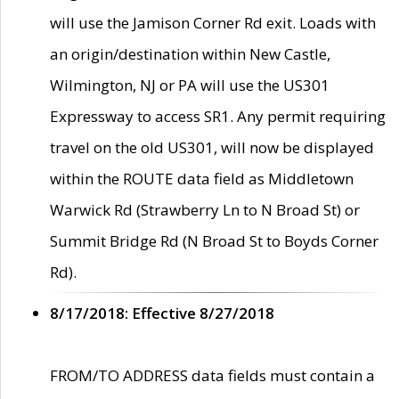
will use the Jamison Corner Rd exit. Loads with
an origin/destination within New Castle,
Wilmington, NJ or PA will use the US301
Expressway to access SR1. Any permit requiring
travel on the old US301, will now be displayed
within the ROUTE data field as Middletown
Warwick Rd (Strawberry Ln to N Broad St) or
Summit Bridge Rd (N Broad St to Boyds Corner
Rd).
8/17/2018: Effective 8/27/2018
FROM/TO ADDRESS data fields must contain a