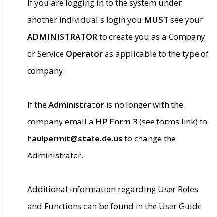
If you are logging in to the system under
another individual's login you
MUST
see your
ADMINISTRATOR
to create you as a Company
or Service
Operator
as applicable to the type of
company.
If the
Administrator
is no longer with the
company email a
HP Form 3
(see forms link) to
haulpermit@state.de.us
to change the
Administrator.
Additional information regarding User Roles
and Functions can be found in the User Guide