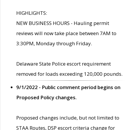
HIGHLIGHTS:
NEW BUSINESS HOURS - Hauling permit
reviews will now take place between 7AM to
3:30PM, Monday through Friday.
Delaware State Police escort requirement
removed for loads exceeding 120,000 pounds.
9/1/2022 - Public comment period begins on
Proposed Policy changes.
Proposed changes include, but not limited to
STAA Routes, DSP escort criteria change for