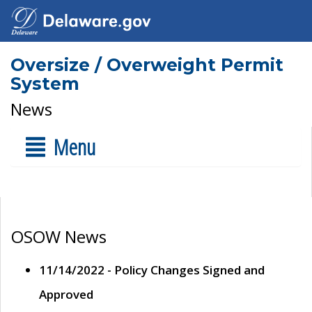
Oversize / Overweight Permit
System
News
Menu
OSOW News
11/14/2022 - Policy Changes Signed and
Approved