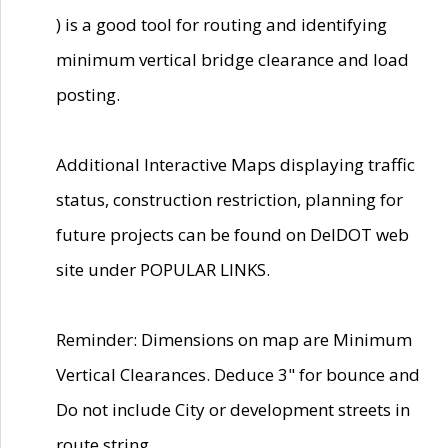
) is a good tool for routing and identifying
minimum vertical bridge clearance and load
posting.
Additional Interactive Maps displaying traffic
status, construction restriction, planning for
future projects can be found on DelDOT web
site under POPULAR LINKS.
Reminder: Dimensions on map are Minimum
Vertical Clearances. Deduce 3" for bounce and
Do not include City or development streets in
route string.