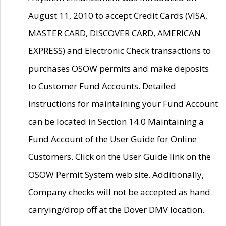
August 11, 2010 to accept Credit Cards (VISA,
MASTER CARD, DISCOVER CARD, AMERICAN
EXPRESS) and Electronic Check transactions to
purchases OSOW permits and make deposits
to Customer Fund Accounts. Detailed
instructions for maintaining your Fund Account
can be located in Section 14.0 Maintaining a
Fund Account of the User Guide for Online
Customers. Click on the User Guide link on the
OSOW Permit System web site. Additionally,
Company checks will not be accepted as hand
carrying/drop off at the Dover DMV location.