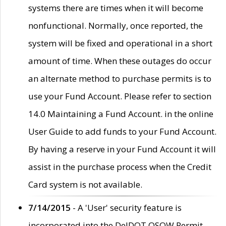
systems there are times when it will become
nonfunctional. Normally, once reported, the
system will be fixed and operational in a short
amount of time. When these outages do occur
an alternate method to purchase permits is to
use your Fund Account. Please refer to section
14.0 Maintaining a Fund Account. in the online
User Guide to add funds to your Fund Account.
By having a reserve in your Fund Account it will
assist in the purchase process when the Credit
Card system is not available.
7/14/2015
- A 'User' security feature is
incorporated into the DelDOT OSOW Permit