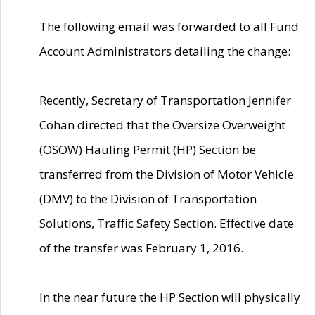
The following email was forwarded to all Fund
Account Administrators detailing the change:
Recently, Secretary of Transportation Jennifer
Cohan directed that the Oversize Overweight
(OSOW) Hauling Permit (HP) Section be
transferred from the Division of Motor Vehicle
(DMV) to the Division of Transportation
Solutions, Traffic Safety Section. Effective date
of the transfer was February 1, 2016.
In the near future the HP Section will physically