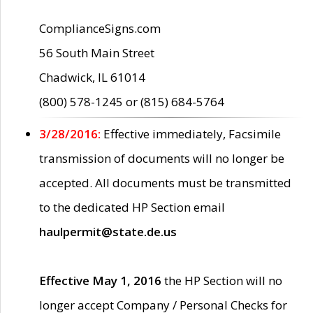
ComplianceSigns.com
56 South Main Street
Chadwick, IL 61014
(800) 578-1245 or (815) 684-5764
3/28/2016:
Effective immediately, Facsimile
transmission of documents will no longer be
accepted. All documents must be transmitted
to the dedicated HP Section email
haulpermit@state.de.us
Effective May 1, 2016
the HP Section will no
longer accept Company / Personal Checks for