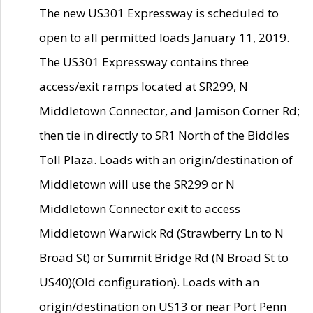
The new US301 Expressway is scheduled to
open to all permitted loads January 11, 2019.
The US301 Expressway contains three
access/exit ramps located at SR299, N
Middletown Connector, and Jamison Corner Rd;
then tie in directly to SR1 North of the Biddles
Toll Plaza. Loads with an origin/destination of
Middletown will use the SR299 or N
Middletown Connector exit to access
Middletown Warwick Rd (Strawberry Ln to N
Broad St) or Summit Bridge Rd (N Broad St to
US40)(Old configuration). Loads with an
origin/destination on US13 or near Port Penn