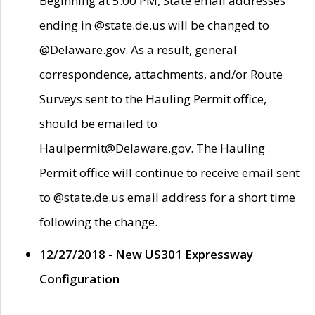
Beginning at 5:00 PM, State email addresses
ending in @state.de.us will be changed to
@Delaware.gov. As a result, general
correspondence, attachments, and/or Route
Surveys sent to the Hauling Permit office,
should be emailed to
Haulpermit@Delaware.gov. The Hauling
Permit office will continue to receive email sent
to @state.de.us email address for a short time
following the change.
12/27/2018 - New US301 Expressway
Configuration