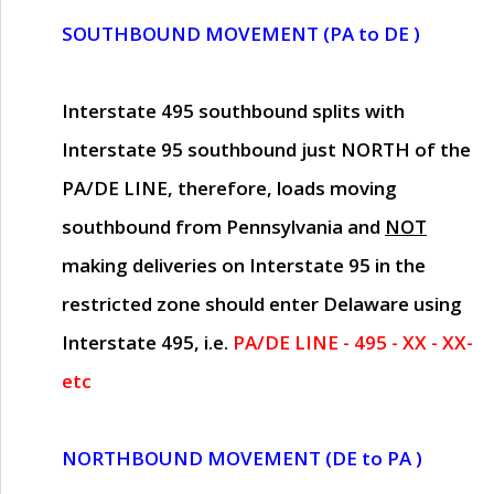
SOUTHBOUND MOVEMENT (PA to DE )
Interstate 495 southbound splits with
Interstate 95 southbound just
NORTH of the
PA/DE LINE
, therefore, loads moving
southbound from Pennsylvania and
NOT
making deliveries on Interstate 95 in the
restricted zone should enter Delaware using
Interstate 495, i.e.
PA/DE LINE - 495 - XX - XX-
etc
NORTHBOUND MOVEMENT (DE to PA )