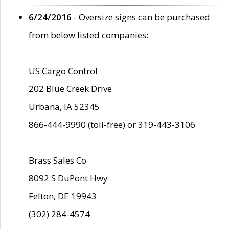
6/24/2016
- Oversize signs can be purchased
from below listed companies:
US Cargo Control
202 Blue Creek Drive
Urbana, IA 52345
866-444-9990 (toll-free) or 319-443-3106
Brass Sales Co
8092 S DuPont Hwy
Felton, DE 19943
(302) 284-4574