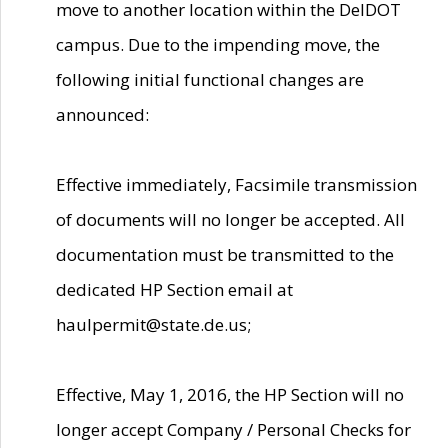
move to another location within the DelDOT
campus. Due to the impending move, the
following initial functional changes are
announced:
Effective immediately, Facsimile transmission
of documents will no longer be accepted. All
documentation must be transmitted to the
dedicated HP Section email at
haulpermit@state.de.us;
Effective, May 1, 2016, the HP Section will no
longer accept Company / Personal Checks for