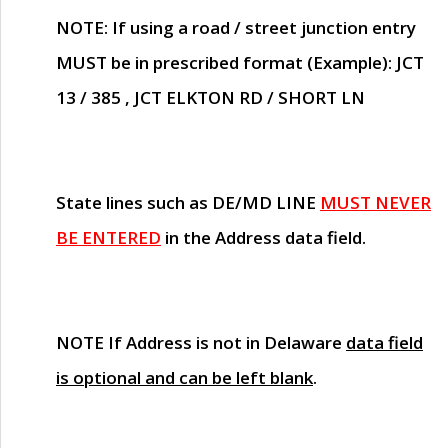
NOTE
: If using a road / street junction entry
MUST
be in prescribed format (Example): JCT
13 / 385 , JCT ELKTON RD / SHORT LN
State lines such as
DE/MD LINE
MUST NEVER
BE ENTERED
in the Address data field.
NOTE
If Address is not in Delaware
data field
is optional and can be left blank
.