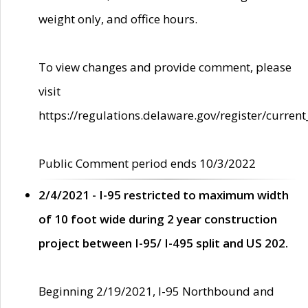
weight only, and office hours.
To view changes and provide comment, please
visit
https://regulations.delaware.gov/register/current
Public Comment period ends 10/3/2022
2/4/2021 - I-95 restricted to maximum width
of 10 foot wide during 2 year construction
project between I-95/ I-495 split and US 202.
Beginning 2/19/2021, I-95 Northbound and