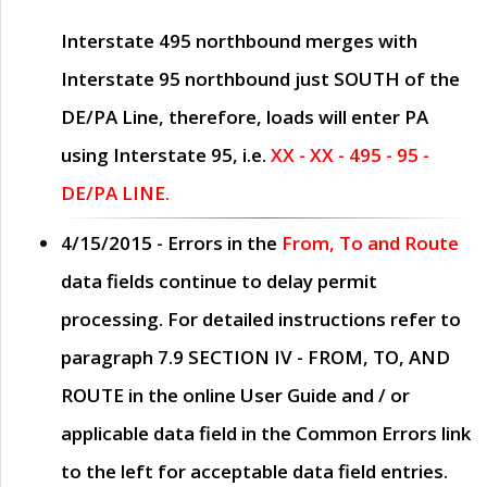
Interstate 495 northbound merges with
Interstate 95 northbound just
SOUTH
of the
DE/PA Line, therefore, loads will enter PA
using Interstate 95, i.e.
XX - XX - 495 - 95 -
DE/PA LINE.
4/15/2015
- Errors in the
From, To and Route
data fields continue to delay permit
processing. For detailed instructions refer to
paragraph
7.9 SECTION IV - FROM, TO, AND
ROUTE
in the online
User Guide
and / or
applicable data field in the
Common Errors
link
to the left for acceptable data field entries.