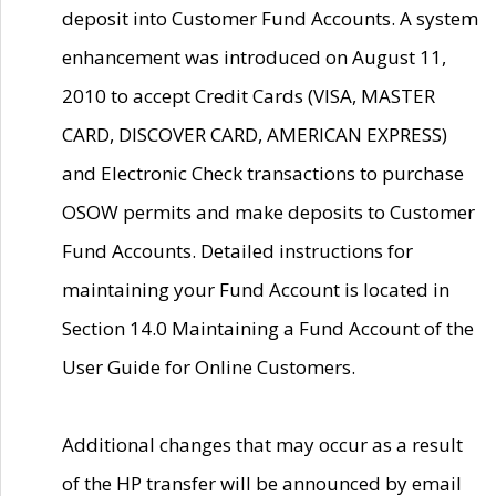
deposit into Customer Fund Accounts. A system
enhancement was introduced on August 11,
2010 to accept Credit Cards (VISA, MASTER
CARD, DISCOVER CARD, AMERICAN EXPRESS)
and Electronic Check transactions to purchase
OSOW permits and make deposits to Customer
Fund Accounts. Detailed instructions for
maintaining your Fund Account is located in
Section 14.0 Maintaining a Fund Account of the
User Guide for Online Customers.
Additional changes that may occur as a result
of the HP transfer will be announced by email