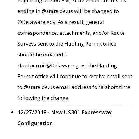
Beginning at 5:00 PM, State email addresses
ending in @state.de.us will be changed to
@Delaware.gov. As a result, general
correspondence, attachments, and/or Route
Surveys sent to the Hauling Permit office,
should be emailed to
Haulpermit@Delaware.gov. The Hauling
Permit office will continue to receive email sent
to @state.de.us email address for a short time
following the change.
12/27/2018 - New US301 Expressway
Configuration