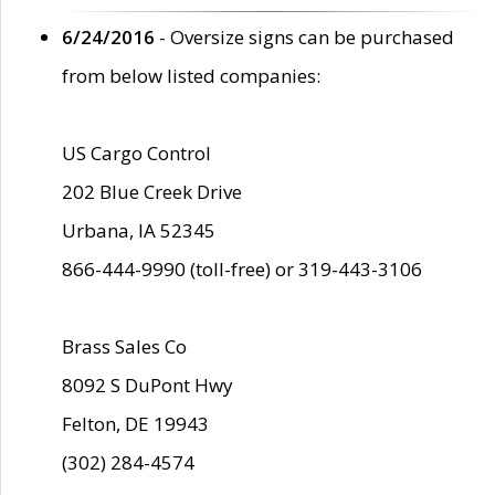
6/24/2016
- Oversize signs can be purchased
from below listed companies:
US Cargo Control
202 Blue Creek Drive
Urbana, IA 52345
866-444-9990 (toll-free) or 319-443-3106
Brass Sales Co
8092 S DuPont Hwy
Felton, DE 19943
(302) 284-4574