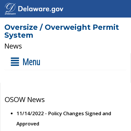
Oversize / Overweight Permit
System
News
Menu
OSOW News
11/14/2022 - Policy Changes Signed and
Approved