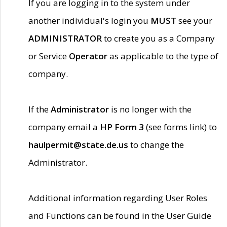
If you are logging in to the system under
another individual's login you
MUST
see your
ADMINISTRATOR
to create you as a Company
or Service
Operator
as applicable to the type of
company.
If the
Administrator
is no longer with the
company email a
HP Form 3
(see forms link) to
haulpermit@state.de.us
to change the
Administrator.
Additional information regarding User Roles
and Functions can be found in the User Guide