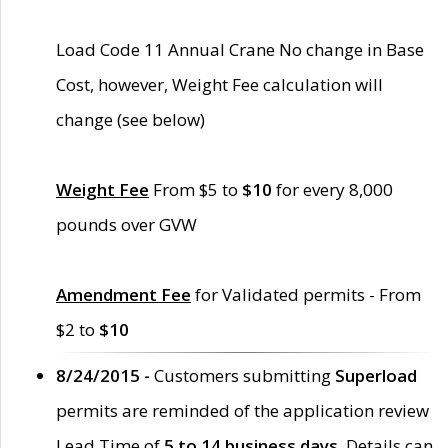
Load Code 11 Annual Crane No change in Base
Cost, however, Weight Fee calculation will
change (see below)
Weight Fee
From $5 to
$10
for every 8,000
pounds over GVW
Amendment Fee
for Validated permits - From
$2 to
$10
8/24/2015 -
Customers submitting
Superload
permits are reminded of the application review
Lead Time of
5 to 14 business days
. Details can