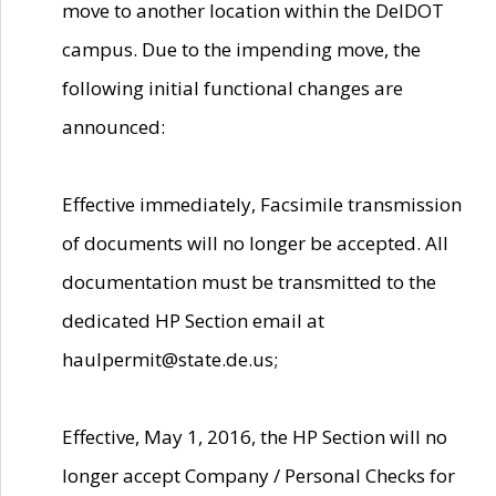
move to another location within the DelDOT
campus. Due to the impending move, the
following initial functional changes are
announced:
Effective immediately, Facsimile transmission
of documents will no longer be accepted. All
documentation must be transmitted to the
dedicated HP Section email at
haulpermit@state.de.us;
Effective, May 1, 2016, the HP Section will no
longer accept Company / Personal Checks for