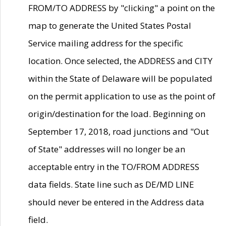
FROM/TO ADDRESS by "clicking" a point on the
map to generate the United States Postal
Service mailing address for the specific
location. Once selected, the ADDRESS and CITY
within the State of Delaware will be populated
on the permit application to use as the point of
origin/destination for the load. Beginning on
September 17, 2018, road junctions and "Out
of State" addresses will no longer be an
acceptable entry in the TO/FROM ADDRESS
data fields. State line such as DE/MD LINE
should never be entered in the Address data
field.