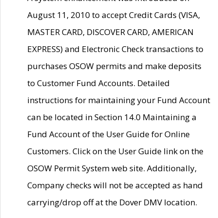
August 11, 2010 to accept Credit Cards (VISA,
MASTER CARD, DISCOVER CARD, AMERICAN
EXPRESS) and Electronic Check transactions to
purchases OSOW permits and make deposits
to Customer Fund Accounts. Detailed
instructions for maintaining your Fund Account
can be located in Section 14.0 Maintaining a
Fund Account of the User Guide for Online
Customers. Click on the User Guide link on the
OSOW Permit System web site. Additionally,
Company checks will not be accepted as hand
carrying/drop off at the Dover DMV location.