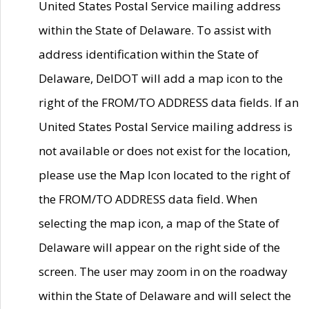
United States Postal Service mailing address
within the State of Delaware. To assist with
address identification within the State of
Delaware, DelDOT will add a map icon to the
right of the FROM/TO ADDRESS data fields. If an
United States Postal Service mailing address is
not available or does not exist for the location,
please use the Map Icon located to the right of
the FROM/TO ADDRESS data field. When
selecting the map icon, a map of the State of
Delaware will appear on the right side of the
screen. The user may zoom in on the roadway
within the State of Delaware and will select the