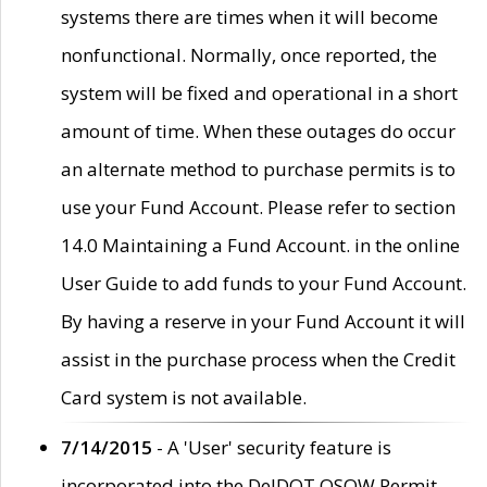
systems there are times when it will become
nonfunctional. Normally, once reported, the
system will be fixed and operational in a short
amount of time. When these outages do occur
an alternate method to purchase permits is to
use your Fund Account. Please refer to section
14.0 Maintaining a Fund Account. in the online
User Guide to add funds to your Fund Account.
By having a reserve in your Fund Account it will
assist in the purchase process when the Credit
Card system is not available.
7/14/2015
- A 'User' security feature is
incorporated into the DelDOT OSOW Permit