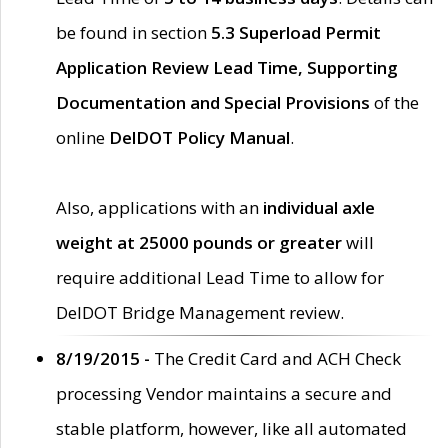
be found in section
5.3 Superload Permit
Application Review Lead Time, Supporting
Documentation and Special Provisions
of the
online
DelDOT Policy Manual
.
Also, applications with an
individual axle
weight at 25000 pounds or greater
will
require additional Lead Time to allow for
DelDOT Bridge Management review.
8/19/2015 -
The Credit Card and ACH Check
processing Vendor maintains a secure and
stable platform, however, like all automated