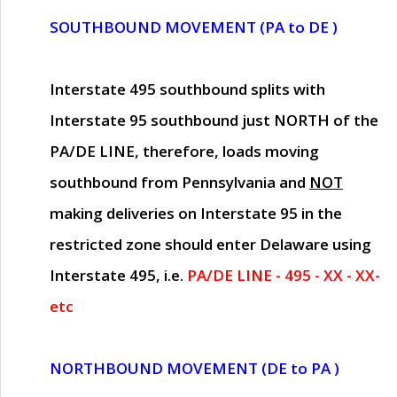
SOUTHBOUND MOVEMENT (PA to DE )
Interstate 495 southbound splits with
Interstate 95 southbound just
NORTH of the
PA/DE LINE
, therefore, loads moving
southbound from Pennsylvania and
NOT
making deliveries on Interstate 95 in the
restricted zone should enter Delaware using
Interstate 495, i.e.
PA/DE LINE - 495 - XX - XX-
etc
NORTHBOUND MOVEMENT (DE to PA )