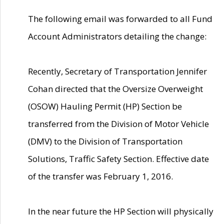
The following email was forwarded to all Fund
Account Administrators detailing the change:
Recently, Secretary of Transportation Jennifer
Cohan directed that the Oversize Overweight
(OSOW) Hauling Permit (HP) Section be
transferred from the Division of Motor Vehicle
(DMV) to the Division of Transportation
Solutions, Traffic Safety Section. Effective date
of the transfer was February 1, 2016.
In the near future the HP Section will physically