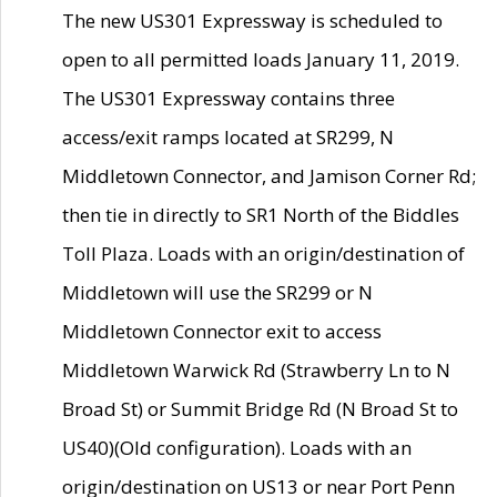
The new US301 Expressway is scheduled to
open to all permitted loads January 11, 2019.
The US301 Expressway contains three
access/exit ramps located at SR299, N
Middletown Connector, and Jamison Corner Rd;
then tie in directly to SR1 North of the Biddles
Toll Plaza. Loads with an origin/destination of
Middletown will use the SR299 or N
Middletown Connector exit to access
Middletown Warwick Rd (Strawberry Ln to N
Broad St) or Summit Bridge Rd (N Broad St to
US40)(Old configuration). Loads with an
origin/destination on US13 or near Port Penn