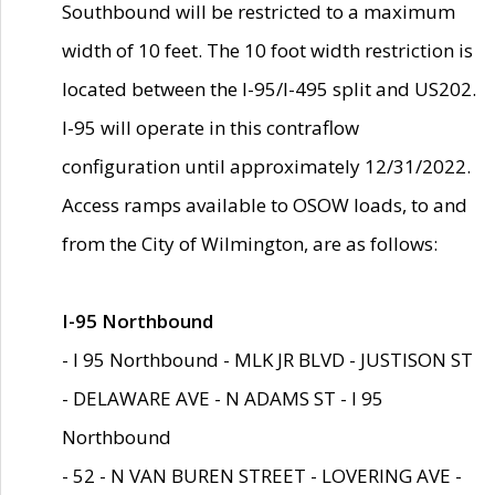
Southbound will be restricted to a maximum
width of 10 feet. The 10 foot width restriction is
located between the I-95/I-495 split and US202.
I-95 will operate in this contraflow
configuration until approximately 12/31/2022.
Access ramps available to OSOW loads, to and
from the City of Wilmington, are as follows:
I-95 Northbound
- I 95 Northbound - MLK JR BLVD - JUSTISON ST
- DELAWARE AVE - N ADAMS ST - I 95
Northbound
- 52 - N VAN BUREN STREET - LOVERING AVE -