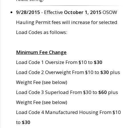
9/28/2015
- Effective
October 1, 2015
OSOW
Hauling Permit fees will increase for selected
Load Codes as follows:
Minimum Fee Change
Load Code 1 Oversize From $10 to
$30
Load Code 2 Overweight From $10 to
$30
plus
Weight Fee (see below)
Load Code 3 Superload From $30 to
$60
plus
Weight Fee (see below)
Load Code 4 Manufactured Housing From $10
to
$30