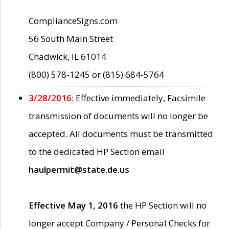
ComplianceSigns.com
56 South Main Street
Chadwick, IL 61014
(800) 578-1245 or (815) 684-5764
3/28/2016:
Effective immediately, Facsimile
transmission of documents will no longer be
accepted. All documents must be transmitted
to the dedicated HP Section email
haulpermit@state.de.us
Effective May 1, 2016
the HP Section will no
longer accept Company / Personal Checks for