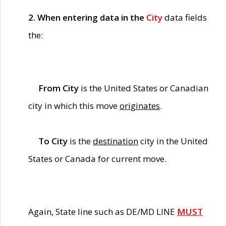
2. When entering data in the
City
data fields
the:
From City
is the United States or Canadian
city in which this move
originates
.
To City
is the
destination
city in the United
States or Canada for current move.
Again, State line such as DE/MD LINE
MUST