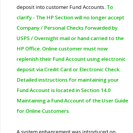
deposit into customer Fund Accounts.
To
clarify - The HP Section will no longer accept
Company / Personal Checks forwarded by
USPS / Overnight mail or hand carried to the
HP Office. Online customer must now
replenish their Fund Account using electronic
deposit via Credit Card or Electronic Check.
Detailed instructions for maintaining your
Fund Account is located in Section 14.0
Maintaining a Fund Account of the User Guide
for Online Customers.
A system enhancement was introduced on