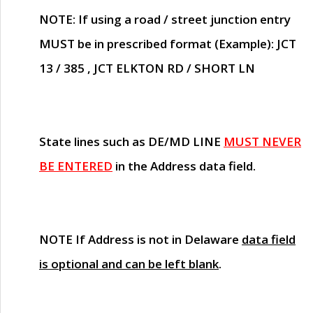
NOTE
: If using a road / street junction entry
MUST
be in prescribed format (Example): JCT
13 / 385 , JCT ELKTON RD / SHORT LN
State lines such as
DE/MD LINE
MUST NEVER
BE ENTERED
in the Address data field.
NOTE
If Address is not in Delaware
data field
is optional and can be left blank
.