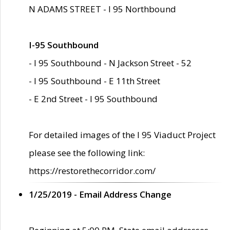
N ADAMS STREET - I 95 Northbound
I-95 Southbound
- I 95 Southbound - N Jackson Street - 52
- I 95 Southbound - E 11th Street
- E 2nd Street - I 95 Southbound
For detailed images of the I 95 Viaduct Project
please see the following link:
https://restorethecorridor.com/
1/25/2019 - Email Address Change