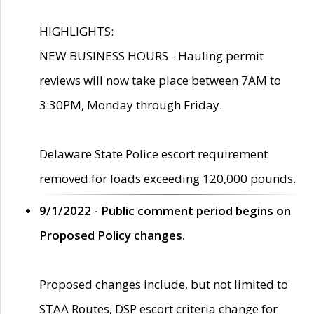
HIGHLIGHTS:
NEW BUSINESS HOURS - Hauling permit
reviews will now take place between 7AM to
3:30PM, Monday through Friday.
Delaware State Police escort requirement
removed for loads exceeding 120,000 pounds.
9/1/2022 - Public comment period begins on
Proposed Policy changes.
Proposed changes include, but not limited to
STAA Routes, DSP escort criteria change for