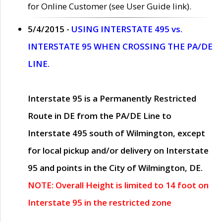
for Online Customer (see User Guide link).
5/4/2015 -
USING INTERSTATE 495 vs.
INTERSTATE 95 WHEN CROSSING THE PA/DE
LINE.
Interstate 95 is a Permanently Restricted
Route in DE from the PA/DE Line to
Interstate 495 south of Wilmington, except
for local pickup and/or delivery on Interstate
95 and points in the City of Wilmington, DE.
NOTE: Overall Height is limited to 14 foot on
Interstate 95 in the restricted zone