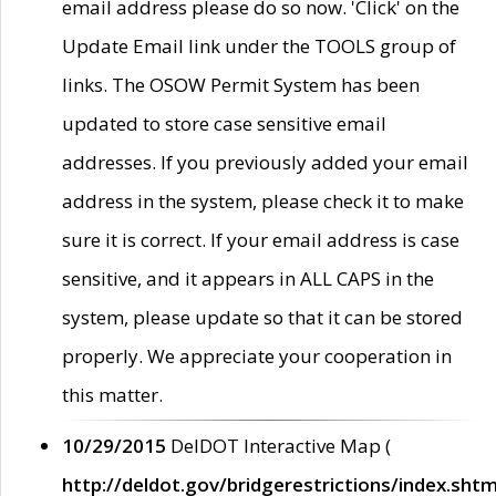
email address please do so now. 'Click' on the
Update Email link under the TOOLS group of
links. The OSOW Permit System has been
updated to store case sensitive email
addresses. If you previously added your email
address in the system, please check it to make
sure it is correct. If your email address is case
sensitive, and it appears in ALL CAPS in the
system, please update so that it can be stored
properly. We appreciate your cooperation in
this matter.
10/29/2015
DelDOT Interactive Map (
http://deldot.gov/bridgerestrictions/index.shtm