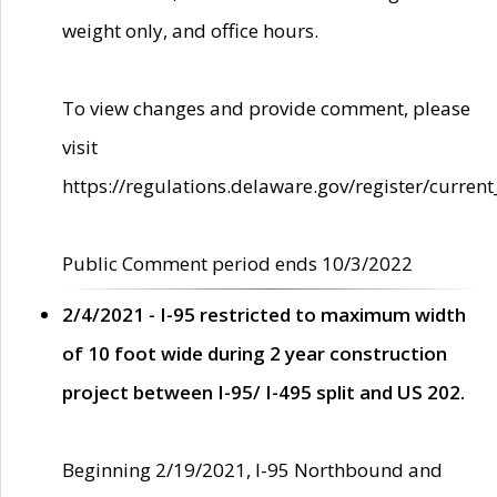
weight only, and office hours.
To view changes and provide comment, please
visit
https://regulations.delaware.gov/register/current
Public Comment period ends 10/3/2022
2/4/2021 - I-95 restricted to maximum width
of 10 foot wide during 2 year construction
project between I-95/ I-495 split and US 202.
Beginning 2/19/2021, I-95 Northbound and