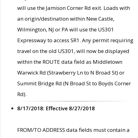
will use the Jamison Corner Rd exit. Loads with
an origin/destination within New Castle,
Wilmington, NJ or PA will use the US301
Expressway to access SR1. Any permit requiring
travel on the old US301, will now be displayed
within the ROUTE data field as Middletown
Warwick Rd (Strawberry Ln to N Broad St) or
Summit Bridge Rd (N Broad St to Boyds Corner
Rd).
8/17/2018: Effective 8/27/2018
FROM/TO ADDRESS data fields must contain a