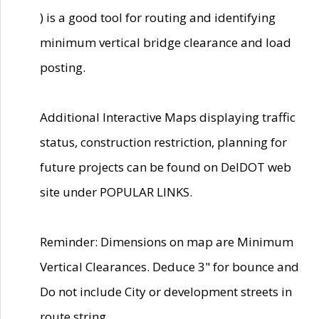
) is a good tool for routing and identifying
minimum vertical bridge clearance and load
posting.
Additional Interactive Maps displaying traffic
status, construction restriction, planning for
future projects can be found on DelDOT web
site under POPULAR LINKS.
Reminder: Dimensions on map are Minimum
Vertical Clearances. Deduce 3" for bounce and
Do not include City or development streets in
route string.