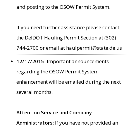
and posting to the OSOW Permit System.
If you need further assistance please contact
the DelDOT Hauling Permit Section at (302)
744-2700 or email at haulpermit@state.de.us
12/17/2015
- Important announcements
regarding the OSOW Permit System
enhancement will be emailed during the next
several months.
Attention Service and Company
Administrators
: If you have not provided an