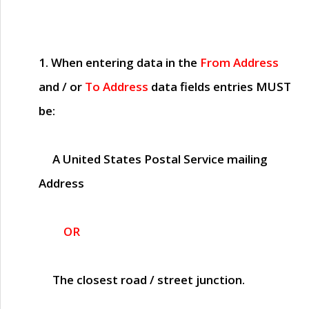
1. When entering data in the
From Address
and / or
To Address
data fields entries
MUST
be:
A United States Postal Service mailing
Address
OR
The closest road / street junction.