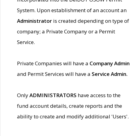
System. Upon establishment of an account an
Administrator
is created depending on type of
company; a Private Company or a Permit
Service.
Private Companies will have a
Company Admin
and Permit Services will have a
Service Admin.
Only
ADMINISTRATORS
have access to the
fund account details, create reports and the
ability to create and modify additional 'Users'.