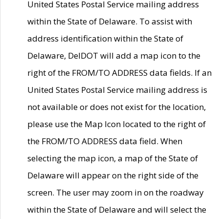
United States Postal Service mailing address
within the State of Delaware. To assist with
address identification within the State of
Delaware, DelDOT will add a map icon to the
right of the FROM/TO ADDRESS data fields. If an
United States Postal Service mailing address is
not available or does not exist for the location,
please use the Map Icon located to the right of
the FROM/TO ADDRESS data field. When
selecting the map icon, a map of the State of
Delaware will appear on the right side of the
screen. The user may zoom in on the roadway
within the State of Delaware and will select the