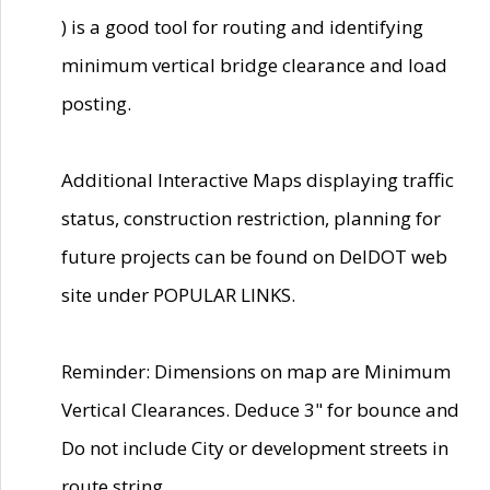
) is a good tool for routing and identifying
minimum vertical bridge clearance and load
posting.
Additional Interactive Maps displaying traffic
status, construction restriction, planning for
future projects can be found on DelDOT web
site under POPULAR LINKS.
Reminder: Dimensions on map are Minimum
Vertical Clearances. Deduce 3" for bounce and
Do not include City or development streets in
route string.