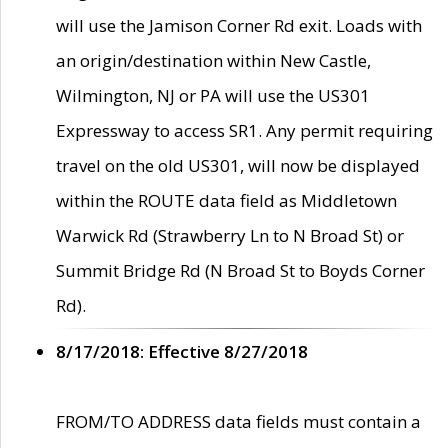
will use the Jamison Corner Rd exit. Loads with
an origin/destination within New Castle,
Wilmington, NJ or PA will use the US301
Expressway to access SR1. Any permit requiring
travel on the old US301, will now be displayed
within the ROUTE data field as Middletown
Warwick Rd (Strawberry Ln to N Broad St) or
Summit Bridge Rd (N Broad St to Boyds Corner
Rd).
8/17/2018: Effective 8/27/2018
FROM/TO ADDRESS data fields must contain a