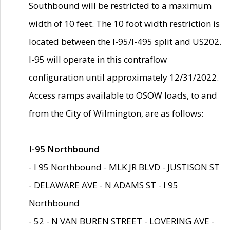
Southbound will be restricted to a maximum
width of 10 feet. The 10 foot width restriction is
located between the I-95/I-495 split and US202.
I-95 will operate in this contraflow
configuration until approximately 12/31/2022.
Access ramps available to OSOW loads, to and
from the City of Wilmington, are as follows:
I-95 Northbound
- I 95 Northbound - MLK JR BLVD - JUSTISON ST
- DELAWARE AVE - N ADAMS ST - I 95
Northbound
- 52 - N VAN BUREN STREET - LOVERING AVE -