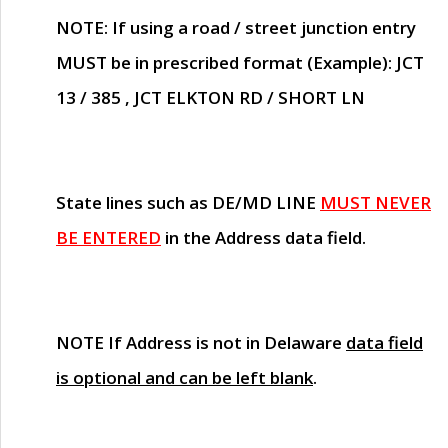
NOTE
: If using a road / street junction entry
MUST
be in prescribed format (Example): JCT
13 / 385 , JCT ELKTON RD / SHORT LN
State lines such as
DE/MD LINE
MUST NEVER
BE ENTERED
in the Address data field.
NOTE
If Address is not in Delaware
data field
is optional and can be left blank
.