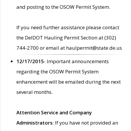
and posting to the OSOW Permit System.
If you need further assistance please contact
the DelDOT Hauling Permit Section at (302)
744-2700 or email at haulpermit@state.de.us
12/17/2015
- Important announcements
regarding the OSOW Permit System
enhancement will be emailed during the next
several months.
Attention Service and Company
Administrators
: If you have not provided an