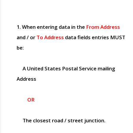
1. When entering data in the
From Address
and / or
To Address
data fields entries
MUST
be:
A United States Postal Service mailing
Address
OR
The closest road / street junction.