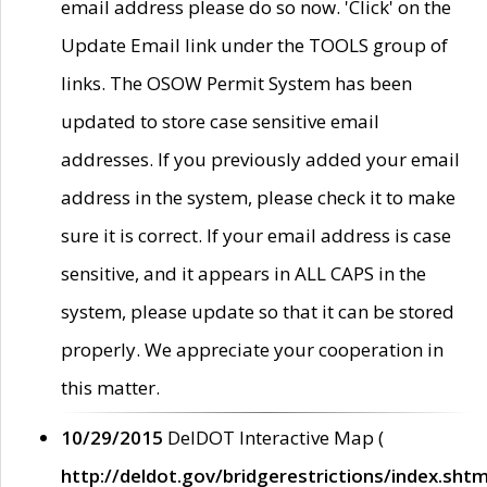
email address please do so now. 'Click' on the
Update Email link under the TOOLS group of
links. The OSOW Permit System has been
updated to store case sensitive email
addresses. If you previously added your email
address in the system, please check it to make
sure it is correct. If your email address is case
sensitive, and it appears in ALL CAPS in the
system, please update so that it can be stored
properly. We appreciate your cooperation in
this matter.
10/29/2015
DelDOT Interactive Map (
http://deldot.gov/bridgerestrictions/index.shtm