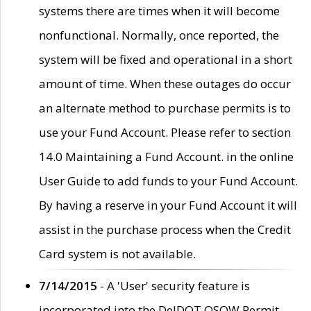
systems there are times when it will become
nonfunctional. Normally, once reported, the
system will be fixed and operational in a short
amount of time. When these outages do occur
an alternate method to purchase permits is to
use your Fund Account. Please refer to section
14.0 Maintaining a Fund Account. in the online
User Guide to add funds to your Fund Account.
By having a reserve in your Fund Account it will
assist in the purchase process when the Credit
Card system is not available.
7/14/2015
- A 'User' security feature is
incorporated into the DelDOT OSOW Permit