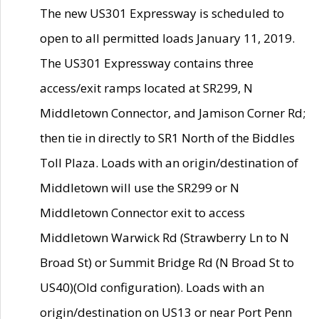
The new US301 Expressway is scheduled to
open to all permitted loads January 11, 2019.
The US301 Expressway contains three
access/exit ramps located at SR299, N
Middletown Connector, and Jamison Corner Rd;
then tie in directly to SR1 North of the Biddles
Toll Plaza. Loads with an origin/destination of
Middletown will use the SR299 or N
Middletown Connector exit to access
Middletown Warwick Rd (Strawberry Ln to N
Broad St) or Summit Bridge Rd (N Broad St to
US40)(Old configuration). Loads with an
origin/destination on US13 or near Port Penn