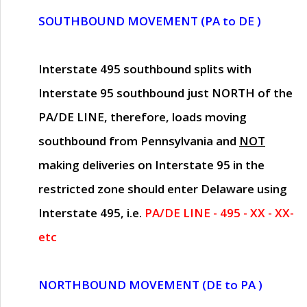
SOUTHBOUND MOVEMENT (PA to DE )
Interstate 495 southbound splits with
Interstate 95 southbound just
NORTH of the
PA/DE LINE
, therefore, loads moving
southbound from Pennsylvania and
NOT
making deliveries on Interstate 95 in the
restricted zone should enter Delaware using
Interstate 495, i.e.
PA/DE LINE - 495 - XX - XX-
etc
NORTHBOUND MOVEMENT (DE to PA )