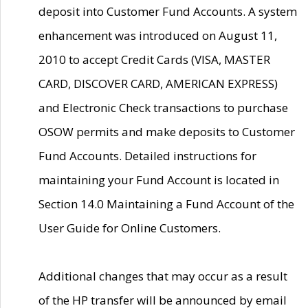
deposit into Customer Fund Accounts. A system
enhancement was introduced on August 11,
2010 to accept Credit Cards (VISA, MASTER
CARD, DISCOVER CARD, AMERICAN EXPRESS)
and Electronic Check transactions to purchase
OSOW permits and make deposits to Customer
Fund Accounts. Detailed instructions for
maintaining your Fund Account is located in
Section 14.0 Maintaining a Fund Account of the
User Guide for Online Customers.
Additional changes that may occur as a result
of the HP transfer will be announced by email