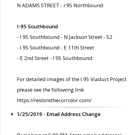
N ADAMS STREET - I 95 Northbound
I-95 Southbound
- I 95 Southbound - N Jackson Street - 52
- I 95 Southbound - E 11th Street
- E 2nd Street - I 95 Southbound
For detailed images of the I 95 Viaduct Project
please see the following link:
https://restorethecorridor.com/
1/25/2019 - Email Address Change