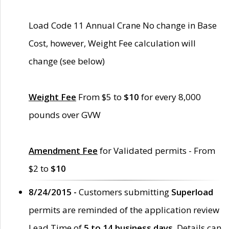
Load Code 11 Annual Crane No change in Base
Cost, however, Weight Fee calculation will
change (see below)
Weight Fee
From $5 to
$10
for every 8,000
pounds over GVW
Amendment Fee
for Validated permits - From
$2 to
$10
8/24/2015 -
Customers submitting
Superload
permits are reminded of the application review
Lead Time of
5 to 14 business days
. Details can