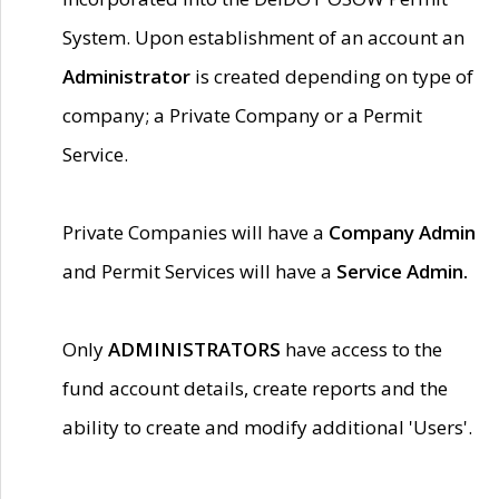
System. Upon establishment of an account an
Administrator
is created depending on type of
company; a Private Company or a Permit
Service.
Private Companies will have a
Company Admin
and Permit Services will have a
Service Admin.
Only
ADMINISTRATORS
have access to the
fund account details, create reports and the
ability to create and modify additional 'Users'.