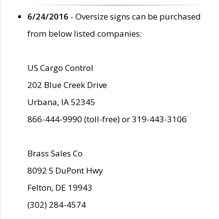
6/24/2016
- Oversize signs can be purchased
from below listed companies:
US Cargo Control
202 Blue Creek Drive
Urbana, IA 52345
866-444-9990 (toll-free) or 319-443-3106
Brass Sales Co
8092 S DuPont Hwy
Felton, DE 19943
(302) 284-4574