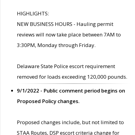
HIGHLIGHTS:
NEW BUSINESS HOURS - Hauling permit
reviews will now take place between 7AM to
3:30PM, Monday through Friday.
Delaware State Police escort requirement
removed for loads exceeding 120,000 pounds.
9/1/2022 - Public comment period begins on
Proposed Policy changes.
Proposed changes include, but not limited to
STAA Routes, DSP escort criteria change for