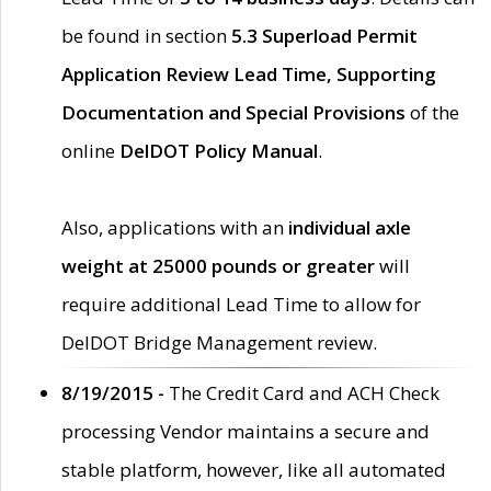
be found in section
5.3 Superload Permit
Application Review Lead Time, Supporting
Documentation and Special Provisions
of the
online
DelDOT Policy Manual
.
Also, applications with an
individual axle
weight at 25000 pounds or greater
will
require additional Lead Time to allow for
DelDOT Bridge Management review.
8/19/2015 -
The Credit Card and ACH Check
processing Vendor maintains a secure and
stable platform, however, like all automated