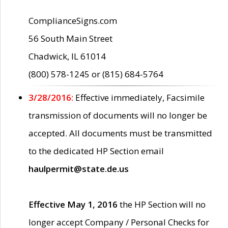
ComplianceSigns.com
56 South Main Street
Chadwick, IL 61014
(800) 578-1245 or (815) 684-5764
3/28/2016:
Effective immediately, Facsimile
transmission of documents will no longer be
accepted. All documents must be transmitted
to the dedicated HP Section email
haulpermit@state.de.us
Effective May 1, 2016
the HP Section will no
longer accept Company / Personal Checks for