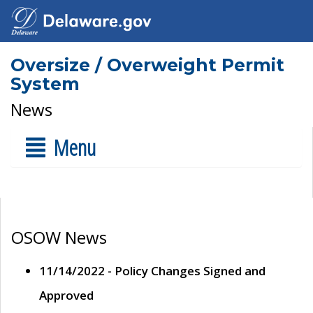
Oversize / Overweight Permit
System
News
Menu
OSOW News
11/14/2022 - Policy Changes Signed and
Approved