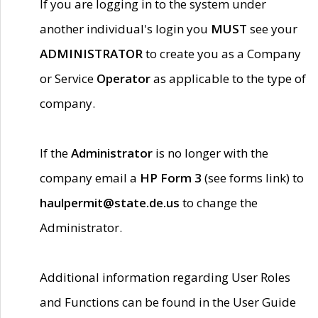
If you are logging in to the system under
another individual's login you
MUST
see your
ADMINISTRATOR
to create you as a Company
or Service
Operator
as applicable to the type of
company.
If the
Administrator
is no longer with the
company email a
HP Form 3
(see forms link) to
haulpermit@state.de.us
to change the
Administrator.
Additional information regarding User Roles
and Functions can be found in the User Guide