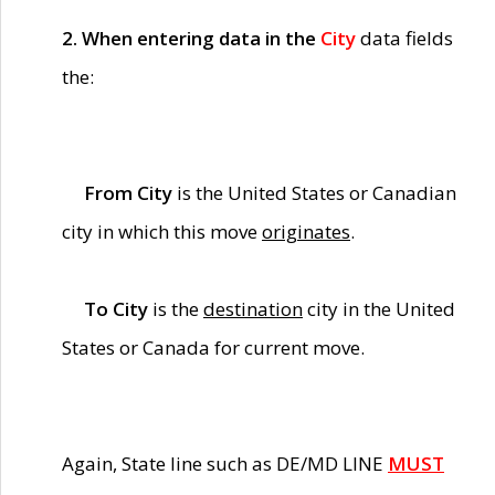
2. When entering data in the
City
data fields
the:
From City
is the United States or Canadian
city in which this move
originates
.
To City
is the
destination
city in the United
States or Canada for current move.
Again, State line such as DE/MD LINE
MUST