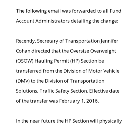
The following email was forwarded to all Fund
Account Administrators detailing the change:
Recently, Secretary of Transportation Jennifer
Cohan directed that the Oversize Overweight
(OSOW) Hauling Permit (HP) Section be
transferred from the Division of Motor Vehicle
(DMV) to the Division of Transportation
Solutions, Traffic Safety Section. Effective date
of the transfer was February 1, 2016.
In the near future the HP Section will physically