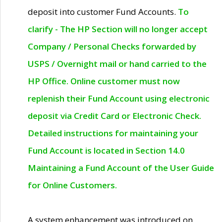
deposit into customer Fund Accounts.
To
clarify - The HP Section will no longer accept
Company / Personal Checks forwarded by
USPS / Overnight mail or hand carried to the
HP Office. Online customer must now
replenish their Fund Account using electronic
deposit via Credit Card or Electronic Check.
Detailed instructions for maintaining your
Fund Account is located in Section 14.0
Maintaining a Fund Account of the User Guide
for Online Customers.
A system enhancement was introduced on