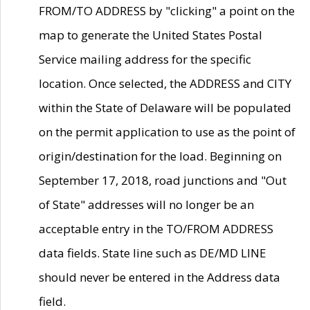
FROM/TO ADDRESS by "clicking" a point on the
map to generate the United States Postal
Service mailing address for the specific
location. Once selected, the ADDRESS and CITY
within the State of Delaware will be populated
on the permit application to use as the point of
origin/destination for the load. Beginning on
September 17, 2018, road junctions and "Out
of State" addresses will no longer be an
acceptable entry in the TO/FROM ADDRESS
data fields. State line such as DE/MD LINE
should never be entered in the Address data
field.