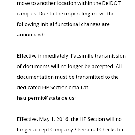
move to another location within the DelDOT
campus. Due to the impending move, the
following initial functional changes are
announced:
Effective immediately, Facsimile transmission
of documents will no longer be accepted. All
documentation must be transmitted to the
dedicated HP Section email at
haulpermit@state.de.us;
Effective, May 1, 2016, the HP Section will no
longer accept Company / Personal Checks for