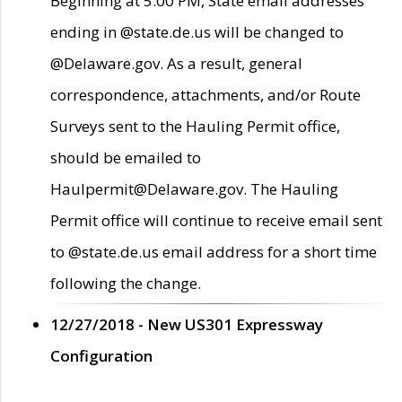
Beginning at 5:00 PM, State email addresses
ending in @state.de.us will be changed to
@Delaware.gov. As a result, general
correspondence, attachments, and/or Route
Surveys sent to the Hauling Permit office,
should be emailed to
Haulpermit@Delaware.gov. The Hauling
Permit office will continue to receive email sent
to @state.de.us email address for a short time
following the change.
12/27/2018 - New US301 Expressway
Configuration