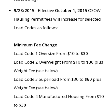
9/28/2015
- Effective
October 1, 2015
OSOW
Hauling Permit fees will increase for selected
Load Codes as follows:
Minimum Fee Change
Load Code 1 Oversize From $10 to
$30
Load Code 2 Overweight From $10 to
$30
plus
Weight Fee (see below)
Load Code 3 Superload From $30 to
$60
plus
Weight Fee (see below)
Load Code 4 Manufactured Housing From $10
to
$30