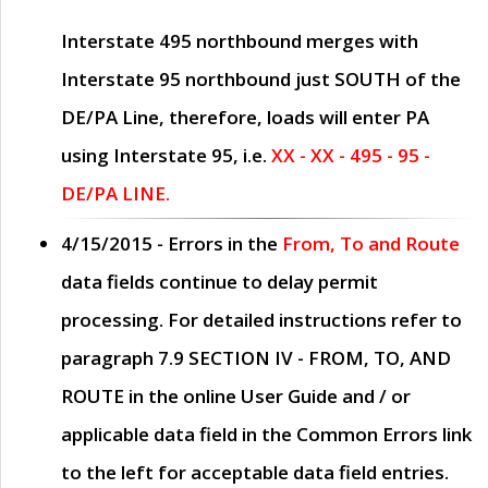
Interstate 495 northbound merges with
Interstate 95 northbound just
SOUTH
of the
DE/PA Line, therefore, loads will enter PA
using Interstate 95, i.e.
XX - XX - 495 - 95 -
DE/PA LINE.
4/15/2015
- Errors in the
From, To and Route
data fields continue to delay permit
processing. For detailed instructions refer to
paragraph
7.9 SECTION IV - FROM, TO, AND
ROUTE
in the online
User Guide
and / or
applicable data field in the
Common Errors
link
to the left for acceptable data field entries.