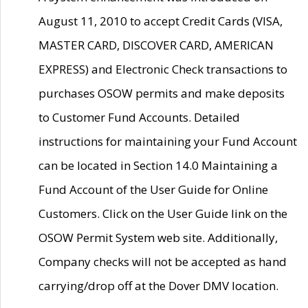
August 11, 2010 to accept Credit Cards (VISA,
MASTER CARD, DISCOVER CARD, AMERICAN
EXPRESS) and Electronic Check transactions to
purchases OSOW permits and make deposits
to Customer Fund Accounts. Detailed
instructions for maintaining your Fund Account
can be located in Section 14.0 Maintaining a
Fund Account of the User Guide for Online
Customers. Click on the User Guide link on the
OSOW Permit System web site. Additionally,
Company checks will not be accepted as hand
carrying/drop off at the Dover DMV location.