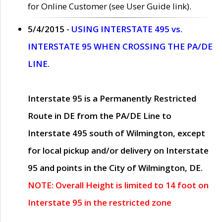
for Online Customer (see User Guide link).
5/4/2015 -
USING INTERSTATE 495 vs.
INTERSTATE 95 WHEN CROSSING THE PA/DE
LINE.
Interstate 95 is a Permanently Restricted
Route in DE from the PA/DE Line to
Interstate 495 south of Wilmington, except
for local pickup and/or delivery on Interstate
95 and points in the City of Wilmington, DE.
NOTE: Overall Height is limited to 14 foot on
Interstate 95 in the restricted zone