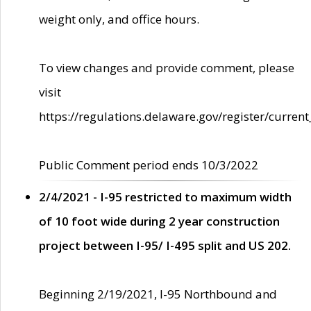
weight only, and office hours.
To view changes and provide comment, please
visit
https://regulations.delaware.gov/register/current
Public Comment period ends 10/3/2022
2/4/2021 - I-95 restricted to maximum width
of 10 foot wide during 2 year construction
project between I-95/ I-495 split and US 202.
Beginning 2/19/2021, I-95 Northbound and