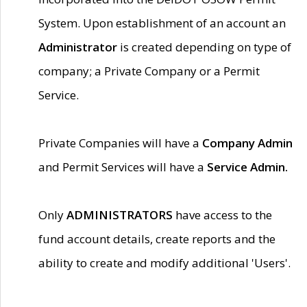
System. Upon establishment of an account an
Administrator
is created depending on type of
company; a Private Company or a Permit
Service.
Private Companies will have a
Company Admin
and Permit Services will have a
Service Admin.
Only
ADMINISTRATORS
have access to the
fund account details, create reports and the
ability to create and modify additional 'Users'.