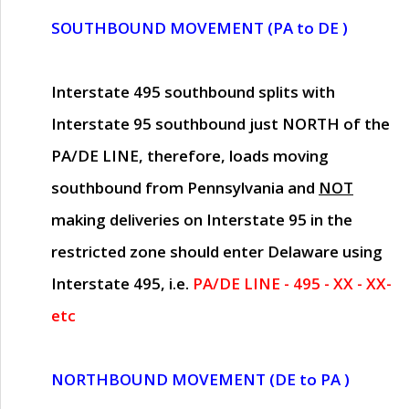
SOUTHBOUND MOVEMENT (PA to DE )
Interstate 495 southbound splits with
Interstate 95 southbound just
NORTH of the
PA/DE LINE
, therefore, loads moving
southbound from Pennsylvania and
NOT
making deliveries on Interstate 95 in the
restricted zone should enter Delaware using
Interstate 495, i.e.
PA/DE LINE - 495 - XX - XX-
etc
NORTHBOUND MOVEMENT (DE to PA )