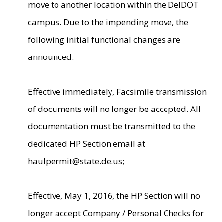
move to another location within the DelDOT
campus. Due to the impending move, the
following initial functional changes are
announced:
Effective immediately, Facsimile transmission
of documents will no longer be accepted. All
documentation must be transmitted to the
dedicated HP Section email at
haulpermit@state.de.us;
Effective, May 1, 2016, the HP Section will no
longer accept Company / Personal Checks for