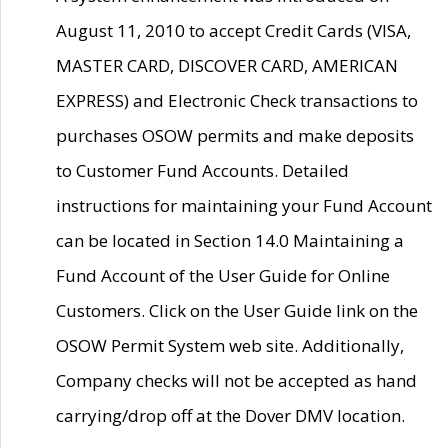
August 11, 2010 to accept Credit Cards (VISA,
MASTER CARD, DISCOVER CARD, AMERICAN
EXPRESS) and Electronic Check transactions to
purchases OSOW permits and make deposits
to Customer Fund Accounts. Detailed
instructions for maintaining your Fund Account
can be located in Section 14.0 Maintaining a
Fund Account of the User Guide for Online
Customers. Click on the User Guide link on the
OSOW Permit System web site. Additionally,
Company checks will not be accepted as hand
carrying/drop off at the Dover DMV location.