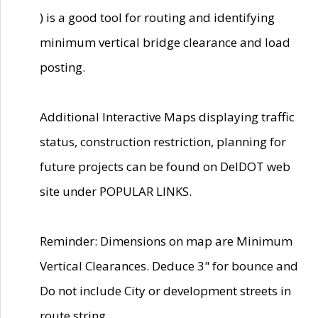
) is a good tool for routing and identifying
minimum vertical bridge clearance and load
posting.
Additional Interactive Maps displaying traffic
status, construction restriction, planning for
future projects can be found on DelDOT web
site under POPULAR LINKS.
Reminder: Dimensions on map are Minimum
Vertical Clearances. Deduce 3" for bounce and
Do not include City or development streets in
route string.