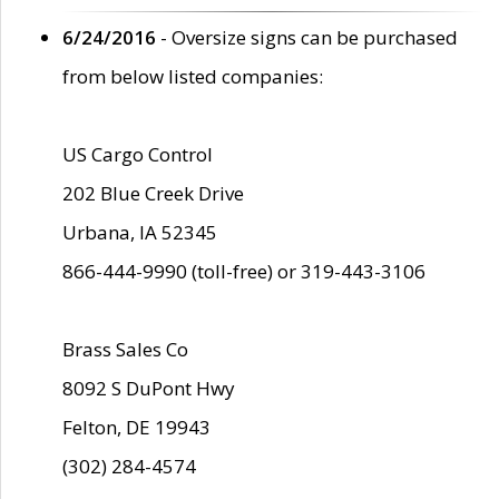
6/24/2016
- Oversize signs can be purchased
from below listed companies:
US Cargo Control
202 Blue Creek Drive
Urbana, IA 52345
866-444-9990 (toll-free) or 319-443-3106
Brass Sales Co
8092 S DuPont Hwy
Felton, DE 19943
(302) 284-4574