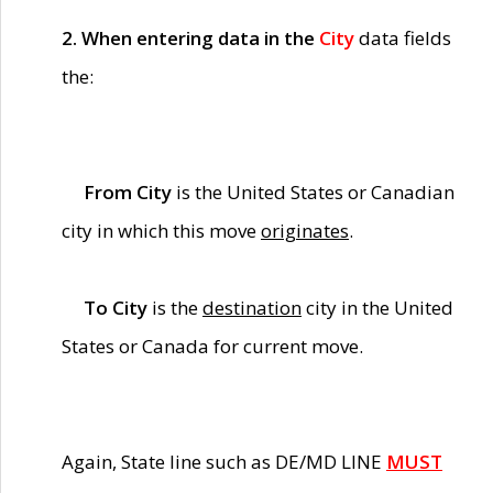
2. When entering data in the
City
data fields
the:
From City
is the United States or Canadian
city in which this move
originates
.
To City
is the
destination
city in the United
States or Canada for current move.
Again, State line such as DE/MD LINE
MUST