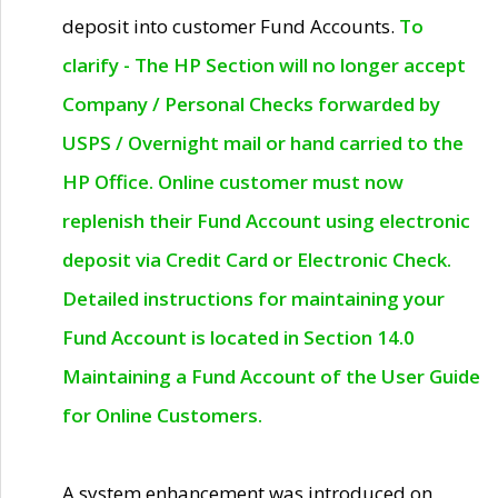
deposit into customer Fund Accounts.
To
clarify - The HP Section will no longer accept
Company / Personal Checks forwarded by
USPS / Overnight mail or hand carried to the
HP Office. Online customer must now
replenish their Fund Account using electronic
deposit via Credit Card or Electronic Check.
Detailed instructions for maintaining your
Fund Account is located in Section 14.0
Maintaining a Fund Account of the User Guide
for Online Customers.
A system enhancement was introduced on