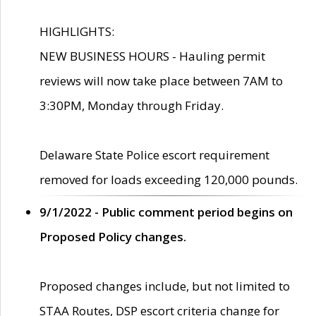
HIGHLIGHTS:
NEW BUSINESS HOURS - Hauling permit
reviews will now take place between 7AM to
3:30PM, Monday through Friday.
Delaware State Police escort requirement
removed for loads exceeding 120,000 pounds.
9/1/2022 - Public comment period begins on
Proposed Policy changes.
Proposed changes include, but not limited to
STAA Routes, DSP escort criteria change for