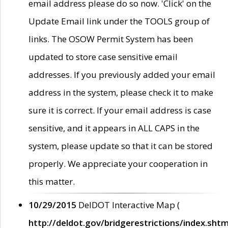
email address please do so now. 'Click' on the
Update Email link under the TOOLS group of
links. The OSOW Permit System has been
updated to store case sensitive email
addresses. If you previously added your email
address in the system, please check it to make
sure it is correct. If your email address is case
sensitive, and it appears in ALL CAPS in the
system, please update so that it can be stored
properly. We appreciate your cooperation in
this matter.
10/29/2015
DelDOT Interactive Map (
http://deldot.gov/bridgerestrictions/index.shtm