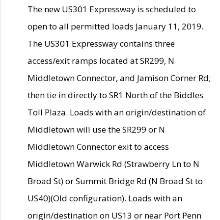
The new US301 Expressway is scheduled to
open to all permitted loads January 11, 2019.
The US301 Expressway contains three
access/exit ramps located at SR299, N
Middletown Connector, and Jamison Corner Rd;
then tie in directly to SR1 North of the Biddles
Toll Plaza. Loads with an origin/destination of
Middletown will use the SR299 or N
Middletown Connector exit to access
Middletown Warwick Rd (Strawberry Ln to N
Broad St) or Summit Bridge Rd (N Broad St to
US40)(Old configuration). Loads with an
origin/destination on US13 or near Port Penn