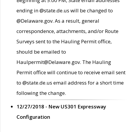
Beginning at 5:00 PM, State email addresses
ending in @state.de.us will be changed to
@Delaware.gov. As a result, general
correspondence, attachments, and/or Route
Surveys sent to the Hauling Permit office,
should be emailed to
Haulpermit@Delaware.gov. The Hauling
Permit office will continue to receive email sent
to @state.de.us email address for a short time
following the change.
12/27/2018 - New US301 Expressway
Configuration