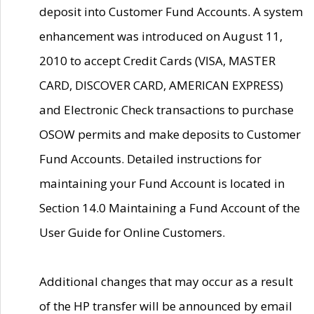
deposit into Customer Fund Accounts. A system
enhancement was introduced on August 11,
2010 to accept Credit Cards (VISA, MASTER
CARD, DISCOVER CARD, AMERICAN EXPRESS)
and Electronic Check transactions to purchase
OSOW permits and make deposits to Customer
Fund Accounts. Detailed instructions for
maintaining your Fund Account is located in
Section 14.0 Maintaining a Fund Account of the
User Guide for Online Customers.
Additional changes that may occur as a result
of the HP transfer will be announced by email