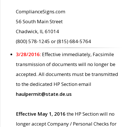
ComplianceSigns.com
56 South Main Street
Chadwick, IL 61014
(800) 578-1245 or (815) 684-5764
3/28/2016:
Effective immediately, Facsimile
transmission of documents will no longer be
accepted. All documents must be transmitted
to the dedicated HP Section email
haulpermit@state.de.us
Effective May 1, 2016
the HP Section will no
longer accept Company / Personal Checks for