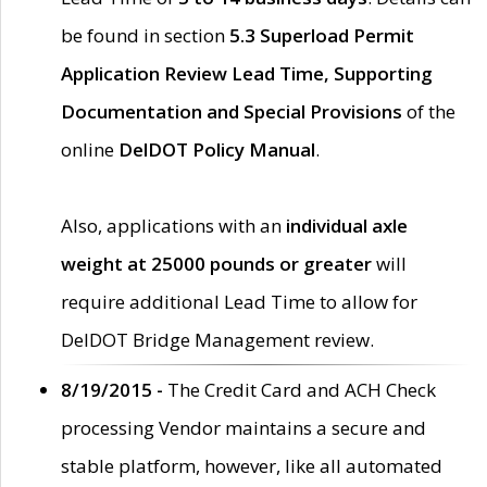
be found in section
5.3 Superload Permit
Application Review Lead Time, Supporting
Documentation and Special Provisions
of the
online
DelDOT Policy Manual
.
Also, applications with an
individual axle
weight at 25000 pounds or greater
will
require additional Lead Time to allow for
DelDOT Bridge Management review.
8/19/2015 -
The Credit Card and ACH Check
processing Vendor maintains a secure and
stable platform, however, like all automated