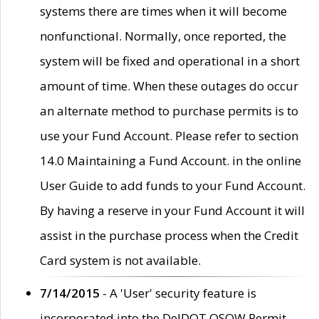
systems there are times when it will become
nonfunctional. Normally, once reported, the
system will be fixed and operational in a short
amount of time. When these outages do occur
an alternate method to purchase permits is to
use your Fund Account. Please refer to section
14.0 Maintaining a Fund Account. in the online
User Guide to add funds to your Fund Account.
By having a reserve in your Fund Account it will
assist in the purchase process when the Credit
Card system is not available.
7/14/2015
- A 'User' security feature is
incorporated into the DelDOT OSOW Permit