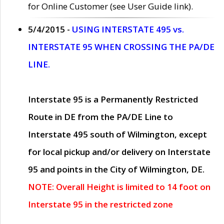
for Online Customer (see User Guide link).
5/4/2015 -
USING INTERSTATE 495 vs.
INTERSTATE 95 WHEN CROSSING THE PA/DE
LINE.
Interstate 95 is a Permanently Restricted
Route in DE from the PA/DE Line to
Interstate 495 south of Wilmington, except
for local pickup and/or delivery on Interstate
95 and points in the City of Wilmington, DE.
NOTE: Overall Height is limited to 14 foot on
Interstate 95 in the restricted zone