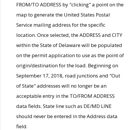
FROM/TO ADDRESS by "clicking" a point on the
map to generate the United States Postal
Service mailing address for the specific
location. Once selected, the ADDRESS and CITY
within the State of Delaware will be populated
on the permit application to use as the point of
origin/destination for the load. Beginning on
September 17, 2018, road junctions and "Out
of State" addresses will no longer be an
acceptable entry in the TO/FROM ADDRESS
data fields. State line such as DE/MD LINE
should never be entered in the Address data
field.