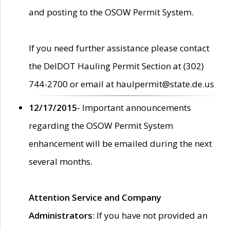
and posting to the OSOW Permit System.
If you need further assistance please contact
the DelDOT Hauling Permit Section at (302)
744-2700 or email at haulpermit@state.de.us
12/17/2015
- Important announcements
regarding the OSOW Permit System
enhancement will be emailed during the next
several months.
Attention Service and Company
Administrators
: If you have not provided an