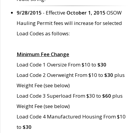
9/28/2015
- Effective
October 1, 2015
OSOW
Hauling Permit fees will increase for selected
Load Codes as follows:
Minimum Fee Change
Load Code 1 Oversize From $10 to
$30
Load Code 2 Overweight From $10 to
$30
plus
Weight Fee (see below)
Load Code 3 Superload From $30 to
$60
plus
Weight Fee (see below)
Load Code 4 Manufactured Housing From $10
to
$30