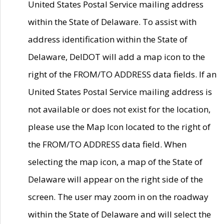
United States Postal Service mailing address
within the State of Delaware. To assist with
address identification within the State of
Delaware, DelDOT will add a map icon to the
right of the FROM/TO ADDRESS data fields. If an
United States Postal Service mailing address is
not available or does not exist for the location,
please use the Map Icon located to the right of
the FROM/TO ADDRESS data field. When
selecting the map icon, a map of the State of
Delaware will appear on the right side of the
screen. The user may zoom in on the roadway
within the State of Delaware and will select the