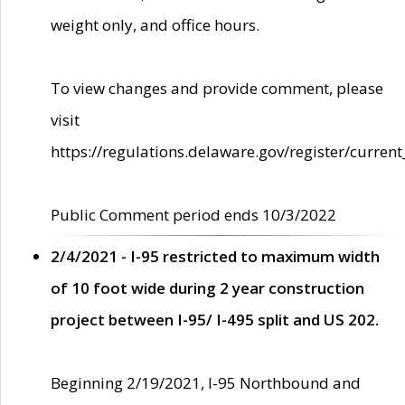
weight only, and office hours.
To view changes and provide comment, please
visit
https://regulations.delaware.gov/register/current
Public Comment period ends 10/3/2022
2/4/2021 - I-95 restricted to maximum width
of 10 foot wide during 2 year construction
project between I-95/ I-495 split and US 202.
Beginning 2/19/2021, I-95 Northbound and