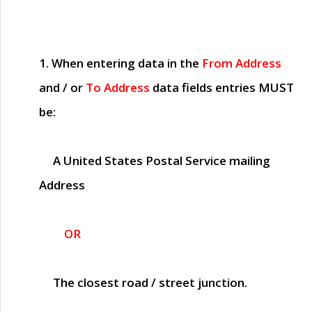
1. When entering data in the
From Address
and / or
To Address
data fields entries
MUST
be:
A United States Postal Service mailing
Address
OR
The closest road / street junction.