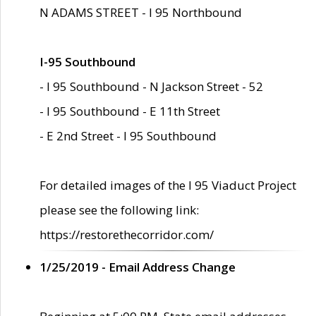
N ADAMS STREET - I 95 Northbound
I-95 Southbound
- I 95 Southbound - N Jackson Street - 52
- I 95 Southbound - E 11th Street
- E 2nd Street - I 95 Southbound
For detailed images of the I 95 Viaduct Project
please see the following link:
https://restorethecorridor.com/
1/25/2019 - Email Address Change