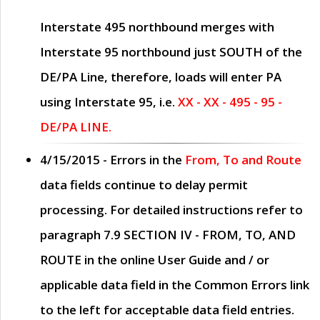
Interstate 495 northbound merges with
Interstate 95 northbound just
SOUTH
of the
DE/PA Line, therefore, loads will enter PA
using Interstate 95, i.e.
XX - XX - 495 - 95 -
DE/PA LINE.
4/15/2015
- Errors in the
From, To and Route
data fields continue to delay permit
processing. For detailed instructions refer to
paragraph
7.9 SECTION IV - FROM, TO, AND
ROUTE
in the online
User Guide
and / or
applicable data field in the
Common Errors
link
to the left for acceptable data field entries.