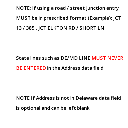
NOTE
: If using a road / street junction entry
MUST
be in prescribed format (Example): JCT
13 / 385 , JCT ELKTON RD / SHORT LN
State lines such as
DE/MD LINE
MUST NEVER
BE ENTERED
in the Address data field.
NOTE
If Address is not in Delaware
data field
is optional and can be left blank
.