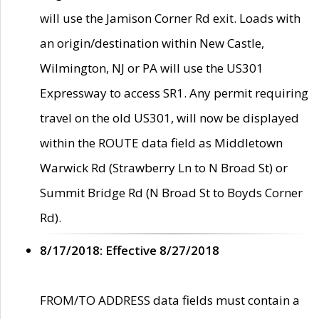
will use the Jamison Corner Rd exit. Loads with
an origin/destination within New Castle,
Wilmington, NJ or PA will use the US301
Expressway to access SR1. Any permit requiring
travel on the old US301, will now be displayed
within the ROUTE data field as Middletown
Warwick Rd (Strawberry Ln to N Broad St) or
Summit Bridge Rd (N Broad St to Boyds Corner
Rd).
8/17/2018: Effective 8/27/2018
FROM/TO ADDRESS data fields must contain a