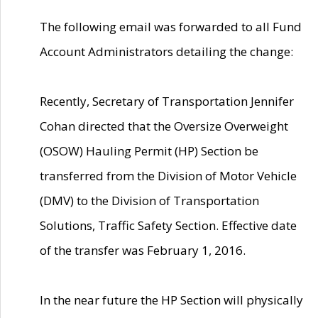
The following email was forwarded to all Fund
Account Administrators detailing the change:
Recently, Secretary of Transportation Jennifer
Cohan directed that the Oversize Overweight
(OSOW) Hauling Permit (HP) Section be
transferred from the Division of Motor Vehicle
(DMV) to the Division of Transportation
Solutions, Traffic Safety Section. Effective date
of the transfer was February 1, 2016.
In the near future the HP Section will physically