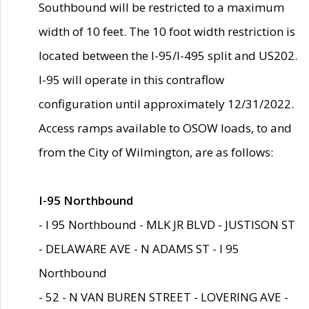
Southbound will be restricted to a maximum
width of 10 feet. The 10 foot width restriction is
located between the I-95/I-495 split and US202.
I-95 will operate in this contraflow
configuration until approximately 12/31/2022.
Access ramps available to OSOW loads, to and
from the City of Wilmington, are as follows:
I-95 Northbound
- I 95 Northbound - MLK JR BLVD - JUSTISON ST
- DELAWARE AVE - N ADAMS ST - I 95
Northbound
- 52 - N VAN BUREN STREET - LOVERING AVE -