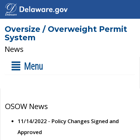
Oversize / Overweight Permit
System
News
Menu
OSOW News
11/14/2022 - Policy Changes Signed and
Approved