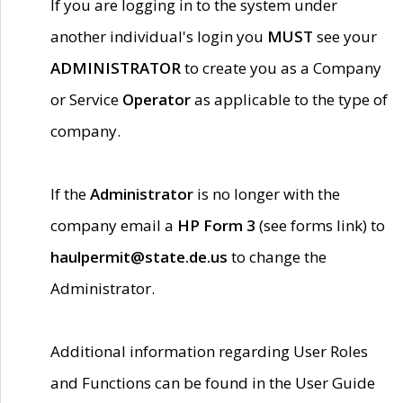
If you are logging in to the system under
another individual's login you
MUST
see your
ADMINISTRATOR
to create you as a Company
or Service
Operator
as applicable to the type of
company.
If the
Administrator
is no longer with the
company email a
HP Form 3
(see forms link) to
haulpermit@state.de.us
to change the
Administrator.
Additional information regarding User Roles
and Functions can be found in the User Guide