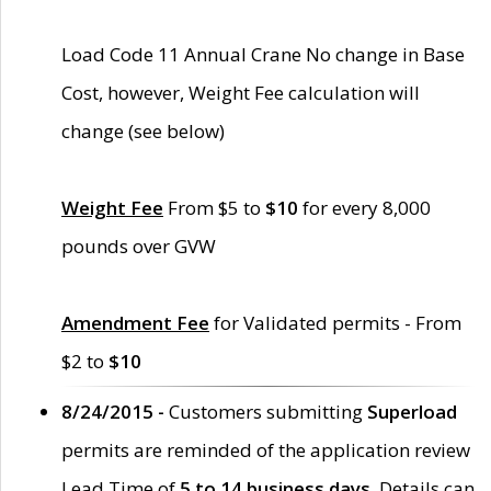
Load Code 11 Annual Crane No change in Base
Cost, however, Weight Fee calculation will
change (see below)
Weight Fee
From $5 to
$10
for every 8,000
pounds over GVW
Amendment Fee
for Validated permits - From
$2 to
$10
8/24/2015 -
Customers submitting
Superload
permits are reminded of the application review
Lead Time of
5 to 14 business days
. Details can