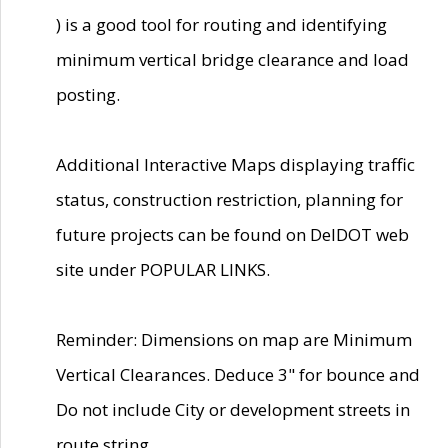
) is a good tool for routing and identifying
minimum vertical bridge clearance and load
posting.
Additional Interactive Maps displaying traffic
status, construction restriction, planning for
future projects can be found on DelDOT web
site under POPULAR LINKS.
Reminder: Dimensions on map are Minimum
Vertical Clearances. Deduce 3" for bounce and
Do not include City or development streets in
route string.