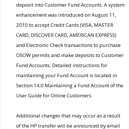
deposit into Customer Fund Accounts. A system
enhancement was introduced on August 11,
2010 to accept Credit Cards (VISA, MASTER
CARD, DISCOVER CARD, AMERICAN EXPRESS)
and Electronic Check transactions to purchase
OSOW permits and make deposits to Customer
Fund Accounts. Detailed instructions for
maintaining your Fund Account is located in
Section 14.0 Maintaining a Fund Account of the
User Guide for Online Customers.
Additional changes that may occur as a result
of the HP transfer will be announced by email