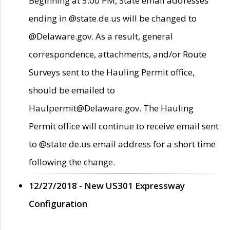
Beginning at 5:00 PM, State email addresses
ending in @state.de.us will be changed to
@Delaware.gov. As a result, general
correspondence, attachments, and/or Route
Surveys sent to the Hauling Permit office,
should be emailed to
Haulpermit@Delaware.gov. The Hauling
Permit office will continue to receive email sent
to @state.de.us email address for a short time
following the change.
12/27/2018 - New US301 Expressway
Configuration