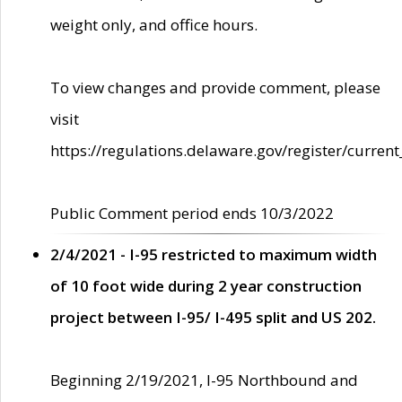
weight only, and office hours.
To view changes and provide comment, please
visit
https://regulations.delaware.gov/register/current
Public Comment period ends 10/3/2022
2/4/2021 - I-95 restricted to maximum width
of 10 foot wide during 2 year construction
project between I-95/ I-495 split and US 202.
Beginning 2/19/2021, I-95 Northbound and