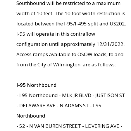
Southbound will be restricted to a maximum
width of 10 feet. The 10 foot width restriction is
located between the I-95/I-495 split and US202.
I-95 will operate in this contraflow
configuration until approximately 12/31/2022.
Access ramps available to OSOW loads, to and
from the City of Wilmington, are as follows:
I-95 Northbound
- I 95 Northbound - MLK JR BLVD - JUSTISON ST
- DELAWARE AVE - N ADAMS ST - I 95
Northbound
- 52 - N VAN BUREN STREET - LOVERING AVE -