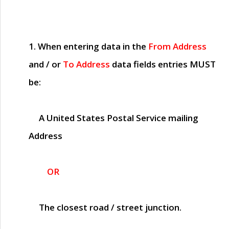
1. When entering data in the
From Address
and / or
To Address
data fields entries
MUST
be:
A United States Postal Service mailing
Address
OR
The closest road / street junction.