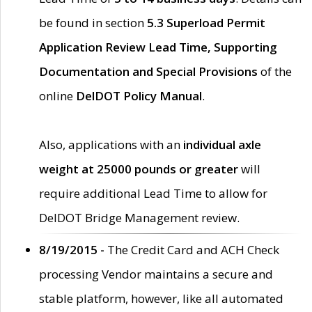
be found in section
5.3 Superload Permit
Application Review Lead Time, Supporting
Documentation and Special Provisions
of the
online
DelDOT Policy Manual
.
Also, applications with an
individual axle
weight at 25000 pounds or greater
will
require additional Lead Time to allow for
DelDOT Bridge Management review.
8/19/2015 -
The Credit Card and ACH Check
processing Vendor maintains a secure and
stable platform, however, like all automated