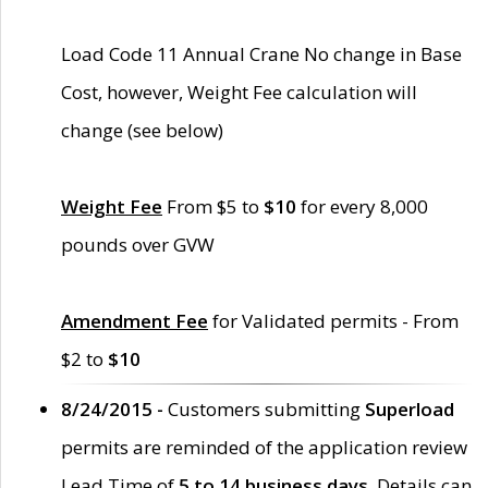
Load Code 11 Annual Crane No change in Base
Cost, however, Weight Fee calculation will
change (see below)
Weight Fee
From $5 to
$10
for every 8,000
pounds over GVW
Amendment Fee
for Validated permits - From
$2 to
$10
8/24/2015 -
Customers submitting
Superload
permits are reminded of the application review
Lead Time of
5 to 14 business days
. Details can