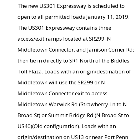
The new US301 Expressway is scheduled to
open to all permitted loads January 11, 2019.
The US301 Expressway contains three
access/exit ramps located at SR299, N
Middletown Connector, and Jamison Corner Rd;
then tie in directly to SR1 North of the Biddles
Toll Plaza. Loads with an origin/destination of
Middletown will use the SR299 or N
Middletown Connector exit to access
Middletown Warwick Rd (Strawberry Ln to N
Broad St) or Summit Bridge Rd (N Broad St to
US40)(Old configuration). Loads with an
origin/destination on US13 or near Port Penn