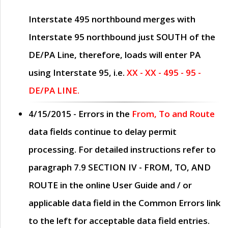
Interstate 495 northbound merges with
Interstate 95 northbound just
SOUTH
of the
DE/PA Line, therefore, loads will enter PA
using Interstate 95, i.e.
XX - XX - 495 - 95 -
DE/PA LINE.
4/15/2015
- Errors in the
From, To and Route
data fields continue to delay permit
processing. For detailed instructions refer to
paragraph
7.9 SECTION IV - FROM, TO, AND
ROUTE
in the online
User Guide
and / or
applicable data field in the
Common Errors
link
to the left for acceptable data field entries.