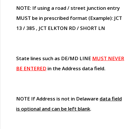
NOTE
: If using a road / street junction entry
MUST
be in prescribed format (Example): JCT
13 / 385 , JCT ELKTON RD / SHORT LN
State lines such as
DE/MD LINE
MUST NEVER
BE ENTERED
in the Address data field.
NOTE
If Address is not in Delaware
data field
is optional and can be left blank
.