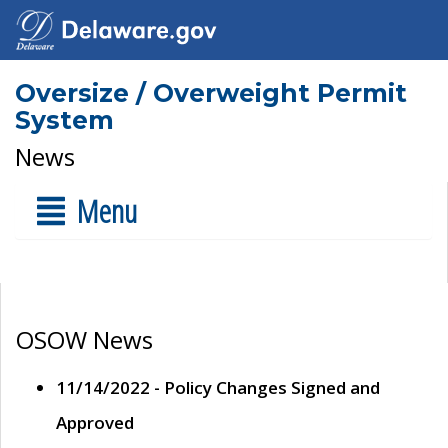
Oversize / Overweight Permit
System
News
Menu
OSOW News
11/14/2022 - Policy Changes Signed and
Approved