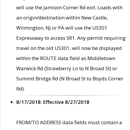
will use the Jamison Corner Rd exit. Loads with
an origin/destination within New Castle,
Wilmington, NJ or PA will use the US301
Expressway to access SR1. Any permit requiring
travel on the old US301, will now be displayed
within the ROUTE data field as Middletown
Warwick Rd (Strawberry Ln to N Broad St) or
Summit Bridge Rd (N Broad St to Boyds Corner
Rd).
8/17/2018: Effective 8/27/2018
FROM/TO ADDRESS data fields must contain a