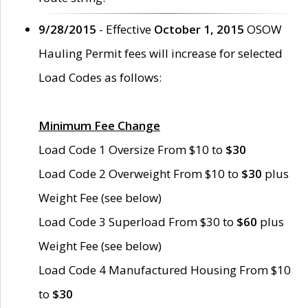
9/28/2015
- Effective
October 1, 2015
OSOW
Hauling Permit fees will increase for selected
Load Codes as follows:
Minimum Fee Change
Load Code 1 Oversize From $10 to
$30
Load Code 2 Overweight From $10 to
$30
plus
Weight Fee (see below)
Load Code 3 Superload From $30 to
$60
plus
Weight Fee (see below)
Load Code 4 Manufactured Housing From $10
to
$30