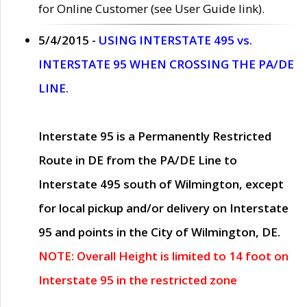
for Online Customer (see User Guide link).
5/4/2015 -
USING INTERSTATE 495 vs.
INTERSTATE 95 WHEN CROSSING THE PA/DE
LINE.
Interstate 95 is a Permanently Restricted
Route in DE from the PA/DE Line to
Interstate 495 south of Wilmington, except
for local pickup and/or delivery on Interstate
95 and points in the City of Wilmington, DE.
NOTE: Overall Height is limited to 14 foot on
Interstate 95 in the restricted zone