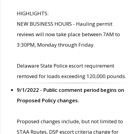
HIGHLIGHTS:
NEW BUSINESS HOURS - Hauling permit
reviews will now take place between 7AM to
3:30PM, Monday through Friday.
Delaware State Police escort requirement
removed for loads exceeding 120,000 pounds.
9/1/2022 - Public comment period begins on
Proposed Policy changes.
Proposed changes include, but not limited to
STAA Routes, DSP escort criteria change for