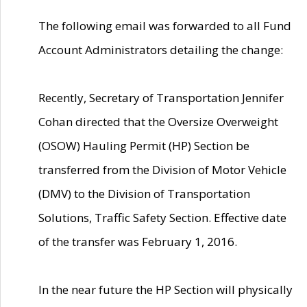
The following email was forwarded to all Fund
Account Administrators detailing the change:
Recently, Secretary of Transportation Jennifer
Cohan directed that the Oversize Overweight
(OSOW) Hauling Permit (HP) Section be
transferred from the Division of Motor Vehicle
(DMV) to the Division of Transportation
Solutions, Traffic Safety Section. Effective date
of the transfer was February 1, 2016.
In the near future the HP Section will physically