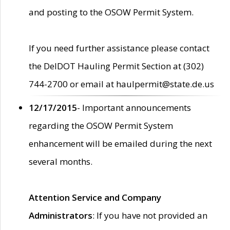
and posting to the OSOW Permit System.
If you need further assistance please contact
the DelDOT Hauling Permit Section at (302)
744-2700 or email at haulpermit@state.de.us
12/17/2015
- Important announcements
regarding the OSOW Permit System
enhancement will be emailed during the next
several months.
Attention Service and Company
Administrators
: If you have not provided an