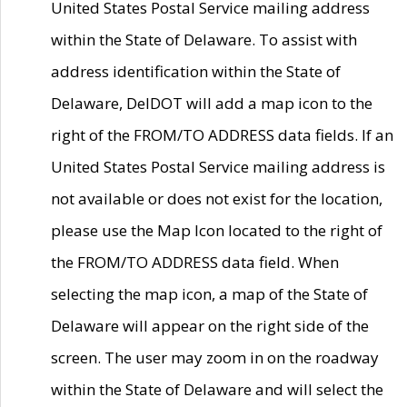
United States Postal Service mailing address
within the State of Delaware. To assist with
address identification within the State of
Delaware, DelDOT will add a map icon to the
right of the FROM/TO ADDRESS data fields. If an
United States Postal Service mailing address is
not available or does not exist for the location,
please use the Map Icon located to the right of
the FROM/TO ADDRESS data field. When
selecting the map icon, a map of the State of
Delaware will appear on the right side of the
screen. The user may zoom in on the roadway
within the State of Delaware and will select the