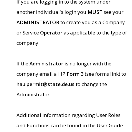
If you are logging in to the system under
another individual's login you
MUST
see your
ADMINISTRATOR
to create you as a Company
or Service
Operator
as applicable to the type of
company.
If the
Administrator
is no longer with the
company email a
HP Form 3
(see forms link) to
haulpermit@state.de.us
to change the
Administrator.
Additional information regarding User Roles
and Functions can be found in the User Guide