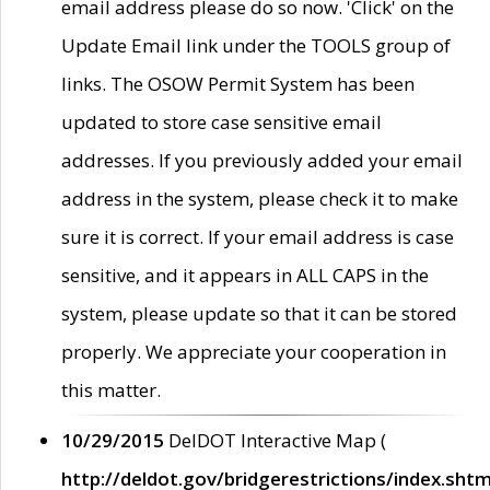
email address please do so now. 'Click' on the
Update Email link under the TOOLS group of
links. The OSOW Permit System has been
updated to store case sensitive email
addresses. If you previously added your email
address in the system, please check it to make
sure it is correct. If your email address is case
sensitive, and it appears in ALL CAPS in the
system, please update so that it can be stored
properly. We appreciate your cooperation in
this matter.
10/29/2015
DelDOT Interactive Map (
http://deldot.gov/bridgerestrictions/index.shtm