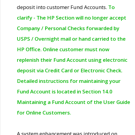
deposit into customer Fund Accounts.
To
clarify - The HP Section will no longer accept
Company / Personal Checks forwarded by
USPS / Overnight mail or hand carried to the
HP Office. Online customer must now
replenish their Fund Account using electronic
deposit via Credit Card or Electronic Check.
Detailed instructions for maintaining your
Fund Account is located in Section 14.0
Maintaining a Fund Account of the User Guide
for Online Customers.
A system enhancement was introduced on