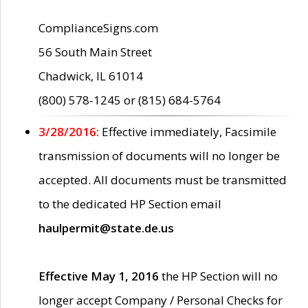
ComplianceSigns.com
56 South Main Street
Chadwick, IL 61014
(800) 578-1245 or (815) 684-5764
3/28/2016:
Effective immediately, Facsimile
transmission of documents will no longer be
accepted. All documents must be transmitted
to the dedicated HP Section email
haulpermit@state.de.us
Effective May 1, 2016
the HP Section will no
longer accept Company / Personal Checks for