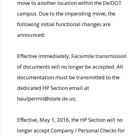
move to another location within the DelDOT
campus. Due to the impending move, the
following initial functional changes are
announced:
Effective immediately, Facsimile transmission
of documents will no longer be accepted. All
documentation must be transmitted to the
dedicated HP Section email at
haulpermit@state.de.us;
Effective, May 1, 2016, the HP Section will no
longer accept Company / Personal Checks for