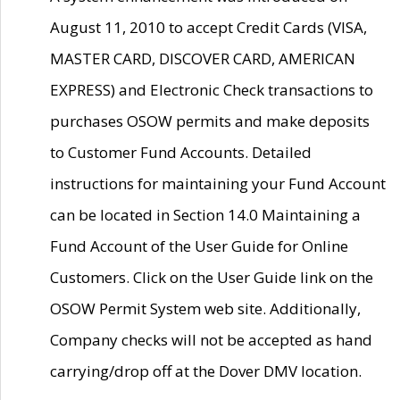
August 11, 2010 to accept Credit Cards (VISA,
MASTER CARD, DISCOVER CARD, AMERICAN
EXPRESS) and Electronic Check transactions to
purchases OSOW permits and make deposits
to Customer Fund Accounts. Detailed
instructions for maintaining your Fund Account
can be located in Section 14.0 Maintaining a
Fund Account of the User Guide for Online
Customers. Click on the User Guide link on the
OSOW Permit System web site. Additionally,
Company checks will not be accepted as hand
carrying/drop off at the Dover DMV location.