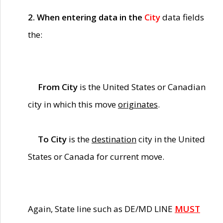
2. When entering data in the
City
data fields
the:
From City
is the United States or Canadian
city in which this move
originates
.
To City
is the
destination
city in the United
States or Canada for current move.
Again, State line such as DE/MD LINE
MUST