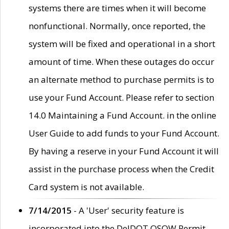
systems there are times when it will become
nonfunctional. Normally, once reported, the
system will be fixed and operational in a short
amount of time. When these outages do occur
an alternate method to purchase permits is to
use your Fund Account. Please refer to section
14.0 Maintaining a Fund Account. in the online
User Guide to add funds to your Fund Account.
By having a reserve in your Fund Account it will
assist in the purchase process when the Credit
Card system is not available.
7/14/2015
- A 'User' security feature is
incorporated into the DelDOT OSOW Permit