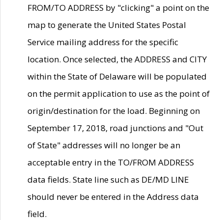
FROM/TO ADDRESS by "clicking" a point on the
map to generate the United States Postal
Service mailing address for the specific
location. Once selected, the ADDRESS and CITY
within the State of Delaware will be populated
on the permit application to use as the point of
origin/destination for the load. Beginning on
September 17, 2018, road junctions and "Out
of State" addresses will no longer be an
acceptable entry in the TO/FROM ADDRESS
data fields. State line such as DE/MD LINE
should never be entered in the Address data
field.