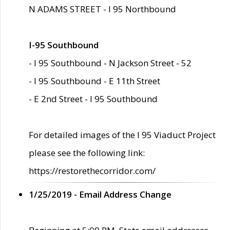
N ADAMS STREET - I 95 Northbound
I-95 Southbound
- I 95 Southbound - N Jackson Street - 52
- I 95 Southbound - E 11th Street
- E 2nd Street - I 95 Southbound
For detailed images of the I 95 Viaduct Project
please see the following link:
https://restorethecorridor.com/
1/25/2019 - Email Address Change