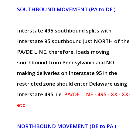
SOUTHBOUND MOVEMENT (PA to DE )
Interstate 495 southbound splits with
Interstate 95 southbound just
NORTH of the
PA/DE LINE
, therefore, loads moving
southbound from Pennsylvania and
NOT
making deliveries on Interstate 95 in the
restricted zone should enter Delaware using
Interstate 495, i.e.
PA/DE LINE - 495 - XX - XX-
etc
NORTHBOUND MOVEMENT (DE to PA )