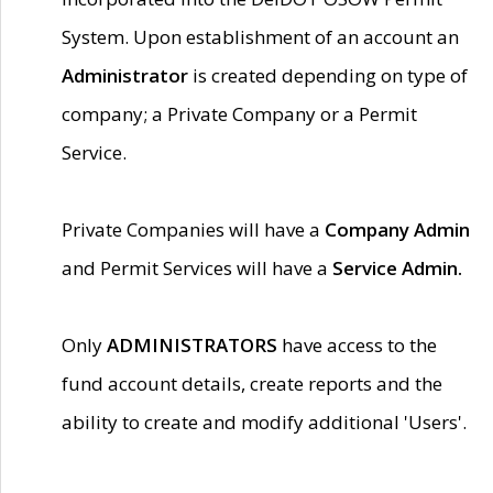
System. Upon establishment of an account an
Administrator
is created depending on type of
company; a Private Company or a Permit
Service.
Private Companies will have a
Company Admin
and Permit Services will have a
Service Admin.
Only
ADMINISTRATORS
have access to the
fund account details, create reports and the
ability to create and modify additional 'Users'.