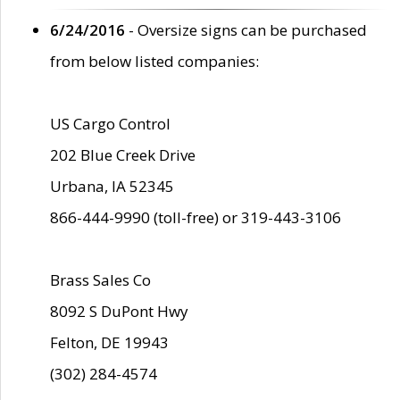
6/24/2016
- Oversize signs can be purchased
from below listed companies:
US Cargo Control
202 Blue Creek Drive
Urbana, IA 52345
866-444-9990 (toll-free) or 319-443-3106
Brass Sales Co
8092 S DuPont Hwy
Felton, DE 19943
(302) 284-4574