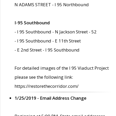
N ADAMS STREET - I 95 Northbound
I-95 Southbound
- I 95 Southbound - N Jackson Street - 52
- I 95 Southbound - E 11th Street
- E 2nd Street - I 95 Southbound
For detailed images of the I 95 Viaduct Project
please see the following link:
https://restorethecorridor.com/
1/25/2019 - Email Address Change