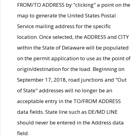
FROM/TO ADDRESS by "clicking" a point on the
map to generate the United States Postal
Service mailing address for the specific
location. Once selected, the ADDRESS and CITY
within the State of Delaware will be populated
on the permit application to use as the point of
origin/destination for the load. Beginning on
September 17, 2018, road junctions and "Out
of State" addresses will no longer be an
acceptable entry in the TO/FROM ADDRESS
data fields. State line such as DE/MD LINE
should never be entered in the Address data
field.