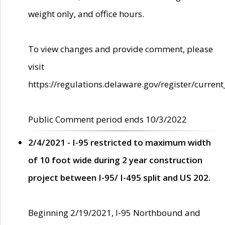
weight only, and office hours.
To view changes and provide comment, please
visit
https://regulations.delaware.gov/register/current
Public Comment period ends 10/3/2022
2/4/2021 - I-95 restricted to maximum width
of 10 foot wide during 2 year construction
project between I-95/ I-495 split and US 202.
Beginning 2/19/2021, I-95 Northbound and