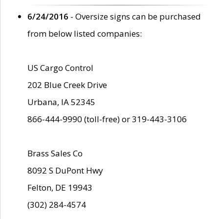
6/24/2016
- Oversize signs can be purchased
from below listed companies:
US Cargo Control
202 Blue Creek Drive
Urbana, IA 52345
866-444-9990 (toll-free) or 319-443-3106
Brass Sales Co
8092 S DuPont Hwy
Felton, DE 19943
(302) 284-4574