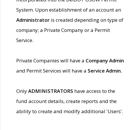
System. Upon establishment of an account an
Administrator
is created depending on type of
company; a Private Company or a Permit
Service.
Private Companies will have a
Company Admin
and Permit Services will have a
Service Admin.
Only
ADMINISTRATORS
have access to the
fund account details, create reports and the
ability to create and modify additional 'Users'.