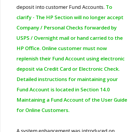
deposit into customer Fund Accounts.
To
clarify - The HP Section will no longer accept
Company / Personal Checks forwarded by
USPS / Overnight mail or hand carried to the
HP Office. Online customer must now
replenish their Fund Account using electronic
deposit via Credit Card or Electronic Check.
Detailed instructions for maintaining your
Fund Account is located in Section 14.0
Maintaining a Fund Account of the User Guide
for Online Customers.
A system enhancement was introduced on