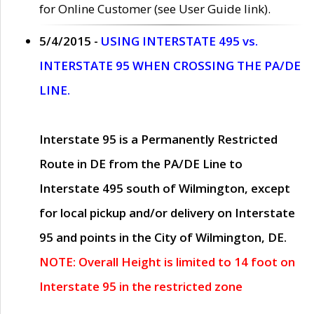
for Online Customer (see User Guide link).
5/4/2015 -
USING INTERSTATE 495 vs.
INTERSTATE 95 WHEN CROSSING THE PA/DE
LINE.
Interstate 95 is a Permanently Restricted
Route in DE from the PA/DE Line to
Interstate 495 south of Wilmington, except
for local pickup and/or delivery on Interstate
95 and points in the City of Wilmington, DE.
NOTE: Overall Height is limited to 14 foot on
Interstate 95 in the restricted zone