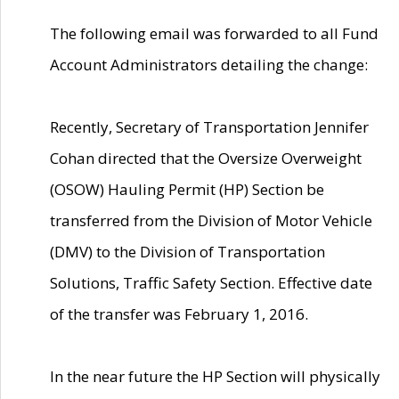
The following email was forwarded to all Fund
Account Administrators detailing the change:
Recently, Secretary of Transportation Jennifer
Cohan directed that the Oversize Overweight
(OSOW) Hauling Permit (HP) Section be
transferred from the Division of Motor Vehicle
(DMV) to the Division of Transportation
Solutions, Traffic Safety Section. Effective date
of the transfer was February 1, 2016.
In the near future the HP Section will physically