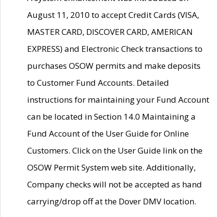
August 11, 2010 to accept Credit Cards (VISA,
MASTER CARD, DISCOVER CARD, AMERICAN
EXPRESS) and Electronic Check transactions to
purchases OSOW permits and make deposits
to Customer Fund Accounts. Detailed
instructions for maintaining your Fund Account
can be located in Section 14.0 Maintaining a
Fund Account of the User Guide for Online
Customers. Click on the User Guide link on the
OSOW Permit System web site. Additionally,
Company checks will not be accepted as hand
carrying/drop off at the Dover DMV location.