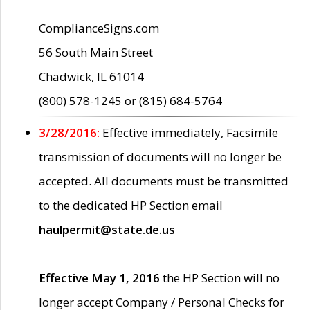
ComplianceSigns.com
56 South Main Street
Chadwick, IL 61014
(800) 578-1245 or (815) 684-5764
3/28/2016:
Effective immediately, Facsimile
transmission of documents will no longer be
accepted. All documents must be transmitted
to the dedicated HP Section email
haulpermit@state.de.us
Effective May 1, 2016
the HP Section will no
longer accept Company / Personal Checks for