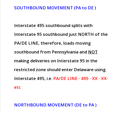
SOUTHBOUND MOVEMENT (PA to DE )
Interstate 495 southbound splits with
Interstate 95 southbound just
NORTH of the
PA/DE LINE
, therefore, loads moving
southbound from Pennsylvania and
NOT
making deliveries on Interstate 95 in the
restricted zone should enter Delaware using
Interstate 495, i.e.
PA/DE LINE - 495 - XX - XX-
etc
NORTHBOUND MOVEMENT (DE to PA )