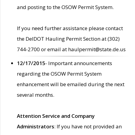
and posting to the OSOW Permit System.
If you need further assistance please contact
the DelDOT Hauling Permit Section at (302)
744-2700 or email at haulpermit@state.de.us
12/17/2015
- Important announcements
regarding the OSOW Permit System
enhancement will be emailed during the next
several months.
Attention Service and Company
Administrators
: If you have not provided an