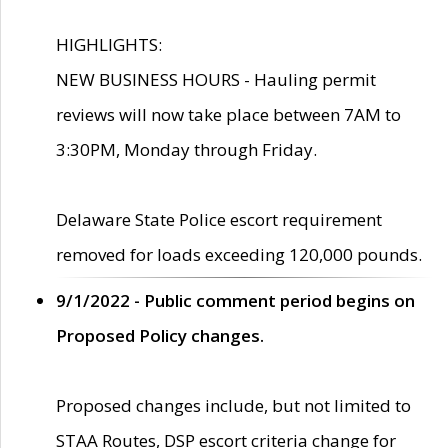
HIGHLIGHTS:
NEW BUSINESS HOURS - Hauling permit
reviews will now take place between 7AM to
3:30PM, Monday through Friday.
Delaware State Police escort requirement
removed for loads exceeding 120,000 pounds.
9/1/2022 - Public comment period begins on
Proposed Policy changes.
Proposed changes include, but not limited to
STAA Routes, DSP escort criteria change for