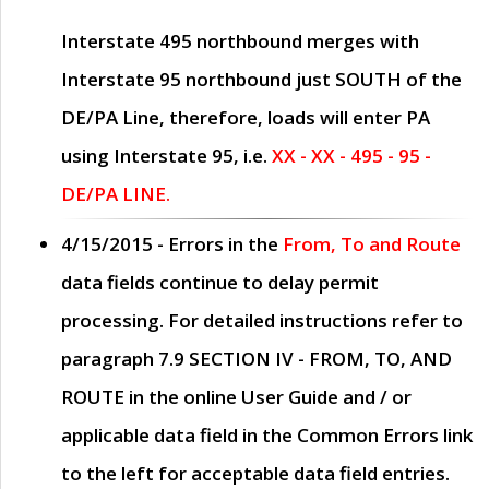
Interstate 495 northbound merges with
Interstate 95 northbound just
SOUTH
of the
DE/PA Line, therefore, loads will enter PA
using Interstate 95, i.e.
XX - XX - 495 - 95 -
DE/PA LINE.
4/15/2015
- Errors in the
From, To and Route
data fields continue to delay permit
processing. For detailed instructions refer to
paragraph
7.9 SECTION IV - FROM, TO, AND
ROUTE
in the online
User Guide
and / or
applicable data field in the
Common Errors
link
to the left for acceptable data field entries.