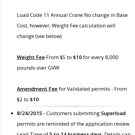
Load Code 11 Annual Crane No change in Base
Cost, however, Weight Fee calculation will
change (see below)
Weight Fee
From $5 to
$10
for every 8,000
pounds over GVW
Amendment Fee
for Validated permits - From
$2 to
$10
8/24/2015 -
Customers submitting
Superload
permits are reminded of the application review
Lead Time of
5 to 14 business days
. Details can