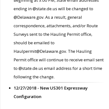
Beginning at 5:00 PM, State email addresses
ending in @state.de.us will be changed to
@Delaware.gov. As a result, general
correspondence, attachments, and/or Route
Surveys sent to the Hauling Permit office,
should be emailed to
Haulpermit@Delaware.gov. The Hauling
Permit office will continue to receive email sent
to @state.de.us email address for a short time
following the change.
12/27/2018 - New US301 Expressway
Configuration