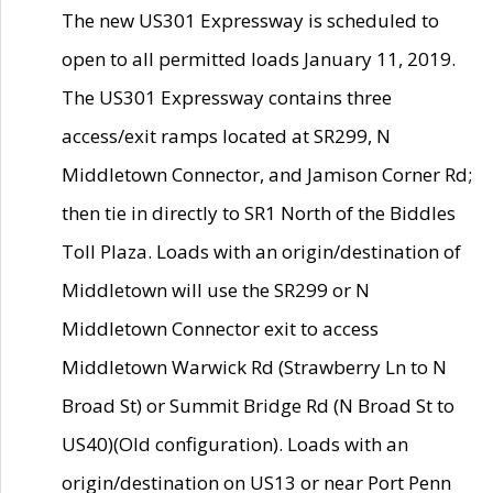
The new US301 Expressway is scheduled to
open to all permitted loads January 11, 2019.
The US301 Expressway contains three
access/exit ramps located at SR299, N
Middletown Connector, and Jamison Corner Rd;
then tie in directly to SR1 North of the Biddles
Toll Plaza. Loads with an origin/destination of
Middletown will use the SR299 or N
Middletown Connector exit to access
Middletown Warwick Rd (Strawberry Ln to N
Broad St) or Summit Bridge Rd (N Broad St to
US40)(Old configuration). Loads with an
origin/destination on US13 or near Port Penn