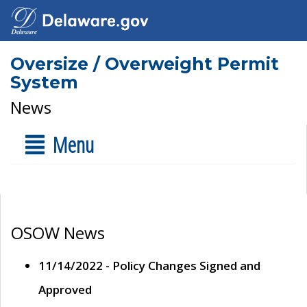
Oversize / Overweight Permit
System
News
Menu
OSOW News
11/14/2022 - Policy Changes Signed and
Approved