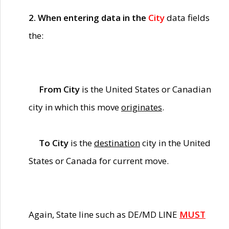
2. When entering data in the
City
data fields
the:
From City
is the United States or Canadian
city in which this move
originates
.
To City
is the
destination
city in the United
States or Canada for current move.
Again, State line such as DE/MD LINE
MUST