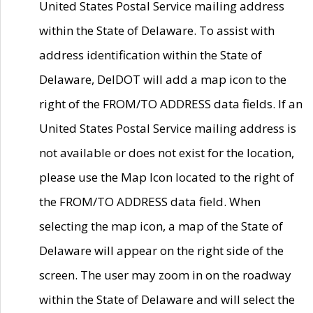
United States Postal Service mailing address
within the State of Delaware. To assist with
address identification within the State of
Delaware, DelDOT will add a map icon to the
right of the FROM/TO ADDRESS data fields. If an
United States Postal Service mailing address is
not available or does not exist for the location,
please use the Map Icon located to the right of
the FROM/TO ADDRESS data field. When
selecting the map icon, a map of the State of
Delaware will appear on the right side of the
screen. The user may zoom in on the roadway
within the State of Delaware and will select the