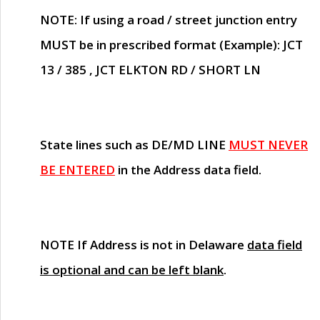
NOTE
: If using a road / street junction entry
MUST
be in prescribed format (Example): JCT
13 / 385 , JCT ELKTON RD / SHORT LN
State lines such as
DE/MD LINE
MUST NEVER
BE ENTERED
in the Address data field.
NOTE
If Address is not in Delaware
data field
is optional and can be left blank
.