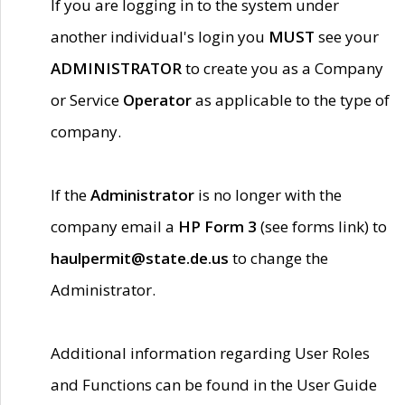
If you are logging in to the system under
another individual's login you
MUST
see your
ADMINISTRATOR
to create you as a Company
or Service
Operator
as applicable to the type of
company.
If the
Administrator
is no longer with the
company email a
HP Form 3
(see forms link) to
haulpermit@state.de.us
to change the
Administrator.
Additional information regarding User Roles
and Functions can be found in the User Guide