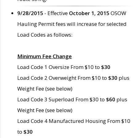
9/28/2015
- Effective
October 1, 2015
OSOW
Hauling Permit fees will increase for selected
Load Codes as follows:
Minimum Fee Change
Load Code 1 Oversize From $10 to
$30
Load Code 2 Overweight From $10 to
$30
plus
Weight Fee (see below)
Load Code 3 Superload From $30 to
$60
plus
Weight Fee (see below)
Load Code 4 Manufactured Housing From $10
to
$30