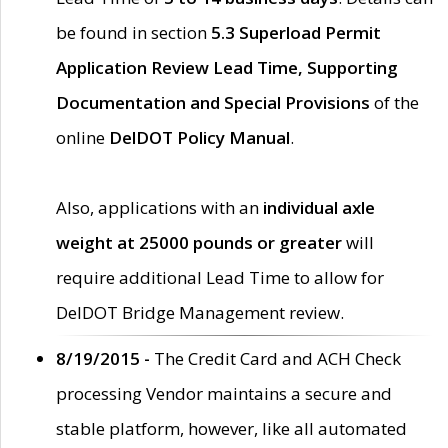
be found in section
5.3 Superload Permit
Application Review Lead Time, Supporting
Documentation and Special Provisions
of the
online
DelDOT Policy Manual
.
Also, applications with an
individual axle
weight at 25000 pounds or greater
will
require additional Lead Time to allow for
DelDOT Bridge Management review.
8/19/2015 -
The Credit Card and ACH Check
processing Vendor maintains a secure and
stable platform, however, like all automated