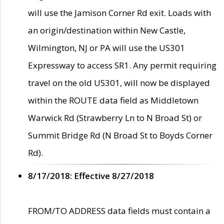
will use the Jamison Corner Rd exit. Loads with
an origin/destination within New Castle,
Wilmington, NJ or PA will use the US301
Expressway to access SR1. Any permit requiring
travel on the old US301, will now be displayed
within the ROUTE data field as Middletown
Warwick Rd (Strawberry Ln to N Broad St) or
Summit Bridge Rd (N Broad St to Boyds Corner
Rd).
8/17/2018: Effective 8/27/2018
FROM/TO ADDRESS data fields must contain a