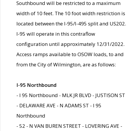
Southbound will be restricted to a maximum
width of 10 feet. The 10 foot width restriction is
located between the I-95/I-495 split and US202.
I-95 will operate in this contraflow
configuration until approximately 12/31/2022.
Access ramps available to OSOW loads, to and
from the City of Wilmington, are as follows:
I-95 Northbound
- I 95 Northbound - MLK JR BLVD - JUSTISON ST
- DELAWARE AVE - N ADAMS ST - I 95
Northbound
- 52 - N VAN BUREN STREET - LOVERING AVE -