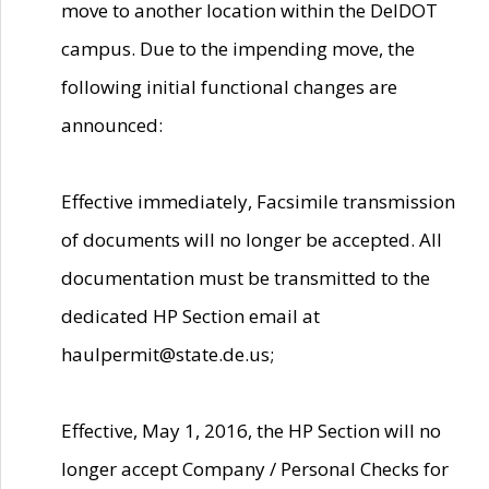
move to another location within the DelDOT
campus. Due to the impending move, the
following initial functional changes are
announced:
Effective immediately, Facsimile transmission
of documents will no longer be accepted. All
documentation must be transmitted to the
dedicated HP Section email at
haulpermit@state.de.us;
Effective, May 1, 2016, the HP Section will no
longer accept Company / Personal Checks for