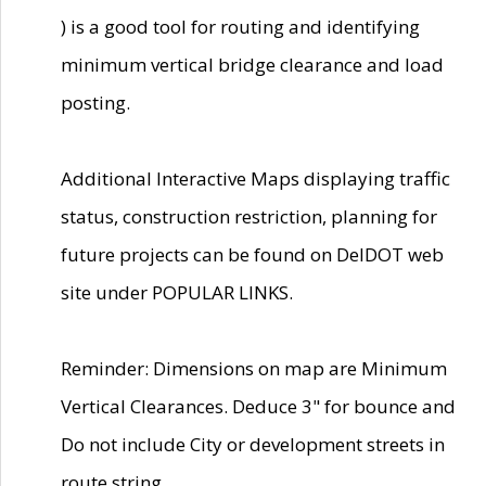
) is a good tool for routing and identifying
minimum vertical bridge clearance and load
posting.
Additional Interactive Maps displaying traffic
status, construction restriction, planning for
future projects can be found on DelDOT web
site under POPULAR LINKS.
Reminder: Dimensions on map are Minimum
Vertical Clearances. Deduce 3" for bounce and
Do not include City or development streets in
route string.