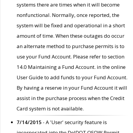
systems there are times when it will become
nonfunctional. Normally, once reported, the
system will be fixed and operational in a short
amount of time. When these outages do occur
an alternate method to purchase permits is to
use your Fund Account. Please refer to section
14.0 Maintaining a Fund Account. in the online
User Guide to add funds to your Fund Account.
By having a reserve in your Fund Account it will
assist in the purchase process when the Credit
Card system is not available.
7/14/2015
- A 'User' security feature is
incorporated into the DelDOT OSOW Permit