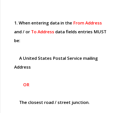
1. When entering data in the
From Address
and / or
To Address
data fields entries
MUST
be:
A United States Postal Service mailing
Address
OR
The closest road / street junction.