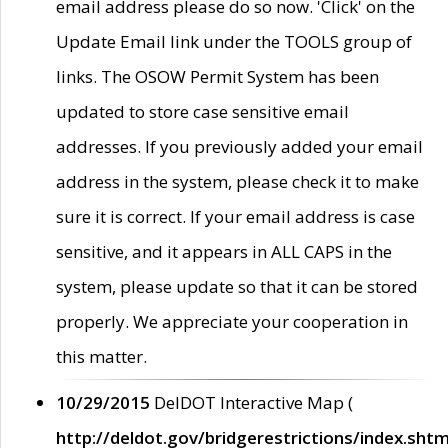
email address please do so now. 'Click' on the
Update Email link under the TOOLS group of
links. The OSOW Permit System has been
updated to store case sensitive email
addresses. If you previously added your email
address in the system, please check it to make
sure it is correct. If your email address is case
sensitive, and it appears in ALL CAPS in the
system, please update so that it can be stored
properly. We appreciate your cooperation in
this matter.
10/29/2015
DelDOT Interactive Map (
http://deldot.gov/bridgerestrictions/index.shtm