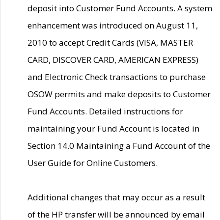
deposit into Customer Fund Accounts. A system
enhancement was introduced on August 11,
2010 to accept Credit Cards (VISA, MASTER
CARD, DISCOVER CARD, AMERICAN EXPRESS)
and Electronic Check transactions to purchase
OSOW permits and make deposits to Customer
Fund Accounts. Detailed instructions for
maintaining your Fund Account is located in
Section 14.0 Maintaining a Fund Account of the
User Guide for Online Customers.
Additional changes that may occur as a result
of the HP transfer will be announced by email