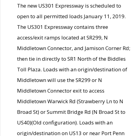
The new US301 Expressway is scheduled to
open to all permitted loads January 11, 2019.
The US301 Expressway contains three
access/exit ramps located at SR299, N
Middletown Connector, and Jamison Corner Rd;
then tie in directly to SR1 North of the Biddles
Toll Plaza. Loads with an origin/destination of
Middletown will use the SR299 or N
Middletown Connector exit to access
Middletown Warwick Rd (Strawberry Ln to N
Broad St) or Summit Bridge Rd (N Broad St to
US40)(Old configuration). Loads with an
origin/destination on US13 or near Port Penn