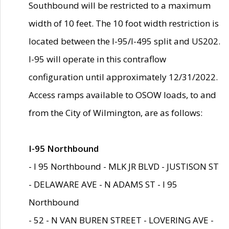
Southbound will be restricted to a maximum
width of 10 feet. The 10 foot width restriction is
located between the I-95/I-495 split and US202.
I-95 will operate in this contraflow
configuration until approximately 12/31/2022.
Access ramps available to OSOW loads, to and
from the City of Wilmington, are as follows:
I-95 Northbound
- I 95 Northbound - MLK JR BLVD - JUSTISON ST
- DELAWARE AVE - N ADAMS ST - I 95
Northbound
- 52 - N VAN BUREN STREET - LOVERING AVE -