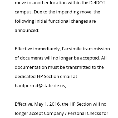
move to another location within the DelDOT
campus. Due to the impending move, the
following initial functional changes are
announced:
Effective immediately, Facsimile transmission
of documents will no longer be accepted. All
documentation must be transmitted to the
dedicated HP Section email at
haulpermit@state.de.us;
Effective, May 1, 2016, the HP Section will no
longer accept Company / Personal Checks for