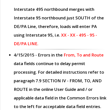
Interstate 495 northbound merges with
Interstate 95 northbound just
SOUTH
of the
DE/PA Line, therefore, loads will enter PA
using Interstate 95, i.e.
XX - XX - 495 - 95 -
DE/PA LINE.
4/15/2015
- Errors in the
From, To and Route
data fields continue to delay permit
processing. For detailed instructions refer to
paragraph
7.9 SECTION IV - FROM, TO, AND
ROUTE
in the online
User Guide
and / or
applicable data field in the
Common Errors
link
to the left for acceptable data field entries.