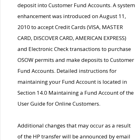
deposit into Customer Fund Accounts. A system
enhancement was introduced on August 11,
2010 to accept Credit Cards (VISA, MASTER
CARD, DISCOVER CARD, AMERICAN EXPRESS)
and Electronic Check transactions to purchase
OSOW permits and make deposits to Customer
Fund Accounts. Detailed instructions for
maintaining your Fund Account is located in
Section 14.0 Maintaining a Fund Account of the
User Guide for Online Customers.
Additional changes that may occur as a result
of the HP transfer will be announced by email