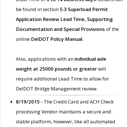
be found in section
5.3 Superload Permit
Application Review Lead Time, Supporting
Documentation and Special Provisions
of the
online
DelDOT Policy Manual
.
Also, applications with an
individual axle
weight at 25000 pounds or greater
will
require additional Lead Time to allow for
DelDOT Bridge Management review.
8/19/2015 -
The Credit Card and ACH Check
processing Vendor maintains a secure and
stable platform, however, like all automated