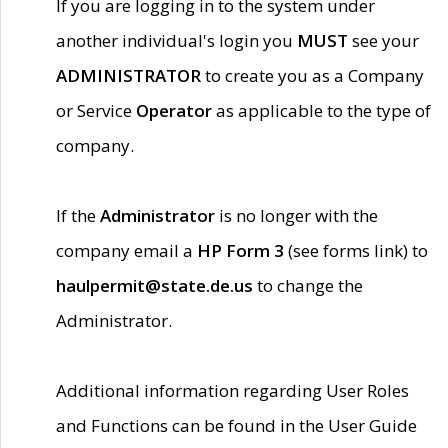
If you are logging in to the system under
another individual's login you
MUST
see your
ADMINISTRATOR
to create you as a Company
or Service
Operator
as applicable to the type of
company.
If the
Administrator
is no longer with the
company email a
HP Form 3
(see forms link) to
haulpermit@state.de.us
to change the
Administrator.
Additional information regarding User Roles
and Functions can be found in the User Guide