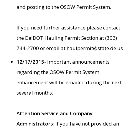
and posting to the OSOW Permit System.
If you need further assistance please contact
the DelDOT Hauling Permit Section at (302)
744-2700 or email at haulpermit@state.de.us
12/17/2015
- Important announcements
regarding the OSOW Permit System
enhancement will be emailed during the next
several months.
Attention Service and Company
Administrators
: If you have not provided an