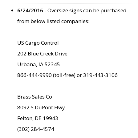
6/24/2016
- Oversize signs can be purchased
from below listed companies:
US Cargo Control
202 Blue Creek Drive
Urbana, IA 52345
866-444-9990 (toll-free) or 319-443-3106
Brass Sales Co
8092 S DuPont Hwy
Felton, DE 19943
(302) 284-4574