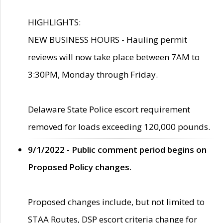
HIGHLIGHTS:
NEW BUSINESS HOURS - Hauling permit
reviews will now take place between 7AM to
3:30PM, Monday through Friday.
Delaware State Police escort requirement
removed for loads exceeding 120,000 pounds.
9/1/2022 - Public comment period begins on
Proposed Policy changes.
Proposed changes include, but not limited to
STAA Routes, DSP escort criteria change for