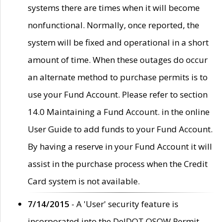
systems there are times when it will become
nonfunctional. Normally, once reported, the
system will be fixed and operational in a short
amount of time. When these outages do occur
an alternate method to purchase permits is to
use your Fund Account. Please refer to section
14.0 Maintaining a Fund Account. in the online
User Guide to add funds to your Fund Account.
By having a reserve in your Fund Account it will
assist in the purchase process when the Credit
Card system is not available.
7/14/2015
- A 'User' security feature is
incorporated into the DelDOT OSOW Permit