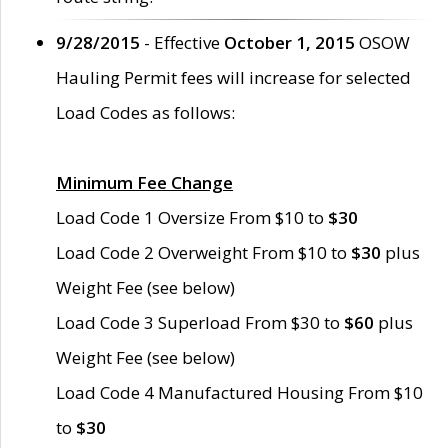
9/28/2015
- Effective
October 1, 2015
OSOW
Hauling Permit fees will increase for selected
Load Codes as follows:
Minimum Fee Change
Load Code 1 Oversize From $10 to
$30
Load Code 2 Overweight From $10 to
$30
plus
Weight Fee (see below)
Load Code 3 Superload From $30 to
$60
plus
Weight Fee (see below)
Load Code 4 Manufactured Housing From $10
to
$30