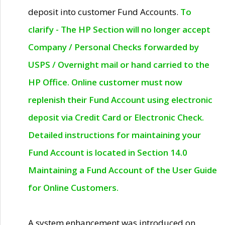
deposit into customer Fund Accounts.
To
clarify - The HP Section will no longer accept
Company / Personal Checks forwarded by
USPS / Overnight mail or hand carried to the
HP Office. Online customer must now
replenish their Fund Account using electronic
deposit via Credit Card or Electronic Check.
Detailed instructions for maintaining your
Fund Account is located in Section 14.0
Maintaining a Fund Account of the User Guide
for Online Customers.
A system enhancement was introduced on