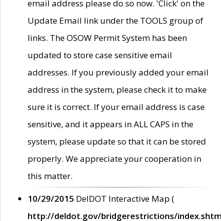
email address please do so now. 'Click' on the
Update Email link under the TOOLS group of
links. The OSOW Permit System has been
updated to store case sensitive email
addresses. If you previously added your email
address in the system, please check it to make
sure it is correct. If your email address is case
sensitive, and it appears in ALL CAPS in the
system, please update so that it can be stored
properly. We appreciate your cooperation in
this matter.
10/29/2015
DelDOT Interactive Map (
http://deldot.gov/bridgerestrictions/index.shtm