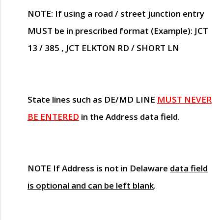
NOTE
: If using a road / street junction entry
MUST
be in prescribed format (Example): JCT
13 / 385 , JCT ELKTON RD / SHORT LN
State lines such as
DE/MD LINE
MUST NEVER
BE ENTERED
in the Address data field.
NOTE
If Address is not in Delaware
data field
is optional and can be left blank
.