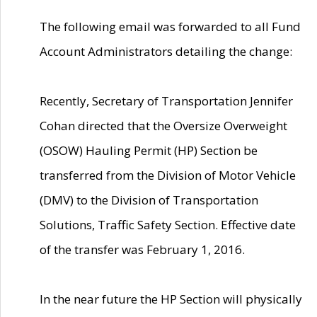
The following email was forwarded to all Fund
Account Administrators detailing the change:
Recently, Secretary of Transportation Jennifer
Cohan directed that the Oversize Overweight
(OSOW) Hauling Permit (HP) Section be
transferred from the Division of Motor Vehicle
(DMV) to the Division of Transportation
Solutions, Traffic Safety Section. Effective date
of the transfer was February 1, 2016.
In the near future the HP Section will physically