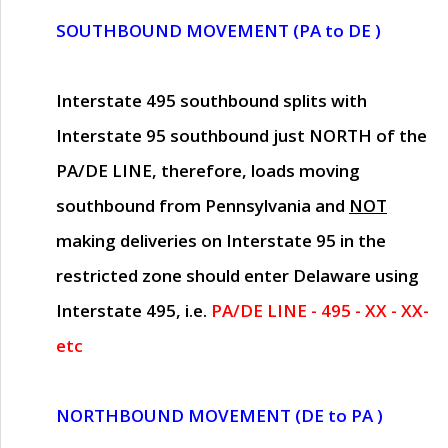
SOUTHBOUND MOVEMENT (PA to DE )
Interstate 495 southbound splits with
Interstate 95 southbound just
NORTH of the
PA/DE LINE
, therefore, loads moving
southbound from Pennsylvania and
NOT
making deliveries on Interstate 95 in the
restricted zone should enter Delaware using
Interstate 495, i.e.
PA/DE LINE - 495 - XX - XX-
etc
NORTHBOUND MOVEMENT (DE to PA )