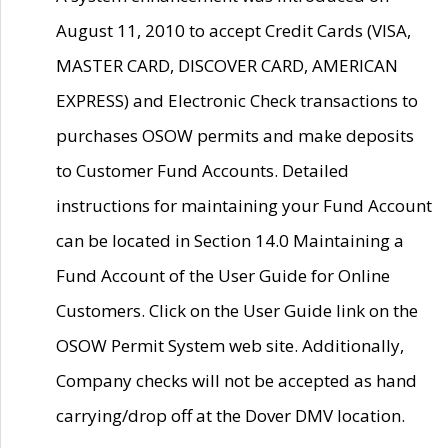
August 11, 2010 to accept Credit Cards (VISA,
MASTER CARD, DISCOVER CARD, AMERICAN
EXPRESS) and Electronic Check transactions to
purchases OSOW permits and make deposits
to Customer Fund Accounts. Detailed
instructions for maintaining your Fund Account
can be located in Section 14.0 Maintaining a
Fund Account of the User Guide for Online
Customers. Click on the User Guide link on the
OSOW Permit System web site. Additionally,
Company checks will not be accepted as hand
carrying/drop off at the Dover DMV location.