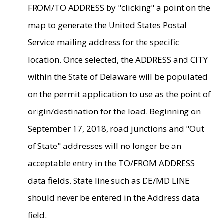
FROM/TO ADDRESS by "clicking" a point on the
map to generate the United States Postal
Service mailing address for the specific
location. Once selected, the ADDRESS and CITY
within the State of Delaware will be populated
on the permit application to use as the point of
origin/destination for the load. Beginning on
September 17, 2018, road junctions and "Out
of State" addresses will no longer be an
acceptable entry in the TO/FROM ADDRESS
data fields. State line such as DE/MD LINE
should never be entered in the Address data
field.