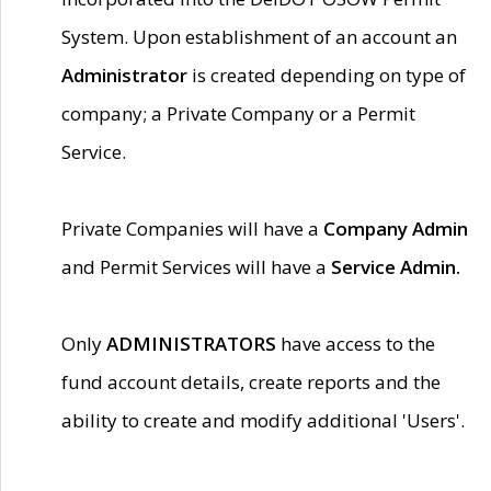
System. Upon establishment of an account an
Administrator
is created depending on type of
company; a Private Company or a Permit
Service.
Private Companies will have a
Company Admin
and Permit Services will have a
Service Admin.
Only
ADMINISTRATORS
have access to the
fund account details, create reports and the
ability to create and modify additional 'Users'.