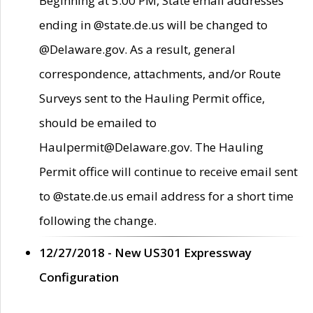
Beginning at 5:00 PM, State email addresses
ending in @state.de.us will be changed to
@Delaware.gov. As a result, general
correspondence, attachments, and/or Route
Surveys sent to the Hauling Permit office,
should be emailed to
Haulpermit@Delaware.gov. The Hauling
Permit office will continue to receive email sent
to @state.de.us email address for a short time
following the change.
12/27/2018 - New US301 Expressway
Configuration