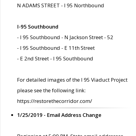
N ADAMS STREET - I 95 Northbound
I-95 Southbound
- I 95 Southbound - N Jackson Street - 52
- I 95 Southbound - E 11th Street
- E 2nd Street - I 95 Southbound
For detailed images of the I 95 Viaduct Project
please see the following link:
https://restorethecorridor.com/
1/25/2019 - Email Address Change