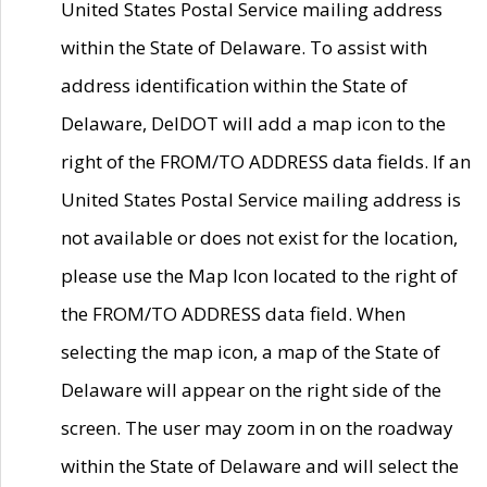
United States Postal Service mailing address
within the State of Delaware. To assist with
address identification within the State of
Delaware, DelDOT will add a map icon to the
right of the FROM/TO ADDRESS data fields. If an
United States Postal Service mailing address is
not available or does not exist for the location,
please use the Map Icon located to the right of
the FROM/TO ADDRESS data field. When
selecting the map icon, a map of the State of
Delaware will appear on the right side of the
screen. The user may zoom in on the roadway
within the State of Delaware and will select the