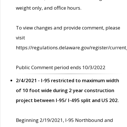
weight only, and office hours.
To view changes and provide comment, please
visit
https://regulations.delaware.gov/register/current
Public Comment period ends 10/3/2022
2/4/2021 - I-95 restricted to maximum width
of 10 foot wide during 2 year construction
project between I-95/ I-495 split and US 202.
Beginning 2/19/2021, I-95 Northbound and