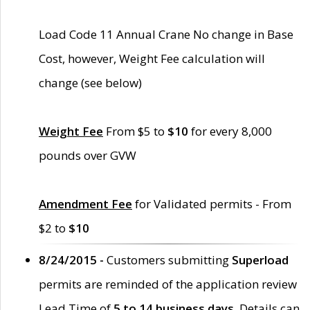
Load Code 11 Annual Crane No change in Base
Cost, however, Weight Fee calculation will
change (see below)
Weight Fee
From $5 to
$10
for every 8,000
pounds over GVW
Amendment Fee
for Validated permits - From
$2 to
$10
8/24/2015 -
Customers submitting
Superload
permits are reminded of the application review
Lead Time of
5 to 14 business days
. Details can