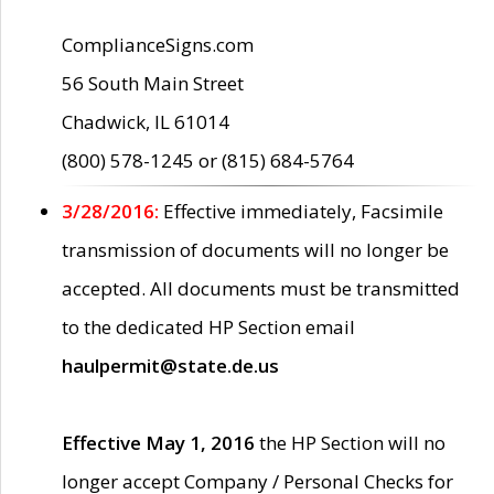
ComplianceSigns.com
56 South Main Street
Chadwick, IL 61014
(800) 578-1245 or (815) 684-5764
3/28/2016:
Effective immediately, Facsimile
transmission of documents will no longer be
accepted. All documents must be transmitted
to the dedicated HP Section email
haulpermit@state.de.us
Effective May 1, 2016
the HP Section will no
longer accept Company / Personal Checks for