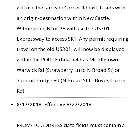
will use the Jamison Corner Rd exit. Loads with
an origin/destination within New Castle,
Wilmington, NJ or PA will use the US301
Expressway to access SR1. Any permit requiring
travel on the old US301, will now be displayed
within the ROUTE data field as Middletown
Warwick Rd (Strawberry Ln to N Broad St) or
Summit Bridge Rd (N Broad St to Boyds Corner
Rd).
8/17/2018: Effective 8/27/2018
FROM/TO ADDRESS data fields must contain a