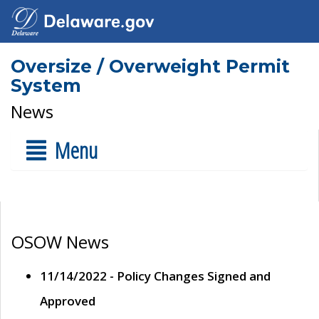
Oversize / Overweight Permit
System
News
Menu
OSOW News
11/14/2022 - Policy Changes Signed and
Approved