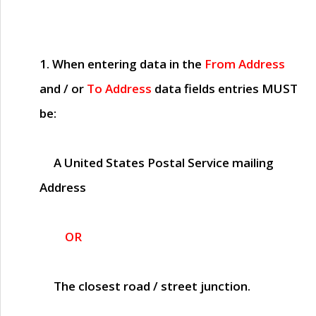
1. When entering data in the
From Address
and / or
To Address
data fields entries
MUST
be:
A United States Postal Service mailing
Address
OR
The closest road / street junction.