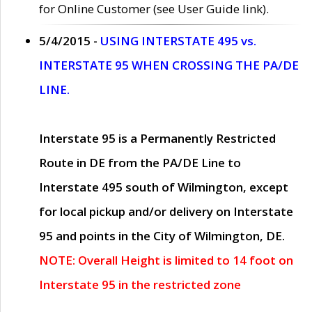
for Online Customer (see User Guide link).
5/4/2015 -
USING INTERSTATE 495 vs.
INTERSTATE 95 WHEN CROSSING THE PA/DE
LINE.
Interstate 95 is a Permanently Restricted
Route in DE from the PA/DE Line to
Interstate 495 south of Wilmington, except
for local pickup and/or delivery on Interstate
95 and points in the City of Wilmington, DE.
NOTE: Overall Height is limited to 14 foot on
Interstate 95 in the restricted zone