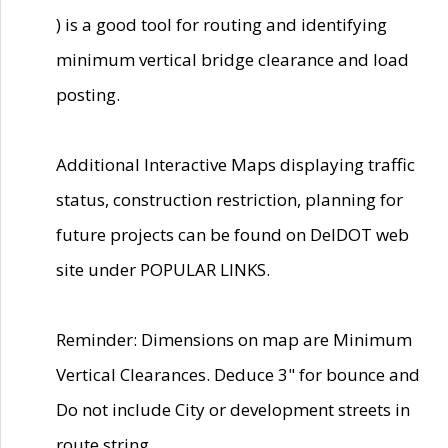
) is a good tool for routing and identifying
minimum vertical bridge clearance and load
posting.
Additional Interactive Maps displaying traffic
status, construction restriction, planning for
future projects can be found on DelDOT web
site under POPULAR LINKS.
Reminder: Dimensions on map are Minimum
Vertical Clearances. Deduce 3" for bounce and
Do not include City or development streets in
route string.