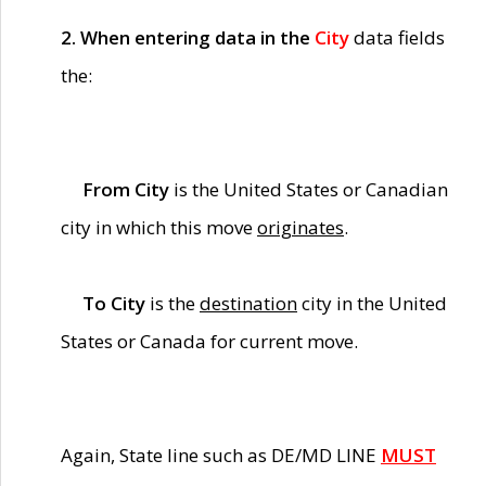
2. When entering data in the
City
data fields
the:
From City
is the United States or Canadian
city in which this move
originates
.
To City
is the
destination
city in the United
States or Canada for current move.
Again, State line such as DE/MD LINE
MUST