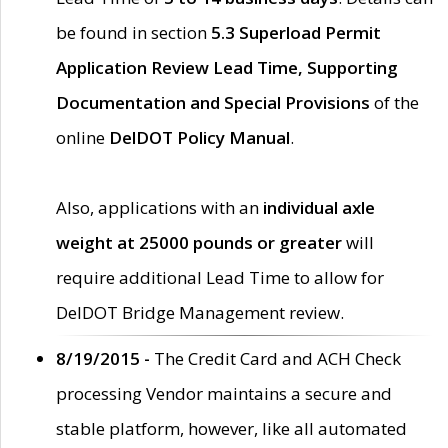
be found in section
5.3 Superload Permit
Application Review Lead Time, Supporting
Documentation and Special Provisions
of the
online
DelDOT Policy Manual
.
Also, applications with an
individual axle
weight at 25000 pounds or greater
will
require additional Lead Time to allow for
DelDOT Bridge Management review.
8/19/2015 -
The Credit Card and ACH Check
processing Vendor maintains a secure and
stable platform, however, like all automated