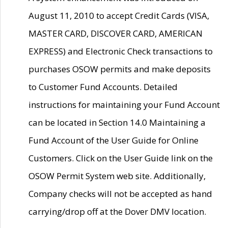
August 11, 2010 to accept Credit Cards (VISA,
MASTER CARD, DISCOVER CARD, AMERICAN
EXPRESS) and Electronic Check transactions to
purchases OSOW permits and make deposits
to Customer Fund Accounts. Detailed
instructions for maintaining your Fund Account
can be located in Section 14.0 Maintaining a
Fund Account of the User Guide for Online
Customers. Click on the User Guide link on the
OSOW Permit System web site. Additionally,
Company checks will not be accepted as hand
carrying/drop off at the Dover DMV location.