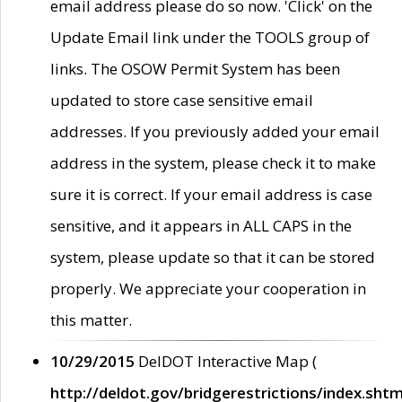
email address please do so now. 'Click' on the
Update Email link under the TOOLS group of
links. The OSOW Permit System has been
updated to store case sensitive email
addresses. If you previously added your email
address in the system, please check it to make
sure it is correct. If your email address is case
sensitive, and it appears in ALL CAPS in the
system, please update so that it can be stored
properly. We appreciate your cooperation in
this matter.
10/29/2015
DelDOT Interactive Map (
http://deldot.gov/bridgerestrictions/index.shtm