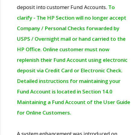
deposit into customer Fund Accounts.
To
clarify - The HP Section will no longer accept
Company / Personal Checks forwarded by
USPS / Overnight mail or hand carried to the
HP Office. Online customer must now
replenish their Fund Account using electronic
deposit via Credit Card or Electronic Check.
Detailed instructions for maintaining your
Fund Account is located in Section 14.0
Maintaining a Fund Account of the User Guide
for Online Customers.
A system enhancement was introduced on