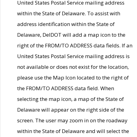
United States Postal Service mailing address
within the State of Delaware. To assist with
address identification within the State of
Delaware, DelDOT will add a map icon to the
right of the FROM/TO ADDRESS data fields. If an
United States Postal Service mailing address is
not available or does not exist for the location,
please use the Map Icon located to the right of
the FROM/TO ADDRESS data field. When
selecting the map icon, a map of the State of
Delaware will appear on the right side of the
screen. The user may zoom in on the roadway
within the State of Delaware and will select the