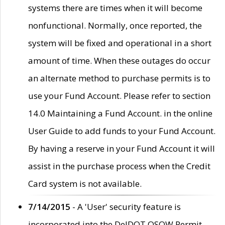
systems there are times when it will become
nonfunctional. Normally, once reported, the
system will be fixed and operational in a short
amount of time. When these outages do occur
an alternate method to purchase permits is to
use your Fund Account. Please refer to section
14.0 Maintaining a Fund Account. in the online
User Guide to add funds to your Fund Account.
By having a reserve in your Fund Account it will
assist in the purchase process when the Credit
Card system is not available.
7/14/2015
- A 'User' security feature is
incorporated into the DelDOT OSOW Permit