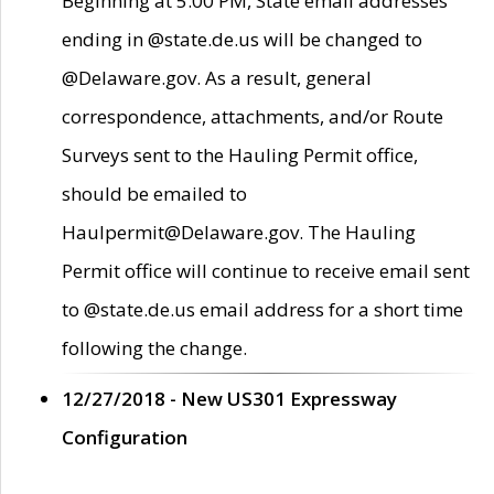
Beginning at 5:00 PM, State email addresses
ending in @state.de.us will be changed to
@Delaware.gov. As a result, general
correspondence, attachments, and/or Route
Surveys sent to the Hauling Permit office,
should be emailed to
Haulpermit@Delaware.gov. The Hauling
Permit office will continue to receive email sent
to @state.de.us email address for a short time
following the change.
12/27/2018 - New US301 Expressway
Configuration