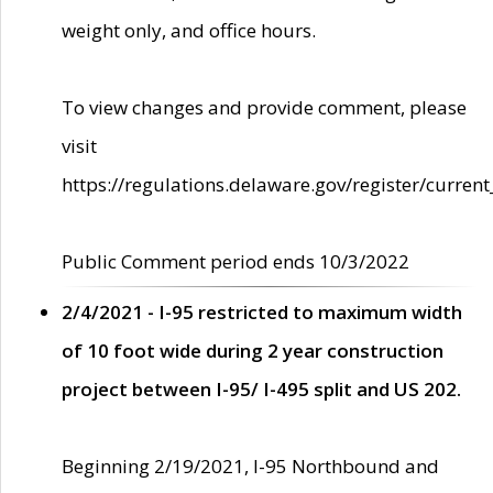
weight only, and office hours.
To view changes and provide comment, please
visit
https://regulations.delaware.gov/register/current
Public Comment period ends 10/3/2022
2/4/2021 - I-95 restricted to maximum width
of 10 foot wide during 2 year construction
project between I-95/ I-495 split and US 202.
Beginning 2/19/2021, I-95 Northbound and