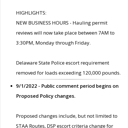
HIGHLIGHTS:
NEW BUSINESS HOURS - Hauling permit
reviews will now take place between 7AM to
3:30PM, Monday through Friday.
Delaware State Police escort requirement
removed for loads exceeding 120,000 pounds.
9/1/2022 - Public comment period begins on
Proposed Policy changes.
Proposed changes include, but not limited to
STAA Routes, DSP escort criteria change for