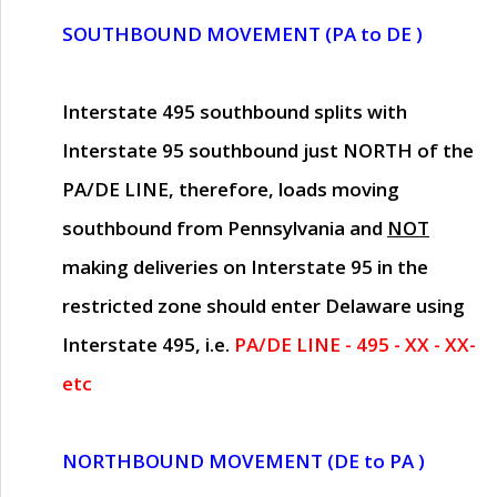
SOUTHBOUND MOVEMENT (PA to DE )
Interstate 495 southbound splits with
Interstate 95 southbound just
NORTH of the
PA/DE LINE
, therefore, loads moving
southbound from Pennsylvania and
NOT
making deliveries on Interstate 95 in the
restricted zone should enter Delaware using
Interstate 495, i.e.
PA/DE LINE - 495 - XX - XX-
etc
NORTHBOUND MOVEMENT (DE to PA )