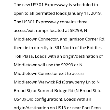
The new US301 Expressway is scheduled to
open to all permitted loads January 11, 2019.
The US301 Expressway contains three
access/exit ramps located at SR299, N
Middletown Connector, and Jamison Corner Rd;
then tie in directly to SR1 North of the Biddles
Toll Plaza. Loads with an origin/destination of
Middletown will use the SR299 or N
Middletown Connector exit to access
Middletown Warwick Rd (Strawberry Ln to N
Broad St) or Summit Bridge Rd (N Broad St to
US40)(Old configuration). Loads with an
origin/destination on US13 or near Port Penn