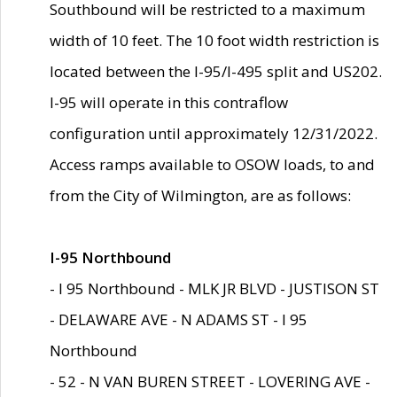
Southbound will be restricted to a maximum
width of 10 feet. The 10 foot width restriction is
located between the I-95/I-495 split and US202.
I-95 will operate in this contraflow
configuration until approximately 12/31/2022.
Access ramps available to OSOW loads, to and
from the City of Wilmington, are as follows:
I-95 Northbound
- I 95 Northbound - MLK JR BLVD - JUSTISON ST
- DELAWARE AVE - N ADAMS ST - I 95
Northbound
- 52 - N VAN BUREN STREET - LOVERING AVE -