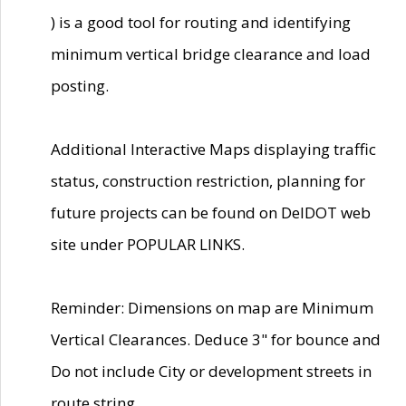
) is a good tool for routing and identifying
minimum vertical bridge clearance and load
posting.
Additional Interactive Maps displaying traffic
status, construction restriction, planning for
future projects can be found on DelDOT web
site under POPULAR LINKS.
Reminder: Dimensions on map are Minimum
Vertical Clearances. Deduce 3" for bounce and
Do not include City or development streets in
route string.