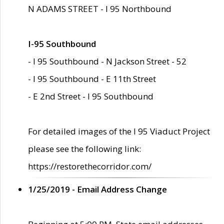
N ADAMS STREET - I 95 Northbound
I-95 Southbound
- I 95 Southbound - N Jackson Street - 52
- I 95 Southbound - E 11th Street
- E 2nd Street - I 95 Southbound
For detailed images of the I 95 Viaduct Project
please see the following link:
https://restorethecorridor.com/
1/25/2019 - Email Address Change