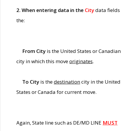
2. When entering data in the
City
data fields
the:
From City
is the United States or Canadian
city in which this move
originates
.
To City
is the
destination
city in the United
States or Canada for current move.
Again, State line such as DE/MD LINE
MUST