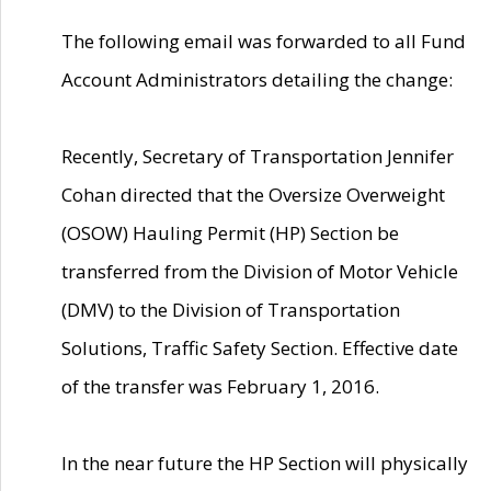
The following email was forwarded to all Fund
Account Administrators detailing the change:
Recently, Secretary of Transportation Jennifer
Cohan directed that the Oversize Overweight
(OSOW) Hauling Permit (HP) Section be
transferred from the Division of Motor Vehicle
(DMV) to the Division of Transportation
Solutions, Traffic Safety Section. Effective date
of the transfer was February 1, 2016.
In the near future the HP Section will physically