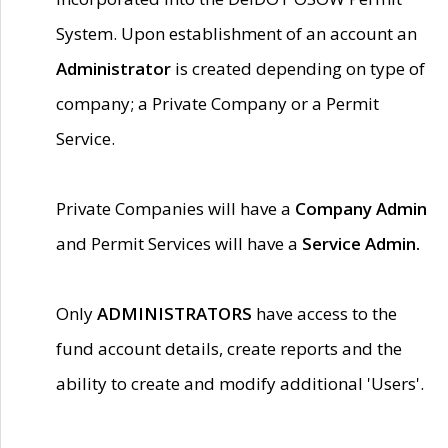
System. Upon establishment of an account an
Administrator
is created depending on type of
company; a Private Company or a Permit
Service.
Private Companies will have a
Company Admin
and Permit Services will have a
Service Admin.
Only
ADMINISTRATORS
have access to the
fund account details, create reports and the
ability to create and modify additional 'Users'.