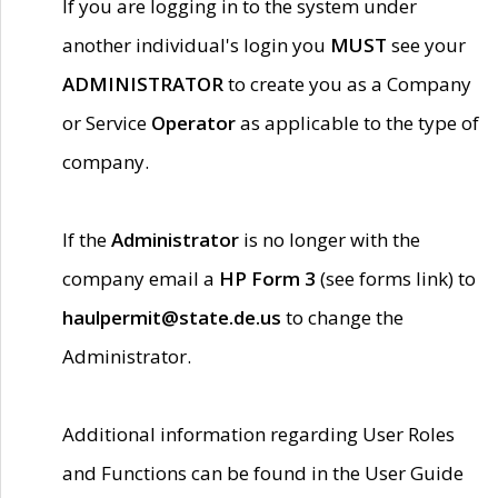
If you are logging in to the system under
another individual's login you
MUST
see your
ADMINISTRATOR
to create you as a Company
or Service
Operator
as applicable to the type of
company.
If the
Administrator
is no longer with the
company email a
HP Form 3
(see forms link) to
haulpermit@state.de.us
to change the
Administrator.
Additional information regarding User Roles
and Functions can be found in the User Guide