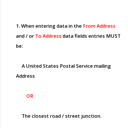
1. When entering data in the
From Address
and / or
To Address
data fields entries
MUST
be:
A United States Postal Service mailing
Address
OR
The closest road / street junction.