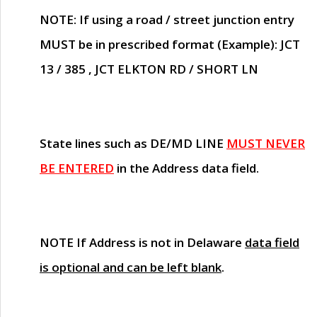
NOTE
: If using a road / street junction entry
MUST
be in prescribed format (Example): JCT
13 / 385 , JCT ELKTON RD / SHORT LN
State lines such as
DE/MD LINE
MUST NEVER
BE ENTERED
in the Address data field.
NOTE
If Address is not in Delaware
data field
is optional and can be left blank
.