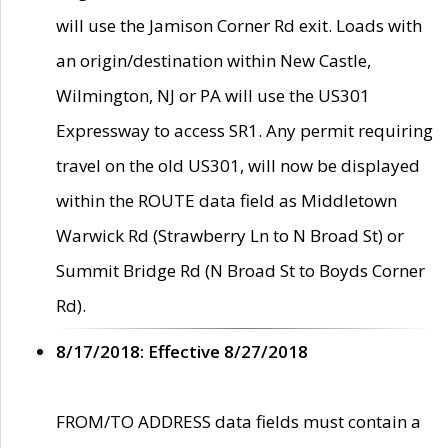
will use the Jamison Corner Rd exit. Loads with
an origin/destination within New Castle,
Wilmington, NJ or PA will use the US301
Expressway to access SR1. Any permit requiring
travel on the old US301, will now be displayed
within the ROUTE data field as Middletown
Warwick Rd (Strawberry Ln to N Broad St) or
Summit Bridge Rd (N Broad St to Boyds Corner
Rd).
8/17/2018: Effective 8/27/2018
FROM/TO ADDRESS data fields must contain a