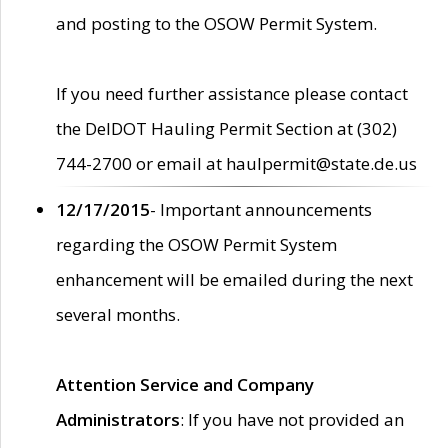
and posting to the OSOW Permit System.
If you need further assistance please contact
the DelDOT Hauling Permit Section at (302)
744-2700 or email at haulpermit@state.de.us
12/17/2015
- Important announcements
regarding the OSOW Permit System
enhancement will be emailed during the next
several months.
Attention Service and Company
Administrators
: If you have not provided an