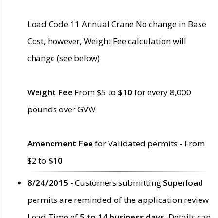
Load Code 11 Annual Crane No change in Base
Cost, however, Weight Fee calculation will
change (see below)
Weight Fee
From $5 to
$10
for every 8,000
pounds over GVW
Amendment Fee
for Validated permits - From
$2 to
$10
8/24/2015 -
Customers submitting
Superload
permits are reminded of the application review
Lead Time of
5 to 14 business days
. Details can