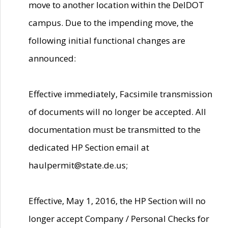
move to another location within the DelDOT
campus. Due to the impending move, the
following initial functional changes are
announced:
Effective immediately, Facsimile transmission
of documents will no longer be accepted. All
documentation must be transmitted to the
dedicated HP Section email at
haulpermit@state.de.us;
Effective, May 1, 2016, the HP Section will no
longer accept Company / Personal Checks for