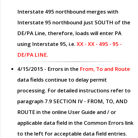
Interstate 495 northbound merges with
Interstate 95 northbound just
SOUTH
of the
DE/PA Line, therefore, loads will enter PA
using Interstate 95, i.e.
XX - XX - 495 - 95 -
DE/PA LINE.
4/15/2015
- Errors in the
From, To and Route
data fields continue to delay permit
processing. For detailed instructions refer to
paragraph
7.9 SECTION IV - FROM, TO, AND
ROUTE
in the online
User Guide
and / or
applicable data field in the
Common Errors
link
to the left for acceptable data field entries.