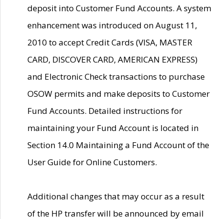
deposit into Customer Fund Accounts. A system
enhancement was introduced on August 11,
2010 to accept Credit Cards (VISA, MASTER
CARD, DISCOVER CARD, AMERICAN EXPRESS)
and Electronic Check transactions to purchase
OSOW permits and make deposits to Customer
Fund Accounts. Detailed instructions for
maintaining your Fund Account is located in
Section 14.0 Maintaining a Fund Account of the
User Guide for Online Customers.
Additional changes that may occur as a result
of the HP transfer will be announced by email