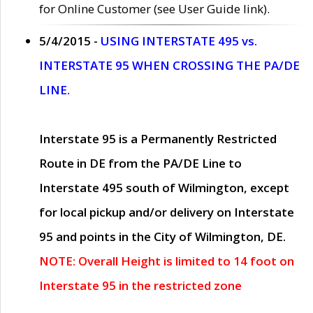
for Online Customer (see User Guide link).
5/4/2015 -
USING INTERSTATE 495 vs.
INTERSTATE 95 WHEN CROSSING THE PA/DE
LINE.
Interstate 95 is a Permanently Restricted
Route in DE from the PA/DE Line to
Interstate 495 south of Wilmington, except
for local pickup and/or delivery on Interstate
95 and points in the City of Wilmington, DE.
NOTE: Overall Height is limited to 14 foot on
Interstate 95 in the restricted zone