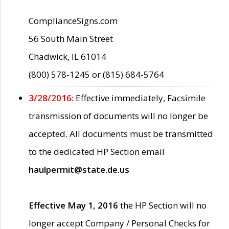
ComplianceSigns.com
56 South Main Street
Chadwick, IL 61014
(800) 578-1245 or (815) 684-5764
3/28/2016:
Effective immediately, Facsimile
transmission of documents will no longer be
accepted. All documents must be transmitted
to the dedicated HP Section email
haulpermit@state.de.us
Effective May 1, 2016
the HP Section will no
longer accept Company / Personal Checks for