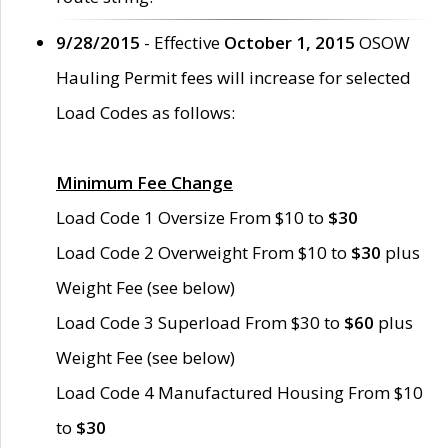
9/28/2015
- Effective
October 1, 2015
OSOW
Hauling Permit fees will increase for selected
Load Codes as follows:
Minimum Fee Change
Load Code 1 Oversize From $10 to
$30
Load Code 2 Overweight From $10 to
$30
plus
Weight Fee (see below)
Load Code 3 Superload From $30 to
$60
plus
Weight Fee (see below)
Load Code 4 Manufactured Housing From $10
to
$30