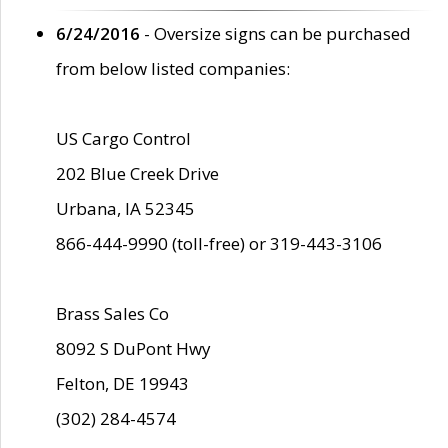
6/24/2016
- Oversize signs can be purchased
from below listed companies:
US Cargo Control
202 Blue Creek Drive
Urbana, IA 52345
866-444-9990 (toll-free) or 319-443-3106
Brass Sales Co
8092 S DuPont Hwy
Felton, DE 19943
(302) 284-4574