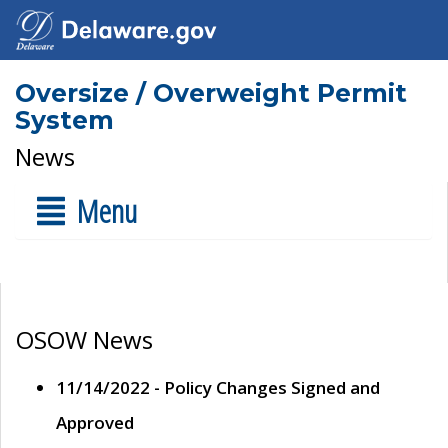
Oversize / Overweight Permit
System
News
Menu
OSOW News
11/14/2022 - Policy Changes Signed and
Approved