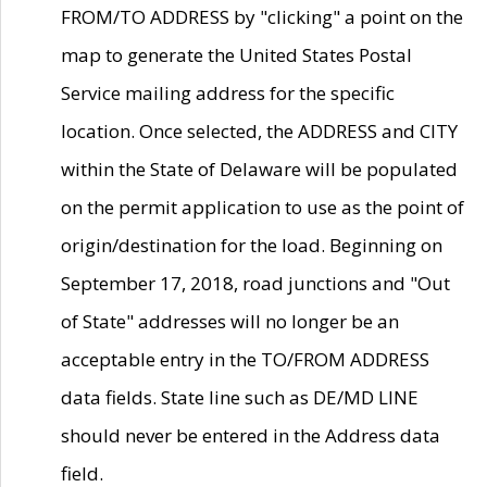
FROM/TO ADDRESS by "clicking" a point on the
map to generate the United States Postal
Service mailing address for the specific
location. Once selected, the ADDRESS and CITY
within the State of Delaware will be populated
on the permit application to use as the point of
origin/destination for the load. Beginning on
September 17, 2018, road junctions and "Out
of State" addresses will no longer be an
acceptable entry in the TO/FROM ADDRESS
data fields. State line such as DE/MD LINE
should never be entered in the Address data
field.