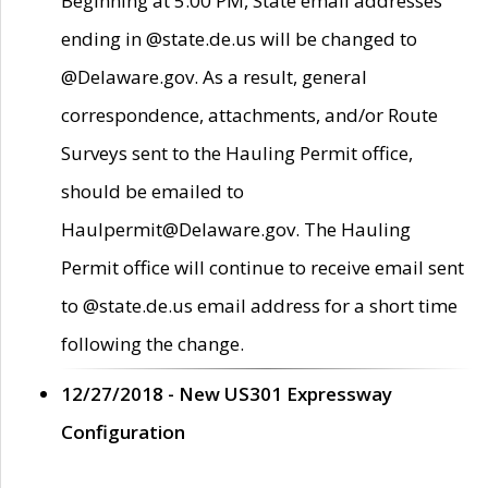
Beginning at 5:00 PM, State email addresses
ending in @state.de.us will be changed to
@Delaware.gov. As a result, general
correspondence, attachments, and/or Route
Surveys sent to the Hauling Permit office,
should be emailed to
Haulpermit@Delaware.gov. The Hauling
Permit office will continue to receive email sent
to @state.de.us email address for a short time
following the change.
12/27/2018 - New US301 Expressway
Configuration