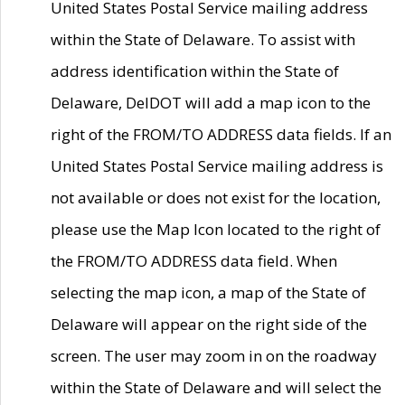
United States Postal Service mailing address
within the State of Delaware. To assist with
address identification within the State of
Delaware, DelDOT will add a map icon to the
right of the FROM/TO ADDRESS data fields. If an
United States Postal Service mailing address is
not available or does not exist for the location,
please use the Map Icon located to the right of
the FROM/TO ADDRESS data field. When
selecting the map icon, a map of the State of
Delaware will appear on the right side of the
screen. The user may zoom in on the roadway
within the State of Delaware and will select the