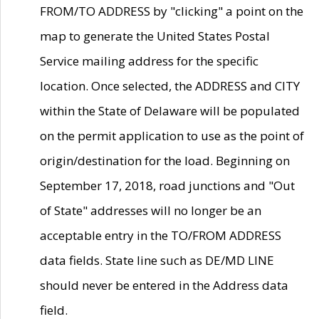
FROM/TO ADDRESS by "clicking" a point on the
map to generate the United States Postal
Service mailing address for the specific
location. Once selected, the ADDRESS and CITY
within the State of Delaware will be populated
on the permit application to use as the point of
origin/destination for the load. Beginning on
September 17, 2018, road junctions and "Out
of State" addresses will no longer be an
acceptable entry in the TO/FROM ADDRESS
data fields. State line such as DE/MD LINE
should never be entered in the Address data
field.