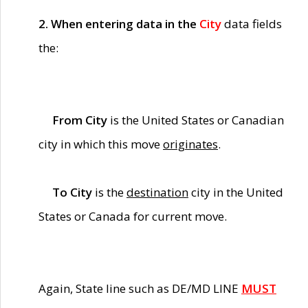
2. When entering data in the
City
data fields
the:
From City
is the United States or Canadian
city in which this move
originates
.
To City
is the
destination
city in the United
States or Canada for current move.
Again, State line such as DE/MD LINE
MUST