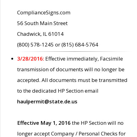
ComplianceSigns.com
56 South Main Street
Chadwick, IL 61014
(800) 578-1245 or (815) 684-5764
3/28/2016:
Effective immediately, Facsimile
transmission of documents will no longer be
accepted. All documents must be transmitted
to the dedicated HP Section email
haulpermit@state.de.us
Effective May 1, 2016
the HP Section will no
longer accept Company / Personal Checks for