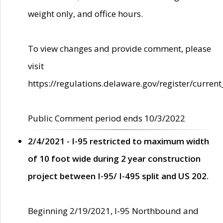
weight only, and office hours.
To view changes and provide comment, please
visit
https://regulations.delaware.gov/register/current
Public Comment period ends 10/3/2022
2/4/2021 - I-95 restricted to maximum width
of 10 foot wide during 2 year construction
project between I-95/ I-495 split and US 202.
Beginning 2/19/2021, I-95 Northbound and