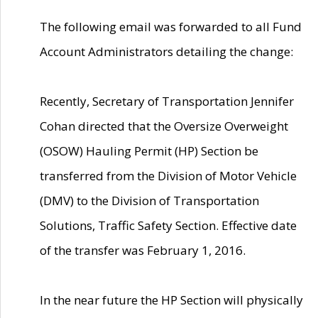
The following email was forwarded to all Fund
Account Administrators detailing the change:
Recently, Secretary of Transportation Jennifer
Cohan directed that the Oversize Overweight
(OSOW) Hauling Permit (HP) Section be
transferred from the Division of Motor Vehicle
(DMV) to the Division of Transportation
Solutions, Traffic Safety Section. Effective date
of the transfer was February 1, 2016.
In the near future the HP Section will physically