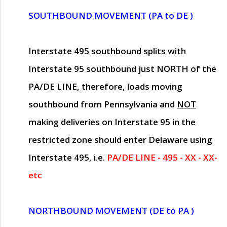
SOUTHBOUND MOVEMENT (PA to DE )
Interstate 495 southbound splits with
Interstate 95 southbound just
NORTH of the
PA/DE LINE
, therefore, loads moving
southbound from Pennsylvania and
NOT
making deliveries on Interstate 95 in the
restricted zone should enter Delaware using
Interstate 495, i.e.
PA/DE LINE - 495 - XX - XX-
etc
NORTHBOUND MOVEMENT (DE to PA )