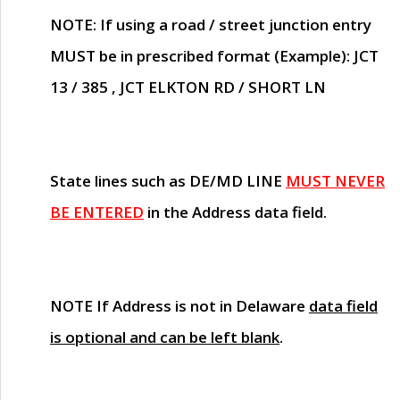
NOTE
: If using a road / street junction entry
MUST
be in prescribed format (Example): JCT
13 / 385 , JCT ELKTON RD / SHORT LN
State lines such as
DE/MD LINE
MUST NEVER
BE ENTERED
in the Address data field.
NOTE
If Address is not in Delaware
data field
is optional and can be left blank
.