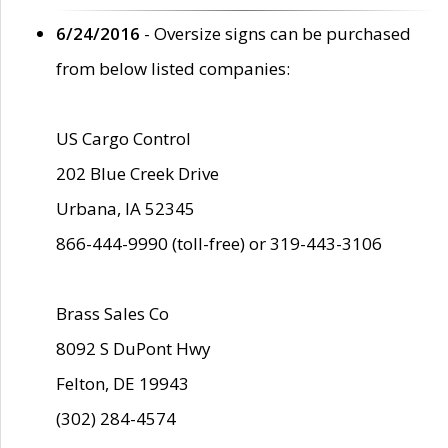
6/24/2016
- Oversize signs can be purchased
from below listed companies:
US Cargo Control
202 Blue Creek Drive
Urbana, IA 52345
866-444-9990 (toll-free) or 319-443-3106
Brass Sales Co
8092 S DuPont Hwy
Felton, DE 19943
(302) 284-4574