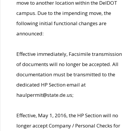
move to another location within the DelDOT
campus. Due to the impending move, the
following initial functional changes are
announced:
Effective immediately, Facsimile transmission
of documents will no longer be accepted. All
documentation must be transmitted to the
dedicated HP Section email at
haulpermit@state.de.us;
Effective, May 1, 2016, the HP Section will no
longer accept Company / Personal Checks for