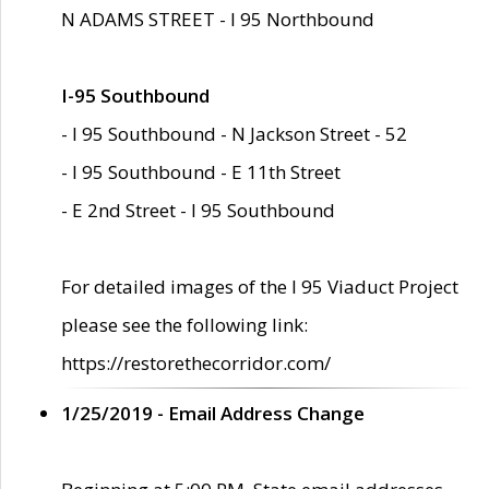
N ADAMS STREET - I 95 Northbound
I-95 Southbound
- I 95 Southbound - N Jackson Street - 52
- I 95 Southbound - E 11th Street
- E 2nd Street - I 95 Southbound
For detailed images of the I 95 Viaduct Project
please see the following link:
https://restorethecorridor.com/
1/25/2019 - Email Address Change