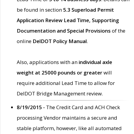
be found in section
5.3 Superload Permit
Application Review Lead Time, Supporting
Documentation and Special Provisions
of the
online
DelDOT Policy Manual
.
Also, applications with an
individual axle
weight at 25000 pounds or greater
will
require additional Lead Time to allow for
DelDOT Bridge Management review.
8/19/2015 -
The Credit Card and ACH Check
processing Vendor maintains a secure and
stable platform, however, like all automated