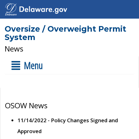
Oversize / Overweight Permit
System
News
Menu
OSOW News
11/14/2022 - Policy Changes Signed and
Approved