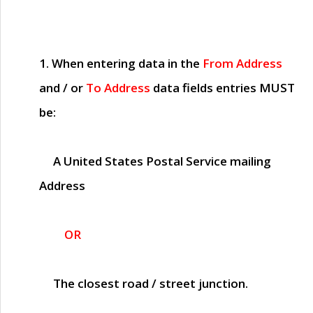
1. When entering data in the
From Address
and / or
To Address
data fields entries
MUST
be:
A United States Postal Service mailing
Address
OR
The closest road / street junction.