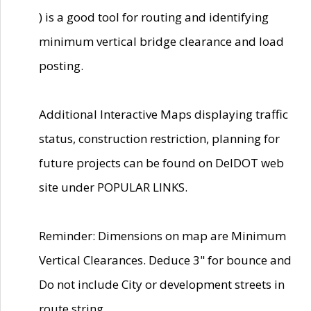
) is a good tool for routing and identifying
minimum vertical bridge clearance and load
posting.
Additional Interactive Maps displaying traffic
status, construction restriction, planning for
future projects can be found on DelDOT web
site under POPULAR LINKS.
Reminder: Dimensions on map are Minimum
Vertical Clearances. Deduce 3" for bounce and
Do not include City or development streets in
route string.