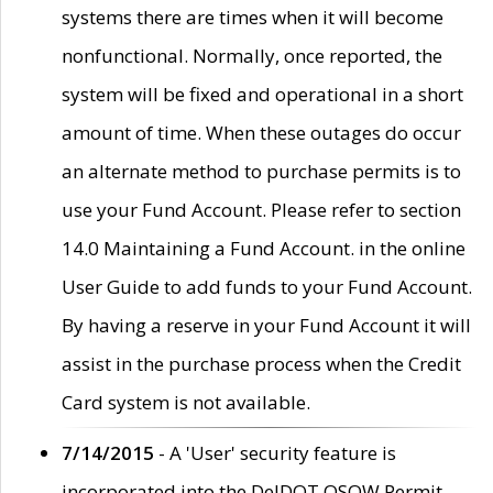
systems there are times when it will become
nonfunctional. Normally, once reported, the
system will be fixed and operational in a short
amount of time. When these outages do occur
an alternate method to purchase permits is to
use your Fund Account. Please refer to section
14.0 Maintaining a Fund Account. in the online
User Guide to add funds to your Fund Account.
By having a reserve in your Fund Account it will
assist in the purchase process when the Credit
Card system is not available.
7/14/2015
- A 'User' security feature is
incorporated into the DelDOT OSOW Permit