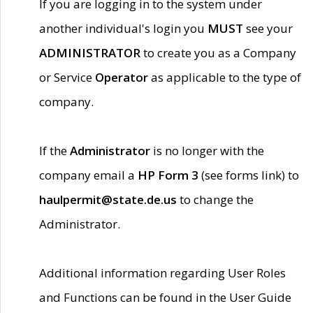
If you are logging in to the system under
another individual's login you
MUST
see your
ADMINISTRATOR
to create you as a Company
or Service
Operator
as applicable to the type of
company.
If the
Administrator
is no longer with the
company email a
HP Form 3
(see forms link) to
haulpermit@state.de.us
to change the
Administrator.
Additional information regarding User Roles
and Functions can be found in the User Guide