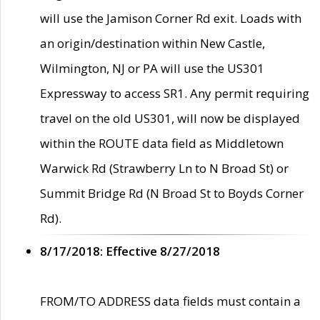
will use the Jamison Corner Rd exit. Loads with
an origin/destination within New Castle,
Wilmington, NJ or PA will use the US301
Expressway to access SR1. Any permit requiring
travel on the old US301, will now be displayed
within the ROUTE data field as Middletown
Warwick Rd (Strawberry Ln to N Broad St) or
Summit Bridge Rd (N Broad St to Boyds Corner
Rd).
8/17/2018: Effective 8/27/2018
FROM/TO ADDRESS data fields must contain a