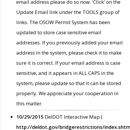
email address please do so now. 'Click' on the
Update Email link under the TOOLS group of
links. The OSOW Permit System has been
updated to store case sensitive email
addresses. If you previously added your email
address in the system, please check it to make
sure it is correct. If your email address is case
sensitive, and it appears in ALL CAPS in the
system, please update so that it can be stored
properly. We appreciate your cooperation in
this matter.
10/29/2015
DelDOT Interactive Map (
http://deldot.gov/bridgerestrictions/index.shtm