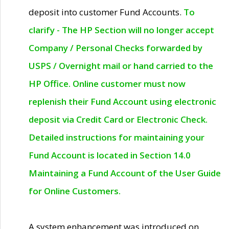
deposit into customer Fund Accounts.
To
clarify - The HP Section will no longer accept
Company / Personal Checks forwarded by
USPS / Overnight mail or hand carried to the
HP Office. Online customer must now
replenish their Fund Account using electronic
deposit via Credit Card or Electronic Check.
Detailed instructions for maintaining your
Fund Account is located in Section 14.0
Maintaining a Fund Account of the User Guide
for Online Customers.
A system enhancement was introduced on