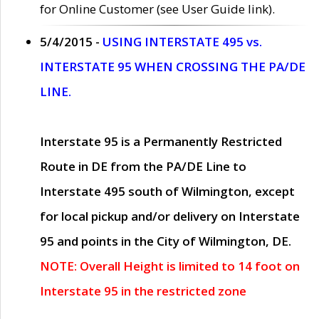
for Online Customer (see User Guide link).
5/4/2015 -
USING INTERSTATE 495 vs.
INTERSTATE 95 WHEN CROSSING THE PA/DE
LINE.
Interstate 95 is a Permanently Restricted
Route in DE from the PA/DE Line to
Interstate 495 south of Wilmington, except
for local pickup and/or delivery on Interstate
95 and points in the City of Wilmington, DE.
NOTE: Overall Height is limited to 14 foot on
Interstate 95 in the restricted zone