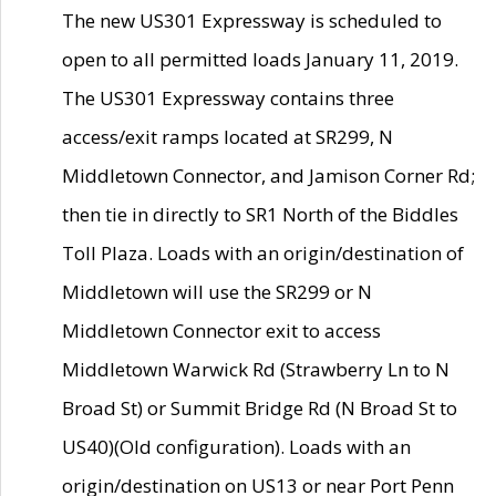
The new US301 Expressway is scheduled to
open to all permitted loads January 11, 2019.
The US301 Expressway contains three
access/exit ramps located at SR299, N
Middletown Connector, and Jamison Corner Rd;
then tie in directly to SR1 North of the Biddles
Toll Plaza. Loads with an origin/destination of
Middletown will use the SR299 or N
Middletown Connector exit to access
Middletown Warwick Rd (Strawberry Ln to N
Broad St) or Summit Bridge Rd (N Broad St to
US40)(Old configuration). Loads with an
origin/destination on US13 or near Port Penn