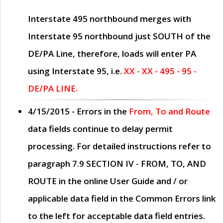
Interstate 495 northbound merges with
Interstate 95 northbound just
SOUTH
of the
DE/PA Line, therefore, loads will enter PA
using Interstate 95, i.e.
XX - XX - 495 - 95 -
DE/PA LINE.
4/15/2015
- Errors in the
From, To and Route
data fields continue to delay permit
processing. For detailed instructions refer to
paragraph
7.9 SECTION IV - FROM, TO, AND
ROUTE
in the online
User Guide
and / or
applicable data field in the
Common Errors
link
to the left for acceptable data field entries.