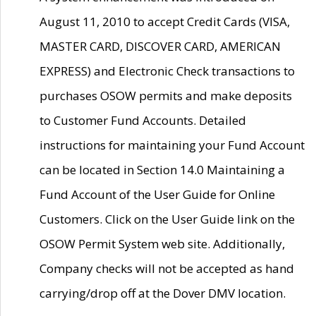
August 11, 2010 to accept Credit Cards (VISA,
MASTER CARD, DISCOVER CARD, AMERICAN
EXPRESS) and Electronic Check transactions to
purchases OSOW permits and make deposits
to Customer Fund Accounts. Detailed
instructions for maintaining your Fund Account
can be located in Section 14.0 Maintaining a
Fund Account of the User Guide for Online
Customers. Click on the User Guide link on the
OSOW Permit System web site. Additionally,
Company checks will not be accepted as hand
carrying/drop off at the Dover DMV location.