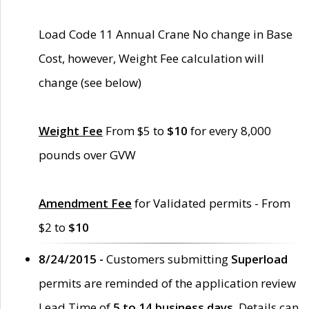
Load Code 11 Annual Crane No change in Base
Cost, however, Weight Fee calculation will
change (see below)
Weight Fee
From $5 to
$10
for every 8,000
pounds over GVW
Amendment Fee
for Validated permits - From
$2 to
$10
8/24/2015 -
Customers submitting
Superload
permits are reminded of the application review
Lead Time of
5 to 14 business days
. Details can