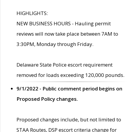
HIGHLIGHTS:
NEW BUSINESS HOURS - Hauling permit
reviews will now take place between 7AM to
3:30PM, Monday through Friday.
Delaware State Police escort requirement
removed for loads exceeding 120,000 pounds.
9/1/2022 - Public comment period begins on
Proposed Policy changes.
Proposed changes include, but not limited to
STAA Routes, DSP escort criteria change for