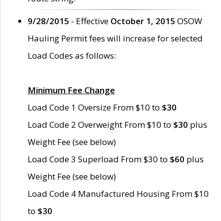
9/28/2015
- Effective
October 1, 2015
OSOW
Hauling Permit fees will increase for selected
Load Codes as follows:
Minimum Fee Change
Load Code 1 Oversize From $10 to
$30
Load Code 2 Overweight From $10 to
$30
plus
Weight Fee (see below)
Load Code 3 Superload From $30 to
$60
plus
Weight Fee (see below)
Load Code 4 Manufactured Housing From $10
to
$30