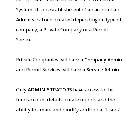
System. Upon establishment of an account an
Administrator
is created depending on type of
company; a Private Company or a Permit
Service.
Private Companies will have a
Company Admin
and Permit Services will have a
Service Admin.
Only
ADMINISTRATORS
have access to the
fund account details, create reports and the
ability to create and modify additional 'Users'.