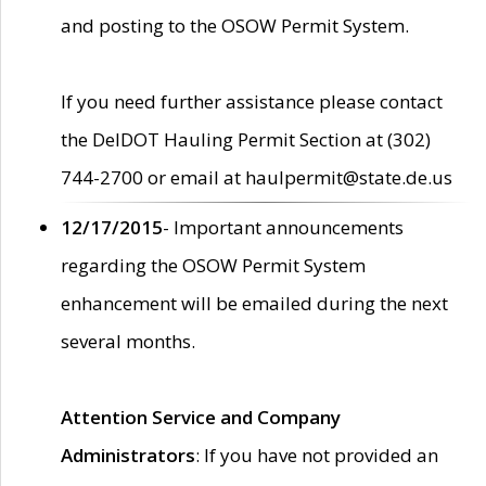
and posting to the OSOW Permit System.
If you need further assistance please contact
the DelDOT Hauling Permit Section at (302)
744-2700 or email at haulpermit@state.de.us
12/17/2015
- Important announcements
regarding the OSOW Permit System
enhancement will be emailed during the next
several months.
Attention Service and Company
Administrators
: If you have not provided an