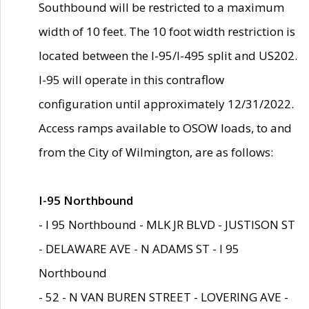
Southbound will be restricted to a maximum
width of 10 feet. The 10 foot width restriction is
located between the I-95/I-495 split and US202.
I-95 will operate in this contraflow
configuration until approximately 12/31/2022.
Access ramps available to OSOW loads, to and
from the City of Wilmington, are as follows:
I-95 Northbound
- I 95 Northbound - MLK JR BLVD - JUSTISON ST
- DELAWARE AVE - N ADAMS ST - I 95
Northbound
- 52 - N VAN BUREN STREET - LOVERING AVE -