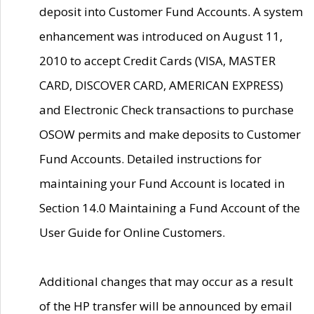
deposit into Customer Fund Accounts. A system
enhancement was introduced on August 11,
2010 to accept Credit Cards (VISA, MASTER
CARD, DISCOVER CARD, AMERICAN EXPRESS)
and Electronic Check transactions to purchase
OSOW permits and make deposits to Customer
Fund Accounts. Detailed instructions for
maintaining your Fund Account is located in
Section 14.0 Maintaining a Fund Account of the
User Guide for Online Customers.
Additional changes that may occur as a result
of the HP transfer will be announced by email