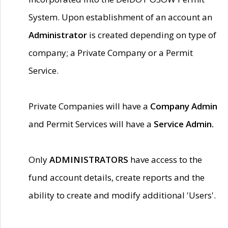
System. Upon establishment of an account an
Administrator
is created depending on type of
company; a Private Company or a Permit
Service.
Private Companies will have a
Company Admin
and Permit Services will have a
Service Admin.
Only
ADMINISTRATORS
have access to the
fund account details, create reports and the
ability to create and modify additional 'Users'.