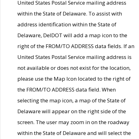
United States Postal Service mailing address
within the State of Delaware. To assist with
address identification within the State of
Delaware, DelDOT will add a map icon to the
right of the FROM/TO ADDRESS data fields. If an
United States Postal Service mailing address is
not available or does not exist for the location,
please use the Map Icon located to the right of
the FROM/TO ADDRESS data field. When
selecting the map icon, a map of the State of
Delaware will appear on the right side of the
screen. The user may zoom in on the roadway
within the State of Delaware and will select the