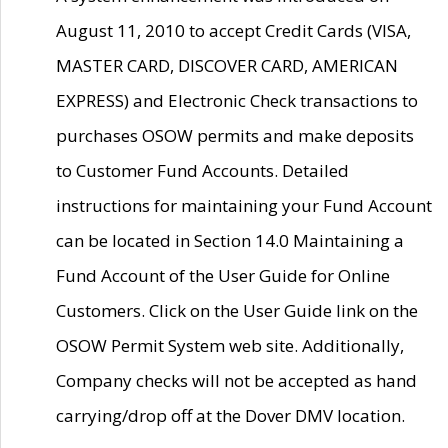
August 11, 2010 to accept Credit Cards (VISA,
MASTER CARD, DISCOVER CARD, AMERICAN
EXPRESS) and Electronic Check transactions to
purchases OSOW permits and make deposits
to Customer Fund Accounts. Detailed
instructions for maintaining your Fund Account
can be located in Section 14.0 Maintaining a
Fund Account of the User Guide for Online
Customers. Click on the User Guide link on the
OSOW Permit System web site. Additionally,
Company checks will not be accepted as hand
carrying/drop off at the Dover DMV location.