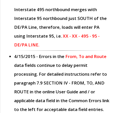
Interstate 495 northbound merges with
Interstate 95 northbound just
SOUTH
of the
DE/PA Line, therefore, loads will enter PA
using Interstate 95, i.e.
XX - XX - 495 - 95 -
DE/PA LINE.
4/15/2015
- Errors in the
From, To and Route
data fields continue to delay permit
processing. For detailed instructions refer to
paragraph
7.9 SECTION IV - FROM, TO, AND
ROUTE
in the online
User Guide
and / or
applicable data field in the
Common Errors
link
to the left for acceptable data field entries.