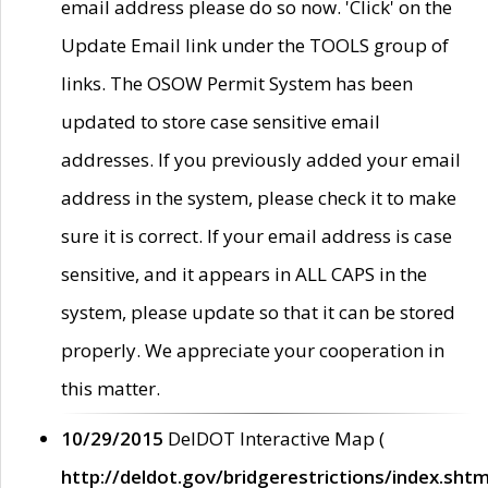
email address please do so now. 'Click' on the
Update Email link under the TOOLS group of
links. The OSOW Permit System has been
updated to store case sensitive email
addresses. If you previously added your email
address in the system, please check it to make
sure it is correct. If your email address is case
sensitive, and it appears in ALL CAPS in the
system, please update so that it can be stored
properly. We appreciate your cooperation in
this matter.
10/29/2015
DelDOT Interactive Map (
http://deldot.gov/bridgerestrictions/index.shtm