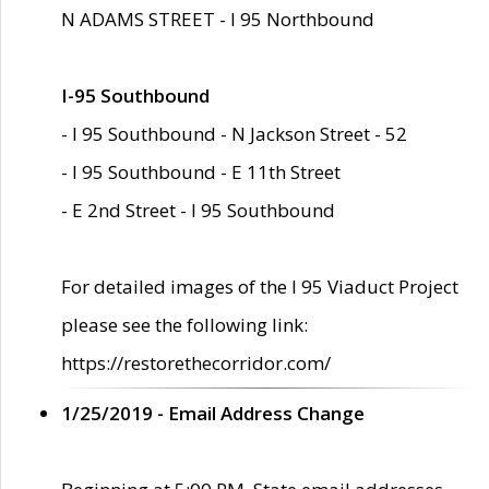
N ADAMS STREET - I 95 Northbound
I-95 Southbound
- I 95 Southbound - N Jackson Street - 52
- I 95 Southbound - E 11th Street
- E 2nd Street - I 95 Southbound
For detailed images of the I 95 Viaduct Project
please see the following link:
https://restorethecorridor.com/
1/25/2019 - Email Address Change