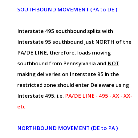
SOUTHBOUND MOVEMENT (PA to DE )
Interstate 495 southbound splits with
Interstate 95 southbound just
NORTH of the
PA/DE LINE
, therefore, loads moving
southbound from Pennsylvania and
NOT
making deliveries on Interstate 95 in the
restricted zone should enter Delaware using
Interstate 495, i.e.
PA/DE LINE - 495 - XX - XX-
etc
NORTHBOUND MOVEMENT (DE to PA )