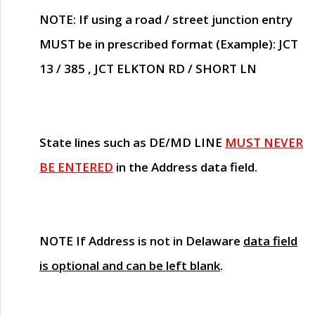
NOTE
: If using a road / street junction entry
MUST
be in prescribed format (Example): JCT
13 / 385 , JCT ELKTON RD / SHORT LN
State lines such as
DE/MD LINE
MUST NEVER
BE ENTERED
in the Address data field.
NOTE
If Address is not in Delaware
data field
is optional and can be left blank
.