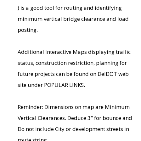
) is a good tool for routing and identifying
minimum vertical bridge clearance and load
posting.
Additional Interactive Maps displaying traffic
status, construction restriction, planning for
future projects can be found on DelDOT web
site under POPULAR LINKS.
Reminder: Dimensions on map are Minimum
Vertical Clearances. Deduce 3" for bounce and
Do not include City or development streets in
route string.