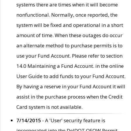
systems there are times when it will become
nonfunctional. Normally, once reported, the
system will be fixed and operational in a short
amount of time. When these outages do occur
an alternate method to purchase permits is to
use your Fund Account. Please refer to section
14.0 Maintaining a Fund Account. in the online
User Guide to add funds to your Fund Account.
By having a reserve in your Fund Account it will
assist in the purchase process when the Credit
Card system is not available.
7/14/2015
- A 'User' security feature is
incorporated into the DelDOT OSOW Permit