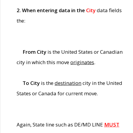
2. When entering data in the
City
data fields
the:
From City
is the United States or Canadian
city in which this move
originates
.
To City
is the
destination
city in the United
States or Canada for current move.
Again, State line such as DE/MD LINE
MUST