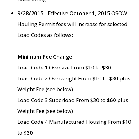
9/28/2015
- Effective
October 1, 2015
OSOW
Hauling Permit fees will increase for selected
Load Codes as follows:
Minimum Fee Change
Load Code 1 Oversize From $10 to
$30
Load Code 2 Overweight From $10 to
$30
plus
Weight Fee (see below)
Load Code 3 Superload From $30 to
$60
plus
Weight Fee (see below)
Load Code 4 Manufactured Housing From $10
to
$30