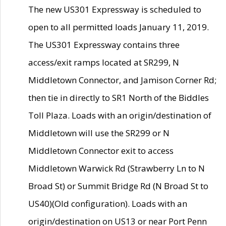
The new US301 Expressway is scheduled to
open to all permitted loads January 11, 2019.
The US301 Expressway contains three
access/exit ramps located at SR299, N
Middletown Connector, and Jamison Corner Rd;
then tie in directly to SR1 North of the Biddles
Toll Plaza. Loads with an origin/destination of
Middletown will use the SR299 or N
Middletown Connector exit to access
Middletown Warwick Rd (Strawberry Ln to N
Broad St) or Summit Bridge Rd (N Broad St to
US40)(Old configuration). Loads with an
origin/destination on US13 or near Port Penn