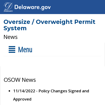
Oversize / Overweight Permit
System
News
Menu
OSOW News
11/14/2022 - Policy Changes Signed and
Approved