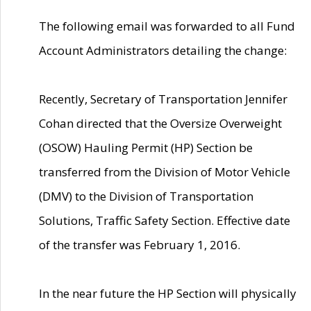
The following email was forwarded to all Fund
Account Administrators detailing the change:
Recently, Secretary of Transportation Jennifer
Cohan directed that the Oversize Overweight
(OSOW) Hauling Permit (HP) Section be
transferred from the Division of Motor Vehicle
(DMV) to the Division of Transportation
Solutions, Traffic Safety Section. Effective date
of the transfer was February 1, 2016.
In the near future the HP Section will physically