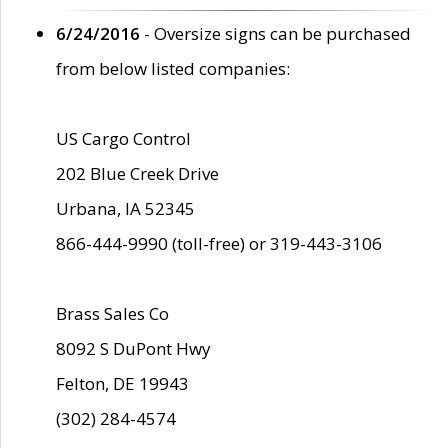
6/24/2016
- Oversize signs can be purchased
from below listed companies:
US Cargo Control
202 Blue Creek Drive
Urbana, IA 52345
866-444-9990 (toll-free) or 319-443-3106
Brass Sales Co
8092 S DuPont Hwy
Felton, DE 19943
(302) 284-4574