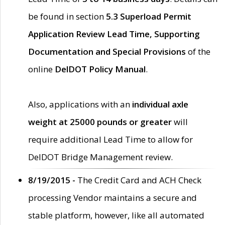
be found in section
5.3 Superload Permit
Application Review Lead Time, Supporting
Documentation and Special Provisions
of the
online
DelDOT Policy Manual
.
Also, applications with an
individual axle
weight at 25000 pounds or greater
will
require additional Lead Time to allow for
DelDOT Bridge Management review.
8/19/2015 -
The Credit Card and ACH Check
processing Vendor maintains a secure and
stable platform, however, like all automated