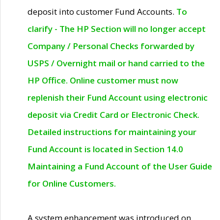
deposit into customer Fund Accounts.
To
clarify - The HP Section will no longer accept
Company / Personal Checks forwarded by
USPS / Overnight mail or hand carried to the
HP Office. Online customer must now
replenish their Fund Account using electronic
deposit via Credit Card or Electronic Check.
Detailed instructions for maintaining your
Fund Account is located in Section 14.0
Maintaining a Fund Account of the User Guide
for Online Customers.
A system enhancement was introduced on