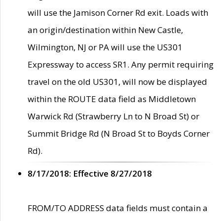
will use the Jamison Corner Rd exit. Loads with
an origin/destination within New Castle,
Wilmington, NJ or PA will use the US301
Expressway to access SR1. Any permit requiring
travel on the old US301, will now be displayed
within the ROUTE data field as Middletown
Warwick Rd (Strawberry Ln to N Broad St) or
Summit Bridge Rd (N Broad St to Boyds Corner
Rd).
8/17/2018: Effective 8/27/2018
FROM/TO ADDRESS data fields must contain a