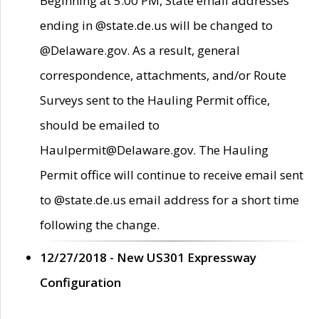
Beginning at 5:00 PM, State email addresses
ending in @state.de.us will be changed to
@Delaware.gov. As a result, general
correspondence, attachments, and/or Route
Surveys sent to the Hauling Permit office,
should be emailed to
Haulpermit@Delaware.gov. The Hauling
Permit office will continue to receive email sent
to @state.de.us email address for a short time
following the change.
12/27/2018 - New US301 Expressway
Configuration