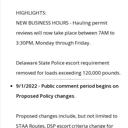
HIGHLIGHTS:
NEW BUSINESS HOURS - Hauling permit
reviews will now take place between 7AM to
3:30PM, Monday through Friday.
Delaware State Police escort requirement
removed for loads exceeding 120,000 pounds.
9/1/2022 - Public comment period begins on
Proposed Policy changes.
Proposed changes include, but not limited to
STAA Routes, DSP escort criteria change for