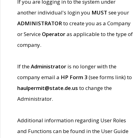
If you are logging in to the system under
another individual's login you
MUST
see your
ADMINISTRATOR
to create you as a Company
or Service
Operator
as applicable to the type of
company.
If the
Administrator
is no longer with the
company email a
HP Form 3
(see forms link) to
haulpermit@state.de.us
to change the
Administrator.
Additional information regarding User Roles
and Functions can be found in the User Guide