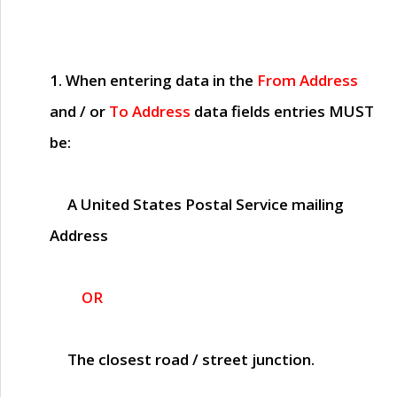
1. When entering data in the
From Address
and / or
To Address
data fields entries
MUST
be:
A United States Postal Service mailing
Address
OR
The closest road / street junction.