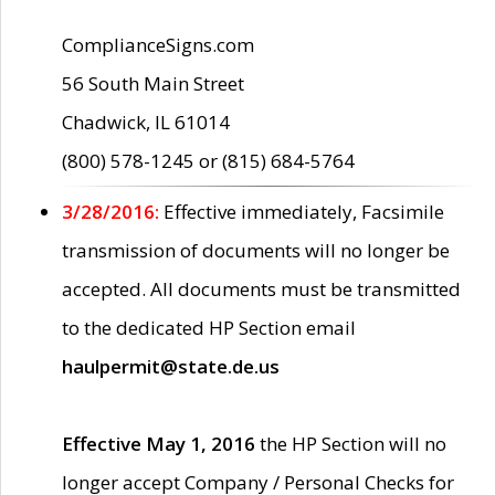
ComplianceSigns.com
56 South Main Street
Chadwick, IL 61014
(800) 578-1245 or (815) 684-5764
3/28/2016:
Effective immediately, Facsimile
transmission of documents will no longer be
accepted. All documents must be transmitted
to the dedicated HP Section email
haulpermit@state.de.us
Effective May 1, 2016
the HP Section will no
longer accept Company / Personal Checks for