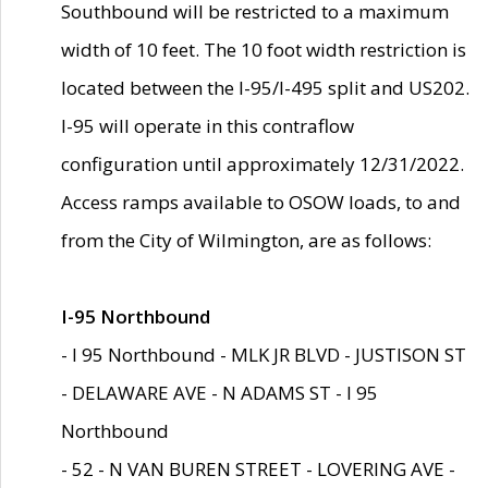
Southbound will be restricted to a maximum
width of 10 feet. The 10 foot width restriction is
located between the I-95/I-495 split and US202.
I-95 will operate in this contraflow
configuration until approximately 12/31/2022.
Access ramps available to OSOW loads, to and
from the City of Wilmington, are as follows:
I-95 Northbound
- I 95 Northbound - MLK JR BLVD - JUSTISON ST
- DELAWARE AVE - N ADAMS ST - I 95
Northbound
- 52 - N VAN BUREN STREET - LOVERING AVE -