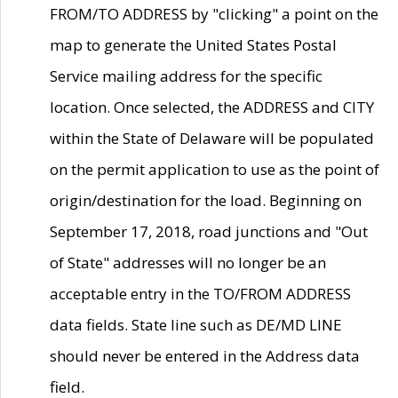
FROM/TO ADDRESS by "clicking" a point on the
map to generate the United States Postal
Service mailing address for the specific
location. Once selected, the ADDRESS and CITY
within the State of Delaware will be populated
on the permit application to use as the point of
origin/destination for the load. Beginning on
September 17, 2018, road junctions and "Out
of State" addresses will no longer be an
acceptable entry in the TO/FROM ADDRESS
data fields. State line such as DE/MD LINE
should never be entered in the Address data
field.