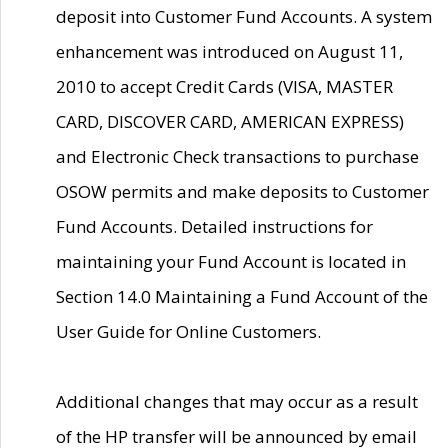
deposit into Customer Fund Accounts. A system
enhancement was introduced on August 11,
2010 to accept Credit Cards (VISA, MASTER
CARD, DISCOVER CARD, AMERICAN EXPRESS)
and Electronic Check transactions to purchase
OSOW permits and make deposits to Customer
Fund Accounts. Detailed instructions for
maintaining your Fund Account is located in
Section 14.0 Maintaining a Fund Account of the
User Guide for Online Customers.
Additional changes that may occur as a result
of the HP transfer will be announced by email