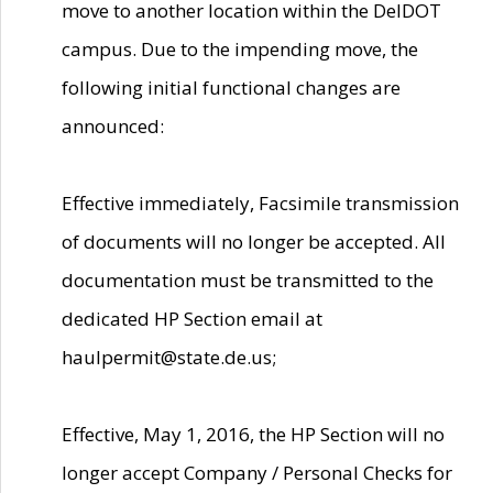
move to another location within the DelDOT
campus. Due to the impending move, the
following initial functional changes are
announced:
Effective immediately, Facsimile transmission
of documents will no longer be accepted. All
documentation must be transmitted to the
dedicated HP Section email at
haulpermit@state.de.us;
Effective, May 1, 2016, the HP Section will no
longer accept Company / Personal Checks for