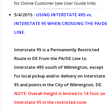
for Online Customer (see User Guide link).
5/4/2015 -
USING INTERSTATE 495 vs.
INTERSTATE 95 WHEN CROSSING THE PA/DE
LINE.
Interstate 95 is a Permanently Restricted
Route in DE from the PA/DE Line to
Interstate 495 south of Wilmington, except
for local pickup and/or delivery on Interstate
95 and points in the City of Wilmington, DE.
NOTE: Overall Height is limited to 14 foot on
Interstate 95 in the restricted zone