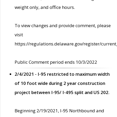
weight only, and office hours.
To view changes and provide comment, please
visit
https://regulations.delaware.gov/register/current
Public Comment period ends 10/3/2022
2/4/2021 - I-95 restricted to maximum width
of 10 foot wide during 2 year construction
project between I-95/ I-495 split and US 202.
Beginning 2/19/2021, I-95 Northbound and