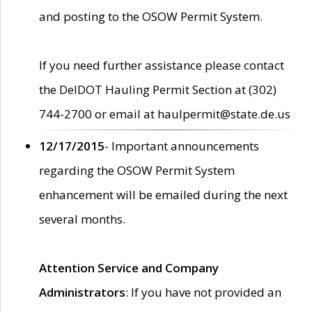
and posting to the OSOW Permit System.
If you need further assistance please contact
the DelDOT Hauling Permit Section at (302)
744-2700 or email at haulpermit@state.de.us
12/17/2015
- Important announcements
regarding the OSOW Permit System
enhancement will be emailed during the next
several months.
Attention Service and Company
Administrators
: If you have not provided an