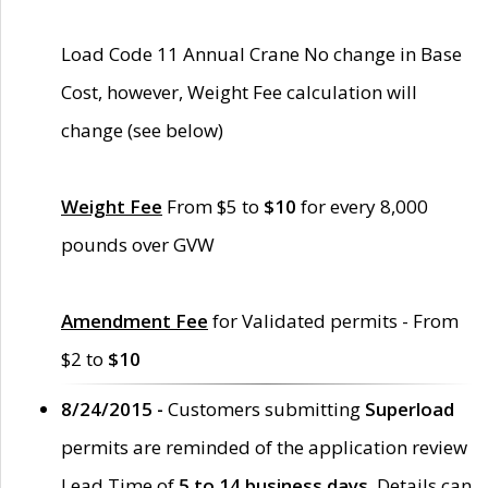
Load Code 11 Annual Crane No change in Base
Cost, however, Weight Fee calculation will
change (see below)
Weight Fee
From $5 to
$10
for every 8,000
pounds over GVW
Amendment Fee
for Validated permits - From
$2 to
$10
8/24/2015 -
Customers submitting
Superload
permits are reminded of the application review
Lead Time of
5 to 14 business days
. Details can