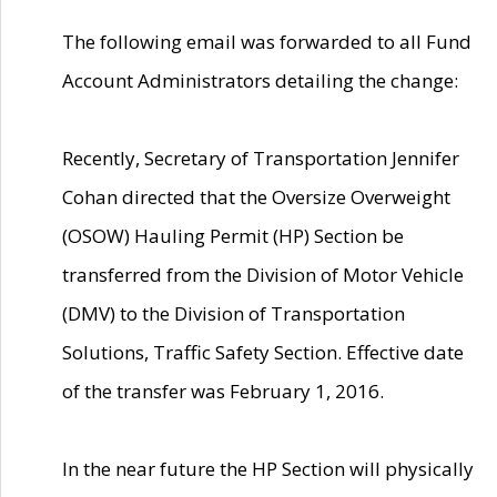
The following email was forwarded to all Fund
Account Administrators detailing the change:
Recently, Secretary of Transportation Jennifer
Cohan directed that the Oversize Overweight
(OSOW) Hauling Permit (HP) Section be
transferred from the Division of Motor Vehicle
(DMV) to the Division of Transportation
Solutions, Traffic Safety Section. Effective date
of the transfer was February 1, 2016.
In the near future the HP Section will physically