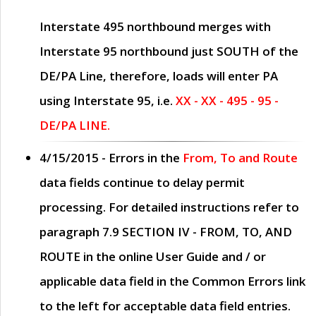
Interstate 495 northbound merges with
Interstate 95 northbound just
SOUTH
of the
DE/PA Line, therefore, loads will enter PA
using Interstate 95, i.e.
XX - XX - 495 - 95 -
DE/PA LINE.
4/15/2015
- Errors in the
From, To and Route
data fields continue to delay permit
processing. For detailed instructions refer to
paragraph
7.9 SECTION IV - FROM, TO, AND
ROUTE
in the online
User Guide
and / or
applicable data field in the
Common Errors
link
to the left for acceptable data field entries.