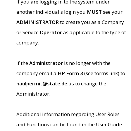
If you are logging in to the system under
another individual's login you
MUST
see your
ADMINISTRATOR
to create you as a Company
or Service
Operator
as applicable to the type of
company.
If the
Administrator
is no longer with the
company email a
HP Form 3
(see forms link) to
haulpermit@state.de.us
to change the
Administrator.
Additional information regarding User Roles
and Functions can be found in the User Guide