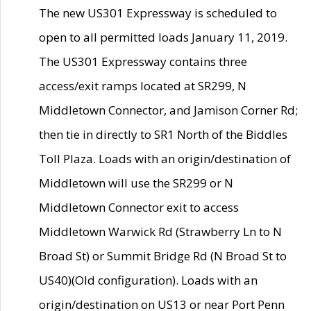
The new US301 Expressway is scheduled to
open to all permitted loads January 11, 2019.
The US301 Expressway contains three
access/exit ramps located at SR299, N
Middletown Connector, and Jamison Corner Rd;
then tie in directly to SR1 North of the Biddles
Toll Plaza. Loads with an origin/destination of
Middletown will use the SR299 or N
Middletown Connector exit to access
Middletown Warwick Rd (Strawberry Ln to N
Broad St) or Summit Bridge Rd (N Broad St to
US40)(Old configuration). Loads with an
origin/destination on US13 or near Port Penn