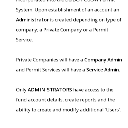
System. Upon establishment of an account an
Administrator
is created depending on type of
company; a Private Company or a Permit
Service.
Private Companies will have a
Company Admin
and Permit Services will have a
Service Admin.
Only
ADMINISTRATORS
have access to the
fund account details, create reports and the
ability to create and modify additional 'Users'.