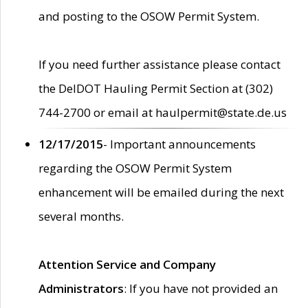
and posting to the OSOW Permit System.
If you need further assistance please contact
the DelDOT Hauling Permit Section at (302)
744-2700 or email at haulpermit@state.de.us
12/17/2015
- Important announcements
regarding the OSOW Permit System
enhancement will be emailed during the next
several months.
Attention Service and Company
Administrators
: If you have not provided an