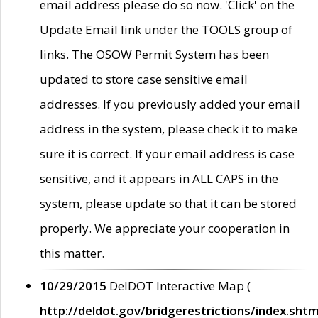
email address please do so now. 'Click' on the
Update Email link under the TOOLS group of
links. The OSOW Permit System has been
updated to store case sensitive email
addresses. If you previously added your email
address in the system, please check it to make
sure it is correct. If your email address is case
sensitive, and it appears in ALL CAPS in the
system, please update so that it can be stored
properly. We appreciate your cooperation in
this matter.
10/29/2015
DelDOT Interactive Map (
http://deldot.gov/bridgerestrictions/index.shtm