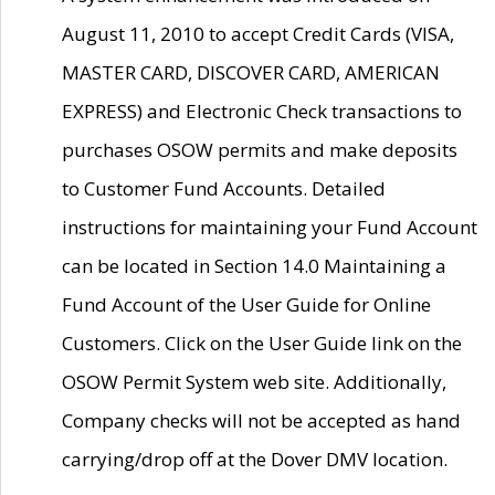
August 11, 2010 to accept Credit Cards (VISA,
MASTER CARD, DISCOVER CARD, AMERICAN
EXPRESS) and Electronic Check transactions to
purchases OSOW permits and make deposits
to Customer Fund Accounts. Detailed
instructions for maintaining your Fund Account
can be located in Section 14.0 Maintaining a
Fund Account of the User Guide for Online
Customers. Click on the User Guide link on the
OSOW Permit System web site. Additionally,
Company checks will not be accepted as hand
carrying/drop off at the Dover DMV location.