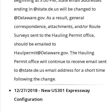
Beginning at 5:00 PM, State email addresses
ending in @state.de.us will be changed to
@Delaware.gov. As a result, general
correspondence, attachments, and/or Route
Surveys sent to the Hauling Permit office,
should be emailed to
Haulpermit@Delaware.gov. The Hauling
Permit office will continue to receive email sent
to @state.de.us email address for a short time
following the change.
12/27/2018 - New US301 Expressway
Configuration