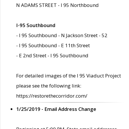
N ADAMS STREET - I 95 Northbound
I-95 Southbound
- I 95 Southbound - N Jackson Street - 52
- I 95 Southbound - E 11th Street
- E 2nd Street - I 95 Southbound
For detailed images of the I 95 Viaduct Project
please see the following link:
https://restorethecorridor.com/
1/25/2019 - Email Address Change