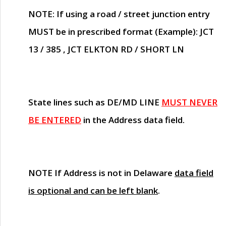
NOTE
: If using a road / street junction entry
MUST
be in prescribed format (Example): JCT
13 / 385 , JCT ELKTON RD / SHORT LN
State lines such as
DE/MD LINE
MUST NEVER
BE ENTERED
in the Address data field.
NOTE
If Address is not in Delaware
data field
is optional and can be left blank
.