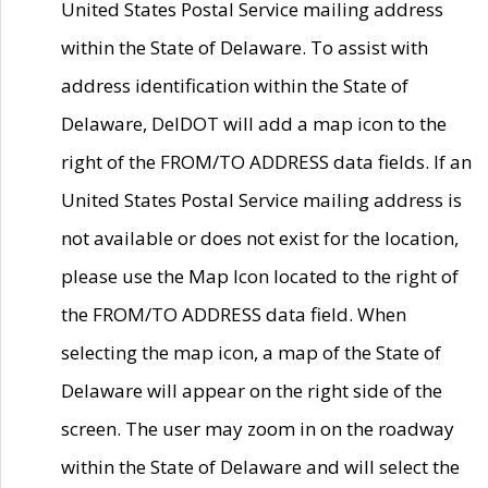
United States Postal Service mailing address
within the State of Delaware. To assist with
address identification within the State of
Delaware, DelDOT will add a map icon to the
right of the FROM/TO ADDRESS data fields. If an
United States Postal Service mailing address is
not available or does not exist for the location,
please use the Map Icon located to the right of
the FROM/TO ADDRESS data field. When
selecting the map icon, a map of the State of
Delaware will appear on the right side of the
screen. The user may zoom in on the roadway
within the State of Delaware and will select the