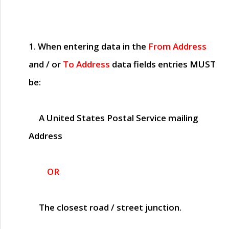
1. When entering data in the
From Address
and / or
To Address
data fields entries
MUST
be:
A United States Postal Service mailing
Address
OR
The closest road / street junction.