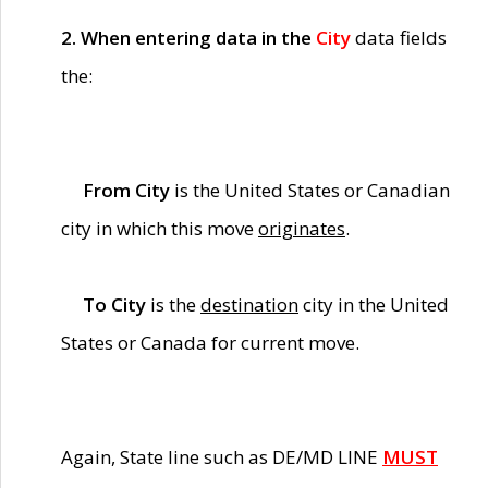
2. When entering data in the
City
data fields
the:
From City
is the United States or Canadian
city in which this move
originates
.
To City
is the
destination
city in the United
States or Canada for current move.
Again, State line such as DE/MD LINE
MUST