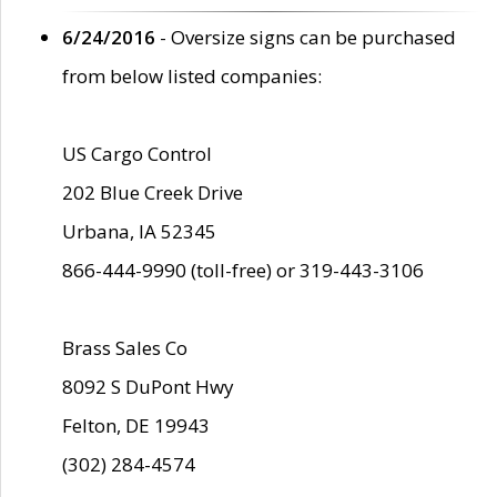
6/24/2016
- Oversize signs can be purchased
from below listed companies:
US Cargo Control
202 Blue Creek Drive
Urbana, IA 52345
866-444-9990 (toll-free) or 319-443-3106
Brass Sales Co
8092 S DuPont Hwy
Felton, DE 19943
(302) 284-4574