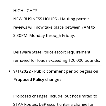
HIGHLIGHTS:
NEW BUSINESS HOURS - Hauling permit
reviews will now take place between 7AM to
3:30PM, Monday through Friday.
Delaware State Police escort requirement
removed for loads exceeding 120,000 pounds.
9/1/2022 - Public comment period begins on
Proposed Policy changes.
Proposed changes include, but not limited to
STAA Routes, DSP escort criteria change for