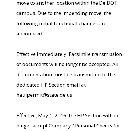
move to another location within the DelDOT
campus. Due to the impending move, the
following initial functional changes are
announced:
Effective immediately, Facsimile transmission
of documents will no longer be accepted. All
documentation must be transmitted to the
dedicated HP Section email at
haulpermit@state.de.us;
Effective, May 1, 2016, the HP Section will no
longer accept Company / Personal Checks for