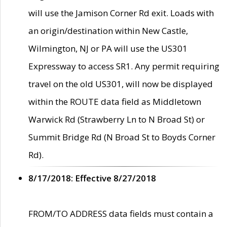
will use the Jamison Corner Rd exit. Loads with
an origin/destination within New Castle,
Wilmington, NJ or PA will use the US301
Expressway to access SR1. Any permit requiring
travel on the old US301, will now be displayed
within the ROUTE data field as Middletown
Warwick Rd (Strawberry Ln to N Broad St) or
Summit Bridge Rd (N Broad St to Boyds Corner
Rd).
8/17/2018: Effective 8/27/2018
FROM/TO ADDRESS data fields must contain a