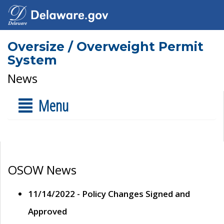
Oversize / Overweight Permit
System
News
Menu
OSOW News
11/14/2022 - Policy Changes Signed and
Approved