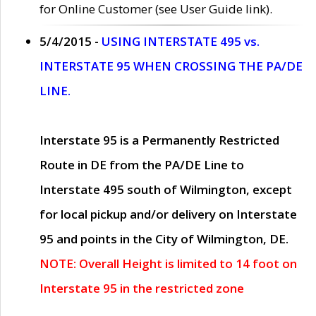
for Online Customer (see User Guide link).
5/4/2015 -
USING INTERSTATE 495 vs.
INTERSTATE 95 WHEN CROSSING THE PA/DE
LINE.
Interstate 95 is a Permanently Restricted
Route in DE from the PA/DE Line to
Interstate 495 south of Wilmington, except
for local pickup and/or delivery on Interstate
95 and points in the City of Wilmington, DE.
NOTE: Overall Height is limited to 14 foot on
Interstate 95 in the restricted zone