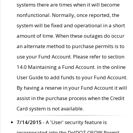
systems there are times when it will become
nonfunctional. Normally, once reported, the
system will be fixed and operational in a short
amount of time. When these outages do occur
an alternate method to purchase permits is to
use your Fund Account. Please refer to section
14.0 Maintaining a Fund Account. in the online
User Guide to add funds to your Fund Account.
By having a reserve in your Fund Account it will
assist in the purchase process when the Credit
Card system is not available.
7/14/2015
- A 'User' security feature is
incorporated into the DelDOT OSOW Permit