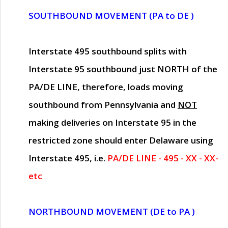
SOUTHBOUND MOVEMENT (PA to DE )
Interstate 495 southbound splits with
Interstate 95 southbound just
NORTH of the
PA/DE LINE
, therefore, loads moving
southbound from Pennsylvania and
NOT
making deliveries on Interstate 95 in the
restricted zone should enter Delaware using
Interstate 495, i.e.
PA/DE LINE - 495 - XX - XX-
etc
NORTHBOUND MOVEMENT (DE to PA )