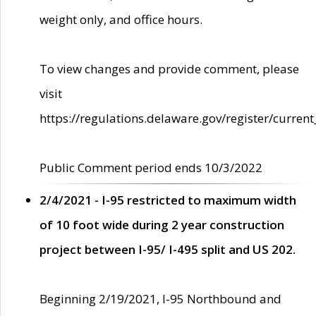
weight only, and office hours.
To view changes and provide comment, please
visit
https://regulations.delaware.gov/register/current
Public Comment period ends 10/3/2022
2/4/2021 - I-95 restricted to maximum width
of 10 foot wide during 2 year construction
project between I-95/ I-495 split and US 202.
Beginning 2/19/2021, I-95 Northbound and