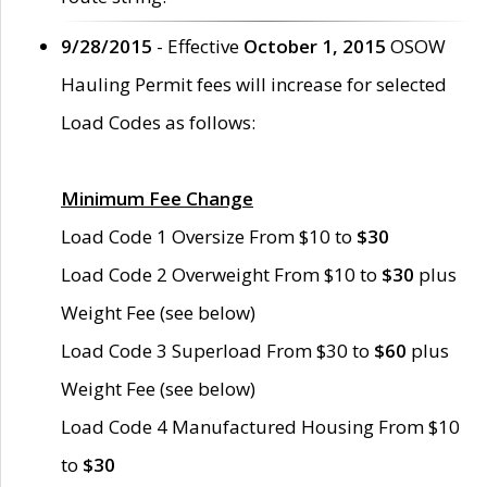
9/28/2015
- Effective
October 1, 2015
OSOW
Hauling Permit fees will increase for selected
Load Codes as follows:
Minimum Fee Change
Load Code 1 Oversize From $10 to
$30
Load Code 2 Overweight From $10 to
$30
plus
Weight Fee (see below)
Load Code 3 Superload From $30 to
$60
plus
Weight Fee (see below)
Load Code 4 Manufactured Housing From $10
to
$30