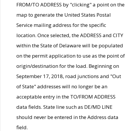
FROM/TO ADDRESS by "clicking" a point on the
map to generate the United States Postal
Service mailing address for the specific
location. Once selected, the ADDRESS and CITY
within the State of Delaware will be populated
on the permit application to use as the point of
origin/destination for the load. Beginning on
September 17, 2018, road junctions and "Out
of State" addresses will no longer be an
acceptable entry in the TO/FROM ADDRESS
data fields. State line such as DE/MD LINE
should never be entered in the Address data
field.