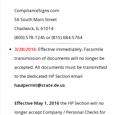
ComplianceSigns.com
56 South Main Street
Chadwick, IL 61014
(800) 578-1245 or (815) 684-5764
3/28/2016:
Effective immediately, Facsimile
transmission of documents will no longer be
accepted. All documents must be transmitted
to the dedicated HP Section email
haulpermit@state.de.us
Effective May 1, 2016
the HP Section will no
longer accept Company / Personal Checks for