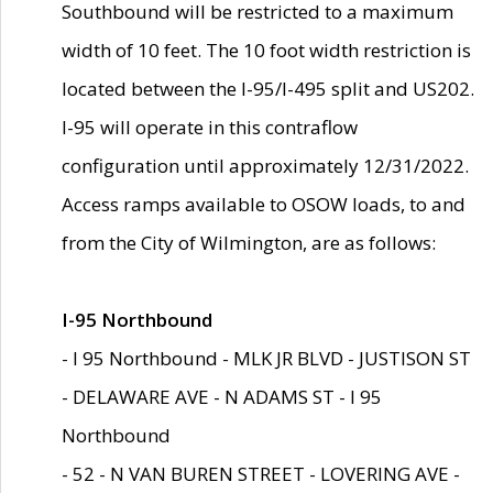
Southbound will be restricted to a maximum
width of 10 feet. The 10 foot width restriction is
located between the I-95/I-495 split and US202.
I-95 will operate in this contraflow
configuration until approximately 12/31/2022.
Access ramps available to OSOW loads, to and
from the City of Wilmington, are as follows:
I-95 Northbound
- I 95 Northbound - MLK JR BLVD - JUSTISON ST
- DELAWARE AVE - N ADAMS ST - I 95
Northbound
- 52 - N VAN BUREN STREET - LOVERING AVE -