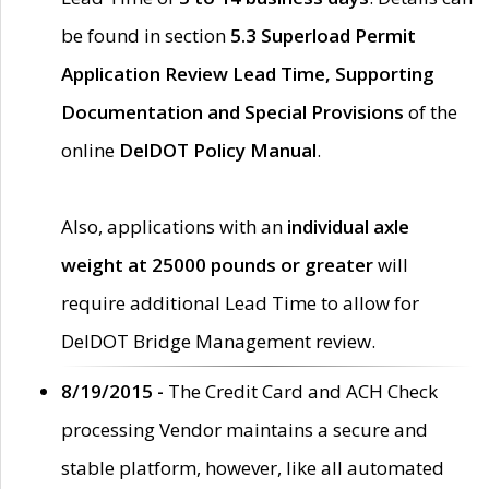
be found in section
5.3 Superload Permit
Application Review Lead Time, Supporting
Documentation and Special Provisions
of the
online
DelDOT Policy Manual
.
Also, applications with an
individual axle
weight at 25000 pounds or greater
will
require additional Lead Time to allow for
DelDOT Bridge Management review.
8/19/2015 -
The Credit Card and ACH Check
processing Vendor maintains a secure and
stable platform, however, like all automated