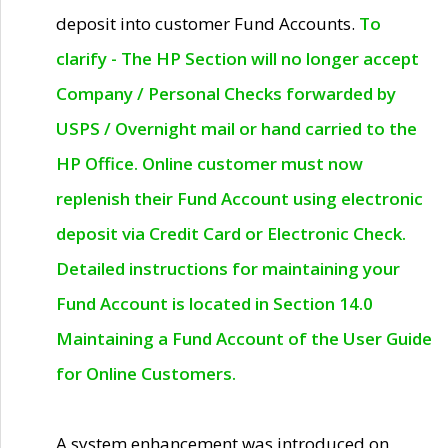
deposit into customer Fund Accounts.
To
clarify - The HP Section will no longer accept
Company / Personal Checks forwarded by
USPS / Overnight mail or hand carried to the
HP Office. Online customer must now
replenish their Fund Account using electronic
deposit via Credit Card or Electronic Check.
Detailed instructions for maintaining your
Fund Account is located in Section 14.0
Maintaining a Fund Account of the User Guide
for Online Customers.
A system enhancement was introduced on