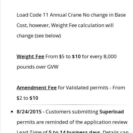
Load Code 11 Annual Crane No change in Base
Cost, however, Weight Fee calculation will
change (see below)
Weight Fee
From $5 to
$10
for every 8,000
pounds over GVW
Amendment Fee
for Validated permits - From
$2 to
$10
8/24/2015 -
Customers submitting
Superload
permits are reminded of the application review
Lead Time of
5 to 14 business days
. Details can