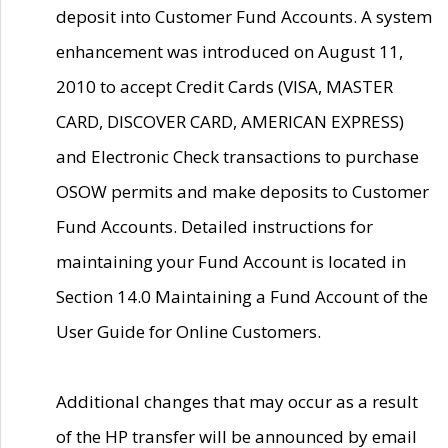
deposit into Customer Fund Accounts. A system
enhancement was introduced on August 11,
2010 to accept Credit Cards (VISA, MASTER
CARD, DISCOVER CARD, AMERICAN EXPRESS)
and Electronic Check transactions to purchase
OSOW permits and make deposits to Customer
Fund Accounts. Detailed instructions for
maintaining your Fund Account is located in
Section 14.0 Maintaining a Fund Account of the
User Guide for Online Customers.
Additional changes that may occur as a result
of the HP transfer will be announced by email