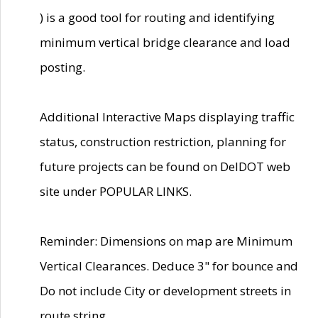
) is a good tool for routing and identifying
minimum vertical bridge clearance and load
posting.
Additional Interactive Maps displaying traffic
status, construction restriction, planning for
future projects can be found on DelDOT web
site under POPULAR LINKS.
Reminder: Dimensions on map are Minimum
Vertical Clearances. Deduce 3" for bounce and
Do not include City or development streets in
route string.