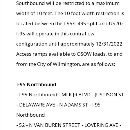
Southbound will be restricted to a maximum
width of 10 feet. The 10 foot width restriction is
located between the I-95/I-495 split and US202.
I-95 will operate in this contraflow
configuration until approximately 12/31/2022.
Access ramps available to OSOW loads, to and
from the City of Wilmington, are as follows:
I-95 Northbound
- I 95 Northbound - MLK JR BLVD - JUSTISON ST
- DELAWARE AVE - N ADAMS ST - I 95
Northbound
- 52 - N VAN BUREN STREET - LOVERING AVE -