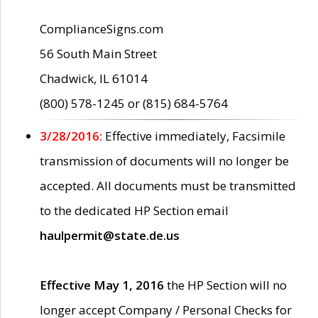
ComplianceSigns.com
56 South Main Street
Chadwick, IL 61014
(800) 578-1245 or (815) 684-5764
3/28/2016:
Effective immediately, Facsimile
transmission of documents will no longer be
accepted. All documents must be transmitted
to the dedicated HP Section email
haulpermit@state.de.us
Effective May 1, 2016
the HP Section will no
longer accept Company / Personal Checks for