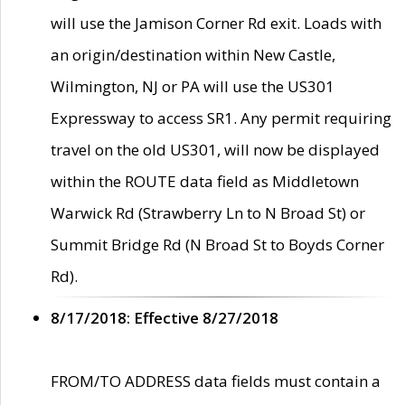
will use the Jamison Corner Rd exit. Loads with
an origin/destination within New Castle,
Wilmington, NJ or PA will use the US301
Expressway to access SR1. Any permit requiring
travel on the old US301, will now be displayed
within the ROUTE data field as Middletown
Warwick Rd (Strawberry Ln to N Broad St) or
Summit Bridge Rd (N Broad St to Boyds Corner
Rd).
8/17/2018: Effective 8/27/2018
FROM/TO ADDRESS data fields must contain a