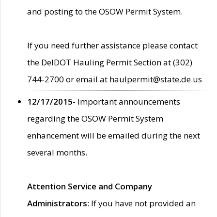
and posting to the OSOW Permit System.
If you need further assistance please contact
the DelDOT Hauling Permit Section at (302)
744-2700 or email at haulpermit@state.de.us
12/17/2015
- Important announcements
regarding the OSOW Permit System
enhancement will be emailed during the next
several months.
Attention Service and Company
Administrators
: If you have not provided an