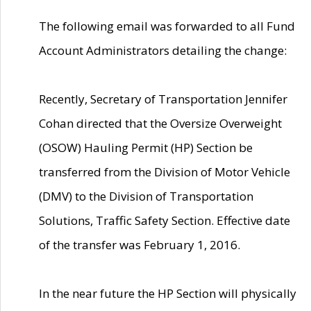
The following email was forwarded to all Fund
Account Administrators detailing the change:
Recently, Secretary of Transportation Jennifer
Cohan directed that the Oversize Overweight
(OSOW) Hauling Permit (HP) Section be
transferred from the Division of Motor Vehicle
(DMV) to the Division of Transportation
Solutions, Traffic Safety Section. Effective date
of the transfer was February 1, 2016.
In the near future the HP Section will physically