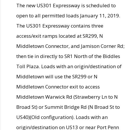
The new US301 Expressway is scheduled to
open to all permitted loads January 11, 2019.
The US301 Expressway contains three
access/exit ramps located at SR299, N
Middletown Connector, and Jamison Corner Rd;
then tie in directly to SR1 North of the Biddles
Toll Plaza. Loads with an origin/destination of
Middletown will use the SR299 or N
Middletown Connector exit to access
Middletown Warwick Rd (Strawberry Ln to N
Broad St) or Summit Bridge Rd (N Broad St to
US40)(Old configuration). Loads with an
origin/destination on US13 or near Port Penn