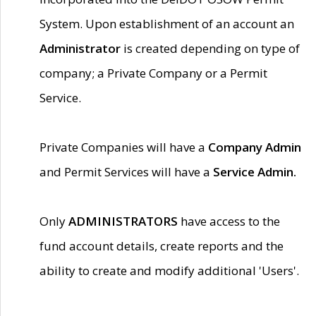
System. Upon establishment of an account an
Administrator
is created depending on type of
company; a Private Company or a Permit
Service.
Private Companies will have a
Company Admin
and Permit Services will have a
Service Admin.
Only
ADMINISTRATORS
have access to the
fund account details, create reports and the
ability to create and modify additional 'Users'.