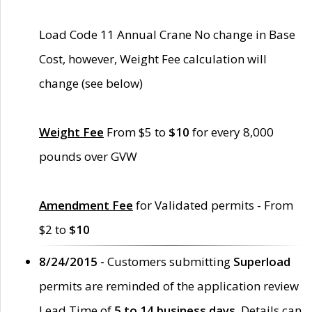
Load Code 11 Annual Crane No change in Base
Cost, however, Weight Fee calculation will
change (see below)
Weight Fee
From $5 to
$10
for every 8,000
pounds over GVW
Amendment Fee
for Validated permits - From
$2 to
$10
8/24/2015 -
Customers submitting
Superload
permits are reminded of the application review
Lead Time of
5 to 14 business days
. Details can