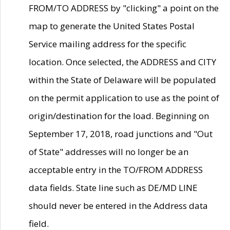
FROM/TO ADDRESS by "clicking" a point on the
map to generate the United States Postal
Service mailing address for the specific
location. Once selected, the ADDRESS and CITY
within the State of Delaware will be populated
on the permit application to use as the point of
origin/destination for the load. Beginning on
September 17, 2018, road junctions and "Out
of State" addresses will no longer be an
acceptable entry in the TO/FROM ADDRESS
data fields. State line such as DE/MD LINE
should never be entered in the Address data
field.