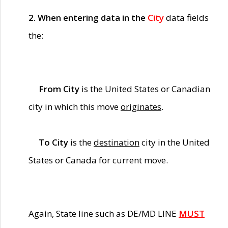
2. When entering data in the
City
data fields
the:
From City
is the United States or Canadian
city in which this move
originates
.
To City
is the
destination
city in the United
States or Canada for current move.
Again, State line such as DE/MD LINE
MUST