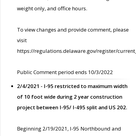
weight only, and office hours.
To view changes and provide comment, please
visit
https://regulations.delaware.gov/register/current
Public Comment period ends 10/3/2022
2/4/2021 - I-95 restricted to maximum width
of 10 foot wide during 2 year construction
project between I-95/ I-495 split and US 202.
Beginning 2/19/2021, I-95 Northbound and