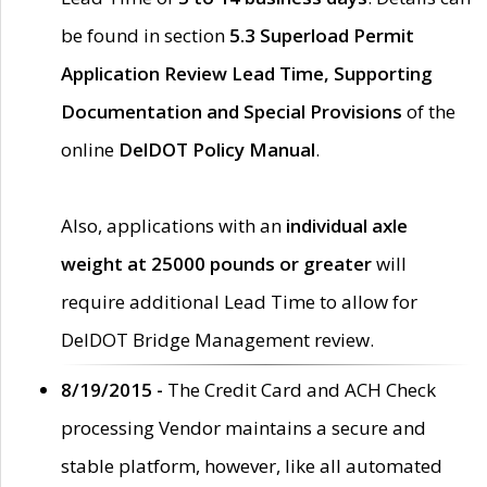
be found in section
5.3 Superload Permit
Application Review Lead Time, Supporting
Documentation and Special Provisions
of the
online
DelDOT Policy Manual
.
Also, applications with an
individual axle
weight at 25000 pounds or greater
will
require additional Lead Time to allow for
DelDOT Bridge Management review.
8/19/2015 -
The Credit Card and ACH Check
processing Vendor maintains a secure and
stable platform, however, like all automated