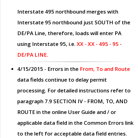
Interstate 495 northbound merges with
Interstate 95 northbound just
SOUTH
of the
DE/PA Line, therefore, loads will enter PA
using Interstate 95, i.e.
XX - XX - 495 - 95 -
DE/PA LINE.
4/15/2015
- Errors in the
From, To and Route
data fields continue to delay permit
processing. For detailed instructions refer to
paragraph
7.9 SECTION IV - FROM, TO, AND
ROUTE
in the online
User Guide
and / or
applicable data field in the
Common Errors
link
to the left for acceptable data field entries.