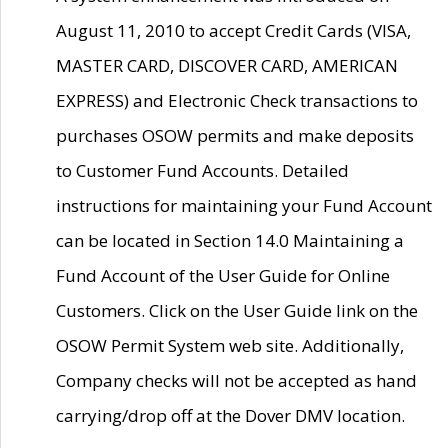
August 11, 2010 to accept Credit Cards (VISA,
MASTER CARD, DISCOVER CARD, AMERICAN
EXPRESS) and Electronic Check transactions to
purchases OSOW permits and make deposits
to Customer Fund Accounts. Detailed
instructions for maintaining your Fund Account
can be located in Section 14.0 Maintaining a
Fund Account of the User Guide for Online
Customers. Click on the User Guide link on the
OSOW Permit System web site. Additionally,
Company checks will not be accepted as hand
carrying/drop off at the Dover DMV location.