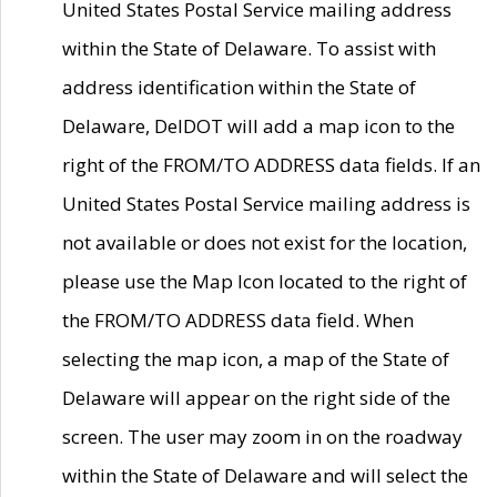
United States Postal Service mailing address
within the State of Delaware. To assist with
address identification within the State of
Delaware, DelDOT will add a map icon to the
right of the FROM/TO ADDRESS data fields. If an
United States Postal Service mailing address is
not available or does not exist for the location,
please use the Map Icon located to the right of
the FROM/TO ADDRESS data field. When
selecting the map icon, a map of the State of
Delaware will appear on the right side of the
screen. The user may zoom in on the roadway
within the State of Delaware and will select the