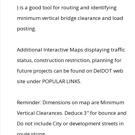
) is a good tool for routing and identifying
minimum vertical bridge clearance and load
posting.
Additional Interactive Maps displaying traffic
status, construction restriction, planning for
future projects can be found on DelDOT web
site under POPULAR LINKS.
Reminder: Dimensions on map are Minimum
Vertical Clearances. Deduce 3" for bounce and
Do not include City or development streets in
route string.