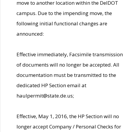
move to another location within the DelDOT
campus. Due to the impending move, the
following initial functional changes are
announced:
Effective immediately, Facsimile transmission
of documents will no longer be accepted. All
documentation must be transmitted to the
dedicated HP Section email at
haulpermit@state.de.us;
Effective, May 1, 2016, the HP Section will no
longer accept Company / Personal Checks for