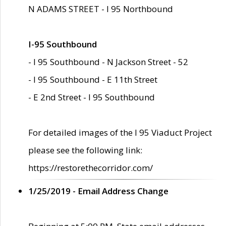
N ADAMS STREET - I 95 Northbound
I-95 Southbound
- I 95 Southbound - N Jackson Street - 52
- I 95 Southbound - E 11th Street
- E 2nd Street - I 95 Southbound
For detailed images of the I 95 Viaduct Project
please see the following link:
https://restorethecorridor.com/
1/25/2019 - Email Address Change