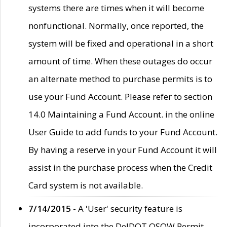
systems there are times when it will become
nonfunctional. Normally, once reported, the
system will be fixed and operational in a short
amount of time. When these outages do occur
an alternate method to purchase permits is to
use your Fund Account. Please refer to section
14.0 Maintaining a Fund Account. in the online
User Guide to add funds to your Fund Account.
By having a reserve in your Fund Account it will
assist in the purchase process when the Credit
Card system is not available.
7/14/2015
- A 'User' security feature is
incorporated into the DelDOT OSOW Permit