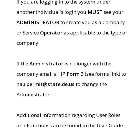
If you are logging in to the system under
another individual's login you
MUST
see your
ADMINISTRATOR
to create you as a Company
or Service
Operator
as applicable to the type of
company.
If the
Administrator
is no longer with the
company email a
HP Form 3
(see forms link) to
haulpermit@state.de.us
to change the
Administrator.
Additional information regarding User Roles
and Functions can be found in the User Guide