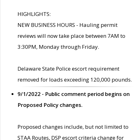
HIGHLIGHTS:
NEW BUSINESS HOURS - Hauling permit
reviews will now take place between 7AM to
3:30PM, Monday through Friday.
Delaware State Police escort requirement
removed for loads exceeding 120,000 pounds.
9/1/2022 - Public comment period begins on
Proposed Policy changes.
Proposed changes include, but not limited to
STAA Routes, DSP escort criteria change for