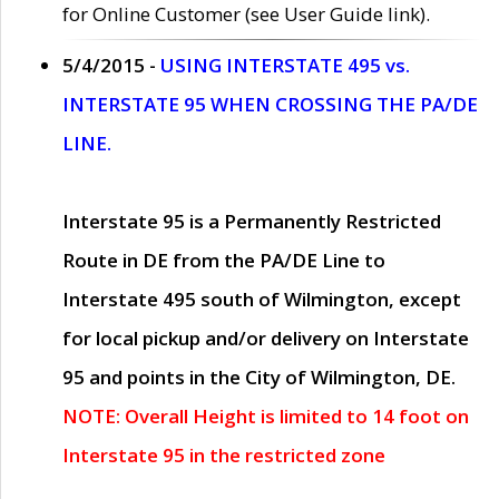
for Online Customer (see User Guide link).
5/4/2015 -
USING INTERSTATE 495 vs.
INTERSTATE 95 WHEN CROSSING THE PA/DE
LINE.
Interstate 95 is a Permanently Restricted
Route in DE from the PA/DE Line to
Interstate 495 south of Wilmington, except
for local pickup and/or delivery on Interstate
95 and points in the City of Wilmington, DE.
NOTE: Overall Height is limited to 14 foot on
Interstate 95 in the restricted zone