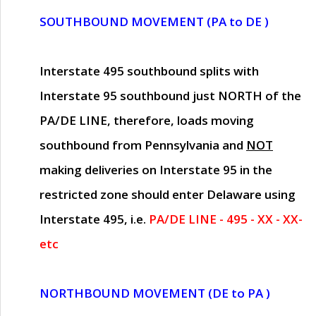
SOUTHBOUND MOVEMENT (PA to DE )
Interstate 495 southbound splits with
Interstate 95 southbound just
NORTH of the
PA/DE LINE
, therefore, loads moving
southbound from Pennsylvania and
NOT
making deliveries on Interstate 95 in the
restricted zone should enter Delaware using
Interstate 495, i.e.
PA/DE LINE - 495 - XX - XX-
etc
NORTHBOUND MOVEMENT (DE to PA )