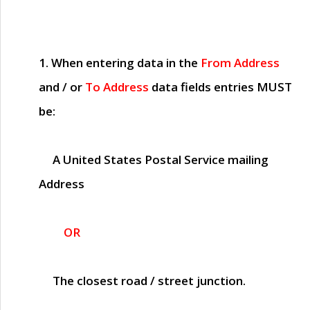
1. When entering data in the
From Address
and / or
To Address
data fields entries
MUST
be:
A United States Postal Service mailing
Address
OR
The closest road / street junction.