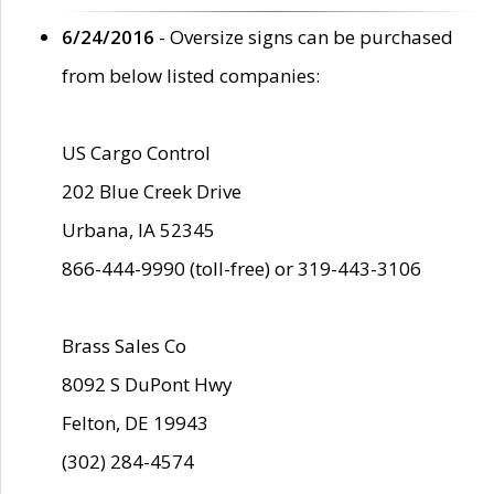
6/24/2016
- Oversize signs can be purchased
from below listed companies:
US Cargo Control
202 Blue Creek Drive
Urbana, IA 52345
866-444-9990 (toll-free) or 319-443-3106
Brass Sales Co
8092 S DuPont Hwy
Felton, DE 19943
(302) 284-4574