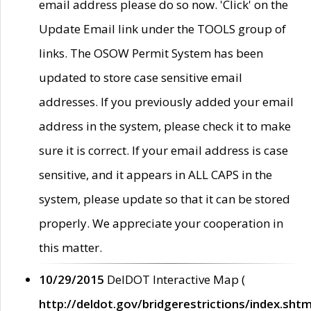
email address please do so now. 'Click' on the
Update Email link under the TOOLS group of
links. The OSOW Permit System has been
updated to store case sensitive email
addresses. If you previously added your email
address in the system, please check it to make
sure it is correct. If your email address is case
sensitive, and it appears in ALL CAPS in the
system, please update so that it can be stored
properly. We appreciate your cooperation in
this matter.
10/29/2015
DelDOT Interactive Map (
http://deldot.gov/bridgerestrictions/index.shtm