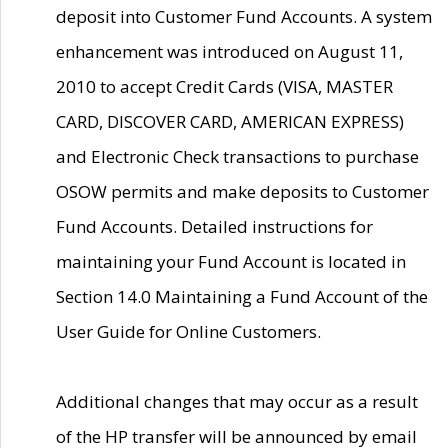
deposit into Customer Fund Accounts. A system
enhancement was introduced on August 11,
2010 to accept Credit Cards (VISA, MASTER
CARD, DISCOVER CARD, AMERICAN EXPRESS)
and Electronic Check transactions to purchase
OSOW permits and make deposits to Customer
Fund Accounts. Detailed instructions for
maintaining your Fund Account is located in
Section 14.0 Maintaining a Fund Account of the
User Guide for Online Customers.
Additional changes that may occur as a result
of the HP transfer will be announced by email