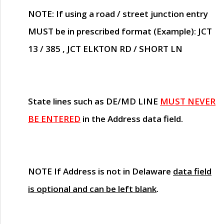
NOTE
: If using a road / street junction entry
MUST
be in prescribed format (Example): JCT
13 / 385 , JCT ELKTON RD / SHORT LN
State lines such as
DE/MD LINE
MUST NEVER
BE ENTERED
in the Address data field.
NOTE
If Address is not in Delaware
data field
is optional and can be left blank
.