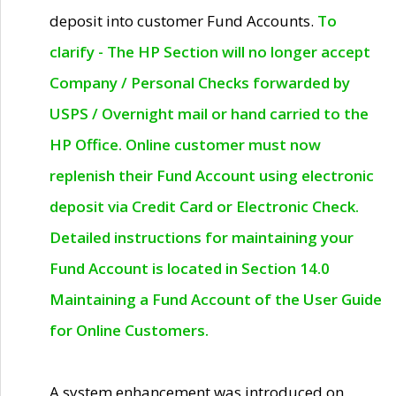
deposit into customer Fund Accounts.
To
clarify - The HP Section will no longer accept
Company / Personal Checks forwarded by
USPS / Overnight mail or hand carried to the
HP Office. Online customer must now
replenish their Fund Account using electronic
deposit via Credit Card or Electronic Check.
Detailed instructions for maintaining your
Fund Account is located in Section 14.0
Maintaining a Fund Account of the User Guide
for Online Customers.
A system enhancement was introduced on