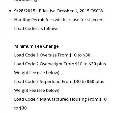
9/28/2015
- Effective
October 1, 2015
OSOW
Hauling Permit fees will increase for selected
Load Codes as follows:
Minimum Fee Change
Load Code 1 Oversize From $10 to
$30
Load Code 2 Overweight From $10 to
$30
plus
Weight Fee (see below)
Load Code 3 Superload From $30 to
$60
plus
Weight Fee (see below)
Load Code 4 Manufactured Housing From $10
to
$30