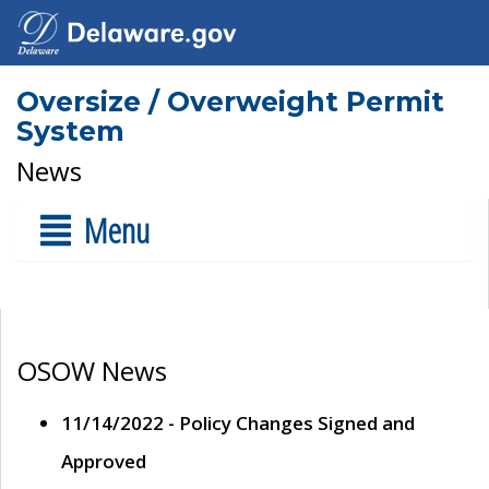
Oversize / Overweight Permit
System
News
Menu
OSOW News
11/14/2022 - Policy Changes Signed and
Approved