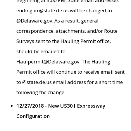
Beginning at 5:00 PM, State email addresses
ending in @state.de.us will be changed to
@Delaware.gov. As a result, general
correspondence, attachments, and/or Route
Surveys sent to the Hauling Permit office,
should be emailed to
Haulpermit@Delaware.gov. The Hauling
Permit office will continue to receive email sent
to @state.de.us email address for a short time
following the change.
12/27/2018 - New US301 Expressway
Configuration