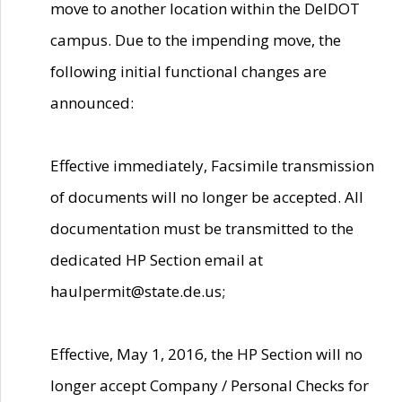
move to another location within the DelDOT
campus. Due to the impending move, the
following initial functional changes are
announced:
Effective immediately, Facsimile transmission
of documents will no longer be accepted. All
documentation must be transmitted to the
dedicated HP Section email at
haulpermit@state.de.us;
Effective, May 1, 2016, the HP Section will no
longer accept Company / Personal Checks for