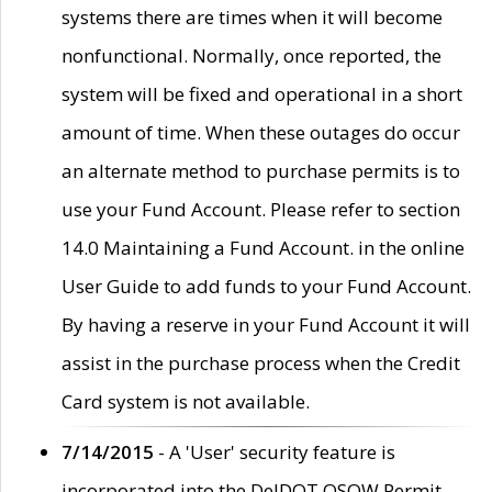
systems there are times when it will become
nonfunctional. Normally, once reported, the
system will be fixed and operational in a short
amount of time. When these outages do occur
an alternate method to purchase permits is to
use your Fund Account. Please refer to section
14.0 Maintaining a Fund Account. in the online
User Guide to add funds to your Fund Account.
By having a reserve in your Fund Account it will
assist in the purchase process when the Credit
Card system is not available.
7/14/2015
- A 'User' security feature is
incorporated into the DelDOT OSOW Permit