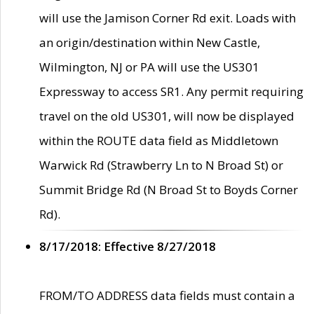
will use the Jamison Corner Rd exit. Loads with
an origin/destination within New Castle,
Wilmington, NJ or PA will use the US301
Expressway to access SR1. Any permit requiring
travel on the old US301, will now be displayed
within the ROUTE data field as Middletown
Warwick Rd (Strawberry Ln to N Broad St) or
Summit Bridge Rd (N Broad St to Boyds Corner
Rd).
8/17/2018: Effective 8/27/2018
FROM/TO ADDRESS data fields must contain a