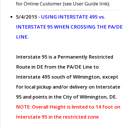
for Online Customer (see User Guide link).
5/4/2015 -
USING INTERSTATE 495 vs.
INTERSTATE 95 WHEN CROSSING THE PA/DE
LINE.
Interstate 95 is a Permanently Restricted
Route in DE from the PA/DE Line to
Interstate 495 south of Wilmington, except
for local pickup and/or delivery on Interstate
95 and points in the City of Wilmington, DE.
NOTE: Overall Height is limited to 14 foot on
Interstate 95 in the restricted zone