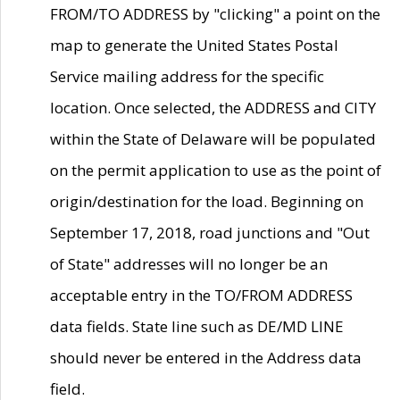
FROM/TO ADDRESS by "clicking" a point on the
map to generate the United States Postal
Service mailing address for the specific
location. Once selected, the ADDRESS and CITY
within the State of Delaware will be populated
on the permit application to use as the point of
origin/destination for the load. Beginning on
September 17, 2018, road junctions and "Out
of State" addresses will no longer be an
acceptable entry in the TO/FROM ADDRESS
data fields. State line such as DE/MD LINE
should never be entered in the Address data
field.