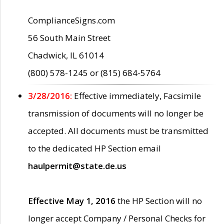
ComplianceSigns.com
56 South Main Street
Chadwick, IL 61014
(800) 578-1245 or (815) 684-5764
3/28/2016:
Effective immediately, Facsimile
transmission of documents will no longer be
accepted. All documents must be transmitted
to the dedicated HP Section email
haulpermit@state.de.us
Effective May 1, 2016
the HP Section will no
longer accept Company / Personal Checks for