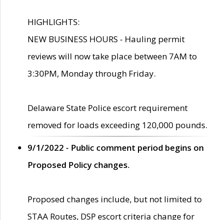
HIGHLIGHTS:
NEW BUSINESS HOURS - Hauling permit
reviews will now take place between 7AM to
3:30PM, Monday through Friday.
Delaware State Police escort requirement
removed for loads exceeding 120,000 pounds.
9/1/2022 - Public comment period begins on
Proposed Policy changes.
Proposed changes include, but not limited to
STAA Routes, DSP escort criteria change for