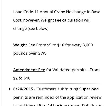
Load Code 11 Annual Crane No change in Base
Cost, however, Weight Fee calculation will
change (see below)
Weight Fee
From $5 to
$10
for every 8,000
pounds over GVW
Amendment Fee
for Validated permits - From
$2 to
$10
8/24/2015 -
Customers submitting
Superload
permits are reminded of the application review
Lead Time of
5 to 14 business days
. Details can