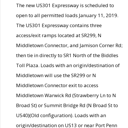
The new US301 Expressway is scheduled to
open to all permitted loads January 11, 2019.
The US301 Expressway contains three
access/exit ramps located at SR299, N
Middletown Connector, and Jamison Corner Rd;
then tie in directly to SR1 North of the Biddles
Toll Plaza. Loads with an origin/destination of
Middletown will use the SR299 or N
Middletown Connector exit to access
Middletown Warwick Rd (Strawberry Ln to N
Broad St) or Summit Bridge Rd (N Broad St to
US40)(Old configuration). Loads with an
origin/destination on US13 or near Port Penn