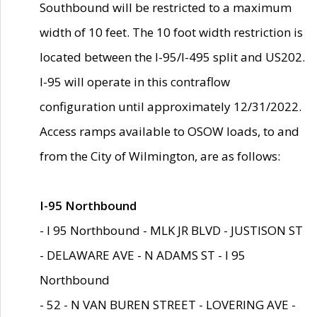
Southbound will be restricted to a maximum
width of 10 feet. The 10 foot width restriction is
located between the I-95/I-495 split and US202.
I-95 will operate in this contraflow
configuration until approximately 12/31/2022.
Access ramps available to OSOW loads, to and
from the City of Wilmington, are as follows:
I-95 Northbound
- I 95 Northbound - MLK JR BLVD - JUSTISON ST
- DELAWARE AVE - N ADAMS ST - I 95
Northbound
- 52 - N VAN BUREN STREET - LOVERING AVE -