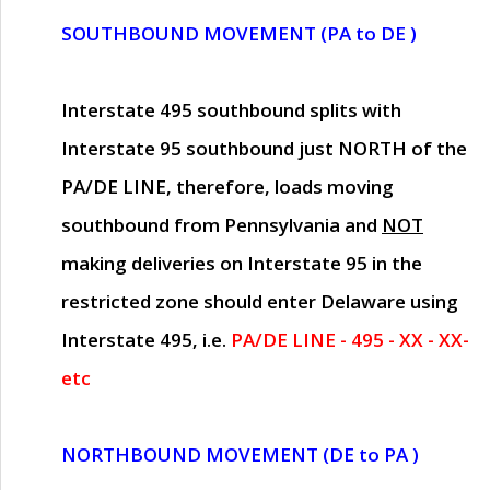
SOUTHBOUND MOVEMENT (PA to DE )
Interstate 495 southbound splits with
Interstate 95 southbound just
NORTH of the
PA/DE LINE
, therefore, loads moving
southbound from Pennsylvania and
NOT
making deliveries on Interstate 95 in the
restricted zone should enter Delaware using
Interstate 495, i.e.
PA/DE LINE - 495 - XX - XX-
etc
NORTHBOUND MOVEMENT (DE to PA )