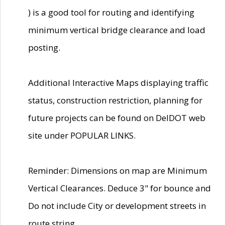
) is a good tool for routing and identifying
minimum vertical bridge clearance and load
posting.
Additional Interactive Maps displaying traffic
status, construction restriction, planning for
future projects can be found on DelDOT web
site under POPULAR LINKS.
Reminder: Dimensions on map are Minimum
Vertical Clearances. Deduce 3" for bounce and
Do not include City or development streets in
route string.