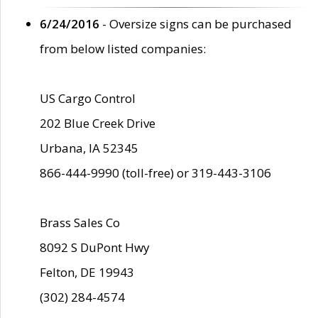
6/24/2016
- Oversize signs can be purchased
from below listed companies:
US Cargo Control
202 Blue Creek Drive
Urbana, IA 52345
866-444-9990 (toll-free) or 319-443-3106
Brass Sales Co
8092 S DuPont Hwy
Felton, DE 19943
(302) 284-4574