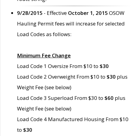
9/28/2015
- Effective
October 1, 2015
OSOW
Hauling Permit fees will increase for selected
Load Codes as follows:
Minimum Fee Change
Load Code 1 Oversize From $10 to
$30
Load Code 2 Overweight From $10 to
$30
plus
Weight Fee (see below)
Load Code 3 Superload From $30 to
$60
plus
Weight Fee (see below)
Load Code 4 Manufactured Housing From $10
to
$30