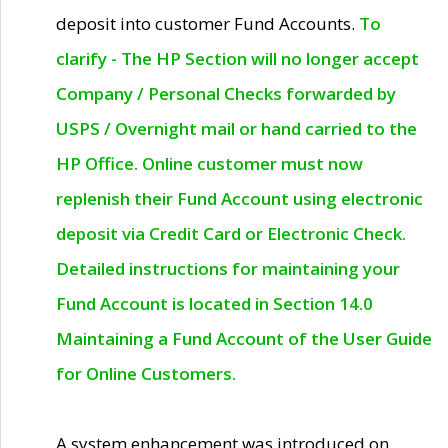
deposit into customer Fund Accounts.
To
clarify - The HP Section will no longer accept
Company / Personal Checks forwarded by
USPS / Overnight mail or hand carried to the
HP Office. Online customer must now
replenish their Fund Account using electronic
deposit via Credit Card or Electronic Check.
Detailed instructions for maintaining your
Fund Account is located in Section 14.0
Maintaining a Fund Account of the User Guide
for Online Customers.
A system enhancement was introduced on