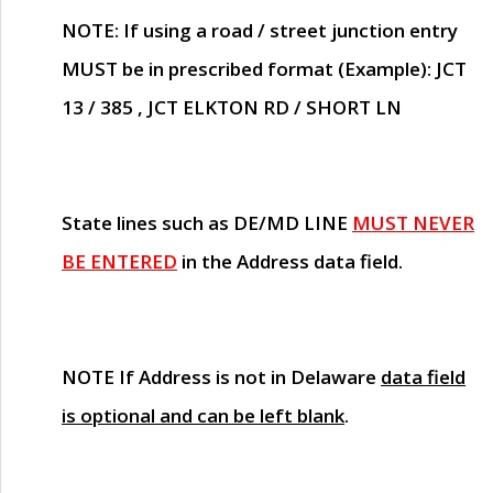
NOTE
: If using a road / street junction entry
MUST
be in prescribed format (Example): JCT
13 / 385 , JCT ELKTON RD / SHORT LN
State lines such as
DE/MD LINE
MUST NEVER
BE ENTERED
in the Address data field.
NOTE
If Address is not in Delaware
data field
is optional and can be left blank
.