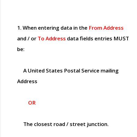
1. When entering data in the
From Address
and / or
To Address
data fields entries
MUST
be:
A United States Postal Service mailing
Address
OR
The closest road / street junction.