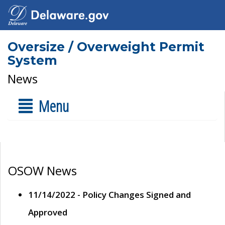
Oversize / Overweight Permit
System
News
Menu
OSOW News
11/14/2022 - Policy Changes Signed and
Approved