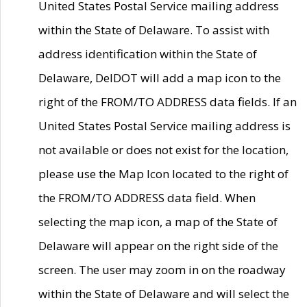
United States Postal Service mailing address
within the State of Delaware. To assist with
address identification within the State of
Delaware, DelDOT will add a map icon to the
right of the FROM/TO ADDRESS data fields. If an
United States Postal Service mailing address is
not available or does not exist for the location,
please use the Map Icon located to the right of
the FROM/TO ADDRESS data field. When
selecting the map icon, a map of the State of
Delaware will appear on the right side of the
screen. The user may zoom in on the roadway
within the State of Delaware and will select the