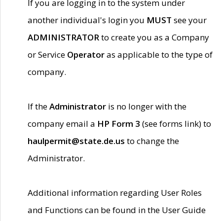
If you are logging in to the system under
another individual's login you
MUST
see your
ADMINISTRATOR
to create you as a Company
or Service
Operator
as applicable to the type of
company.
If the
Administrator
is no longer with the
company email a
HP Form 3
(see forms link) to
haulpermit@state.de.us
to change the
Administrator.
Additional information regarding User Roles
and Functions can be found in the User Guide