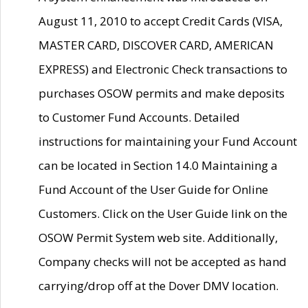
August 11, 2010 to accept Credit Cards (VISA,
MASTER CARD, DISCOVER CARD, AMERICAN
EXPRESS) and Electronic Check transactions to
purchases OSOW permits and make deposits
to Customer Fund Accounts. Detailed
instructions for maintaining your Fund Account
can be located in Section 14.0 Maintaining a
Fund Account of the User Guide for Online
Customers. Click on the User Guide link on the
OSOW Permit System web site. Additionally,
Company checks will not be accepted as hand
carrying/drop off at the Dover DMV location.