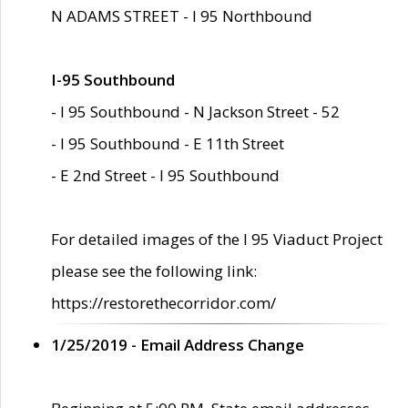
N ADAMS STREET - I 95 Northbound
I-95 Southbound
- I 95 Southbound - N Jackson Street - 52
- I 95 Southbound - E 11th Street
- E 2nd Street - I 95 Southbound
For detailed images of the I 95 Viaduct Project
please see the following link:
https://restorethecorridor.com/
1/25/2019 - Email Address Change