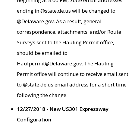
Beginning at 5:00 PM, State email addresses
ending in @state.de.us will be changed to
@Delaware.gov. As a result, general
correspondence, attachments, and/or Route
Surveys sent to the Hauling Permit office,
should be emailed to
Haulpermit@Delaware.gov. The Hauling
Permit office will continue to receive email sent
to @state.de.us email address for a short time
following the change.
12/27/2018 - New US301 Expressway
Configuration