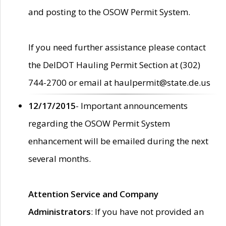
and posting to the OSOW Permit System.
If you need further assistance please contact
the DelDOT Hauling Permit Section at (302)
744-2700 or email at haulpermit@state.de.us
12/17/2015
- Important announcements
regarding the OSOW Permit System
enhancement will be emailed during the next
several months.
Attention Service and Company
Administrators
: If you have not provided an