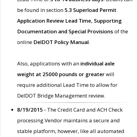
be found in section
5.3 Superload Permit
Application Review Lead Time, Supporting
Documentation and Special Provisions
of the
online
DelDOT Policy Manual
.
Also, applications with an
individual axle
weight at 25000 pounds or greater
will
require additional Lead Time to allow for
DelDOT Bridge Management review.
8/19/2015 -
The Credit Card and ACH Check
processing Vendor maintains a secure and
stable platform, however, like all automated