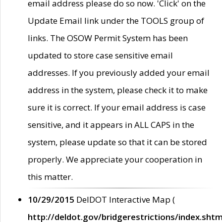
email address please do so now. 'Click' on the
Update Email link under the TOOLS group of
links. The OSOW Permit System has been
updated to store case sensitive email
addresses. If you previously added your email
address in the system, please check it to make
sure it is correct. If your email address is case
sensitive, and it appears in ALL CAPS in the
system, please update so that it can be stored
properly. We appreciate your cooperation in
this matter.
10/29/2015
DelDOT Interactive Map (
http://deldot.gov/bridgerestrictions/index.shtm