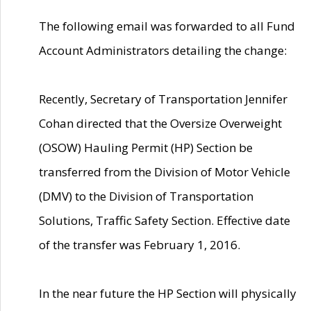
The following email was forwarded to all Fund
Account Administrators detailing the change:
Recently, Secretary of Transportation Jennifer
Cohan directed that the Oversize Overweight
(OSOW) Hauling Permit (HP) Section be
transferred from the Division of Motor Vehicle
(DMV) to the Division of Transportation
Solutions, Traffic Safety Section. Effective date
of the transfer was February 1, 2016.
In the near future the HP Section will physically