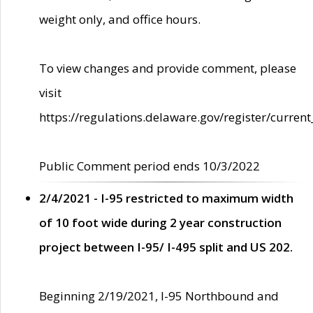
weight only, and office hours.
To view changes and provide comment, please
visit
https://regulations.delaware.gov/register/current
Public Comment period ends 10/3/2022
2/4/2021 - I-95 restricted to maximum width
of 10 foot wide during 2 year construction
project between I-95/ I-495 split and US 202.
Beginning 2/19/2021, I-95 Northbound and