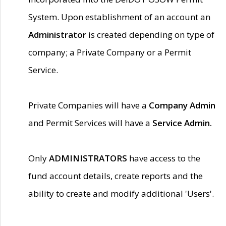
System. Upon establishment of an account an
Administrator
is created depending on type of
company; a Private Company or a Permit
Service.
Private Companies will have a
Company Admin
and Permit Services will have a
Service Admin.
Only
ADMINISTRATORS
have access to the
fund account details, create reports and the
ability to create and modify additional 'Users'.