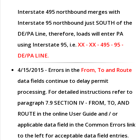
Interstate 495 northbound merges with
Interstate 95 northbound just
SOUTH
of the
DE/PA Line, therefore, loads will enter PA
using Interstate 95, i.e.
XX - XX - 495 - 95 -
DE/PA LINE.
4/15/2015
- Errors in the
From, To and Route
data fields continue to delay permit
processing. For detailed instructions refer to
paragraph
7.9 SECTION IV - FROM, TO, AND
ROUTE
in the online
User Guide
and / or
applicable data field in the
Common Errors
link
to the left for acceptable data field entries.