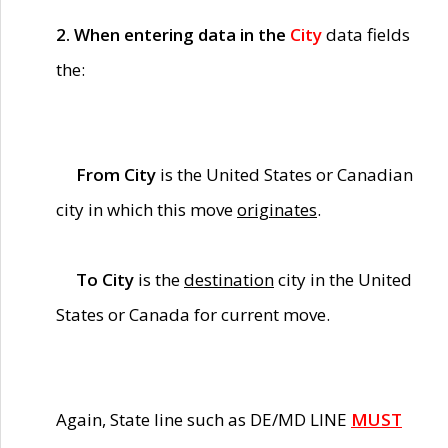
2. When entering data in the
City
data fields
the:
From City
is the United States or Canadian
city in which this move
originates
.
To City
is the
destination
city in the United
States or Canada for current move.
Again, State line such as DE/MD LINE
MUST