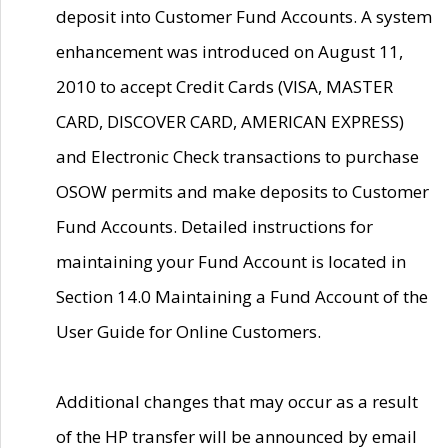
deposit into Customer Fund Accounts. A system
enhancement was introduced on August 11,
2010 to accept Credit Cards (VISA, MASTER
CARD, DISCOVER CARD, AMERICAN EXPRESS)
and Electronic Check transactions to purchase
OSOW permits and make deposits to Customer
Fund Accounts. Detailed instructions for
maintaining your Fund Account is located in
Section 14.0 Maintaining a Fund Account of the
User Guide for Online Customers.
Additional changes that may occur as a result
of the HP transfer will be announced by email