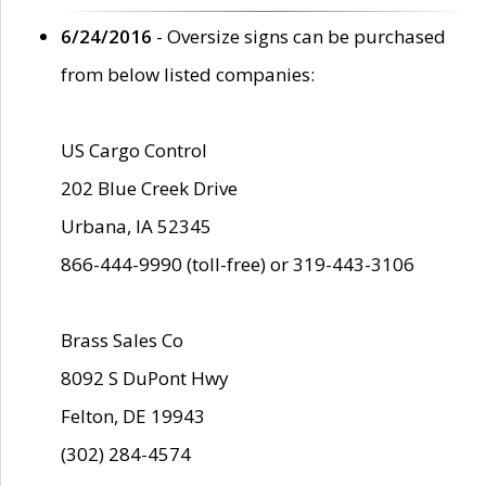
6/24/2016
- Oversize signs can be purchased
from below listed companies:
US Cargo Control
202 Blue Creek Drive
Urbana, IA 52345
866-444-9990 (toll-free) or 319-443-3106
Brass Sales Co
8092 S DuPont Hwy
Felton, DE 19943
(302) 284-4574