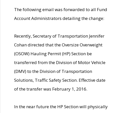
The following email was forwarded to all Fund
Account Administrators detailing the change:
Recently, Secretary of Transportation Jennifer
Cohan directed that the Oversize Overweight
(OSOW) Hauling Permit (HP) Section be
transferred from the Division of Motor Vehicle
(DMV) to the Division of Transportation
Solutions, Traffic Safety Section. Effective date
of the transfer was February 1, 2016.
In the near future the HP Section will physically