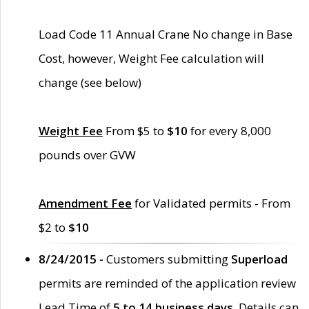
Load Code 11 Annual Crane No change in Base
Cost, however, Weight Fee calculation will
change (see below)
Weight Fee
From $5 to
$10
for every 8,000
pounds over GVW
Amendment Fee
for Validated permits - From
$2 to
$10
8/24/2015 -
Customers submitting
Superload
permits are reminded of the application review
Lead Time of
5 to 14 business days
. Details can