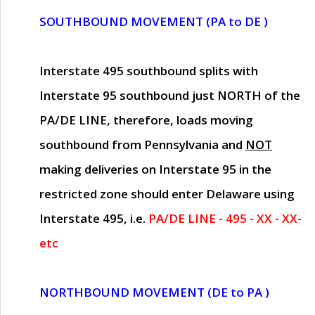
SOUTHBOUND MOVEMENT (PA to DE )
Interstate 495 southbound splits with
Interstate 95 southbound just
NORTH of the
PA/DE LINE
, therefore, loads moving
southbound from Pennsylvania and
NOT
making deliveries on Interstate 95 in the
restricted zone should enter Delaware using
Interstate 495, i.e.
PA/DE LINE - 495 - XX - XX-
etc
NORTHBOUND MOVEMENT (DE to PA )