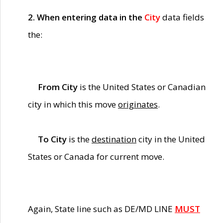
2. When entering data in the
City
data fields
the:
From City
is the United States or Canadian
city in which this move
originates
.
To City
is the
destination
city in the United
States or Canada for current move.
Again, State line such as DE/MD LINE
MUST