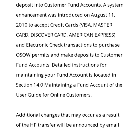
deposit into Customer Fund Accounts. A system
enhancement was introduced on August 11,
2010 to accept Credit Cards (VISA, MASTER
CARD, DISCOVER CARD, AMERICAN EXPRESS)
and Electronic Check transactions to purchase
OSOW permits and make deposits to Customer
Fund Accounts. Detailed instructions for
maintaining your Fund Account is located in
Section 14.0 Maintaining a Fund Account of the
User Guide for Online Customers.
Additional changes that may occur as a result
of the HP transfer will be announced by email