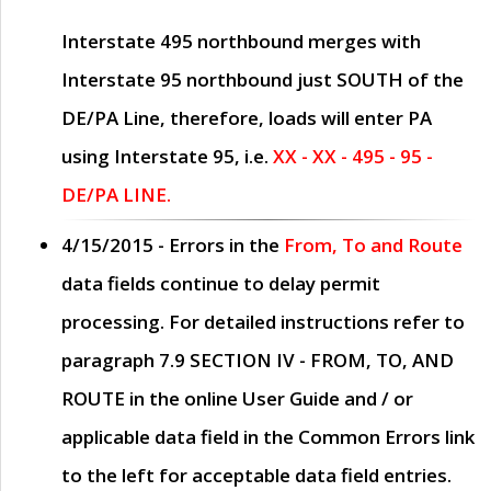
Interstate 495 northbound merges with
Interstate 95 northbound just
SOUTH
of the
DE/PA Line, therefore, loads will enter PA
using Interstate 95, i.e.
XX - XX - 495 - 95 -
DE/PA LINE.
4/15/2015
- Errors in the
From, To and Route
data fields continue to delay permit
processing. For detailed instructions refer to
paragraph
7.9 SECTION IV - FROM, TO, AND
ROUTE
in the online
User Guide
and / or
applicable data field in the
Common Errors
link
to the left for acceptable data field entries.