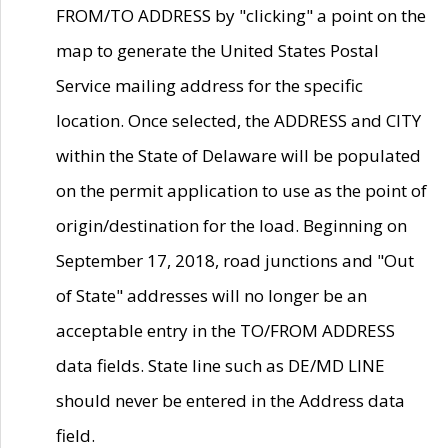
FROM/TO ADDRESS by "clicking" a point on the
map to generate the United States Postal
Service mailing address for the specific
location. Once selected, the ADDRESS and CITY
within the State of Delaware will be populated
on the permit application to use as the point of
origin/destination for the load. Beginning on
September 17, 2018, road junctions and "Out
of State" addresses will no longer be an
acceptable entry in the TO/FROM ADDRESS
data fields. State line such as DE/MD LINE
should never be entered in the Address data
field.