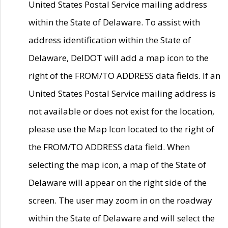
United States Postal Service mailing address
within the State of Delaware. To assist with
address identification within the State of
Delaware, DelDOT will add a map icon to the
right of the FROM/TO ADDRESS data fields. If an
United States Postal Service mailing address is
not available or does not exist for the location,
please use the Map Icon located to the right of
the FROM/TO ADDRESS data field. When
selecting the map icon, a map of the State of
Delaware will appear on the right side of the
screen. The user may zoom in on the roadway
within the State of Delaware and will select the