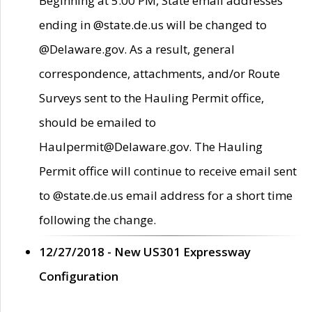
Beginning at 5:00 PM, State email addresses
ending in @state.de.us will be changed to
@Delaware.gov. As a result, general
correspondence, attachments, and/or Route
Surveys sent to the Hauling Permit office,
should be emailed to
Haulpermit@Delaware.gov. The Hauling
Permit office will continue to receive email sent
to @state.de.us email address for a short time
following the change.
12/27/2018 - New US301 Expressway
Configuration