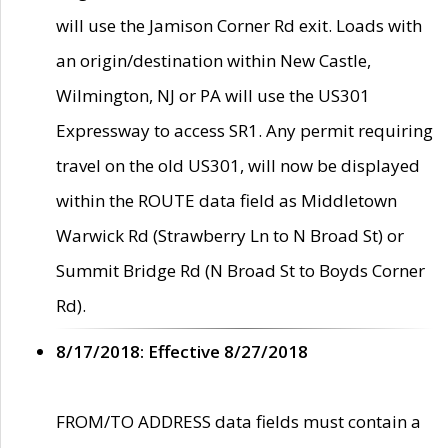
will use the Jamison Corner Rd exit. Loads with
an origin/destination within New Castle,
Wilmington, NJ or PA will use the US301
Expressway to access SR1. Any permit requiring
travel on the old US301, will now be displayed
within the ROUTE data field as Middletown
Warwick Rd (Strawberry Ln to N Broad St) or
Summit Bridge Rd (N Broad St to Boyds Corner
Rd).
8/17/2018: Effective 8/27/2018
FROM/TO ADDRESS data fields must contain a