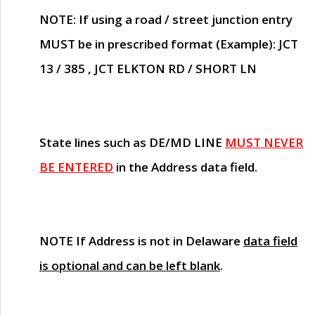
NOTE
: If using a road / street junction entry
MUST
be in prescribed format (Example): JCT
13 / 385 , JCT ELKTON RD / SHORT LN
State lines such as
DE/MD LINE
MUST NEVER
BE ENTERED
in the Address data field.
NOTE
If Address is not in Delaware
data field
is optional and can be left blank
.