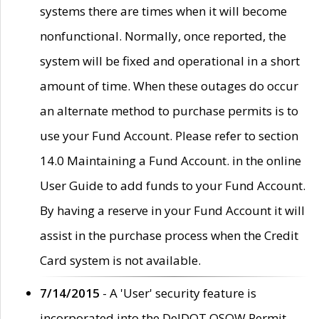
systems there are times when it will become
nonfunctional. Normally, once reported, the
system will be fixed and operational in a short
amount of time. When these outages do occur
an alternate method to purchase permits is to
use your Fund Account. Please refer to section
14.0 Maintaining a Fund Account. in the online
User Guide to add funds to your Fund Account.
By having a reserve in your Fund Account it will
assist in the purchase process when the Credit
Card system is not available.
7/14/2015
- A 'User' security feature is
incorporated into the DelDOT OSOW Permit