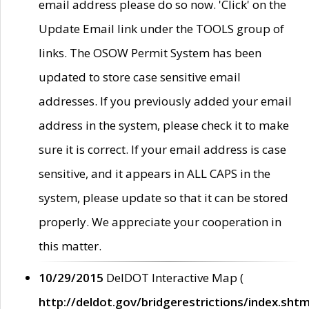
email address please do so now. 'Click' on the
Update Email link under the TOOLS group of
links. The OSOW Permit System has been
updated to store case sensitive email
addresses. If you previously added your email
address in the system, please check it to make
sure it is correct. If your email address is case
sensitive, and it appears in ALL CAPS in the
system, please update so that it can be stored
properly. We appreciate your cooperation in
this matter.
10/29/2015
DelDOT Interactive Map (
http://deldot.gov/bridgerestrictions/index.shtm