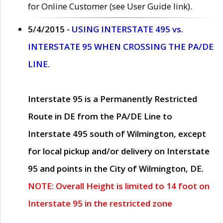
for Online Customer (see User Guide link).
5/4/2015 -
USING INTERSTATE 495 vs.
INTERSTATE 95 WHEN CROSSING THE PA/DE
LINE.
Interstate 95 is a Permanently Restricted
Route in DE from the PA/DE Line to
Interstate 495 south of Wilmington, except
for local pickup and/or delivery on Interstate
95 and points in the City of Wilmington, DE.
NOTE: Overall Height is limited to 14 foot on
Interstate 95 in the restricted zone