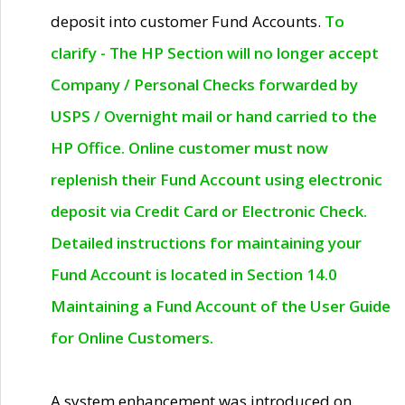
deposit into customer Fund Accounts.
To
clarify - The HP Section will no longer accept
Company / Personal Checks forwarded by
USPS / Overnight mail or hand carried to the
HP Office. Online customer must now
replenish their Fund Account using electronic
deposit via Credit Card or Electronic Check.
Detailed instructions for maintaining your
Fund Account is located in Section 14.0
Maintaining a Fund Account of the User Guide
for Online Customers.
A system enhancement was introduced on