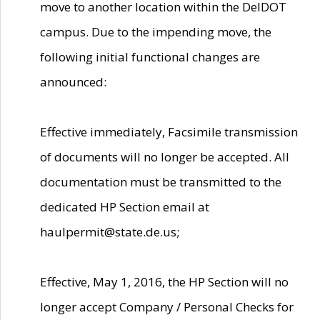
move to another location within the DelDOT
campus. Due to the impending move, the
following initial functional changes are
announced:
Effective immediately, Facsimile transmission
of documents will no longer be accepted. All
documentation must be transmitted to the
dedicated HP Section email at
haulpermit@state.de.us;
Effective, May 1, 2016, the HP Section will no
longer accept Company / Personal Checks for