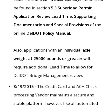
be found in section
5.3 Superload Permit
Application Review Lead Time, Supporting
Documentation and Special Provisions
of the
online
DelDOT Policy Manual
.
Also, applications with an
individual axle
weight at 25000 pounds or greater
will
require additional Lead Time to allow for
DelDOT Bridge Management review.
8/19/2015 -
The Credit Card and ACH Check
processing Vendor maintains a secure and
stable platform, however, like all automated