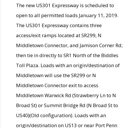
The new US301 Expressway is scheduled to
open to all permitted loads January 11, 2019.
The US301 Expressway contains three
access/exit ramps located at SR299, N
Middletown Connector, and Jamison Corner Rd;
then tie in directly to SR1 North of the Biddles
Toll Plaza. Loads with an origin/destination of
Middletown will use the SR299 or N
Middletown Connector exit to access
Middletown Warwick Rd (Strawberry Ln to N
Broad St) or Summit Bridge Rd (N Broad St to
US40)(Old configuration). Loads with an
origin/destination on US13 or near Port Penn