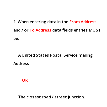
1. When entering data in the
From Address
and / or
To Address
data fields entries
MUST
be:
A United States Postal Service mailing
Address
OR
The closest road / street junction.