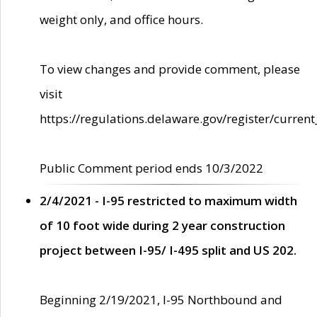
weight only, and office hours.
To view changes and provide comment, please
visit
https://regulations.delaware.gov/register/current
Public Comment period ends 10/3/2022
2/4/2021 - I-95 restricted to maximum width
of 10 foot wide during 2 year construction
project between I-95/ I-495 split and US 202.
Beginning 2/19/2021, I-95 Northbound and