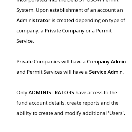
System. Upon establishment of an account an
Administrator
is created depending on type of
company; a Private Company or a Permit
Service.
Private Companies will have a
Company Admin
and Permit Services will have a
Service Admin.
Only
ADMINISTRATORS
have access to the
fund account details, create reports and the
ability to create and modify additional 'Users'.