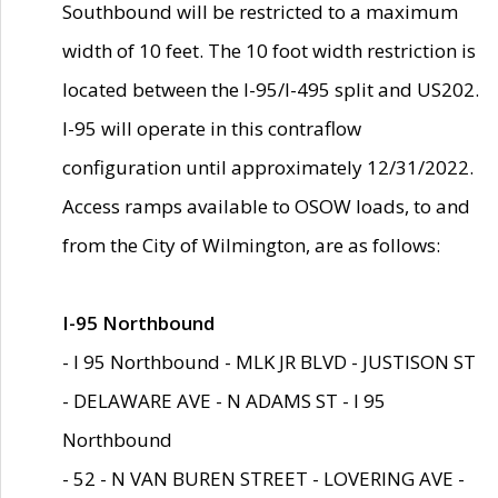
Southbound will be restricted to a maximum
width of 10 feet. The 10 foot width restriction is
located between the I-95/I-495 split and US202.
I-95 will operate in this contraflow
configuration until approximately 12/31/2022.
Access ramps available to OSOW loads, to and
from the City of Wilmington, are as follows:
I-95 Northbound
- I 95 Northbound - MLK JR BLVD - JUSTISON ST
- DELAWARE AVE - N ADAMS ST - I 95
Northbound
- 52 - N VAN BUREN STREET - LOVERING AVE -