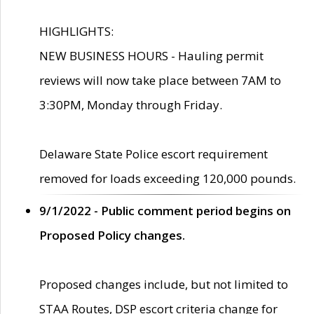
HIGHLIGHTS:
NEW BUSINESS HOURS - Hauling permit
reviews will now take place between 7AM to
3:30PM, Monday through Friday.
Delaware State Police escort requirement
removed for loads exceeding 120,000 pounds.
9/1/2022 - Public comment period begins on
Proposed Policy changes.
Proposed changes include, but not limited to
STAA Routes, DSP escort criteria change for