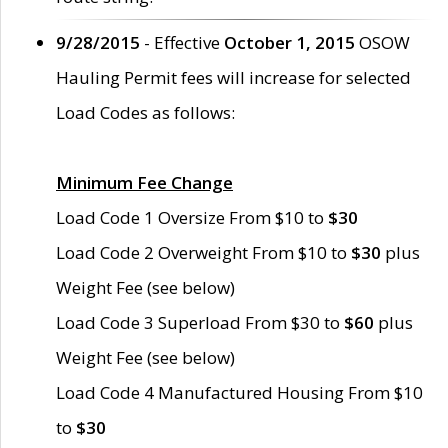
9/28/2015
- Effective
October 1, 2015
OSOW
Hauling Permit fees will increase for selected
Load Codes as follows:
Minimum Fee Change
Load Code 1 Oversize From $10 to
$30
Load Code 2 Overweight From $10 to
$30
plus
Weight Fee (see below)
Load Code 3 Superload From $30 to
$60
plus
Weight Fee (see below)
Load Code 4 Manufactured Housing From $10
to
$30