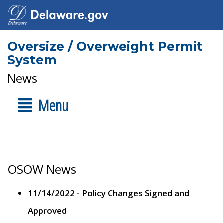
Oversize / Overweight Permit
System
News
Menu
OSOW News
11/14/2022 - Policy Changes Signed and
Approved