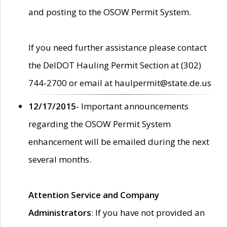
and posting to the OSOW Permit System.
If you need further assistance please contact
the DelDOT Hauling Permit Section at (302)
744-2700 or email at haulpermit@state.de.us
12/17/2015
- Important announcements
regarding the OSOW Permit System
enhancement will be emailed during the next
several months.
Attention Service and Company
Administrators
: If you have not provided an