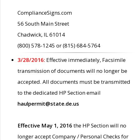
ComplianceSigns.com
56 South Main Street
Chadwick, IL 61014
(800) 578-1245 or (815) 684-5764
3/28/2016:
Effective immediately, Facsimile
transmission of documents will no longer be
accepted. All documents must be transmitted
to the dedicated HP Section email
haulpermit@state.de.us
Effective May 1, 2016
the HP Section will no
longer accept Company / Personal Checks for