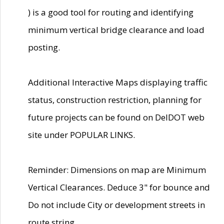
) is a good tool for routing and identifying
minimum vertical bridge clearance and load
posting.
Additional Interactive Maps displaying traffic
status, construction restriction, planning for
future projects can be found on DelDOT web
site under POPULAR LINKS.
Reminder: Dimensions on map are Minimum
Vertical Clearances. Deduce 3" for bounce and
Do not include City or development streets in
route string.