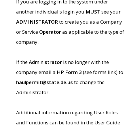
If you are logging in to the system under
another individual's login you
MUST
see your
ADMINISTRATOR
to create you as a Company
or Service
Operator
as applicable to the type of
company.
If the
Administrator
is no longer with the
company email a
HP Form 3
(see forms link) to
haulpermit@state.de.us
to change the
Administrator.
Additional information regarding User Roles
and Functions can be found in the User Guide