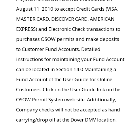
August 11, 2010 to accept Credit Cards (VISA,
MASTER CARD, DISCOVER CARD, AMERICAN
EXPRESS) and Electronic Check transactions to
purchases OSOW permits and make deposits
to Customer Fund Accounts. Detailed
instructions for maintaining your Fund Account
can be located in Section 14.0 Maintaining a
Fund Account of the User Guide for Online
Customers. Click on the User Guide link on the
OSOW Permit System web site. Additionally,
Company checks will not be accepted as hand
carrying/drop off at the Dover DMV location.