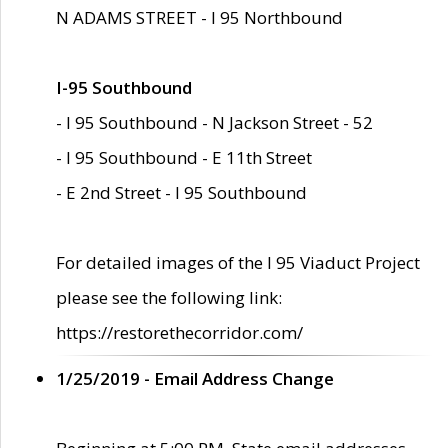
N ADAMS STREET - I 95 Northbound
I-95 Southbound
- I 95 Southbound - N Jackson Street - 52
- I 95 Southbound - E 11th Street
- E 2nd Street - I 95 Southbound
For detailed images of the I 95 Viaduct Project
please see the following link:
https://restorethecorridor.com/
1/25/2019 - Email Address Change