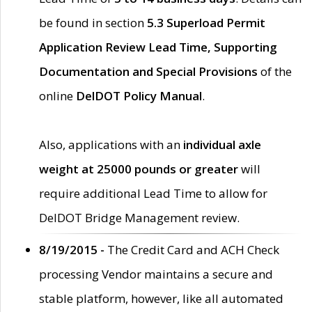
be found in section
5.3 Superload Permit
Application Review Lead Time, Supporting
Documentation and Special Provisions
of the
online
DelDOT Policy Manual
.
Also, applications with an
individual axle
weight at 25000 pounds or greater
will
require additional Lead Time to allow for
DelDOT Bridge Management review.
8/19/2015 -
The Credit Card and ACH Check
processing Vendor maintains a secure and
stable platform, however, like all automated