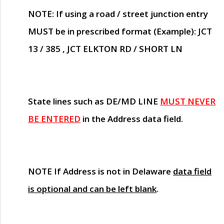
NOTE
: If using a road / street junction entry
MUST
be in prescribed format (Example): JCT
13 / 385 , JCT ELKTON RD / SHORT LN
State lines such as
DE/MD LINE
MUST NEVER
BE ENTERED
in the Address data field.
NOTE
If Address is not in Delaware
data field
is optional and can be left blank
.