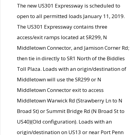
The new US301 Expressway is scheduled to
open to all permitted loads January 11, 2019.
The US301 Expressway contains three
access/exit ramps located at SR299, N
Middletown Connector, and Jamison Corner Rd;
then tie in directly to SR1 North of the Biddles
Toll Plaza. Loads with an origin/destination of
Middletown will use the SR299 or N
Middletown Connector exit to access
Middletown Warwick Rd (Strawberry Ln to N
Broad St) or Summit Bridge Rd (N Broad St to
US40)(Old configuration). Loads with an
origin/destination on US13 or near Port Penn