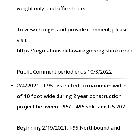
weight only, and office hours.
To view changes and provide comment, please
visit
https://regulations.delaware.gov/register/current
Public Comment period ends 10/3/2022
2/4/2021 - I-95 restricted to maximum width
of 10 foot wide during 2 year construction
project between I-95/ I-495 split and US 202.
Beginning 2/19/2021, I-95 Northbound and