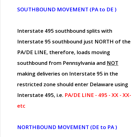
SOUTHBOUND MOVEMENT (PA to DE )
Interstate 495 southbound splits with
Interstate 95 southbound just
NORTH of the
PA/DE LINE
, therefore, loads moving
southbound from Pennsylvania and
NOT
making deliveries on Interstate 95 in the
restricted zone should enter Delaware using
Interstate 495, i.e.
PA/DE LINE - 495 - XX - XX-
etc
NORTHBOUND MOVEMENT (DE to PA )