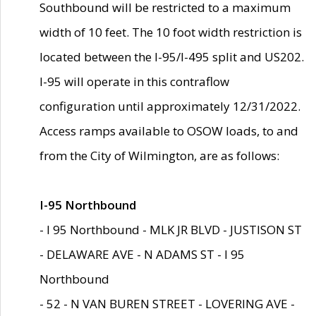
Southbound will be restricted to a maximum
width of 10 feet. The 10 foot width restriction is
located between the I-95/I-495 split and US202.
I-95 will operate in this contraflow
configuration until approximately 12/31/2022.
Access ramps available to OSOW loads, to and
from the City of Wilmington, are as follows:
I-95 Northbound
- I 95 Northbound - MLK JR BLVD - JUSTISON ST
- DELAWARE AVE - N ADAMS ST - I 95
Northbound
- 52 - N VAN BUREN STREET - LOVERING AVE -