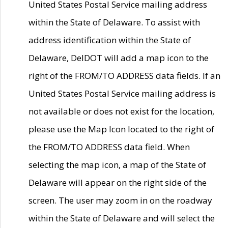
United States Postal Service mailing address
within the State of Delaware. To assist with
address identification within the State of
Delaware, DelDOT will add a map icon to the
right of the FROM/TO ADDRESS data fields. If an
United States Postal Service mailing address is
not available or does not exist for the location,
please use the Map Icon located to the right of
the FROM/TO ADDRESS data field. When
selecting the map icon, a map of the State of
Delaware will appear on the right side of the
screen. The user may zoom in on the roadway
within the State of Delaware and will select the