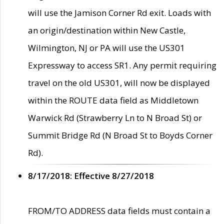
will use the Jamison Corner Rd exit. Loads with
an origin/destination within New Castle,
Wilmington, NJ or PA will use the US301
Expressway to access SR1. Any permit requiring
travel on the old US301, will now be displayed
within the ROUTE data field as Middletown
Warwick Rd (Strawberry Ln to N Broad St) or
Summit Bridge Rd (N Broad St to Boyds Corner
Rd).
8/17/2018: Effective 8/27/2018
FROM/TO ADDRESS data fields must contain a