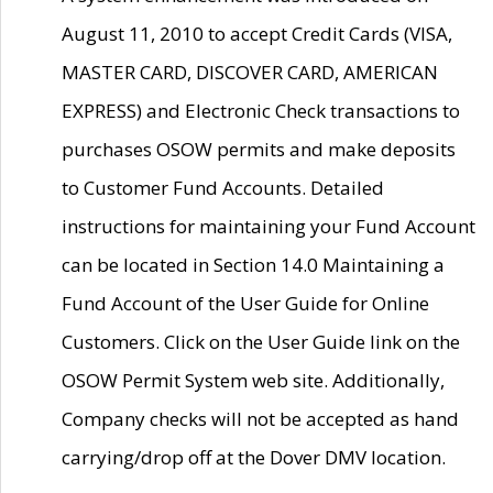
August 11, 2010 to accept Credit Cards (VISA,
MASTER CARD, DISCOVER CARD, AMERICAN
EXPRESS) and Electronic Check transactions to
purchases OSOW permits and make deposits
to Customer Fund Accounts. Detailed
instructions for maintaining your Fund Account
can be located in Section 14.0 Maintaining a
Fund Account of the User Guide for Online
Customers. Click on the User Guide link on the
OSOW Permit System web site. Additionally,
Company checks will not be accepted as hand
carrying/drop off at the Dover DMV location.