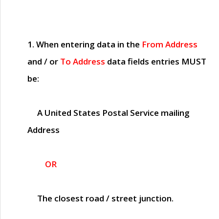
1. When entering data in the
From Address
and / or
To Address
data fields entries
MUST
be:
A United States Postal Service mailing
Address
OR
The closest road / street junction.