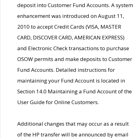
deposit into Customer Fund Accounts. A system
enhancement was introduced on August 11,
2010 to accept Credit Cards (VISA, MASTER
CARD, DISCOVER CARD, AMERICAN EXPRESS)
and Electronic Check transactions to purchase
OSOW permits and make deposits to Customer
Fund Accounts. Detailed instructions for
maintaining your Fund Account is located in
Section 14.0 Maintaining a Fund Account of the
User Guide for Online Customers.
Additional changes that may occur as a result
of the HP transfer will be announced by email