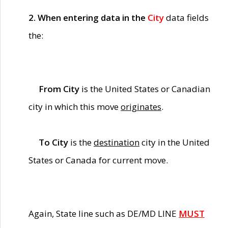
2. When entering data in the
City
data fields
the:
From City
is the United States or Canadian
city in which this move
originates
.
To City
is the
destination
city in the United
States or Canada for current move.
Again, State line such as DE/MD LINE
MUST