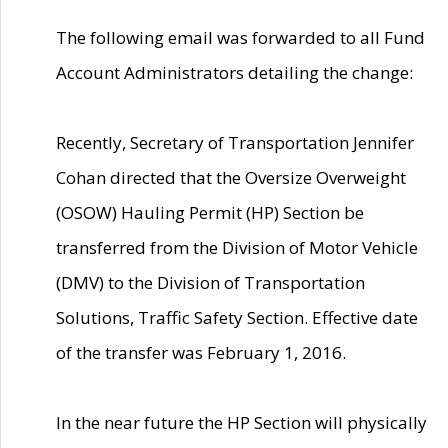
The following email was forwarded to all Fund
Account Administrators detailing the change:
Recently, Secretary of Transportation Jennifer
Cohan directed that the Oversize Overweight
(OSOW) Hauling Permit (HP) Section be
transferred from the Division of Motor Vehicle
(DMV) to the Division of Transportation
Solutions, Traffic Safety Section. Effective date
of the transfer was February 1, 2016.
In the near future the HP Section will physically