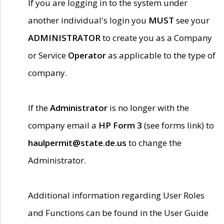
If you are logging in to the system under
another individual's login you
MUST
see your
ADMINISTRATOR
to create you as a Company
or Service
Operator
as applicable to the type of
company.
If the
Administrator
is no longer with the
company email a
HP Form 3
(see forms link) to
haulpermit@state.de.us
to change the
Administrator.
Additional information regarding User Roles
and Functions can be found in the User Guide