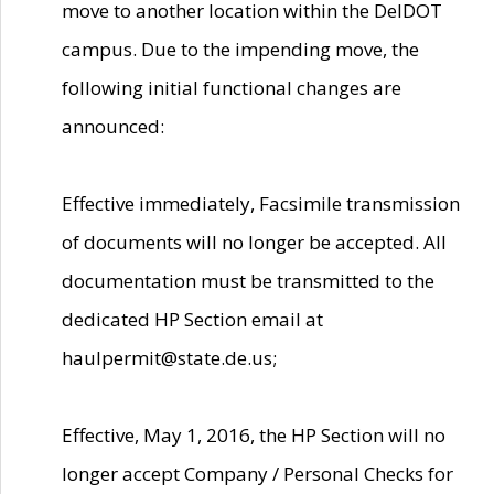
move to another location within the DelDOT
campus. Due to the impending move, the
following initial functional changes are
announced:
Effective immediately, Facsimile transmission
of documents will no longer be accepted. All
documentation must be transmitted to the
dedicated HP Section email at
haulpermit@state.de.us;
Effective, May 1, 2016, the HP Section will no
longer accept Company / Personal Checks for