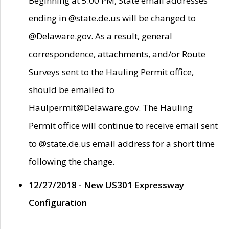
Beginning at 5:00 PM, State email addresses
ending in @state.de.us will be changed to
@Delaware.gov. As a result, general
correspondence, attachments, and/or Route
Surveys sent to the Hauling Permit office,
should be emailed to
Haulpermit@Delaware.gov. The Hauling
Permit office will continue to receive email sent
to @state.de.us email address for a short time
following the change.
12/27/2018 - New US301 Expressway
Configuration