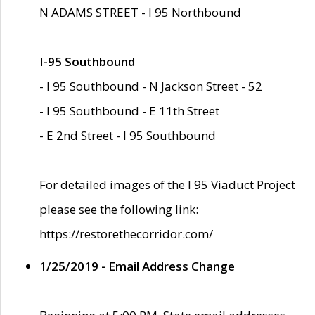
N ADAMS STREET - I 95 Northbound
I-95 Southbound
- I 95 Southbound - N Jackson Street - 52
- I 95 Southbound - E 11th Street
- E 2nd Street - I 95 Southbound
For detailed images of the I 95 Viaduct Project
please see the following link:
https://restorethecorridor.com/
1/25/2019 - Email Address Change