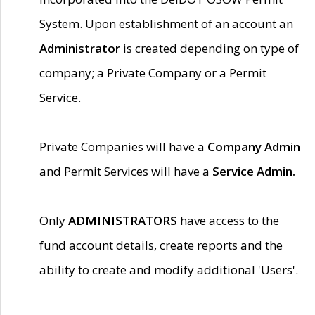
System. Upon establishment of an account an
Administrator
is created depending on type of
company; a Private Company or a Permit
Service.
Private Companies will have a
Company Admin
and Permit Services will have a
Service Admin.
Only
ADMINISTRATORS
have access to the
fund account details, create reports and the
ability to create and modify additional 'Users'.