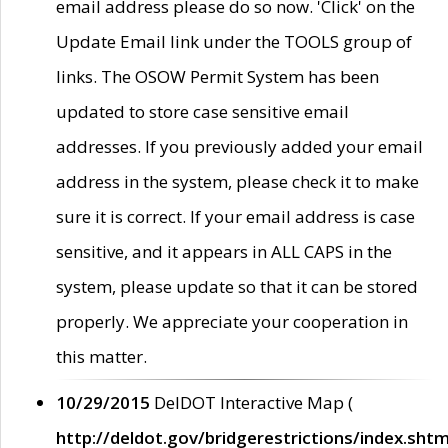
email address please do so now. 'Click' on the
Update Email link under the TOOLS group of
links. The OSOW Permit System has been
updated to store case sensitive email
addresses. If you previously added your email
address in the system, please check it to make
sure it is correct. If your email address is case
sensitive, and it appears in ALL CAPS in the
system, please update so that it can be stored
properly. We appreciate your cooperation in
this matter.
10/29/2015
DelDOT Interactive Map (
http://deldot.gov/bridgerestrictions/index.shtm