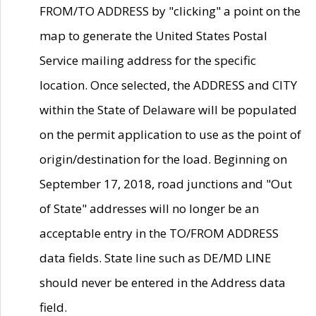
FROM/TO ADDRESS by "clicking" a point on the
map to generate the United States Postal
Service mailing address for the specific
location. Once selected, the ADDRESS and CITY
within the State of Delaware will be populated
on the permit application to use as the point of
origin/destination for the load. Beginning on
September 17, 2018, road junctions and "Out
of State" addresses will no longer be an
acceptable entry in the TO/FROM ADDRESS
data fields. State line such as DE/MD LINE
should never be entered in the Address data
field.