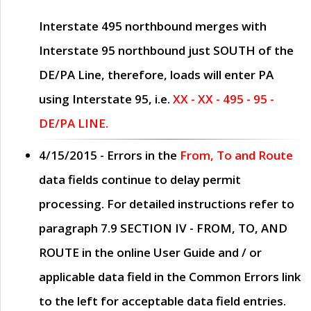
Interstate 495 northbound merges with
Interstate 95 northbound just
SOUTH
of the
DE/PA Line, therefore, loads will enter PA
using Interstate 95, i.e.
XX - XX - 495 - 95 -
DE/PA LINE.
4/15/2015
- Errors in the
From, To and Route
data fields continue to delay permit
processing. For detailed instructions refer to
paragraph
7.9 SECTION IV - FROM, TO, AND
ROUTE
in the online
User Guide
and / or
applicable data field in the
Common Errors
link
to the left for acceptable data field entries.