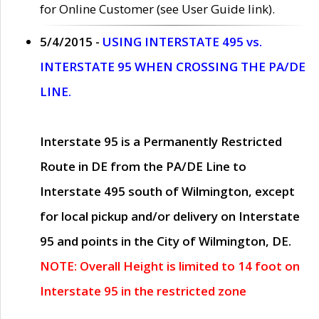
for Online Customer (see User Guide link).
5/4/2015 -
USING INTERSTATE 495 vs.
INTERSTATE 95 WHEN CROSSING THE PA/DE
LINE.
Interstate 95 is a Permanently Restricted
Route in DE from the PA/DE Line to
Interstate 495 south of Wilmington, except
for local pickup and/or delivery on Interstate
95 and points in the City of Wilmington, DE.
NOTE: Overall Height is limited to 14 foot on
Interstate 95 in the restricted zone