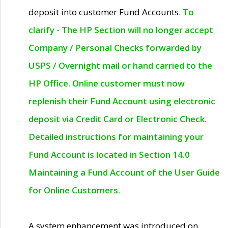
deposit into customer Fund Accounts.
To
clarify - The HP Section will no longer accept
Company / Personal Checks forwarded by
USPS / Overnight mail or hand carried to the
HP Office. Online customer must now
replenish their Fund Account using electronic
deposit via Credit Card or Electronic Check.
Detailed instructions for maintaining your
Fund Account is located in Section 14.0
Maintaining a Fund Account of the User Guide
for Online Customers.
A system enhancement was introduced on