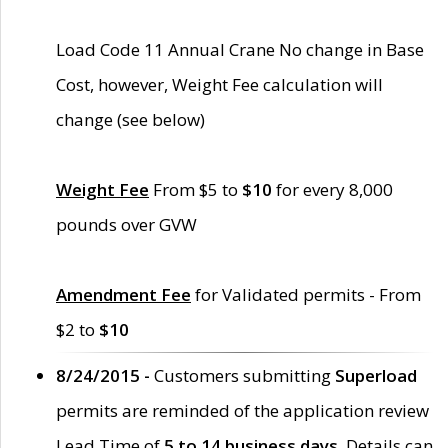
Load Code 11 Annual Crane No change in Base
Cost, however, Weight Fee calculation will
change (see below)
Weight Fee
From $5 to
$10
for every 8,000
pounds over GVW
Amendment Fee
for Validated permits - From
$2 to
$10
8/24/2015 -
Customers submitting
Superload
permits are reminded of the application review
Lead Time of
5 to 14 business days
. Details can