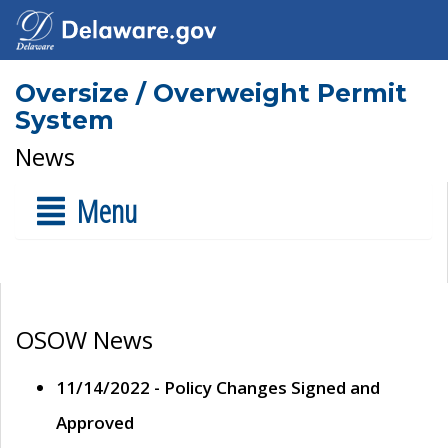
Oversize / Overweight Permit
System
News
Menu
OSOW News
11/14/2022 - Policy Changes Signed and
Approved