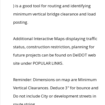
) is a good tool for routing and identifying
minimum vertical bridge clearance and load
posting.
Additional Interactive Maps displaying traffic
status, construction restriction, planning for
future projects can be found on DelDOT web
site under POPULAR LINKS.
Reminder: Dimensions on map are Minimum
Vertical Clearances. Deduce 3" for bounce and
Do not include City or development streets in
route string.