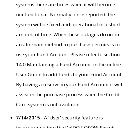
systems there are times when it will become
nonfunctional. Normally, once reported, the
system will be fixed and operational in a short
amount of time. When these outages do occur
an alternate method to purchase permits is to
use your Fund Account. Please refer to section
14.0 Maintaining a Fund Account. in the online
User Guide to add funds to your Fund Account.
By having a reserve in your Fund Account it will
assist in the purchase process when the Credit
Card system is not available.
7/14/2015
- A 'User' security feature is
incorporated into the DelDOT OSOW Permit