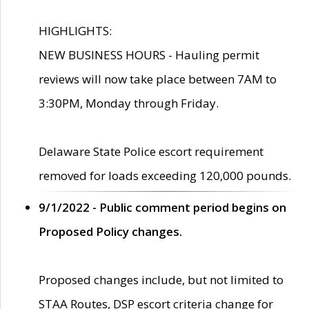
HIGHLIGHTS:
NEW BUSINESS HOURS - Hauling permit
reviews will now take place between 7AM to
3:30PM, Monday through Friday.
Delaware State Police escort requirement
removed for loads exceeding 120,000 pounds.
9/1/2022 - Public comment period begins on
Proposed Policy changes.
Proposed changes include, but not limited to
STAA Routes, DSP escort criteria change for