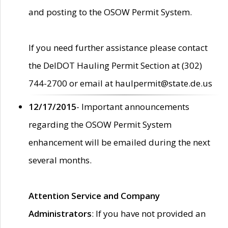
and posting to the OSOW Permit System.
If you need further assistance please contact
the DelDOT Hauling Permit Section at (302)
744-2700 or email at haulpermit@state.de.us
12/17/2015
- Important announcements
regarding the OSOW Permit System
enhancement will be emailed during the next
several months.
Attention Service and Company
Administrators
: If you have not provided an