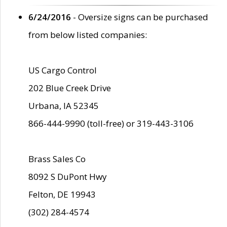
6/24/2016
- Oversize signs can be purchased
from below listed companies:
US Cargo Control
202 Blue Creek Drive
Urbana, IA 52345
866-444-9990 (toll-free) or 319-443-3106
Brass Sales Co
8092 S DuPont Hwy
Felton, DE 19943
(302) 284-4574