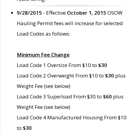
9/28/2015
- Effective
October 1, 2015
OSOW
Hauling Permit fees will increase for selected
Load Codes as follows:
Minimum Fee Change
Load Code 1 Oversize From $10 to
$30
Load Code 2 Overweight From $10 to
$30
plus
Weight Fee (see below)
Load Code 3 Superload From $30 to
$60
plus
Weight Fee (see below)
Load Code 4 Manufactured Housing From $10
to
$30