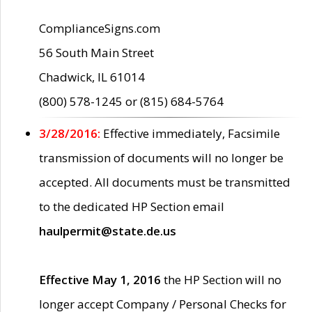
ComplianceSigns.com
56 South Main Street
Chadwick, IL 61014
(800) 578-1245 or (815) 684-5764
3/28/2016:
Effective immediately, Facsimile
transmission of documents will no longer be
accepted. All documents must be transmitted
to the dedicated HP Section email
haulpermit@state.de.us
Effective May 1, 2016
the HP Section will no
longer accept Company / Personal Checks for