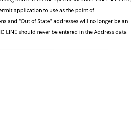
rmit application to use as the point of
ons and "Out of State" addresses will no longer be an
MD LINE should never be entered in the Address data