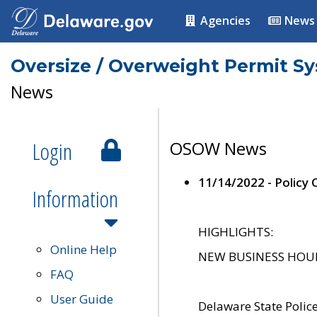
Agencies
News
Oversize / Overweight Permit S
News
Login
OSOW News
11/14/2022 - Policy
Information
HIGHLIGHTS:
Online Help
NEW BUSINESS HOURS 
FAQ
User Guide
Delaware State Polic