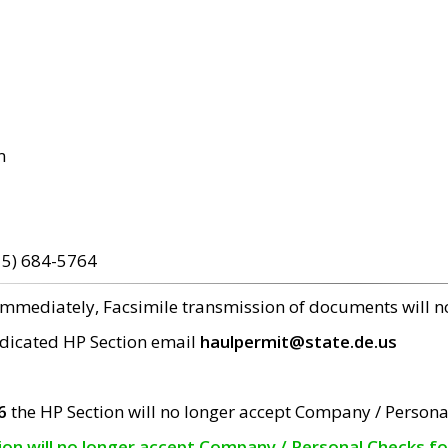
m
15) 684-5764
 immediately, Facsimile transmission of documents will 
edicated HP Section email
haulpermit@state.de.us
6
the HP Section will no longer accept Company / Persona
tion will no longer accept Company / Personal Checks f