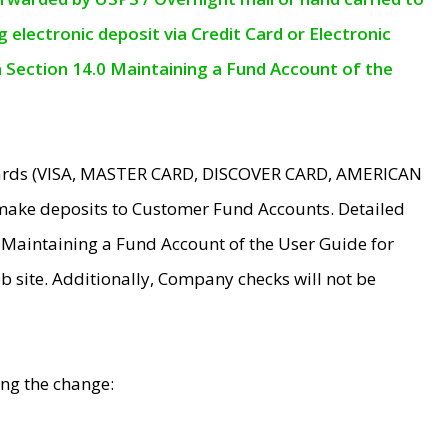
electronic deposit via Credit Card or Electronic
n Section 14.0 Maintaining a Fund Account of the
 Cards (VISA, MASTER CARD, DISCOVER CARD, AMERICAN
make deposits to Customer Fund Accounts. Detailed
0 Maintaining a Fund Account of the User Guide for
 site. Additionally, Company checks will not be
ing the change: