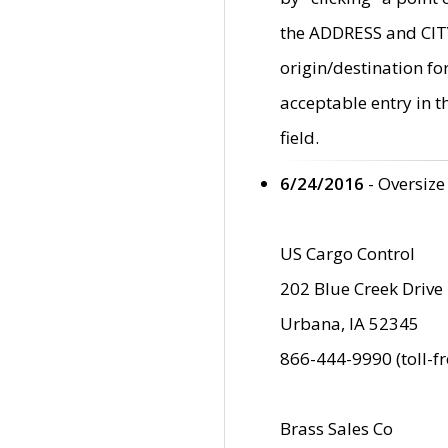
the ADDRESS and CITY 
origin/destination fo
acceptable entry in 
field.
6/24/2016
- Oversize
US Cargo Control
202 Blue Creek Drive
Urbana, IA 52345
866-444-9990 (toll-f
Brass Sales Co