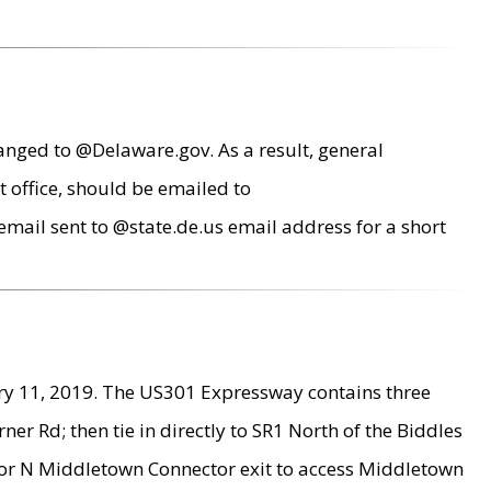
anged to @Delaware.gov. As a result, general
 office, should be emailed to
mail sent to @state.de.us email address for a short
ry 11, 2019. The US301 Expressway contains three
r Rd; then tie in directly to SR1 North of the Biddles
9 or N Middletown Connector exit to access Middletown