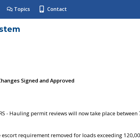
Topics
Contact
ystem
 Changes Signed and Approved
- Hauling permit reviews will now take place between
e escort requirement removed for loads exceeding 120,0