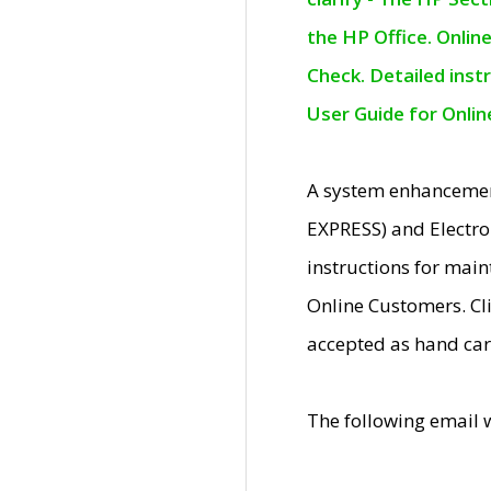
the HP Office. Onlin
Check. Detailed inst
User Guide for Onli
A system enhancemen
EXPRESS) and Electro
instructions for mai
Online Customers. Cl
accepted as hand car
The following email 