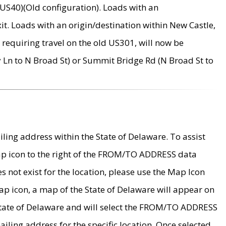
US40)(Old configuration). Loads with an
it. Loads with an origin/destination within New Castle,
requiring travel on the old US301, will now be
Ln to N Broad St) or Summit Bridge Rd (N Broad St to
ing address within the State of Delaware. To assist
map icon to the right of the FROM/TO ADDRESS data
es not exist for the location, please use the Map Icon
ap icon, a map of the State of Delaware will appear on
 State of Delaware and will select the FROM/TO ADDRESS
iling address for the specific location. Once selected,