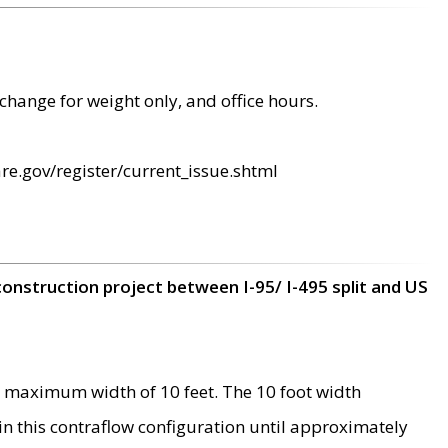
change for weight only, and office hours.
re.gov/register/current_issue.shtml
construction project between I-95/ I-495 split and US
 maximum width of 10 feet. The 10 foot width
 in this contraflow configuration until approximately