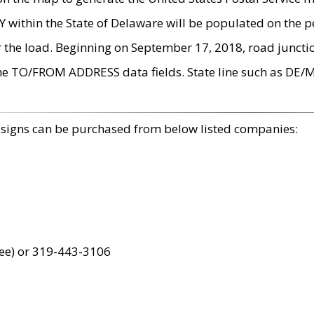
within the State of Delaware will be populated on the pe
r the load. Beginning on September 17, 2018, road juncti
the TO/FROM ADDRESS data fields. State line such as DE/
 signs can be purchased from below listed companies:
ree) or 319-443-3106