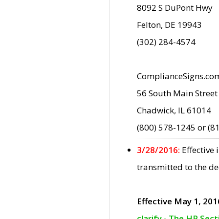
8092 S DuPont Hwy
Felton, DE 19943
(302) 284-4574
ComplianceSigns.co
56 South Main Street
Chadwick, IL 61014
(800) 578-1245 or (8
3/28/2016:
Effective
transmitted to the d
Effective May 1, 201
clarify - The HP Sec