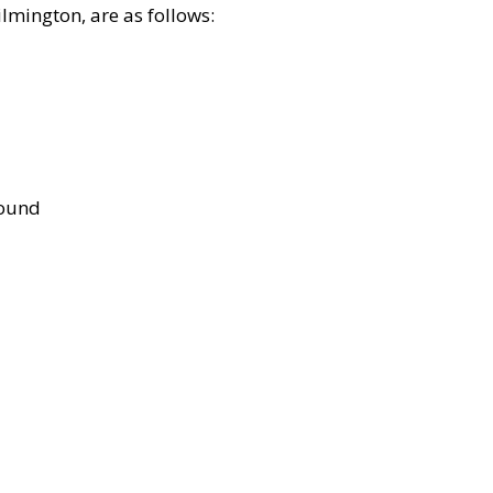
lmington, are as follows:
bound