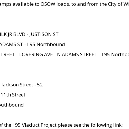
amps available to OSOW loads, to and from the City of Wi
MLK JR BLVD - JUSTISON ST
ADAMS ST - I 95 Northbound
STREET - LOVERING AVE - N ADAMS STREET - I 95 North
 Jackson Street - 52
 11th Street
 Southbound
 the I 95 Viaduct Project please see the following link: