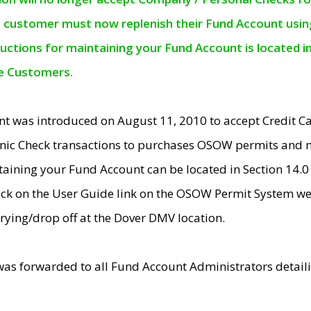
e customer must now replenish their Fund Account using 
ructions for maintaining your Fund Account is located i
ne Customers.
t was introduced on August 11, 2010 to accept Credit
nic Check transactions to purchases OSOW permits and 
ntaining your Fund Account can be located in Section 14.
ick on the User Guide link on the OSOW Permit System web
rying/drop off at the Dover DMV location.
was forwarded to all Fund Account Administrators detail