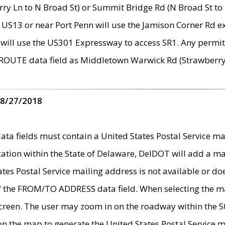
ry Ln to N Broad St) or Summit Bridge Rd (N Broad St to 
 US13 or near Port Penn will use the Jamison Corner Rd ex
will use the US301 Expressway to access SR1. Any permit 
 ROUTE data field as Middletown Warwick Rd (Strawberry 
 8/27/2018
 fields must contain a United States Postal Service mail
ication within the State of Delaware, DelDOT will add a 
tates Postal Service mailing address is not available or do
 of the FROM/TO ADDRESS data field. When selecting the m
e screen. The user may zoom in on the roadway within the
 on the map to generate the United States Postal Service ma