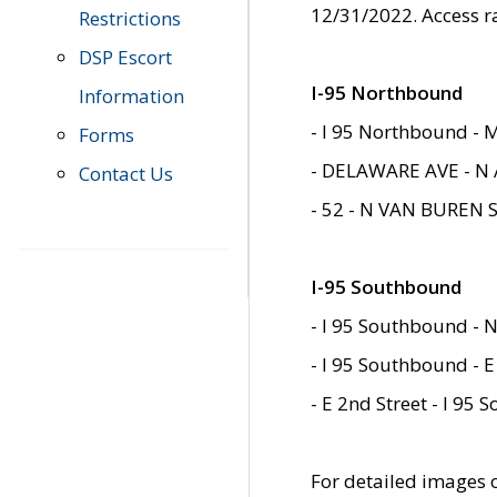
12/31/2022. Access r
Restrictions
DSP Escort
I-95 Northbound
Information
- I 95 Northbound - 
Forms
- DELAWARE AVE - N 
Contact Us
- 52 - N VAN BUREN 
I-95 Southbound
- I 95 Southbound - N
- I 95 Southbound - E
- E 2nd Street - I 95
For detailed images of