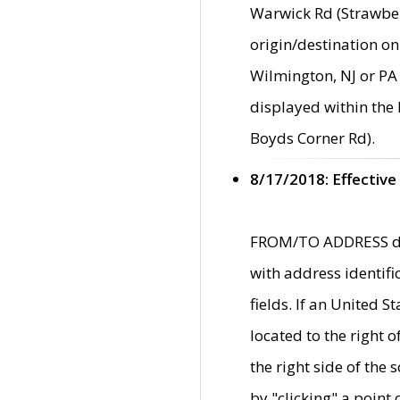
Warwick Rd (Strawber
origin/destination on
Wilmington, NJ or PA 
displayed within the
Boyds Corner Rd).
8/17/2018: Effective
FROM/TO ADDRESS data
with address identif
fields. If an United S
located to the right
the right side of th
by "clicking" a point