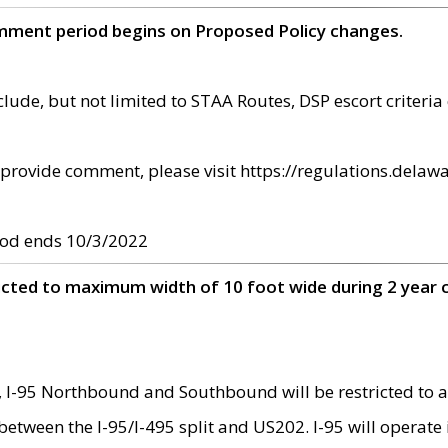
omment period begins on Proposed Policy changes.
ude, but not limited to STAA Routes, DSP escort criteria 
provide comment, please visit https://regulations.delawa
od ends 10/3/2022
ricted to maximum width of 10 foot wide during 2 year 
 I-95 Northbound and Southbound will be restricted to a
d between the I-95/I-495 split and US202. I-95 will operate