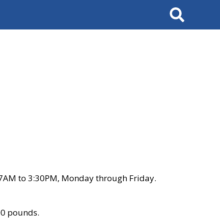
Search
 7AM to 3:30PM, Monday through Friday.
00 pounds.