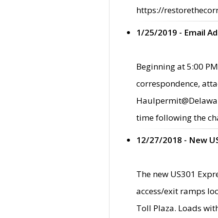
https://restorethecor
1/25/2019 - Email A
Beginning at 5:00 PM,
correspondence, atta
Haulpermit@Delaware.g
time following the ch
12/27/2018 - New U
The new US301 Expres
access/exit ramps loc
Toll Plaza. Loads wi