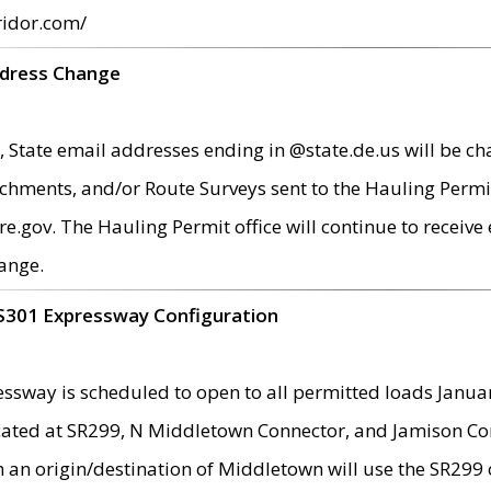
ridor.com/
ddress Change
 State email addresses ending in @state.de.us will be ch
chments, and/or Route Surveys sent to the Hauling Permit
ov. The Hauling Permit office will continue to receive e
ange.
S301 Expressway Configuration
sway is scheduled to open to all permitted loads Janua
ated at SR299, N Middletown Connector, and Jamison Corne
th an origin/destination of Middletown will use the SR29