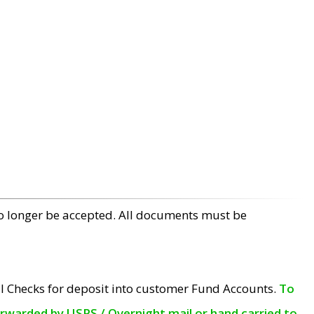
no longer be accepted. All documents must be
l Checks for deposit into customer Fund Accounts.
To
orwarded by USPS / Overnight mail or hand carried to