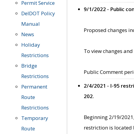
Permit Service
9/1/2022 - Public c
DelDOT Policy
Manual
Proposed changes incl
News
Holiday
To view changes and 
Restrictions
Bridge
Public Comment peri
Restrictions
2/4/2021 - I-95 rest
Permanent
202.
Route
Restrictions
Beginning 2/19/2021,
Temporary
restriction is locate
Route