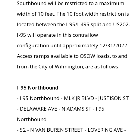
Southbound will be restricted to a maximum
width of 10 feet. The 10 foot width restriction is
located between the I-95/I-495 split and US202.
I-95 will operate in this contraflow
configuration until approximately 12/31/2022.
Access ramps available to OSOW loads, to and
from the City of Wilmington, are as follows:
I-95 Northbound
- I 95 Northbound - MLK JR BLVD - JUSTISON ST
- DELAWARE AVE - N ADAMS ST - I 95
Northbound
- 52 - N VAN BUREN STREET - LOVERING AVE -