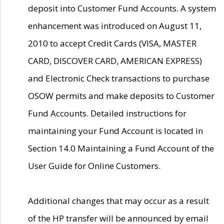
deposit into Customer Fund Accounts. A system
enhancement was introduced on August 11,
2010 to accept Credit Cards (VISA, MASTER
CARD, DISCOVER CARD, AMERICAN EXPRESS)
and Electronic Check transactions to purchase
OSOW permits and make deposits to Customer
Fund Accounts. Detailed instructions for
maintaining your Fund Account is located in
Section 14.0 Maintaining a Fund Account of the
User Guide for Online Customers.
Additional changes that may occur as a result
of the HP transfer will be announced by email