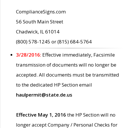
ComplianceSigns.com
56 South Main Street
Chadwick, IL 61014
(800) 578-1245 or (815) 684-5764
3/28/2016:
Effective immediately, Facsimile
transmission of documents will no longer be
accepted. All documents must be transmitted
to the dedicated HP Section email
haulpermit@state.de.us
Effective May 1, 2016
the HP Section will no
longer accept Company / Personal Checks for