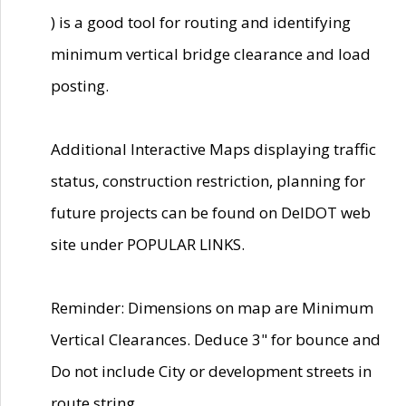
) is a good tool for routing and identifying
minimum vertical bridge clearance and load
posting.
Additional Interactive Maps displaying traffic
status, construction restriction, planning for
future projects can be found on DelDOT web
site under POPULAR LINKS.
Reminder: Dimensions on map are Minimum
Vertical Clearances. Deduce 3" for bounce and
Do not include City or development streets in
route string.