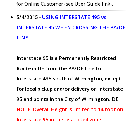
for Online Customer (see User Guide link).
5/4/2015 -
USING INTERSTATE 495 vs.
INTERSTATE 95 WHEN CROSSING THE PA/DE
LINE.
Interstate 95 is a Permanently Restricted
Route in DE from the PA/DE Line to
Interstate 495 south of Wilmington, except
for local pickup and/or delivery on Interstate
95 and points in the City of Wilmington, DE.
NOTE: Overall Height is limited to 14 foot on
Interstate 95 in the restricted zone