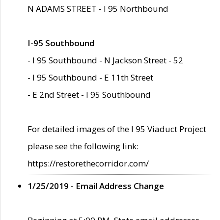
N ADAMS STREET - I 95 Northbound
I-95 Southbound
- I 95 Southbound - N Jackson Street - 52
- I 95 Southbound - E 11th Street
- E 2nd Street - I 95 Southbound
For detailed images of the I 95 Viaduct Project
please see the following link:
https://restorethecorridor.com/
1/25/2019 - Email Address Change