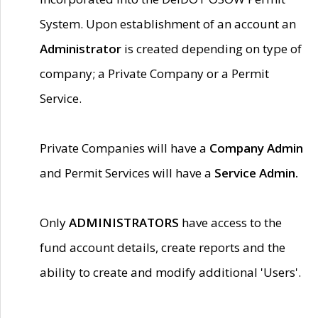
System. Upon establishment of an account an
Administrator
is created depending on type of
company; a Private Company or a Permit
Service.
Private Companies will have a
Company Admin
and Permit Services will have a
Service Admin.
Only
ADMINISTRATORS
have access to the
fund account details, create reports and the
ability to create and modify additional 'Users'.