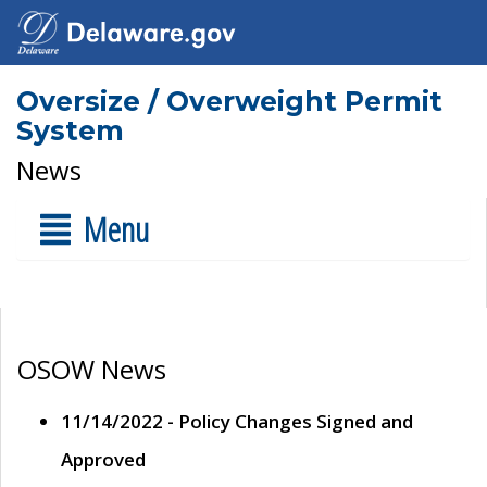
Oversize / Overweight Permit
System
News
Menu
OSOW News
11/14/2022 - Policy Changes Signed and
Approved