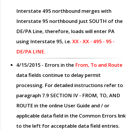
Interstate 495 northbound merges with
Interstate 95 northbound just
SOUTH
of the
DE/PA Line, therefore, loads will enter PA
using Interstate 95, i.e.
XX - XX - 495 - 95 -
DE/PA LINE.
4/15/2015
- Errors in the
From, To and Route
data fields continue to delay permit
processing. For detailed instructions refer to
paragraph
7.9 SECTION IV - FROM, TO, AND
ROUTE
in the online
User Guide
and / or
applicable data field in the
Common Errors
link
to the left for acceptable data field entries.