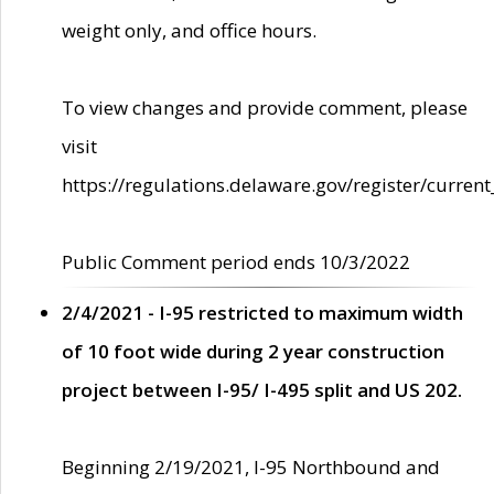
weight only, and office hours.
To view changes and provide comment, please
visit
https://regulations.delaware.gov/register/current
Public Comment period ends 10/3/2022
2/4/2021 - I-95 restricted to maximum width
of 10 foot wide during 2 year construction
project between I-95/ I-495 split and US 202.
Beginning 2/19/2021, I-95 Northbound and