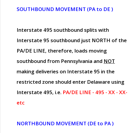
SOUTHBOUND MOVEMENT (PA to DE )
Interstate 495 southbound splits with
Interstate 95 southbound just
NORTH of the
PA/DE LINE
, therefore, loads moving
southbound from Pennsylvania and
NOT
making deliveries on Interstate 95 in the
restricted zone should enter Delaware using
Interstate 495, i.e.
PA/DE LINE - 495 - XX - XX-
etc
NORTHBOUND MOVEMENT (DE to PA )