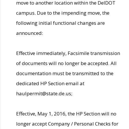
move to another location within the DelDOT
campus. Due to the impending move, the
following initial functional changes are
announced:
Effective immediately, Facsimile transmission
of documents will no longer be accepted. All
documentation must be transmitted to the
dedicated HP Section email at
haulpermit@state.de.us;
Effective, May 1, 2016, the HP Section will no
longer accept Company / Personal Checks for