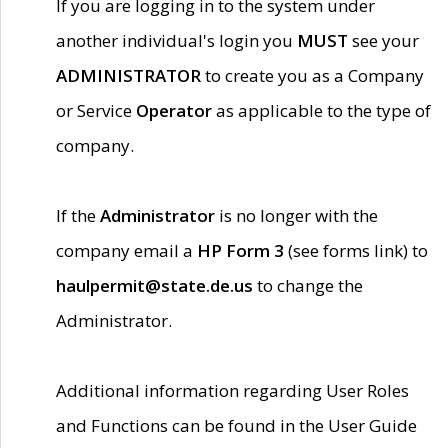
If you are logging in to the system under
another individual's login you
MUST
see your
ADMINISTRATOR
to create you as a Company
or Service
Operator
as applicable to the type of
company.
If the
Administrator
is no longer with the
company email a
HP Form 3
(see forms link) to
haulpermit@state.de.us
to change the
Administrator.
Additional information regarding User Roles
and Functions can be found in the User Guide