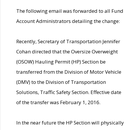
The following email was forwarded to all Fund
Account Administrators detailing the change:
Recently, Secretary of Transportation Jennifer
Cohan directed that the Oversize Overweight
(OSOW) Hauling Permit (HP) Section be
transferred from the Division of Motor Vehicle
(DMV) to the Division of Transportation
Solutions, Traffic Safety Section. Effective date
of the transfer was February 1, 2016.
In the near future the HP Section will physically