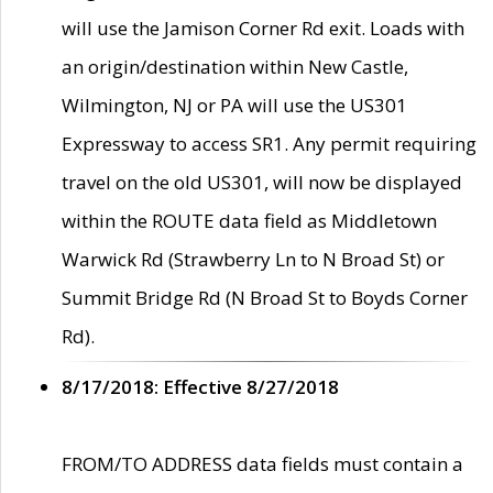
will use the Jamison Corner Rd exit. Loads with
an origin/destination within New Castle,
Wilmington, NJ or PA will use the US301
Expressway to access SR1. Any permit requiring
travel on the old US301, will now be displayed
within the ROUTE data field as Middletown
Warwick Rd (Strawberry Ln to N Broad St) or
Summit Bridge Rd (N Broad St to Boyds Corner
Rd).
8/17/2018: Effective 8/27/2018
FROM/TO ADDRESS data fields must contain a