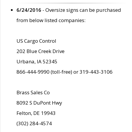
6/24/2016
- Oversize signs can be purchased
from below listed companies:
US Cargo Control
202 Blue Creek Drive
Urbana, IA 52345
866-444-9990 (toll-free) or 319-443-3106
Brass Sales Co
8092 S DuPont Hwy
Felton, DE 19943
(302) 284-4574