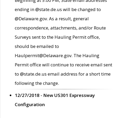
Beginning at 5:00 PM, State email addresses
ending in @state.de.us will be changed to
@Delaware.gov. As a result, general
correspondence, attachments, and/or Route
Surveys sent to the Hauling Permit office,
should be emailed to
Haulpermit@Delaware.gov. The Hauling
Permit office will continue to receive email sent
to @state.de.us email address for a short time
following the change.
12/27/2018 - New US301 Expressway
Configuration