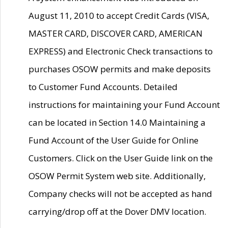
August 11, 2010 to accept Credit Cards (VISA,
MASTER CARD, DISCOVER CARD, AMERICAN
EXPRESS) and Electronic Check transactions to
purchases OSOW permits and make deposits
to Customer Fund Accounts. Detailed
instructions for maintaining your Fund Account
can be located in Section 14.0 Maintaining a
Fund Account of the User Guide for Online
Customers. Click on the User Guide link on the
OSOW Permit System web site. Additionally,
Company checks will not be accepted as hand
carrying/drop off at the Dover DMV location.