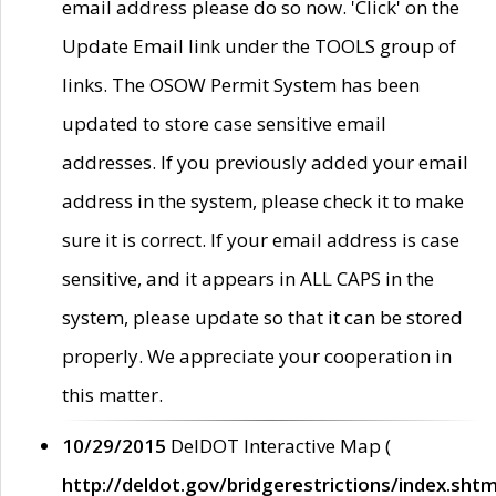
email address please do so now. 'Click' on the
Update Email link under the TOOLS group of
links. The OSOW Permit System has been
updated to store case sensitive email
addresses. If you previously added your email
address in the system, please check it to make
sure it is correct. If your email address is case
sensitive, and it appears in ALL CAPS in the
system, please update so that it can be stored
properly. We appreciate your cooperation in
this matter.
10/29/2015
DelDOT Interactive Map (
http://deldot.gov/bridgerestrictions/index.shtm