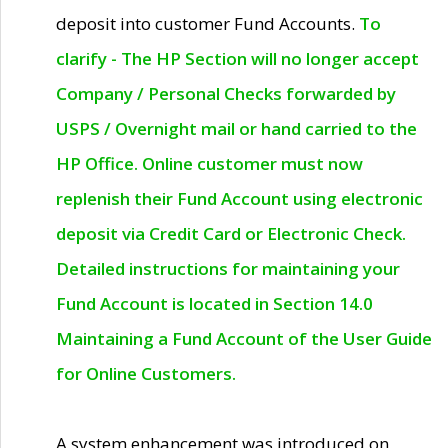
deposit into customer Fund Accounts.
To
clarify - The HP Section will no longer accept
Company / Personal Checks forwarded by
USPS / Overnight mail or hand carried to the
HP Office. Online customer must now
replenish their Fund Account using electronic
deposit via Credit Card or Electronic Check.
Detailed instructions for maintaining your
Fund Account is located in Section 14.0
Maintaining a Fund Account of the User Guide
for Online Customers.
A system enhancement was introduced on