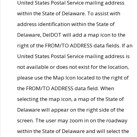
United States Postal Service mailing address
within the State of Delaware. To assist with
address identification within the State of
Delaware, DelDOT will add a map icon to the
right of the FROM/TO ADDRESS data fields. If an
United States Postal Service mailing address is
not available or does not exist for the location,
please use the Map Icon located to the right of
the FROM/TO ADDRESS data field. When
selecting the map icon, a map of the State of
Delaware will appear on the right side of the
screen. The user may zoom in on the roadway
within the State of Delaware and will select the