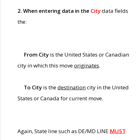
2. When entering data in the
City
data fields
the:
From City
is the United States or Canadian
city in which this move
originates
.
To City
is the
destination
city in the United
States or Canada for current move.
Again, State line such as DE/MD LINE
MUST