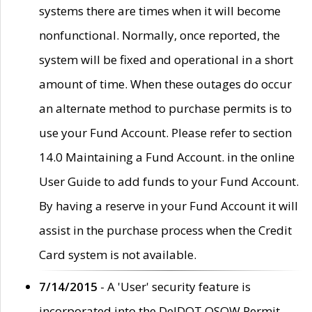
systems there are times when it will become
nonfunctional. Normally, once reported, the
system will be fixed and operational in a short
amount of time. When these outages do occur
an alternate method to purchase permits is to
use your Fund Account. Please refer to section
14.0 Maintaining a Fund Account. in the online
User Guide to add funds to your Fund Account.
By having a reserve in your Fund Account it will
assist in the purchase process when the Credit
Card system is not available.
7/14/2015
- A 'User' security feature is
incorporated into the DelDOT OSOW Permit