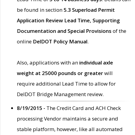
be found in section
5.3 Superload Permit
Application Review Lead Time, Supporting
Documentation and Special Provisions
of the
online
DelDOT Policy Manual
.
Also, applications with an
individual axle
weight at 25000 pounds or greater
will
require additional Lead Time to allow for
DelDOT Bridge Management review.
8/19/2015 -
The Credit Card and ACH Check
processing Vendor maintains a secure and
stable platform, however, like all automated