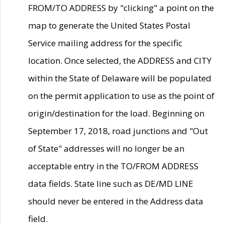
FROM/TO ADDRESS by "clicking" a point on the
map to generate the United States Postal
Service mailing address for the specific
location. Once selected, the ADDRESS and CITY
within the State of Delaware will be populated
on the permit application to use as the point of
origin/destination for the load. Beginning on
September 17, 2018, road junctions and "Out
of State" addresses will no longer be an
acceptable entry in the TO/FROM ADDRESS
data fields. State line such as DE/MD LINE
should never be entered in the Address data
field.