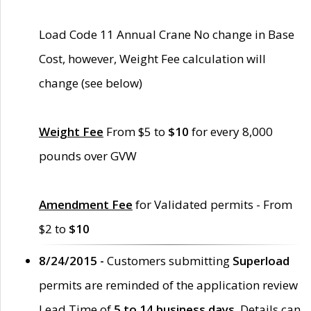
Load Code 11 Annual Crane No change in Base
Cost, however, Weight Fee calculation will
change (see below)
Weight Fee
From $5 to
$10
for every 8,000
pounds over GVW
Amendment Fee
for Validated permits - From
$2 to
$10
8/24/2015 -
Customers submitting
Superload
permits are reminded of the application review
Lead Time of
5 to 14 business days
. Details can