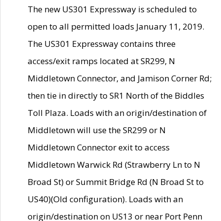
The new US301 Expressway is scheduled to
open to all permitted loads January 11, 2019.
The US301 Expressway contains three
access/exit ramps located at SR299, N
Middletown Connector, and Jamison Corner Rd;
then tie in directly to SR1 North of the Biddles
Toll Plaza. Loads with an origin/destination of
Middletown will use the SR299 or N
Middletown Connector exit to access
Middletown Warwick Rd (Strawberry Ln to N
Broad St) or Summit Bridge Rd (N Broad St to
US40)(Old configuration). Loads with an
origin/destination on US13 or near Port Penn