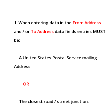
1. When entering data in the
From Address
and / or
To Address
data fields entries
MUST
be:
A United States Postal Service mailing
Address
OR
The closest road / street junction.