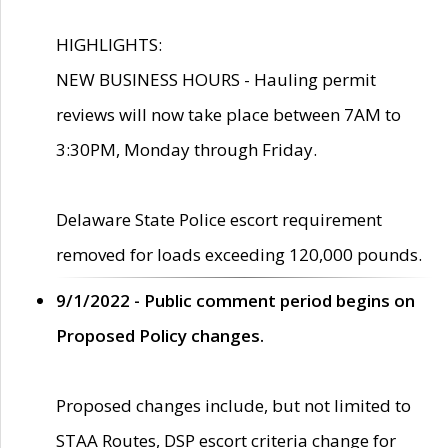
HIGHLIGHTS:
NEW BUSINESS HOURS - Hauling permit
reviews will now take place between 7AM to
3:30PM, Monday through Friday.
Delaware State Police escort requirement
removed for loads exceeding 120,000 pounds.
9/1/2022 - Public comment period begins on
Proposed Policy changes.
Proposed changes include, but not limited to
STAA Routes, DSP escort criteria change for