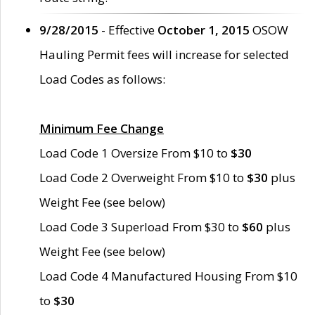
9/28/2015
- Effective
October 1, 2015
OSOW
Hauling Permit fees will increase for selected
Load Codes as follows:
Minimum Fee Change
Load Code 1 Oversize From $10 to
$30
Load Code 2 Overweight From $10 to
$30
plus
Weight Fee (see below)
Load Code 3 Superload From $30 to
$60
plus
Weight Fee (see below)
Load Code 4 Manufactured Housing From $10
to
$30