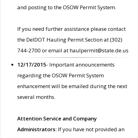
and posting to the OSOW Permit System.
If you need further assistance please contact
the DelDOT Hauling Permit Section at (302)
744-2700 or email at haulpermit@state.de.us
12/17/2015
- Important announcements
regarding the OSOW Permit System
enhancement will be emailed during the next
several months.
Attention Service and Company
Administrators
: If you have not provided an