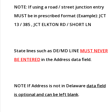
NOTE
: If using a road / street junction entry
MUST
be in prescribed format (Example): JCT
13 / 385 , JCT ELKTON RD / SHORT LN
State lines such as
DE/MD LINE
MUST NEVER
BE ENTERED
in the Address data field.
NOTE
If Address is not in Delaware
data field
is optional and can be left blank
.