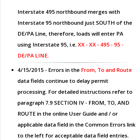
Interstate 495 northbound merges with
Interstate 95 northbound just
SOUTH
of the
DE/PA Line, therefore, loads will enter PA
using Interstate 95, i.e.
XX - XX - 495 - 95 -
DE/PA LINE.
4/15/2015
- Errors in the
From, To and Route
data fields continue to delay permit
processing. For detailed instructions refer to
paragraph
7.9 SECTION IV - FROM, TO, AND
ROUTE
in the online
User Guide
and / or
applicable data field in the
Common Errors
link
to the left for acceptable data field entries.