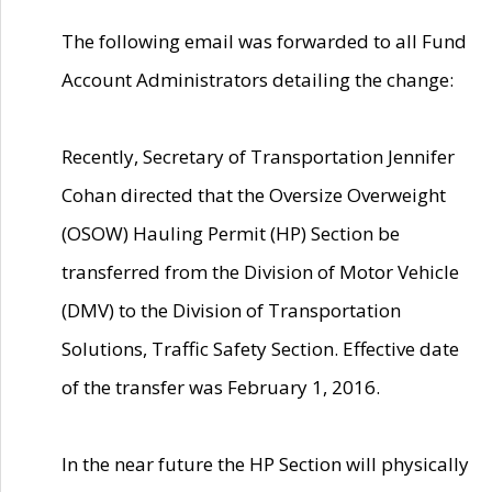
The following email was forwarded to all Fund
Account Administrators detailing the change:
Recently, Secretary of Transportation Jennifer
Cohan directed that the Oversize Overweight
(OSOW) Hauling Permit (HP) Section be
transferred from the Division of Motor Vehicle
(DMV) to the Division of Transportation
Solutions, Traffic Safety Section. Effective date
of the transfer was February 1, 2016.
In the near future the HP Section will physically