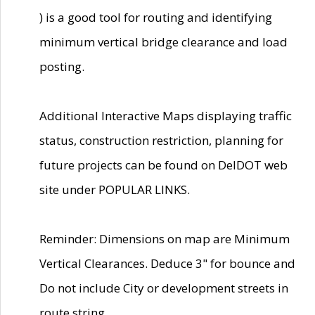
) is a good tool for routing and identifying
minimum vertical bridge clearance and load
posting.
Additional Interactive Maps displaying traffic
status, construction restriction, planning for
future projects can be found on DelDOT web
site under POPULAR LINKS.
Reminder: Dimensions on map are Minimum
Vertical Clearances. Deduce 3" for bounce and
Do not include City or development streets in
route string.