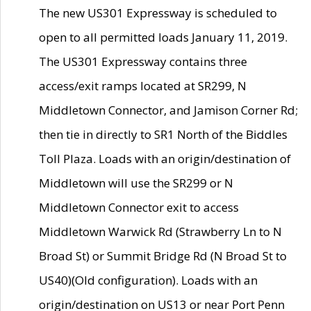
The new US301 Expressway is scheduled to
open to all permitted loads January 11, 2019.
The US301 Expressway contains three
access/exit ramps located at SR299, N
Middletown Connector, and Jamison Corner Rd;
then tie in directly to SR1 North of the Biddles
Toll Plaza. Loads with an origin/destination of
Middletown will use the SR299 or N
Middletown Connector exit to access
Middletown Warwick Rd (Strawberry Ln to N
Broad St) or Summit Bridge Rd (N Broad St to
US40)(Old configuration). Loads with an
origin/destination on US13 or near Port Penn