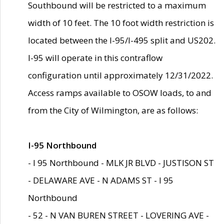
Southbound will be restricted to a maximum
width of 10 feet. The 10 foot width restriction is
located between the I-95/I-495 split and US202.
I-95 will operate in this contraflow
configuration until approximately 12/31/2022.
Access ramps available to OSOW loads, to and
from the City of Wilmington, are as follows:
I-95 Northbound
- I 95 Northbound - MLK JR BLVD - JUSTISON ST
- DELAWARE AVE - N ADAMS ST - I 95
Northbound
- 52 - N VAN BUREN STREET - LOVERING AVE -