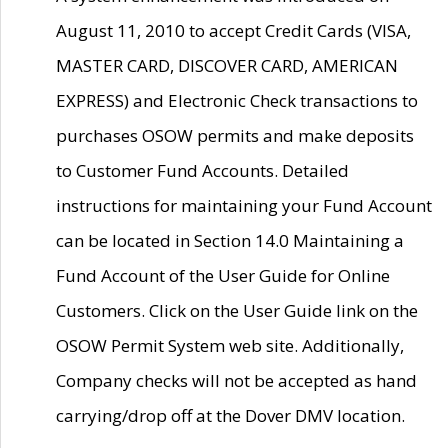
August 11, 2010 to accept Credit Cards (VISA,
MASTER CARD, DISCOVER CARD, AMERICAN
EXPRESS) and Electronic Check transactions to
purchases OSOW permits and make deposits
to Customer Fund Accounts. Detailed
instructions for maintaining your Fund Account
can be located in Section 14.0 Maintaining a
Fund Account of the User Guide for Online
Customers. Click on the User Guide link on the
OSOW Permit System web site. Additionally,
Company checks will not be accepted as hand
carrying/drop off at the Dover DMV location.