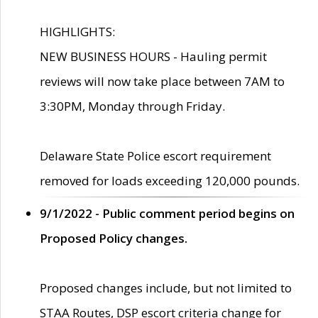
HIGHLIGHTS:
NEW BUSINESS HOURS - Hauling permit
reviews will now take place between 7AM to
3:30PM, Monday through Friday.
Delaware State Police escort requirement
removed for loads exceeding 120,000 pounds.
9/1/2022 - Public comment period begins on
Proposed Policy changes.
Proposed changes include, but not limited to
STAA Routes, DSP escort criteria change for