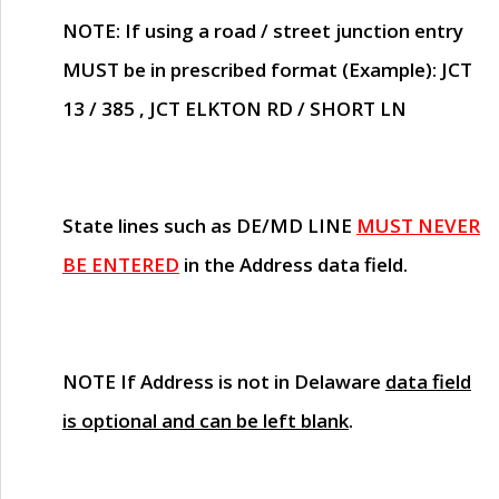
NOTE
: If using a road / street junction entry
MUST
be in prescribed format (Example): JCT
13 / 385 , JCT ELKTON RD / SHORT LN
State lines such as
DE/MD LINE
MUST NEVER
BE ENTERED
in the Address data field.
NOTE
If Address is not in Delaware
data field
is optional and can be left blank
.