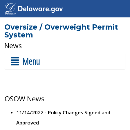
Oversize / Overweight Permit
System
News
Menu
OSOW News
11/14/2022 - Policy Changes Signed and
Approved