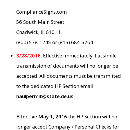
ComplianceSigns.com
56 South Main Street
Chadwick, IL 61014
(800) 578-1245 or (815) 684-5764
3/28/2016:
Effective immediately, Facsimile
transmission of documents will no longer be
accepted. All documents must be transmitted
to the dedicated HP Section email
haulpermit@state.de.us
Effective May 1, 2016
the HP Section will no
longer accept Company / Personal Checks for