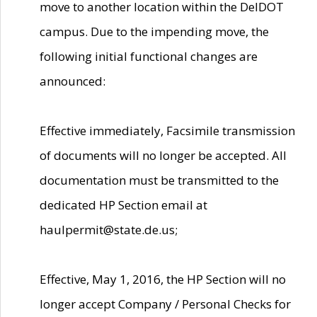
move to another location within the DelDOT
campus. Due to the impending move, the
following initial functional changes are
announced:
Effective immediately, Facsimile transmission
of documents will no longer be accepted. All
documentation must be transmitted to the
dedicated HP Section email at
haulpermit@state.de.us;
Effective, May 1, 2016, the HP Section will no
longer accept Company / Personal Checks for