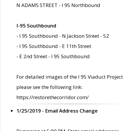
N ADAMS STREET - I 95 Northbound
I-95 Southbound
- I 95 Southbound - N Jackson Street - 52
- I 95 Southbound - E 11th Street
- E 2nd Street - I 95 Southbound
For detailed images of the I 95 Viaduct Project
please see the following link:
https://restorethecorridor.com/
1/25/2019 - Email Address Change