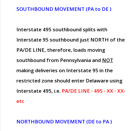
SOUTHBOUND MOVEMENT (PA to DE )
Interstate 495 southbound splits with
Interstate 95 southbound just
NORTH of the
PA/DE LINE
, therefore, loads moving
southbound from Pennsylvania and
NOT
making deliveries on Interstate 95 in the
restricted zone should enter Delaware using
Interstate 495, i.e.
PA/DE LINE - 495 - XX - XX-
etc
NORTHBOUND MOVEMENT (DE to PA )