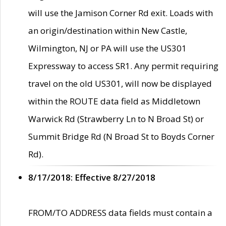
will use the Jamison Corner Rd exit. Loads with
an origin/destination within New Castle,
Wilmington, NJ or PA will use the US301
Expressway to access SR1. Any permit requiring
travel on the old US301, will now be displayed
within the ROUTE data field as Middletown
Warwick Rd (Strawberry Ln to N Broad St) or
Summit Bridge Rd (N Broad St to Boyds Corner
Rd).
8/17/2018: Effective 8/27/2018
FROM/TO ADDRESS data fields must contain a