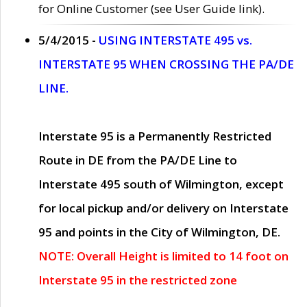
for Online Customer (see User Guide link).
5/4/2015 -
USING INTERSTATE 495 vs.
INTERSTATE 95 WHEN CROSSING THE PA/DE
LINE.
Interstate 95 is a Permanently Restricted
Route in DE from the PA/DE Line to
Interstate 495 south of Wilmington, except
for local pickup and/or delivery on Interstate
95 and points in the City of Wilmington, DE.
NOTE: Overall Height is limited to 14 foot on
Interstate 95 in the restricted zone