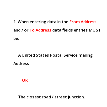
1. When entering data in the
From Address
and / or
To Address
data fields entries
MUST
be:
A United States Postal Service mailing
Address
OR
The closest road / street junction.