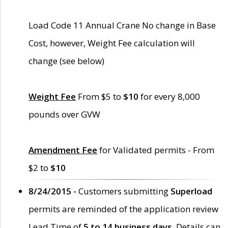
Load Code 11 Annual Crane No change in Base
Cost, however, Weight Fee calculation will
change (see below)
Weight Fee
From $5 to
$10
for every 8,000
pounds over GVW
Amendment Fee
for Validated permits - From
$2 to
$10
8/24/2015 -
Customers submitting
Superload
permits are reminded of the application review
Lead Time of
5 to 14 business days
. Details can