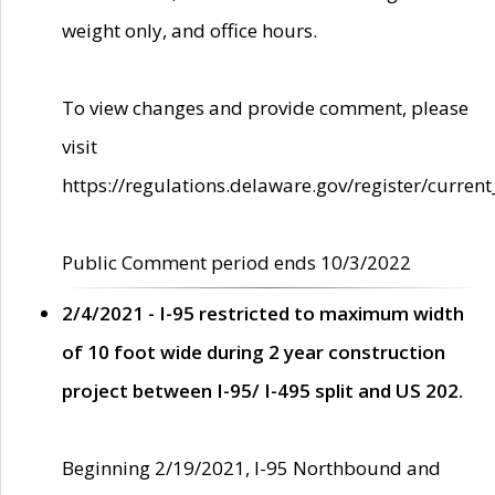
weight only, and office hours.
To view changes and provide comment, please
visit
https://regulations.delaware.gov/register/current
Public Comment period ends 10/3/2022
2/4/2021 - I-95 restricted to maximum width
of 10 foot wide during 2 year construction
project between I-95/ I-495 split and US 202.
Beginning 2/19/2021, I-95 Northbound and