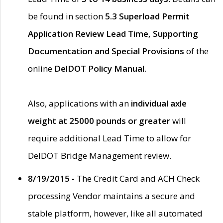
be found in section
5.3 Superload Permit
Application Review Lead Time, Supporting
Documentation and Special Provisions
of the
online
DelDOT Policy Manual
.
Also, applications with an
individual axle
weight at 25000 pounds or greater
will
require additional Lead Time to allow for
DelDOT Bridge Management review.
8/19/2015 -
The Credit Card and ACH Check
processing Vendor maintains a secure and
stable platform, however, like all automated