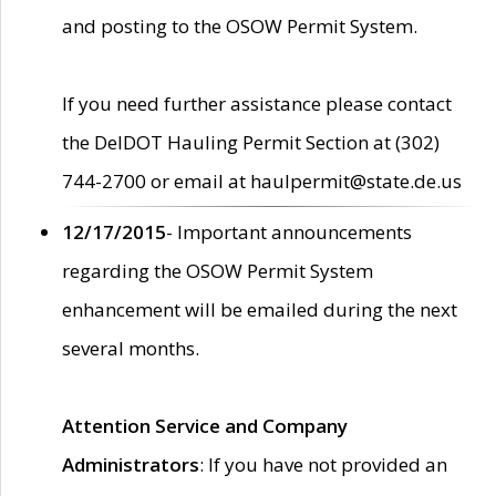
and posting to the OSOW Permit System.
If you need further assistance please contact
the DelDOT Hauling Permit Section at (302)
744-2700 or email at haulpermit@state.de.us
12/17/2015
- Important announcements
regarding the OSOW Permit System
enhancement will be emailed during the next
several months.
Attention Service and Company
Administrators
: If you have not provided an