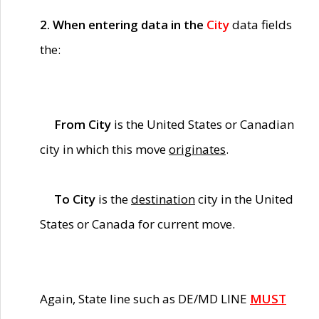
2. When entering data in the
City
data fields
the:
From City
is the United States or Canadian
city in which this move
originates
.
To City
is the
destination
city in the United
States or Canada for current move.
Again, State line such as DE/MD LINE
MUST