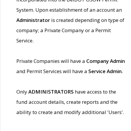
System. Upon establishment of an account an
Administrator
is created depending on type of
company; a Private Company or a Permit
Service.
Private Companies will have a
Company Admin
and Permit Services will have a
Service Admin.
Only
ADMINISTRATORS
have access to the
fund account details, create reports and the
ability to create and modify additional 'Users'.