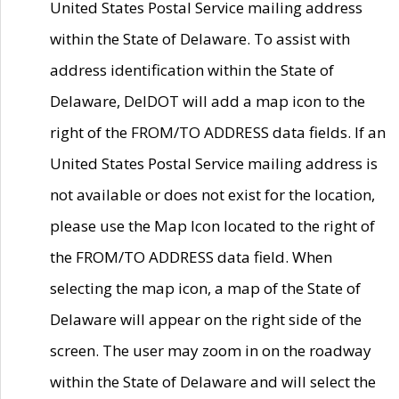
United States Postal Service mailing address
within the State of Delaware. To assist with
address identification within the State of
Delaware, DelDOT will add a map icon to the
right of the FROM/TO ADDRESS data fields. If an
United States Postal Service mailing address is
not available or does not exist for the location,
please use the Map Icon located to the right of
the FROM/TO ADDRESS data field. When
selecting the map icon, a map of the State of
Delaware will appear on the right side of the
screen. The user may zoom in on the roadway
within the State of Delaware and will select the