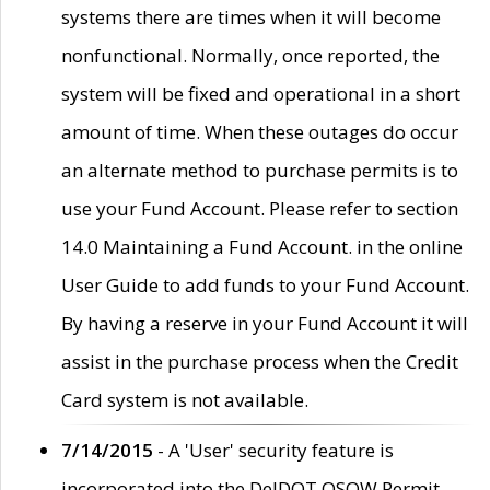
systems there are times when it will become
nonfunctional. Normally, once reported, the
system will be fixed and operational in a short
amount of time. When these outages do occur
an alternate method to purchase permits is to
use your Fund Account. Please refer to section
14.0 Maintaining a Fund Account. in the online
User Guide to add funds to your Fund Account.
By having a reserve in your Fund Account it will
assist in the purchase process when the Credit
Card system is not available.
7/14/2015
- A 'User' security feature is
incorporated into the DelDOT OSOW Permit