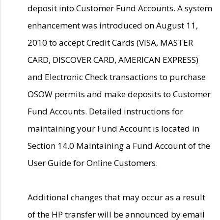
deposit into Customer Fund Accounts. A system
enhancement was introduced on August 11,
2010 to accept Credit Cards (VISA, MASTER
CARD, DISCOVER CARD, AMERICAN EXPRESS)
and Electronic Check transactions to purchase
OSOW permits and make deposits to Customer
Fund Accounts. Detailed instructions for
maintaining your Fund Account is located in
Section 14.0 Maintaining a Fund Account of the
User Guide for Online Customers.
Additional changes that may occur as a result
of the HP transfer will be announced by email