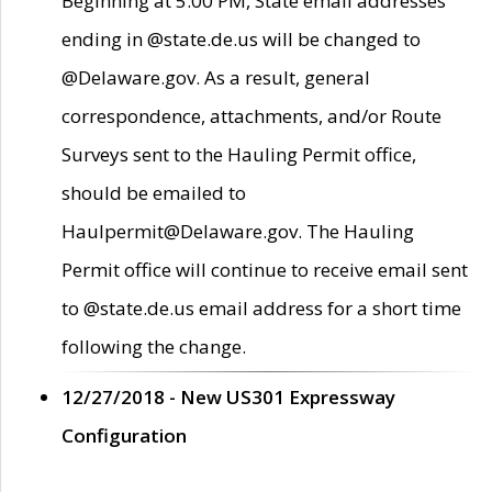
Beginning at 5:00 PM, State email addresses
ending in @state.de.us will be changed to
@Delaware.gov. As a result, general
correspondence, attachments, and/or Route
Surveys sent to the Hauling Permit office,
should be emailed to
Haulpermit@Delaware.gov. The Hauling
Permit office will continue to receive email sent
to @state.de.us email address for a short time
following the change.
12/27/2018 - New US301 Expressway
Configuration