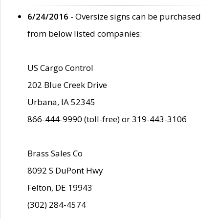
6/24/2016
- Oversize signs can be purchased
from below listed companies:
US Cargo Control
202 Blue Creek Drive
Urbana, IA 52345
866-444-9990 (toll-free) or 319-443-3106
Brass Sales Co
8092 S DuPont Hwy
Felton, DE 19943
(302) 284-4574