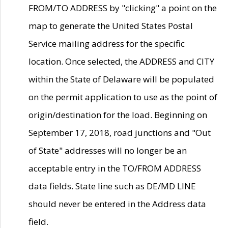
FROM/TO ADDRESS by "clicking" a point on the
map to generate the United States Postal
Service mailing address for the specific
location. Once selected, the ADDRESS and CITY
within the State of Delaware will be populated
on the permit application to use as the point of
origin/destination for the load. Beginning on
September 17, 2018, road junctions and "Out
of State" addresses will no longer be an
acceptable entry in the TO/FROM ADDRESS
data fields. State line such as DE/MD LINE
should never be entered in the Address data
field.