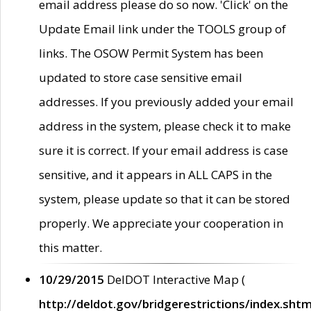
email address please do so now. 'Click' on the
Update Email link under the TOOLS group of
links. The OSOW Permit System has been
updated to store case sensitive email
addresses. If you previously added your email
address in the system, please check it to make
sure it is correct. If your email address is case
sensitive, and it appears in ALL CAPS in the
system, please update so that it can be stored
properly. We appreciate your cooperation in
this matter.
10/29/2015
DelDOT Interactive Map (
http://deldot.gov/bridgerestrictions/index.shtm