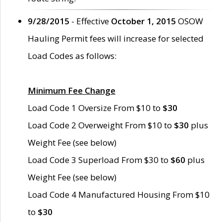
9/28/2015
- Effective
October 1, 2015
OSOW
Hauling Permit fees will increase for selected
Load Codes as follows:
Minimum Fee Change
Load Code 1 Oversize From $10 to
$30
Load Code 2 Overweight From $10 to
$30
plus
Weight Fee (see below)
Load Code 3 Superload From $30 to
$60
plus
Weight Fee (see below)
Load Code 4 Manufactured Housing From $10
to
$30