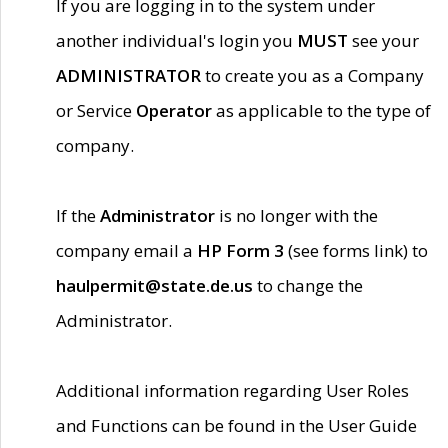
If you are logging in to the system under
another individual's login you
MUST
see your
ADMINISTRATOR
to create you as a Company
or Service
Operator
as applicable to the type of
company.
If the
Administrator
is no longer with the
company email a
HP Form 3
(see forms link) to
haulpermit@state.de.us
to change the
Administrator.
Additional information regarding User Roles
and Functions can be found in the User Guide