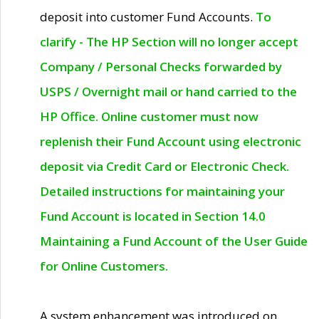
deposit into customer Fund Accounts.
To
clarify - The HP Section will no longer accept
Company / Personal Checks forwarded by
USPS / Overnight mail or hand carried to the
HP Office. Online customer must now
replenish their Fund Account using electronic
deposit via Credit Card or Electronic Check.
Detailed instructions for maintaining your
Fund Account is located in Section 14.0
Maintaining a Fund Account of the User Guide
for Online Customers.
A system enhancement was introduced on