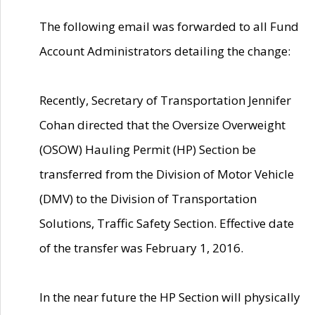
The following email was forwarded to all Fund
Account Administrators detailing the change:
Recently, Secretary of Transportation Jennifer
Cohan directed that the Oversize Overweight
(OSOW) Hauling Permit (HP) Section be
transferred from the Division of Motor Vehicle
(DMV) to the Division of Transportation
Solutions, Traffic Safety Section. Effective date
of the transfer was February 1, 2016.
In the near future the HP Section will physically