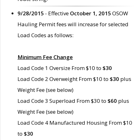
9/28/2015
- Effective
October 1, 2015
OSOW
Hauling Permit fees will increase for selected
Load Codes as follows:
Minimum Fee Change
Load Code 1 Oversize From $10 to
$30
Load Code 2 Overweight From $10 to
$30
plus
Weight Fee (see below)
Load Code 3 Superload From $30 to
$60
plus
Weight Fee (see below)
Load Code 4 Manufactured Housing From $10
to
$30