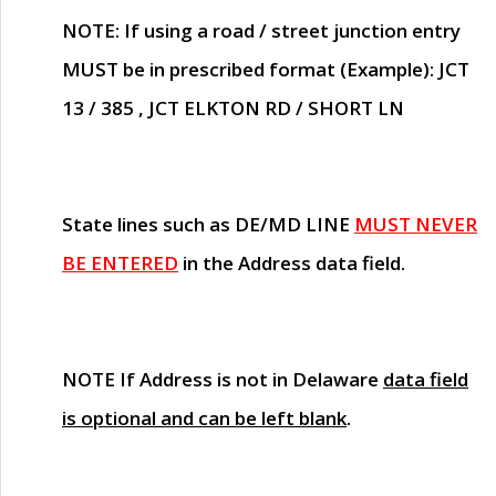
NOTE
: If using a road / street junction entry
MUST
be in prescribed format (Example): JCT
13 / 385 , JCT ELKTON RD / SHORT LN
State lines such as
DE/MD LINE
MUST NEVER
BE ENTERED
in the Address data field.
NOTE
If Address is not in Delaware
data field
is optional and can be left blank
.