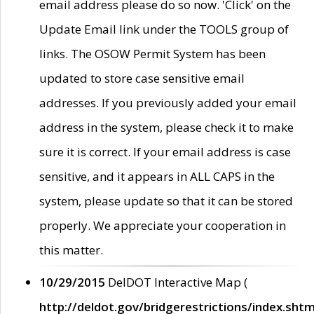
email address please do so now. 'Click' on the
Update Email link under the TOOLS group of
links. The OSOW Permit System has been
updated to store case sensitive email
addresses. If you previously added your email
address in the system, please check it to make
sure it is correct. If your email address is case
sensitive, and it appears in ALL CAPS in the
system, please update so that it can be stored
properly. We appreciate your cooperation in
this matter.
10/29/2015
DelDOT Interactive Map (
http://deldot.gov/bridgerestrictions/index.shtm