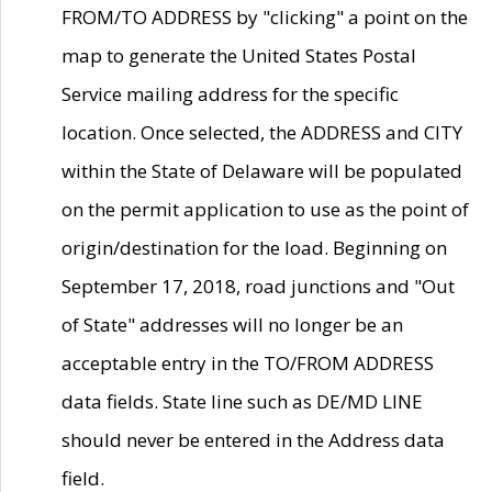
FROM/TO ADDRESS by "clicking" a point on the
map to generate the United States Postal
Service mailing address for the specific
location. Once selected, the ADDRESS and CITY
within the State of Delaware will be populated
on the permit application to use as the point of
origin/destination for the load. Beginning on
September 17, 2018, road junctions and "Out
of State" addresses will no longer be an
acceptable entry in the TO/FROM ADDRESS
data fields. State line such as DE/MD LINE
should never be entered in the Address data
field.