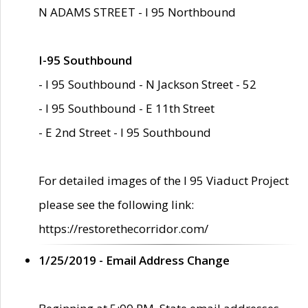
N ADAMS STREET - I 95 Northbound
I-95 Southbound
- I 95 Southbound - N Jackson Street - 52
- I 95 Southbound - E 11th Street
- E 2nd Street - I 95 Southbound
For detailed images of the I 95 Viaduct Project
please see the following link:
https://restorethecorridor.com/
1/25/2019 - Email Address Change