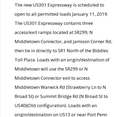
The new US301 Expressway is scheduled to
open to all permitted loads January 11, 2019.
The US301 Expressway contains three
access/exit ramps located at SR299, N
Middletown Connector, and Jamison Corner Rd;
then tie in directly to SR1 North of the Biddles
Toll Plaza. Loads with an origin/destination of
Middletown will use the SR299 or N
Middletown Connector exit to access
Middletown Warwick Rd (Strawberry Ln to N
Broad St) or Summit Bridge Rd (N Broad St to
US40)(Old configuration). Loads with an
origin/destination on US13 or near Port Penn