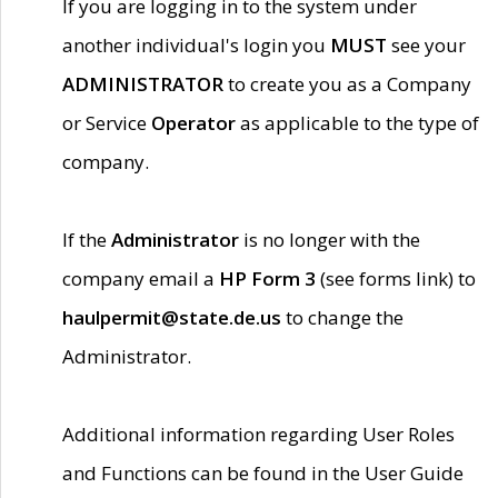
If you are logging in to the system under
another individual's login you
MUST
see your
ADMINISTRATOR
to create you as a Company
or Service
Operator
as applicable to the type of
company.
If the
Administrator
is no longer with the
company email a
HP Form 3
(see forms link) to
haulpermit@state.de.us
to change the
Administrator.
Additional information regarding User Roles
and Functions can be found in the User Guide