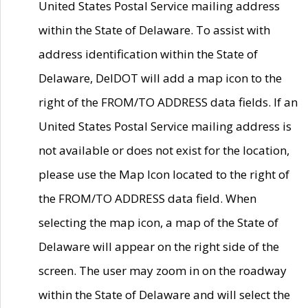
United States Postal Service mailing address
within the State of Delaware. To assist with
address identification within the State of
Delaware, DelDOT will add a map icon to the
right of the FROM/TO ADDRESS data fields. If an
United States Postal Service mailing address is
not available or does not exist for the location,
please use the Map Icon located to the right of
the FROM/TO ADDRESS data field. When
selecting the map icon, a map of the State of
Delaware will appear on the right side of the
screen. The user may zoom in on the roadway
within the State of Delaware and will select the