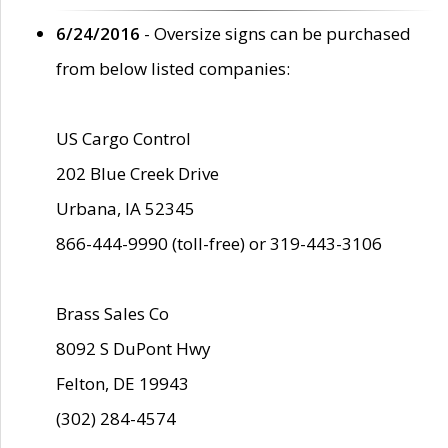
6/24/2016
- Oversize signs can be purchased
from below listed companies:
US Cargo Control
202 Blue Creek Drive
Urbana, IA 52345
866-444-9990 (toll-free) or 319-443-3106
Brass Sales Co
8092 S DuPont Hwy
Felton, DE 19943
(302) 284-4574