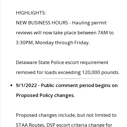
HIGHLIGHTS:
NEW BUSINESS HOURS - Hauling permit
reviews will now take place between 7AM to
3:30PM, Monday through Friday.
Delaware State Police escort requirement
removed for loads exceeding 120,000 pounds.
9/1/2022 - Public comment period begins on
Proposed Policy changes.
Proposed changes include, but not limited to
STAA Routes, DSP escort criteria change for