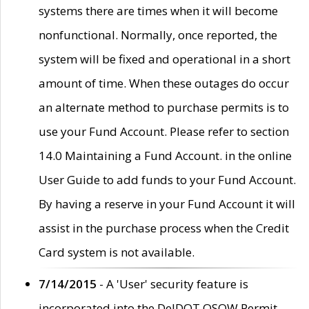
systems there are times when it will become
nonfunctional. Normally, once reported, the
system will be fixed and operational in a short
amount of time. When these outages do occur
an alternate method to purchase permits is to
use your Fund Account. Please refer to section
14.0 Maintaining a Fund Account. in the online
User Guide to add funds to your Fund Account.
By having a reserve in your Fund Account it will
assist in the purchase process when the Credit
Card system is not available.
7/14/2015
- A 'User' security feature is
incorporated into the DelDOT OSOW Permit