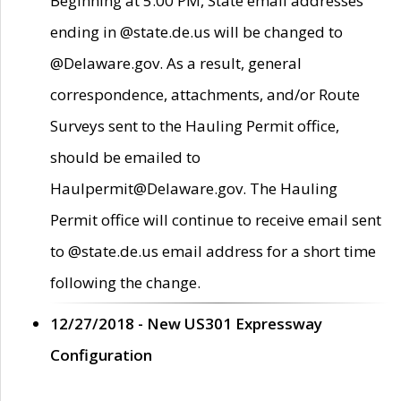
Beginning at 5:00 PM, State email addresses
ending in @state.de.us will be changed to
@Delaware.gov. As a result, general
correspondence, attachments, and/or Route
Surveys sent to the Hauling Permit office,
should be emailed to
Haulpermit@Delaware.gov. The Hauling
Permit office will continue to receive email sent
to @state.de.us email address for a short time
following the change.
12/27/2018 - New US301 Expressway
Configuration