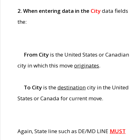
2. When entering data in the
City
data fields
the:
From City
is the United States or Canadian
city in which this move
originates
.
To City
is the
destination
city in the United
States or Canada for current move.
Again, State line such as DE/MD LINE
MUST