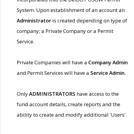
System. Upon establishment of an account an
Administrator
is created depending on type of
company; a Private Company or a Permit
Service.
Private Companies will have a
Company Admin
and Permit Services will have a
Service Admin.
Only
ADMINISTRATORS
have access to the
fund account details, create reports and the
ability to create and modify additional 'Users'.