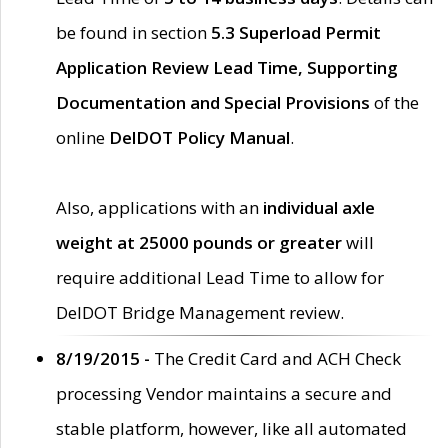
be found in section
5.3 Superload Permit
Application Review Lead Time, Supporting
Documentation and Special Provisions
of the
online
DelDOT Policy Manual
.
Also, applications with an
individual axle
weight at 25000 pounds or greater
will
require additional Lead Time to allow for
DelDOT Bridge Management review.
8/19/2015 -
The Credit Card and ACH Check
processing Vendor maintains a secure and
stable platform, however, like all automated