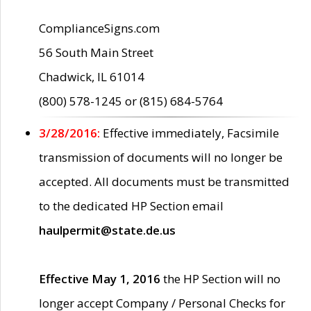
ComplianceSigns.com
56 South Main Street
Chadwick, IL 61014
(800) 578-1245 or (815) 684-5764
3/28/2016:
Effective immediately, Facsimile
transmission of documents will no longer be
accepted. All documents must be transmitted
to the dedicated HP Section email
haulpermit@state.de.us
Effective May 1, 2016
the HP Section will no
longer accept Company / Personal Checks for