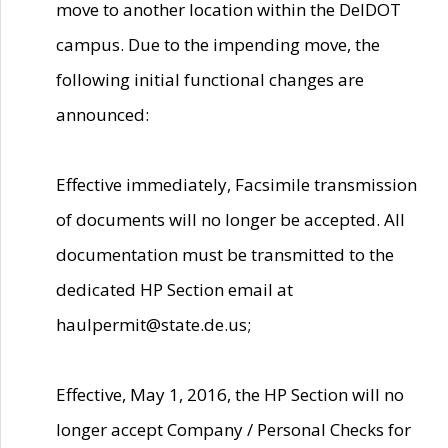
move to another location within the DelDOT
campus. Due to the impending move, the
following initial functional changes are
announced:
Effective immediately, Facsimile transmission
of documents will no longer be accepted. All
documentation must be transmitted to the
dedicated HP Section email at
haulpermit@state.de.us;
Effective, May 1, 2016, the HP Section will no
longer accept Company / Personal Checks for