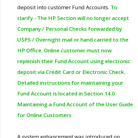
deposit into customer Fund Accounts.
To
clarify - The HP Section will no longer accept
Company / Personal Checks forwarded by
USPS / Overnight mail or hand carried to the
HP Office. Online customer must now
replenish their Fund Account using electronic
deposit via Credit Card or Electronic Check.
Detailed instructions for maintaining your
Fund Account is located in Section 14.0
Maintaining a Fund Account of the User Guide
for Online Customers.
A system enhancement was introduced on