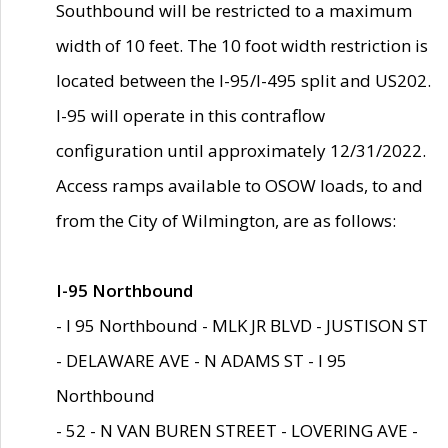
Southbound will be restricted to a maximum
width of 10 feet. The 10 foot width restriction is
located between the I-95/I-495 split and US202.
I-95 will operate in this contraflow
configuration until approximately 12/31/2022.
Access ramps available to OSOW loads, to and
from the City of Wilmington, are as follows:
I-95 Northbound
- I 95 Northbound - MLK JR BLVD - JUSTISON ST
- DELAWARE AVE - N ADAMS ST - I 95
Northbound
- 52 - N VAN BUREN STREET - LOVERING AVE -