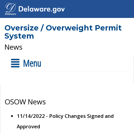
Oversize / Overweight Permit
System
News
Menu
OSOW News
11/14/2022 - Policy Changes Signed and
Approved