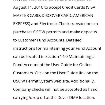
August 11, 2010 to accept Credit Cards (VISA,
MASTER CARD, DISCOVER CARD, AMERICAN
EXPRESS) and Electronic Check transactions to
purchases OSOW permits and make deposits
to Customer Fund Accounts. Detailed
instructions for maintaining your Fund Account
can be located in Section 14.0 Maintaining a
Fund Account of the User Guide for Online
Customers. Click on the User Guide link on the
OSOW Permit System web site. Additionally,
Company checks will not be accepted as hand
carrying/drop off at the Dover DMV location.