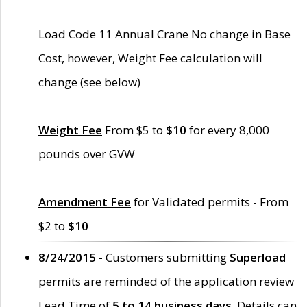
Load Code 11 Annual Crane No change in Base
Cost, however, Weight Fee calculation will
change (see below)
Weight Fee
From $5 to
$10
for every 8,000
pounds over GVW
Amendment Fee
for Validated permits - From
$2 to
$10
8/24/2015 -
Customers submitting
Superload
permits are reminded of the application review
Lead Time of
5 to 14 business days
. Details can