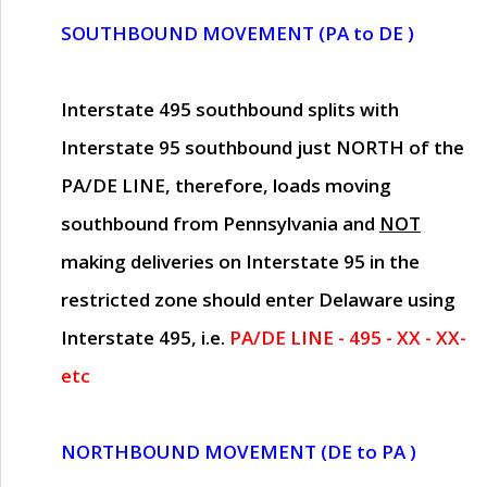
SOUTHBOUND MOVEMENT (PA to DE )
Interstate 495 southbound splits with
Interstate 95 southbound just
NORTH of the
PA/DE LINE
, therefore, loads moving
southbound from Pennsylvania and
NOT
making deliveries on Interstate 95 in the
restricted zone should enter Delaware using
Interstate 495, i.e.
PA/DE LINE - 495 - XX - XX-
etc
NORTHBOUND MOVEMENT (DE to PA )