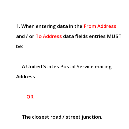
1. When entering data in the
From Address
and / or
To Address
data fields entries
MUST
be:
A United States Postal Service mailing
Address
OR
The closest road / street junction.