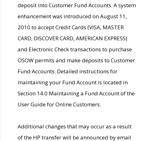
deposit into Customer Fund Accounts. A system
enhancement was introduced on August 11,
2010 to accept Credit Cards (VISA, MASTER
CARD, DISCOVER CARD, AMERICAN EXPRESS)
and Electronic Check transactions to purchase
OSOW permits and make deposits to Customer
Fund Accounts. Detailed instructions for
maintaining your Fund Account is located in
Section 14.0 Maintaining a Fund Account of the
User Guide for Online Customers.
Additional changes that may occur as a result
of the HP transfer will be announced by email