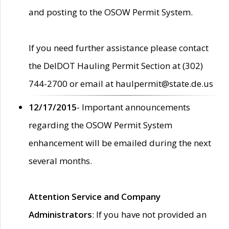
and posting to the OSOW Permit System.
If you need further assistance please contact
the DelDOT Hauling Permit Section at (302)
744-2700 or email at haulpermit@state.de.us
12/17/2015
- Important announcements
regarding the OSOW Permit System
enhancement will be emailed during the next
several months.
Attention Service and Company
Administrators
: If you have not provided an