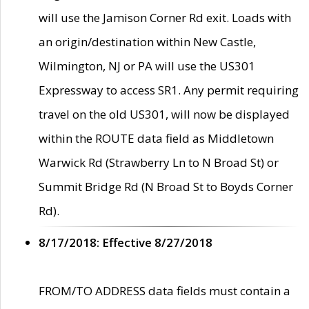
will use the Jamison Corner Rd exit. Loads with
an origin/destination within New Castle,
Wilmington, NJ or PA will use the US301
Expressway to access SR1. Any permit requiring
travel on the old US301, will now be displayed
within the ROUTE data field as Middletown
Warwick Rd (Strawberry Ln to N Broad St) or
Summit Bridge Rd (N Broad St to Boyds Corner
Rd).
8/17/2018: Effective 8/27/2018
FROM/TO ADDRESS data fields must contain a