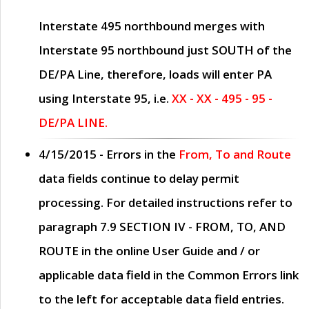
Interstate 495 northbound merges with
Interstate 95 northbound just
SOUTH
of the
DE/PA Line, therefore, loads will enter PA
using Interstate 95, i.e.
XX - XX - 495 - 95 -
DE/PA LINE.
4/15/2015
- Errors in the
From, To and Route
data fields continue to delay permit
processing. For detailed instructions refer to
paragraph
7.9 SECTION IV - FROM, TO, AND
ROUTE
in the online
User Guide
and / or
applicable data field in the
Common Errors
link
to the left for acceptable data field entries.