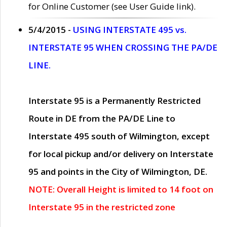
for Online Customer (see User Guide link).
5/4/2015 -
USING INTERSTATE 495 vs.
INTERSTATE 95 WHEN CROSSING THE PA/DE
LINE.
Interstate 95 is a Permanently Restricted
Route in DE from the PA/DE Line to
Interstate 495 south of Wilmington, except
for local pickup and/or delivery on Interstate
95 and points in the City of Wilmington, DE.
NOTE: Overall Height is limited to 14 foot on
Interstate 95 in the restricted zone