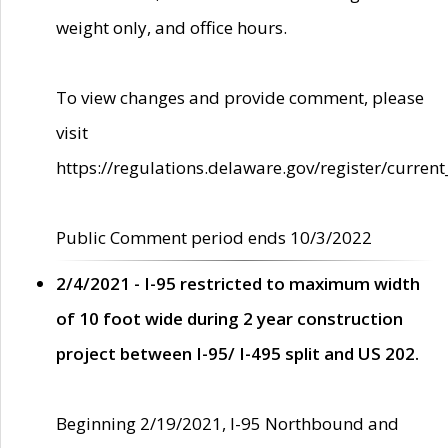
weight only, and office hours.
To view changes and provide comment, please
visit
https://regulations.delaware.gov/register/current
Public Comment period ends 10/3/2022
2/4/2021 - I-95 restricted to maximum width
of 10 foot wide during 2 year construction
project between I-95/ I-495 split and US 202.
Beginning 2/19/2021, I-95 Northbound and