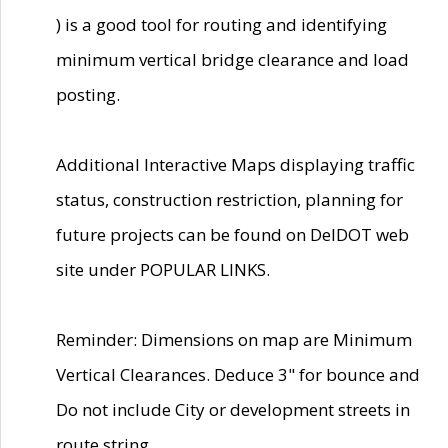
) is a good tool for routing and identifying
minimum vertical bridge clearance and load
posting.
Additional Interactive Maps displaying traffic
status, construction restriction, planning for
future projects can be found on DelDOT web
site under POPULAR LINKS.
Reminder: Dimensions on map are Minimum
Vertical Clearances. Deduce 3" for bounce and
Do not include City or development streets in
route string.