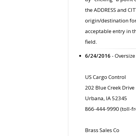
the ADDRESS and CITY 
origin/destination fo
acceptable entry in 
field.
6/24/2016
- Oversize
US Cargo Control
202 Blue Creek Drive
Urbana, IA 52345
866-444-9990 (toll-f
Brass Sales Co