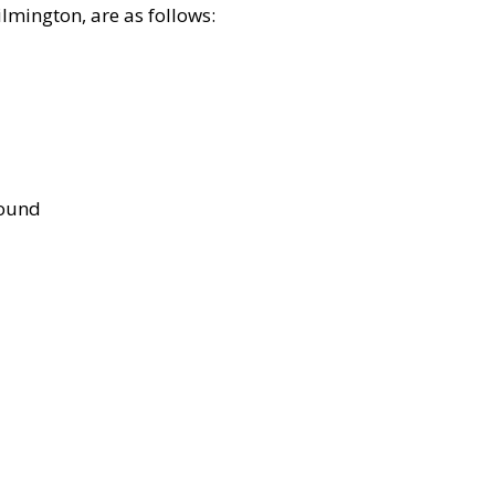
lmington, are as follows:
bound