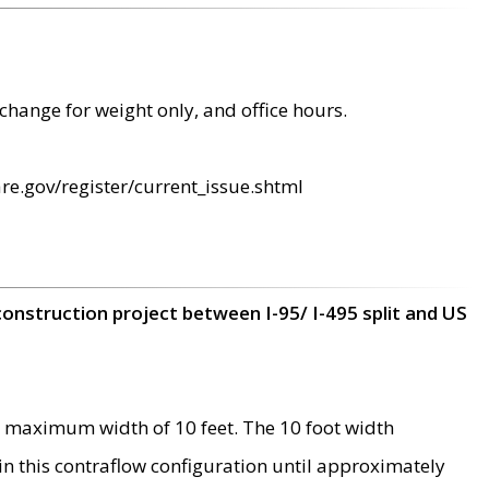
change for weight only, and office hours.
re.gov/register/current_issue.shtml
construction project between I-95/ I-495 split and US
 maximum width of 10 feet. The 10 foot width
 in this contraflow configuration until approximately