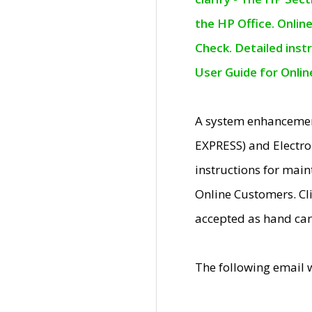
the HP Office. Onlin
Check. Detailed inst
User Guide for Onli
A system enhancemen
EXPRESS) and Electro
instructions for mai
Online Customers. Cl
accepted as hand car
The following email 