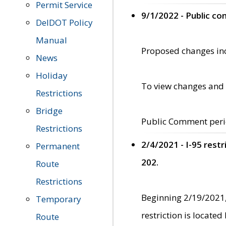
Permit Service
9/1/2022 - Public c
DelDOT Policy
Manual
Proposed changes incl
News
Holiday
To view changes and 
Restrictions
Bridge
Public Comment peri
Restrictions
2/4/2021 - I-95 rest
Permanent
202.
Route
Restrictions
Beginning 2/19/2021,
Temporary
restriction is locate
Route