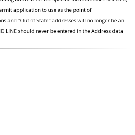
rmit application to use as the point of
ons and "Out of State" addresses will no longer be an
MD LINE should never be entered in the Address data