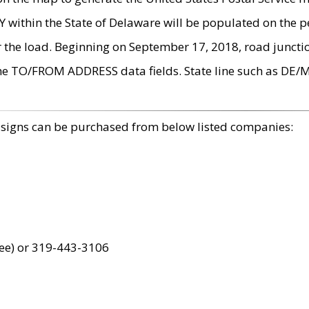
within the State of Delaware will be populated on the pe
r the load. Beginning on September 17, 2018, road juncti
the TO/FROM ADDRESS data fields. State line such as DE/
 signs can be purchased from below listed companies:
ree) or 319-443-3106