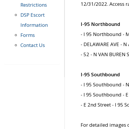
12/31/2022. Access r
Restrictions
DSP Escort
I-95 Northbound
Information
- I 95 Northbound - 
Forms
- DELAWARE AVE - N 
Contact Us
- 52 - N VAN BUREN 
I-95 Southbound
- I 95 Southbound - N
- I 95 Southbound - E
- E 2nd Street - I 95
For detailed images of