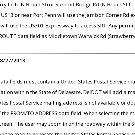
ry Ln to N Broad St) or Summit Bridge Rd (N Broad St to 
 US13 or near Port Penn will use the Jamison Corner Rd ex
will use the US301 Expressway to access SR1. Any permit 
 ROUTE data field as Middletown Warwick Rd (Strawberry 
 8/27/2018
 fields must contain a United States Postal Service mail
ication within the State of Delaware, DelDOT will add a 
tates Postal Service mailing address is not available or do
 of the FROM/TO ADDRESS data field. When selecting the m
e screen. The user may zoom in on the roadway within the
 on the map to generate the United States Postal Service ma