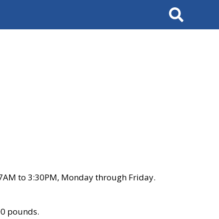
Search
 7AM to 3:30PM, Monday through Friday.
00 pounds.