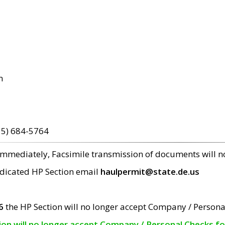
m
15) 684-5764
 immediately, Facsimile transmission of documents will 
edicated HP Section email
haulpermit@state.de.us
6
the HP Section will no longer accept Company / Persona
tion will no longer accept Company / Personal Checks f