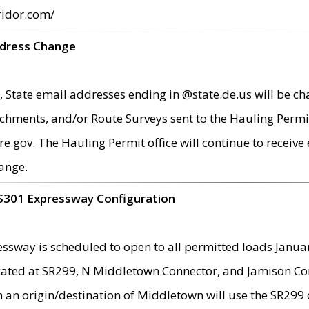
ridor.com/
ddress Change
 State email addresses ending in @state.de.us will be ch
chments, and/or Route Surveys sent to the Hauling Permit
ov. The Hauling Permit office will continue to receive e
ange.
S301 Expressway Configuration
sway is scheduled to open to all permitted loads Janua
ated at SR299, N Middletown Connector, and Jamison Corne
th an origin/destination of Middletown will use the SR29