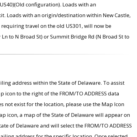
US40)(Old configuration). Loads with an
it. Loads with an origin/destination within New Castle,
requiring travel on the old US301, will now be
Ln to N Broad St) or Summit Bridge Rd (N Broad St to
ing address within the State of Delaware. To assist
map icon to the right of the FROM/TO ADDRESS data
es not exist for the location, please use the Map Icon
ap icon, a map of the State of Delaware will appear on
 State of Delaware and will select the FROM/TO ADDRESS
iling address for the specific location. Once selected,