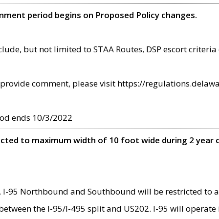
omment period begins on Proposed Policy changes.
ude, but not limited to STAA Routes, DSP escort criteria 
provide comment, please visit https://regulations.delawa
od ends 10/3/2022
ricted to maximum width of 10 foot wide during 2 year 
 I-95 Northbound and Southbound will be restricted to a
d between the I-95/I-495 split and US202. I-95 will operate