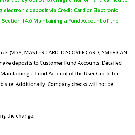
electronic deposit via Credit Card or Electronic
n Section 14.0 Maintaining a Fund Account of the
 Cards (VISA, MASTER CARD, DISCOVER CARD, AMERICAN
make deposits to Customer Fund Accounts. Detailed
0 Maintaining a Fund Account of the User Guide for
 site. Additionally, Company checks will not be
ing the change: