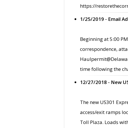
https://restorethecor
1/25/2019 - Email A
Beginning at 5:00 PM,
correspondence, atta
Haulpermit@Delaware.g
time following the ch
12/27/2018 - New U
The new US301 Expres
access/exit ramps loc
Toll Plaza. Loads wi