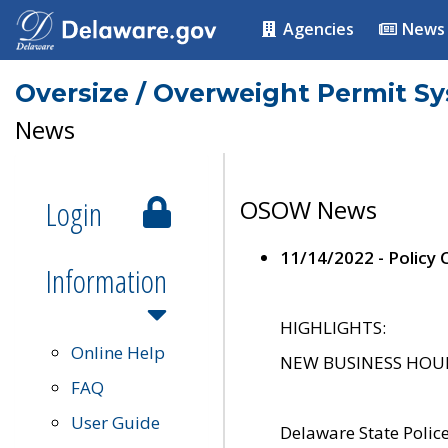
Agencies
News
Oversize / Overweight Permit S
News
Login
OSOW News
11/14/2022 - Policy
Information
HIGHLIGHTS:
Online Help
NEW BUSINESS HOURS 
FAQ
User Guide
Delaware State Polic