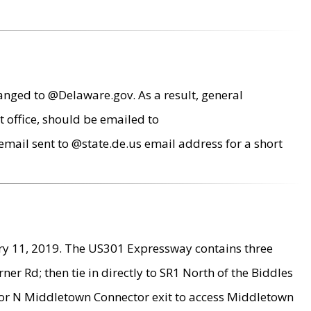
anged to @Delaware.gov. As a result, general
 office, should be emailed to
mail sent to @state.de.us email address for a short
ry 11, 2019. The US301 Expressway contains three
r Rd; then tie in directly to SR1 North of the Biddles
9 or N Middletown Connector exit to access Middletown