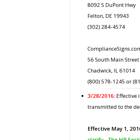
8092 S DuPont Hwy
Felton, DE 19943
(302) 284-4574
ComplianceSigns.co
56 South Main Street
Chadwick, IL 61014
(800) 578-1245 or (8
3/28/2016:
Effective
transmitted to the d
Effective May 1, 201
clarify - The HP Sec