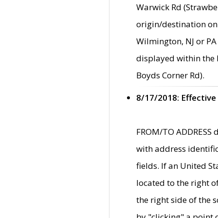
Warwick Rd (Strawber
origin/destination on
Wilmington, NJ or PA 
displayed within the
Boyds Corner Rd).
8/17/2018: Effective
FROM/TO ADDRESS data
with address identif
fields. If an United S
located to the right
the right side of th
by "clicking" a point