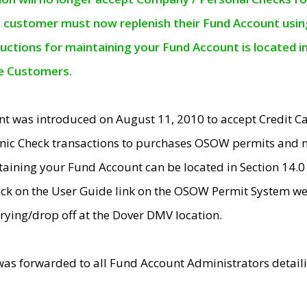
e customer must now replenish their Fund Account using 
ructions for maintaining your Fund Account is located i
ne Customers.
t was introduced on August 11, 2010 to accept Credit
nic Check transactions to purchases OSOW permits and 
ntaining your Fund Account can be located in Section 14.
ick on the User Guide link on the OSOW Permit System web
rying/drop off at the Dover DMV location.
was forwarded to all Fund Account Administrators detail