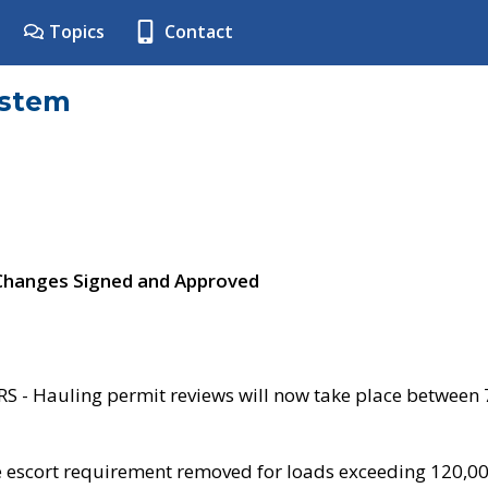
Topics
Contact
ystem
 Changes Signed and Approved
- Hauling permit reviews will now take place between
e escort requirement removed for loads exceeding 120,0