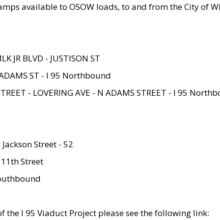
amps available to OSOW loads, to and from the City of Wi
MLK JR BLVD - JUSTISON ST
ADAMS ST - I 95 Northbound
STREET - LOVERING AVE - N ADAMS STREET - I 95 North
 Jackson Street - 52
 11th Street
 Southbound
 the I 95 Viaduct Project please see the following link: