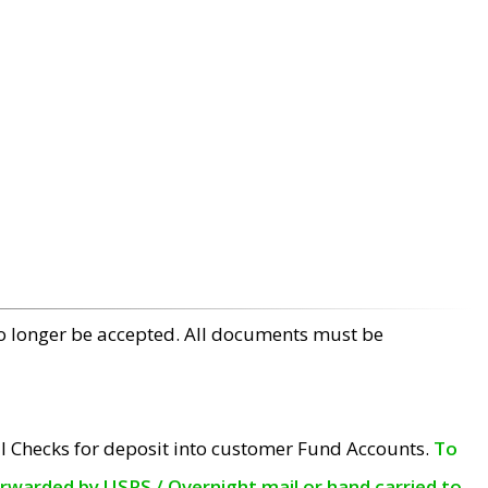
no longer be accepted. All documents must be
l Checks for deposit into customer Fund Accounts.
To
orwarded by USPS / Overnight mail or hand carried to