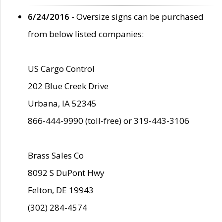
6/24/2016
- Oversize signs can be purchased
from below listed companies:
US Cargo Control
202 Blue Creek Drive
Urbana, IA 52345
866-444-9990 (toll-free) or 319-443-3106
Brass Sales Co
8092 S DuPont Hwy
Felton, DE 19943
(302) 284-4574