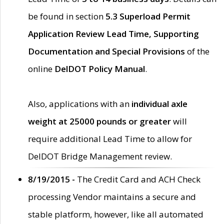
be found in section
5.3 Superload Permit
Application Review Lead Time, Supporting
Documentation and Special Provisions
of the
online
DelDOT Policy Manual
.
Also, applications with an
individual axle
weight at 25000 pounds or greater
will
require additional Lead Time to allow for
DelDOT Bridge Management review.
8/19/2015 -
The Credit Card and ACH Check
processing Vendor maintains a secure and
stable platform, however, like all automated