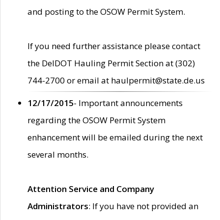
and posting to the OSOW Permit System.
If you need further assistance please contact
the DelDOT Hauling Permit Section at (302)
744-2700 or email at haulpermit@state.de.us
12/17/2015
- Important announcements
regarding the OSOW Permit System
enhancement will be emailed during the next
several months.
Attention Service and Company
Administrators
: If you have not provided an