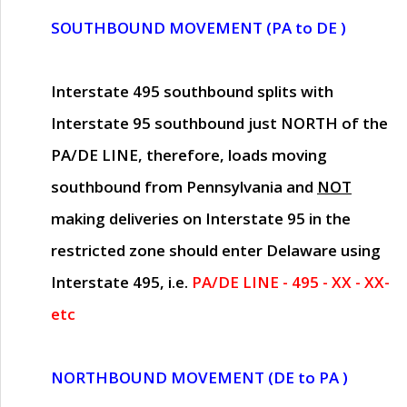
SOUTHBOUND MOVEMENT (PA to DE )
Interstate 495 southbound splits with
Interstate 95 southbound just
NORTH of the
PA/DE LINE
, therefore, loads moving
southbound from Pennsylvania and
NOT
making deliveries on Interstate 95 in the
restricted zone should enter Delaware using
Interstate 495, i.e.
PA/DE LINE - 495 - XX - XX-
etc
NORTHBOUND MOVEMENT (DE to PA )