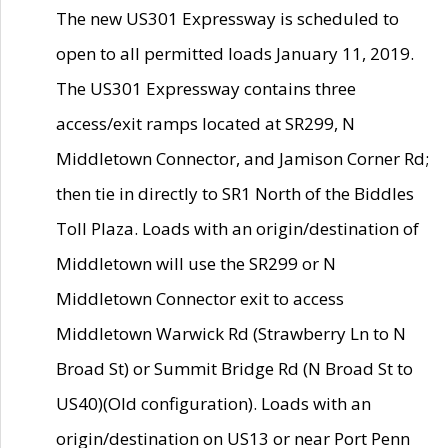
The new US301 Expressway is scheduled to
open to all permitted loads January 11, 2019.
The US301 Expressway contains three
access/exit ramps located at SR299, N
Middletown Connector, and Jamison Corner Rd;
then tie in directly to SR1 North of the Biddles
Toll Plaza. Loads with an origin/destination of
Middletown will use the SR299 or N
Middletown Connector exit to access
Middletown Warwick Rd (Strawberry Ln to N
Broad St) or Summit Bridge Rd (N Broad St to
US40)(Old configuration). Loads with an
origin/destination on US13 or near Port Penn