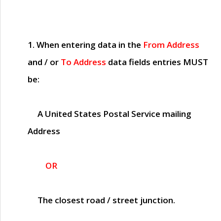
1. When entering data in the
From Address
and / or
To Address
data fields entries
MUST
be:
A United States Postal Service mailing
Address
OR
The closest road / street junction.