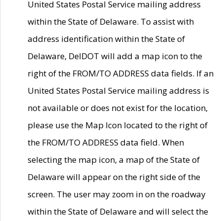
United States Postal Service mailing address
within the State of Delaware. To assist with
address identification within the State of
Delaware, DelDOT will add a map icon to the
right of the FROM/TO ADDRESS data fields. If an
United States Postal Service mailing address is
not available or does not exist for the location,
please use the Map Icon located to the right of
the FROM/TO ADDRESS data field. When
selecting the map icon, a map of the State of
Delaware will appear on the right side of the
screen. The user may zoom in on the roadway
within the State of Delaware and will select the