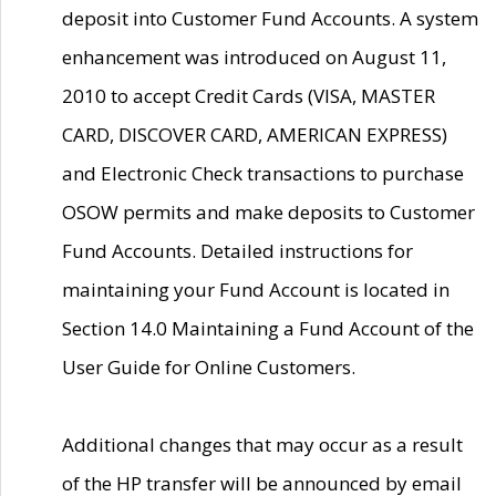
deposit into Customer Fund Accounts. A system
enhancement was introduced on August 11,
2010 to accept Credit Cards (VISA, MASTER
CARD, DISCOVER CARD, AMERICAN EXPRESS)
and Electronic Check transactions to purchase
OSOW permits and make deposits to Customer
Fund Accounts. Detailed instructions for
maintaining your Fund Account is located in
Section 14.0 Maintaining a Fund Account of the
User Guide for Online Customers.
Additional changes that may occur as a result
of the HP transfer will be announced by email