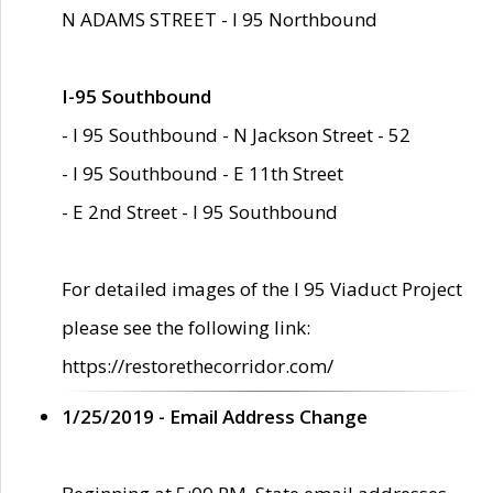
N ADAMS STREET - I 95 Northbound
I-95 Southbound
- I 95 Southbound - N Jackson Street - 52
- I 95 Southbound - E 11th Street
- E 2nd Street - I 95 Southbound
For detailed images of the I 95 Viaduct Project
please see the following link:
https://restorethecorridor.com/
1/25/2019 - Email Address Change