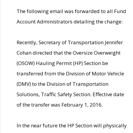
The following email was forwarded to all Fund
Account Administrators detailing the change:
Recently, Secretary of Transportation Jennifer
Cohan directed that the Oversize Overweight
(OSOW) Hauling Permit (HP) Section be
transferred from the Division of Motor Vehicle
(DMV) to the Division of Transportation
Solutions, Traffic Safety Section. Effective date
of the transfer was February 1, 2016.
In the near future the HP Section will physically