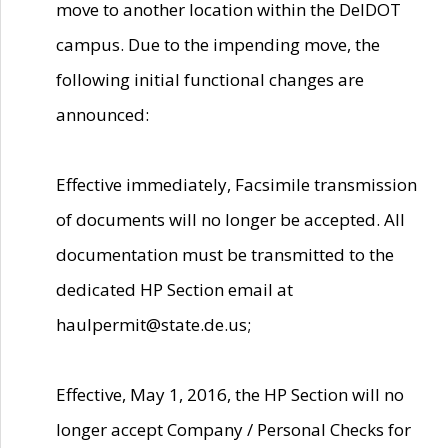
move to another location within the DelDOT
campus. Due to the impending move, the
following initial functional changes are
announced:
Effective immediately, Facsimile transmission
of documents will no longer be accepted. All
documentation must be transmitted to the
dedicated HP Section email at
haulpermit@state.de.us;
Effective, May 1, 2016, the HP Section will no
longer accept Company / Personal Checks for