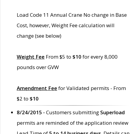
Load Code 11 Annual Crane No change in Base
Cost, however, Weight Fee calculation will
change (see below)
Weight Fee
From $5 to
$10
for every 8,000
pounds over GVW
Amendment Fee
for Validated permits - From
$2 to
$10
8/24/2015 -
Customers submitting
Superload
permits are reminded of the application review
Lead Time of
5 to 14 business days
. Details can