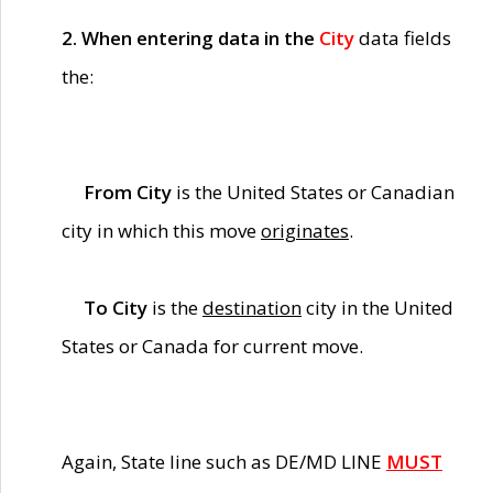
2. When entering data in the
City
data fields
the:
From City
is the United States or Canadian
city in which this move
originates
.
To City
is the
destination
city in the United
States or Canada for current move.
Again, State line such as DE/MD LINE
MUST