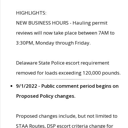
HIGHLIGHTS:
NEW BUSINESS HOURS - Hauling permit
reviews will now take place between 7AM to
3:30PM, Monday through Friday.
Delaware State Police escort requirement
removed for loads exceeding 120,000 pounds.
9/1/2022 - Public comment period begins on
Proposed Policy changes.
Proposed changes include, but not limited to
STAA Routes, DSP escort criteria change for