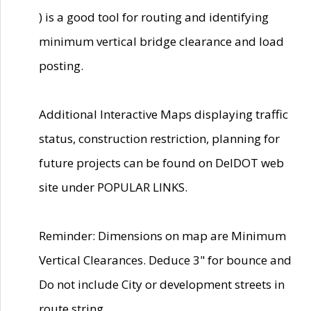
) is a good tool for routing and identifying
minimum vertical bridge clearance and load
posting.
Additional Interactive Maps displaying traffic
status, construction restriction, planning for
future projects can be found on DelDOT web
site under POPULAR LINKS.
Reminder: Dimensions on map are Minimum
Vertical Clearances. Deduce 3" for bounce and
Do not include City or development streets in
route string.