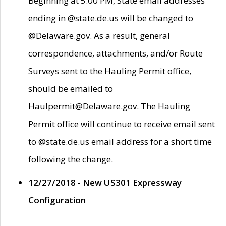
Beginning at 5:00 PM, State email addresses
ending in @state.de.us will be changed to
@Delaware.gov. As a result, general
correspondence, attachments, and/or Route
Surveys sent to the Hauling Permit office,
should be emailed to
Haulpermit@Delaware.gov. The Hauling
Permit office will continue to receive email sent
to @state.de.us email address for a short time
following the change.
12/27/2018 - New US301 Expressway
Configuration