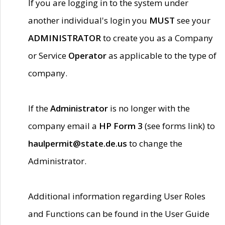
If you are logging in to the system under
another individual's login you
MUST
see your
ADMINISTRATOR
to create you as a Company
or Service
Operator
as applicable to the type of
company.
If the
Administrator
is no longer with the
company email a
HP Form 3
(see forms link) to
haulpermit@state.de.us
to change the
Administrator.
Additional information regarding User Roles
and Functions can be found in the User Guide