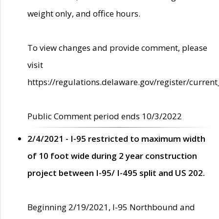
weight only, and office hours.
To view changes and provide comment, please
visit
https://regulations.delaware.gov/register/current
Public Comment period ends 10/3/2022
2/4/2021 - I-95 restricted to maximum width
of 10 foot wide during 2 year construction
project between I-95/ I-495 split and US 202.
Beginning 2/19/2021, I-95 Northbound and