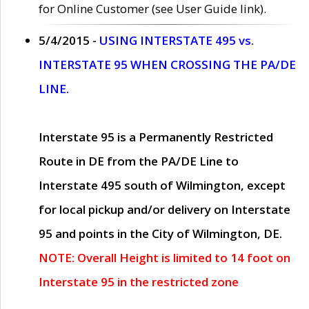
for Online Customer (see User Guide link).
5/4/2015 -
USING INTERSTATE 495 vs.
INTERSTATE 95 WHEN CROSSING THE PA/DE
LINE.
Interstate 95 is a Permanently Restricted
Route in DE from the PA/DE Line to
Interstate 495 south of Wilmington, except
for local pickup and/or delivery on Interstate
95 and points in the City of Wilmington, DE.
NOTE: Overall Height is limited to 14 foot on
Interstate 95 in the restricted zone