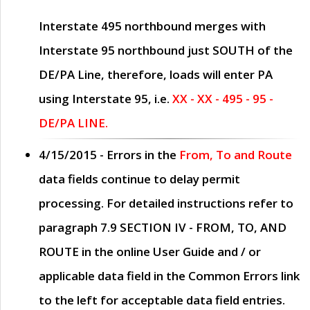
Interstate 495 northbound merges with
Interstate 95 northbound just
SOUTH
of the
DE/PA Line, therefore, loads will enter PA
using Interstate 95, i.e.
XX - XX - 495 - 95 -
DE/PA LINE.
4/15/2015
- Errors in the
From, To and Route
data fields continue to delay permit
processing. For detailed instructions refer to
paragraph
7.9 SECTION IV - FROM, TO, AND
ROUTE
in the online
User Guide
and / or
applicable data field in the
Common Errors
link
to the left for acceptable data field entries.