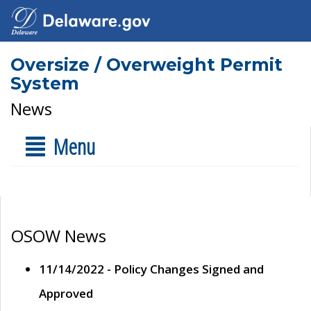
Oversize / Overweight Permit
System
News
Menu
OSOW News
11/14/2022 - Policy Changes Signed and
Approved