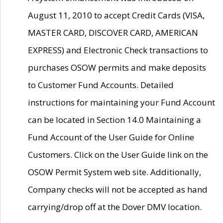
August 11, 2010 to accept Credit Cards (VISA,
MASTER CARD, DISCOVER CARD, AMERICAN
EXPRESS) and Electronic Check transactions to
purchases OSOW permits and make deposits
to Customer Fund Accounts. Detailed
instructions for maintaining your Fund Account
can be located in Section 14.0 Maintaining a
Fund Account of the User Guide for Online
Customers. Click on the User Guide link on the
OSOW Permit System web site. Additionally,
Company checks will not be accepted as hand
carrying/drop off at the Dover DMV location.