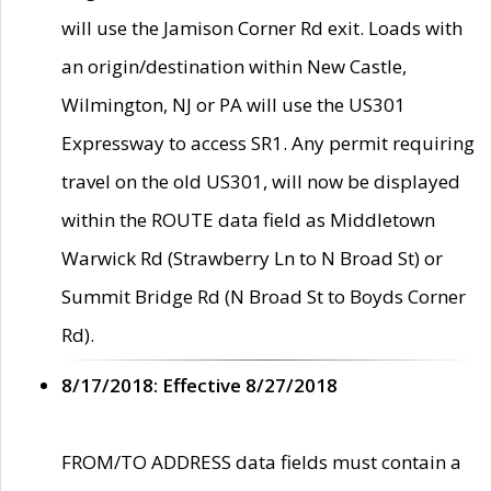
will use the Jamison Corner Rd exit. Loads with
an origin/destination within New Castle,
Wilmington, NJ or PA will use the US301
Expressway to access SR1. Any permit requiring
travel on the old US301, will now be displayed
within the ROUTE data field as Middletown
Warwick Rd (Strawberry Ln to N Broad St) or
Summit Bridge Rd (N Broad St to Boyds Corner
Rd).
8/17/2018: Effective 8/27/2018
FROM/TO ADDRESS data fields must contain a