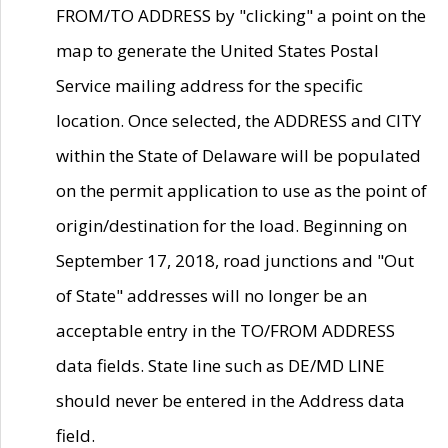
FROM/TO ADDRESS by "clicking" a point on the
map to generate the United States Postal
Service mailing address for the specific
location. Once selected, the ADDRESS and CITY
within the State of Delaware will be populated
on the permit application to use as the point of
origin/destination for the load. Beginning on
September 17, 2018, road junctions and "Out
of State" addresses will no longer be an
acceptable entry in the TO/FROM ADDRESS
data fields. State line such as DE/MD LINE
should never be entered in the Address data
field.