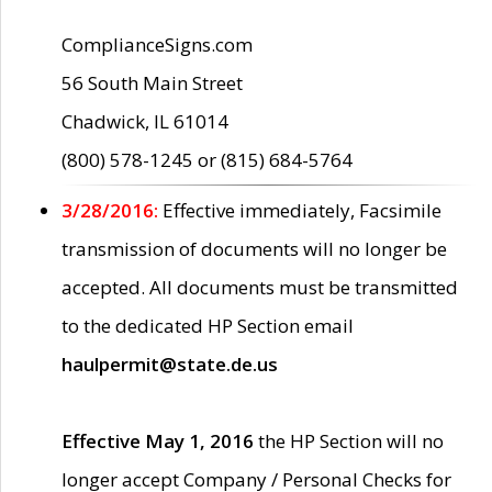
ComplianceSigns.com
56 South Main Street
Chadwick, IL 61014
(800) 578-1245 or (815) 684-5764
3/28/2016:
Effective immediately, Facsimile
transmission of documents will no longer be
accepted. All documents must be transmitted
to the dedicated HP Section email
haulpermit@state.de.us
Effective May 1, 2016
the HP Section will no
longer accept Company / Personal Checks for