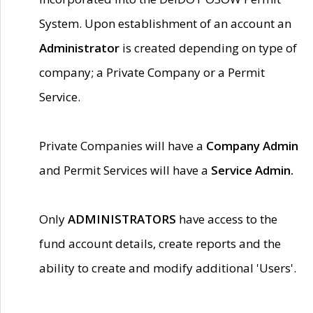
System. Upon establishment of an account an
Administrator
is created depending on type of
company; a Private Company or a Permit
Service.
Private Companies will have a
Company Admin
and Permit Services will have a
Service Admin.
Only
ADMINISTRATORS
have access to the
fund account details, create reports and the
ability to create and modify additional 'Users'.