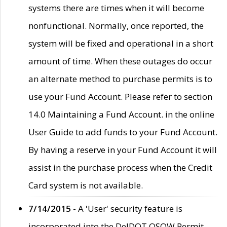
systems there are times when it will become
nonfunctional. Normally, once reported, the
system will be fixed and operational in a short
amount of time. When these outages do occur
an alternate method to purchase permits is to
use your Fund Account. Please refer to section
14.0 Maintaining a Fund Account. in the online
User Guide to add funds to your Fund Account.
By having a reserve in your Fund Account it will
assist in the purchase process when the Credit
Card system is not available.
7/14/2015
- A 'User' security feature is
incorporated into the DelDOT OSOW Permit