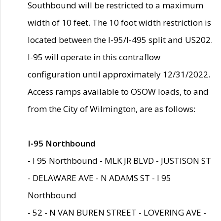
Southbound will be restricted to a maximum
width of 10 feet. The 10 foot width restriction is
located between the I-95/I-495 split and US202.
I-95 will operate in this contraflow
configuration until approximately 12/31/2022.
Access ramps available to OSOW loads, to and
from the City of Wilmington, are as follows:
I-95 Northbound
- I 95 Northbound - MLK JR BLVD - JUSTISON ST
- DELAWARE AVE - N ADAMS ST - I 95
Northbound
- 52 - N VAN BUREN STREET - LOVERING AVE -