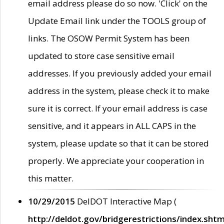
email address please do so now. 'Click' on the
Update Email link under the TOOLS group of
links. The OSOW Permit System has been
updated to store case sensitive email
addresses. If you previously added your email
address in the system, please check it to make
sure it is correct. If your email address is case
sensitive, and it appears in ALL CAPS in the
system, please update so that it can be stored
properly. We appreciate your cooperation in
this matter.
10/29/2015
DelDOT Interactive Map (
http://deldot.gov/bridgerestrictions/index.shtm