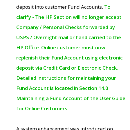
deposit into customer Fund Accounts.
To
clarify - The HP Section will no longer accept
Company / Personal Checks forwarded by
USPS / Overnight mail or hand carried to the
HP Office. Online customer must now
replenish their Fund Account using electronic
deposit via Credit Card or Electronic Check.
Detailed instructions for maintaining your
Fund Account is located in Section 14.0
Maintaining a Fund Account of the User Guide
for Online Customers.
A system enhancement was introduced on