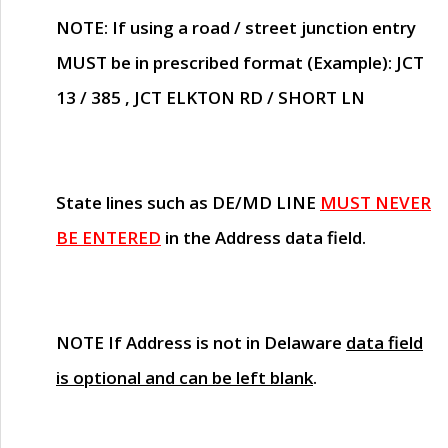
NOTE
: If using a road / street junction entry
MUST
be in prescribed format (Example): JCT
13 / 385 , JCT ELKTON RD / SHORT LN
State lines such as
DE/MD LINE
MUST NEVER
BE ENTERED
in the Address data field.
NOTE
If Address is not in Delaware
data field
is optional and can be left blank
.