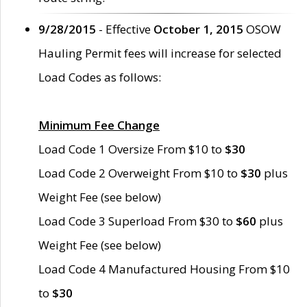
9/28/2015
- Effective
October 1, 2015
OSOW
Hauling Permit fees will increase for selected
Load Codes as follows:
Minimum Fee Change
Load Code 1 Oversize From $10 to
$30
Load Code 2 Overweight From $10 to
$30
plus
Weight Fee (see below)
Load Code 3 Superload From $30 to
$60
plus
Weight Fee (see below)
Load Code 4 Manufactured Housing From $10
to
$30