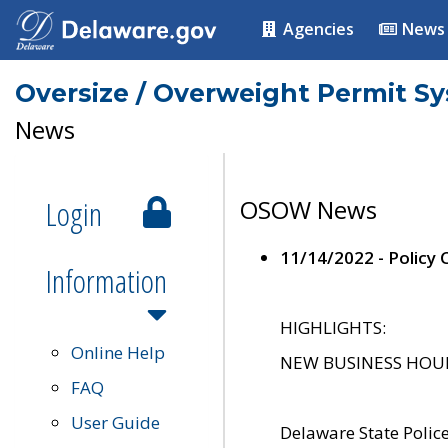
Agencies
News
Oversize / Overweight Permit S
News
Login
OSOW News
11/14/2022 - Policy
Information
HIGHLIGHTS:
Online Help
NEW BUSINESS HOURS 
FAQ
User Guide
Delaware State Polic