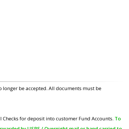
no longer be accepted. All documents must be
l Checks for deposit into customer Fund Accounts.
To
orwarded by USPS / Overnight mail or hand carried to