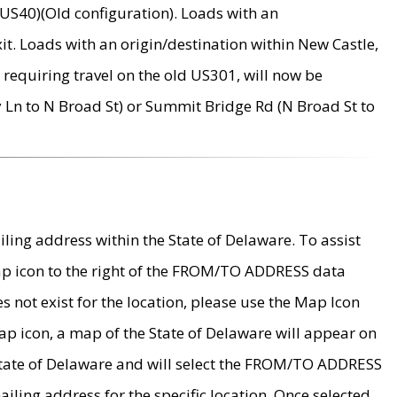
US40)(Old configuration). Loads with an
it. Loads with an origin/destination within New Castle,
requiring travel on the old US301, will now be
Ln to N Broad St) or Summit Bridge Rd (N Broad St to
ing address within the State of Delaware. To assist
map icon to the right of the FROM/TO ADDRESS data
es not exist for the location, please use the Map Icon
ap icon, a map of the State of Delaware will appear on
 State of Delaware and will select the FROM/TO ADDRESS
iling address for the specific location. Once selected,