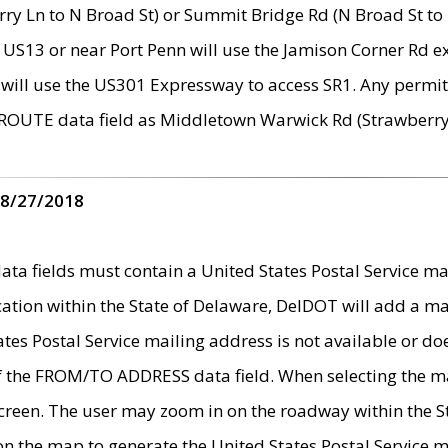
ry Ln to N Broad St) or Summit Bridge Rd (N Broad St to 
 US13 or near Port Penn will use the Jamison Corner Rd ex
will use the US301 Expressway to access SR1. Any permit 
 ROUTE data field as Middletown Warwick Rd (Strawberry 
 8/27/2018
 fields must contain a United States Postal Service mail
ication within the State of Delaware, DelDOT will add a 
tates Postal Service mailing address is not available or do
 of the FROM/TO ADDRESS data field. When selecting the m
e screen. The user may zoom in on the roadway within the
 on the map to generate the United States Postal Service ma