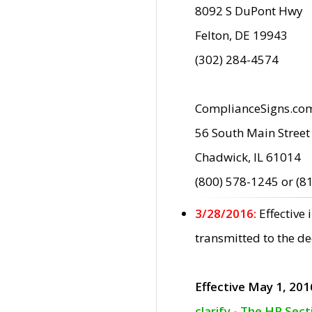
8092 S DuPont Hwy
Felton, DE 19943
(302) 284-4574
ComplianceSigns.co
56 South Main Street
Chadwick, IL 61014
(800) 578-1245 or (8
3/28/2016:
Effective
transmitted to the d
Effective May 1, 201
clarify - The HP Sec