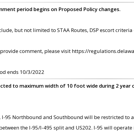
omment period begins on Proposed Policy changes.
ude, but not limited to STAA Routes, DSP escort criteria 
provide comment, please visit https://regulations.delawa
od ends 10/3/2022
ricted to maximum width of 10 foot wide during 2 year 
 I-95 Northbound and Southbound will be restricted to a
d between the I-95/I-495 split and US202. I-95 will operate