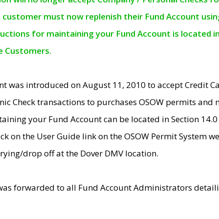
e customer must now replenish their Fund Account using 
ructions for maintaining your Fund Account is located i
ne Customers.
t was introduced on August 11, 2010 to accept Credit
nic Check transactions to purchases OSOW permits and 
ntaining your Fund Account can be located in Section 14.
ick on the User Guide link on the OSOW Permit System web
rying/drop off at the Dover DMV location.
was forwarded to all Fund Account Administrators detail