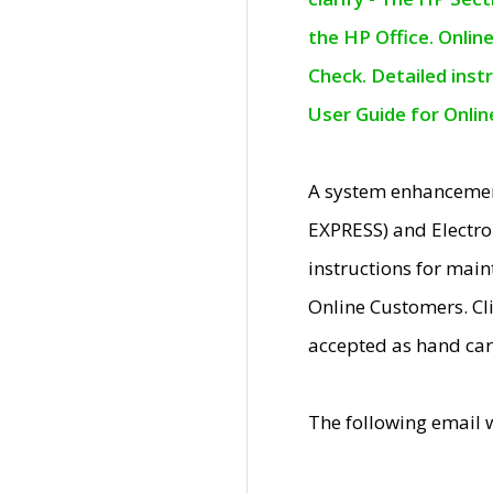
the HP Office. Onlin
Check. Detailed inst
User Guide for Onli
A system enhancemen
EXPRESS) and Electro
instructions for mai
Online Customers. Cl
accepted as hand car
The following email 