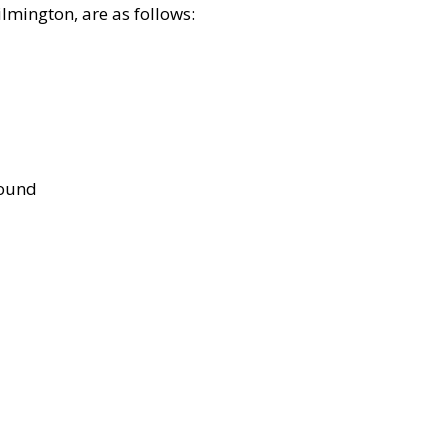
lmington, are as follows:
bound