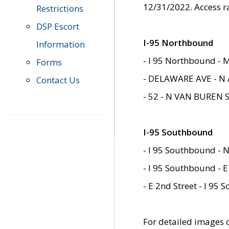
12/31/2022. Access r
Restrictions
DSP Escort
I-95 Northbound
Information
- I 95 Northbound - 
Forms
- DELAWARE AVE - N 
Contact Us
- 52 - N VAN BUREN 
I-95 Southbound
- I 95 Southbound - N
- I 95 Southbound - E
- E 2nd Street - I 95
For detailed images of