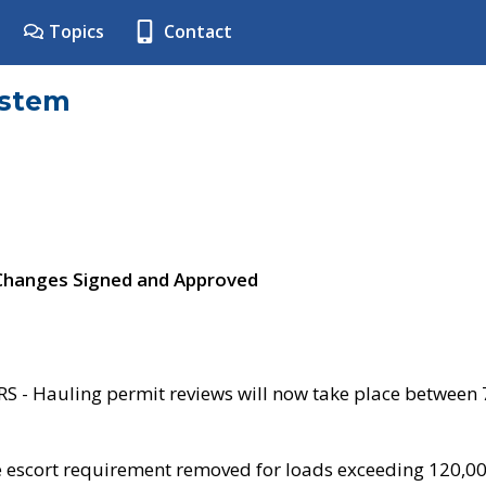
Topics
Contact
ystem
 Changes Signed and Approved
- Hauling permit reviews will now take place between
e escort requirement removed for loads exceeding 120,0