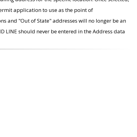
rmit application to use as the point of
ons and "Out of State" addresses will no longer be an
MD LINE should never be entered in the Address data