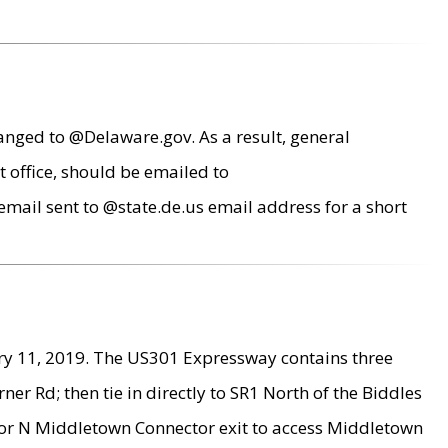
anged to @Delaware.gov. As a result, general
 office, should be emailed to
mail sent to @state.de.us email address for a short
ry 11, 2019. The US301 Expressway contains three
r Rd; then tie in directly to SR1 North of the Biddles
9 or N Middletown Connector exit to access Middletown