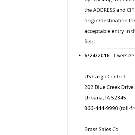
the ADDRESS and CITY 
origin/destination fo
acceptable entry in 
field.
6/24/2016
- Oversize
US Cargo Control
202 Blue Creek Drive
Urbana, IA 52345
866-444-9990 (toll-f
Brass Sales Co