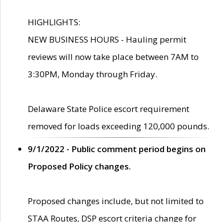
HIGHLIGHTS:
NEW BUSINESS HOURS - Hauling permit
reviews will now take place between 7AM to
3:30PM, Monday through Friday.
Delaware State Police escort requirement
removed for loads exceeding 120,000 pounds.
9/1/2022 - Public comment period begins on
Proposed Policy changes.
Proposed changes include, but not limited to
STAA Routes, DSP escort criteria change for