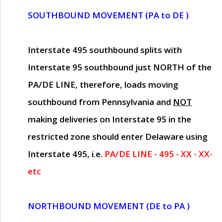
SOUTHBOUND MOVEMENT (PA to DE )
Interstate 495 southbound splits with
Interstate 95 southbound just
NORTH of the
PA/DE LINE
, therefore, loads moving
southbound from Pennsylvania and
NOT
making deliveries on Interstate 95 in the
restricted zone should enter Delaware using
Interstate 495, i.e.
PA/DE LINE - 495 - XX - XX-
etc
NORTHBOUND MOVEMENT (DE to PA )