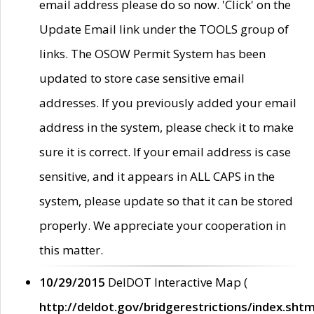
email address please do so now. 'Click' on the
Update Email link under the TOOLS group of
links. The OSOW Permit System has been
updated to store case sensitive email
addresses. If you previously added your email
address in the system, please check it to make
sure it is correct. If your email address is case
sensitive, and it appears in ALL CAPS in the
system, please update so that it can be stored
properly. We appreciate your cooperation in
this matter.
10/29/2015
DelDOT Interactive Map (
http://deldot.gov/bridgerestrictions/index.shtm