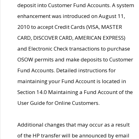
deposit into Customer Fund Accounts. A system
enhancement was introduced on August 11,
2010 to accept Credit Cards (VISA, MASTER
CARD, DISCOVER CARD, AMERICAN EXPRESS)
and Electronic Check transactions to purchase
OSOW permits and make deposits to Customer
Fund Accounts. Detailed instructions for
maintaining your Fund Account is located in
Section 14.0 Maintaining a Fund Account of the
User Guide for Online Customers.
Additional changes that may occur as a result
of the HP transfer will be announced by email