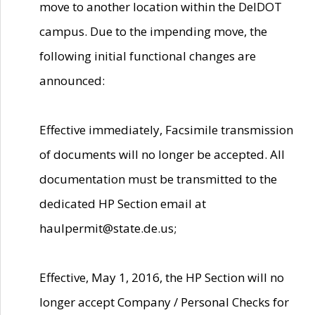
move to another location within the DelDOT
campus. Due to the impending move, the
following initial functional changes are
announced:
Effective immediately, Facsimile transmission
of documents will no longer be accepted. All
documentation must be transmitted to the
dedicated HP Section email at
haulpermit@state.de.us;
Effective, May 1, 2016, the HP Section will no
longer accept Company / Personal Checks for