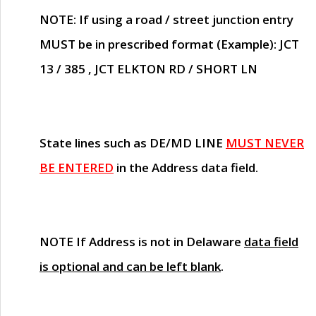
NOTE
: If using a road / street junction entry
MUST
be in prescribed format (Example): JCT
13 / 385 , JCT ELKTON RD / SHORT LN
State lines such as
DE/MD LINE
MUST NEVER
BE ENTERED
in the Address data field.
NOTE
If Address is not in Delaware
data field
is optional and can be left blank
.