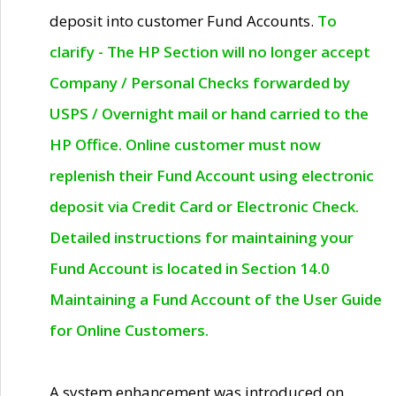
deposit into customer Fund Accounts.
To
clarify - The HP Section will no longer accept
Company / Personal Checks forwarded by
USPS / Overnight mail or hand carried to the
HP Office. Online customer must now
replenish their Fund Account using electronic
deposit via Credit Card or Electronic Check.
Detailed instructions for maintaining your
Fund Account is located in Section 14.0
Maintaining a Fund Account of the User Guide
for Online Customers.
A system enhancement was introduced on