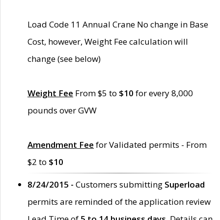
Load Code 11 Annual Crane No change in Base
Cost, however, Weight Fee calculation will
change (see below)
Weight Fee
From $5 to
$10
for every 8,000
pounds over GVW
Amendment Fee
for Validated permits - From
$2 to
$10
8/24/2015 -
Customers submitting
Superload
permits are reminded of the application review
Lead Time of
5 to 14 business days
. Details can