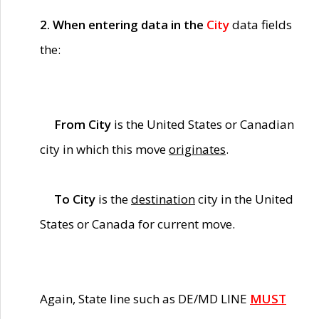
2. When entering data in the
City
data fields
the:
From City
is the United States or Canadian
city in which this move
originates
.
To City
is the
destination
city in the United
States or Canada for current move.
Again, State line such as DE/MD LINE
MUST