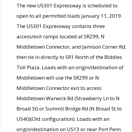
The new US301 Expressway is scheduled to
open to all permitted loads January 11, 2019.
The US301 Expressway contains three
access/exit ramps located at SR299, N
Middletown Connector, and Jamison Corner Rd;
then tie in directly to SR1 North of the Biddles
Toll Plaza. Loads with an origin/destination of
Middletown will use the SR299 or N
Middletown Connector exit to access
Middletown Warwick Rd (Strawberry Ln to N
Broad St) or Summit Bridge Rd (N Broad St to
US40)(Old configuration). Loads with an
origin/destination on US13 or near Port Penn