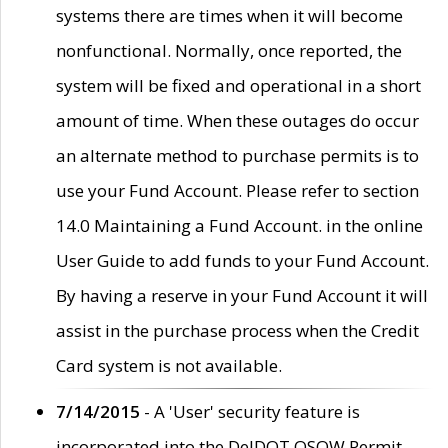
systems there are times when it will become
nonfunctional. Normally, once reported, the
system will be fixed and operational in a short
amount of time. When these outages do occur
an alternate method to purchase permits is to
use your Fund Account. Please refer to section
14.0 Maintaining a Fund Account. in the online
User Guide to add funds to your Fund Account.
By having a reserve in your Fund Account it will
assist in the purchase process when the Credit
Card system is not available.
7/14/2015
- A 'User' security feature is
incorporated into the DelDOT OSOW Permit