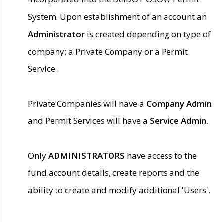
System. Upon establishment of an account an
Administrator
is created depending on type of
company; a Private Company or a Permit
Service.
Private Companies will have a
Company Admin
and Permit Services will have a
Service Admin.
Only
ADMINISTRATORS
have access to the
fund account details, create reports and the
ability to create and modify additional 'Users'.