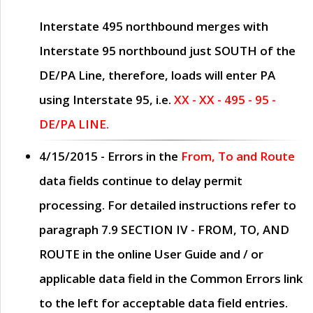
Interstate 495 northbound merges with
Interstate 95 northbound just
SOUTH
of the
DE/PA Line, therefore, loads will enter PA
using Interstate 95, i.e.
XX - XX - 495 - 95 -
DE/PA LINE.
4/15/2015
- Errors in the
From, To and Route
data fields continue to delay permit
processing. For detailed instructions refer to
paragraph
7.9 SECTION IV - FROM, TO, AND
ROUTE
in the online
User Guide
and / or
applicable data field in the
Common Errors
link
to the left for acceptable data field entries.