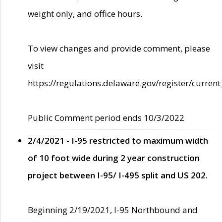
weight only, and office hours.
To view changes and provide comment, please
visit
https://regulations.delaware.gov/register/current
Public Comment period ends 10/3/2022
2/4/2021 - I-95 restricted to maximum width
of 10 foot wide during 2 year construction
project between I-95/ I-495 split and US 202.
Beginning 2/19/2021, I-95 Northbound and