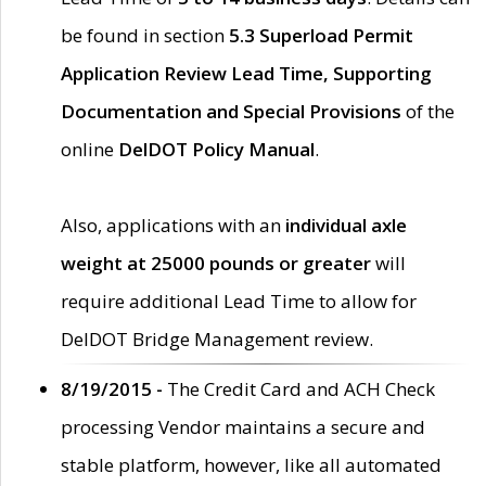
be found in section
5.3 Superload Permit
Application Review Lead Time, Supporting
Documentation and Special Provisions
of the
online
DelDOT Policy Manual
.
Also, applications with an
individual axle
weight at 25000 pounds or greater
will
require additional Lead Time to allow for
DelDOT Bridge Management review.
8/19/2015 -
The Credit Card and ACH Check
processing Vendor maintains a secure and
stable platform, however, like all automated