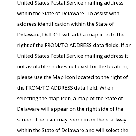
United States Postal Service mailing address
within the State of Delaware. To assist with
address identification within the State of
Delaware, DelDOT will add a map icon to the
right of the FROM/TO ADDRESS data fields. If an
United States Postal Service mailing address is
not available or does not exist for the location,
please use the Map Icon located to the right of
the FROM/TO ADDRESS data field. When
selecting the map icon, a map of the State of
Delaware will appear on the right side of the
screen. The user may zoom in on the roadway
within the State of Delaware and will select the