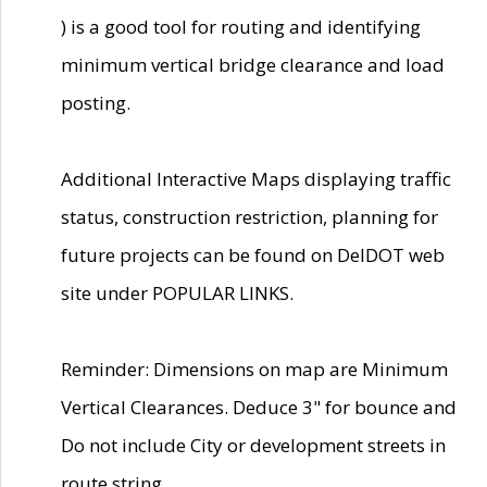
) is a good tool for routing and identifying
minimum vertical bridge clearance and load
posting.
Additional Interactive Maps displaying traffic
status, construction restriction, planning for
future projects can be found on DelDOT web
site under POPULAR LINKS.
Reminder: Dimensions on map are Minimum
Vertical Clearances. Deduce 3" for bounce and
Do not include City or development streets in
route string.