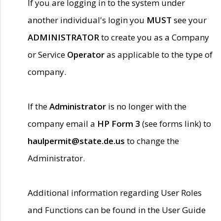
If you are logging in to the system under
another individual's login you
MUST
see your
ADMINISTRATOR
to create you as a Company
or Service
Operator
as applicable to the type of
company.
If the
Administrator
is no longer with the
company email a
HP Form 3
(see forms link) to
haulpermit@state.de.us
to change the
Administrator.
Additional information regarding User Roles
and Functions can be found in the User Guide