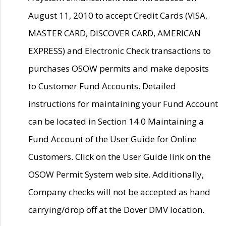
August 11, 2010 to accept Credit Cards (VISA,
MASTER CARD, DISCOVER CARD, AMERICAN
EXPRESS) and Electronic Check transactions to
purchases OSOW permits and make deposits
to Customer Fund Accounts. Detailed
instructions for maintaining your Fund Account
can be located in Section 14.0 Maintaining a
Fund Account of the User Guide for Online
Customers. Click on the User Guide link on the
OSOW Permit System web site. Additionally,
Company checks will not be accepted as hand
carrying/drop off at the Dover DMV location.