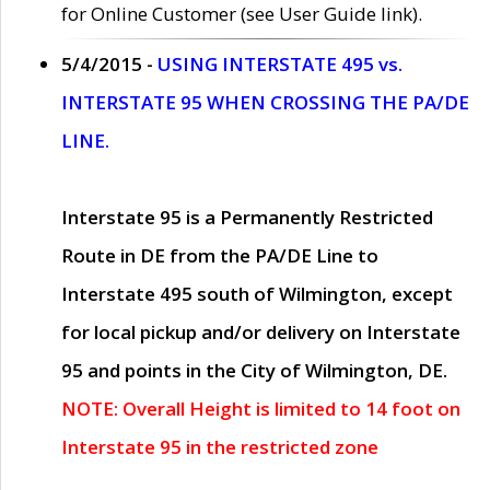
for Online Customer (see User Guide link).
5/4/2015 -
USING INTERSTATE 495 vs.
INTERSTATE 95 WHEN CROSSING THE PA/DE
LINE.
Interstate 95 is a Permanently Restricted
Route in DE from the PA/DE Line to
Interstate 495 south of Wilmington, except
for local pickup and/or delivery on Interstate
95 and points in the City of Wilmington, DE.
NOTE: Overall Height is limited to 14 foot on
Interstate 95 in the restricted zone