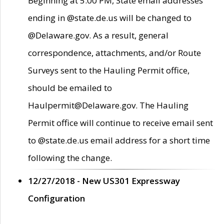
Beginning at 5:00 PM, State email addresses
ending in @state.de.us will be changed to
@Delaware.gov. As a result, general
correspondence, attachments, and/or Route
Surveys sent to the Hauling Permit office,
should be emailed to
Haulpermit@Delaware.gov. The Hauling
Permit office will continue to receive email sent
to @state.de.us email address for a short time
following the change.
12/27/2018 - New US301 Expressway
Configuration