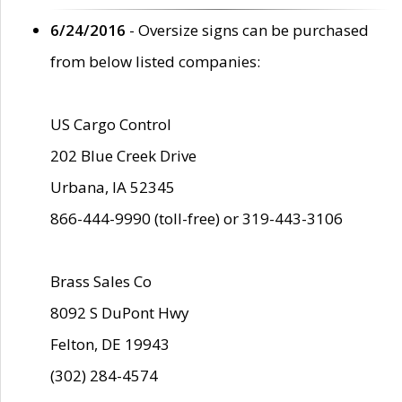
6/24/2016
- Oversize signs can be purchased
from below listed companies:
US Cargo Control
202 Blue Creek Drive
Urbana, IA 52345
866-444-9990 (toll-free) or 319-443-3106
Brass Sales Co
8092 S DuPont Hwy
Felton, DE 19943
(302) 284-4574