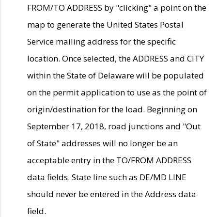
FROM/TO ADDRESS by "clicking" a point on the
map to generate the United States Postal
Service mailing address for the specific
location. Once selected, the ADDRESS and CITY
within the State of Delaware will be populated
on the permit application to use as the point of
origin/destination for the load. Beginning on
September 17, 2018, road junctions and "Out
of State" addresses will no longer be an
acceptable entry in the TO/FROM ADDRESS
data fields. State line such as DE/MD LINE
should never be entered in the Address data
field.