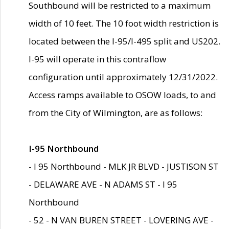
Southbound will be restricted to a maximum
width of 10 feet. The 10 foot width restriction is
located between the I-95/I-495 split and US202.
I-95 will operate in this contraflow
configuration until approximately 12/31/2022.
Access ramps available to OSOW loads, to and
from the City of Wilmington, are as follows:
I-95 Northbound
- I 95 Northbound - MLK JR BLVD - JUSTISON ST
- DELAWARE AVE - N ADAMS ST - I 95
Northbound
- 52 - N VAN BUREN STREET - LOVERING AVE -