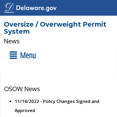
Oversize / Overweight Permit
System
News
Menu
OSOW News
11/14/2022 - Policy Changes Signed and
Approved