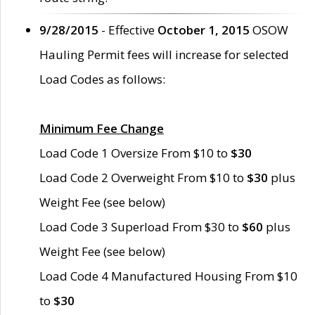
9/28/2015
- Effective
October 1, 2015
OSOW
Hauling Permit fees will increase for selected
Load Codes as follows:
Minimum Fee Change
Load Code 1 Oversize From $10 to
$30
Load Code 2 Overweight From $10 to
$30
plus
Weight Fee (see below)
Load Code 3 Superload From $30 to
$60
plus
Weight Fee (see below)
Load Code 4 Manufactured Housing From $10
to
$30