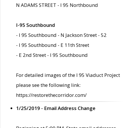
N ADAMS STREET - I 95 Northbound
I-95 Southbound
- I 95 Southbound - N Jackson Street - 52
- I 95 Southbound - E 11th Street
- E 2nd Street - I 95 Southbound
For detailed images of the I 95 Viaduct Project
please see the following link:
https://restorethecorridor.com/
1/25/2019 - Email Address Change