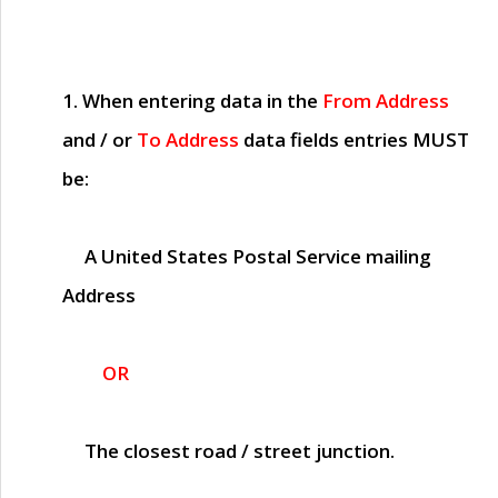
1. When entering data in the
From Address
and / or
To Address
data fields entries
MUST
be:
A United States Postal Service mailing
Address
OR
The closest road / street junction.