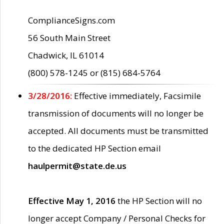
ComplianceSigns.com
56 South Main Street
Chadwick, IL 61014
(800) 578-1245 or (815) 684-5764
3/28/2016:
Effective immediately, Facsimile
transmission of documents will no longer be
accepted. All documents must be transmitted
to the dedicated HP Section email
haulpermit@state.de.us
Effective May 1, 2016
the HP Section will no
longer accept Company / Personal Checks for