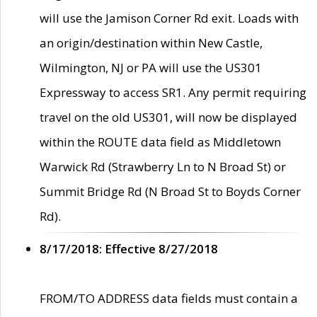
will use the Jamison Corner Rd exit. Loads with
an origin/destination within New Castle,
Wilmington, NJ or PA will use the US301
Expressway to access SR1. Any permit requiring
travel on the old US301, will now be displayed
within the ROUTE data field as Middletown
Warwick Rd (Strawberry Ln to N Broad St) or
Summit Bridge Rd (N Broad St to Boyds Corner
Rd).
8/17/2018: Effective 8/27/2018
FROM/TO ADDRESS data fields must contain a