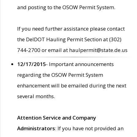
and posting to the OSOW Permit System.
If you need further assistance please contact
the DelDOT Hauling Permit Section at (302)
744-2700 or email at haulpermit@state.de.us
12/17/2015
- Important announcements
regarding the OSOW Permit System
enhancement will be emailed during the next
several months.
Attention Service and Company
Administrators
: If you have not provided an