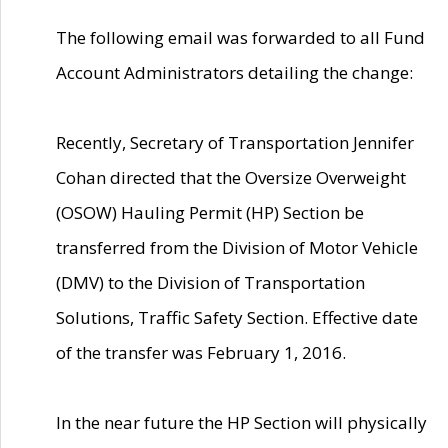
The following email was forwarded to all Fund
Account Administrators detailing the change:
Recently, Secretary of Transportation Jennifer
Cohan directed that the Oversize Overweight
(OSOW) Hauling Permit (HP) Section be
transferred from the Division of Motor Vehicle
(DMV) to the Division of Transportation
Solutions, Traffic Safety Section. Effective date
of the transfer was February 1, 2016.
In the near future the HP Section will physically