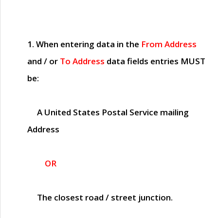
1. When entering data in the
From Address
and / or
To Address
data fields entries
MUST
be:
A United States Postal Service mailing
Address
OR
The closest road / street junction.