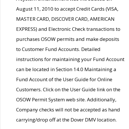
August 11, 2010 to accept Credit Cards (VISA,
MASTER CARD, DISCOVER CARD, AMERICAN
EXPRESS) and Electronic Check transactions to
purchases OSOW permits and make deposits
to Customer Fund Accounts. Detailed
instructions for maintaining your Fund Account
can be located in Section 14.0 Maintaining a
Fund Account of the User Guide for Online
Customers. Click on the User Guide link on the
OSOW Permit System web site. Additionally,
Company checks will not be accepted as hand
carrying/drop off at the Dover DMV location.