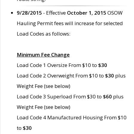
9/28/2015
- Effective
October 1, 2015
OSOW
Hauling Permit fees will increase for selected
Load Codes as follows:
Minimum Fee Change
Load Code 1 Oversize From $10 to
$30
Load Code 2 Overweight From $10 to
$30
plus
Weight Fee (see below)
Load Code 3 Superload From $30 to
$60
plus
Weight Fee (see below)
Load Code 4 Manufactured Housing From $10
to
$30