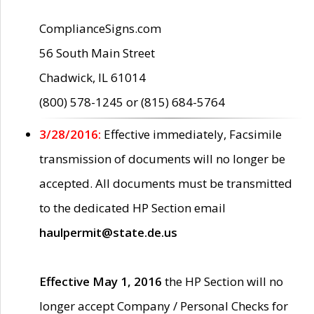
ComplianceSigns.com
56 South Main Street
Chadwick, IL 61014
(800) 578-1245 or (815) 684-5764
3/28/2016:
Effective immediately, Facsimile
transmission of documents will no longer be
accepted. All documents must be transmitted
to the dedicated HP Section email
haulpermit@state.de.us
Effective May 1, 2016
the HP Section will no
longer accept Company / Personal Checks for