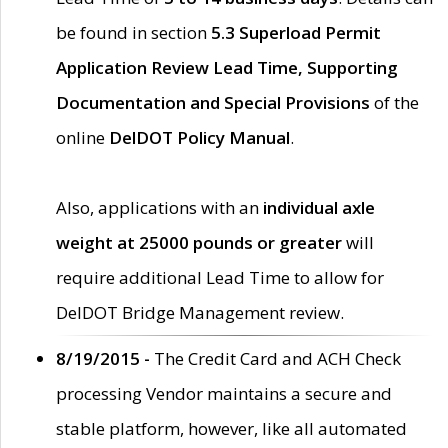
be found in section
5.3 Superload Permit
Application Review Lead Time, Supporting
Documentation and Special Provisions
of the
online
DelDOT Policy Manual
.
Also, applications with an
individual axle
weight at 25000 pounds or greater
will
require additional Lead Time to allow for
DelDOT Bridge Management review.
8/19/2015 -
The Credit Card and ACH Check
processing Vendor maintains a secure and
stable platform, however, like all automated