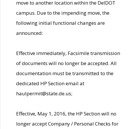
move to another location within the DelDOT
campus. Due to the impending move, the
following initial functional changes are
announced:
Effective immediately, Facsimile transmission
of documents will no longer be accepted. All
documentation must be transmitted to the
dedicated HP Section email at
haulpermit@state.de.us;
Effective, May 1, 2016, the HP Section will no
longer accept Company / Personal Checks for