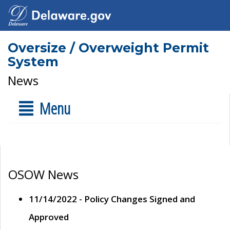
Oversize / Overweight Permit
System
News
Menu
OSOW News
11/14/2022 - Policy Changes Signed and
Approved