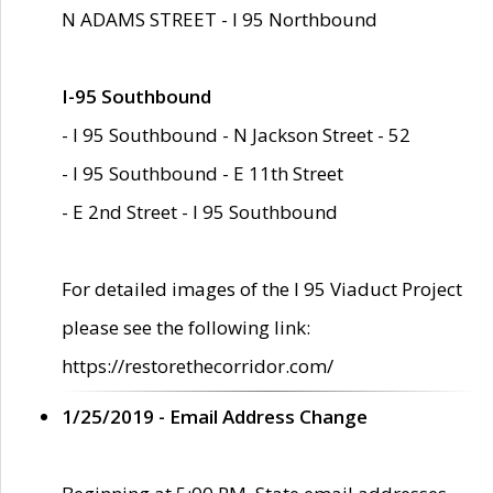
N ADAMS STREET - I 95 Northbound
I-95 Southbound
- I 95 Southbound - N Jackson Street - 52
- I 95 Southbound - E 11th Street
- E 2nd Street - I 95 Southbound
For detailed images of the I 95 Viaduct Project
please see the following link:
https://restorethecorridor.com/
1/25/2019 - Email Address Change