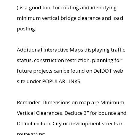
) is a good tool for routing and identifying
minimum vertical bridge clearance and load
posting.
Additional Interactive Maps displaying traffic
status, construction restriction, planning for
future projects can be found on DelDOT web
site under POPULAR LINKS.
Reminder: Dimensions on map are Minimum
Vertical Clearances. Deduce 3" for bounce and
Do not include City or development streets in
route string.