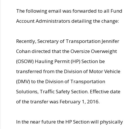
The following email was forwarded to all Fund
Account Administrators detailing the change:
Recently, Secretary of Transportation Jennifer
Cohan directed that the Oversize Overweight
(OSOW) Hauling Permit (HP) Section be
transferred from the Division of Motor Vehicle
(DMV) to the Division of Transportation
Solutions, Traffic Safety Section. Effective date
of the transfer was February 1, 2016.
In the near future the HP Section will physically