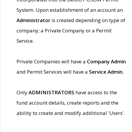
System. Upon establishment of an account an
Administrator
is created depending on type of
company; a Private Company or a Permit
Service.
Private Companies will have a
Company Admin
and Permit Services will have a
Service Admin.
Only
ADMINISTRATORS
have access to the
fund account details, create reports and the
ability to create and modify additional 'Users'.