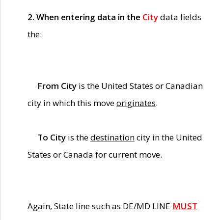
2. When entering data in the
City
data fields
the:
From City
is the United States or Canadian
city in which this move
originates
.
To City
is the
destination
city in the United
States or Canada for current move.
Again, State line such as DE/MD LINE
MUST