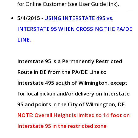
for Online Customer (see User Guide link).
5/4/2015 -
USING INTERSTATE 495 vs.
INTERSTATE 95 WHEN CROSSING THE PA/DE
LINE.
Interstate 95 is a Permanently Restricted
Route in DE from the PA/DE Line to
Interstate 495 south of Wilmington, except
for local pickup and/or delivery on Interstate
95 and points in the City of Wilmington, DE.
NOTE: Overall Height is limited to 14 foot on
Interstate 95 in the restricted zone