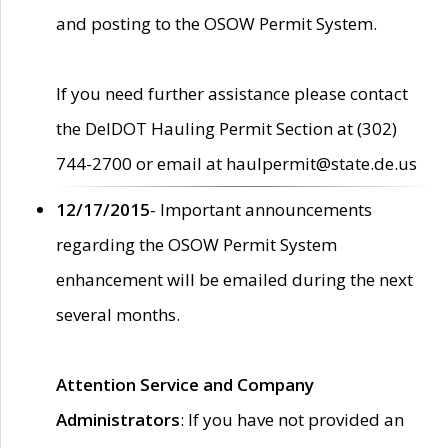
and posting to the OSOW Permit System.
If you need further assistance please contact
the DelDOT Hauling Permit Section at (302)
744-2700 or email at haulpermit@state.de.us
12/17/2015
- Important announcements
regarding the OSOW Permit System
enhancement will be emailed during the next
several months.
Attention Service and Company
Administrators
: If you have not provided an