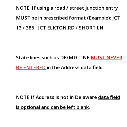
NOTE
: If using a road / street junction entry
MUST
be in prescribed format (Example): JCT
13 / 385 , JCT ELKTON RD / SHORT LN
State lines such as
DE/MD LINE
MUST NEVER
BE ENTERED
in the Address data field.
NOTE
If Address is not in Delaware
data field
is optional and can be left blank
.