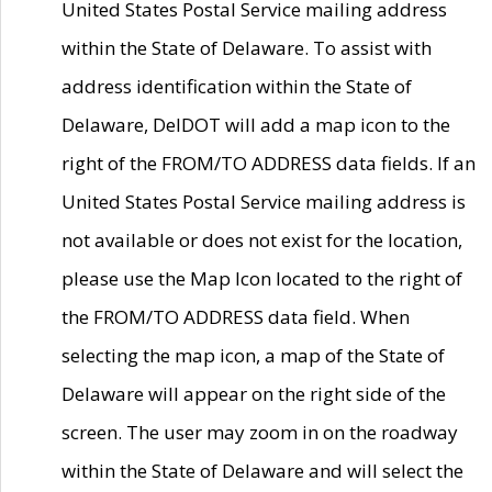
United States Postal Service mailing address
within the State of Delaware. To assist with
address identification within the State of
Delaware, DelDOT will add a map icon to the
right of the FROM/TO ADDRESS data fields. If an
United States Postal Service mailing address is
not available or does not exist for the location,
please use the Map Icon located to the right of
the FROM/TO ADDRESS data field. When
selecting the map icon, a map of the State of
Delaware will appear on the right side of the
screen. The user may zoom in on the roadway
within the State of Delaware and will select the