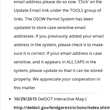
email address please do so now. 'Click' on the
Update Email link under the TOOLS group of
links. The OSOW Permit System has been
updated to store case sensitive email
addresses. If you previously added your email
address in the system, please check it to make
sure it is correct. If your email address is case
sensitive, and it appears in ALL CAPS in the
system, please update so that it can be stored
properly. We appreciate your cooperation in
this matter.
10/29/2015
DelDOT Interactive Map (
http://deldot.gov/bridgerestrictions/index.shtm