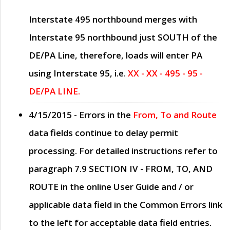
Interstate 495 northbound merges with
Interstate 95 northbound just
SOUTH
of the
DE/PA Line, therefore, loads will enter PA
using Interstate 95, i.e.
XX - XX - 495 - 95 -
DE/PA LINE.
4/15/2015
- Errors in the
From, To and Route
data fields continue to delay permit
processing. For detailed instructions refer to
paragraph
7.9 SECTION IV - FROM, TO, AND
ROUTE
in the online
User Guide
and / or
applicable data field in the
Common Errors
link
to the left for acceptable data field entries.