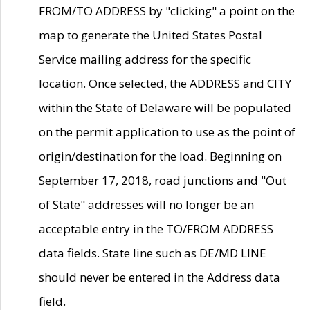
FROM/TO ADDRESS by "clicking" a point on the
map to generate the United States Postal
Service mailing address for the specific
location. Once selected, the ADDRESS and CITY
within the State of Delaware will be populated
on the permit application to use as the point of
origin/destination for the load. Beginning on
September 17, 2018, road junctions and "Out
of State" addresses will no longer be an
acceptable entry in the TO/FROM ADDRESS
data fields. State line such as DE/MD LINE
should never be entered in the Address data
field.