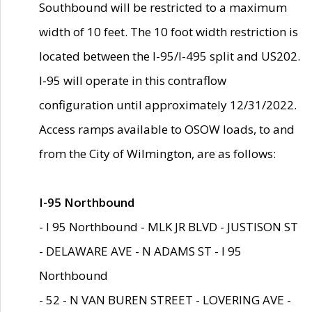
Southbound will be restricted to a maximum
width of 10 feet. The 10 foot width restriction is
located between the I-95/I-495 split and US202.
I-95 will operate in this contraflow
configuration until approximately 12/31/2022.
Access ramps available to OSOW loads, to and
from the City of Wilmington, are as follows:
I-95 Northbound
- I 95 Northbound - MLK JR BLVD - JUSTISON ST
- DELAWARE AVE - N ADAMS ST - I 95
Northbound
- 52 - N VAN BUREN STREET - LOVERING AVE -