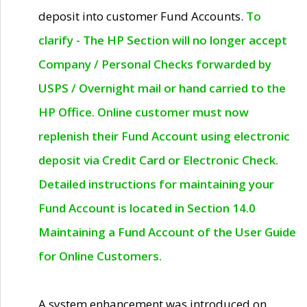
deposit into customer Fund Accounts.
To
clarify - The HP Section will no longer accept
Company / Personal Checks forwarded by
USPS / Overnight mail or hand carried to the
HP Office. Online customer must now
replenish their Fund Account using electronic
deposit via Credit Card or Electronic Check.
Detailed instructions for maintaining your
Fund Account is located in Section 14.0
Maintaining a Fund Account of the User Guide
for Online Customers.
A system enhancement was introduced on