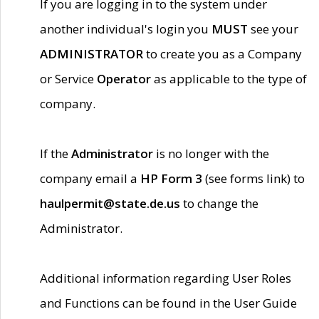
If you are logging in to the system under
another individual's login you
MUST
see your
ADMINISTRATOR
to create you as a Company
or Service
Operator
as applicable to the type of
company.
If the
Administrator
is no longer with the
company email a
HP Form 3
(see forms link) to
haulpermit@state.de.us
to change the
Administrator.
Additional information regarding User Roles
and Functions can be found in the User Guide