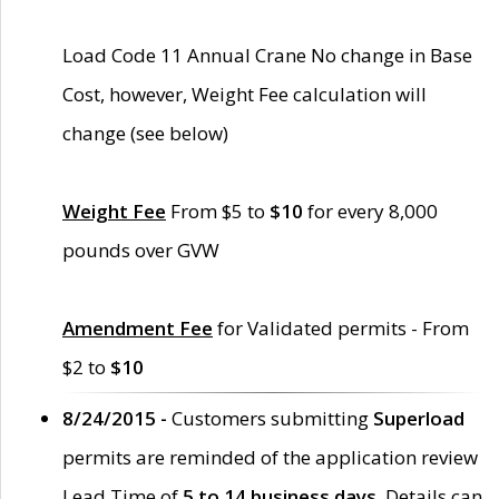
Load Code 11 Annual Crane No change in Base
Cost, however, Weight Fee calculation will
change (see below)
Weight Fee
From $5 to
$10
for every 8,000
pounds over GVW
Amendment Fee
for Validated permits - From
$2 to
$10
8/24/2015 -
Customers submitting
Superload
permits are reminded of the application review
Lead Time of
5 to 14 business days
. Details can