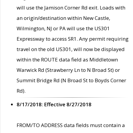
will use the Jamison Corner Rd exit. Loads with
an origin/destination within New Castle,
Wilmington, NJ or PA will use the US301
Expressway to access SR1. Any permit requiring
travel on the old US301, will now be displayed
within the ROUTE data field as Middletown
Warwick Rd (Strawberry Ln to N Broad St) or
Summit Bridge Rd (N Broad St to Boyds Corner
Rd).
8/17/2018: Effective 8/27/2018
FROM/TO ADDRESS data fields must contain a