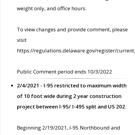
weight only, and office hours.
To view changes and provide comment, please
visit
https://regulations.delaware.gov/register/current
Public Comment period ends 10/3/2022
2/4/2021 - I-95 restricted to maximum width
of 10 foot wide during 2 year construction
project between I-95/ I-495 split and US 202.
Beginning 2/19/2021, I-95 Northbound and