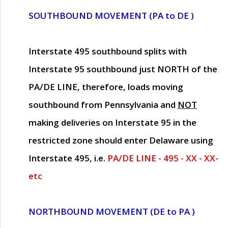
SOUTHBOUND MOVEMENT (PA to DE )
Interstate 495 southbound splits with
Interstate 95 southbound just
NORTH of the
PA/DE LINE
, therefore, loads moving
southbound from Pennsylvania and
NOT
making deliveries on Interstate 95 in the
restricted zone should enter Delaware using
Interstate 495, i.e.
PA/DE LINE - 495 - XX - XX-
etc
NORTHBOUND MOVEMENT (DE to PA )