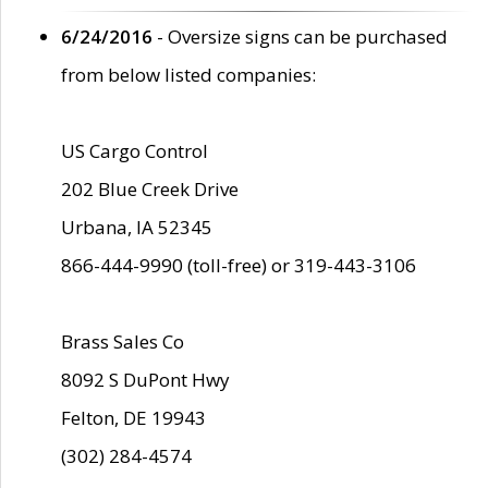
6/24/2016
- Oversize signs can be purchased
from below listed companies:
US Cargo Control
202 Blue Creek Drive
Urbana, IA 52345
866-444-9990 (toll-free) or 319-443-3106
Brass Sales Co
8092 S DuPont Hwy
Felton, DE 19943
(302) 284-4574