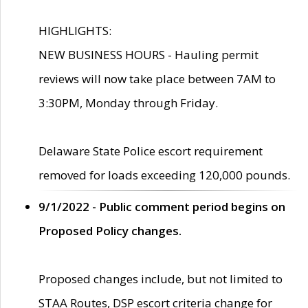
HIGHLIGHTS:
NEW BUSINESS HOURS - Hauling permit
reviews will now take place between 7AM to
3:30PM, Monday through Friday.
Delaware State Police escort requirement
removed for loads exceeding 120,000 pounds.
9/1/2022 - Public comment period begins on
Proposed Policy changes.
Proposed changes include, but not limited to
STAA Routes, DSP escort criteria change for