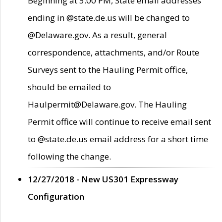
Beginning at 5:00 PM, State email addresses
ending in @state.de.us will be changed to
@Delaware.gov. As a result, general
correspondence, attachments, and/or Route
Surveys sent to the Hauling Permit office,
should be emailed to
Haulpermit@Delaware.gov. The Hauling
Permit office will continue to receive email sent
to @state.de.us email address for a short time
following the change.
12/27/2018 - New US301 Expressway
Configuration