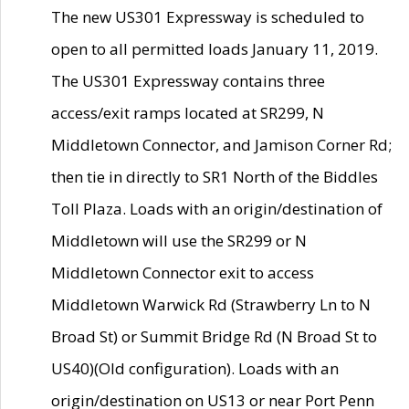
The new US301 Expressway is scheduled to
open to all permitted loads January 11, 2019.
The US301 Expressway contains three
access/exit ramps located at SR299, N
Middletown Connector, and Jamison Corner Rd;
then tie in directly to SR1 North of the Biddles
Toll Plaza. Loads with an origin/destination of
Middletown will use the SR299 or N
Middletown Connector exit to access
Middletown Warwick Rd (Strawberry Ln to N
Broad St) or Summit Bridge Rd (N Broad St to
US40)(Old configuration). Loads with an
origin/destination on US13 or near Port Penn