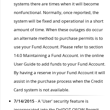
systems there are times when it will become
nonfunctional. Normally, once reported, the
system will be fixed and operational in a short
amount of time. When these outages do occur
an alternate method to purchase permits is to
use your Fund Account. Please refer to section
14.0 Maintaining a Fund Account. in the online
User Guide to add funds to your Fund Account.
By having a reserve in your Fund Account it will
assist in the purchase process when the Credit
Card system is not available.
7/14/2015
- A 'User' security feature is
incorporated into the DelDOT OSOW Permit