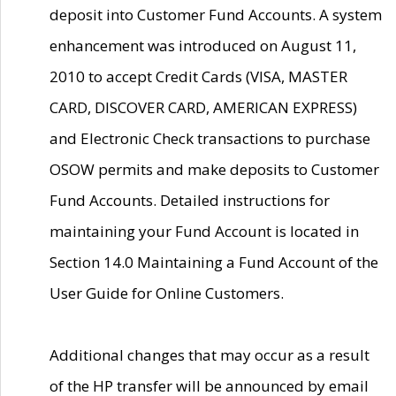
deposit into Customer Fund Accounts. A system
enhancement was introduced on August 11,
2010 to accept Credit Cards (VISA, MASTER
CARD, DISCOVER CARD, AMERICAN EXPRESS)
and Electronic Check transactions to purchase
OSOW permits and make deposits to Customer
Fund Accounts. Detailed instructions for
maintaining your Fund Account is located in
Section 14.0 Maintaining a Fund Account of the
User Guide for Online Customers.
Additional changes that may occur as a result
of the HP transfer will be announced by email