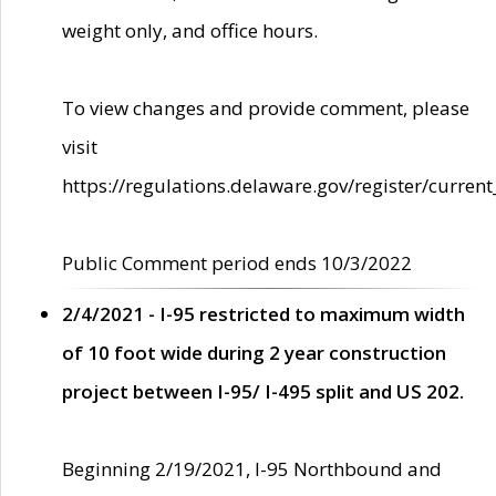
weight only, and office hours.
To view changes and provide comment, please
visit
https://regulations.delaware.gov/register/current
Public Comment period ends 10/3/2022
2/4/2021 - I-95 restricted to maximum width
of 10 foot wide during 2 year construction
project between I-95/ I-495 split and US 202.
Beginning 2/19/2021, I-95 Northbound and