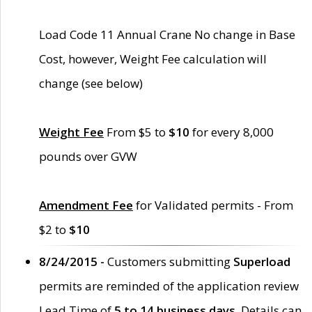
Load Code 11 Annual Crane No change in Base
Cost, however, Weight Fee calculation will
change (see below)
Weight Fee
From $5 to
$10
for every 8,000
pounds over GVW
Amendment Fee
for Validated permits - From
$2 to
$10
8/24/2015 -
Customers submitting
Superload
permits are reminded of the application review
Lead Time of
5 to 14 business days
. Details can