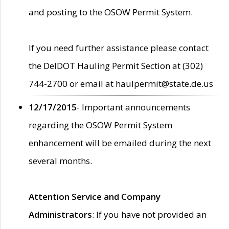
and posting to the OSOW Permit System.
If you need further assistance please contact
the DelDOT Hauling Permit Section at (302)
744-2700 or email at haulpermit@state.de.us
12/17/2015
- Important announcements
regarding the OSOW Permit System
enhancement will be emailed during the next
several months.
Attention Service and Company
Administrators
: If you have not provided an