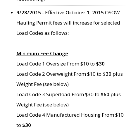
9/28/2015
- Effective
October 1, 2015
OSOW
Hauling Permit fees will increase for selected
Load Codes as follows:
Minimum Fee Change
Load Code 1 Oversize From $10 to
$30
Load Code 2 Overweight From $10 to
$30
plus
Weight Fee (see below)
Load Code 3 Superload From $30 to
$60
plus
Weight Fee (see below)
Load Code 4 Manufactured Housing From $10
to
$30