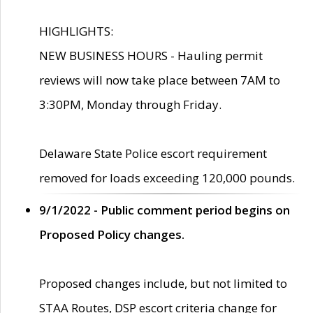
HIGHLIGHTS:
NEW BUSINESS HOURS - Hauling permit
reviews will now take place between 7AM to
3:30PM, Monday through Friday.
Delaware State Police escort requirement
removed for loads exceeding 120,000 pounds.
9/1/2022 - Public comment period begins on
Proposed Policy changes.
Proposed changes include, but not limited to
STAA Routes, DSP escort criteria change for