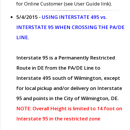
for Online Customer (see User Guide link).
5/4/2015 -
USING INTERSTATE 495 vs.
INTERSTATE 95 WHEN CROSSING THE PA/DE
LINE.
Interstate 95 is a Permanently Restricted
Route in DE from the PA/DE Line to
Interstate 495 south of Wilmington, except
for local pickup and/or delivery on Interstate
95 and points in the City of Wilmington, DE.
NOTE: Overall Height is limited to 14 foot on
Interstate 95 in the restricted zone