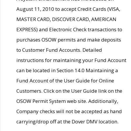
August 11, 2010 to accept Credit Cards (VISA,
MASTER CARD, DISCOVER CARD, AMERICAN
EXPRESS) and Electronic Check transactions to
purchases OSOW permits and make deposits
to Customer Fund Accounts. Detailed
instructions for maintaining your Fund Account
can be located in Section 14.0 Maintaining a
Fund Account of the User Guide for Online
Customers. Click on the User Guide link on the
OSOW Permit System web site. Additionally,
Company checks will not be accepted as hand
carrying/drop off at the Dover DMV location.