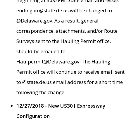
Beginning at 5:00 PM, State email addresses
ending in @state.de.us will be changed to
@Delaware.gov. As a result, general
correspondence, attachments, and/or Route
Surveys sent to the Hauling Permit office,
should be emailed to
Haulpermit@Delaware.gov. The Hauling
Permit office will continue to receive email sent
to @state.de.us email address for a short time
following the change.
12/27/2018 - New US301 Expressway
Configuration