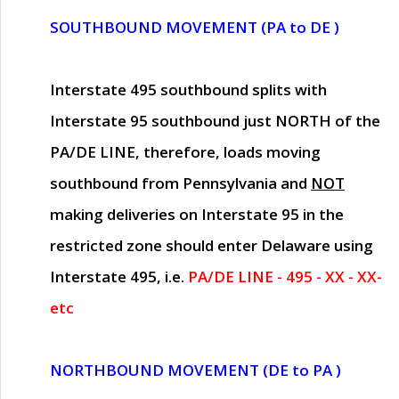
SOUTHBOUND MOVEMENT (PA to DE )
Interstate 495 southbound splits with
Interstate 95 southbound just
NORTH of the
PA/DE LINE
, therefore, loads moving
southbound from Pennsylvania and
NOT
making deliveries on Interstate 95 in the
restricted zone should enter Delaware using
Interstate 495, i.e.
PA/DE LINE - 495 - XX - XX-
etc
NORTHBOUND MOVEMENT (DE to PA )