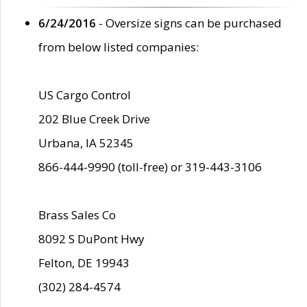
6/24/2016
- Oversize signs can be purchased
from below listed companies:
US Cargo Control
202 Blue Creek Drive
Urbana, IA 52345
866-444-9990 (toll-free) or 319-443-3106
Brass Sales Co
8092 S DuPont Hwy
Felton, DE 19943
(302) 284-4574