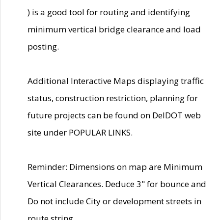
) is a good tool for routing and identifying
minimum vertical bridge clearance and load
posting.
Additional Interactive Maps displaying traffic
status, construction restriction, planning for
future projects can be found on DelDOT web
site under POPULAR LINKS.
Reminder: Dimensions on map are Minimum
Vertical Clearances. Deduce 3" for bounce and
Do not include City or development streets in
route string.