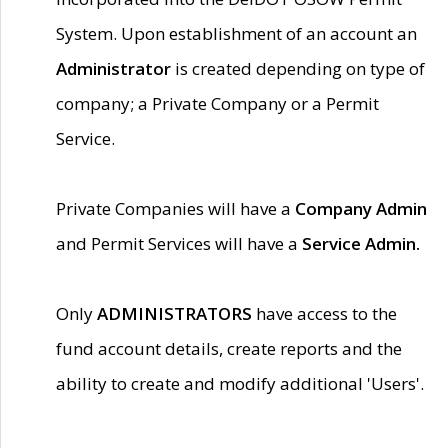
System. Upon establishment of an account an
Administrator
is created depending on type of
company; a Private Company or a Permit
Service.
Private Companies will have a
Company Admin
and Permit Services will have a
Service Admin.
Only
ADMINISTRATORS
have access to the
fund account details, create reports and the
ability to create and modify additional 'Users'.