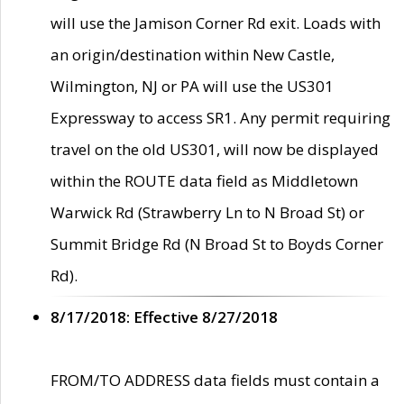
will use the Jamison Corner Rd exit. Loads with
an origin/destination within New Castle,
Wilmington, NJ or PA will use the US301
Expressway to access SR1. Any permit requiring
travel on the old US301, will now be displayed
within the ROUTE data field as Middletown
Warwick Rd (Strawberry Ln to N Broad St) or
Summit Bridge Rd (N Broad St to Boyds Corner
Rd).
8/17/2018: Effective 8/27/2018
FROM/TO ADDRESS data fields must contain a