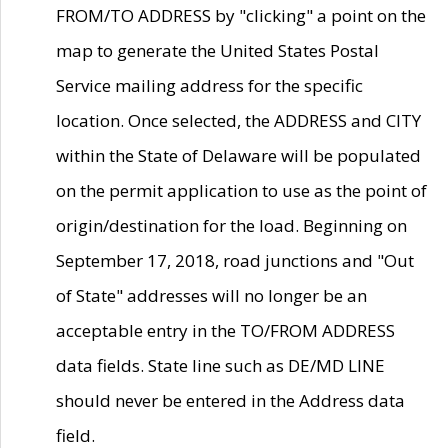
FROM/TO ADDRESS by "clicking" a point on the
map to generate the United States Postal
Service mailing address for the specific
location. Once selected, the ADDRESS and CITY
within the State of Delaware will be populated
on the permit application to use as the point of
origin/destination for the load. Beginning on
September 17, 2018, road junctions and "Out
of State" addresses will no longer be an
acceptable entry in the TO/FROM ADDRESS
data fields. State line such as DE/MD LINE
should never be entered in the Address data
field.