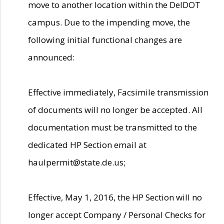
move to another location within the DelDOT
campus. Due to the impending move, the
following initial functional changes are
announced:
Effective immediately, Facsimile transmission
of documents will no longer be accepted. All
documentation must be transmitted to the
dedicated HP Section email at
haulpermit@state.de.us;
Effective, May 1, 2016, the HP Section will no
longer accept Company / Personal Checks for