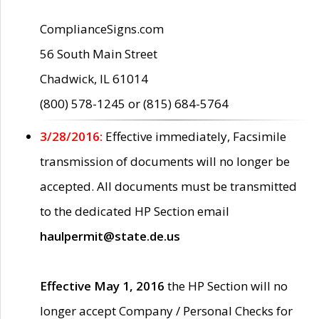
ComplianceSigns.com
56 South Main Street
Chadwick, IL 61014
(800) 578-1245 or (815) 684-5764
3/28/2016:
Effective immediately, Facsimile
transmission of documents will no longer be
accepted. All documents must be transmitted
to the dedicated HP Section email
haulpermit@state.de.us
Effective May 1, 2016
the HP Section will no
longer accept Company / Personal Checks for