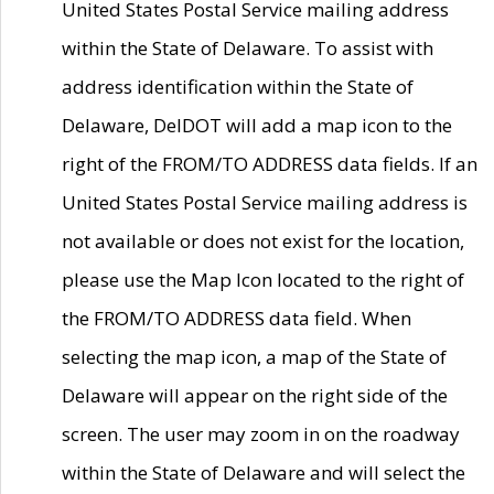
United States Postal Service mailing address
within the State of Delaware. To assist with
address identification within the State of
Delaware, DelDOT will add a map icon to the
right of the FROM/TO ADDRESS data fields. If an
United States Postal Service mailing address is
not available or does not exist for the location,
please use the Map Icon located to the right of
the FROM/TO ADDRESS data field. When
selecting the map icon, a map of the State of
Delaware will appear on the right side of the
screen. The user may zoom in on the roadway
within the State of Delaware and will select the