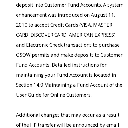
deposit into Customer Fund Accounts. A system
enhancement was introduced on August 11,
2010 to accept Credit Cards (VISA, MASTER
CARD, DISCOVER CARD, AMERICAN EXPRESS)
and Electronic Check transactions to purchase
OSOW permits and make deposits to Customer
Fund Accounts. Detailed instructions for
maintaining your Fund Account is located in
Section 14.0 Maintaining a Fund Account of the
User Guide for Online Customers.
Additional changes that may occur as a result
of the HP transfer will be announced by email