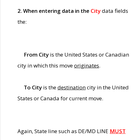
2. When entering data in the
City
data fields
the:
From City
is the United States or Canadian
city in which this move
originates
.
To City
is the
destination
city in the United
States or Canada for current move.
Again, State line such as DE/MD LINE
MUST