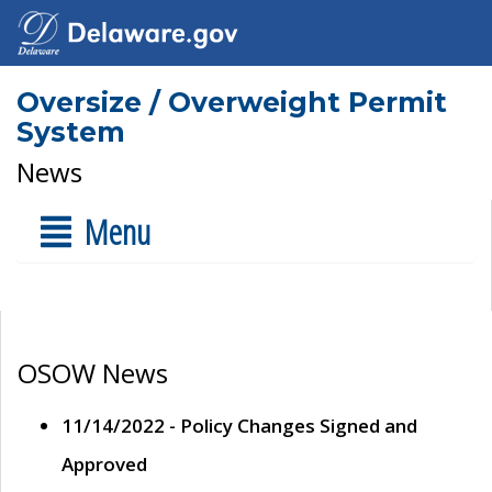
Oversize / Overweight Permit
System
News
Menu
OSOW News
11/14/2022 - Policy Changes Signed and
Approved