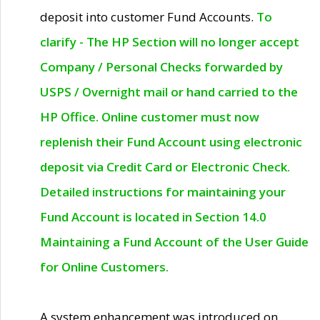
deposit into customer Fund Accounts.
To
clarify - The HP Section will no longer accept
Company / Personal Checks forwarded by
USPS / Overnight mail or hand carried to the
HP Office. Online customer must now
replenish their Fund Account using electronic
deposit via Credit Card or Electronic Check.
Detailed instructions for maintaining your
Fund Account is located in Section 14.0
Maintaining a Fund Account of the User Guide
for Online Customers.
A system enhancement was introduced on