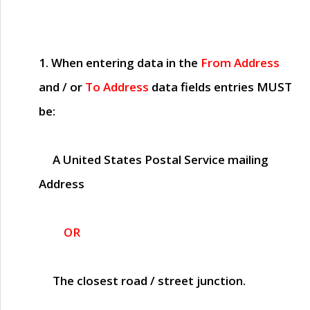
1. When entering data in the
From Address
and / or
To Address
data fields entries
MUST
be:
A United States Postal Service mailing
Address
OR
The closest road / street junction.