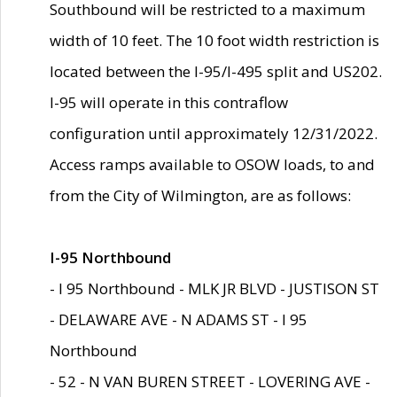
Southbound will be restricted to a maximum
width of 10 feet. The 10 foot width restriction is
located between the I-95/I-495 split and US202.
I-95 will operate in this contraflow
configuration until approximately 12/31/2022.
Access ramps available to OSOW loads, to and
from the City of Wilmington, are as follows:
I-95 Northbound
- I 95 Northbound - MLK JR BLVD - JUSTISON ST
- DELAWARE AVE - N ADAMS ST - I 95
Northbound
- 52 - N VAN BUREN STREET - LOVERING AVE -