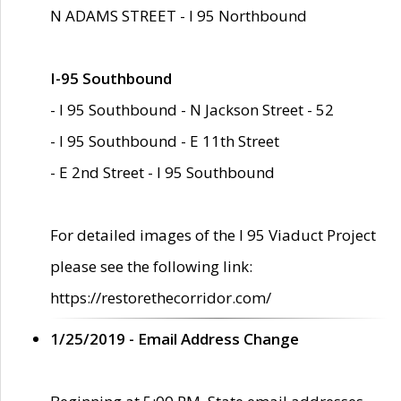
N ADAMS STREET - I 95 Northbound
I-95 Southbound
- I 95 Southbound - N Jackson Street - 52
- I 95 Southbound - E 11th Street
- E 2nd Street - I 95 Southbound
For detailed images of the I 95 Viaduct Project
please see the following link:
https://restorethecorridor.com/
1/25/2019 - Email Address Change