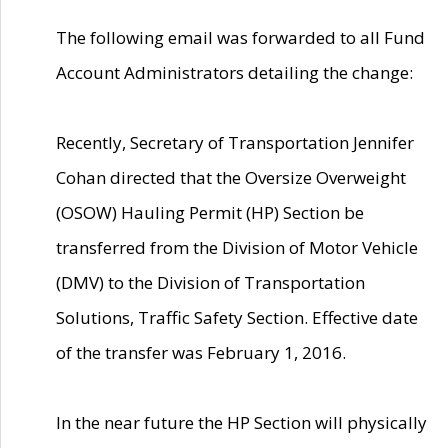
The following email was forwarded to all Fund
Account Administrators detailing the change:
Recently, Secretary of Transportation Jennifer
Cohan directed that the Oversize Overweight
(OSOW) Hauling Permit (HP) Section be
transferred from the Division of Motor Vehicle
(DMV) to the Division of Transportation
Solutions, Traffic Safety Section. Effective date
of the transfer was February 1, 2016.
In the near future the HP Section will physically