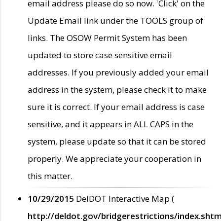
email address please do so now. 'Click' on the
Update Email link under the TOOLS group of
links. The OSOW Permit System has been
updated to store case sensitive email
addresses. If you previously added your email
address in the system, please check it to make
sure it is correct. If your email address is case
sensitive, and it appears in ALL CAPS in the
system, please update so that it can be stored
properly. We appreciate your cooperation in
this matter.
10/29/2015
DelDOT Interactive Map (
http://deldot.gov/bridgerestrictions/index.shtm