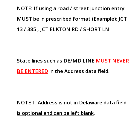
NOTE
: If using a road / street junction entry
MUST
be in prescribed format (Example): JCT
13 / 385 , JCT ELKTON RD / SHORT LN
State lines such as
DE/MD LINE
MUST NEVER
BE ENTERED
in the Address data field.
NOTE
If Address is not in Delaware
data field
is optional and can be left blank
.