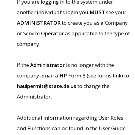
If you are logging in to the system under
another individual's login you
MUST
see your
ADMINISTRATOR
to create you as a Company
or Service
Operator
as applicable to the type of
company.
If the
Administrator
is no longer with the
company email a
HP Form 3
(see forms link) to
haulpermit@state.de.us
to change the
Administrator.
Additional information regarding User Roles
and Functions can be found in the User Guide