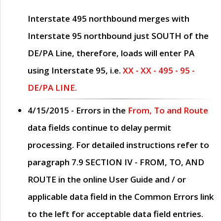
Interstate 495 northbound merges with
Interstate 95 northbound just
SOUTH
of the
DE/PA Line, therefore, loads will enter PA
using Interstate 95, i.e.
XX - XX - 495 - 95 -
DE/PA LINE.
4/15/2015
- Errors in the
From, To and Route
data fields continue to delay permit
processing. For detailed instructions refer to
paragraph
7.9 SECTION IV - FROM, TO, AND
ROUTE
in the online
User Guide
and / or
applicable data field in the
Common Errors
link
to the left for acceptable data field entries.