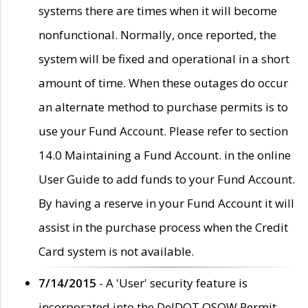
systems there are times when it will become
nonfunctional. Normally, once reported, the
system will be fixed and operational in a short
amount of time. When these outages do occur
an alternate method to purchase permits is to
use your Fund Account. Please refer to section
14.0 Maintaining a Fund Account. in the online
User Guide to add funds to your Fund Account.
By having a reserve in your Fund Account it will
assist in the purchase process when the Credit
Card system is not available.
7/14/2015
- A 'User' security feature is
incorporated into the DelDOT OSOW Permit