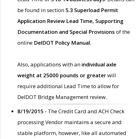
be found in section
5.3 Superload Permit
Application Review Lead Time, Supporting
Documentation and Special Provisions
of the
online
DelDOT Policy Manual
.
Also, applications with an
individual axle
weight at 25000 pounds or greater
will
require additional Lead Time to allow for
DelDOT Bridge Management review.
8/19/2015 -
The Credit Card and ACH Check
processing Vendor maintains a secure and
stable platform, however, like all automated