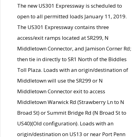
The new US301 Expressway is scheduled to
open to all permitted loads January 11, 2019.
The US301 Expressway contains three
access/exit ramps located at SR299, N
Middletown Connector, and Jamison Corner Rd;
then tie in directly to SR1 North of the Biddles
Toll Plaza. Loads with an origin/destination of
Middletown will use the SR299 or N
Middletown Connector exit to access
Middletown Warwick Rd (Strawberry Ln to N
Broad St) or Summit Bridge Rd (N Broad St to
US40)(Old configuration). Loads with an
origin/destination on US13 or near Port Penn