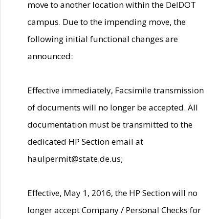
move to another location within the DelDOT
campus. Due to the impending move, the
following initial functional changes are
announced:
Effective immediately, Facsimile transmission
of documents will no longer be accepted. All
documentation must be transmitted to the
dedicated HP Section email at
haulpermit@state.de.us;
Effective, May 1, 2016, the HP Section will no
longer accept Company / Personal Checks for