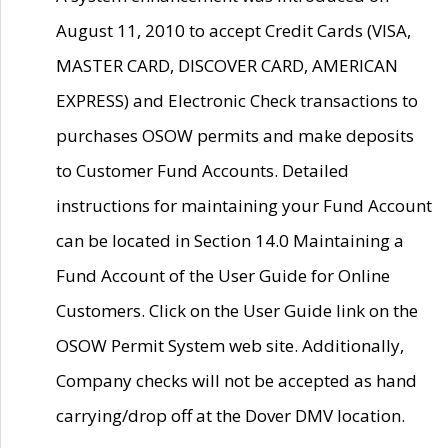
August 11, 2010 to accept Credit Cards (VISA,
MASTER CARD, DISCOVER CARD, AMERICAN
EXPRESS) and Electronic Check transactions to
purchases OSOW permits and make deposits
to Customer Fund Accounts. Detailed
instructions for maintaining your Fund Account
can be located in Section 14.0 Maintaining a
Fund Account of the User Guide for Online
Customers. Click on the User Guide link on the
OSOW Permit System web site. Additionally,
Company checks will not be accepted as hand
carrying/drop off at the Dover DMV location.