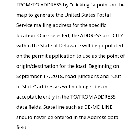
FROM/TO ADDRESS by "clicking" a point on the
map to generate the United States Postal
Service mailing address for the specific
location. Once selected, the ADDRESS and CITY
within the State of Delaware will be populated
on the permit application to use as the point of
origin/destination for the load. Beginning on
September 17, 2018, road junctions and "Out
of State" addresses will no longer be an
acceptable entry in the TO/FROM ADDRESS
data fields. State line such as DE/MD LINE
should never be entered in the Address data
field.