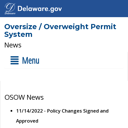
Oversize / Overweight Permit
System
News
Menu
OSOW News
11/14/2022 - Policy Changes Signed and
Approved