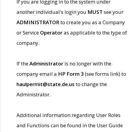
If you are logging in to the system under
another individual's login you
MUST
see your
ADMINISTRATOR
to create you as a Company
or Service
Operator
as applicable to the type of
company.
If the
Administrator
is no longer with the
company email a
HP Form 3
(see forms link) to
haulpermit@state.de.us
to change the
Administrator.
Additional information regarding User Roles
and Functions can be found in the User Guide