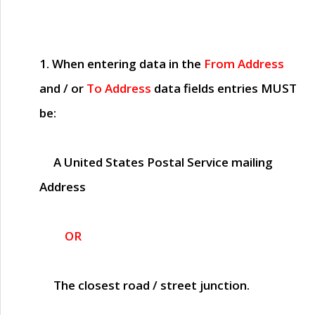
1. When entering data in the
From Address
and / or
To Address
data fields entries
MUST
be:
A United States Postal Service mailing
Address
OR
The closest road / street junction.