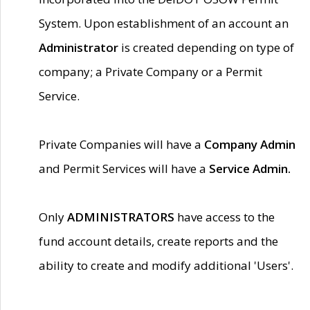
System. Upon establishment of an account an
Administrator
is created depending on type of
company; a Private Company or a Permit
Service.
Private Companies will have a
Company Admin
and Permit Services will have a
Service Admin.
Only
ADMINISTRATORS
have access to the
fund account details, create reports and the
ability to create and modify additional 'Users'.