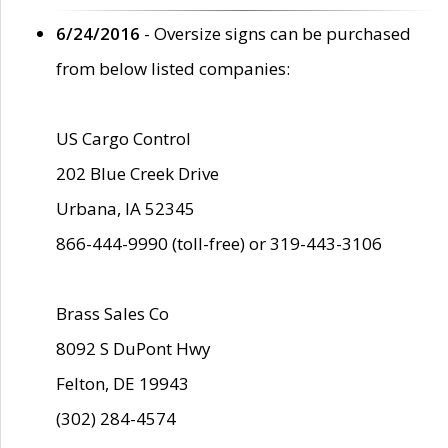
6/24/2016
- Oversize signs can be purchased
from below listed companies:
US Cargo Control
202 Blue Creek Drive
Urbana, IA 52345
866-444-9990 (toll-free) or 319-443-3106
Brass Sales Co
8092 S DuPont Hwy
Felton, DE 19943
(302) 284-4574