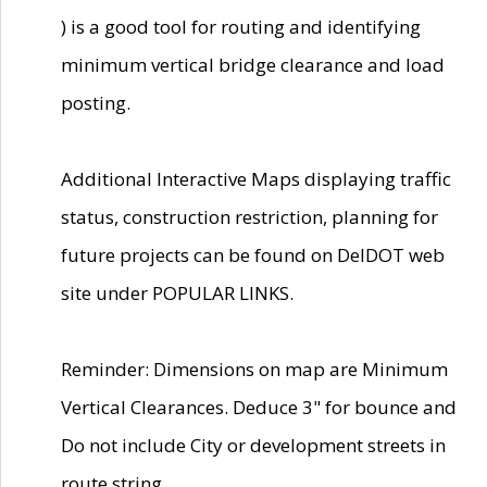
) is a good tool for routing and identifying
minimum vertical bridge clearance and load
posting.
Additional Interactive Maps displaying traffic
status, construction restriction, planning for
future projects can be found on DelDOT web
site under POPULAR LINKS.
Reminder: Dimensions on map are Minimum
Vertical Clearances. Deduce 3" for bounce and
Do not include City or development streets in
route string.