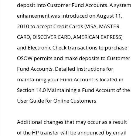
deposit into Customer Fund Accounts. A system
enhancement was introduced on August 11,
2010 to accept Credit Cards (VISA, MASTER
CARD, DISCOVER CARD, AMERICAN EXPRESS)
and Electronic Check transactions to purchase
OSOW permits and make deposits to Customer
Fund Accounts. Detailed instructions for
maintaining your Fund Account is located in
Section 14.0 Maintaining a Fund Account of the
User Guide for Online Customers.
Additional changes that may occur as a result
of the HP transfer will be announced by email