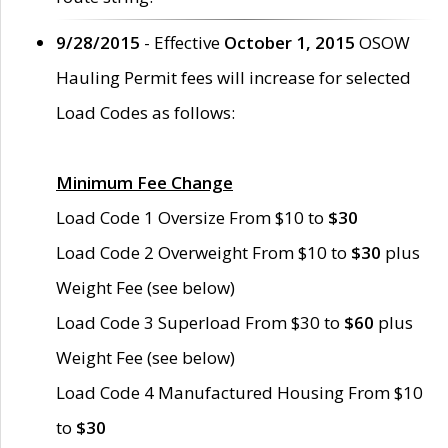
9/28/2015
- Effective
October 1, 2015
OSOW
Hauling Permit fees will increase for selected
Load Codes as follows:
Minimum Fee Change
Load Code 1 Oversize From $10 to
$30
Load Code 2 Overweight From $10 to
$30
plus
Weight Fee (see below)
Load Code 3 Superload From $30 to
$60
plus
Weight Fee (see below)
Load Code 4 Manufactured Housing From $10
to
$30