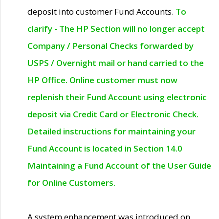
deposit into customer Fund Accounts.
To
clarify - The HP Section will no longer accept
Company / Personal Checks forwarded by
USPS / Overnight mail or hand carried to the
HP Office. Online customer must now
replenish their Fund Account using electronic
deposit via Credit Card or Electronic Check.
Detailed instructions for maintaining your
Fund Account is located in Section 14.0
Maintaining a Fund Account of the User Guide
for Online Customers.
A system enhancement was introduced on