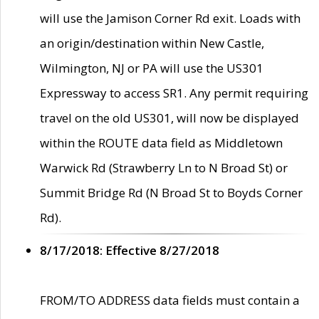
will use the Jamison Corner Rd exit. Loads with
an origin/destination within New Castle,
Wilmington, NJ or PA will use the US301
Expressway to access SR1. Any permit requiring
travel on the old US301, will now be displayed
within the ROUTE data field as Middletown
Warwick Rd (Strawberry Ln to N Broad St) or
Summit Bridge Rd (N Broad St to Boyds Corner
Rd).
8/17/2018: Effective 8/27/2018
FROM/TO ADDRESS data fields must contain a