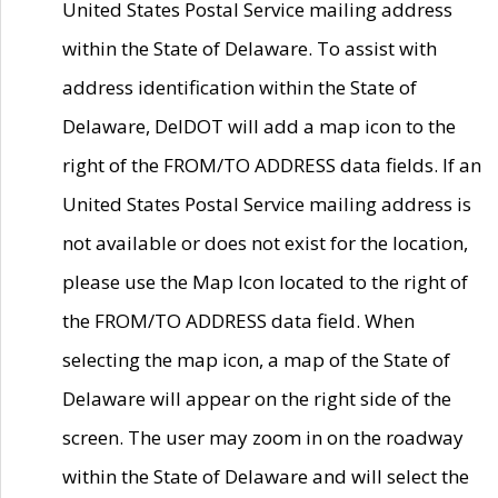
United States Postal Service mailing address
within the State of Delaware. To assist with
address identification within the State of
Delaware, DelDOT will add a map icon to the
right of the FROM/TO ADDRESS data fields. If an
United States Postal Service mailing address is
not available or does not exist for the location,
please use the Map Icon located to the right of
the FROM/TO ADDRESS data field. When
selecting the map icon, a map of the State of
Delaware will appear on the right side of the
screen. The user may zoom in on the roadway
within the State of Delaware and will select the