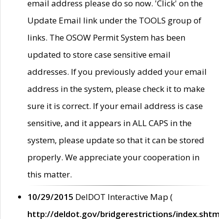
email address please do so now. 'Click' on the
Update Email link under the TOOLS group of
links. The OSOW Permit System has been
updated to store case sensitive email
addresses. If you previously added your email
address in the system, please check it to make
sure it is correct. If your email address is case
sensitive, and it appears in ALL CAPS in the
system, please update so that it can be stored
properly. We appreciate your cooperation in
this matter.
10/29/2015
DelDOT Interactive Map (
http://deldot.gov/bridgerestrictions/index.shtm