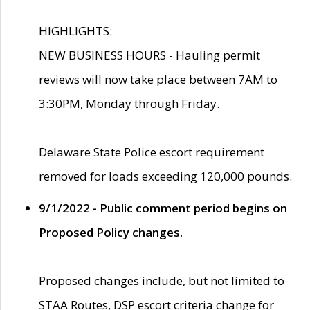
HIGHLIGHTS:
NEW BUSINESS HOURS - Hauling permit
reviews will now take place between 7AM to
3:30PM, Monday through Friday.
Delaware State Police escort requirement
removed for loads exceeding 120,000 pounds.
9/1/2022 - Public comment period begins on
Proposed Policy changes.
Proposed changes include, but not limited to
STAA Routes, DSP escort criteria change for