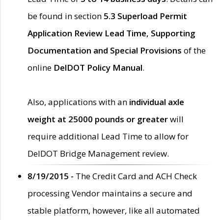
be found in section
5.3 Superload Permit
Application Review Lead Time, Supporting
Documentation and Special Provisions
of the
online
DelDOT Policy Manual
.
Also, applications with an
individual axle
weight at 25000 pounds or greater
will
require additional Lead Time to allow for
DelDOT Bridge Management review.
8/19/2015 -
The Credit Card and ACH Check
processing Vendor maintains a secure and
stable platform, however, like all automated