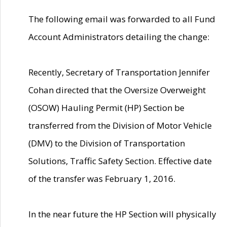
The following email was forwarded to all Fund
Account Administrators detailing the change:
Recently, Secretary of Transportation Jennifer
Cohan directed that the Oversize Overweight
(OSOW) Hauling Permit (HP) Section be
transferred from the Division of Motor Vehicle
(DMV) to the Division of Transportation
Solutions, Traffic Safety Section. Effective date
of the transfer was February 1, 2016.
In the near future the HP Section will physically