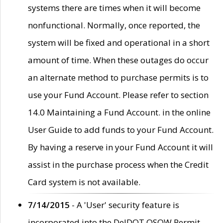
systems there are times when it will become
nonfunctional. Normally, once reported, the
system will be fixed and operational in a short
amount of time. When these outages do occur
an alternate method to purchase permits is to
use your Fund Account. Please refer to section
14.0 Maintaining a Fund Account. in the online
User Guide to add funds to your Fund Account.
By having a reserve in your Fund Account it will
assist in the purchase process when the Credit
Card system is not available.
7/14/2015
- A 'User' security feature is
incorporated into the DelDOT OSOW Permit