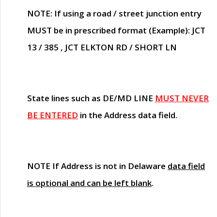
NOTE
: If using a road / street junction entry
MUST
be in prescribed format (Example): JCT
13 / 385 , JCT ELKTON RD / SHORT LN
State lines such as
DE/MD LINE
MUST NEVER
BE ENTERED
in the Address data field.
NOTE
If Address is not in Delaware
data field
is optional and can be left blank
.