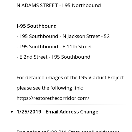
N ADAMS STREET - I 95 Northbound
I-95 Southbound
- I 95 Southbound - N Jackson Street - 52
- I 95 Southbound - E 11th Street
- E 2nd Street - I 95 Southbound
For detailed images of the I 95 Viaduct Project
please see the following link:
https://restorethecorridor.com/
1/25/2019 - Email Address Change