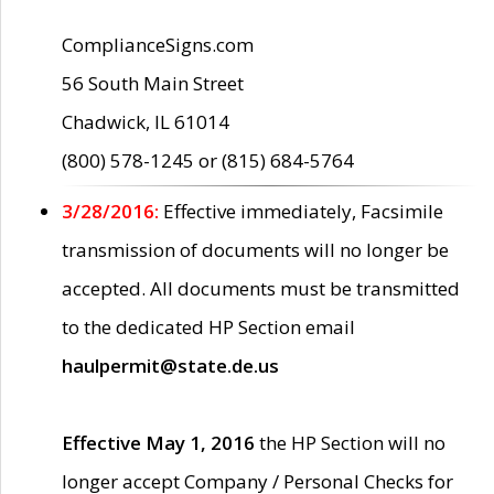
ComplianceSigns.com
56 South Main Street
Chadwick, IL 61014
(800) 578-1245 or (815) 684-5764
3/28/2016:
Effective immediately, Facsimile
transmission of documents will no longer be
accepted. All documents must be transmitted
to the dedicated HP Section email
haulpermit@state.de.us
Effective May 1, 2016
the HP Section will no
longer accept Company / Personal Checks for