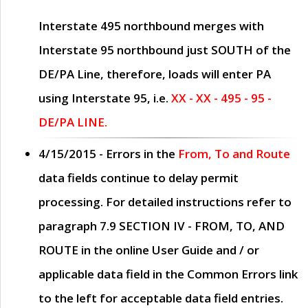
Interstate 495 northbound merges with
Interstate 95 northbound just
SOUTH
of the
DE/PA Line, therefore, loads will enter PA
using Interstate 95, i.e.
XX - XX - 495 - 95 -
DE/PA LINE.
4/15/2015
- Errors in the
From, To and Route
data fields continue to delay permit
processing. For detailed instructions refer to
paragraph
7.9 SECTION IV - FROM, TO, AND
ROUTE
in the online
User Guide
and / or
applicable data field in the
Common Errors
link
to the left for acceptable data field entries.