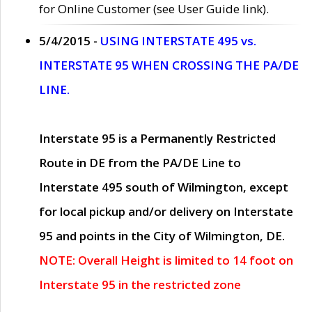
for Online Customer (see User Guide link).
5/4/2015 -
USING INTERSTATE 495 vs.
INTERSTATE 95 WHEN CROSSING THE PA/DE
LINE.
Interstate 95 is a Permanently Restricted
Route in DE from the PA/DE Line to
Interstate 495 south of Wilmington, except
for local pickup and/or delivery on Interstate
95 and points in the City of Wilmington, DE.
NOTE: Overall Height is limited to 14 foot on
Interstate 95 in the restricted zone