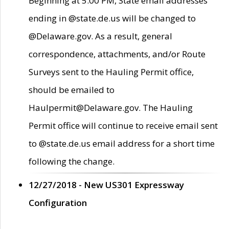
Beginning at 5:00 PM, State email addresses
ending in @state.de.us will be changed to
@Delaware.gov. As a result, general
correspondence, attachments, and/or Route
Surveys sent to the Hauling Permit office,
should be emailed to
Haulpermit@Delaware.gov. The Hauling
Permit office will continue to receive email sent
to @state.de.us email address for a short time
following the change.
12/27/2018 - New US301 Expressway
Configuration