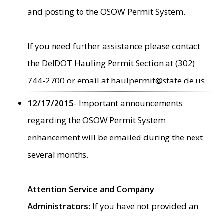
and posting to the OSOW Permit System.
If you need further assistance please contact
the DelDOT Hauling Permit Section at (302)
744-2700 or email at haulpermit@state.de.us
12/17/2015
- Important announcements
regarding the OSOW Permit System
enhancement will be emailed during the next
several months.
Attention Service and Company
Administrators
: If you have not provided an