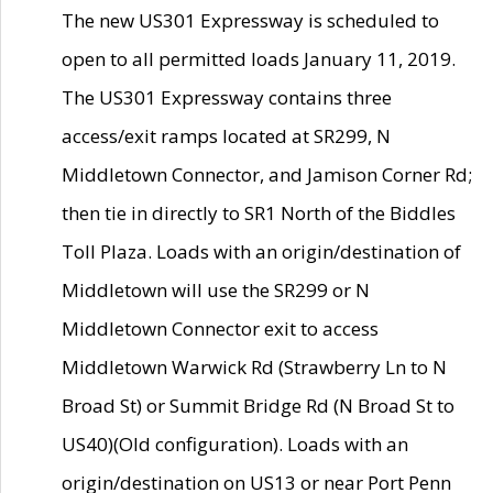
The new US301 Expressway is scheduled to
open to all permitted loads January 11, 2019.
The US301 Expressway contains three
access/exit ramps located at SR299, N
Middletown Connector, and Jamison Corner Rd;
then tie in directly to SR1 North of the Biddles
Toll Plaza. Loads with an origin/destination of
Middletown will use the SR299 or N
Middletown Connector exit to access
Middletown Warwick Rd (Strawberry Ln to N
Broad St) or Summit Bridge Rd (N Broad St to
US40)(Old configuration). Loads with an
origin/destination on US13 or near Port Penn