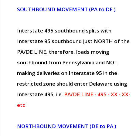
SOUTHBOUND MOVEMENT (PA to DE )
Interstate 495 southbound splits with
Interstate 95 southbound just
NORTH of the
PA/DE LINE
, therefore, loads moving
southbound from Pennsylvania and
NOT
making deliveries on Interstate 95 in the
restricted zone should enter Delaware using
Interstate 495, i.e.
PA/DE LINE - 495 - XX - XX-
etc
NORTHBOUND MOVEMENT (DE to PA )