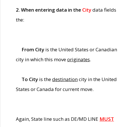
2. When entering data in the
City
data fields
the:
From City
is the United States or Canadian
city in which this move
originates
.
To City
is the
destination
city in the United
States or Canada for current move.
Again, State line such as DE/MD LINE
MUST