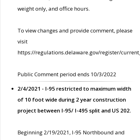
weight only, and office hours.
To view changes and provide comment, please
visit
https://regulations.delaware.gov/register/current
Public Comment period ends 10/3/2022
2/4/2021 - I-95 restricted to maximum width
of 10 foot wide during 2 year construction
project between I-95/ I-495 split and US 202.
Beginning 2/19/2021, I-95 Northbound and