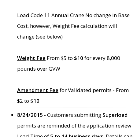
Load Code 11 Annual Crane No change in Base
Cost, however, Weight Fee calculation will
change (see below)
Weight Fee
From $5 to
$10
for every 8,000
pounds over GVW
Amendment Fee
for Validated permits - From
$2 to
$10
8/24/2015 -
Customers submitting
Superload
permits are reminded of the application review
Lead Time of
5 to 14 business days
. Details can