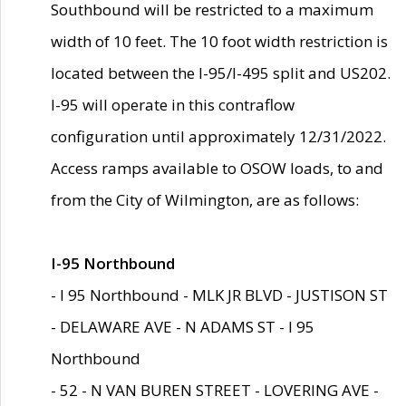
Southbound will be restricted to a maximum
width of 10 feet. The 10 foot width restriction is
located between the I-95/I-495 split and US202.
I-95 will operate in this contraflow
configuration until approximately 12/31/2022.
Access ramps available to OSOW loads, to and
from the City of Wilmington, are as follows:
I-95 Northbound
- I 95 Northbound - MLK JR BLVD - JUSTISON ST
- DELAWARE AVE - N ADAMS ST - I 95
Northbound
- 52 - N VAN BUREN STREET - LOVERING AVE -