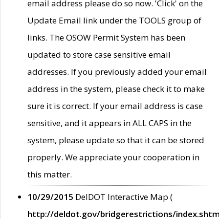
email address please do so now. 'Click' on the
Update Email link under the TOOLS group of
links. The OSOW Permit System has been
updated to store case sensitive email
addresses. If you previously added your email
address in the system, please check it to make
sure it is correct. If your email address is case
sensitive, and it appears in ALL CAPS in the
system, please update so that it can be stored
properly. We appreciate your cooperation in
this matter.
10/29/2015
DelDOT Interactive Map (
http://deldot.gov/bridgerestrictions/index.shtm