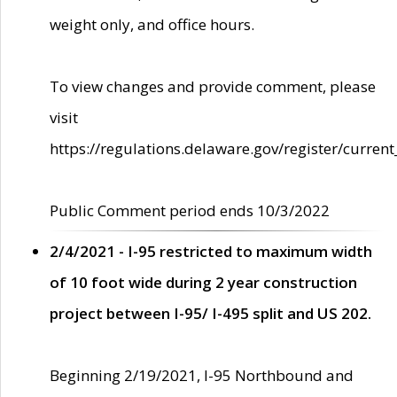
weight only, and office hours.
To view changes and provide comment, please
visit
https://regulations.delaware.gov/register/current
Public Comment period ends 10/3/2022
2/4/2021 - I-95 restricted to maximum width
of 10 foot wide during 2 year construction
project between I-95/ I-495 split and US 202.
Beginning 2/19/2021, I-95 Northbound and