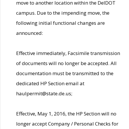
move to another location within the DelDOT
campus. Due to the impending move, the
following initial functional changes are
announced:
Effective immediately, Facsimile transmission
of documents will no longer be accepted. All
documentation must be transmitted to the
dedicated HP Section email at
haulpermit@state.de.us;
Effective, May 1, 2016, the HP Section will no
longer accept Company / Personal Checks for