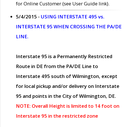
for Online Customer (see User Guide link).
5/4/2015 -
USING INTERSTATE 495 vs.
INTERSTATE 95 WHEN CROSSING THE PA/DE
LINE.
Interstate 95 is a Permanently Restricted
Route in DE from the PA/DE Line to
Interstate 495 south of Wilmington, except
for local pickup and/or delivery on Interstate
95 and points in the City of Wilmington, DE.
NOTE: Overall Height is limited to 14 foot on
Interstate 95 in the restricted zone