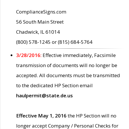
ComplianceSigns.com
56 South Main Street
Chadwick, IL 61014
(800) 578-1245 or (815) 684-5764
3/28/2016:
Effective immediately, Facsimile
transmission of documents will no longer be
accepted. All documents must be transmitted
to the dedicated HP Section email
haulpermit@state.de.us
Effective May 1, 2016
the HP Section will no
longer accept Company / Personal Checks for