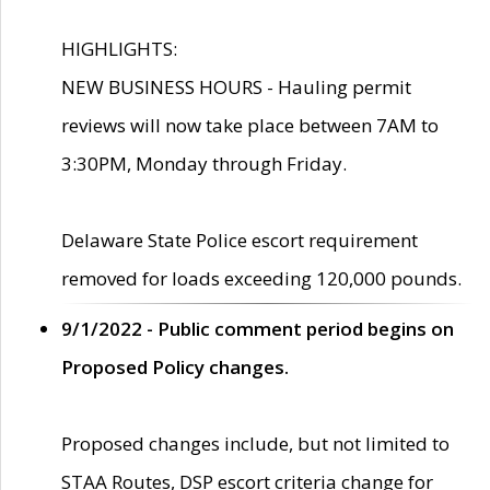
HIGHLIGHTS:
NEW BUSINESS HOURS - Hauling permit
reviews will now take place between 7AM to
3:30PM, Monday through Friday.
Delaware State Police escort requirement
removed for loads exceeding 120,000 pounds.
9/1/2022 - Public comment period begins on
Proposed Policy changes.
Proposed changes include, but not limited to
STAA Routes, DSP escort criteria change for