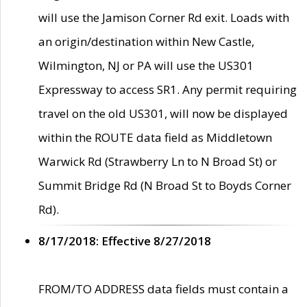
will use the Jamison Corner Rd exit. Loads with
an origin/destination within New Castle,
Wilmington, NJ or PA will use the US301
Expressway to access SR1. Any permit requiring
travel on the old US301, will now be displayed
within the ROUTE data field as Middletown
Warwick Rd (Strawberry Ln to N Broad St) or
Summit Bridge Rd (N Broad St to Boyds Corner
Rd).
8/17/2018: Effective 8/27/2018
FROM/TO ADDRESS data fields must contain a