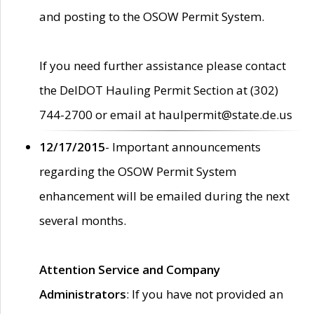
and posting to the OSOW Permit System.
If you need further assistance please contact
the DelDOT Hauling Permit Section at (302)
744-2700 or email at haulpermit@state.de.us
12/17/2015
- Important announcements
regarding the OSOW Permit System
enhancement will be emailed during the next
several months.
Attention Service and Company
Administrators
: If you have not provided an