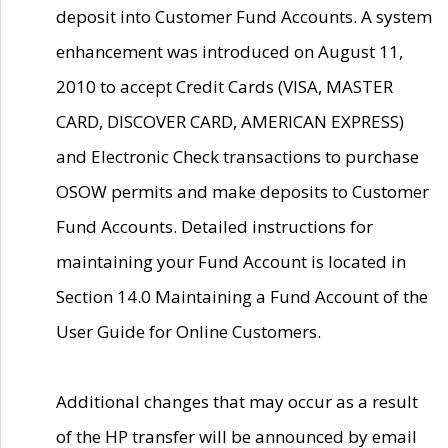
deposit into Customer Fund Accounts. A system
enhancement was introduced on August 11,
2010 to accept Credit Cards (VISA, MASTER
CARD, DISCOVER CARD, AMERICAN EXPRESS)
and Electronic Check transactions to purchase
OSOW permits and make deposits to Customer
Fund Accounts. Detailed instructions for
maintaining your Fund Account is located in
Section 14.0 Maintaining a Fund Account of the
User Guide for Online Customers.
Additional changes that may occur as a result
of the HP transfer will be announced by email