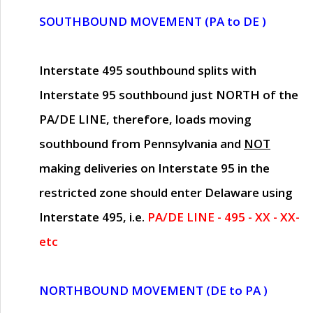
SOUTHBOUND MOVEMENT (PA to DE )
Interstate 495 southbound splits with
Interstate 95 southbound just
NORTH of the
PA/DE LINE
, therefore, loads moving
southbound from Pennsylvania and
NOT
making deliveries on Interstate 95 in the
restricted zone should enter Delaware using
Interstate 495, i.e.
PA/DE LINE - 495 - XX - XX-
etc
NORTHBOUND MOVEMENT (DE to PA )