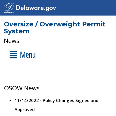
Oversize / Overweight Permit
System
News
Menu
OSOW News
11/14/2022 - Policy Changes Signed and
Approved