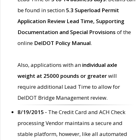
be found in section
5.3 Superload Permit
Application Review Lead Time, Supporting
Documentation and Special Provisions
of the
online
DelDOT Policy Manual
.
Also, applications with an
individual axle
weight at 25000 pounds or greater
will
require additional Lead Time to allow for
DelDOT Bridge Management review.
8/19/2015 -
The Credit Card and ACH Check
processing Vendor maintains a secure and
stable platform, however, like all automated