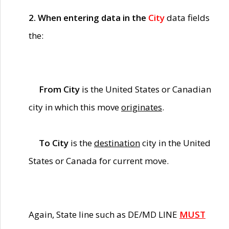
2. When entering data in the
City
data fields
the:
From City
is the United States or Canadian
city in which this move
originates
.
To City
is the
destination
city in the United
States or Canada for current move.
Again, State line such as DE/MD LINE
MUST