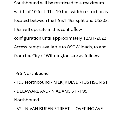
Southbound will be restricted to a maximum
width of 10 feet. The 10 foot width restriction is
located between the I-95/I-495 split and US202.
I-95 will operate in this contraflow
configuration until approximately 12/31/2022.
Access ramps available to OSOW loads, to and
from the City of Wilmington, are as follows:
I-95 Northbound
- I 95 Northbound - MLK JR BLVD - JUSTISON ST
- DELAWARE AVE - N ADAMS ST - I 95
Northbound
- 52 - N VAN BUREN STREET - LOVERING AVE -