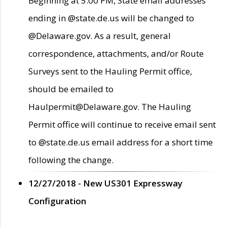
Beginning at 5:00 PM, State email addresses
ending in @state.de.us will be changed to
@Delaware.gov. As a result, general
correspondence, attachments, and/or Route
Surveys sent to the Hauling Permit office,
should be emailed to
Haulpermit@Delaware.gov. The Hauling
Permit office will continue to receive email sent
to @state.de.us email address for a short time
following the change.
12/27/2018 - New US301 Expressway
Configuration