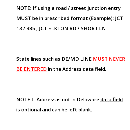
NOTE
: If using a road / street junction entry
MUST
be in prescribed format (Example): JCT
13 / 385 , JCT ELKTON RD / SHORT LN
State lines such as
DE/MD LINE
MUST NEVER
BE ENTERED
in the Address data field.
NOTE
If Address is not in Delaware
data field
is optional and can be left blank
.