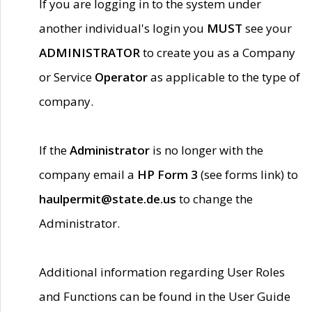
If you are logging in to the system under
another individual's login you
MUST
see your
ADMINISTRATOR
to create you as a Company
or Service
Operator
as applicable to the type of
company.
If the
Administrator
is no longer with the
company email a
HP Form 3
(see forms link) to
haulpermit@state.de.us
to change the
Administrator.
Additional information regarding User Roles
and Functions can be found in the User Guide