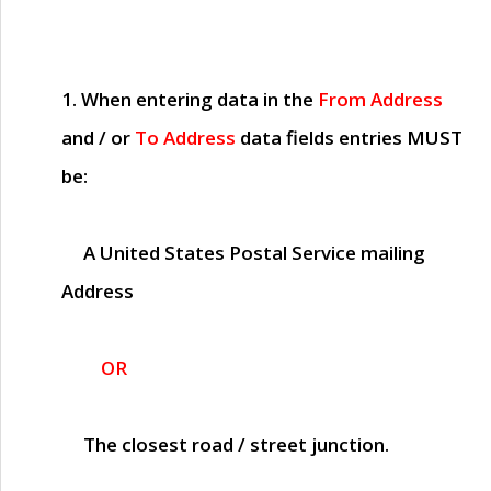
1. When entering data in the
From Address
and / or
To Address
data fields entries
MUST
be:
A United States Postal Service mailing
Address
OR
The closest road / street junction.