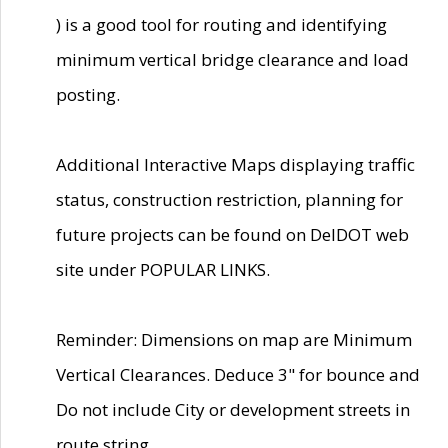
) is a good tool for routing and identifying
minimum vertical bridge clearance and load
posting.
Additional Interactive Maps displaying traffic
status, construction restriction, planning for
future projects can be found on DelDOT web
site under POPULAR LINKS.
Reminder: Dimensions on map are Minimum
Vertical Clearances. Deduce 3" for bounce and
Do not include City or development streets in
route string.