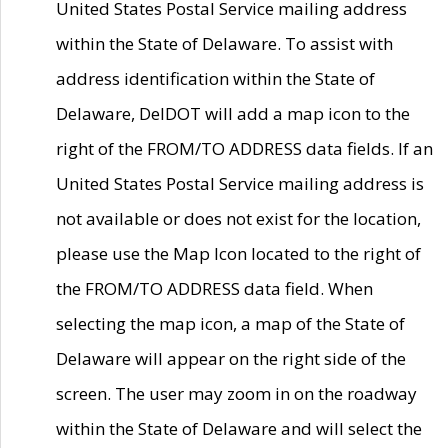
United States Postal Service mailing address
within the State of Delaware. To assist with
address identification within the State of
Delaware, DelDOT will add a map icon to the
right of the FROM/TO ADDRESS data fields. If an
United States Postal Service mailing address is
not available or does not exist for the location,
please use the Map Icon located to the right of
the FROM/TO ADDRESS data field. When
selecting the map icon, a map of the State of
Delaware will appear on the right side of the
screen. The user may zoom in on the roadway
within the State of Delaware and will select the