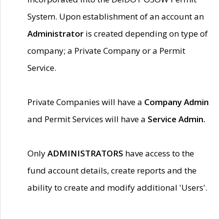
System. Upon establishment of an account an
Administrator
is created depending on type of
company; a Private Company or a Permit
Service.
Private Companies will have a
Company Admin
and Permit Services will have a
Service Admin.
Only
ADMINISTRATORS
have access to the
fund account details, create reports and the
ability to create and modify additional 'Users'.