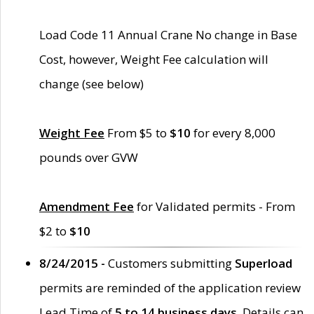
Load Code 11 Annual Crane No change in Base
Cost, however, Weight Fee calculation will
change (see below)
Weight Fee
From $5 to
$10
for every 8,000
pounds over GVW
Amendment Fee
for Validated permits - From
$2 to
$10
8/24/2015 -
Customers submitting
Superload
permits are reminded of the application review
Lead Time of
5 to 14 business days
. Details can