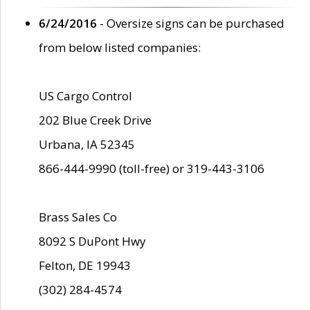
6/24/2016
- Oversize signs can be purchased
from below listed companies:
US Cargo Control
202 Blue Creek Drive
Urbana, IA 52345
866-444-9990 (toll-free) or 319-443-3106
Brass Sales Co
8092 S DuPont Hwy
Felton, DE 19943
(302) 284-4574