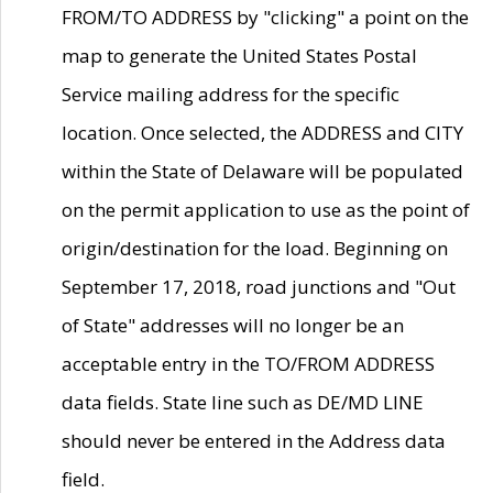
FROM/TO ADDRESS by "clicking" a point on the
map to generate the United States Postal
Service mailing address for the specific
location. Once selected, the ADDRESS and CITY
within the State of Delaware will be populated
on the permit application to use as the point of
origin/destination for the load. Beginning on
September 17, 2018, road junctions and "Out
of State" addresses will no longer be an
acceptable entry in the TO/FROM ADDRESS
data fields. State line such as DE/MD LINE
should never be entered in the Address data
field.