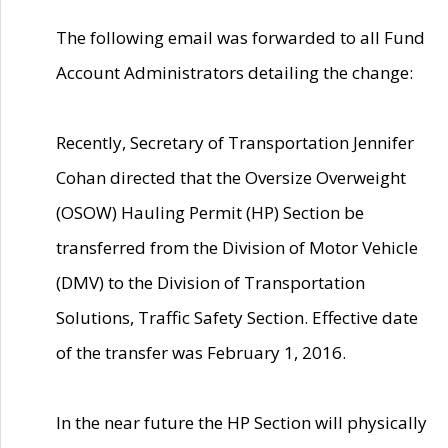
The following email was forwarded to all Fund
Account Administrators detailing the change:
Recently, Secretary of Transportation Jennifer
Cohan directed that the Oversize Overweight
(OSOW) Hauling Permit (HP) Section be
transferred from the Division of Motor Vehicle
(DMV) to the Division of Transportation
Solutions, Traffic Safety Section. Effective date
of the transfer was February 1, 2016.
In the near future the HP Section will physically