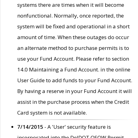
systems there are times when it will become
nonfunctional. Normally, once reported, the
system will be fixed and operational in a short
amount of time. When these outages do occur
an alternate method to purchase permits is to
use your Fund Account. Please refer to section
14.0 Maintaining a Fund Account. in the online
User Guide to add funds to your Fund Account.
By having a reserve in your Fund Account it will
assist in the purchase process when the Credit
Card system is not available.
7/14/2015
- A 'User' security feature is
incorporated into the DelDOT OSOW Permit