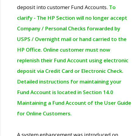
deposit into customer Fund Accounts.
To
clarify - The HP Section will no longer accept
Company / Personal Checks forwarded by
USPS / Overnight mail or hand carried to the
HP Office. Online customer must now
replenish their Fund Account using electronic
deposit via Credit Card or Electronic Check.
Detailed instructions for maintaining your
Fund Account is located in Section 14.0
Maintaining a Fund Account of the User Guide
for Online Customers.
A system enhancement was introduced on