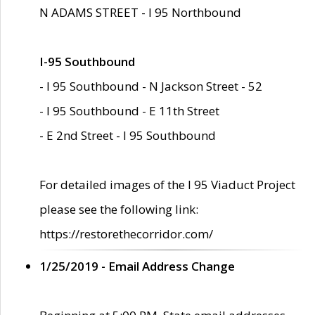
N ADAMS STREET - I 95 Northbound
I-95 Southbound
- I 95 Southbound - N Jackson Street - 52
- I 95 Southbound - E 11th Street
- E 2nd Street - I 95 Southbound
For detailed images of the I 95 Viaduct Project
please see the following link:
https://restorethecorridor.com/
1/25/2019 - Email Address Change