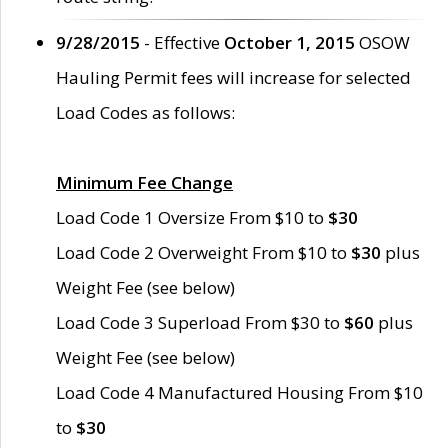
9/28/2015
- Effective
October 1, 2015
OSOW
Hauling Permit fees will increase for selected
Load Codes as follows:
Minimum Fee Change
Load Code 1 Oversize From $10 to
$30
Load Code 2 Overweight From $10 to
$30
plus
Weight Fee (see below)
Load Code 3 Superload From $30 to
$60
plus
Weight Fee (see below)
Load Code 4 Manufactured Housing From $10
to
$30