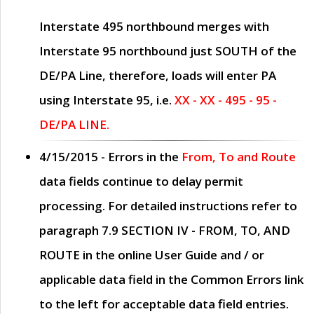
Interstate 495 northbound merges with
Interstate 95 northbound just
SOUTH
of the
DE/PA Line, therefore, loads will enter PA
using Interstate 95, i.e.
XX - XX - 495 - 95 -
DE/PA LINE.
4/15/2015
- Errors in the
From, To and Route
data fields continue to delay permit
processing. For detailed instructions refer to
paragraph
7.9 SECTION IV - FROM, TO, AND
ROUTE
in the online
User Guide
and / or
applicable data field in the
Common Errors
link
to the left for acceptable data field entries.