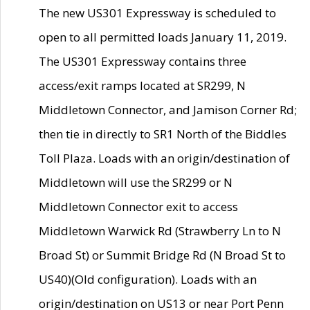
The new US301 Expressway is scheduled to
open to all permitted loads January 11, 2019.
The US301 Expressway contains three
access/exit ramps located at SR299, N
Middletown Connector, and Jamison Corner Rd;
then tie in directly to SR1 North of the Biddles
Toll Plaza. Loads with an origin/destination of
Middletown will use the SR299 or N
Middletown Connector exit to access
Middletown Warwick Rd (Strawberry Ln to N
Broad St) or Summit Bridge Rd (N Broad St to
US40)(Old configuration). Loads with an
origin/destination on US13 or near Port Penn