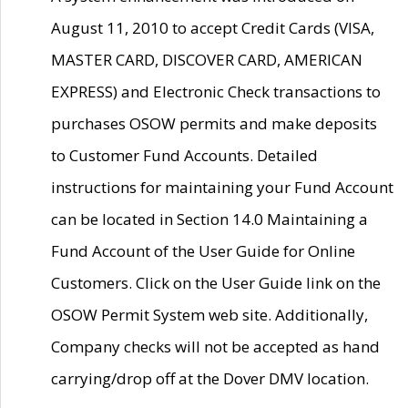
August 11, 2010 to accept Credit Cards (VISA,
MASTER CARD, DISCOVER CARD, AMERICAN
EXPRESS) and Electronic Check transactions to
purchases OSOW permits and make deposits
to Customer Fund Accounts. Detailed
instructions for maintaining your Fund Account
can be located in Section 14.0 Maintaining a
Fund Account of the User Guide for Online
Customers. Click on the User Guide link on the
OSOW Permit System web site. Additionally,
Company checks will not be accepted as hand
carrying/drop off at the Dover DMV location.