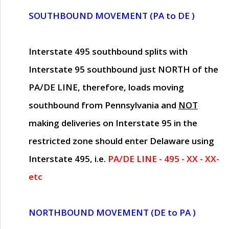
SOUTHBOUND MOVEMENT (PA to DE )
Interstate 495 southbound splits with
Interstate 95 southbound just
NORTH of the
PA/DE LINE
, therefore, loads moving
southbound from Pennsylvania and
NOT
making deliveries on Interstate 95 in the
restricted zone should enter Delaware using
Interstate 495, i.e.
PA/DE LINE - 495 - XX - XX-
etc
NORTHBOUND MOVEMENT (DE to PA )