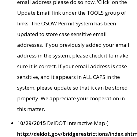
email address please do so now. 'Click' on the
Update Email link under the TOOLS group of
links. The OSOW Permit System has been
updated to store case sensitive email
addresses. If you previously added your email
address in the system, please check it to make
sure it is correct. If your email address is case
sensitive, and it appears in ALL CAPS in the
system, please update so that it can be stored
properly. We appreciate your cooperation in
this matter.
10/29/2015
DelDOT Interactive Map (
http://deldot.gov/bridgerestrictions/index.shtm