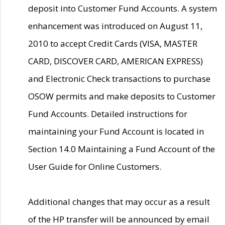
deposit into Customer Fund Accounts. A system
enhancement was introduced on August 11,
2010 to accept Credit Cards (VISA, MASTER
CARD, DISCOVER CARD, AMERICAN EXPRESS)
and Electronic Check transactions to purchase
OSOW permits and make deposits to Customer
Fund Accounts. Detailed instructions for
maintaining your Fund Account is located in
Section 14.0 Maintaining a Fund Account of the
User Guide for Online Customers.
Additional changes that may occur as a result
of the HP transfer will be announced by email