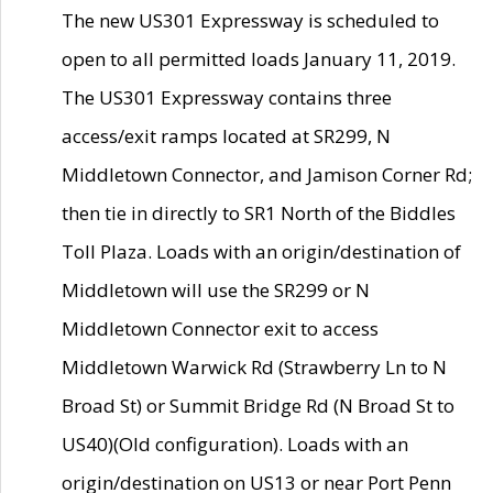
The new US301 Expressway is scheduled to
open to all permitted loads January 11, 2019.
The US301 Expressway contains three
access/exit ramps located at SR299, N
Middletown Connector, and Jamison Corner Rd;
then tie in directly to SR1 North of the Biddles
Toll Plaza. Loads with an origin/destination of
Middletown will use the SR299 or N
Middletown Connector exit to access
Middletown Warwick Rd (Strawberry Ln to N
Broad St) or Summit Bridge Rd (N Broad St to
US40)(Old configuration). Loads with an
origin/destination on US13 or near Port Penn