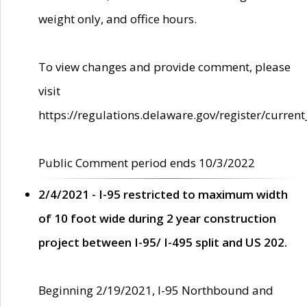
weight only, and office hours.
To view changes and provide comment, please
visit
https://regulations.delaware.gov/register/current
Public Comment period ends 10/3/2022
2/4/2021 - I-95 restricted to maximum width
of 10 foot wide during 2 year construction
project between I-95/ I-495 split and US 202.
Beginning 2/19/2021, I-95 Northbound and