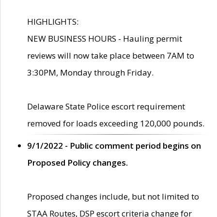
HIGHLIGHTS:
NEW BUSINESS HOURS - Hauling permit
reviews will now take place between 7AM to
3:30PM, Monday through Friday.
Delaware State Police escort requirement
removed for loads exceeding 120,000 pounds.
9/1/2022 - Public comment period begins on
Proposed Policy changes.
Proposed changes include, but not limited to
STAA Routes, DSP escort criteria change for