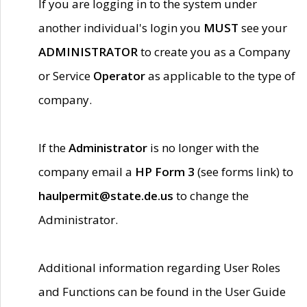
If you are logging in to the system under
another individual's login you
MUST
see your
ADMINISTRATOR
to create you as a Company
or Service
Operator
as applicable to the type of
company.
If the
Administrator
is no longer with the
company email a
HP Form 3
(see forms link) to
haulpermit@state.de.us
to change the
Administrator.
Additional information regarding User Roles
and Functions can be found in the User Guide