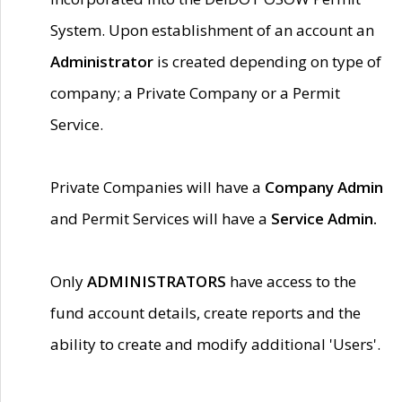
System. Upon establishment of an account an
Administrator
is created depending on type of
company; a Private Company or a Permit
Service.
Private Companies will have a
Company Admin
and Permit Services will have a
Service Admin.
Only
ADMINISTRATORS
have access to the
fund account details, create reports and the
ability to create and modify additional 'Users'.