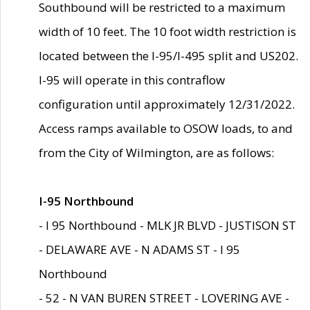
Southbound will be restricted to a maximum
width of 10 feet. The 10 foot width restriction is
located between the I-95/I-495 split and US202.
I-95 will operate in this contraflow
configuration until approximately 12/31/2022.
Access ramps available to OSOW loads, to and
from the City of Wilmington, are as follows:
I-95 Northbound
- I 95 Northbound - MLK JR BLVD - JUSTISON ST
- DELAWARE AVE - N ADAMS ST - I 95
Northbound
- 52 - N VAN BUREN STREET - LOVERING AVE -