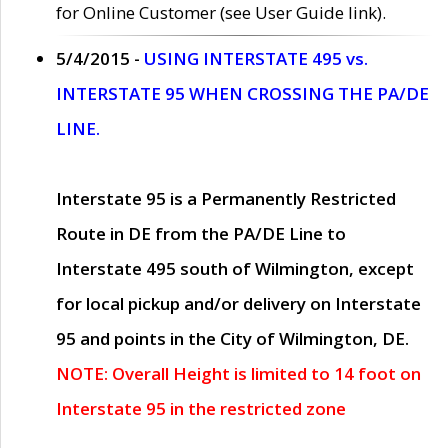
for Online Customer (see User Guide link).
5/4/2015 -
USING INTERSTATE 495 vs.
INTERSTATE 95 WHEN CROSSING THE PA/DE
LINE.
Interstate 95 is a Permanently Restricted
Route in DE from the PA/DE Line to
Interstate 495 south of Wilmington, except
for local pickup and/or delivery on Interstate
95 and points in the City of Wilmington, DE.
NOTE: Overall Height is limited to 14 foot on
Interstate 95 in the restricted zone