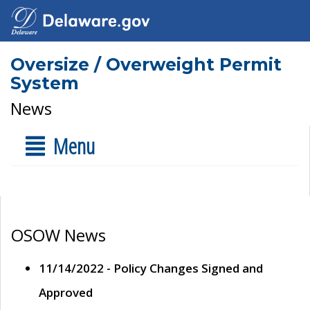
Oversize / Overweight Permit
System
News
Menu
OSOW News
11/14/2022 - Policy Changes Signed and
Approved