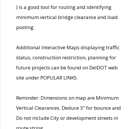
) is a good tool for routing and identifying
minimum vertical bridge clearance and load
posting.
Additional Interactive Maps displaying traffic
status, construction restriction, planning for
future projects can be found on DelDOT web
site under POPULAR LINKS.
Reminder: Dimensions on map are Minimum
Vertical Clearances. Deduce 3" for bounce and
Do not include City or development streets in
route string.