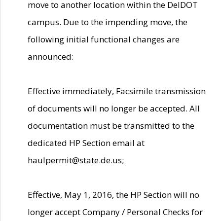
move to another location within the DelDOT
campus. Due to the impending move, the
following initial functional changes are
announced:
Effective immediately, Facsimile transmission
of documents will no longer be accepted. All
documentation must be transmitted to the
dedicated HP Section email at
haulpermit@state.de.us;
Effective, May 1, 2016, the HP Section will no
longer accept Company / Personal Checks for