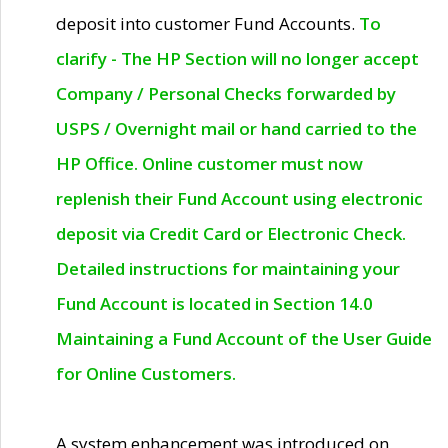
deposit into customer Fund Accounts.
To
clarify - The HP Section will no longer accept
Company / Personal Checks forwarded by
USPS / Overnight mail or hand carried to the
HP Office. Online customer must now
replenish their Fund Account using electronic
deposit via Credit Card or Electronic Check.
Detailed instructions for maintaining your
Fund Account is located in Section 14.0
Maintaining a Fund Account of the User Guide
for Online Customers.
A system enhancement was introduced on