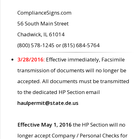
ComplianceSigns.com
56 South Main Street
Chadwick, IL 61014
(800) 578-1245 or (815) 684-5764
3/28/2016:
Effective immediately, Facsimile
transmission of documents will no longer be
accepted. All documents must be transmitted
to the dedicated HP Section email
haulpermit@state.de.us
Effective May 1, 2016
the HP Section will no
longer accept Company / Personal Checks for