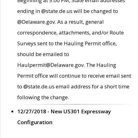
Beginning at 5:00 PM, State email addresses
ending in @state.de.us will be changed to
@Delaware.gov. As a result, general
correspondence, attachments, and/or Route
Surveys sent to the Hauling Permit office,
should be emailed to
Haulpermit@Delaware.gov. The Hauling
Permit office will continue to receive email sent
to @state.de.us email address for a short time
following the change.
12/27/2018 - New US301 Expressway
Configuration