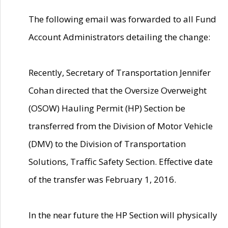
The following email was forwarded to all Fund
Account Administrators detailing the change:
Recently, Secretary of Transportation Jennifer
Cohan directed that the Oversize Overweight
(OSOW) Hauling Permit (HP) Section be
transferred from the Division of Motor Vehicle
(DMV) to the Division of Transportation
Solutions, Traffic Safety Section. Effective date
of the transfer was February 1, 2016.
In the near future the HP Section will physically