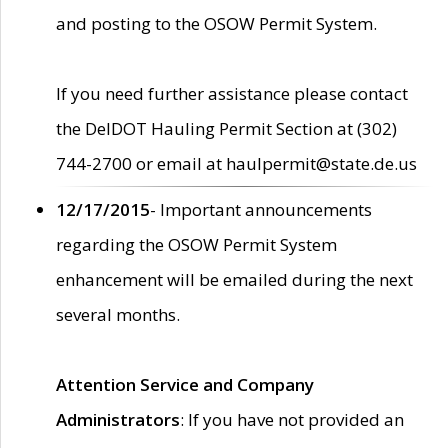
and posting to the OSOW Permit System.
If you need further assistance please contact
the DelDOT Hauling Permit Section at (302)
744-2700 or email at haulpermit@state.de.us
12/17/2015
- Important announcements
regarding the OSOW Permit System
enhancement will be emailed during the next
several months.
Attention Service and Company
Administrators
: If you have not provided an