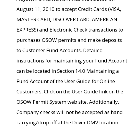
August 11, 2010 to accept Credit Cards (VISA,
MASTER CARD, DISCOVER CARD, AMERICAN
EXPRESS) and Electronic Check transactions to
purchases OSOW permits and make deposits
to Customer Fund Accounts. Detailed
instructions for maintaining your Fund Account
can be located in Section 14.0 Maintaining a
Fund Account of the User Guide for Online
Customers. Click on the User Guide link on the
OSOW Permit System web site. Additionally,
Company checks will not be accepted as hand
carrying/drop off at the Dover DMV location.