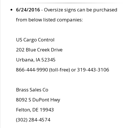
6/24/2016
- Oversize signs can be purchased
from below listed companies:
US Cargo Control
202 Blue Creek Drive
Urbana, IA 52345
866-444-9990 (toll-free) or 319-443-3106
Brass Sales Co
8092 S DuPont Hwy
Felton, DE 19943
(302) 284-4574