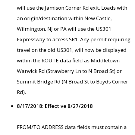
will use the Jamison Corner Rd exit. Loads with
an origin/destination within New Castle,
Wilmington, NJ or PA will use the US301
Expressway to access SR1. Any permit requiring
travel on the old US301, will now be displayed
within the ROUTE data field as Middletown
Warwick Rd (Strawberry Ln to N Broad St) or
Summit Bridge Rd (N Broad St to Boyds Corner
Rd).
8/17/2018: Effective 8/27/2018
FROM/TO ADDRESS data fields must contain a