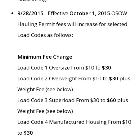
9/28/2015
- Effective
October 1, 2015
OSOW
Hauling Permit fees will increase for selected
Load Codes as follows:
Minimum Fee Change
Load Code 1 Oversize From $10 to
$30
Load Code 2 Overweight From $10 to
$30
plus
Weight Fee (see below)
Load Code 3 Superload From $30 to
$60
plus
Weight Fee (see below)
Load Code 4 Manufactured Housing From $10
to
$30