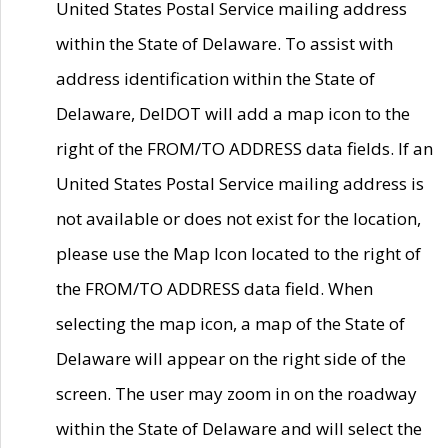
United States Postal Service mailing address
within the State of Delaware. To assist with
address identification within the State of
Delaware, DelDOT will add a map icon to the
right of the FROM/TO ADDRESS data fields. If an
United States Postal Service mailing address is
not available or does not exist for the location,
please use the Map Icon located to the right of
the FROM/TO ADDRESS data field. When
selecting the map icon, a map of the State of
Delaware will appear on the right side of the
screen. The user may zoom in on the roadway
within the State of Delaware and will select the