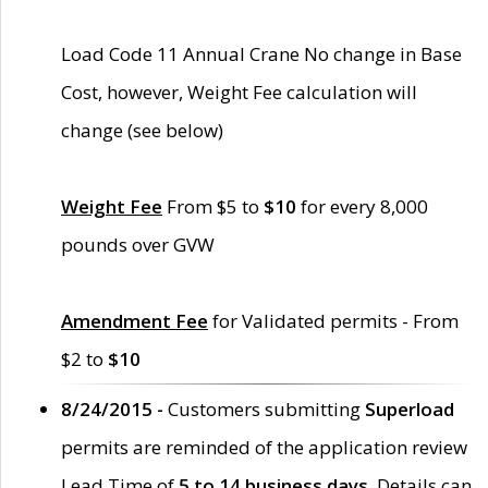
Load Code 11 Annual Crane No change in Base
Cost, however, Weight Fee calculation will
change (see below)
Weight Fee
From $5 to
$10
for every 8,000
pounds over GVW
Amendment Fee
for Validated permits - From
$2 to
$10
8/24/2015 -
Customers submitting
Superload
permits are reminded of the application review
Lead Time of
5 to 14 business days
. Details can