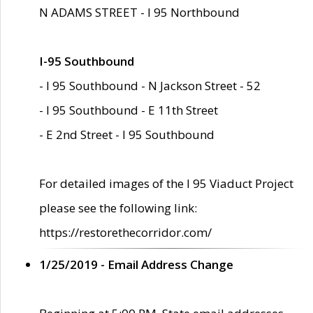
N ADAMS STREET - I 95 Northbound
I-95 Southbound
- I 95 Southbound - N Jackson Street - 52
- I 95 Southbound - E 11th Street
- E 2nd Street - I 95 Southbound
For detailed images of the I 95 Viaduct Project
please see the following link:
https://restorethecorridor.com/
1/25/2019 - Email Address Change