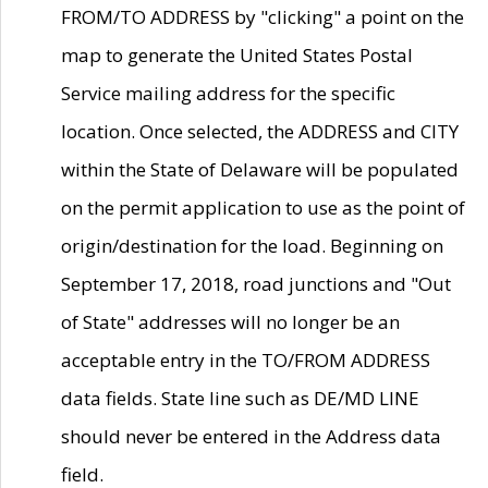
FROM/TO ADDRESS by "clicking" a point on the
map to generate the United States Postal
Service mailing address for the specific
location. Once selected, the ADDRESS and CITY
within the State of Delaware will be populated
on the permit application to use as the point of
origin/destination for the load. Beginning on
September 17, 2018, road junctions and "Out
of State" addresses will no longer be an
acceptable entry in the TO/FROM ADDRESS
data fields. State line such as DE/MD LINE
should never be entered in the Address data
field.