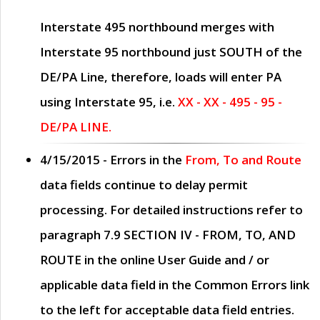
Interstate 495 northbound merges with
Interstate 95 northbound just
SOUTH
of the
DE/PA Line, therefore, loads will enter PA
using Interstate 95, i.e.
XX - XX - 495 - 95 -
DE/PA LINE.
4/15/2015
- Errors in the
From, To and Route
data fields continue to delay permit
processing. For detailed instructions refer to
paragraph
7.9 SECTION IV - FROM, TO, AND
ROUTE
in the online
User Guide
and / or
applicable data field in the
Common Errors
link
to the left for acceptable data field entries.