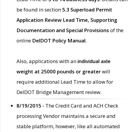
be found in section
5.3 Superload Permit
Application Review Lead Time, Supporting
Documentation and Special Provisions
of the
online
DelDOT Policy Manual
.
Also, applications with an
individual axle
weight at 25000 pounds or greater
will
require additional Lead Time to allow for
DelDOT Bridge Management review.
8/19/2015 -
The Credit Card and ACH Check
processing Vendor maintains a secure and
stable platform, however, like all automated