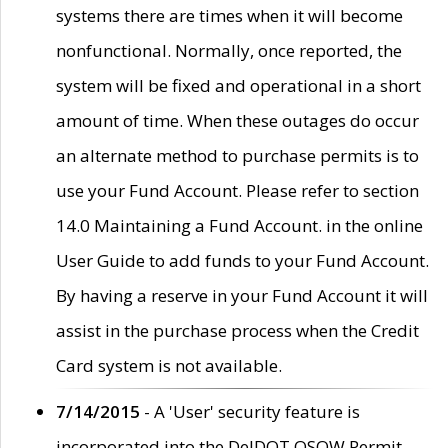
systems there are times when it will become
nonfunctional. Normally, once reported, the
system will be fixed and operational in a short
amount of time. When these outages do occur
an alternate method to purchase permits is to
use your Fund Account. Please refer to section
14.0 Maintaining a Fund Account. in the online
User Guide to add funds to your Fund Account.
By having a reserve in your Fund Account it will
assist in the purchase process when the Credit
Card system is not available.
7/14/2015
- A 'User' security feature is
incorporated into the DelDOT OSOW Permit