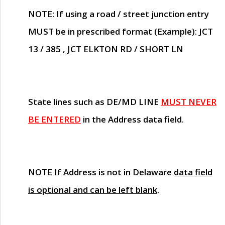
NOTE
: If using a road / street junction entry
MUST
be in prescribed format (Example): JCT
13 / 385 , JCT ELKTON RD / SHORT LN
State lines such as
DE/MD LINE
MUST NEVER
BE ENTERED
in the Address data field.
NOTE
If Address is not in Delaware
data field
is optional and can be left blank
.