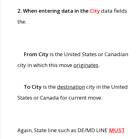
2. When entering data in the
City
data fields
the:
From City
is the United States or Canadian
city in which this move
originates
.
To City
is the
destination
city in the United
States or Canada for current move.
Again, State line such as DE/MD LINE
MUST