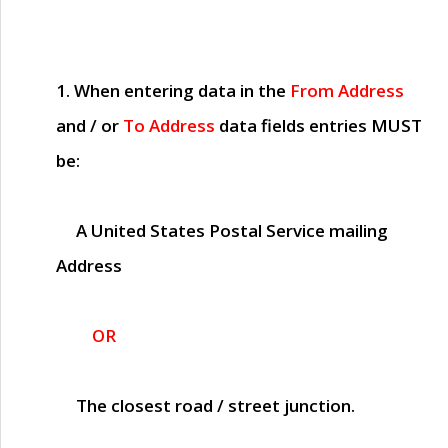
1. When entering data in the
From Address
and / or
To Address
data fields entries
MUST
be:
A United States Postal Service mailing
Address
OR
The closest road / street junction.