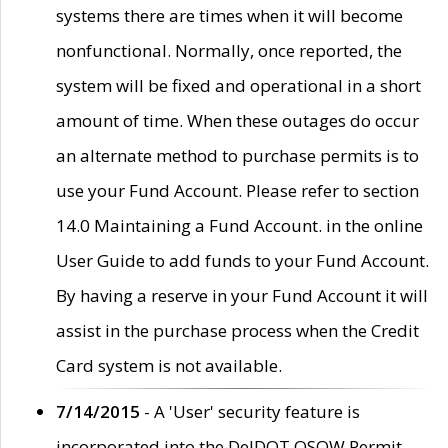
systems there are times when it will become
nonfunctional. Normally, once reported, the
system will be fixed and operational in a short
amount of time. When these outages do occur
an alternate method to purchase permits is to
use your Fund Account. Please refer to section
14.0 Maintaining a Fund Account. in the online
User Guide to add funds to your Fund Account.
By having a reserve in your Fund Account it will
assist in the purchase process when the Credit
Card system is not available.
7/14/2015
- A 'User' security feature is
incorporated into the DelDOT OSOW Permit