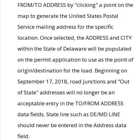
FROM/TO ADDRESS by "clicking" a point on the
map to generate the United States Postal
Service mailing address for the specific
location. Once selected, the ADDRESS and CITY
within the State of Delaware will be populated
on the permit application to use as the point of
origin/destination for the load. Beginning on
September 17, 2018, road junctions and "Out
of State" addresses will no longer be an
acceptable entry in the TO/FROM ADDRESS
data fields. State line such as DE/MD LINE
should never be entered in the Address data
field.