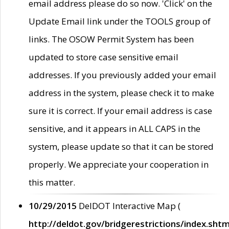
email address please do so now. 'Click' on the
Update Email link under the TOOLS group of
links. The OSOW Permit System has been
updated to store case sensitive email
addresses. If you previously added your email
address in the system, please check it to make
sure it is correct. If your email address is case
sensitive, and it appears in ALL CAPS in the
system, please update so that it can be stored
properly. We appreciate your cooperation in
this matter.
10/29/2015
DelDOT Interactive Map (
http://deldot.gov/bridgerestrictions/index.shtm