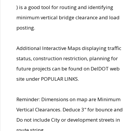
) is a good tool for routing and identifying
minimum vertical bridge clearance and load
posting.
Additional Interactive Maps displaying traffic
status, construction restriction, planning for
future projects can be found on DelDOT web
site under POPULAR LINKS.
Reminder: Dimensions on map are Minimum
Vertical Clearances. Deduce 3" for bounce and
Do not include City or development streets in
route string.