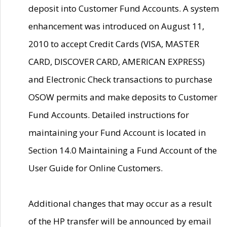
deposit into Customer Fund Accounts. A system
enhancement was introduced on August 11,
2010 to accept Credit Cards (VISA, MASTER
CARD, DISCOVER CARD, AMERICAN EXPRESS)
and Electronic Check transactions to purchase
OSOW permits and make deposits to Customer
Fund Accounts. Detailed instructions for
maintaining your Fund Account is located in
Section 14.0 Maintaining a Fund Account of the
User Guide for Online Customers.
Additional changes that may occur as a result
of the HP transfer will be announced by email