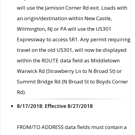
will use the Jamison Corner Rd exit. Loads with
an origin/destination within New Castle,
Wilmington, NJ or PA will use the US301
Expressway to access SR1. Any permit requiring
travel on the old US301, will now be displayed
within the ROUTE data field as Middletown
Warwick Rd (Strawberry Ln to N Broad St) or
Summit Bridge Rd (N Broad St to Boyds Corner
Rd).
8/17/2018: Effective 8/27/2018
FROM/TO ADDRESS data fields must contain a