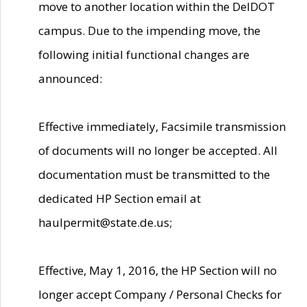
move to another location within the DelDOT
campus. Due to the impending move, the
following initial functional changes are
announced:
Effective immediately, Facsimile transmission
of documents will no longer be accepted. All
documentation must be transmitted to the
dedicated HP Section email at
haulpermit@state.de.us;
Effective, May 1, 2016, the HP Section will no
longer accept Company / Personal Checks for