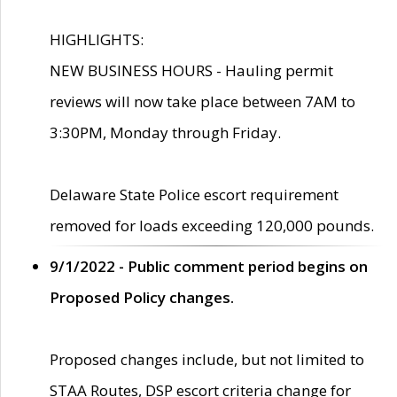
HIGHLIGHTS:
NEW BUSINESS HOURS - Hauling permit
reviews will now take place between 7AM to
3:30PM, Monday through Friday.
Delaware State Police escort requirement
removed for loads exceeding 120,000 pounds.
9/1/2022 - Public comment period begins on
Proposed Policy changes.
Proposed changes include, but not limited to
STAA Routes, DSP escort criteria change for