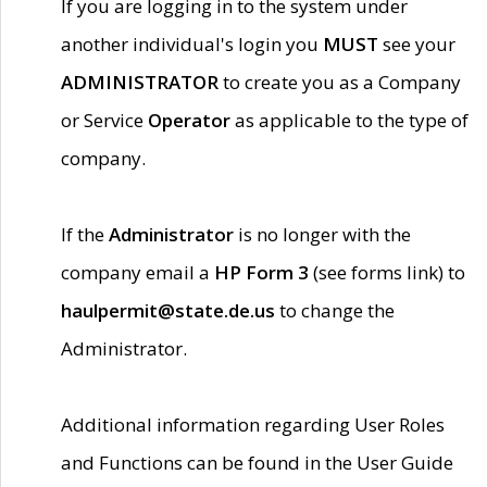
If you are logging in to the system under
another individual's login you
MUST
see your
ADMINISTRATOR
to create you as a Company
or Service
Operator
as applicable to the type of
company.
If the
Administrator
is no longer with the
company email a
HP Form 3
(see forms link) to
haulpermit@state.de.us
to change the
Administrator.
Additional information regarding User Roles
and Functions can be found in the User Guide