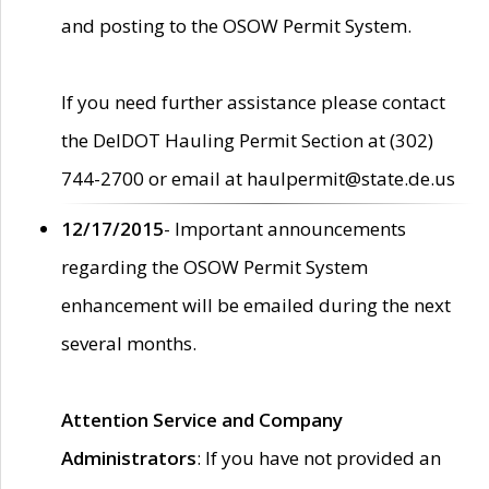
and posting to the OSOW Permit System.
If you need further assistance please contact
the DelDOT Hauling Permit Section at (302)
744-2700 or email at haulpermit@state.de.us
12/17/2015
- Important announcements
regarding the OSOW Permit System
enhancement will be emailed during the next
several months.
Attention Service and Company
Administrators
: If you have not provided an