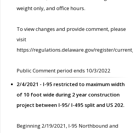
weight only, and office hours.
To view changes and provide comment, please
visit
https://regulations.delaware.gov/register/current
Public Comment period ends 10/3/2022
2/4/2021 - I-95 restricted to maximum width
of 10 foot wide during 2 year construction
project between I-95/ I-495 split and US 202.
Beginning 2/19/2021, I-95 Northbound and