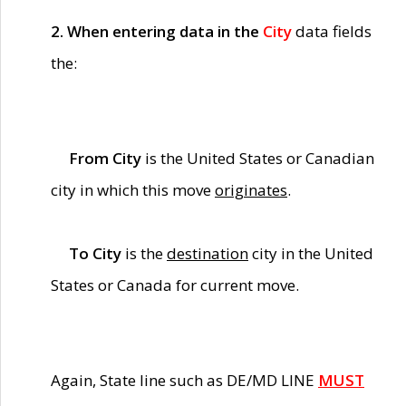
2. When entering data in the
City
data fields
the:
From City
is the United States or Canadian
city in which this move
originates
.
To City
is the
destination
city in the United
States or Canada for current move.
Again, State line such as DE/MD LINE
MUST