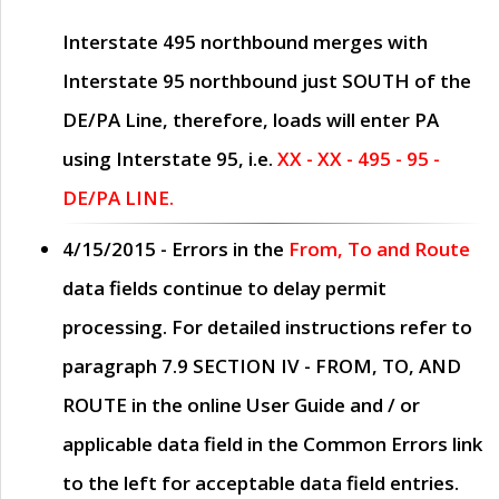
Interstate 495 northbound merges with
Interstate 95 northbound just
SOUTH
of the
DE/PA Line, therefore, loads will enter PA
using Interstate 95, i.e.
XX - XX - 495 - 95 -
DE/PA LINE.
4/15/2015
- Errors in the
From, To and Route
data fields continue to delay permit
processing. For detailed instructions refer to
paragraph
7.9 SECTION IV - FROM, TO, AND
ROUTE
in the online
User Guide
and / or
applicable data field in the
Common Errors
link
to the left for acceptable data field entries.