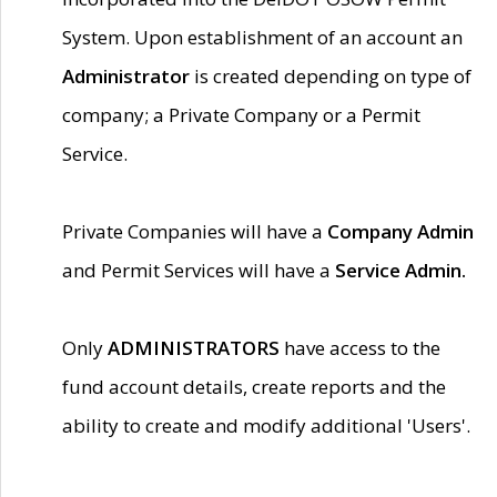
System. Upon establishment of an account an
Administrator
is created depending on type of
company; a Private Company or a Permit
Service.
Private Companies will have a
Company Admin
and Permit Services will have a
Service Admin.
Only
ADMINISTRATORS
have access to the
fund account details, create reports and the
ability to create and modify additional 'Users'.