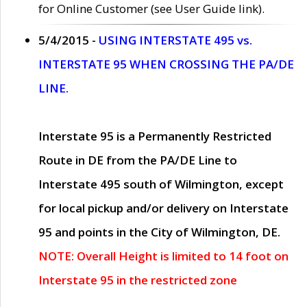
for Online Customer (see User Guide link).
5/4/2015 -
USING INTERSTATE 495 vs.
INTERSTATE 95 WHEN CROSSING THE PA/DE
LINE.
Interstate 95 is a Permanently Restricted
Route in DE from the PA/DE Line to
Interstate 495 south of Wilmington, except
for local pickup and/or delivery on Interstate
95 and points in the City of Wilmington, DE.
NOTE: Overall Height is limited to 14 foot on
Interstate 95 in the restricted zone