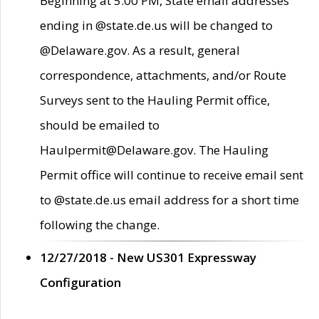
Beginning at 5:00 PM, State email addresses
ending in @state.de.us will be changed to
@Delaware.gov. As a result, general
correspondence, attachments, and/or Route
Surveys sent to the Hauling Permit office,
should be emailed to
Haulpermit@Delaware.gov. The Hauling
Permit office will continue to receive email sent
to @state.de.us email address for a short time
following the change.
12/27/2018 - New US301 Expressway
Configuration