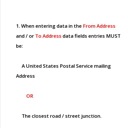
1. When entering data in the
From Address
and / or
To Address
data fields entries
MUST
be:
A United States Postal Service mailing
Address
OR
The closest road / street junction.