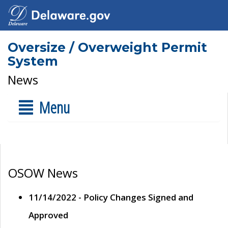
Oversize / Overweight Permit
System
News
Menu
OSOW News
11/14/2022 - Policy Changes Signed and
Approved