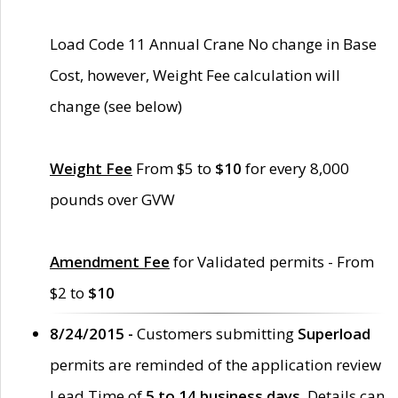
Load Code 11 Annual Crane No change in Base
Cost, however, Weight Fee calculation will
change (see below)
Weight Fee
From $5 to
$10
for every 8,000
pounds over GVW
Amendment Fee
for Validated permits - From
$2 to
$10
8/24/2015 -
Customers submitting
Superload
permits are reminded of the application review
Lead Time of
5 to 14 business days
. Details can