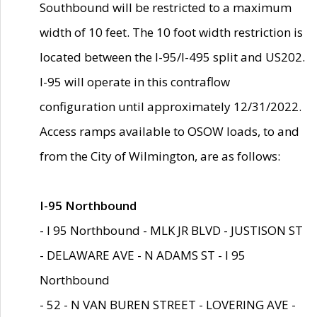
Southbound will be restricted to a maximum
width of 10 feet. The 10 foot width restriction is
located between the I-95/I-495 split and US202.
I-95 will operate in this contraflow
configuration until approximately 12/31/2022.
Access ramps available to OSOW loads, to and
from the City of Wilmington, are as follows:
I-95 Northbound
- I 95 Northbound - MLK JR BLVD - JUSTISON ST
- DELAWARE AVE - N ADAMS ST - I 95
Northbound
- 52 - N VAN BUREN STREET - LOVERING AVE -