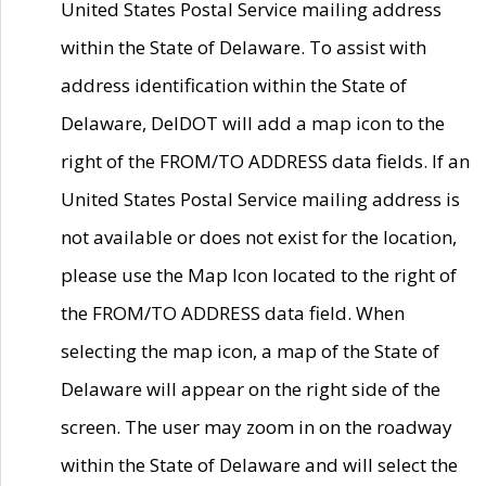
United States Postal Service mailing address
within the State of Delaware. To assist with
address identification within the State of
Delaware, DelDOT will add a map icon to the
right of the FROM/TO ADDRESS data fields. If an
United States Postal Service mailing address is
not available or does not exist for the location,
please use the Map Icon located to the right of
the FROM/TO ADDRESS data field. When
selecting the map icon, a map of the State of
Delaware will appear on the right side of the
screen. The user may zoom in on the roadway
within the State of Delaware and will select the