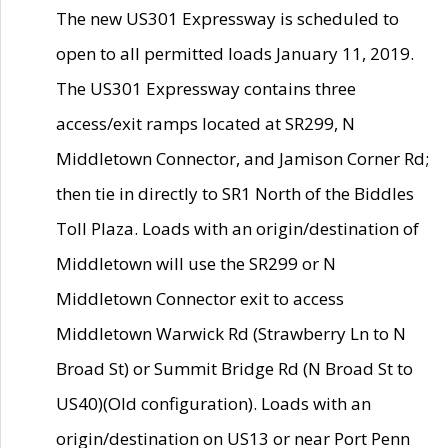
The new US301 Expressway is scheduled to
open to all permitted loads January 11, 2019.
The US301 Expressway contains three
access/exit ramps located at SR299, N
Middletown Connector, and Jamison Corner Rd;
then tie in directly to SR1 North of the Biddles
Toll Plaza. Loads with an origin/destination of
Middletown will use the SR299 or N
Middletown Connector exit to access
Middletown Warwick Rd (Strawberry Ln to N
Broad St) or Summit Bridge Rd (N Broad St to
US40)(Old configuration). Loads with an
origin/destination on US13 or near Port Penn