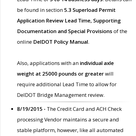
be found in section
5.3 Superload Permit
Application Review Lead Time, Supporting
Documentation and Special Provisions
of the
online
DelDOT Policy Manual
.
Also, applications with an
individual axle
weight at 25000 pounds or greater
will
require additional Lead Time to allow for
DelDOT Bridge Management review.
8/19/2015 -
The Credit Card and ACH Check
processing Vendor maintains a secure and
stable platform, however, like all automated