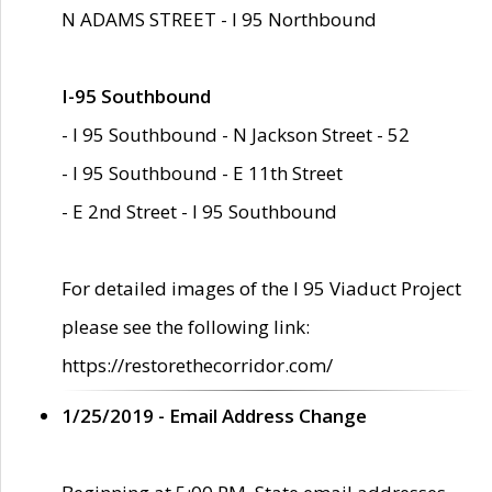
N ADAMS STREET - I 95 Northbound
I-95 Southbound
- I 95 Southbound - N Jackson Street - 52
- I 95 Southbound - E 11th Street
- E 2nd Street - I 95 Southbound
For detailed images of the I 95 Viaduct Project
please see the following link:
https://restorethecorridor.com/
1/25/2019 - Email Address Change