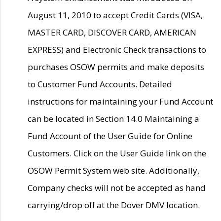
August 11, 2010 to accept Credit Cards (VISA,
MASTER CARD, DISCOVER CARD, AMERICAN
EXPRESS) and Electronic Check transactions to
purchases OSOW permits and make deposits
to Customer Fund Accounts. Detailed
instructions for maintaining your Fund Account
can be located in Section 14.0 Maintaining a
Fund Account of the User Guide for Online
Customers. Click on the User Guide link on the
OSOW Permit System web site. Additionally,
Company checks will not be accepted as hand
carrying/drop off at the Dover DMV location.