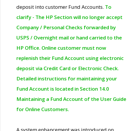
deposit into customer Fund Accounts.
To
clarify - The HP Section will no longer accept
Company / Personal Checks forwarded by
USPS / Overnight mail or hand carried to the
HP Office. Online customer must now
replenish their Fund Account using electronic
deposit via Credit Card or Electronic Check.
Detailed instructions for maintaining your
Fund Account is located in Section 14.0
Maintaining a Fund Account of the User Guide
for Online Customers.
A system enhancement was introduced on