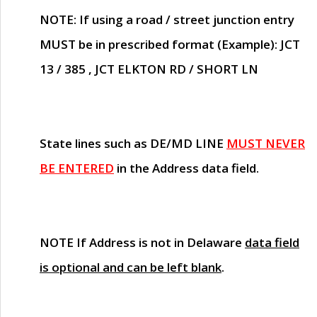
NOTE
: If using a road / street junction entry
MUST
be in prescribed format (Example): JCT
13 / 385 , JCT ELKTON RD / SHORT LN
State lines such as
DE/MD LINE
MUST NEVER
BE ENTERED
in the Address data field.
NOTE
If Address is not in Delaware
data field
is optional and can be left blank
.