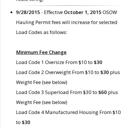
9/28/2015
- Effective
October 1, 2015
OSOW
Hauling Permit fees will increase for selected
Load Codes as follows:
Minimum Fee Change
Load Code 1 Oversize From $10 to
$30
Load Code 2 Overweight From $10 to
$30
plus
Weight Fee (see below)
Load Code 3 Superload From $30 to
$60
plus
Weight Fee (see below)
Load Code 4 Manufactured Housing From $10
to
$30