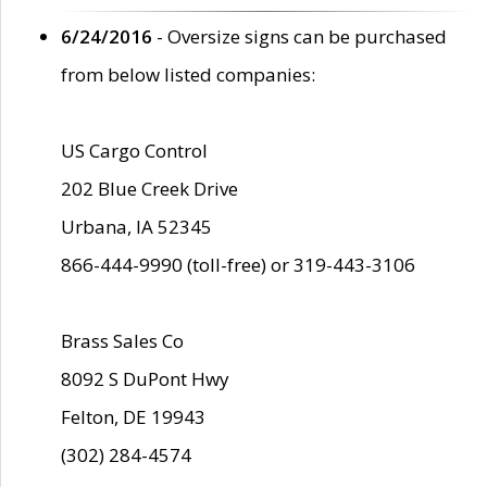
6/24/2016
- Oversize signs can be purchased
from below listed companies:
US Cargo Control
202 Blue Creek Drive
Urbana, IA 52345
866-444-9990 (toll-free) or 319-443-3106
Brass Sales Co
8092 S DuPont Hwy
Felton, DE 19943
(302) 284-4574