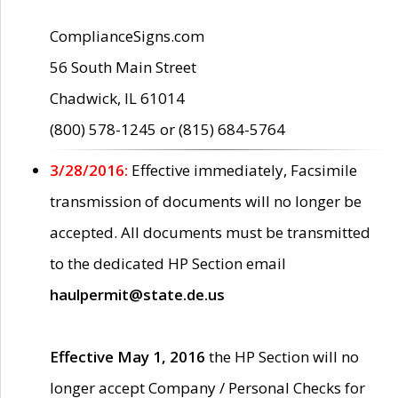
ComplianceSigns.com
56 South Main Street
Chadwick, IL 61014
(800) 578-1245 or (815) 684-5764
3/28/2016:
Effective immediately, Facsimile
transmission of documents will no longer be
accepted. All documents must be transmitted
to the dedicated HP Section email
haulpermit@state.de.us
Effective May 1, 2016
the HP Section will no
longer accept Company / Personal Checks for