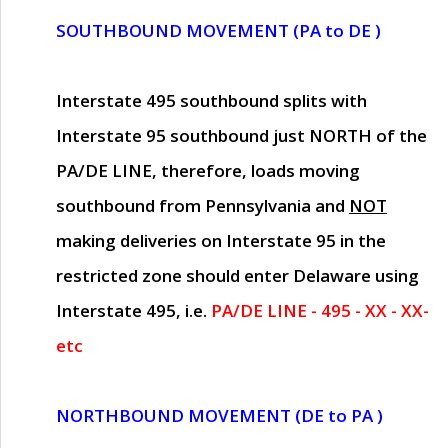
SOUTHBOUND MOVEMENT (PA to DE )
Interstate 495 southbound splits with
Interstate 95 southbound just
NORTH of the
PA/DE LINE
, therefore, loads moving
southbound from Pennsylvania and
NOT
making deliveries on Interstate 95 in the
restricted zone should enter Delaware using
Interstate 495, i.e.
PA/DE LINE - 495 - XX - XX-
etc
NORTHBOUND MOVEMENT (DE to PA )