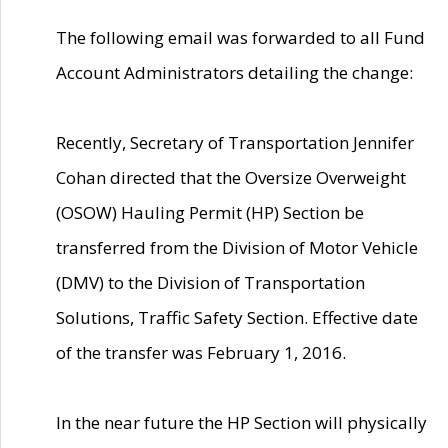
The following email was forwarded to all Fund
Account Administrators detailing the change:
Recently, Secretary of Transportation Jennifer
Cohan directed that the Oversize Overweight
(OSOW) Hauling Permit (HP) Section be
transferred from the Division of Motor Vehicle
(DMV) to the Division of Transportation
Solutions, Traffic Safety Section. Effective date
of the transfer was February 1, 2016.
In the near future the HP Section will physically