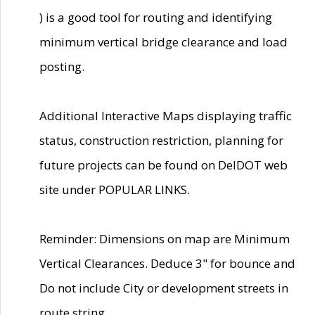
) is a good tool for routing and identifying
minimum vertical bridge clearance and load
posting.
Additional Interactive Maps displaying traffic
status, construction restriction, planning for
future projects can be found on DelDOT web
site under POPULAR LINKS.
Reminder: Dimensions on map are Minimum
Vertical Clearances. Deduce 3" for bounce and
Do not include City or development streets in
route string.