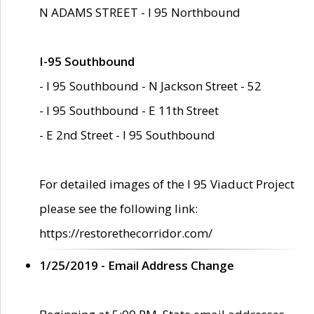
N ADAMS STREET - I 95 Northbound
I-95 Southbound
- I 95 Southbound - N Jackson Street - 52
- I 95 Southbound - E 11th Street
- E 2nd Street - I 95 Southbound
For detailed images of the I 95 Viaduct Project
please see the following link:
https://restorethecorridor.com/
1/25/2019 - Email Address Change