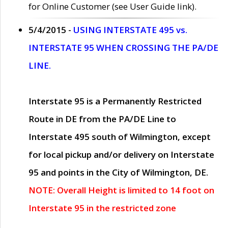
for Online Customer (see User Guide link).
5/4/2015 -
USING INTERSTATE 495 vs.
INTERSTATE 95 WHEN CROSSING THE PA/DE
LINE.
Interstate 95 is a Permanently Restricted
Route in DE from the PA/DE Line to
Interstate 495 south of Wilmington, except
for local pickup and/or delivery on Interstate
95 and points in the City of Wilmington, DE.
NOTE: Overall Height is limited to 14 foot on
Interstate 95 in the restricted zone