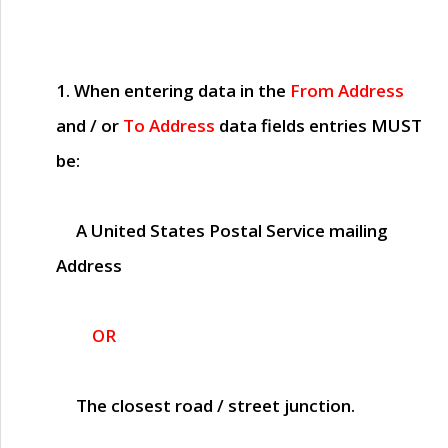
1. When entering data in the
From Address
and / or
To Address
data fields entries
MUST
be:
A United States Postal Service mailing
Address
OR
The closest road / street junction.