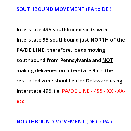
SOUTHBOUND MOVEMENT (PA to DE )
Interstate 495 southbound splits with
Interstate 95 southbound just
NORTH of the
PA/DE LINE
, therefore, loads moving
southbound from Pennsylvania and
NOT
making deliveries on Interstate 95 in the
restricted zone should enter Delaware using
Interstate 495, i.e.
PA/DE LINE - 495 - XX - XX-
etc
NORTHBOUND MOVEMENT (DE to PA )