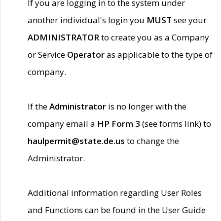
If you are logging in to the system under
another individual's login you
MUST
see your
ADMINISTRATOR
to create you as a Company
or Service
Operator
as applicable to the type of
company.
If the
Administrator
is no longer with the
company email a
HP Form 3
(see forms link) to
haulpermit@state.de.us
to change the
Administrator.
Additional information regarding User Roles
and Functions can be found in the User Guide