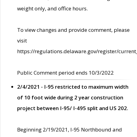
weight only, and office hours.
To view changes and provide comment, please
visit
https://regulations.delaware.gov/register/current
Public Comment period ends 10/3/2022
2/4/2021 - I-95 restricted to maximum width
of 10 foot wide during 2 year construction
project between I-95/ I-495 split and US 202.
Beginning 2/19/2021, I-95 Northbound and