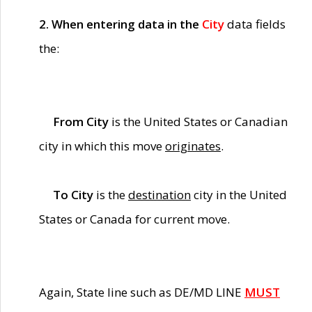
2. When entering data in the
City
data fields
the:
From City
is the United States or Canadian
city in which this move
originates
.
To City
is the
destination
city in the United
States or Canada for current move.
Again, State line such as DE/MD LINE
MUST