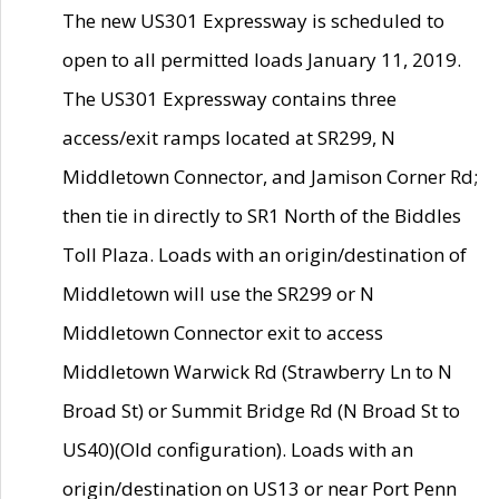
The new US301 Expressway is scheduled to
open to all permitted loads January 11, 2019.
The US301 Expressway contains three
access/exit ramps located at SR299, N
Middletown Connector, and Jamison Corner Rd;
then tie in directly to SR1 North of the Biddles
Toll Plaza. Loads with an origin/destination of
Middletown will use the SR299 or N
Middletown Connector exit to access
Middletown Warwick Rd (Strawberry Ln to N
Broad St) or Summit Bridge Rd (N Broad St to
US40)(Old configuration). Loads with an
origin/destination on US13 or near Port Penn