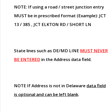
NOTE
: If using a road / street junction entry
MUST
be in prescribed format (Example): JCT
13 / 385 , JCT ELKTON RD / SHORT LN
State lines such as
DE/MD LINE
MUST NEVER
BE ENTERED
in the Address data field.
NOTE
If Address is not in Delaware
data field
is optional and can be left blank
.