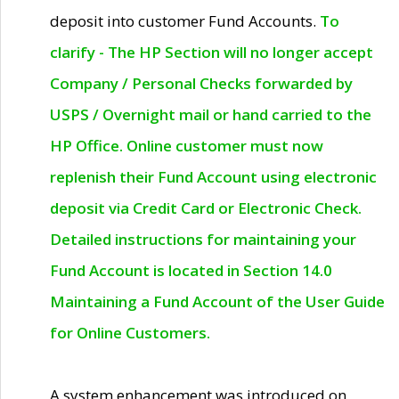
deposit into customer Fund Accounts.
To
clarify - The HP Section will no longer accept
Company / Personal Checks forwarded by
USPS / Overnight mail or hand carried to the
HP Office. Online customer must now
replenish their Fund Account using electronic
deposit via Credit Card or Electronic Check.
Detailed instructions for maintaining your
Fund Account is located in Section 14.0
Maintaining a Fund Account of the User Guide
for Online Customers.
A system enhancement was introduced on