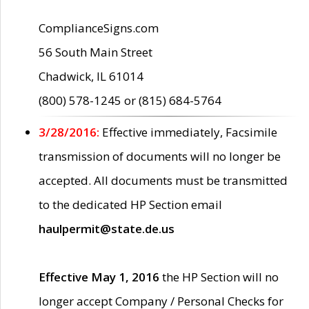
ComplianceSigns.com
56 South Main Street
Chadwick, IL 61014
(800) 578-1245 or (815) 684-5764
3/28/2016:
Effective immediately, Facsimile
transmission of documents will no longer be
accepted. All documents must be transmitted
to the dedicated HP Section email
haulpermit@state.de.us
Effective May 1, 2016
the HP Section will no
longer accept Company / Personal Checks for