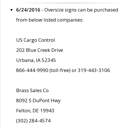
6/24/2016
- Oversize signs can be purchased
from below listed companies:
US Cargo Control
202 Blue Creek Drive
Urbana, IA 52345
866-444-9990 (toll-free) or 319-443-3106
Brass Sales Co
8092 S DuPont Hwy
Felton, DE 19943
(302) 284-4574