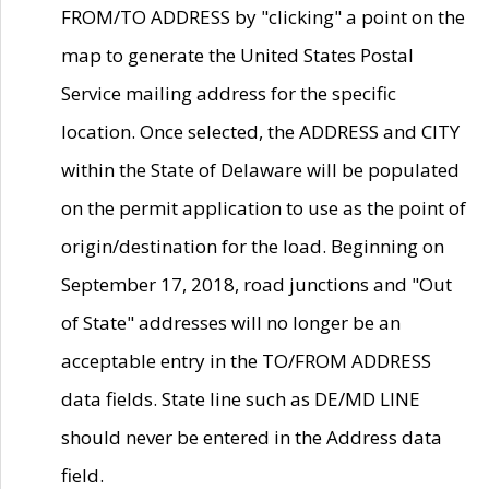
FROM/TO ADDRESS by "clicking" a point on the
map to generate the United States Postal
Service mailing address for the specific
location. Once selected, the ADDRESS and CITY
within the State of Delaware will be populated
on the permit application to use as the point of
origin/destination for the load. Beginning on
September 17, 2018, road junctions and "Out
of State" addresses will no longer be an
acceptable entry in the TO/FROM ADDRESS
data fields. State line such as DE/MD LINE
should never be entered in the Address data
field.