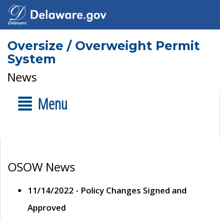
Oversize / Overweight Permit
System
News
Menu
OSOW News
11/14/2022 - Policy Changes Signed and
Approved