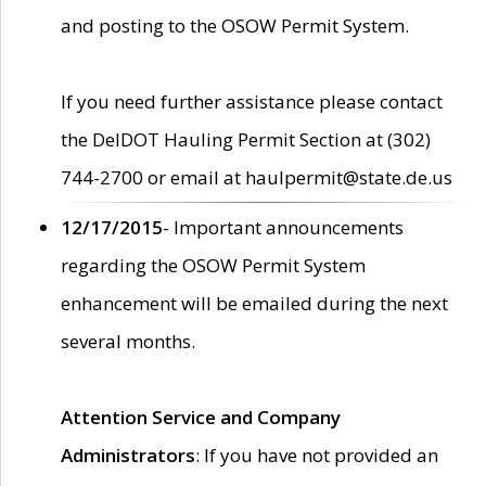
and posting to the OSOW Permit System.
If you need further assistance please contact
the DelDOT Hauling Permit Section at (302)
744-2700 or email at haulpermit@state.de.us
12/17/2015
- Important announcements
regarding the OSOW Permit System
enhancement will be emailed during the next
several months.
Attention Service and Company
Administrators
: If you have not provided an