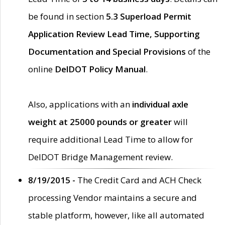
be found in section
5.3 Superload Permit
Application Review Lead Time, Supporting
Documentation and Special Provisions
of the
online
DelDOT Policy Manual
.
Also, applications with an
individual axle
weight at 25000 pounds or greater
will
require additional Lead Time to allow for
DelDOT Bridge Management review.
8/19/2015 -
The Credit Card and ACH Check
processing Vendor maintains a secure and
stable platform, however, like all automated