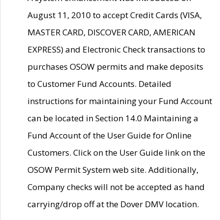
August 11, 2010 to accept Credit Cards (VISA,
MASTER CARD, DISCOVER CARD, AMERICAN
EXPRESS) and Electronic Check transactions to
purchases OSOW permits and make deposits
to Customer Fund Accounts. Detailed
instructions for maintaining your Fund Account
can be located in Section 14.0 Maintaining a
Fund Account of the User Guide for Online
Customers. Click on the User Guide link on the
OSOW Permit System web site. Additionally,
Company checks will not be accepted as hand
carrying/drop off at the Dover DMV location.