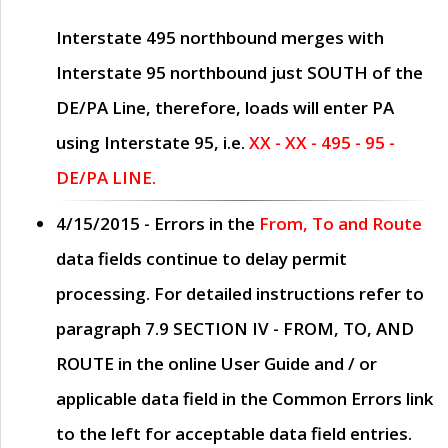
Interstate 495 northbound merges with
Interstate 95 northbound just
SOUTH
of the
DE/PA Line, therefore, loads will enter PA
using Interstate 95, i.e.
XX - XX - 495 - 95 -
DE/PA LINE.
4/15/2015
- Errors in the
From, To and Route
data fields continue to delay permit
processing. For detailed instructions refer to
paragraph
7.9 SECTION IV - FROM, TO, AND
ROUTE
in the online
User Guide
and / or
applicable data field in the
Common Errors
link
to the left for acceptable data field entries.