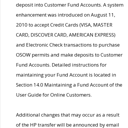
deposit into Customer Fund Accounts. A system
enhancement was introduced on August 11,
2010 to accept Credit Cards (VISA, MASTER
CARD, DISCOVER CARD, AMERICAN EXPRESS)
and Electronic Check transactions to purchase
OSOW permits and make deposits to Customer
Fund Accounts. Detailed instructions for
maintaining your Fund Account is located in
Section 14.0 Maintaining a Fund Account of the
User Guide for Online Customers.
Additional changes that may occur as a result
of the HP transfer will be announced by email