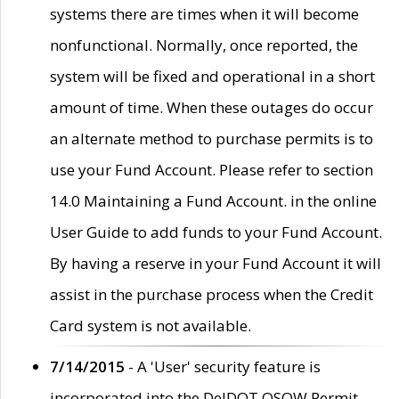
systems there are times when it will become
nonfunctional. Normally, once reported, the
system will be fixed and operational in a short
amount of time. When these outages do occur
an alternate method to purchase permits is to
use your Fund Account. Please refer to section
14.0 Maintaining a Fund Account. in the online
User Guide to add funds to your Fund Account.
By having a reserve in your Fund Account it will
assist in the purchase process when the Credit
Card system is not available.
7/14/2015
- A 'User' security feature is
incorporated into the DelDOT OSOW Permit