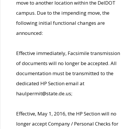
move to another location within the DelDOT
campus. Due to the impending move, the
following initial functional changes are
announced:
Effective immediately, Facsimile transmission
of documents will no longer be accepted. All
documentation must be transmitted to the
dedicated HP Section email at
haulpermit@state.de.us;
Effective, May 1, 2016, the HP Section will no
longer accept Company / Personal Checks for