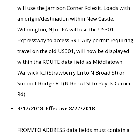
will use the Jamison Corner Rd exit. Loads with
an origin/destination within New Castle,
Wilmington, NJ or PA will use the US301
Expressway to access SR1. Any permit requiring
travel on the old US301, will now be displayed
within the ROUTE data field as Middletown
Warwick Rd (Strawberry Ln to N Broad St) or
Summit Bridge Rd (N Broad St to Boyds Corner
Rd).
8/17/2018: Effective 8/27/2018
FROM/TO ADDRESS data fields must contain a