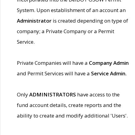
System. Upon establishment of an account an
Administrator
is created depending on type of
company; a Private Company or a Permit
Service.
Private Companies will have a
Company Admin
and Permit Services will have a
Service Admin.
Only
ADMINISTRATORS
have access to the
fund account details, create reports and the
ability to create and modify additional 'Users'.