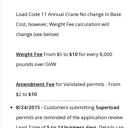
Load Code 11 Annual Crane No change in Base
Cost, however, Weight Fee calculation will
change (see below)
Weight Fee
From $5 to
$10
for every 8,000
pounds over GVW
Amendment Fee
for Validated permits - From
$2 to
$10
8/24/2015 -
Customers submitting
Superload
permits are reminded of the application review
Lead Time of
5 to 14 business days
. Details can