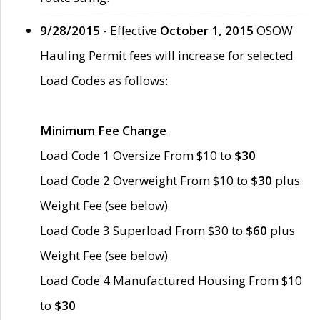
9/28/2015
- Effective
October 1, 2015
OSOW
Hauling Permit fees will increase for selected
Load Codes as follows:
Minimum Fee Change
Load Code 1 Oversize From $10 to
$30
Load Code 2 Overweight From $10 to
$30
plus
Weight Fee (see below)
Load Code 3 Superload From $30 to
$60
plus
Weight Fee (see below)
Load Code 4 Manufactured Housing From $10
to
$30