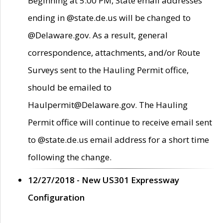
Beginning at 5:00 PM, State email addresses
ending in @state.de.us will be changed to
@Delaware.gov. As a result, general
correspondence, attachments, and/or Route
Surveys sent to the Hauling Permit office,
should be emailed to
Haulpermit@Delaware.gov. The Hauling
Permit office will continue to receive email sent
to @state.de.us email address for a short time
following the change.
12/27/2018 - New US301 Expressway
Configuration