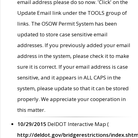
email address please do so now. 'Click' on the
Update Email link under the TOOLS group of
links. The OSOW Permit System has been
updated to store case sensitive email
addresses. If you previously added your email
address in the system, please check it to make
sure it is correct. If your email address is case
sensitive, and it appears in ALL CAPS in the
system, please update so that it can be stored
properly. We appreciate your cooperation in
this matter.
10/29/2015
DelDOT Interactive Map (
http://deldot.gov/bridgerestrictions/index.shtm