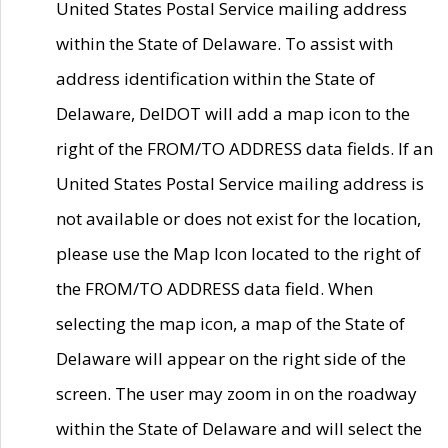
United States Postal Service mailing address
within the State of Delaware. To assist with
address identification within the State of
Delaware, DelDOT will add a map icon to the
right of the FROM/TO ADDRESS data fields. If an
United States Postal Service mailing address is
not available or does not exist for the location,
please use the Map Icon located to the right of
the FROM/TO ADDRESS data field. When
selecting the map icon, a map of the State of
Delaware will appear on the right side of the
screen. The user may zoom in on the roadway
within the State of Delaware and will select the