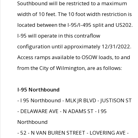
Southbound will be restricted to a maximum
width of 10 feet. The 10 foot width restriction is
located between the I-95/I-495 split and US202.
I-95 will operate in this contraflow
configuration until approximately 12/31/2022.
Access ramps available to OSOW loads, to and
from the City of Wilmington, are as follows:
I-95 Northbound
- I 95 Northbound - MLK JR BLVD - JUSTISON ST
- DELAWARE AVE - N ADAMS ST - I 95
Northbound
- 52 - N VAN BUREN STREET - LOVERING AVE -