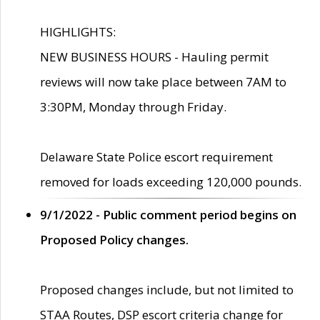
HIGHLIGHTS:
NEW BUSINESS HOURS - Hauling permit
reviews will now take place between 7AM to
3:30PM, Monday through Friday.
Delaware State Police escort requirement
removed for loads exceeding 120,000 pounds.
9/1/2022 - Public comment period begins on
Proposed Policy changes.
Proposed changes include, but not limited to
STAA Routes, DSP escort criteria change for