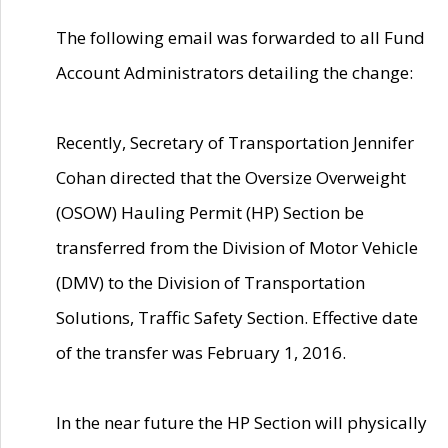
The following email was forwarded to all Fund
Account Administrators detailing the change:
Recently, Secretary of Transportation Jennifer
Cohan directed that the Oversize Overweight
(OSOW) Hauling Permit (HP) Section be
transferred from the Division of Motor Vehicle
(DMV) to the Division of Transportation
Solutions, Traffic Safety Section. Effective date
of the transfer was February 1, 2016.
In the near future the HP Section will physically