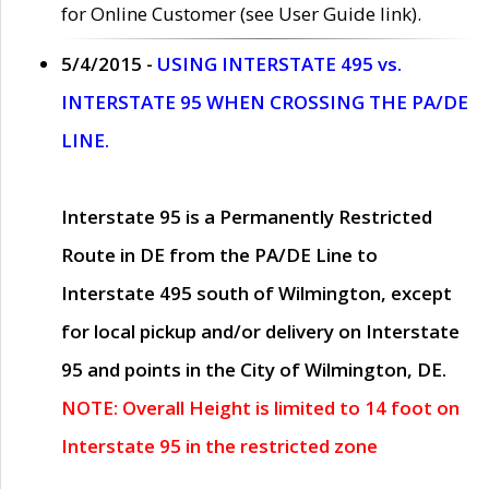
for Online Customer (see User Guide link).
5/4/2015 -
USING INTERSTATE 495 vs.
INTERSTATE 95 WHEN CROSSING THE PA/DE
LINE.
Interstate 95 is a Permanently Restricted
Route in DE from the PA/DE Line to
Interstate 495 south of Wilmington, except
for local pickup and/or delivery on Interstate
95 and points in the City of Wilmington, DE.
NOTE: Overall Height is limited to 14 foot on
Interstate 95 in the restricted zone