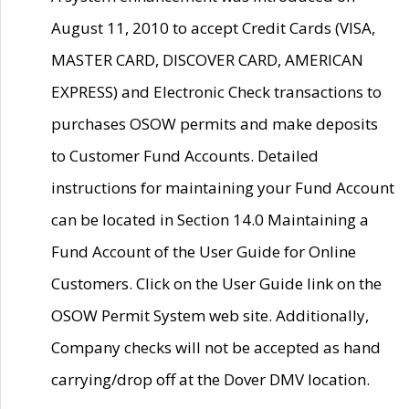
August 11, 2010 to accept Credit Cards (VISA,
MASTER CARD, DISCOVER CARD, AMERICAN
EXPRESS) and Electronic Check transactions to
purchases OSOW permits and make deposits
to Customer Fund Accounts. Detailed
instructions for maintaining your Fund Account
can be located in Section 14.0 Maintaining a
Fund Account of the User Guide for Online
Customers. Click on the User Guide link on the
OSOW Permit System web site. Additionally,
Company checks will not be accepted as hand
carrying/drop off at the Dover DMV location.