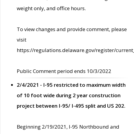
weight only, and office hours.
To view changes and provide comment, please
visit
https://regulations.delaware.gov/register/current
Public Comment period ends 10/3/2022
2/4/2021 - I-95 restricted to maximum width
of 10 foot wide during 2 year construction
project between I-95/ I-495 split and US 202.
Beginning 2/19/2021, I-95 Northbound and