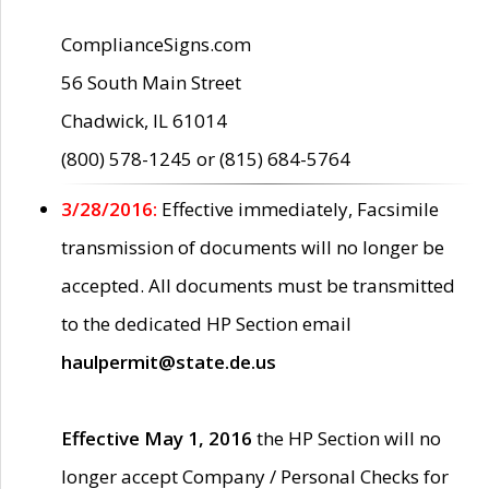
ComplianceSigns.com
56 South Main Street
Chadwick, IL 61014
(800) 578-1245 or (815) 684-5764
3/28/2016:
Effective immediately, Facsimile
transmission of documents will no longer be
accepted. All documents must be transmitted
to the dedicated HP Section email
haulpermit@state.de.us
Effective May 1, 2016
the HP Section will no
longer accept Company / Personal Checks for