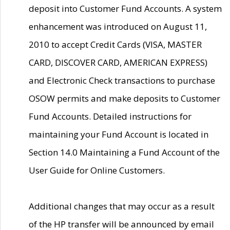
deposit into Customer Fund Accounts. A system
enhancement was introduced on August 11,
2010 to accept Credit Cards (VISA, MASTER
CARD, DISCOVER CARD, AMERICAN EXPRESS)
and Electronic Check transactions to purchase
OSOW permits and make deposits to Customer
Fund Accounts. Detailed instructions for
maintaining your Fund Account is located in
Section 14.0 Maintaining a Fund Account of the
User Guide for Online Customers.
Additional changes that may occur as a result
of the HP transfer will be announced by email