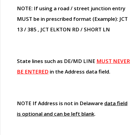
NOTE
: If using a road / street junction entry
MUST
be in prescribed format (Example): JCT
13 / 385 , JCT ELKTON RD / SHORT LN
State lines such as
DE/MD LINE
MUST NEVER
BE ENTERED
in the Address data field.
NOTE
If Address is not in Delaware
data field
is optional and can be left blank
.