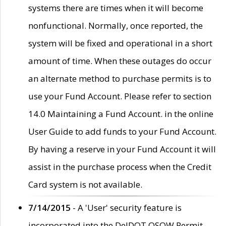
systems there are times when it will become
nonfunctional. Normally, once reported, the
system will be fixed and operational in a short
amount of time. When these outages do occur
an alternate method to purchase permits is to
use your Fund Account. Please refer to section
14.0 Maintaining a Fund Account. in the online
User Guide to add funds to your Fund Account.
By having a reserve in your Fund Account it will
assist in the purchase process when the Credit
Card system is not available.
7/14/2015
- A 'User' security feature is
incorporated into the DelDOT OSOW Permit