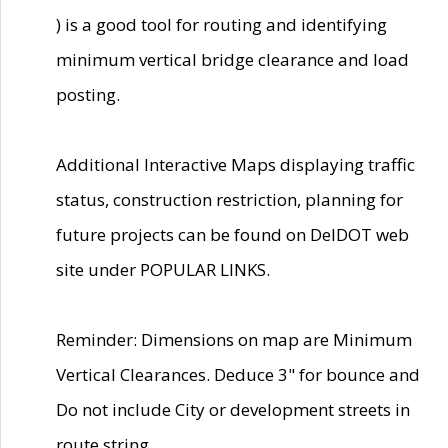
) is a good tool for routing and identifying
minimum vertical bridge clearance and load
posting.
Additional Interactive Maps displaying traffic
status, construction restriction, planning for
future projects can be found on DelDOT web
site under POPULAR LINKS.
Reminder: Dimensions on map are Minimum
Vertical Clearances. Deduce 3" for bounce and
Do not include City or development streets in
route string.