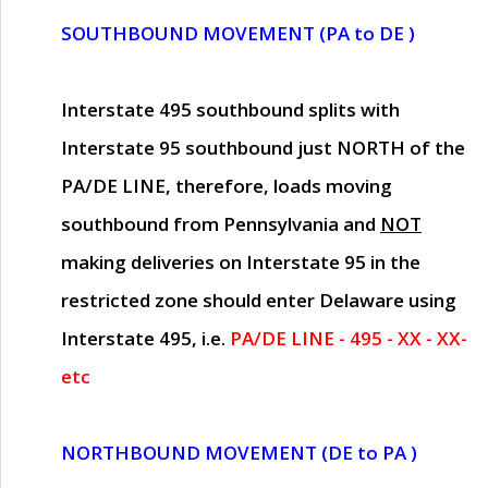
SOUTHBOUND MOVEMENT (PA to DE )
Interstate 495 southbound splits with
Interstate 95 southbound just
NORTH of the
PA/DE LINE
, therefore, loads moving
southbound from Pennsylvania and
NOT
making deliveries on Interstate 95 in the
restricted zone should enter Delaware using
Interstate 495, i.e.
PA/DE LINE - 495 - XX - XX-
etc
NORTHBOUND MOVEMENT (DE to PA )