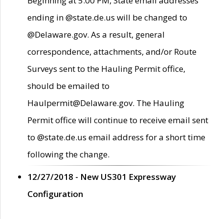
Beginning at 5:00 PM, State email addresses
ending in @state.de.us will be changed to
@Delaware.gov. As a result, general
correspondence, attachments, and/or Route
Surveys sent to the Hauling Permit office,
should be emailed to
Haulpermit@Delaware.gov. The Hauling
Permit office will continue to receive email sent
to @state.de.us email address for a short time
following the change.
12/27/2018 - New US301 Expressway
Configuration