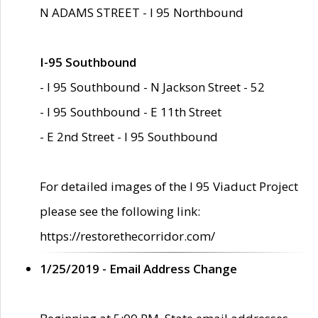
N ADAMS STREET - I 95 Northbound
I-95 Southbound
- I 95 Southbound - N Jackson Street - 52
- I 95 Southbound - E 11th Street
- E 2nd Street - I 95 Southbound
For detailed images of the I 95 Viaduct Project
please see the following link:
https://restorethecorridor.com/
1/25/2019 - Email Address Change