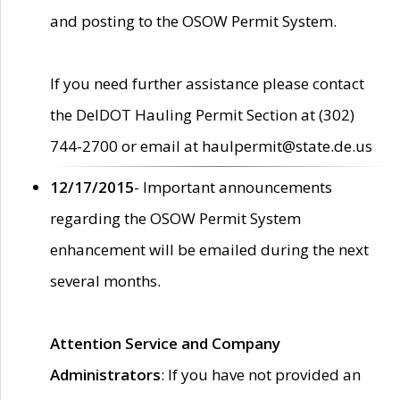
and posting to the OSOW Permit System.
If you need further assistance please contact
the DelDOT Hauling Permit Section at (302)
744-2700 or email at haulpermit@state.de.us
12/17/2015
- Important announcements
regarding the OSOW Permit System
enhancement will be emailed during the next
several months.
Attention Service and Company
Administrators
: If you have not provided an