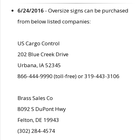
6/24/2016
- Oversize signs can be purchased
from below listed companies:
US Cargo Control
202 Blue Creek Drive
Urbana, IA 52345
866-444-9990 (toll-free) or 319-443-3106
Brass Sales Co
8092 S DuPont Hwy
Felton, DE 19943
(302) 284-4574