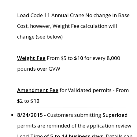
Load Code 11 Annual Crane No change in Base
Cost, however, Weight Fee calculation will
change (see below)
Weight Fee
From $5 to
$10
for every 8,000
pounds over GVW
Amendment Fee
for Validated permits - From
$2 to
$10
8/24/2015 -
Customers submitting
Superload
permits are reminded of the application review
Lead Time of
5 to 14 business days
. Details can