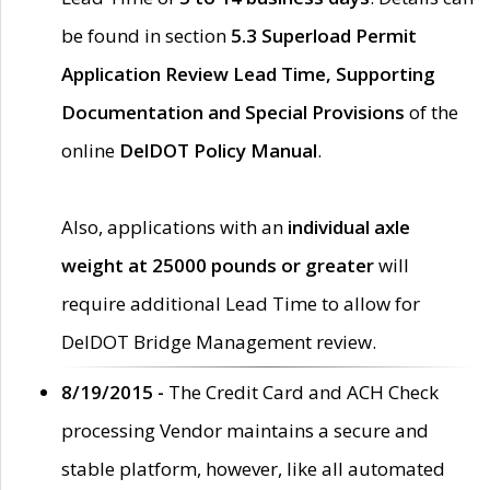
be found in section
5.3 Superload Permit
Application Review Lead Time, Supporting
Documentation and Special Provisions
of the
online
DelDOT Policy Manual
.
Also, applications with an
individual axle
weight at 25000 pounds or greater
will
require additional Lead Time to allow for
DelDOT Bridge Management review.
8/19/2015 -
The Credit Card and ACH Check
processing Vendor maintains a secure and
stable platform, however, like all automated