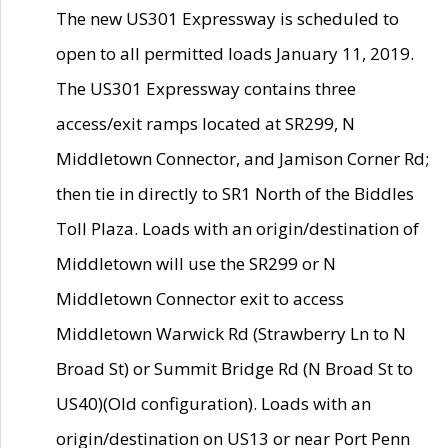
The new US301 Expressway is scheduled to
open to all permitted loads January 11, 2019.
The US301 Expressway contains three
access/exit ramps located at SR299, N
Middletown Connector, and Jamison Corner Rd;
then tie in directly to SR1 North of the Biddles
Toll Plaza. Loads with an origin/destination of
Middletown will use the SR299 or N
Middletown Connector exit to access
Middletown Warwick Rd (Strawberry Ln to N
Broad St) or Summit Bridge Rd (N Broad St to
US40)(Old configuration). Loads with an
origin/destination on US13 or near Port Penn