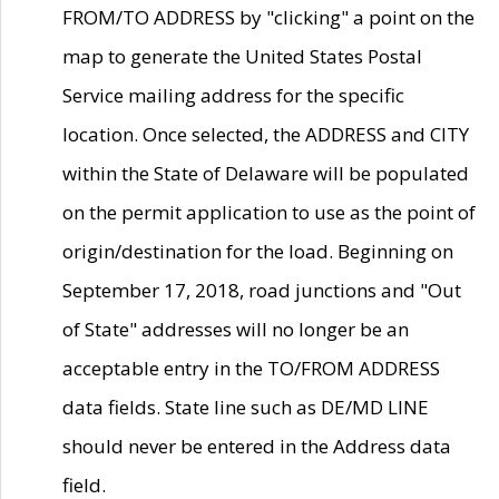
FROM/TO ADDRESS by "clicking" a point on the
map to generate the United States Postal
Service mailing address for the specific
location. Once selected, the ADDRESS and CITY
within the State of Delaware will be populated
on the permit application to use as the point of
origin/destination for the load. Beginning on
September 17, 2018, road junctions and "Out
of State" addresses will no longer be an
acceptable entry in the TO/FROM ADDRESS
data fields. State line such as DE/MD LINE
should never be entered in the Address data
field.