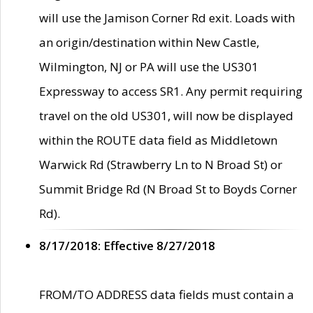
will use the Jamison Corner Rd exit. Loads with
an origin/destination within New Castle,
Wilmington, NJ or PA will use the US301
Expressway to access SR1. Any permit requiring
travel on the old US301, will now be displayed
within the ROUTE data field as Middletown
Warwick Rd (Strawberry Ln to N Broad St) or
Summit Bridge Rd (N Broad St to Boyds Corner
Rd).
8/17/2018: Effective 8/27/2018
FROM/TO ADDRESS data fields must contain a