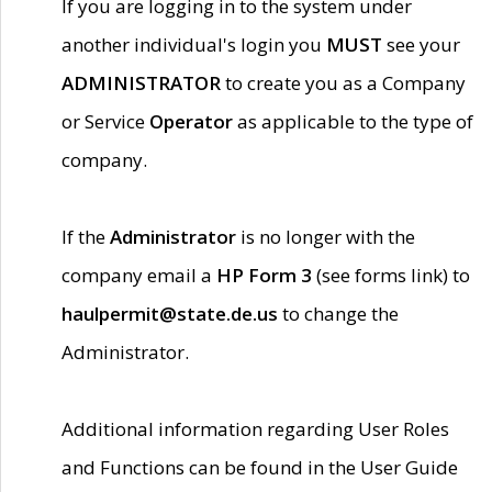
If you are logging in to the system under
another individual's login you
MUST
see your
ADMINISTRATOR
to create you as a Company
or Service
Operator
as applicable to the type of
company.
If the
Administrator
is no longer with the
company email a
HP Form 3
(see forms link) to
haulpermit@state.de.us
to change the
Administrator.
Additional information regarding User Roles
and Functions can be found in the User Guide