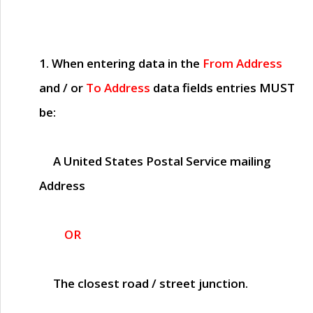
1. When entering data in the
From Address
and / or
To Address
data fields entries
MUST
be:
A United States Postal Service mailing
Address
OR
The closest road / street junction.