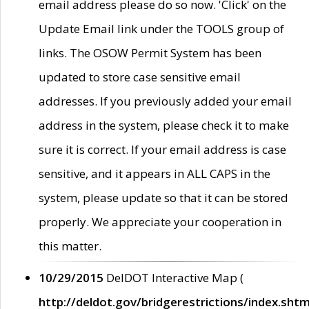
email address please do so now. 'Click' on the
Update Email link under the TOOLS group of
links. The OSOW Permit System has been
updated to store case sensitive email
addresses. If you previously added your email
address in the system, please check it to make
sure it is correct. If your email address is case
sensitive, and it appears in ALL CAPS in the
system, please update so that it can be stored
properly. We appreciate your cooperation in
this matter.
10/29/2015
DelDOT Interactive Map (
http://deldot.gov/bridgerestrictions/index.shtm