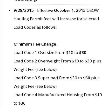
9/28/2015
- Effective
October 1, 2015
OSOW
Hauling Permit fees will increase for selected
Load Codes as follows:
Minimum Fee Change
Load Code 1 Oversize From $10 to
$30
Load Code 2 Overweight From $10 to
$30
plus
Weight Fee (see below)
Load Code 3 Superload From $30 to
$60
plus
Weight Fee (see below)
Load Code 4 Manufactured Housing From $10
to
$30