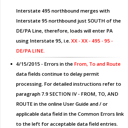
Interstate 495 northbound merges with
Interstate 95 northbound just
SOUTH
of the
DE/PA Line, therefore, loads will enter PA
using Interstate 95, i.e.
XX - XX - 495 - 95 -
DE/PA LINE.
4/15/2015
- Errors in the
From, To and Route
data fields continue to delay permit
processing. For detailed instructions refer to
paragraph
7.9 SECTION IV - FROM, TO, AND
ROUTE
in the online
User Guide
and / or
applicable data field in the
Common Errors
link
to the left for acceptable data field entries.