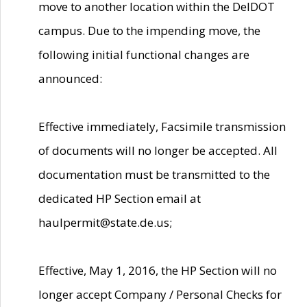
move to another location within the DelDOT
campus. Due to the impending move, the
following initial functional changes are
announced:
Effective immediately, Facsimile transmission
of documents will no longer be accepted. All
documentation must be transmitted to the
dedicated HP Section email at
haulpermit@state.de.us;
Effective, May 1, 2016, the HP Section will no
longer accept Company / Personal Checks for