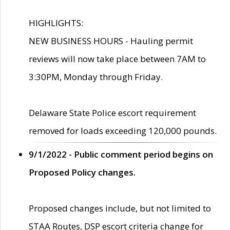
HIGHLIGHTS:
NEW BUSINESS HOURS - Hauling permit
reviews will now take place between 7AM to
3:30PM, Monday through Friday.
Delaware State Police escort requirement
removed for loads exceeding 120,000 pounds.
9/1/2022 - Public comment period begins on
Proposed Policy changes.
Proposed changes include, but not limited to
STAA Routes, DSP escort criteria change for