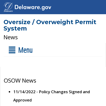
Oversize / Overweight Permit
System
News
Menu
OSOW News
11/14/2022 - Policy Changes Signed and
Approved