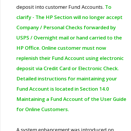
deposit into customer Fund Accounts.
To
clarify - The HP Section will no longer accept
Company / Personal Checks forwarded by
USPS / Overnight mail or hand carried to the
HP Office. Online customer must now
replenish their Fund Account using electronic
deposit via Credit Card or Electronic Check.
Detailed instructions for maintaining your
Fund Account is located in Section 14.0
Maintaining a Fund Account of the User Guide
for Online Customers.
A system enhancement was introduced on