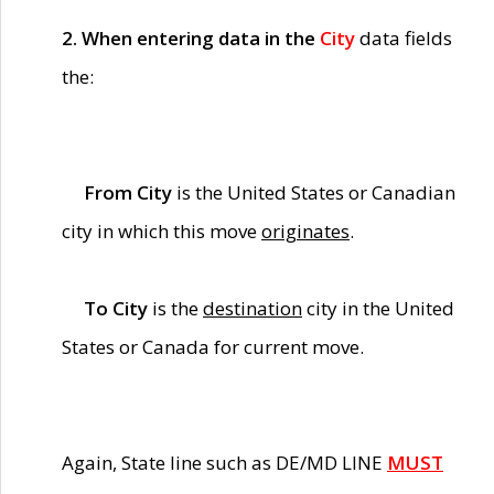
2. When entering data in the
City
data fields
the:
From City
is the United States or Canadian
city in which this move
originates
.
To City
is the
destination
city in the United
States or Canada for current move.
Again, State line such as DE/MD LINE
MUST