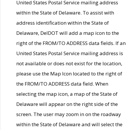
United States Postal Service mailing address
within the State of Delaware. To assist with
address identification within the State of
Delaware, DelDOT will add a map icon to the
right of the FROM/TO ADDRESS data fields. If an
United States Postal Service mailing address is
not available or does not exist for the location,
please use the Map Icon located to the right of
the FROM/TO ADDRESS data field. When
selecting the map icon, a map of the State of
Delaware will appear on the right side of the
screen. The user may zoom in on the roadway
within the State of Delaware and will select the