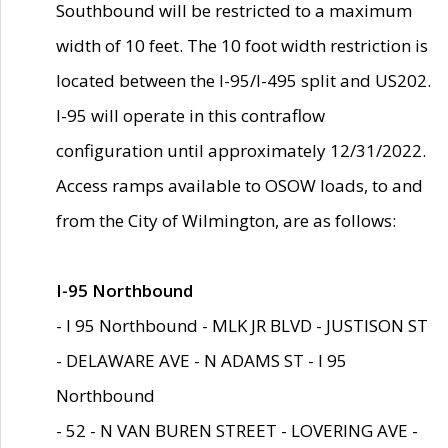
Southbound will be restricted to a maximum
width of 10 feet. The 10 foot width restriction is
located between the I-95/I-495 split and US202.
I-95 will operate in this contraflow
configuration until approximately 12/31/2022.
Access ramps available to OSOW loads, to and
from the City of Wilmington, are as follows:
I-95 Northbound
- I 95 Northbound - MLK JR BLVD - JUSTISON ST
- DELAWARE AVE - N ADAMS ST - I 95
Northbound
- 52 - N VAN BUREN STREET - LOVERING AVE -