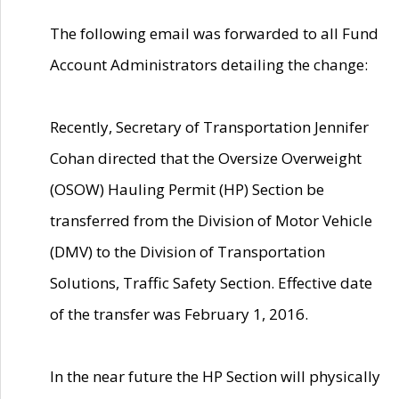
The following email was forwarded to all Fund
Account Administrators detailing the change:
Recently, Secretary of Transportation Jennifer
Cohan directed that the Oversize Overweight
(OSOW) Hauling Permit (HP) Section be
transferred from the Division of Motor Vehicle
(DMV) to the Division of Transportation
Solutions, Traffic Safety Section. Effective date
of the transfer was February 1, 2016.
In the near future the HP Section will physically