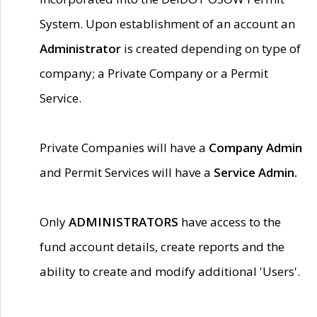
System. Upon establishment of an account an
Administrator
is created depending on type of
company; a Private Company or a Permit
Service.
Private Companies will have a
Company Admin
and Permit Services will have a
Service Admin.
Only
ADMINISTRATORS
have access to the
fund account details, create reports and the
ability to create and modify additional 'Users'.