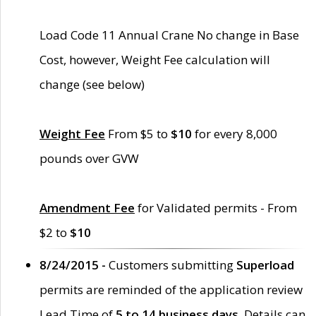
Load Code 11 Annual Crane No change in Base
Cost, however, Weight Fee calculation will
change (see below)
Weight Fee
From $5 to
$10
for every 8,000
pounds over GVW
Amendment Fee
for Validated permits - From
$2 to
$10
8/24/2015 -
Customers submitting
Superload
permits are reminded of the application review
Lead Time of
5 to 14 business days
. Details can