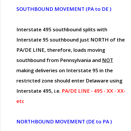
SOUTHBOUND MOVEMENT (PA to DE )
Interstate 495 southbound splits with
Interstate 95 southbound just
NORTH of the
PA/DE LINE
, therefore, loads moving
southbound from Pennsylvania and
NOT
making deliveries on Interstate 95 in the
restricted zone should enter Delaware using
Interstate 495, i.e.
PA/DE LINE - 495 - XX - XX-
etc
NORTHBOUND MOVEMENT (DE to PA )