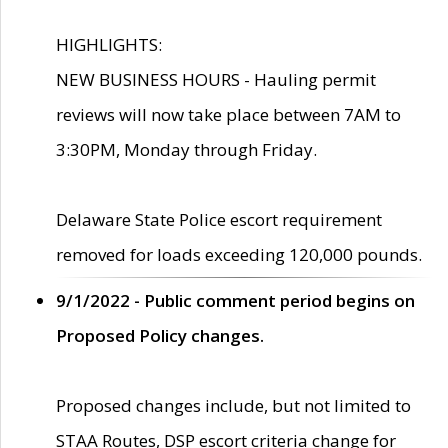
HIGHLIGHTS:
NEW BUSINESS HOURS - Hauling permit
reviews will now take place between 7AM to
3:30PM, Monday through Friday.
Delaware State Police escort requirement
removed for loads exceeding 120,000 pounds.
9/1/2022 - Public comment period begins on
Proposed Policy changes.
Proposed changes include, but not limited to
STAA Routes, DSP escort criteria change for