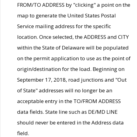
FROM/TO ADDRESS by "clicking" a point on the
map to generate the United States Postal
Service mailing address for the specific
location. Once selected, the ADDRESS and CITY
within the State of Delaware will be populated
on the permit application to use as the point of
origin/destination for the load. Beginning on
September 17, 2018, road junctions and "Out
of State" addresses will no longer be an
acceptable entry in the TO/FROM ADDRESS
data fields. State line such as DE/MD LINE
should never be entered in the Address data
field.