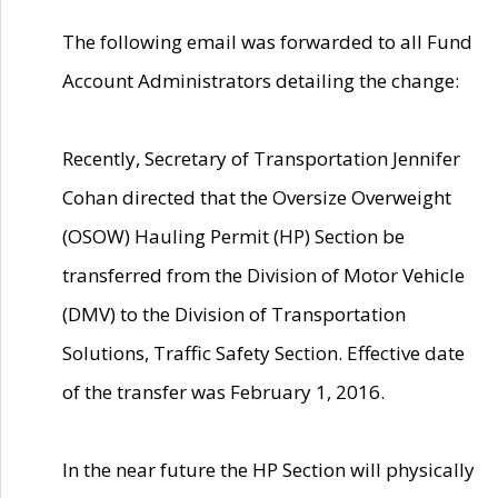
The following email was forwarded to all Fund
Account Administrators detailing the change:
Recently, Secretary of Transportation Jennifer
Cohan directed that the Oversize Overweight
(OSOW) Hauling Permit (HP) Section be
transferred from the Division of Motor Vehicle
(DMV) to the Division of Transportation
Solutions, Traffic Safety Section. Effective date
of the transfer was February 1, 2016.
In the near future the HP Section will physically