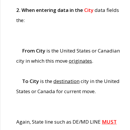
2. When entering data in the
City
data fields
the:
From City
is the United States or Canadian
city in which this move
originates
.
To City
is the
destination
city in the United
States or Canada for current move.
Again, State line such as DE/MD LINE
MUST