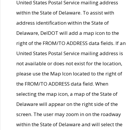
United States Postal Service mailing address
within the State of Delaware. To assist with
address identification within the State of
Delaware, DelDOT will add a map icon to the
right of the FROM/TO ADDRESS data fields. If an
United States Postal Service mailing address is
not available or does not exist for the location,
please use the Map Icon located to the right of
the FROM/TO ADDRESS data field. When
selecting the map icon, a map of the State of
Delaware will appear on the right side of the
screen. The user may zoom in on the roadway
within the State of Delaware and will select the