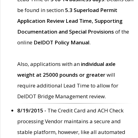
be found in section
5.3 Superload Permit
Application Review Lead Time, Supporting
Documentation and Special Provisions
of the
online
DelDOT Policy Manual
.
Also, applications with an
individual axle
weight at 25000 pounds or greater
will
require additional Lead Time to allow for
DelDOT Bridge Management review.
8/19/2015 -
The Credit Card and ACH Check
processing Vendor maintains a secure and
stable platform, however, like all automated