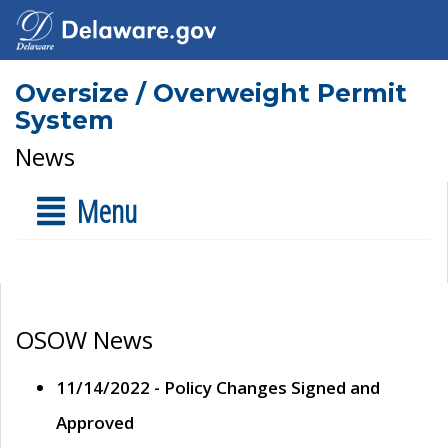
Oversize / Overweight Permit
System
News
Menu
OSOW News
11/14/2022 - Policy Changes Signed and
Approved