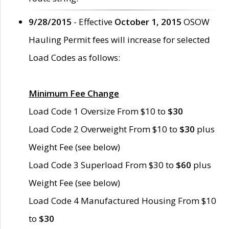
9/28/2015
- Effective
October 1, 2015
OSOW
Hauling Permit fees will increase for selected
Load Codes as follows:
Minimum Fee Change
Load Code 1 Oversize From $10 to
$30
Load Code 2 Overweight From $10 to
$30
plus
Weight Fee (see below)
Load Code 3 Superload From $30 to
$60
plus
Weight Fee (see below)
Load Code 4 Manufactured Housing From $10
to
$30