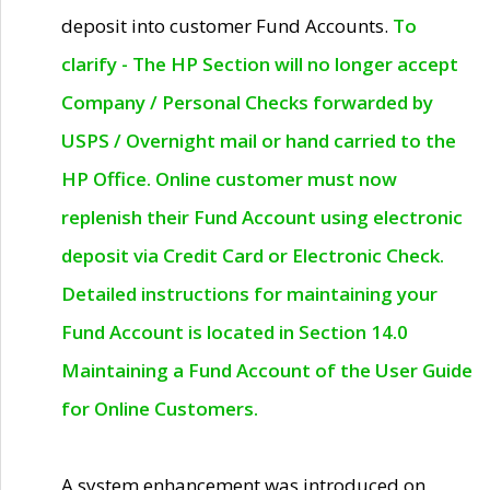
deposit into customer Fund Accounts.
To
clarify - The HP Section will no longer accept
Company / Personal Checks forwarded by
USPS / Overnight mail or hand carried to the
HP Office. Online customer must now
replenish their Fund Account using electronic
deposit via Credit Card or Electronic Check.
Detailed instructions for maintaining your
Fund Account is located in Section 14.0
Maintaining a Fund Account of the User Guide
for Online Customers.
A system enhancement was introduced on