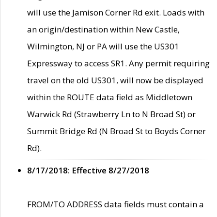
will use the Jamison Corner Rd exit. Loads with
an origin/destination within New Castle,
Wilmington, NJ or PA will use the US301
Expressway to access SR1. Any permit requiring
travel on the old US301, will now be displayed
within the ROUTE data field as Middletown
Warwick Rd (Strawberry Ln to N Broad St) or
Summit Bridge Rd (N Broad St to Boyds Corner
Rd).
8/17/2018: Effective 8/27/2018
FROM/TO ADDRESS data fields must contain a