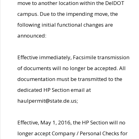
move to another location within the DelDOT
campus. Due to the impending move, the
following initial functional changes are
announced:
Effective immediately, Facsimile transmission
of documents will no longer be accepted. All
documentation must be transmitted to the
dedicated HP Section email at
haulpermit@state.de.us;
Effective, May 1, 2016, the HP Section will no
longer accept Company / Personal Checks for