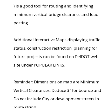
) is a good tool for routing and identifying
minimum vertical bridge clearance and load
posting.
Additional Interactive Maps displaying traffic
status, construction restriction, planning for
future projects can be found on DelDOT web
site under POPULAR LINKS.
Reminder: Dimensions on map are Minimum
Vertical Clearances. Deduce 3" for bounce and
Do not include City or development streets in
route string.