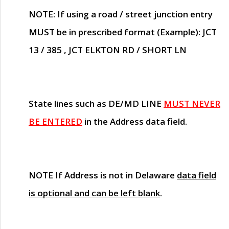
NOTE
: If using a road / street junction entry
MUST
be in prescribed format (Example): JCT
13 / 385 , JCT ELKTON RD / SHORT LN
State lines such as
DE/MD LINE
MUST NEVER
BE ENTERED
in the Address data field.
NOTE
If Address is not in Delaware
data field
is optional and can be left blank
.