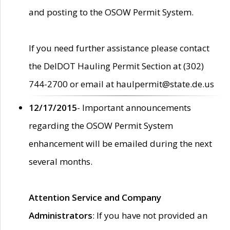
and posting to the OSOW Permit System.
If you need further assistance please contact
the DelDOT Hauling Permit Section at (302)
744-2700 or email at haulpermit@state.de.us
12/17/2015
- Important announcements
regarding the OSOW Permit System
enhancement will be emailed during the next
several months.
Attention Service and Company
Administrators
: If you have not provided an