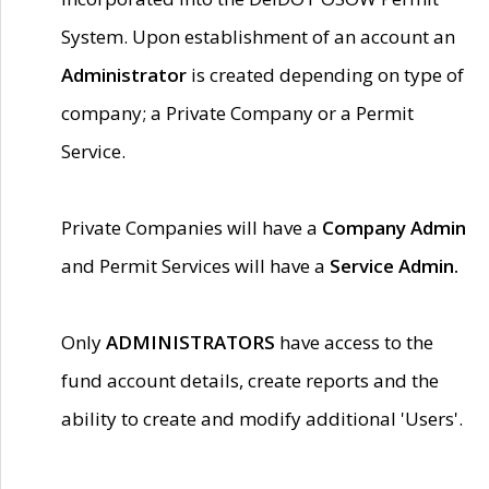
System. Upon establishment of an account an
Administrator
is created depending on type of
company; a Private Company or a Permit
Service.
Private Companies will have a
Company Admin
and Permit Services will have a
Service Admin.
Only
ADMINISTRATORS
have access to the
fund account details, create reports and the
ability to create and modify additional 'Users'.