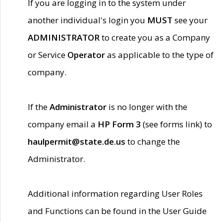
If you are logging in to the system under
another individual's login you
MUST
see your
ADMINISTRATOR
to create you as a Company
or Service
Operator
as applicable to the type of
company.
If the
Administrator
is no longer with the
company email a
HP Form 3
(see forms link) to
haulpermit@state.de.us
to change the
Administrator.
Additional information regarding User Roles
and Functions can be found in the User Guide