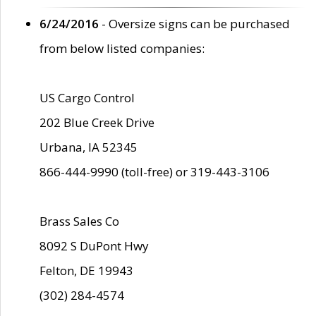
6/24/2016
- Oversize signs can be purchased
from below listed companies:
US Cargo Control
202 Blue Creek Drive
Urbana, IA 52345
866-444-9990 (toll-free) or 319-443-3106
Brass Sales Co
8092 S DuPont Hwy
Felton, DE 19943
(302) 284-4574