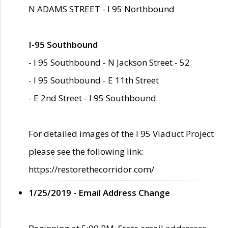
N ADAMS STREET - I 95 Northbound
I-95 Southbound
- I 95 Southbound - N Jackson Street - 52
- I 95 Southbound - E 11th Street
- E 2nd Street - I 95 Southbound
For detailed images of the I 95 Viaduct Project
please see the following link:
https://restorethecorridor.com/
1/25/2019 - Email Address Change