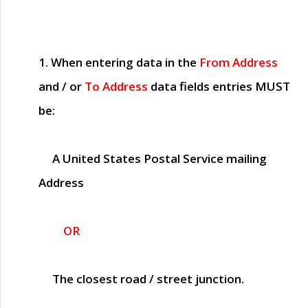
1. When entering data in the
From Address
and / or
To Address
data fields entries
MUST
be:
A United States Postal Service mailing
Address
OR
The closest road / street junction.