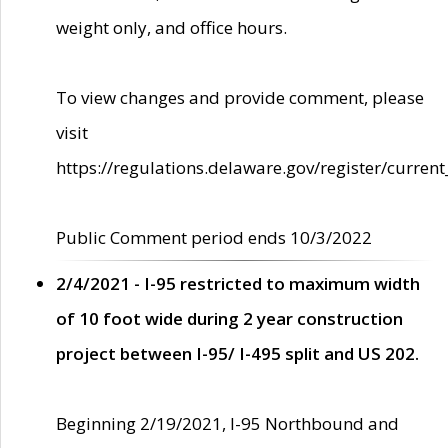
weight only, and office hours.
To view changes and provide comment, please
visit
https://regulations.delaware.gov/register/current
Public Comment period ends 10/3/2022
2/4/2021 - I-95 restricted to maximum width
of 10 foot wide during 2 year construction
project between I-95/ I-495 split and US 202.
Beginning 2/19/2021, I-95 Northbound and