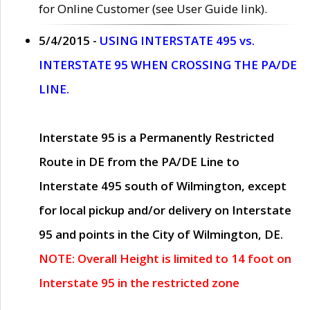
for Online Customer (see User Guide link).
5/4/2015 -
USING INTERSTATE 495 vs.
INTERSTATE 95 WHEN CROSSING THE PA/DE
LINE.
Interstate 95 is a Permanently Restricted
Route in DE from the PA/DE Line to
Interstate 495 south of Wilmington, except
for local pickup and/or delivery on Interstate
95 and points in the City of Wilmington, DE.
NOTE: Overall Height is limited to 14 foot on
Interstate 95 in the restricted zone