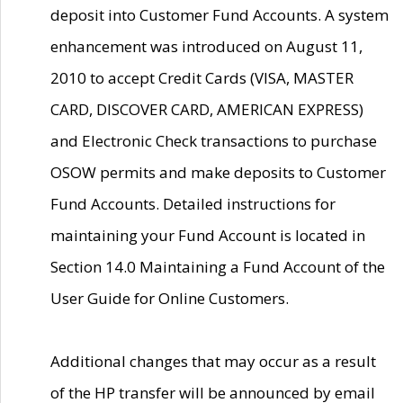
deposit into Customer Fund Accounts. A system
enhancement was introduced on August 11,
2010 to accept Credit Cards (VISA, MASTER
CARD, DISCOVER CARD, AMERICAN EXPRESS)
and Electronic Check transactions to purchase
OSOW permits and make deposits to Customer
Fund Accounts. Detailed instructions for
maintaining your Fund Account is located in
Section 14.0 Maintaining a Fund Account of the
User Guide for Online Customers.
Additional changes that may occur as a result
of the HP transfer will be announced by email