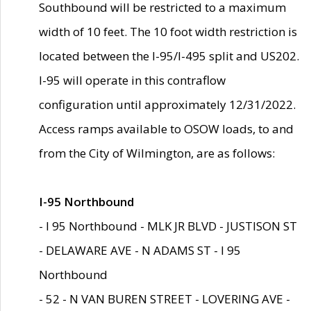
Southbound will be restricted to a maximum
width of 10 feet. The 10 foot width restriction is
located between the I-95/I-495 split and US202.
I-95 will operate in this contraflow
configuration until approximately 12/31/2022.
Access ramps available to OSOW loads, to and
from the City of Wilmington, are as follows:
I-95 Northbound
- I 95 Northbound - MLK JR BLVD - JUSTISON ST
- DELAWARE AVE - N ADAMS ST - I 95
Northbound
- 52 - N VAN BUREN STREET - LOVERING AVE -