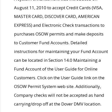
August 11, 2010 to accept Credit Cards (VISA,
MASTER CARD, DISCOVER CARD, AMERICAN
EXPRESS) and Electronic Check transactions to
purchases OSOW permits and make deposits
to Customer Fund Accounts. Detailed
instructions for maintaining your Fund Account
can be located in Section 14.0 Maintaining a
Fund Account of the User Guide for Online
Customers. Click on the User Guide link on the
OSOW Permit System web site. Additionally,
Company checks will not be accepted as hand
carrying/drop off at the Dover DMV location.