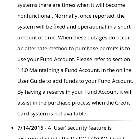
systems there are times when it will become
nonfunctional. Normally, once reported, the
system will be fixed and operational in a short
amount of time. When these outages do occur
an alternate method to purchase permits is to
use your Fund Account. Please refer to section
14.0 Maintaining a Fund Account. in the online
User Guide to add funds to your Fund Account.
By having a reserve in your Fund Account it will
assist in the purchase process when the Credit
Card system is not available.
7/14/2015
- A 'User' security feature is
incorporated into the DelDOT OSOW Permit