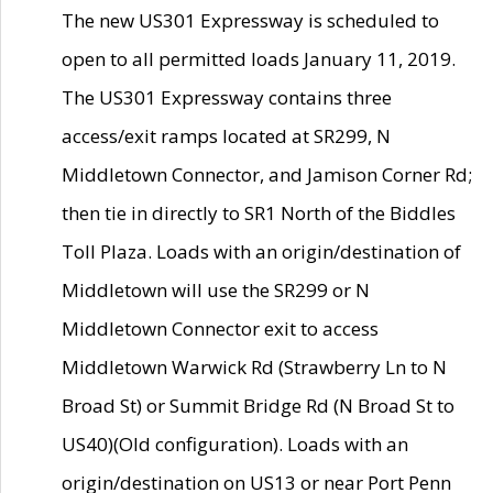
The new US301 Expressway is scheduled to
open to all permitted loads January 11, 2019.
The US301 Expressway contains three
access/exit ramps located at SR299, N
Middletown Connector, and Jamison Corner Rd;
then tie in directly to SR1 North of the Biddles
Toll Plaza. Loads with an origin/destination of
Middletown will use the SR299 or N
Middletown Connector exit to access
Middletown Warwick Rd (Strawberry Ln to N
Broad St) or Summit Bridge Rd (N Broad St to
US40)(Old configuration). Loads with an
origin/destination on US13 or near Port Penn