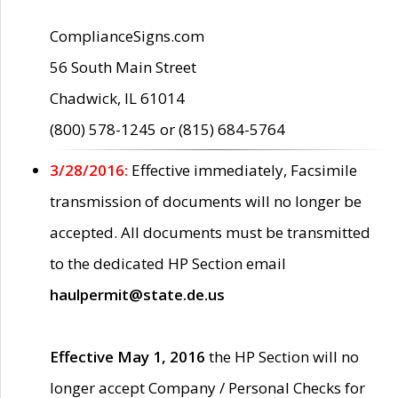
ComplianceSigns.com
56 South Main Street
Chadwick, IL 61014
(800) 578-1245 or (815) 684-5764
3/28/2016:
Effective immediately, Facsimile
transmission of documents will no longer be
accepted. All documents must be transmitted
to the dedicated HP Section email
haulpermit@state.de.us
Effective May 1, 2016
the HP Section will no
longer accept Company / Personal Checks for