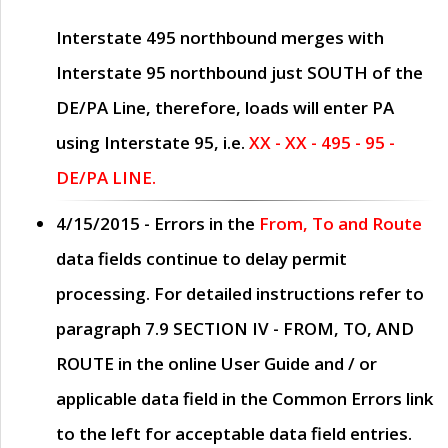
Interstate 495 northbound merges with
Interstate 95 northbound just
SOUTH
of the
DE/PA Line, therefore, loads will enter PA
using Interstate 95, i.e.
XX - XX - 495 - 95 -
DE/PA LINE.
4/15/2015
- Errors in the
From, To and Route
data fields continue to delay permit
processing. For detailed instructions refer to
paragraph
7.9 SECTION IV - FROM, TO, AND
ROUTE
in the online
User Guide
and / or
applicable data field in the
Common Errors
link
to the left for acceptable data field entries.