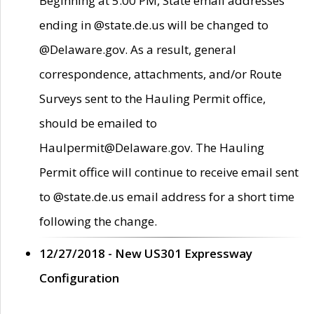
Beginning at 5:00 PM, State email addresses
ending in @state.de.us will be changed to
@Delaware.gov. As a result, general
correspondence, attachments, and/or Route
Surveys sent to the Hauling Permit office,
should be emailed to
Haulpermit@Delaware.gov. The Hauling
Permit office will continue to receive email sent
to @state.de.us email address for a short time
following the change.
12/27/2018 - New US301 Expressway
Configuration