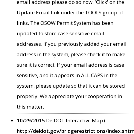
email address please do so now. 'Click' on the
Update Email link under the TOOLS group of
links. The OSOW Permit System has been
updated to store case sensitive email
addresses. If you previously added your email
address in the system, please check it to make
sure it is correct. If your email address is case
sensitive, and it appears in ALL CAPS in the
system, please update so that it can be stored
properly. We appreciate your cooperation in
this matter.
10/29/2015
DelDOT Interactive Map (
http://deldot.gov/bridgerestrictions/index.shtm